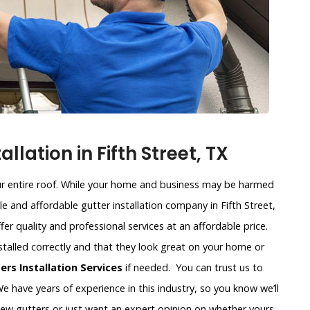
lation in Fifth Street, TX
our entire roof. While your home and business may be harmed
ble and affordable gutter installation company in Fifth Street,
ffer quality and professional services at an affordable price.
stalled correctly and that they look great on your home or
rs Installation Services
if needed. You can trust us to
e have years of experience in this industry, so you know we’ll
new gutters or just want an expert opinion on whether yours