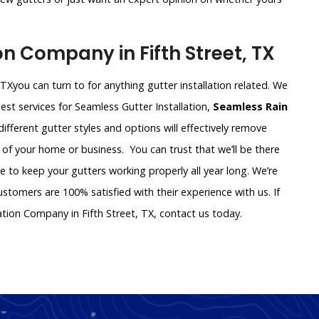
n Company in Fifth Street, TX
 TXyou can turn to for anything gutter installation related. We
st services for Seamless Gutter Installation,
Seamless Rain
f different gutter styles and options will effectively remove
 of your home or business. You can trust that we’ll be there
ce to keep your gutters working properly all year long. We’re
tomers are 100% satisfied with their experience with us. If
ation Company in Fifth Street, TX, contact us today.