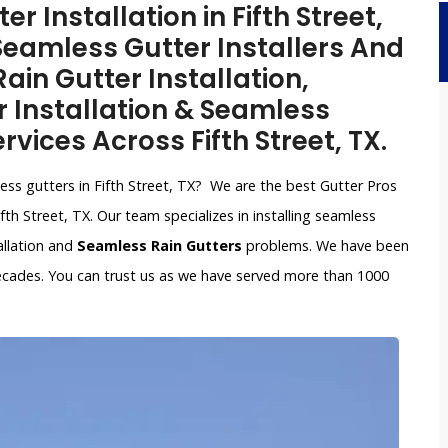
 Installation in Fifth Street,
Seamless Gutter Installers And
ain Gutter Installation,
Installation & Seamless
rvices Across Fifth Street, TX.
less gutters in Fifth Street, TX? We are the best Gutter Pros
th Street, TX. Our team specializes in installing seamless
allation and
Seamless Rain Gutters
problems. We have been
ecades. You can trust us as we have served more than 1000