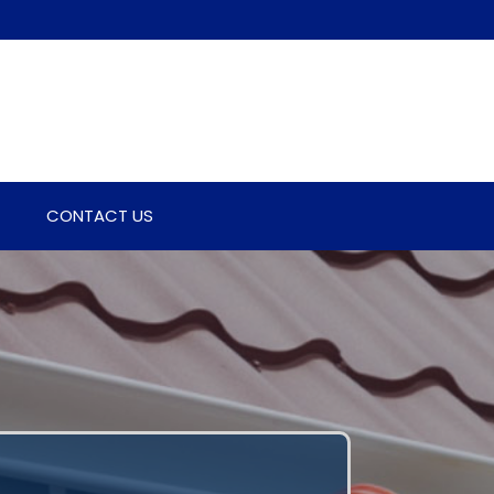
CONTACT US