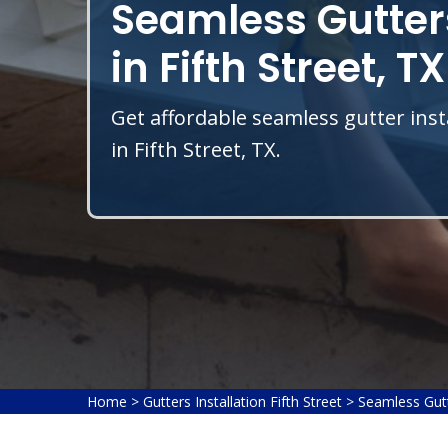
Seamless Gutters
in Fifth Street, TX
Get affordable seamless gutter inst
in Fifth Street, TX.
Home
>
Gutters Installation Fifth Street
>
Seamless Gutte