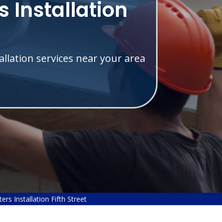
 Installation
allation services near your area
rs Installation Fifth Street