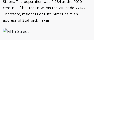
States. The population was 2,284 at the 2020
census. Fifth Street is within the ZIP code 77477.
Therefore, residents of Fifth Street have an
address of Stafford, Texas.