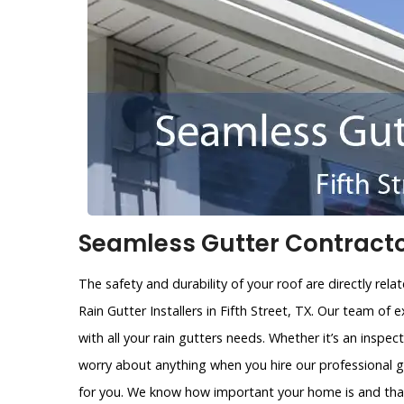
Seamless Gutter Contractors
The safety and durability of your roof are directly rel
Rain Gutter Installers in Fifth Street, TX. Our team of
with all your rain gutters needs. Whether it’s an inspecti
worry about anything when you hire our professional g
for you. We know how important your home is and that