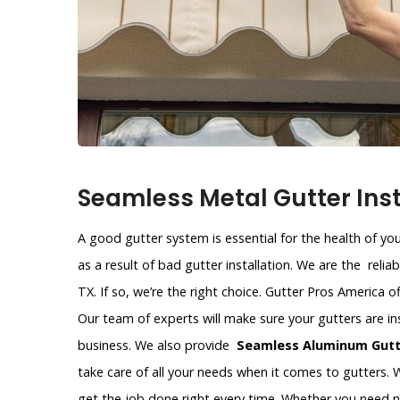
Seamless Metal Gutter Instal
A good gutter system is essential for the health of y
as a result of bad gutter installation. We are the relia
TX. If so, we’re the right choice. Gutter Pros America o
Our team of experts will make sure your gutters are in
business. We also provide
Seamless Aluminum Gutte
take care of all your needs when it comes to gutters. W
get the job done right every time. Whether you need 