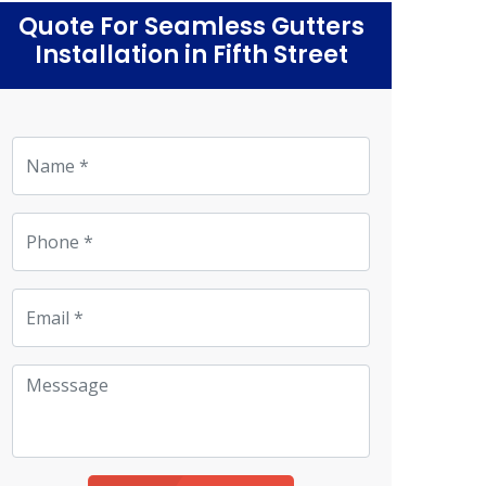
Quote For Seamless Gutters
Installation in Fifth Street