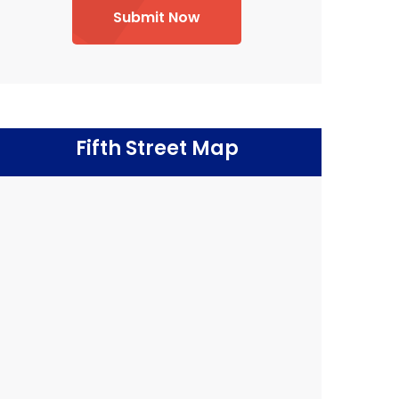
Submit Now
Fifth Street Map