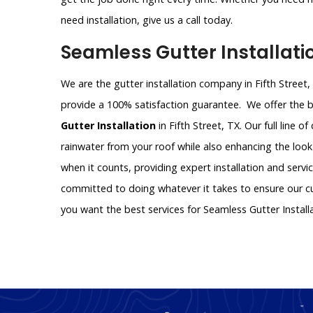
need installation, give us a call today.
Seamless Gutter Installatio
We are the gutter installation company in Fifth Street,
provide a 100% satisfaction guarantee. We offer the be
Gutter Installation
in Fifth Street, TX. Our full line o
rainwater from your roof while also enhancing the look
when it counts, providing expert installation and servi
committed to doing whatever it takes to ensure our cus
you want the best services for Seamless Gutter Install