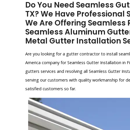
Do You Need Seamless Gutter
TX? We Have Professional 
We Are Offering Seamless R
Seamless Aluminum Gutter 
Metal Gutter Installation Se
Are you looking for a gutter contractor to install seam
America company for Seamless Gutter Installation in Fif
gutters services and resolving all Seamless Gutter Inst
serving our customers with quality workmanship for d
satisfied customers so far.