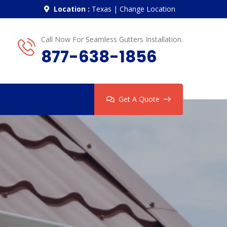
Location :
Texas
|
Change Location
Call Now For Seamless Gutters Installation.
877-638-1856
Get A Quote