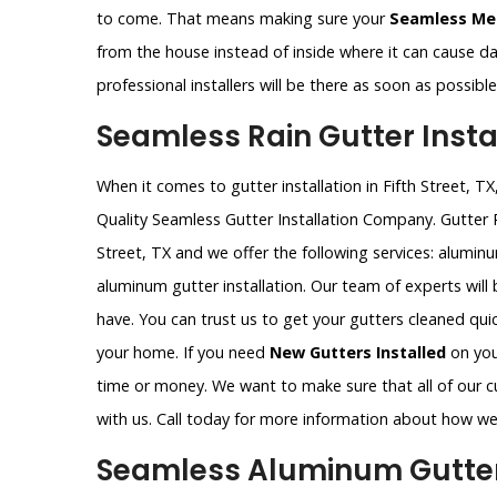
to come. That means making sure your
Seamless Met
from the house instead of inside where it can cause 
professional installers will be there as soon as possib
Seamless Rain Gutter Install
When it comes to gutter installation in Fifth Street, 
Quality Seamless Gutter Installation Company. Gutter 
Street, TX and we offer the following services: alumin
aluminum gutter installation. Our team of experts wil
have. You can trust us to get your gutters cleaned qui
your home. If you need
New Gutters Installed
on your
time or money. We want to make sure that all of our c
with us. Call today for more information about how we
Seamless Aluminum Gutter In