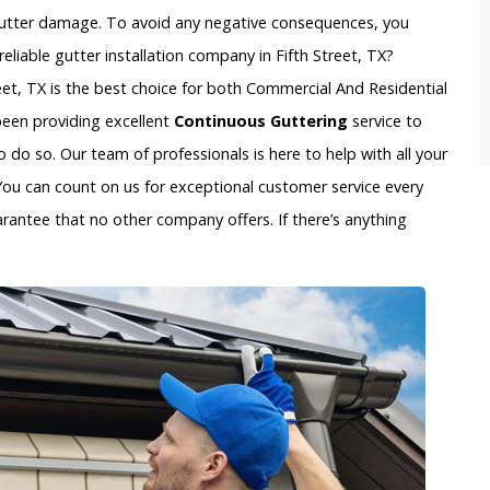
gutter damage. To avoid any negative consequences, you
liable gutter installation company in Fifth Street, TX?
reet, TX is the best choice for both Commercial And Residential
 been providing excellent
Continuous Guttering
service to
do so. Our team of professionals is here to help with all your
You can count on us for exceptional customer service every
arantee that no other company offers. If there’s anything