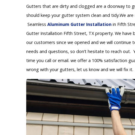
Gutters that are dirty and clogged are a doorway to 
should keep your gutter system clean and tidy.We are re
Seamless
Aluminum Gutter Installation
in Fifth St
Gutter Installation Fifth Street, TX property. We have
our customers since we opened and we will continue to 
needs and questions, so don’t hesitate to reach out. 
time you call or email. we offer a 100% satisfaction gu
wrong with your gutters, let us know and we will fix it.