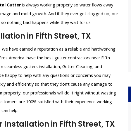
al Gutter
is always working properly so water flows away
damage and mold growth. And if they ever get clogged up, our
le so nothing bad happens while they wait for us.
ation in Fifth Street, TX
TX, We have earned a reputation as a reliable and hardworking
Pros America have the best gutter contractors near Fifth
um seamless gutters installation, Gutter Cleaning, and
l be happy to help with any questions or concerns you may
ckly and efficiently so that they don’t cause any damage to
 property, our professionals will do it right without wasting
ustomers are 100% satisfied with their experience working
 can help.
stallation in Fifth Street, TX