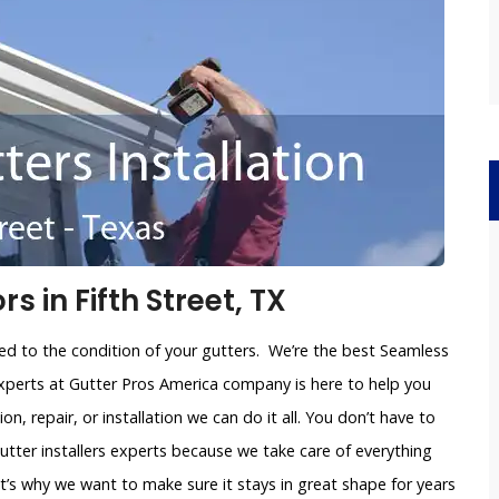
 in Fifth Street, TX
ated to the condition of your gutters. We’re the best Seamless
 experts at Gutter Pros America company is here to help you
on, repair, or installation we can do it all. You don’t have to
utter installers experts because we take care of everything
’s why we want to make sure it stays in great shape for years