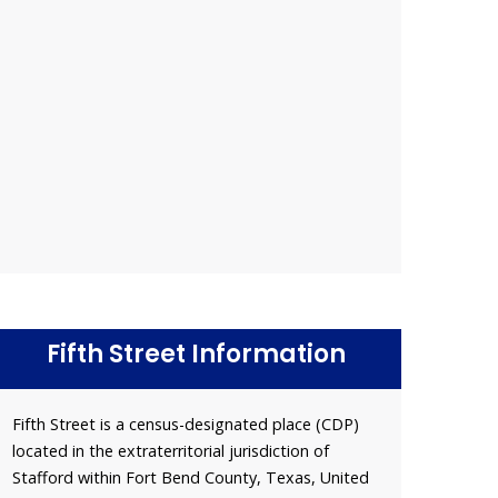
Fifth Street Information
Fifth Street is a census-designated place (CDP)
located in the extraterritorial jurisdiction of
Stafford within Fort Bend County, Texas, United