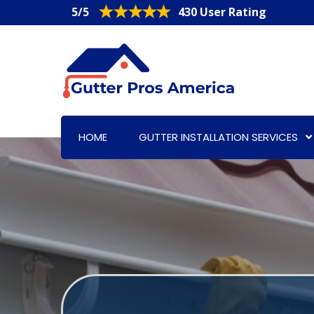
5/5
430 User Rating
HOME
GUTTER INSTALLATION SERVICES