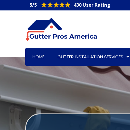
5/5
430 User Rating
HOME
GUTTER INSTALLATION SERVICES