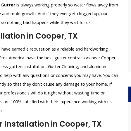
 Gutter
is always working properly so water flows away from
e and mold growth. And if they ever get clogged up, our
le so nothing bad happens while they wait for us.
lation in Cooper, TX
e have earned a reputation as a reliable and hardworking
 Pros America have the best gutter contractors near Cooper,
less gutters installation, Gutter Cleaning, and aluminum
 to help with any questions or concerns you may have. You can
iently so that they don’t cause any damage to your home. If
 professionals will do it right without wasting time or
 are 100% satisfied with their experience working with us.
p.
Installation in Cooper, TX