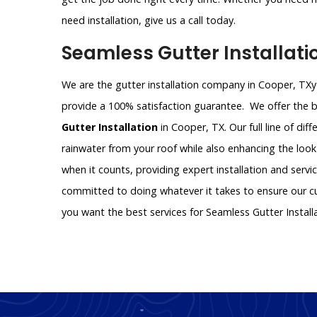
need installation, give us a call today.
Seamless Gutter Installat
We are the gutter installation company in Cooper, TXyo
provide a 100% satisfaction guarantee. We offer the be
Gutter Installation
in Cooper, TX. Our full line of dif
rainwater from your roof while also enhancing the look
when it counts, providing expert installation and servi
committed to doing whatever it takes to ensure our cus
you want the best services for Seamless Gutter Instal