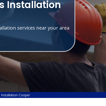
 Installation
allation services near your area
Installation Cooper