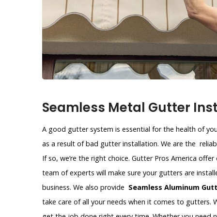
Seamless Metal Gutter Inst
A good gutter system is essential for the health of y
as a result of bad gutter installation. We are the reli
If so, we’re the right choice. Gutter Pros America offer
team of experts will make sure your gutters are instal
business. We also provide
Seamless Aluminum Gutte
take care of all your needs when it comes to gutters. W
get the job done right every time. Whether you need 