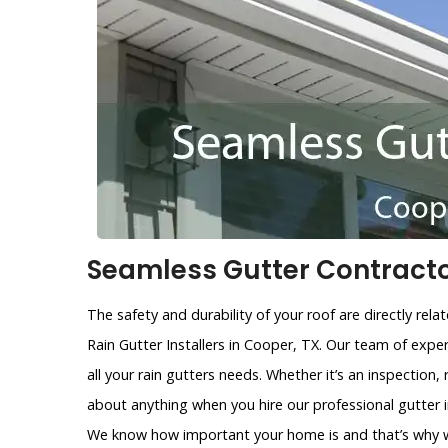
Seamless Gutter Contracto
The safety and durability of your roof are directly rel
Rain Gutter Installers in Cooper, TX. Our team of expe
all your rain gutters needs. Whether it’s an inspection, 
about anything when you hire our professional gutter i
We know how important your home is and that’s why we