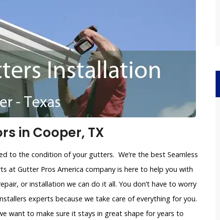
rs in Cooper, TX
ated to the condition of your gutters. We’re the best Seamless
rts at Gutter Pros America company is here to help you with
repair, or installation we can do it all. You don’t have to worry
nstallers experts because we take care of everything for you.
 want to make sure it stays in great shape for years to