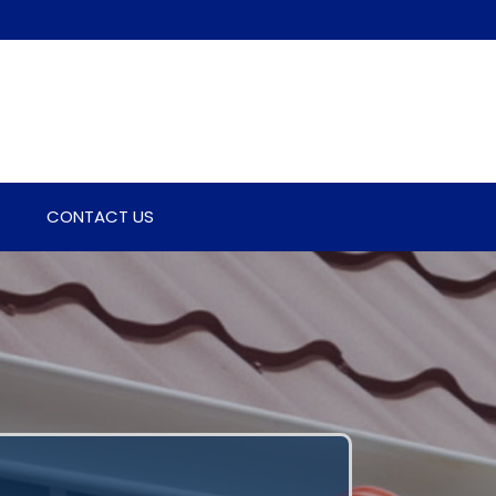
CONTACT US