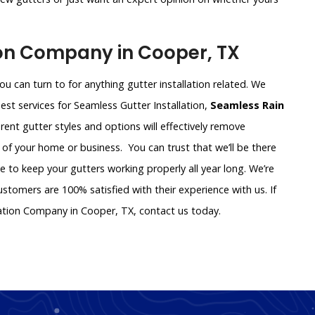
ion Company in Cooper, TX
u can turn to for anything gutter installation related. We
st services for Seamless Gutter Installation,
Seamless Rain
ferent gutter styles and options will effectively remove
 of your home or business. You can trust that we’ll be there
ce to keep your gutters working properly all year long. We’re
tomers are 100% satisfied with their experience with us. If
lation Company in Cooper, TX, contact us today.