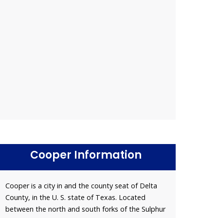
Cooper Information
Cooper is a city in and the county seat of Delta
County, in the U. S. state of Texas. Located
between the north and south forks of the Sulphur