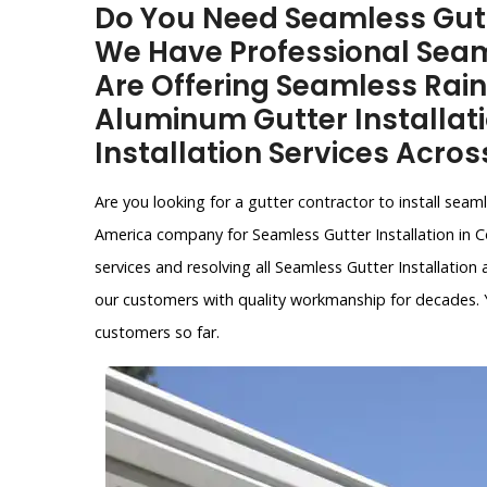
Do You Need Seamless Gutte
We Have Professional Seam
Are Offering Seamless Rain
Aluminum Gutter Installat
Installation Services Acros
Are you looking for a gutter contractor to install sea
America company for Seamless Gutter Installation in Co
services and resolving all Seamless Gutter Installation
our customers with quality workmanship for decades. 
customers so far.