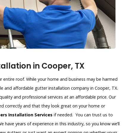
allation in Cooper, TX
our entire roof. While your home and business may be harmed
able and affordable gutter installation company in Cooper, TX.
 quality and professional services at an affordable price. Our
led correctly and that they look great on your home or
rs Installation Services
if needed. You can trust us to
e have years of experience in this industry, so you know we’ll
new gutters or just want an expert opinion on whether yours