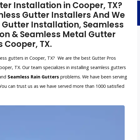
r Installation in Cooper, TX?
less Gutter Installers And We
 Gutter Installation, Seamless
ion & Seamless Metal Gutter
s Cooper, TX.
mless gutters in Cooper, TX? We are the best Gutter Pros
oper, TX. Our team specializes in installing seamless gutters
 and
Seamless Rain Gutters
problems. We have been serving
You can trust us as we have served more than 1000 satisfied