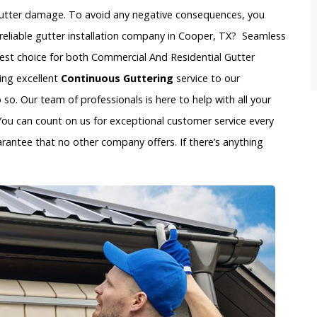
gutter damage. To avoid any negative consequences, you
reliable gutter installation company in Cooper, TX? Seamless
best choice for both Commercial And Residential Gutter
ing excellent
Continuous Guttering
service to our
o. Our team of professionals is here to help with all your
You can count on us for exceptional customer service every
arantee that no other company offers. If there’s anything