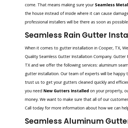
come. That means making sure your
Seamless Metal
the house instead of inside where it can cause damag
professional installers will be there as soon as possib
Seamless Rain Gutter Instal
When it comes to gutter installation in Cooper, TX, W
Quality Seamless Gutter Installation Company. Gutter
TX and we offer the following services: aluminum seam
gutter installation. Our team of experts will be happy
trust us to get your gutters cleaned quickly and effic
you need
New Gutters Installed
on your property, our
money. We want to make sure that all of our customers
Call today for more information about how we can hel
Seamless Aluminum Gutter 