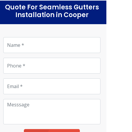
Quote For Seamless Gutters
Installation in Cooper