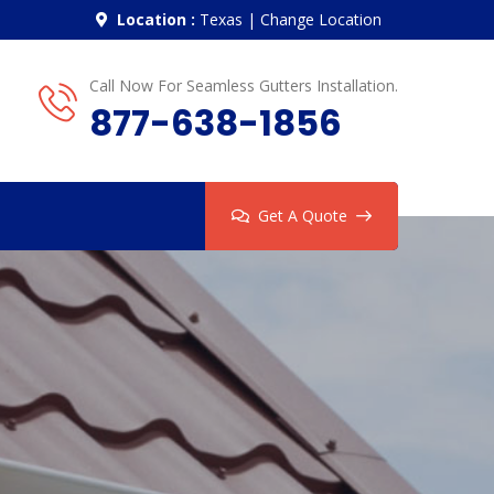
Location :
Texas
|
Change Location
Call Now For Seamless Gutters Installation.
877-638-1856
Get A Quote