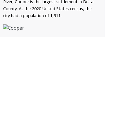
River, Cooper is the largest settlement in Delta
County. At the 2020 United States census, the
city had a population of 1,911.