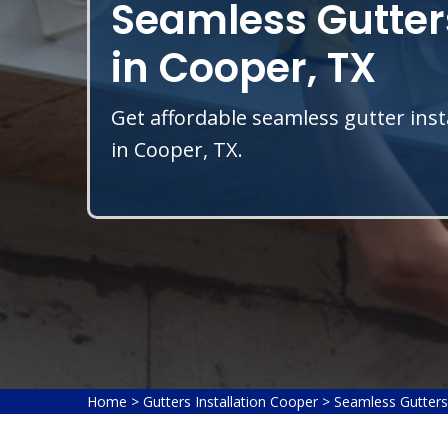
Seamless Gutters
in Cooper, TX
Get affordable seamless gutter inst
in Cooper, TX.
Home
>
Gutters Installation Cooper
>
Seamless Gutters 