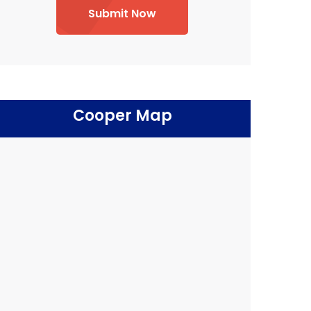
Submit Now
Cooper Map