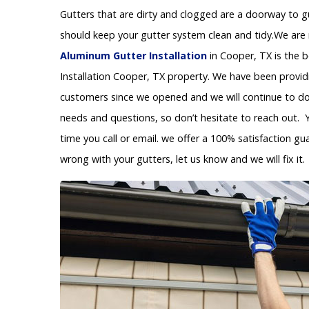
Gutters that are dirty and clogged are a doorway to 
should keep your gutter system clean and tidy.We are 
Aluminum Gutter Installation
in Cooper, TX is the 
Installation Cooper, TX property. We have been provid
customers since we opened and we will continue to do s
needs and questions, so don’t hesitate to reach out. 
time you call or email. we offer a 100% satisfaction gu
wrong with your gutters, let us know and we will fix it.