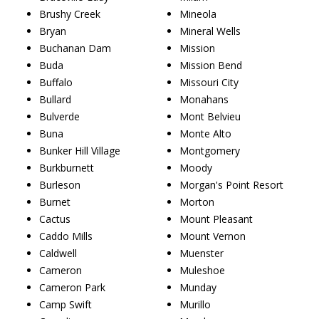
Brushy Creek
Mineola
Bryan
Mineral Wells
Buchanan Dam
Mission
Buda
Mission Bend
Buffalo
Missouri City
Bullard
Monahans
Bulverde
Mont Belvieu
Buna
Monte Alto
Bunker Hill Village
Montgomery
Burkburnett
Moody
Burleson
Morgan's Point Resort
Burnet
Morton
Cactus
Mount Pleasant
Caddo Mills
Mount Vernon
Caldwell
Muenster
Cameron
Muleshoe
Cameron Park
Munday
Camp Swift
Murillo