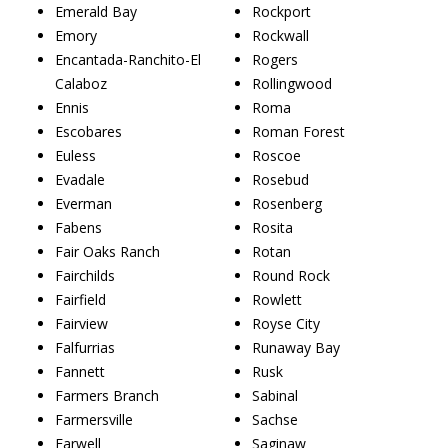
Emerald Bay
Rockport
Emory
Rockwall
Encantada-Ranchito-El
Rogers
Calaboz
Rollingwood
Ennis
Roma
Escobares
Roman Forest
Euless
Roscoe
Evadale
Rosebud
Everman
Rosenberg
Fabens
Rosita
Fair Oaks Ranch
Rotan
Fairchilds
Round Rock
Fairfield
Rowlett
Fairview
Royse City
Falfurrias
Runaway Bay
Fannett
Rusk
Farmers Branch
Sabinal
Farmersville
Sachse
Farwell
Saginaw