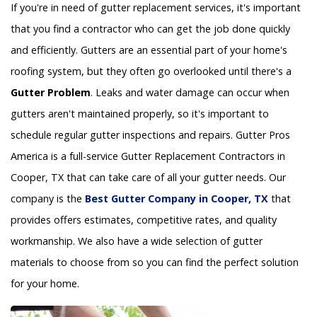
If you're in need of gutter replacement services, it's important
that you find a contractor who can get the job done quickly
and efficiently. Gutters are an essential part of your home's
roofing system, but they often go overlooked until there's a
Gutter Problem
. Leaks and water damage can occur when
gutters aren't maintained properly, so it's important to
schedule regular gutter inspections and repairs. Gutter Pros
America is a full-service Gutter Replacement Contractors in
Cooper, TX that can take care of all your gutter needs. Our
company is the
Best Gutter Company in Cooper, TX
that
provides offers estimates, competitive rates, and quality
workmanship. We also have a wide selection of gutter
materials to choose from so you can find the perfect solution
for your home.