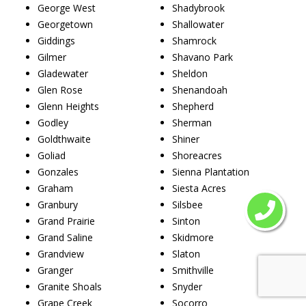
George West
Shadybrook
Georgetown
Shallowater
Giddings
Shamrock
Gilmer
Shavano Park
Gladewater
Sheldon
Glen Rose
Shenandoah
Glenn Heights
Shepherd
Godley
Sherman
Goldthwaite
Shiner
Goliad
Shoreacres
Gonzales
Sienna Plantation
Graham
Siesta Acres
Granbury
Silsbee
Grand Prairie
Sinton
Grand Saline
Skidmore
Grandview
Slaton
Granger
Smithville
Granite Shoals
Snyder
Grape Creek
Socorro