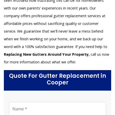
seen firsthand how frustrating this can be for homeowners
with our own parents' experiences in recent years. Our
company offers professional gutter replacement services at
affordable prices without sacrificing quality or customer
service. We guarantee that we'll never leave a mess behind
when we finish working on your home, and we back up our
word with a 100% satisfaction guarantee. If you need help to
Replacing New Gutters Around Your Property,
call us now
for more information about what we offer.
Quote For Gutter Replacement in
Cooper