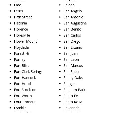
Fate
Salado
Ferris
San Angelo
Fifth Street
San Antonio
Flatonia
San Augustine
Florence
San Benito
Floresville
San Carlos
Flower Mound
San Diego
Floydada
San Elizario
Forest Hill
San Juan
Forney
San Leon
Fort Bliss
San Marcos
Fort Clark Springs
San Saba
Fort Hancock
Sandy Oaks
Fort Hood
Sanger
Fort Stockton
Sansom Park
Fort Worth
Santa Fe
Four Corners
Santa Rosa
Franklin
Savannah