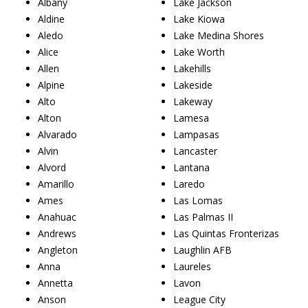
Albany
Lake Jackson
Aldine
Lake Kiowa
Aledo
Lake Medina Shores
Alice
Lake Worth
Allen
Lakehills
Alpine
Lakeside
Alto
Lakeway
Alton
Lamesa
Alvarado
Lampasas
Alvin
Lancaster
Alvord
Lantana
Amarillo
Laredo
Ames
Las Lomas
Anahuac
Las Palmas II
Andrews
Las Quintas Fronterizas
Angleton
Laughlin AFB
Anna
Laureles
Annetta
Lavon
Anson
League City