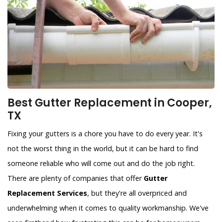
Best Gutter Replacement in Cooper,
TX
Fixing your gutters is a chore you have to do every year. It's
not the worst thing in the world, but it can be hard to find
someone reliable who will come out and do the job right.
There are plenty of companies that offer
Gutter
Replacement Services
, but they're all overpriced and
underwhelming when it comes to quality workmanship. We've