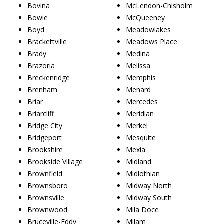
Bovina
McLendon-Chisholm
Bowie
McQueeney
Boyd
Meadowlakes
Brackettville
Meadows Place
Brady
Medina
Brazoria
Melissa
Breckenridge
Memphis
Brenham
Menard
Briar
Mercedes
Briarcliff
Meridian
Bridge City
Merkel
Bridgeport
Mesquite
Brookshire
Mexia
Brookside Village
Midland
Brownfield
Midlothian
Brownsboro
Midway North
Brownsville
Midway South
Brownwood
Mila Doce
Bruceville-Eddy
Milam