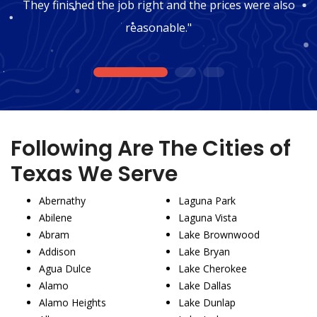
They finished the job right and the prices were also
reasonable."
1
2
3
Following Are The Cities of
Texas We Serve
Abernathy
Laguna Park
Abilene
Laguna Vista
Abram
Lake Brownwood
Addison
Lake Bryan
Agua Dulce
Lake Cherokee
Alamo
Lake Dallas
Alamo Heights
Lake Dunlap