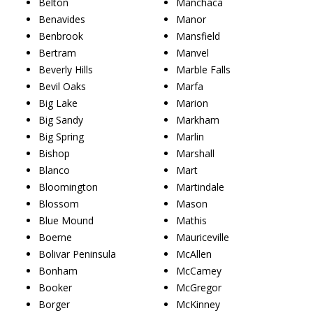
Belton
Manchaca
Benavides
Manor
Benbrook
Mansfield
Bertram
Manvel
Beverly Hills
Marble Falls
Bevil Oaks
Marfa
Big Lake
Marion
Big Sandy
Markham
Big Spring
Marlin
Bishop
Marshall
Blanco
Mart
Bloomington
Martindale
Blossom
Mason
Blue Mound
Mathis
Boerne
Mauriceville
Bolivar Peninsula
McAllen
Bonham
McCamey
Booker
McGregor
Borger
McKinney