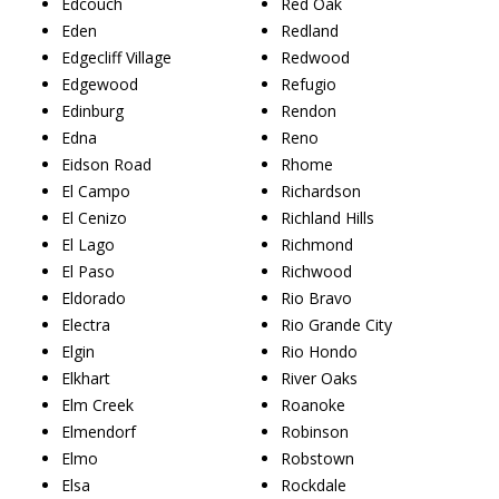
Edcouch
Red Oak
Eden
Redland
Edgecliff Village
Redwood
Edgewood
Refugio
Edinburg
Rendon
Edna
Reno
Eidson Road
Rhome
El Campo
Richardson
El Cenizo
Richland Hills
El Lago
Richmond
El Paso
Richwood
Eldorado
Rio Bravo
Electra
Rio Grande City
Elgin
Rio Hondo
Elkhart
River Oaks
Elm Creek
Roanoke
Elmendorf
Robinson
Elmo
Robstown
Elsa
Rockdale