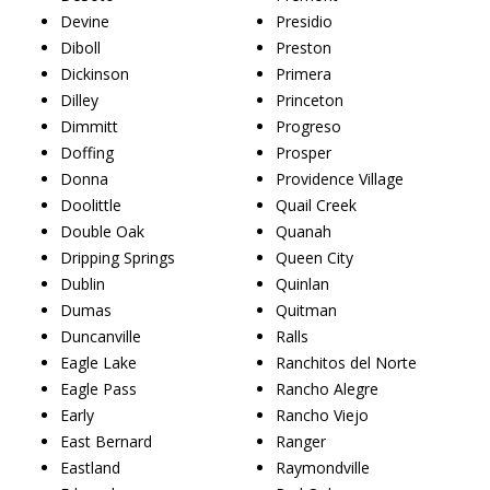
Devine
Presidio
Diboll
Preston
Dickinson
Primera
Dilley
Princeton
Dimmitt
Progreso
Doffing
Prosper
Donna
Providence Village
Doolittle
Quail Creek
Double Oak
Quanah
Dripping Springs
Queen City
Dublin
Quinlan
Dumas
Quitman
Duncanville
Ralls
Eagle Lake
Ranchitos del Norte
Eagle Pass
Rancho Alegre
Early
Rancho Viejo
East Bernard
Ranger
Eastland
Raymondville