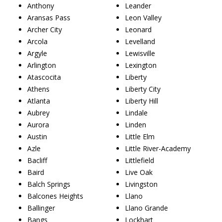
Anthony
Leander
Aransas Pass
Leon Valley
Archer City
Leonard
Arcola
Levelland
Argyle
Lewisville
Arlington
Lexington
Atascocita
Liberty
Athens
Liberty City
Atlanta
Liberty Hill
Aubrey
Lindale
Aurora
Linden
Austin
Little Elm
Azle
Little River-Academy
Bacliff
Littlefield
Baird
Live Oak
Balch Springs
Livingston
Balcones Heights
Llano
Ballinger
Llano Grande
Bangs
Lockhart