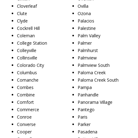
Cloverleaf
Ovilla
Clute
Ozona
Clyde
Palacios
Cockrell Hill
Palestine
Coleman
Palm Valley
College Station
Palmer
Colleyville
Palmhurst
Collinsville
Palmview
Colorado City
Palmview South
Columbus
Paloma Creek
Comanche
Paloma Creek South
Combes
Pampa
Combine
Panhandle
Comfort
Panorama Village
Commerce
Pantego
Conroe
Paris
Converse
Parker
Cooper
Pasadena