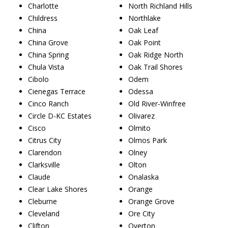
Charlotte
North Richland Hills
Childress
Northlake
China
Oak Leaf
China Grove
Oak Point
China Spring
Oak Ridge North
Chula Vista
Oak Trail Shores
Cibolo
Odem
Cienegas Terrace
Odessa
Cinco Ranch
Old River-Winfree
Circle D-KC Estates
Olivarez
Cisco
Olmito
Citrus City
Olmos Park
Clarendon
Olney
Clarksville
Olton
Claude
Onalaska
Clear Lake Shores
Orange
Cleburne
Orange Grove
Cleveland
Ore City
Clifton
Overton