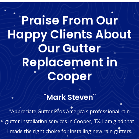
Praise From Our
Happy Clients About
Our Gutter
Replacement in
Cooper
"Mark Steven"
"Appreciate Gutter Pros America's professional rain
gutter installation services in Cooper, TX. I am glad that
I made the right choice for installing new rain gutters.