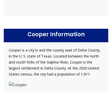
Cooper Information
Cooper is a city in and the county seat of Delta County,
in the U. S. state of Texas. Located between the north
and south forks of the Sulphur River, Cooper is the
largest settlement in Delta County. At the 2020 United
States census, the city had a population of 1,911.