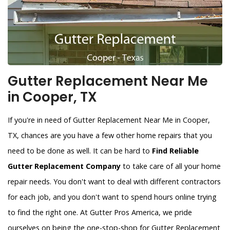
Gutter Replacement Near Me
in Cooper, TX
If you're in need of Gutter Replacement Near Me in Cooper,
TX, chances are you have a few other home repairs that you
need to be done as well. It can be hard to
Find Reliable
Gutter Replacement Company
to take care of all your home
repair needs. You don't want to deal with different contractors
for each job, and you don't want to spend hours online trying
to find the right one. At Gutter Pros America, we pride
ourselves on being the one-stop-shop for Gutter Replacement