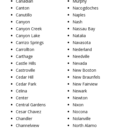
Canadian
Murphy
Canton
Nacogdoches
Canutillo
Naples
Canyon
Nash
Canyon Creek
Nassau Bay
Canyon Lake
Natalia
Carrizo Springs
Navasota
Carrollton
Nederland
Carthage
Needville
Castle Hills
Nevada
Castroville
New Boston
Cedar Hill
New Braunfels
Cedar Park
New Fairview
Celina
Newark
Center
Newton
Central Gardens
Nixon
Cesar Chavez
Nocona
Chandler
Nolanville
Channelview
North Alamo