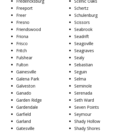
Fredericksburg
Scenic Oaks
Freeport
Schertz
Freer
Schulenburg
Fresno
Scissors
Friendswood
Seabrook
Friona
Seadrift
Frisco
Seagoville
Fritch
Seagraves
Fulshear
Sealy
Fulton
Sebastian
Gainesville
Seguin
Galena Park
Selma
Galveston
Seminole
Ganado
Serenada
Garden Ridge
Seth Ward
Gardendale
Seven Points
Garfield
Seymour
Garland
Shady Hollow
Gatesville
Shady Shores