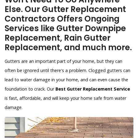
Else. Our Gutter Replacement
Contractors Offers Ongoing
Services like Gutter Downpipe
Replacement, Rain Gutter
Replacement, and much more.
Gutters are an important part of your home, but they can
often be ignored until there's a problem. Clogged gutters can
lead to water damage in your home, and can even cause the
foundation to crack. Our
Best Gutter Replacement Service
is fast, affordable, and will keep your home safe from water
damage.