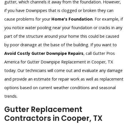
gutter, which channels it away from the foundation. However,
if you have Downpipes that is clogged or broken they can
cause problems for your
Home's Foundation
. For example, if
you notice water pooling near your foundation or cracks in any
part of the structure around your home this could be caused
by poor drainage at the base of the building. If you want to
Avoid Costly Gutter Downpipe Repairs
, call Gutter Pros
America for Gutter Downpipe Replacement in Cooper, TX
today. Our technicians will come out and evaluate any damage
and provide an estimate for repair work as well as replacement
options based on current weather conditions and seasonal
trends.
Gutter Replacement
Contractors in Cooper, TX