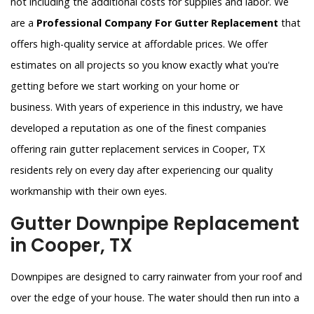
not including the additional costs for supplies and labor. We
are a
Professional Company For Gutter Replacement
that
offers high-quality service at affordable prices. We offer
estimates on all projects so you know exactly what you're
getting before we start working on your home or
business. With years of experience in this industry, we have
developed a reputation as one of the finest companies
offering rain gutter replacement services in Cooper, TX
residents rely on every day after experiencing our quality
workmanship with their own eyes.
Gutter Downpipe Replacement
in Cooper, TX
Downpipes are designed to carry rainwater from your roof and
over the edge of your house. The water should then run into a