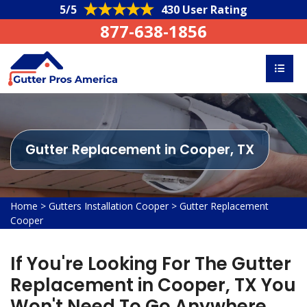
5/5
430 User Rating
877-638-1856
Gutter Replacement in Cooper, TX
Home
>
Gutters Installation Cooper
>
Gutter Replacement
Cooper
If You're Looking For The Gutter
Replacement in Cooper, TX You
Won't Need To Go Anywhere