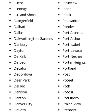
Cuero
Plainview
Cumings
Plano
Cut and Shoot
Pleak
Daingerfield
Pleasanton
Dalhart
Ponder
Dallas
Port Aransas
Dalworthington Gardens
Port Arthur
Danbury
Port Isabel
Dayton
Port Lavaca
De Kalb
Port Neches
De Leon
Porter Heights
Decatur
Portland
DeCordova
Post
Deer Park
Poteet
Del Rio
Poth
Denison
Potosi
Denton
Pottsboro
Denver City
Prairie View
DeSoto
Premont