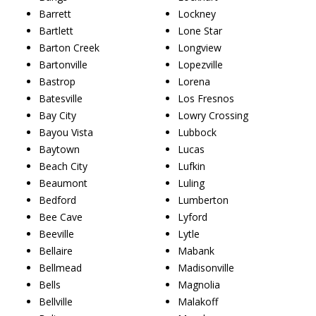
Barrett
Lockney
Bartlett
Lone Star
Barton Creek
Longview
Bartonville
Lopezville
Bastrop
Lorena
Batesville
Los Fresnos
Bay City
Lowry Crossing
Bayou Vista
Lubbock
Baytown
Lucas
Beach City
Lufkin
Beaumont
Luling
Bedford
Lumberton
Bee Cave
Lyford
Beeville
Lytle
Bellaire
Mabank
Bellmead
Madisonville
Bells
Magnolia
Bellville
Malakoff