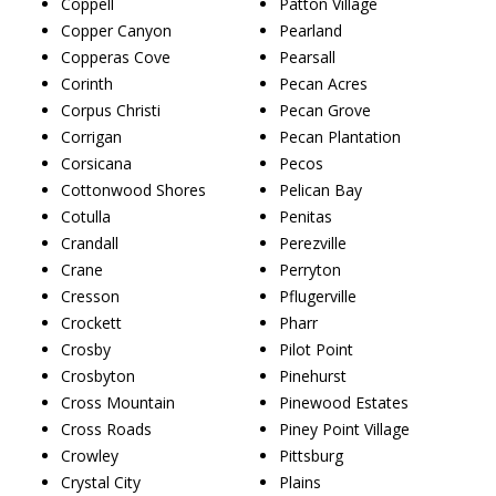
Coppell
Patton Village
Copper Canyon
Pearland
Copperas Cove
Pearsall
Corinth
Pecan Acres
Corpus Christi
Pecan Grove
Corrigan
Pecan Plantation
Corsicana
Pecos
Cottonwood Shores
Pelican Bay
Cotulla
Penitas
Crandall
Perezville
Crane
Perryton
Cresson
Pflugerville
Crockett
Pharr
Crosby
Pilot Point
Crosbyton
Pinehurst
Cross Mountain
Pinewood Estates
Cross Roads
Piney Point Village
Crowley
Pittsburg
Crystal City
Plains