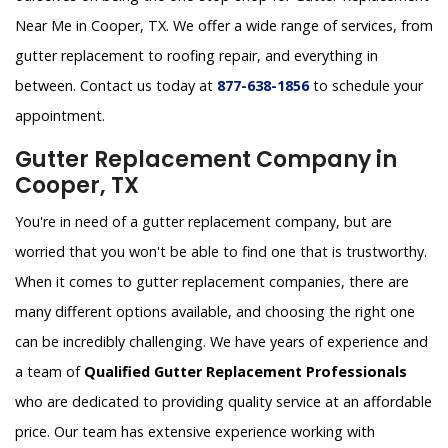
Near Me in Cooper, TX. We offer a wide range of services, from
gutter replacement to roofing repair, and everything in
between. Contact us today at
877-638-1856
to schedule your
appointment.
Gutter Replacement Company in
Cooper, TX
You're in need of a gutter replacement company, but are
worried that you won't be able to find one that is trustworthy.
When it comes to gutter replacement companies, there are
many different options available, and choosing the right one
can be incredibly challenging. We have years of experience and
a team of
Qualified Gutter Replacement Professionals
who are dedicated to providing quality service at an affordable
price. Our team has extensive experience working with