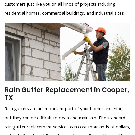
customers just like you on all kinds of projects including
residential homes, commercial buildings, and industrial sites.
Rain Gutter Replacement in Cooper,
TX
Rain gutters are an important part of your home's exterior,
but they can be difficult to clean and maintain. The standard
rain gutter replacement services can cost thousands of dollars,