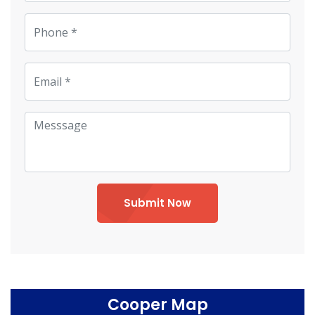
Submit Now
Cooper Map