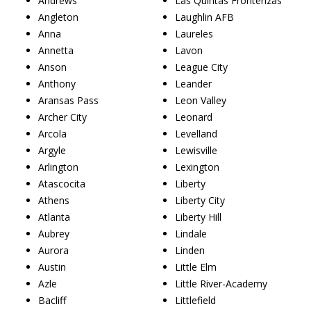
Andrews
Las Quintas Fronterizas
Angleton
Laughlin AFB
Anna
Laureles
Annetta
Lavon
Anson
League City
Anthony
Leander
Aransas Pass
Leon Valley
Archer City
Leonard
Arcola
Levelland
Argyle
Lewisville
Arlington
Lexington
Atascocita
Liberty
Athens
Liberty City
Atlanta
Liberty Hill
Aubrey
Lindale
Aurora
Linden
Austin
Little Elm
Azle
Little River-Academy
Bacliff
Littlefield