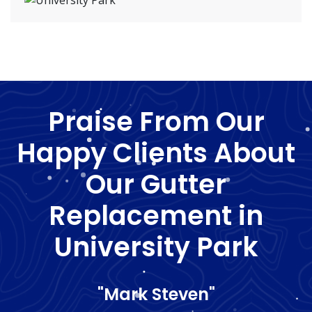
Praise From Our
Happy Clients About
Our Gutter
Replacement in
University Park
"Mark Steven"