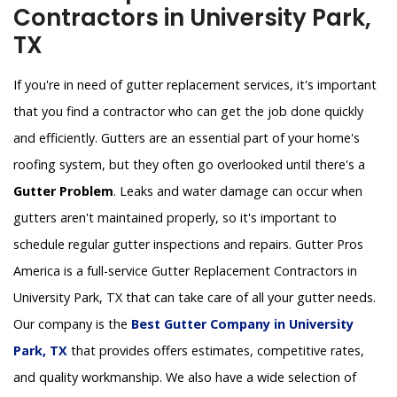
Contractors in University Park,
TX
If you're in need of gutter replacement services, it's important
that you find a contractor who can get the job done quickly
and efficiently. Gutters are an essential part of your home's
roofing system, but they often go overlooked until there's a
Gutter Problem
. Leaks and water damage can occur when
gutters aren't maintained properly, so it's important to
schedule regular gutter inspections and repairs. Gutter Pros
America is a full-service Gutter Replacement Contractors in
University Park, TX that can take care of all your gutter needs.
Our company is the
Best Gutter Company in University
Park, TX
that provides offers estimates, competitive rates,
and quality workmanship. We also have a wide selection of