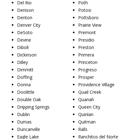
Del Rio
Poth
Denison
Potosi
Denton
Pottsboro
Denver City
Prairie View
DeSoto
Premont
Devine
Presidio
Diboll
Preston
Dickinson
Primera
Dilley
Princeton
Dimmitt
Progreso
Doffing
Prosper
Donna
Providence Village
Doolittle
Quail Creek
Double Oak
Quanah
Dripping Springs
Queen City
Dublin
Quinlan
Dumas
Quitman
Duncanville
Ralls
Eagle Lake
Ranchitos del Norte