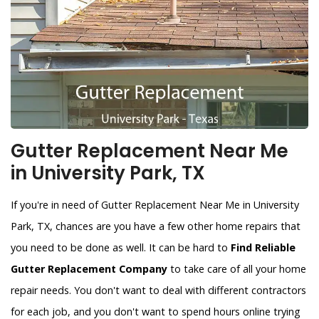
Gutter Replacement Near Me
in University Park, TX
If you're in need of Gutter Replacement Near Me in University
Park, TX, chances are you have a few other home repairs that
you need to be done as well. It can be hard to
Find Reliable
Gutter Replacement Company
to take care of all your home
repair needs. You don't want to deal with different contractors
for each job, and you don't want to spend hours online trying