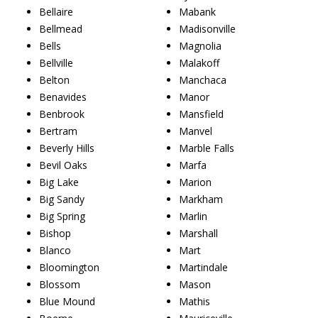
Bellaire
Mabank
Bellmead
Madisonville
Bells
Magnolia
Bellville
Malakoff
Belton
Manchaca
Benavides
Manor
Benbrook
Mansfield
Bertram
Manvel
Beverly Hills
Marble Falls
Bevil Oaks
Marfa
Big Lake
Marion
Big Sandy
Markham
Big Spring
Marlin
Bishop
Marshall
Blanco
Mart
Bloomington
Martindale
Blossom
Mason
Blue Mound
Mathis