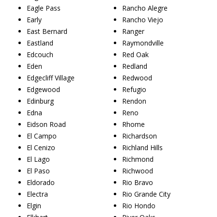
Eagle Pass
Rancho Alegre
Early
Rancho Viejo
East Bernard
Ranger
Eastland
Raymondville
Edcouch
Red Oak
Eden
Redland
Edgecliff Village
Redwood
Edgewood
Refugio
Edinburg
Rendon
Edna
Reno
Eidson Road
Rhome
El Campo
Richardson
El Cenizo
Richland Hills
El Lago
Richmond
El Paso
Richwood
Eldorado
Rio Bravo
Electra
Rio Grande City
Elgin
Rio Hondo