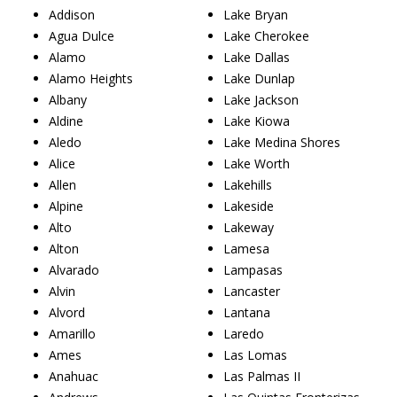
Addison
Lake Bryan
Agua Dulce
Lake Cherokee
Alamo
Lake Dallas
Alamo Heights
Lake Dunlap
Albany
Lake Jackson
Aldine
Lake Kiowa
Aledo
Lake Medina Shores
Alice
Lake Worth
Allen
Lakehills
Alpine
Lakeside
Alto
Lakeway
Alton
Lamesa
Alvarado
Lampasas
Alvin
Lancaster
Alvord
Lantana
Amarillo
Laredo
Ames
Las Lomas
Anahuac
Las Palmas II