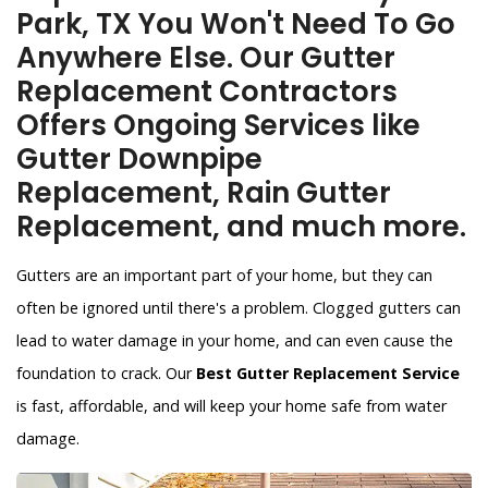
Park, TX You Won't Need To Go
Anywhere Else. Our Gutter
Replacement Contractors
Offers Ongoing Services like
Gutter Downpipe
Replacement, Rain Gutter
Replacement, and much more.
Gutters are an important part of your home, but they can
often be ignored until there's a problem. Clogged gutters can
lead to water damage in your home, and can even cause the
foundation to crack. Our
Best Gutter Replacement Service
is fast, affordable, and will keep your home safe from water
damage.