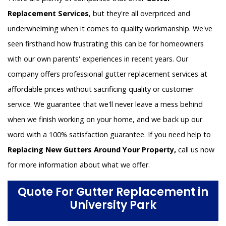
Replacement Services
, but they're all overpriced and
underwhelming when it comes to quality workmanship. We've
seen firsthand how frustrating this can be for homeowners
with our own parents' experiences in recent years. Our
company offers professional gutter replacement services at
affordable prices without sacrificing quality or customer
service. We guarantee that we'll never leave a mess behind
when we finish working on your home, and we back up our
word with a 100% satisfaction guarantee. If you need help to
Replacing New Gutters Around Your Property,
call us now
for more information about what we offer.
Quote For Gutter Replacement in
University Park