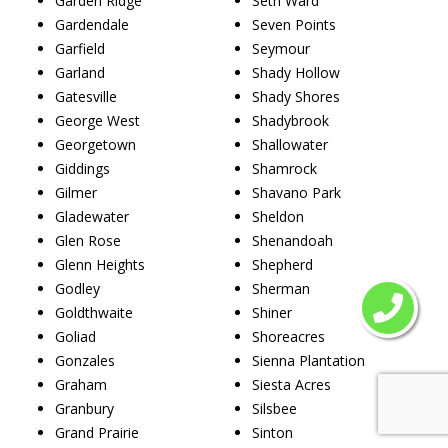
Garden Ridge
Seth Ward
Gardendale
Seven Points
Garfield
Seymour
Garland
Shady Hollow
Gatesville
Shady Shores
George West
Shadybrook
Georgetown
Shallowater
Giddings
Shamrock
Gilmer
Shavano Park
Gladewater
Sheldon
Glen Rose
Shenandoah
Glenn Heights
Shepherd
Godley
Sherman
Goldthwaite
Shiner
Goliad
Shoreacres
Gonzales
Sienna Plantation
Graham
Siesta Acres
Granbury
Silsbee
Grand Prairie
Sinton