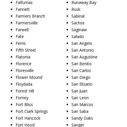
Falfurrias
Runaway Bay
Fannett
Rusk
Farmers Branch
Sabinal
Farmersville
Sachse
Farwell
Saginaw
Fate
Salado
Ferris
San Angelo
Fifth Street
San Antonio
Flatonia
San Augustine
Florence
San Benito
Floresville
San Carlos
Flower Mound
San Diego
Floydada
San Elizario
Forest Hill
San Juan
Forney
San Leon
Fort Bliss
San Marcos
Fort Clark Springs
San Saba
Fort Hancock
Sandy Oaks
Fort Hood
Sanger