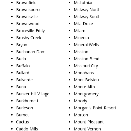
Brownfield
Midlothian
Brownsboro
Midway North
Brownsville
Midway South
Brownwood
Mila Doce
Bruceville-Eddy
Milam
Brushy Creek
Mineola
Bryan
Mineral Wells
Buchanan Dam
Mission
Buda
Mission Bend
Buffalo
Missouri City
Bullard
Monahans
Bulverde
Mont Belvieu
Buna
Monte Alto
Bunker Hill Village
Montgomery
Burkburnett
Moody
Burleson
Morgan's Point Resort
Burnet
Morton
Cactus
Mount Pleasant
Caddo Mills
Mount Vernon