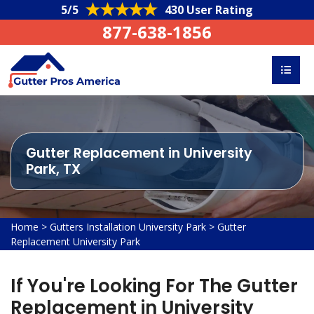
5/5
430 User Rating
877-638-1856
Gutter Replacement in University
Park, TX
Home
>
Gutters Installation University Park
>
Gutter
Replacement University Park
If You're Looking For The Gutter
Replacement in University