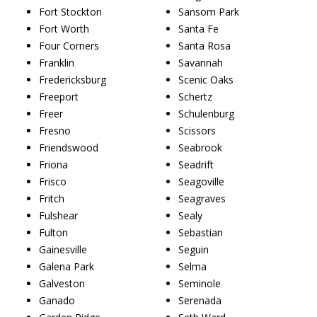
Fort Stockton
Sansom Park
Fort Worth
Santa Fe
Four Corners
Santa Rosa
Franklin
Savannah
Fredericksburg
Scenic Oaks
Freeport
Schertz
Freer
Schulenburg
Fresno
Scissors
Friendswood
Seabrook
Friona
Seadrift
Frisco
Seagoville
Fritch
Seagraves
Fulshear
Sealy
Fulton
Sebastian
Gainesville
Seguin
Galena Park
Selma
Galveston
Seminole
Ganado
Serenada