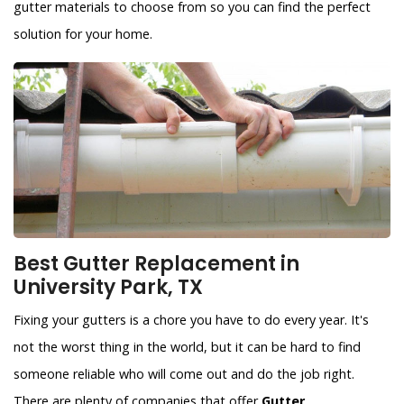
gutter materials to choose from so you can find the perfect
solution for your home.
Best Gutter Replacement in
University Park, TX
Fixing your gutters is a chore you have to do every year. It's
not the worst thing in the world, but it can be hard to find
someone reliable who will come out and do the job right.
There are plenty of companies that offer
Gutter