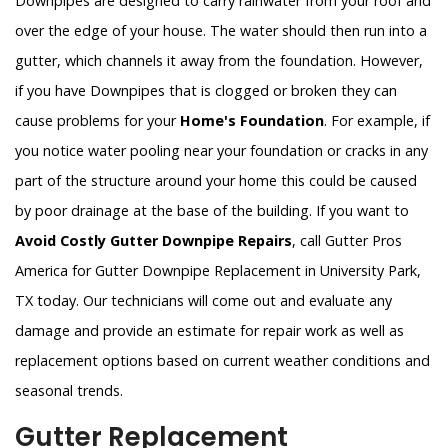
Downpipes are designed to carry rainwater from your roof and
over the edge of your house. The water should then run into a
gutter, which channels it away from the foundation. However,
if you have Downpipes that is clogged or broken they can
cause problems for your
Home's Foundation
. For example, if
you notice water pooling near your foundation or cracks in any
part of the structure around your home this could be caused
by poor drainage at the base of the building. If you want to
Avoid Costly Gutter Downpipe Repairs
, call Gutter Pros
America for Gutter Downpipe Replacement in University Park,
TX today. Our technicians will come out and evaluate any
damage and provide an estimate for repair work as well as
replacement options based on current weather conditions and
seasonal trends.
Gutter Replacement