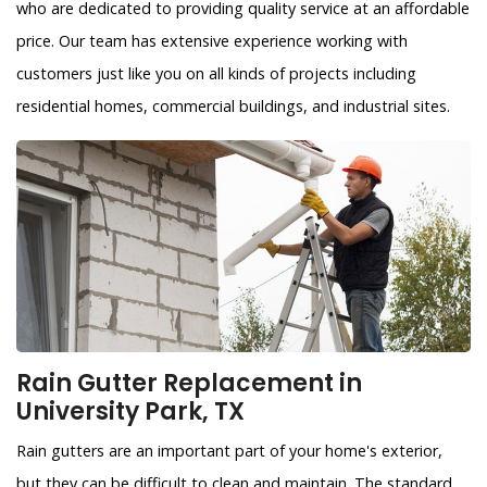
who are dedicated to providing quality service at an affordable
price. Our team has extensive experience working with
customers just like you on all kinds of projects including
residential homes, commercial buildings, and industrial sites.
Rain Gutter Replacement in
University Park, TX
Rain gutters are an important part of your home's exterior,
but they can be difficult to clean and maintain. The standard