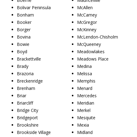
Boerne
Mauriceville
Bolivar Peninsula
McAllen
Bonham
McCamey
Booker
McGregor
Borger
McKinney
Bovina
McLendon-Chisholm
Bowie
McQueeney
Boyd
Meadowlakes
Brackettville
Meadows Place
Brady
Medina
Brazoria
Melissa
Breckenridge
Memphis
Brenham
Menard
Briar
Mercedes
Briarcliff
Meridian
Bridge City
Merkel
Bridgeport
Mesquite
Brookshire
Mexia
Brookside Village
Midland