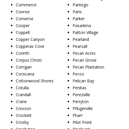
Commerce
Pantego
Conroe
Paris
Converse
Parker
Cooper
Pasadena
Coppell
Patton Village
Copper Canyon
Pearland
Copperas Cove
Pearsall
Corinth
Pecan Acres
Corpus Christi
Pecan Grove
Corrigan
Pecan Plantation
Corsicana
Pecos
Cottonwood Shores
Pelican Bay
Cotulla
Penitas
Crandall
Perezville
Crane
Perryton
Cresson
Pflugerville
Crockett
Pharr
Crosby
Pilot Point