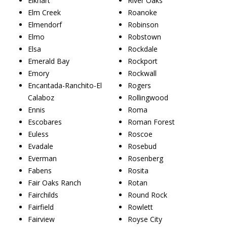
Elkhart
River Oaks
Elm Creek
Roanoke
Elmendorf
Robinson
Elmo
Robstown
Elsa
Rockdale
Emerald Bay
Rockport
Emory
Rockwall
Encantada-Ranchito-El
Rogers
Calaboz
Rollingwood
Ennis
Roma
Escobares
Roman Forest
Euless
Roscoe
Evadale
Rosebud
Everman
Rosenberg
Fabens
Rosita
Fair Oaks Ranch
Rotan
Fairchilds
Round Rock
Fairfield
Rowlett
Fairview
Royse City