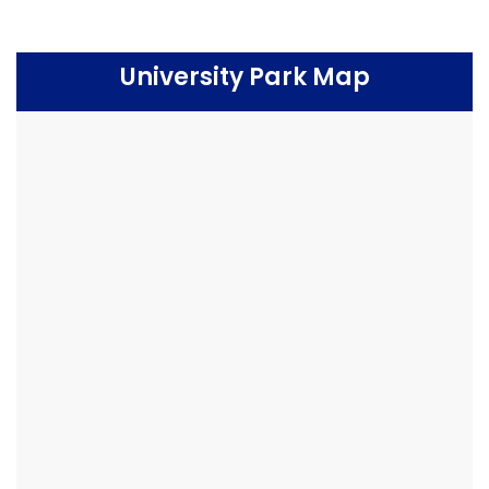
University Park Map