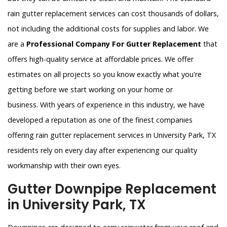
rain gutter replacement services can cost thousands of dollars,
not including the additional costs for supplies and labor. We
are a
Professional Company For Gutter Replacement
that
offers high-quality service at affordable prices. We offer
estimates on all projects so you know exactly what you're
getting before we start working on your home or
business. With years of experience in this industry, we have
developed a reputation as one of the finest companies
offering rain gutter replacement services in University Park, TX
residents rely on every day after experiencing our quality
workmanship with their own eyes.
Gutter Downpipe Replacement
in University Park, TX