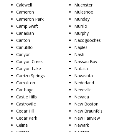
Caldwell
Muenster
Cameron
Muleshoe
Cameron Park
Munday
Camp Swift
Murillo
Canadian
Murphy
Canton
Nacogdoches
Canutillo
Naples
Canyon
Nash
Canyon Creek
Nassau Bay
Canyon Lake
Natalia
Carrizo Springs
Navasota
Carrollton
Nederland
Carthage
Needville
Castle Hills
Nevada
Castroville
New Boston
Cedar Hill
New Braunfels
Cedar Park
New Fairview
Celina
Newark