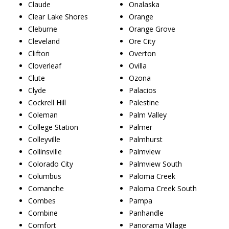
Claude
Onalaska
Clear Lake Shores
Orange
Cleburne
Orange Grove
Cleveland
Ore City
Clifton
Overton
Cloverleaf
Ovilla
Clute
Ozona
Clyde
Palacios
Cockrell Hill
Palestine
Coleman
Palm Valley
College Station
Palmer
Colleyville
Palmhurst
Collinsville
Palmview
Colorado City
Palmview South
Columbus
Paloma Creek
Comanche
Paloma Creek South
Combes
Pampa
Combine
Panhandle
Comfort
Panorama Village