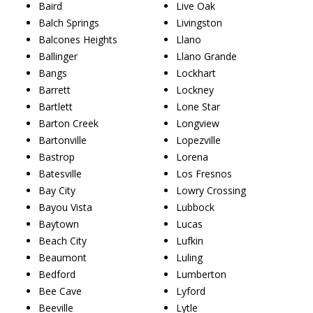
Baird
Live Oak
Balch Springs
Livingston
Balcones Heights
Llano
Ballinger
Llano Grande
Bangs
Lockhart
Barrett
Lockney
Bartlett
Lone Star
Barton Creek
Longview
Bartonville
Lopezville
Bastrop
Lorena
Batesville
Los Fresnos
Bay City
Lowry Crossing
Bayou Vista
Lubbock
Baytown
Lucas
Beach City
Lufkin
Beaumont
Luling
Bedford
Lumberton
Bee Cave
Lyford
Beeville
Lytle