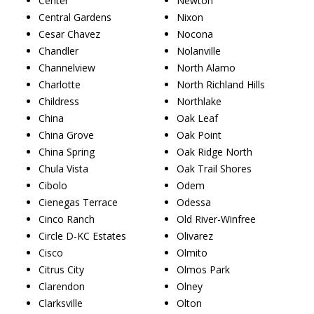
Center
Newton
Central Gardens
Nixon
Cesar Chavez
Nocona
Chandler
Nolanville
Channelview
North Alamo
Charlotte
North Richland Hills
Childress
Northlake
China
Oak Leaf
China Grove
Oak Point
China Spring
Oak Ridge North
Chula Vista
Oak Trail Shores
Cibolo
Odem
Cienegas Terrace
Odessa
Cinco Ranch
Old River-Winfree
Circle D-KC Estates
Olivarez
Cisco
Olmito
Citrus City
Olmos Park
Clarendon
Olney
Clarksville
Olton