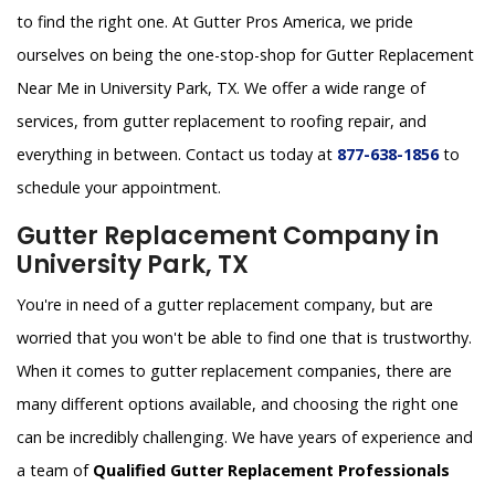
to find the right one. At Gutter Pros America, we pride
ourselves on being the one-stop-shop for Gutter Replacement
Near Me in University Park, TX. We offer a wide range of
services, from gutter replacement to roofing repair, and
everything in between. Contact us today at
877-638-1856
to
schedule your appointment.
Gutter Replacement Company in
University Park, TX
You're in need of a gutter replacement company, but are
worried that you won't be able to find one that is trustworthy.
When it comes to gutter replacement companies, there are
many different options available, and choosing the right one
can be incredibly challenging. We have years of experience and
a team of
Qualified Gutter Replacement Professionals