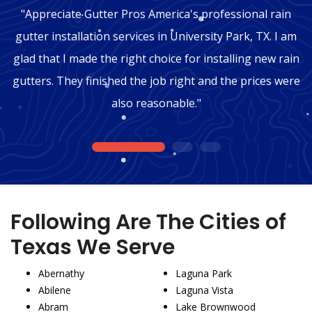
"Appreciate Gutter Pros America's professional rain
gutter installation services in University Park, TX. I am
glad that I made the right choice for installing new rain
gutters. They finished the job right and the prices were
also reasonable."
1
2
3
Following Are The Cities of
Texas We Serve
Abernathy
Laguna Park
Abilene
Laguna Vista
Abram
Lake Brownwood