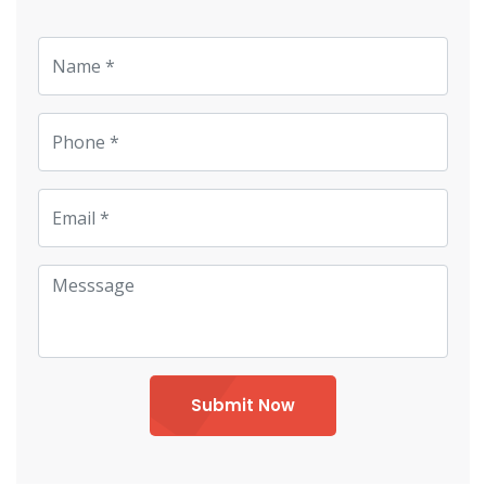
Submit Now