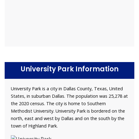
University Park Information
University Park is a city in Dallas County, Texas, United
States, in suburban Dallas. The population was 25,278 at
the 2020 census. The city is home to Southern
Methodist University. University Park is bordered on the
north, east and west by Dallas and on the south by the
town of Highland Park.