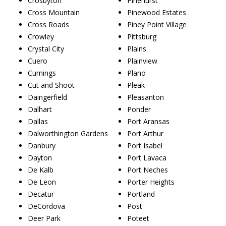
Crosbyton
Pinehurst
Cross Mountain
Pinewood Estates
Cross Roads
Piney Point Village
Crowley
Pittsburg
Crystal City
Plains
Cuero
Plainview
Cumings
Plano
Cut and Shoot
Pleak
Daingerfield
Pleasanton
Dalhart
Ponder
Dallas
Port Aransas
Dalworthington Gardens
Port Arthur
Danbury
Port Isabel
Dayton
Port Lavaca
De Kalb
Port Neches
De Leon
Porter Heights
Decatur
Portland
DeCordova
Post
Deer Park
Poteet