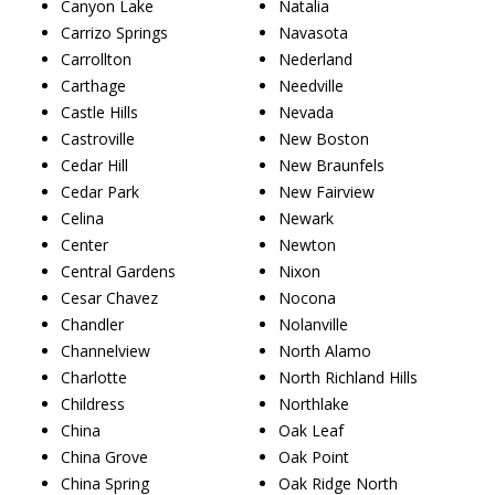
Canyon Lake
Natalia
Carrizo Springs
Navasota
Carrollton
Nederland
Carthage
Needville
Castle Hills
Nevada
Castroville
New Boston
Cedar Hill
New Braunfels
Cedar Park
New Fairview
Celina
Newark
Center
Newton
Central Gardens
Nixon
Cesar Chavez
Nocona
Chandler
Nolanville
Channelview
North Alamo
Charlotte
North Richland Hills
Childress
Northlake
China
Oak Leaf
China Grove
Oak Point
China Spring
Oak Ridge North