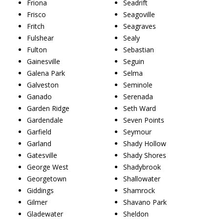
Friona
Seadrift
Frisco
Seagoville
Fritch
Seagraves
Fulshear
Sealy
Fulton
Sebastian
Gainesville
Seguin
Galena Park
Selma
Galveston
Seminole
Ganado
Serenada
Garden Ridge
Seth Ward
Gardendale
Seven Points
Garfield
Seymour
Garland
Shady Hollow
Gatesville
Shady Shores
George West
Shadybrook
Georgetown
Shallowater
Giddings
Shamrock
Gilmer
Shavano Park
Gladewater
Sheldon