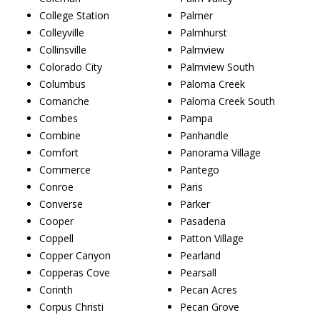
College Station
Palmer
Colleyville
Palmhurst
Collinsville
Palmview
Colorado City
Palmview South
Columbus
Paloma Creek
Comanche
Paloma Creek South
Combes
Pampa
Combine
Panhandle
Comfort
Panorama Village
Commerce
Pantego
Conroe
Paris
Converse
Parker
Cooper
Pasadena
Coppell
Patton Village
Copper Canyon
Pearland
Copperas Cove
Pearsall
Corinth
Pecan Acres
Corpus Christi
Pecan Grove