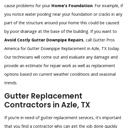
cause problems for your
Home's Foundation
. For example, if
you notice water pooling near your foundation or cracks in any
part of the structure around your home this could be caused
by poor drainage at the base of the building. If you want to
Avoid Costly Gutter Downpipe Repairs
, call Gutter Pros
America for Gutter Downpipe Replacement in Azle, TX today.
Our technicians will come out and evaluate any damage and
provide an estimate for repair work as well as replacement
options based on current weather conditions and seasonal
trends.
Gutter Replacement
Contractors in Azle, TX
If you're in need of gutter replacement services, it's important
that you find a contractor who can get the job done quickly