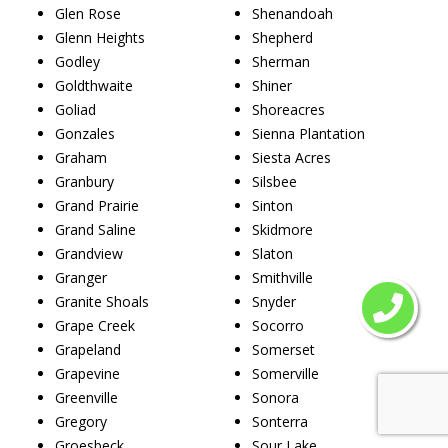
Glen Rose
Shenandoah
Glenn Heights
Shepherd
Godley
Sherman
Goldthwaite
Shiner
Goliad
Shoreacres
Gonzales
Sienna Plantation
Graham
Siesta Acres
Granbury
Silsbee
Grand Prairie
Sinton
Grand Saline
Skidmore
Grandview
Slaton
Granger
Smithville
Granite Shoals
Snyder
Grape Creek
Socorro
Grapeland
Somerset
Grapevine
Somerville
Greenville
Sonora
Gregory
Sonterra
Groesbeck
Sour Lake