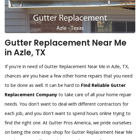
Gutter Replacement Near Me
in Azle, TX
If you're in need of Gutter Replacement Near Me in Azle, TX,
chances are you have a few other home repairs that you need
to be done as well. It can be hard to
Find Reliable Gutter
Replacement Company
to take care of all your home repair
needs. You don't want to deal with different contractors for
each job, and you don't want to spend hours online trying to
find the right one. At Gutter Pros America, we pride ourselves
on being the one-stop-shop for Gutter Replacement Near Me