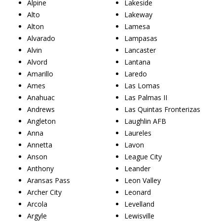
Alpine
Lakeside
Alto
Lakeway
Alton
Lamesa
Alvarado
Lampasas
Alvin
Lancaster
Alvord
Lantana
Amarillo
Laredo
Ames
Las Lomas
Anahuac
Las Palmas II
Andrews
Las Quintas Fronterizas
Angleton
Laughlin AFB
Anna
Laureles
Annetta
Lavon
Anson
League City
Anthony
Leander
Aransas Pass
Leon Valley
Archer City
Leonard
Arcola
Levelland
Argyle
Lewisville