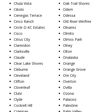
Chula Vista
Oak Trail Shores
Cibolo
Odem
Cienegas Terrace
Odessa
Cinco Ranch
Old River-Winfree
Circle D-KC Estates
Olivarez
Cisco
Olmito
Citrus City
Olmos Park
Clarendon
Olney
Clarksville
Olton
Claude
Onalaska
Clear Lake Shores
Orange
Cleburne
Orange Grove
Cleveland
Ore City
Clifton
Overton
Cloverleaf
Ovilla
Clute
Ozona
Clyde
Palacios
Cockrell Hill
Palestine
Coleman
Palm Valley