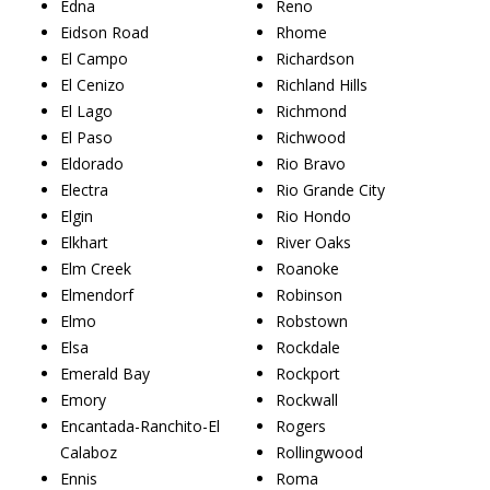
Edna
Reno
Eidson Road
Rhome
El Campo
Richardson
El Cenizo
Richland Hills
El Lago
Richmond
El Paso
Richwood
Eldorado
Rio Bravo
Electra
Rio Grande City
Elgin
Rio Hondo
Elkhart
River Oaks
Elm Creek
Roanoke
Elmendorf
Robinson
Elmo
Robstown
Elsa
Rockdale
Emerald Bay
Rockport
Emory
Rockwall
Encantada-Ranchito-El
Rogers
Calaboz
Rollingwood
Ennis
Roma