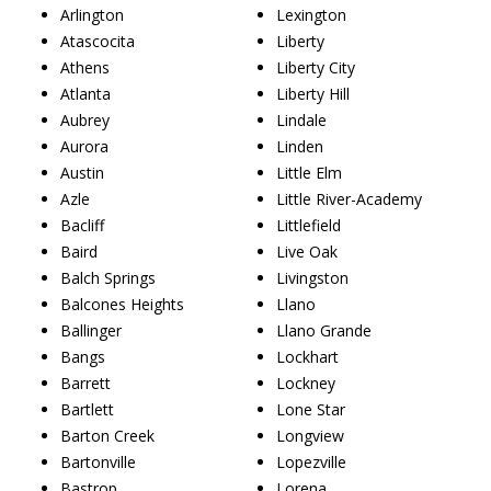
Arlington
Lexington
Atascocita
Liberty
Athens
Liberty City
Atlanta
Liberty Hill
Aubrey
Lindale
Aurora
Linden
Austin
Little Elm
Azle
Little River-Academy
Bacliff
Littlefield
Baird
Live Oak
Balch Springs
Livingston
Balcones Heights
Llano
Ballinger
Llano Grande
Bangs
Lockhart
Barrett
Lockney
Bartlett
Lone Star
Barton Creek
Longview
Bartonville
Lopezville
Bastrop
Lorena