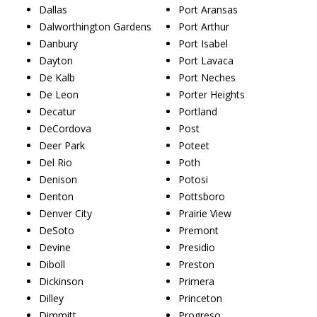
Dallas
Port Aransas
Dalworthington Gardens
Port Arthur
Danbury
Port Isabel
Dayton
Port Lavaca
De Kalb
Port Neches
De Leon
Porter Heights
Decatur
Portland
DeCordova
Post
Deer Park
Poteet
Del Rio
Poth
Denison
Potosi
Denton
Pottsboro
Denver City
Prairie View
DeSoto
Premont
Devine
Presidio
Diboll
Preston
Dickinson
Primera
Dilley
Princeton
Dimmitt
Progreso