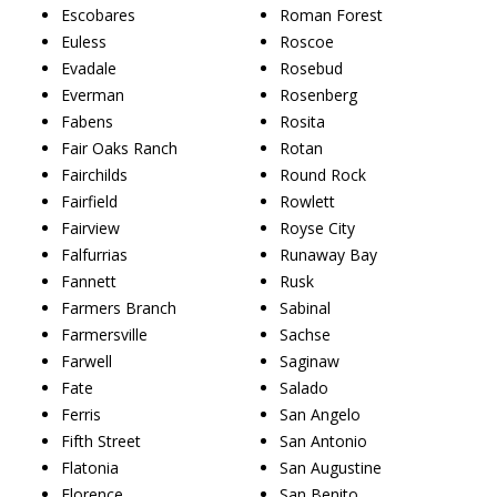
Escobares
Roman Forest
Euless
Roscoe
Evadale
Rosebud
Everman
Rosenberg
Fabens
Rosita
Fair Oaks Ranch
Rotan
Fairchilds
Round Rock
Fairfield
Rowlett
Fairview
Royse City
Falfurrias
Runaway Bay
Fannett
Rusk
Farmers Branch
Sabinal
Farmersville
Sachse
Farwell
Saginaw
Fate
Salado
Ferris
San Angelo
Fifth Street
San Antonio
Flatonia
San Augustine
Florence
San Benito