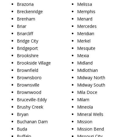
Brazoria
Melissa
Breckenridge
Memphis
Brenham
Menard
Briar
Mercedes
Briarcliff
Meridian
Bridge City
Merkel
Bridgeport
Mesquite
Brookshire
Mexia
Brookside Village
Midland
Brownfield
Midlothian
Brownsboro
Midway North
Brownsville
Midway South
Brownwood
Mila Doce
Bruceville-Eddy
Milam
Brushy Creek
Mineola
Bryan
Mineral Wells
Buchanan Dam
Mission
Buda
Mission Bend
Buffalo
Missouri City