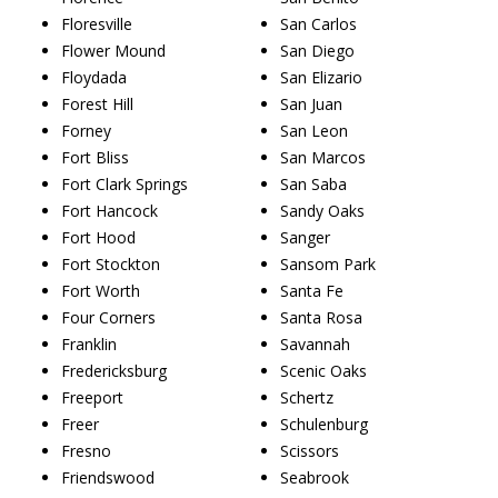
Floresville
San Carlos
Flower Mound
San Diego
Floydada
San Elizario
Forest Hill
San Juan
Forney
San Leon
Fort Bliss
San Marcos
Fort Clark Springs
San Saba
Fort Hancock
Sandy Oaks
Fort Hood
Sanger
Fort Stockton
Sansom Park
Fort Worth
Santa Fe
Four Corners
Santa Rosa
Franklin
Savannah
Fredericksburg
Scenic Oaks
Freeport
Schertz
Freer
Schulenburg
Fresno
Scissors
Friendswood
Seabrook