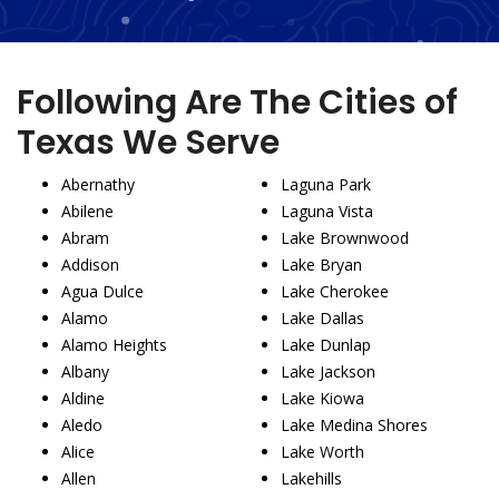
Following Are The Cities of
Texas We Serve
Abernathy
Laguna Park
Abilene
Laguna Vista
Abram
Lake Brownwood
Addison
Lake Bryan
Agua Dulce
Lake Cherokee
Alamo
Lake Dallas
Alamo Heights
Lake Dunlap
Albany
Lake Jackson
Aldine
Lake Kiowa
Aledo
Lake Medina Shores
Alice
Lake Worth
Allen
Lakehills