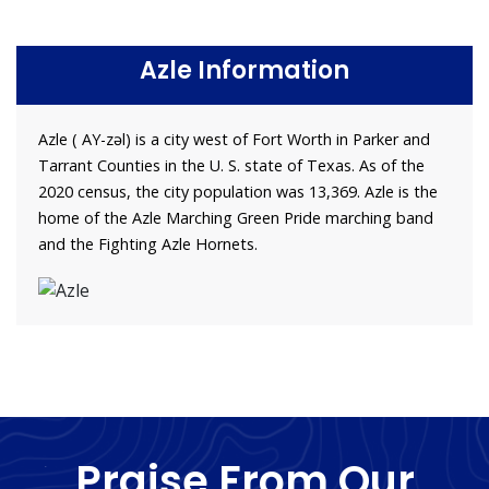
Azle Information
Azle ( AY-zəl) is a city west of Fort Worth in Parker and
Tarrant Counties in the U. S. state of Texas. As of the
2020 census, the city population was 13,369. Azle is the
home of the Azle Marching Green Pride marching band
and the Fighting Azle Hornets.
Praise From Our