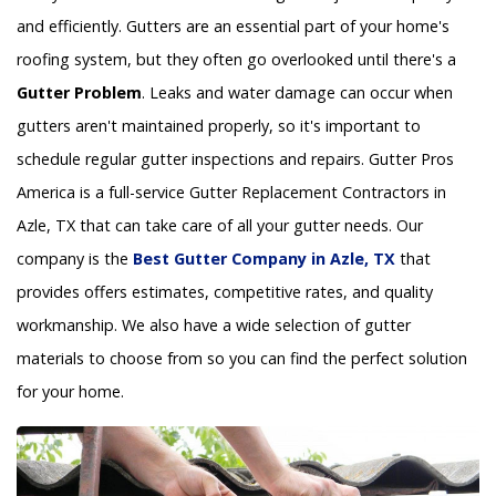
and efficiently. Gutters are an essential part of your home's
roofing system, but they often go overlooked until there's a
Gutter Problem
. Leaks and water damage can occur when
gutters aren't maintained properly, so it's important to
schedule regular gutter inspections and repairs. Gutter Pros
America is a full-service Gutter Replacement Contractors in
Azle, TX that can take care of all your gutter needs. Our
company is the
Best Gutter Company in Azle, TX
that
provides offers estimates, competitive rates, and quality
workmanship. We also have a wide selection of gutter
materials to choose from so you can find the perfect solution
for your home.