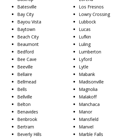
Batesville
Los Fresnos
Bay City
Lowry Crossing
Bayou Vista
Lubbock
Baytown
Lucas
Beach City
Lufkin
Beaumont
Luling
Bedford
Lumberton
Bee Cave
Lyford
Beeville
Lytle
Bellaire
Mabank
Bellmead
Madisonville
Bells
Magnolia
Bellville
Malakoff
Belton
Manchaca
Benavides
Manor
Benbrook
Mansfield
Bertram
Manvel
Beverly Hills
Marble Falls