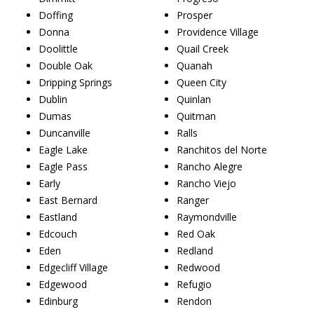
Doffing
Prosper
Donna
Providence Village
Doolittle
Quail Creek
Double Oak
Quanah
Dripping Springs
Queen City
Dublin
Quinlan
Dumas
Quitman
Duncanville
Ralls
Eagle Lake
Ranchitos del Norte
Eagle Pass
Rancho Alegre
Early
Rancho Viejo
East Bernard
Ranger
Eastland
Raymondville
Edcouch
Red Oak
Eden
Redland
Edgecliff Village
Redwood
Edgewood
Refugio
Edinburg
Rendon