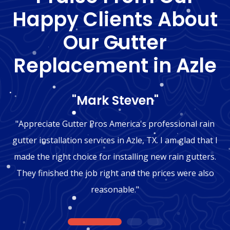
Happy Clients About
Our Gutter
Replacement in Azle
"Mark Steven"
"Appreciate Gutter Pros America's professional rain
gutter installation services in Azle, TX. I am glad that I
made the right choice for installing new rain gutters.
They finished the job right and the prices were also
reasonable."
1
2
3