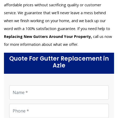
affordable prices without sacrificing quality or customer
service. We guarantee that we'll never leave a mess behind
when we finish working on your home, and we back up our
word with a 100% satisfaction guarantee. If you need help to
Replacing New Gutters Around Your Property,
call us now
for more information about what we offer.
Quote For Gutter Replacement in
Azle