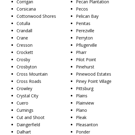
Corrigan
Pecan Plantation
Corsicana
Pecos
Cottonwood Shores
Pelican Bay
Cotulla
Penitas
Crandall
Perezville
Crane
Perryton
Cresson
Pflugerville
Crockett
Pharr
Crosby
Pilot Point
Crosbyton
Pinehurst
Cross Mountain
Pinewood Estates
Cross Roads
Piney Point Village
Crowley
Pittsburg
Crystal City
Plains
Cuero
Plainview
Cumings
Plano
Cut and Shoot
Pleak
Daingerfield
Pleasanton
Dalhart
Ponder