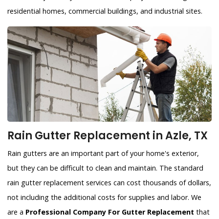
residential homes, commercial buildings, and industrial sites.
Rain Gutter Replacement in Azle, TX
Rain gutters are an important part of your home's exterior,
but they can be difficult to clean and maintain. The standard
rain gutter replacement services can cost thousands of dollars,
not including the additional costs for supplies and labor. We
are a
Professional Company For Gutter Replacement
that