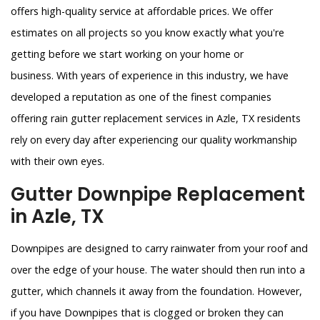
offers high-quality service at affordable prices. We offer
estimates on all projects so you know exactly what you're
getting before we start working on your home or
business. With years of experience in this industry, we have
developed a reputation as one of the finest companies
offering rain gutter replacement services in Azle, TX residents
rely on every day after experiencing our quality workmanship
with their own eyes.
Gutter Downpipe Replacement
in Azle, TX
Downpipes are designed to carry rainwater from your roof and
over the edge of your house. The water should then run into a
gutter, which channels it away from the foundation. However,
if you have Downpipes that is clogged or broken they can