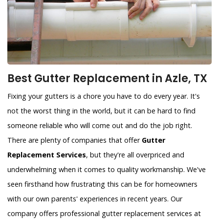
Best Gutter Replacement in Azle, TX
Fixing your gutters is a chore you have to do every year. It's
not the worst thing in the world, but it can be hard to find
someone reliable who will come out and do the job right.
There are plenty of companies that offer
Gutter
Replacement Services
, but they're all overpriced and
underwhelming when it comes to quality workmanship. We've
seen firsthand how frustrating this can be for homeowners
with our own parents' experiences in recent years. Our
company offers professional gutter replacement services at