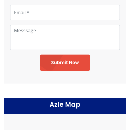
Submit Now
Azle Map