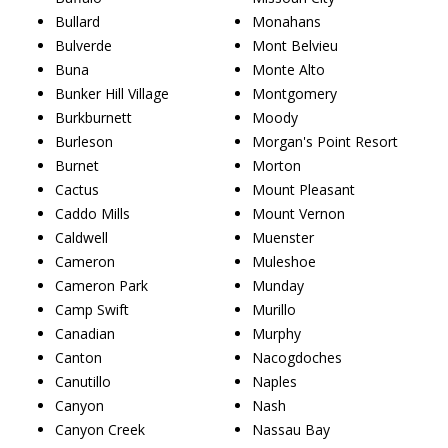
Bullard
Monahans
Bulverde
Mont Belvieu
Buna
Monte Alto
Bunker Hill Village
Montgomery
Burkburnett
Moody
Burleson
Morgan's Point Resort
Burnet
Morton
Cactus
Mount Pleasant
Caddo Mills
Mount Vernon
Caldwell
Muenster
Cameron
Muleshoe
Cameron Park
Munday
Camp Swift
Murillo
Canadian
Murphy
Canton
Nacogdoches
Canutillo
Naples
Canyon
Nash
Canyon Creek
Nassau Bay