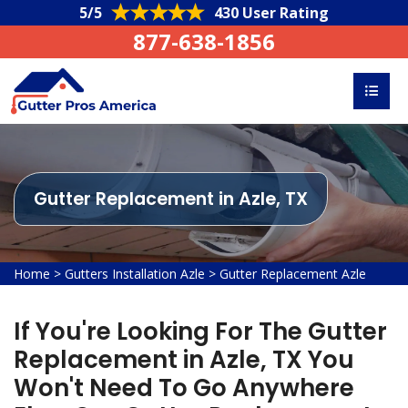
5/5
430 User Rating
877-638-1856
Gutter Replacement in Azle, TX
Home
>
Gutters Installation Azle
>
Gutter Replacement Azle
If You're Looking For The Gutter
Replacement in Azle, TX You
Won't Need To Go Anywhere