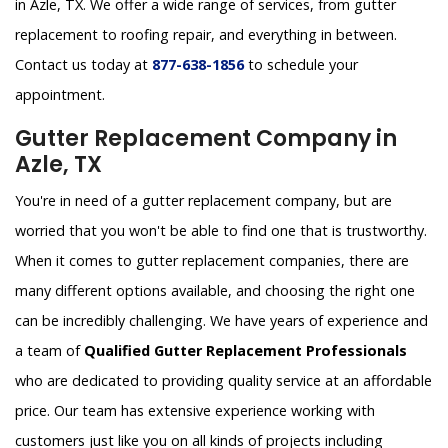
in Azle, TX. We offer a wide range of services, from gutter
replacement to roofing repair, and everything in between.
Contact us today at
877-638-1856
to schedule your
appointment.
Gutter Replacement Company in
Azle, TX
You're in need of a gutter replacement company, but are
worried that you won't be able to find one that is trustworthy.
When it comes to gutter replacement companies, there are
many different options available, and choosing the right one
can be incredibly challenging. We have years of experience and
a team of
Qualified Gutter Replacement Professionals
who are dedicated to providing quality service at an affordable
price. Our team has extensive experience working with
customers just like you on all kinds of projects including