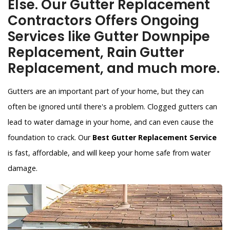
Else. Our Gutter Replacement
Contractors Offers Ongoing
Services like Gutter Downpipe
Replacement, Rain Gutter
Replacement, and much more.
Gutters are an important part of your home, but they can
often be ignored until there's a problem. Clogged gutters can
lead to water damage in your home, and can even cause the
foundation to crack. Our
Best Gutter Replacement Service
is fast, affordable, and will keep your home safe from water
damage.