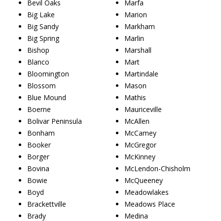
Bevil Oaks
Marfa
Big Lake
Marion
Big Sandy
Markham
Big Spring
Marlin
Bishop
Marshall
Blanco
Mart
Bloomington
Martindale
Blossom
Mason
Blue Mound
Mathis
Boerne
Mauriceville
Bolivar Peninsula
McAllen
Bonham
McCamey
Booker
McGregor
Borger
McKinney
Bovina
McLendon-Chisholm
Bowie
McQueeney
Boyd
Meadowlakes
Brackettville
Meadows Place
Brady
Medina