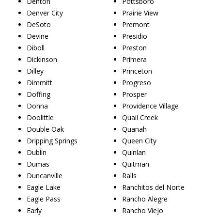
Denton
Pottsboro
Denver City
Prairie View
DeSoto
Premont
Devine
Presidio
Diboll
Preston
Dickinson
Primera
Dilley
Princeton
Dimmitt
Progreso
Doffing
Prosper
Donna
Providence Village
Doolittle
Quail Creek
Double Oak
Quanah
Dripping Springs
Queen City
Dublin
Quinlan
Dumas
Quitman
Duncanville
Ralls
Eagle Lake
Ranchitos del Norte
Eagle Pass
Rancho Alegre
Early
Rancho Viejo