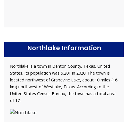
Northlake Information
Northlake is a town in Denton County, Texas, United
States. Its population was 5,201 in 2020. The town is
located northwest of Grapevine Lake, about 10 miles (16
km) northwest of Westlake, Texas. According to the
United States Census Bureau, the town has a total area
of 17.