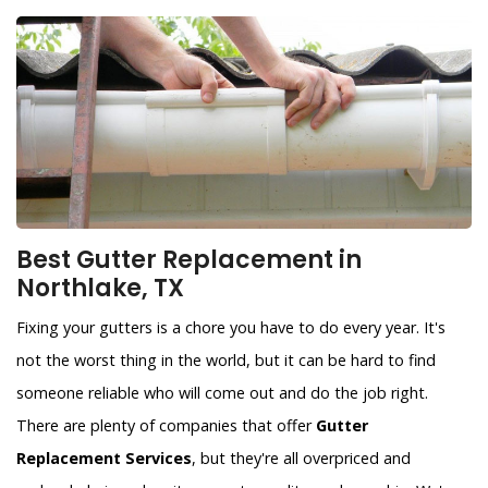
Best Gutter Replacement in
Northlake, TX
Fixing your gutters is a chore you have to do every year. It's
not the worst thing in the world, but it can be hard to find
someone reliable who will come out and do the job right.
There are plenty of companies that offer
Gutter
Replacement Services
, but they're all overpriced and