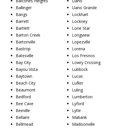
Balcones Heights
Llano
Ballinger
Llano Grande
Bangs
Lockhart
Barrett
Lockney
Bartlett
Lone Star
Barton Creek
Longview
Bartonville
Lopezville
Bastrop
Lorena
Batesville
Los Fresnos
Bay City
Lowry Crossing
Bayou Vista
Lubbock
Baytown
Lucas
Beach City
Lufkin
Beaumont
Luling
Bedford
Lumberton
Bee Cave
Lyford
Beeville
Lytle
Bellaire
Mabank
Bellmead
Madisonville