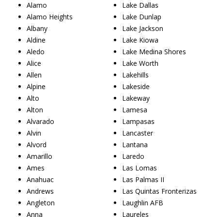
Alamo
Lake Dallas
Alamo Heights
Lake Dunlap
Albany
Lake Jackson
Aldine
Lake Kiowa
Aledo
Lake Medina Shores
Alice
Lake Worth
Allen
Lakehills
Alpine
Lakeside
Alto
Lakeway
Alton
Lamesa
Alvarado
Lampasas
Alvin
Lancaster
Alvord
Lantana
Amarillo
Laredo
Ames
Las Lomas
Anahuac
Las Palmas II
Andrews
Las Quintas Fronterizas
Angleton
Laughlin AFB
Anna
Laureles