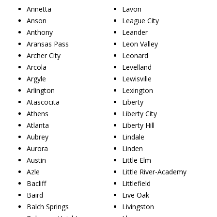
Annetta
Lavon
Anson
League City
Anthony
Leander
Aransas Pass
Leon Valley
Archer City
Leonard
Arcola
Levelland
Argyle
Lewisville
Arlington
Lexington
Atascocita
Liberty
Athens
Liberty City
Atlanta
Liberty Hill
Aubrey
Lindale
Aurora
Linden
Austin
Little Elm
Azle
Little River-Academy
Bacliff
Littlefield
Baird
Live Oak
Balch Springs
Livingston