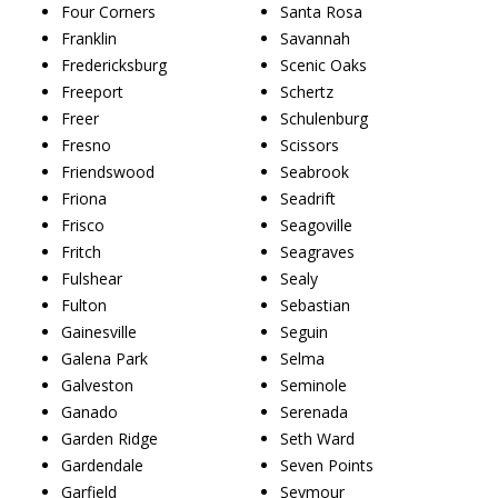
Four Corners
Santa Rosa
Franklin
Savannah
Fredericksburg
Scenic Oaks
Freeport
Schertz
Freer
Schulenburg
Fresno
Scissors
Friendswood
Seabrook
Friona
Seadrift
Frisco
Seagoville
Fritch
Seagraves
Fulshear
Sealy
Fulton
Sebastian
Gainesville
Seguin
Galena Park
Selma
Galveston
Seminole
Ganado
Serenada
Garden Ridge
Seth Ward
Gardendale
Seven Points
Garfield
Seymour