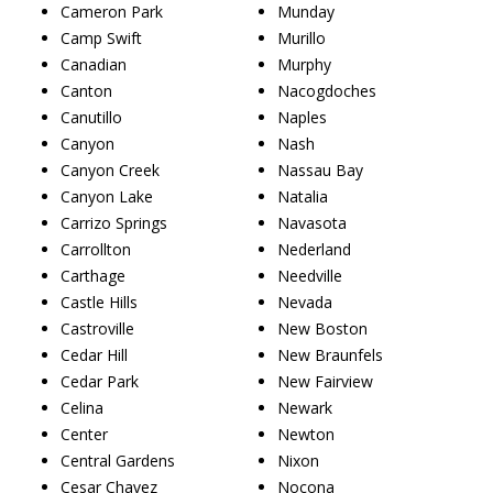
Cameron Park
Munday
Camp Swift
Murillo
Canadian
Murphy
Canton
Nacogdoches
Canutillo
Naples
Canyon
Nash
Canyon Creek
Nassau Bay
Canyon Lake
Natalia
Carrizo Springs
Navasota
Carrollton
Nederland
Carthage
Needville
Castle Hills
Nevada
Castroville
New Boston
Cedar Hill
New Braunfels
Cedar Park
New Fairview
Celina
Newark
Center
Newton
Central Gardens
Nixon
Cesar Chavez
Nocona