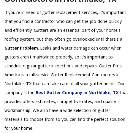
If you're in need of gutter replacement services, it's important
that you find a contractor who can get the job done quickly
and efficiently. Gutters are an essential part of your home's
roofing system, but they often go overlooked until there's a
Gutter Problem
. Leaks and water damage can occur when
gutters aren't maintained properly, so it's important to
schedule regular gutter inspections and repairs. Gutter Pros
America is a full-service Gutter Replacement Contractors in
Northlake, TX that can take care of all your gutter needs. Our
company is the
Best Gutter Company in Northlake, TX
that
provides offers estimates, competitive rates, and quality
workmanship. We also have a wide selection of gutter
materials to choose from so you can find the perfect solution
for your home.