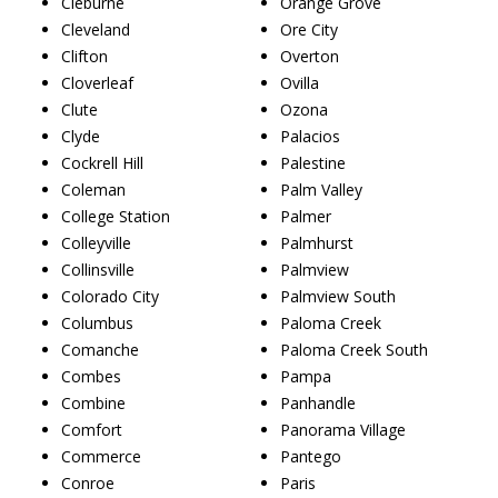
Cleburne
Orange Grove
Cleveland
Ore City
Clifton
Overton
Cloverleaf
Ovilla
Clute
Ozona
Clyde
Palacios
Cockrell Hill
Palestine
Coleman
Palm Valley
College Station
Palmer
Colleyville
Palmhurst
Collinsville
Palmview
Colorado City
Palmview South
Columbus
Paloma Creek
Comanche
Paloma Creek South
Combes
Pampa
Combine
Panhandle
Comfort
Panorama Village
Commerce
Pantego
Conroe
Paris