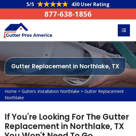
5/5
430 User Rating
877-638-1856
Gutter Replacement in Northlake, TX
Home
>
Gutters Installation Northlake
>
Gutter Replacement
Northlake
If You're Looking For The Gutter
Replacement in Northlake, TX
You Won't Need To Go