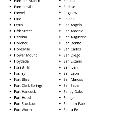
Farmers Branch
Sabinal
Farmersville
Sachse
Farwell
Saginaw
Fate
Salado
Ferris
San Angelo
Fifth Street
San Antonio
Flatonia
San Augustine
Florence
San Benito
Floresville
San Carlos
Flower Mound
San Diego
Floydada
San Elizario
Forest Hill
San Juan
Forney
San Leon
Fort Bliss
San Marcos
Fort Clark Springs
San Saba
Fort Hancock
Sandy Oaks
Fort Hood
Sanger
Fort Stockton
Sansom Park
Fort Worth
Santa Fe