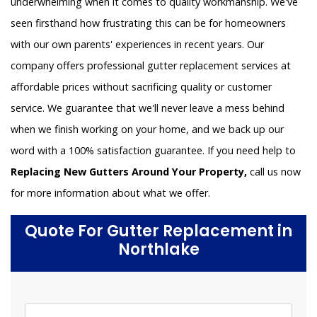
underwhelming when it comes to quality workmanship. We've
seen firsthand how frustrating this can be for homeowners
with our own parents' experiences in recent years. Our
company offers professional gutter replacement services at
affordable prices without sacrificing quality or customer
service. We guarantee that we'll never leave a mess behind
when we finish working on your home, and we back up our
word with a 100% satisfaction guarantee. If you need help to
Replacing New Gutters Around Your Property,
call us now
for more information about what we offer.
Quote For Gutter Replacement in
Northlake