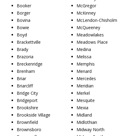
Booker
McGregor
Borger
McKinney
Bovina
McLendon-Chisholm
Bowie
McQueeney
Boyd
Meadowlakes
Brackettville
Meadows Place
Brady
Medina
Brazoria
Melissa
Breckenridge
Memphis
Brenham
Menard
Briar
Mercedes
Briarcliff
Meridian
Bridge City
Merkel
Bridgeport
Mesquite
Brookshire
Mexia
Brookside Village
Midland
Brownfield
Midlothian
Brownsboro
Midway North