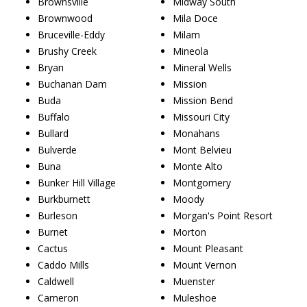
Brownsville
Midway South
Brownwood
Mila Doce
Bruceville-Eddy
Milam
Brushy Creek
Mineola
Bryan
Mineral Wells
Buchanan Dam
Mission
Buda
Mission Bend
Buffalo
Missouri City
Bullard
Monahans
Bulverde
Mont Belvieu
Buna
Monte Alto
Bunker Hill Village
Montgomery
Burkburnett
Moody
Burleson
Morgan's Point Resort
Burnet
Morton
Cactus
Mount Pleasant
Caddo Mills
Mount Vernon
Caldwell
Muenster
Cameron
Muleshoe