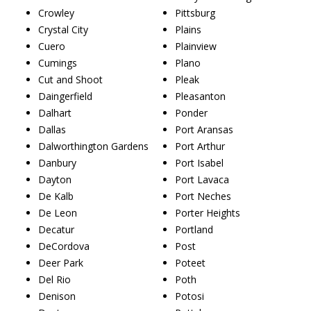
Crowley
Pittsburg
Crystal City
Plains
Cuero
Plainview
Cumings
Plano
Cut and Shoot
Pleak
Daingerfield
Pleasanton
Dalhart
Ponder
Dallas
Port Aransas
Dalworthington Gardens
Port Arthur
Danbury
Port Isabel
Dayton
Port Lavaca
De Kalb
Port Neches
De Leon
Porter Heights
Decatur
Portland
DeCordova
Post
Deer Park
Poteet
Del Rio
Poth
Denison
Potosi