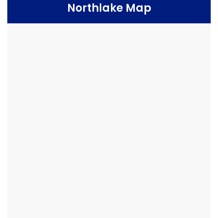
Northlake Map