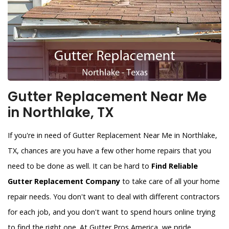
Gutter Replacement Near Me
in Northlake, TX
If you're in need of Gutter Replacement Near Me in Northlake,
TX, chances are you have a few other home repairs that you
need to be done as well. It can be hard to
Find Reliable
Gutter Replacement Company
to take care of all your home
repair needs. You don't want to deal with different contractors
for each job, and you don't want to spend hours online trying
to find the right one. At Gutter Pros America, we pride