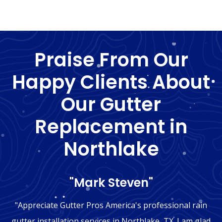
Praise From Our
Happy Clients About
Our Gutter
Replacement in
Northlake
"Mark Steven"
"Appreciate Gutter Pros America's professional rain
gutter installation services in Northlake, TX. I am glad