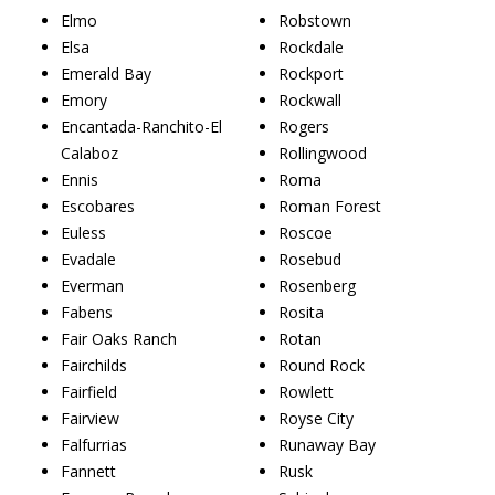
Elmo
Robstown
Elsa
Rockdale
Emerald Bay
Rockport
Emory
Rockwall
Encantada-Ranchito-El
Rogers
Calaboz
Rollingwood
Ennis
Roma
Escobares
Roman Forest
Euless
Roscoe
Evadale
Rosebud
Everman
Rosenberg
Fabens
Rosita
Fair Oaks Ranch
Rotan
Fairchilds
Round Rock
Fairfield
Rowlett
Fairview
Royse City
Falfurrias
Runaway Bay
Fannett
Rusk