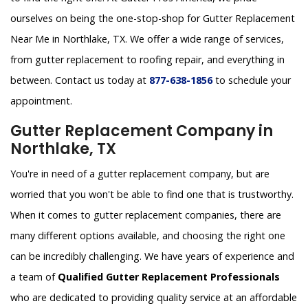
ourselves on being the one-stop-shop for Gutter Replacement
Near Me in Northlake, TX. We offer a wide range of services,
from gutter replacement to roofing repair, and everything in
between. Contact us today at
877-638-1856
to schedule your
appointment.
Gutter Replacement Company in
Northlake, TX
You're in need of a gutter replacement company, but are
worried that you won't be able to find one that is trustworthy.
When it comes to gutter replacement companies, there are
many different options available, and choosing the right one
can be incredibly challenging. We have years of experience and
a team of
Qualified Gutter Replacement Professionals
who are dedicated to providing quality service at an affordable