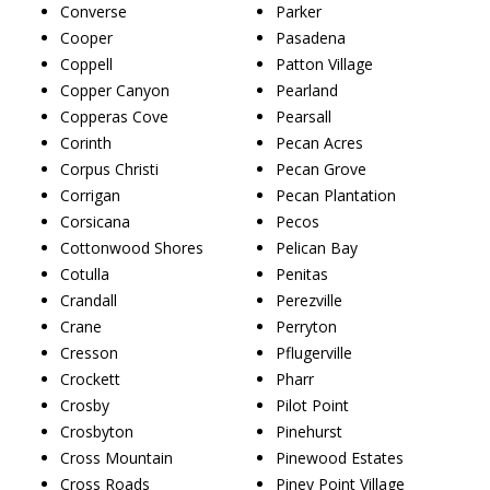
Converse
Parker
Cooper
Pasadena
Coppell
Patton Village
Copper Canyon
Pearland
Copperas Cove
Pearsall
Corinth
Pecan Acres
Corpus Christi
Pecan Grove
Corrigan
Pecan Plantation
Corsicana
Pecos
Cottonwood Shores
Pelican Bay
Cotulla
Penitas
Crandall
Perezville
Crane
Perryton
Cresson
Pflugerville
Crockett
Pharr
Crosby
Pilot Point
Crosbyton
Pinehurst
Cross Mountain
Pinewood Estates
Cross Roads
Piney Point Village