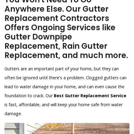
Anywhere Else. Our Gutter
Replacement Contractors
Offers Ongoing Services like
Gutter Downpipe
Replacement, Rain Gutter
Replacement, and much more.
Gutters are an important part of your home, but they can
often be ignored until there's a problem. Clogged gutters can
lead to water damage in your home, and can even cause the
foundation to crack. Our
Best Gutter Replacement Service
is fast, affordable, and will keep your home safe from water
damage.