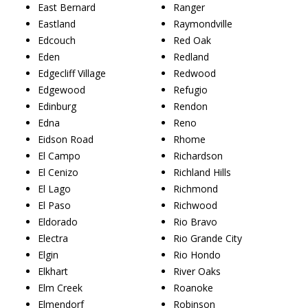
East Bernard
Ranger
Eastland
Raymondville
Edcouch
Red Oak
Eden
Redland
Edgecliff Village
Redwood
Edgewood
Refugio
Edinburg
Rendon
Edna
Reno
Eidson Road
Rhome
El Campo
Richardson
El Cenizo
Richland Hills
El Lago
Richmond
El Paso
Richwood
Eldorado
Rio Bravo
Electra
Rio Grande City
Elgin
Rio Hondo
Elkhart
River Oaks
Elm Creek
Roanoke
Elmendorf
Robinson