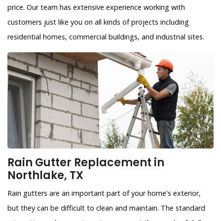
price. Our team has extensive experience working with
customers just like you on all kinds of projects including
residential homes, commercial buildings, and industrial sites.
Rain Gutter Replacement in
Northlake, TX
Rain gutters are an important part of your home's exterior,
but they can be difficult to clean and maintain. The standard