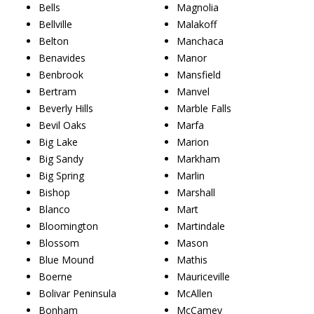
Bells
Magnolia
Bellville
Malakoff
Belton
Manchaca
Benavides
Manor
Benbrook
Mansfield
Bertram
Manvel
Beverly Hills
Marble Falls
Bevil Oaks
Marfa
Big Lake
Marion
Big Sandy
Markham
Big Spring
Marlin
Bishop
Marshall
Blanco
Mart
Bloomington
Martindale
Blossom
Mason
Blue Mound
Mathis
Boerne
Mauriceville
Bolivar Peninsula
McAllen
Bonham
McCamey