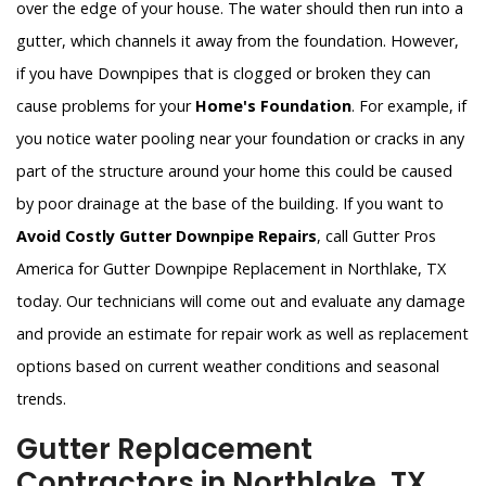
over the edge of your house. The water should then run into a
gutter, which channels it away from the foundation. However,
if you have Downpipes that is clogged or broken they can
cause problems for your
Home's Foundation
. For example, if
you notice water pooling near your foundation or cracks in any
part of the structure around your home this could be caused
by poor drainage at the base of the building. If you want to
Avoid Costly Gutter Downpipe Repairs
, call Gutter Pros
America for Gutter Downpipe Replacement in Northlake, TX
today. Our technicians will come out and evaluate any damage
and provide an estimate for repair work as well as replacement
options based on current weather conditions and seasonal
trends.
Gutter Replacement
Contractors in Northlake, TX