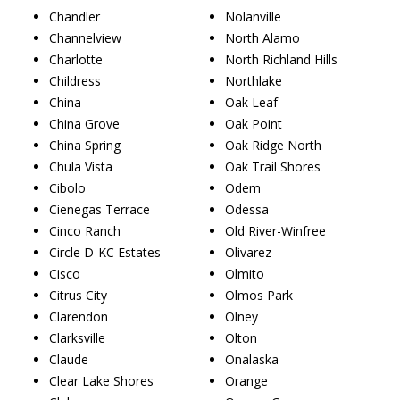
Chandler
Nolanville
Channelview
North Alamo
Charlotte
North Richland Hills
Childress
Northlake
China
Oak Leaf
China Grove
Oak Point
China Spring
Oak Ridge North
Chula Vista
Oak Trail Shores
Cibolo
Odem
Cienegas Terrace
Odessa
Cinco Ranch
Old River-Winfree
Circle D-KC Estates
Olivarez
Cisco
Olmito
Citrus City
Olmos Park
Clarendon
Olney
Clarksville
Olton
Claude
Onalaska
Clear Lake Shores
Orange