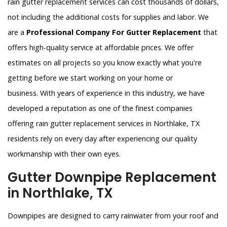
rain gutter replacement services can cost thousands of dollars,
not including the additional costs for supplies and labor. We
are a
Professional Company For Gutter Replacement
that
offers high-quality service at affordable prices. We offer
estimates on all projects so you know exactly what you're
getting before we start working on your home or
business. With years of experience in this industry, we have
developed a reputation as one of the finest companies
offering rain gutter replacement services in Northlake, TX
residents rely on every day after experiencing our quality
workmanship with their own eyes.
Gutter Downpipe Replacement
in Northlake, TX
Downpipes are designed to carry rainwater from your roof and