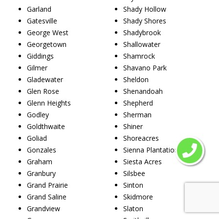
Garland
Shady Hollow
Gatesville
Shady Shores
George West
Shadybrook
Georgetown
Shallowater
Giddings
Shamrock
Gilmer
Shavano Park
Gladewater
Sheldon
Glen Rose
Shenandoah
Glenn Heights
Shepherd
Godley
Sherman
Goldthwaite
Shiner
Goliad
Shoreacres
Gonzales
Sienna Plantation
Graham
Siesta Acres
Granbury
Silsbee
Grand Prairie
Sinton
Grand Saline
Skidmore
Grandview
Slaton