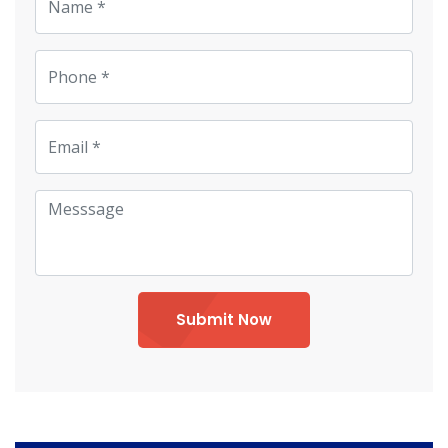
Submit Now