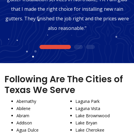
that I made the right choice for installing new rain
gutters. They finished the job right and the prices were
also reasonable."
1
2
3
Following Are The Cities of
Texas We Serve
Abernathy
Laguna Park
Abilene
Laguna Vista
Abram
Lake Brownwood
Addison
Lake Bryan
Agua Dulce
Lake Cherokee