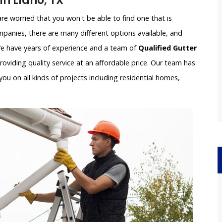
n Llano, TX
e worried that you won't be able to find one that is
panies, there are many different options available, and
 We have years of experience and a team of
Qualified Gutter
oviding quality service at an affordable price. Our team has
ou on all kinds of projects including residential homes,