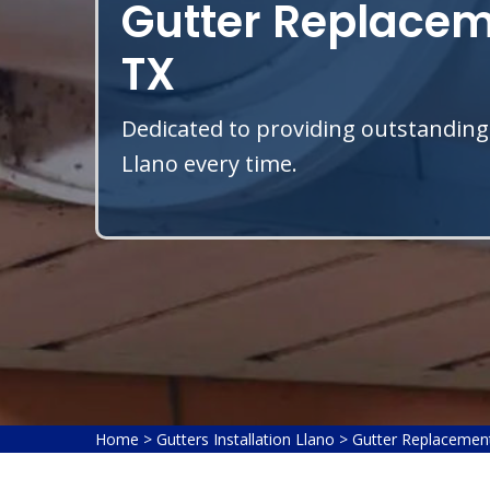
Gutter Replaceme
TX
Dedicated to providing outstanding
Llano every time.
Home
>
Gutters Installation Llano
>
Gutter Replacemen