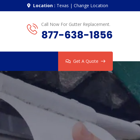
Location :
Texas
|
Change Location
Call Now For Gutter Replacement.
877-638-1856
Get A Quote