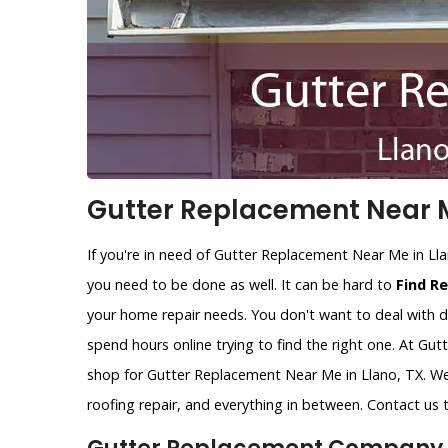
Gutter Replacement Near M
If you're in need of Gutter Replacement Near Me in Ll
you need to be done as well. It can be hard to
Find R
your home repair needs. You don't want to deal with d
spend hours online trying to find the right one. At Gu
shop for Gutter Replacement Near Me in Llano, TX. We 
roofing repair, and everything in between. Contact us