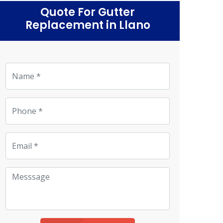
Quote For Gutter
Replacement in Llano