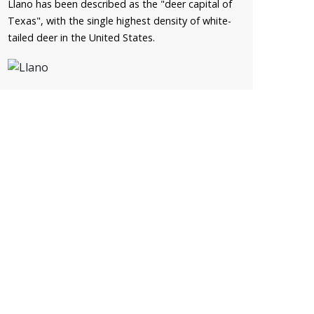
Llano has been described as the "deer capital of
Texas", with the single highest density of white-
tailed deer in the United States.