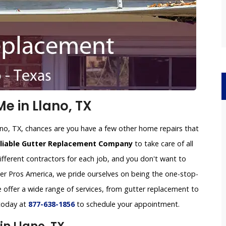
e in Llano, TX
ano, TX, chances are you have a few other home repairs that
eliable Gutter Replacement Company
to take care of all
ifferent contractors for each job, and you don't want to
tter Pros America, we pride ourselves on being the one-stop-
offer a wide range of services, from gutter replacement to
 today at
877-638-1856
to schedule your appointment.