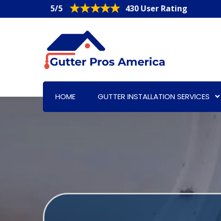
5/5
430 User Rating
HOME
GUTTER INSTALLATION SERVICES