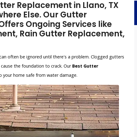
utter Replacement in Llano, TX
here Else. Our Gutter
ffers Ongoing Services like
ent, Rain Gutter Replacement,
can often be ignored until there's a problem. Clogged gutters
cause the foundation to crack. Our
Best Gutter
keep your home safe from water damage.