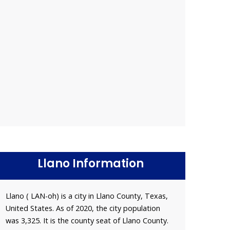
Llano Information
Llano ( LAN-oh) is a city in Llano County, Texas,
United States. As of 2020, the city population
was 3,325. It is the county seat of Llano County.