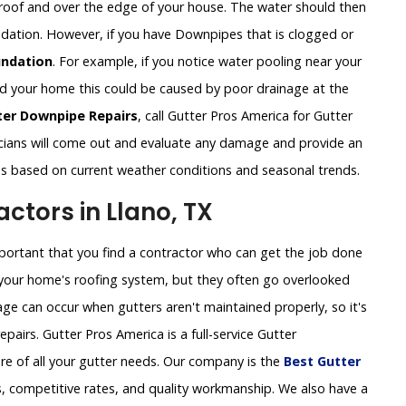
roof and over the edge of your house. The water should then
undation. However, if you have Downpipes that is clogged or
ndation
. For example, if you notice water pooling near your
und your home this could be caused by poor drainage at the
ter Downpipe Repairs
, call Gutter Pros America for Gutter
cians will come out and evaluate any damage and provide an
ns based on current weather conditions and seasonal trends.
tors in Llano, TX
important that you find a contractor who can get the job done
of your home's roofing system, but they often go overlooked
ge can occur when gutters aren't maintained properly, so it's
pairs. Gutter Pros America is a full-service Gutter
re of all your gutter needs. Our company is the
Best Gutter
, competitive rates, and quality workmanship. We also have a