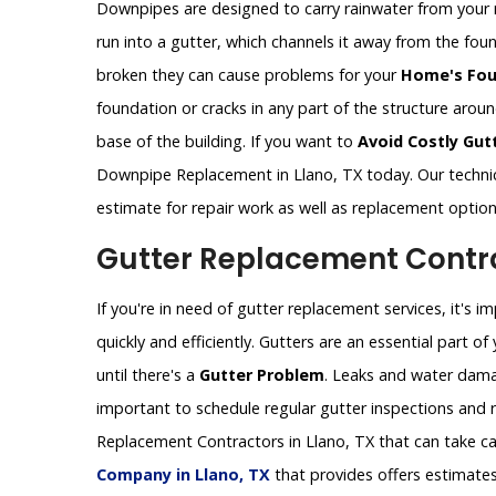
Downpipes are designed to carry rainwater from your 
run into a gutter, which channels it away from the fo
broken they can cause problems for your
Home's Fou
foundation or cracks in any part of the structure aro
base of the building. If you want to
Avoid Costly Gut
Downpipe Replacement in Llano, TX today. Our techni
estimate for repair work as well as replacement optio
Gutter Replacement Contrac
If you're in need of gutter replacement services, it's 
quickly and efficiently. Gutters are an essential part 
until there's a
Gutter Problem
. Leaks and water dama
important to schedule regular gutter inspections and re
Replacement Contractors in Llano, TX that can take ca
Company in Llano, TX
that provides offers estimates