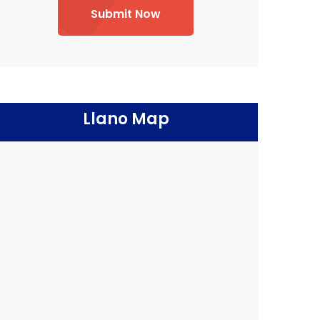
Submit Now
Llano Map