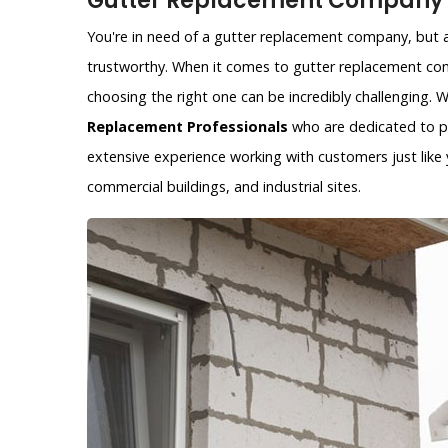
Gutter Replacement Company i
You're in need of a gutter replacement company, but ar
trustworthy. When it comes to gutter replacement com
choosing the right one can be incredibly challenging.
Replacement Professionals
who are dedicated to pr
extensive experience working with customers just like y
commercial buildings, and industrial sites.