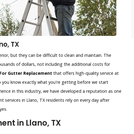
no, TX
ior, but they can be difficult to clean and maintain. The
usands of dollars, not including the additional costs for
For Gutter Replacement
that offers high-quality service at
so you know exactly what you're getting before we start
ience in this industry, we have developed a reputation as one
t services in Llano, TX residents rely on every day after
yes.
nt in Llano, TX