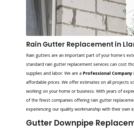
Rain Gutter Replacement in Lla
Rain gutters are an important part of your home's exter
standard rain gutter replacement services can cost tho
supplies and labor. We are a
Professional Company 
affordable prices. We offer estimates on all projects 
working on your home or business. With years of exper
of the finest companies offering rain gutter replacemen
experiencing our quality workmanship with their own e
Gutter Downpipe Replaceme