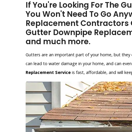
If You're Looking For The G
You Won't Need To Go Anyw
Replacement Contractors O
Gutter Downpipe Replacem
and much more.
Gutters are an important part of your home, but they 
can lead to water damage in your home, and can even 
Replacement Service
is fast, affordable, and will 