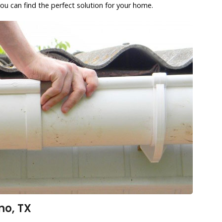
ou can find the perfect solution for your home.
no, TX