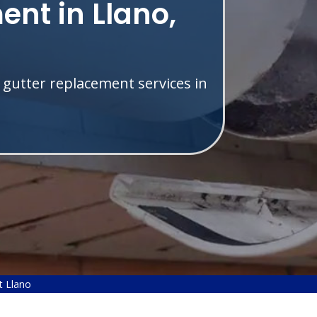
nt in Llano,
 gutter replacement services in
t Llano