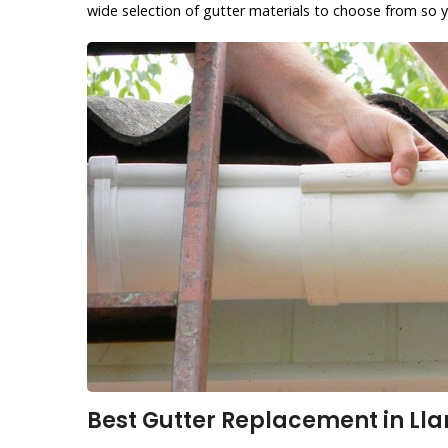
wide selection of gutter materials to choose from so y
Best Gutter Replacement in Lla