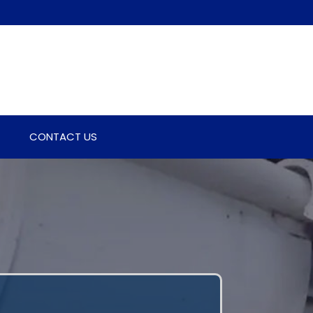
CONTACT US