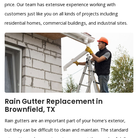
price. Our team has extensive experience working with
customers just like you on all kinds of projects including
residential homes, commercial buildings, and industrial sites.
Rain Gutter Replacement in
Brownfield, TX
Rain gutters are an important part of your home's exterior,
but they can be difficult to clean and maintain. The standard