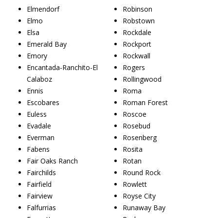
Elmendorf
Robinson
Elmo
Robstown
Elsa
Rockdale
Emerald Bay
Rockport
Emory
Rockwall
Encantada-Ranchito-El
Rogers
Calaboz
Rollingwood
Ennis
Roma
Escobares
Roman Forest
Euless
Roscoe
Evadale
Rosebud
Everman
Rosenberg
Fabens
Rosita
Fair Oaks Ranch
Rotan
Fairchilds
Round Rock
Fairfield
Rowlett
Fairview
Royse City
Falfurrias
Runaway Bay