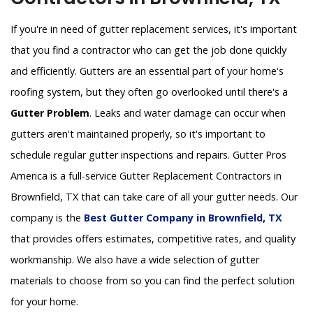
If you're in need of gutter replacement services, it's important
that you find a contractor who can get the job done quickly
and efficiently. Gutters are an essential part of your home's
roofing system, but they often go overlooked until there's a
Gutter Problem
. Leaks and water damage can occur when
gutters aren't maintained properly, so it's important to
schedule regular gutter inspections and repairs. Gutter Pros
America is a full-service Gutter Replacement Contractors in
Brownfield, TX that can take care of all your gutter needs. Our
company is the
Best Gutter Company in Brownfield, TX
that provides offers estimates, competitive rates, and quality
workmanship. We also have a wide selection of gutter
materials to choose from so you can find the perfect solution
for your home.