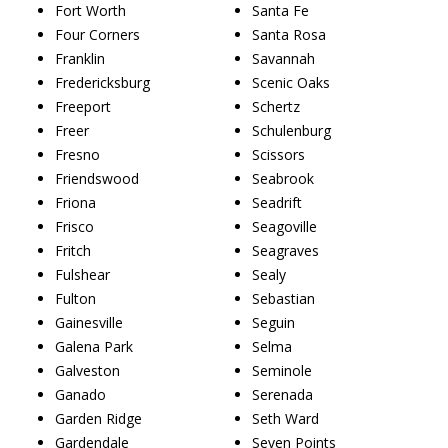
Fort Worth
Santa Fe
Four Corners
Santa Rosa
Franklin
Savannah
Fredericksburg
Scenic Oaks
Freeport
Schertz
Freer
Schulenburg
Fresno
Scissors
Friendswood
Seabrook
Friona
Seadrift
Frisco
Seagoville
Fritch
Seagraves
Fulshear
Sealy
Fulton
Sebastian
Gainesville
Seguin
Galena Park
Selma
Galveston
Seminole
Ganado
Serenada
Garden Ridge
Seth Ward
Gardendale
Seven Points