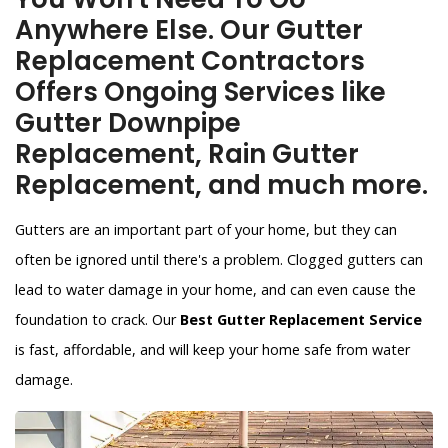
Anywhere Else. Our Gutter
Replacement Contractors
Offers Ongoing Services like
Gutter Downpipe
Replacement, Rain Gutter
Replacement, and much more.
Gutters are an important part of your home, but they can
often be ignored until there's a problem. Clogged gutters can
lead to water damage in your home, and can even cause the
foundation to crack. Our
Best Gutter Replacement Service
is fast, affordable, and will keep your home safe from water
damage.