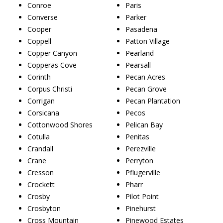
Conroe
Paris
Converse
Parker
Cooper
Pasadena
Coppell
Patton Village
Copper Canyon
Pearland
Copperas Cove
Pearsall
Corinth
Pecan Acres
Corpus Christi
Pecan Grove
Corrigan
Pecan Plantation
Corsicana
Pecos
Cottonwood Shores
Pelican Bay
Cotulla
Penitas
Crandall
Perezville
Crane
Perryton
Cresson
Pflugerville
Crockett
Pharr
Crosby
Pilot Point
Crosbyton
Pinehurst
Cross Mountain
Pinewood Estates