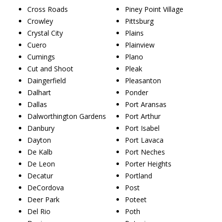
Cross Roads
Piney Point Village
Crowley
Pittsburg
Crystal City
Plains
Cuero
Plainview
Cumings
Plano
Cut and Shoot
Pleak
Daingerfield
Pleasanton
Dalhart
Ponder
Dallas
Port Aransas
Dalworthington Gardens
Port Arthur
Danbury
Port Isabel
Dayton
Port Lavaca
De Kalb
Port Neches
De Leon
Porter Heights
Decatur
Portland
DeCordova
Post
Deer Park
Poteet
Del Rio
Poth