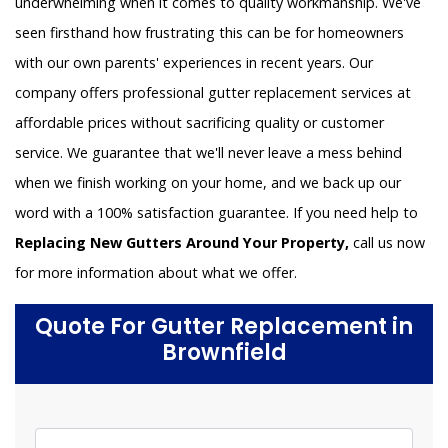
underwhelming when it comes to quality workmanship. We've
seen firsthand how frustrating this can be for homeowners
with our own parents' experiences in recent years. Our
company offers professional gutter replacement services at
affordable prices without sacrificing quality or customer
service. We guarantee that we'll never leave a mess behind
when we finish working on your home, and we back up our
word with a 100% satisfaction guarantee. If you need help to
Replacing New Gutters Around Your Property,
call us now
for more information about what we offer.
Quote For Gutter Replacement in
Brownfield