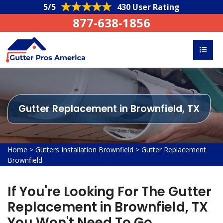
5/5
430 User Rating
877-638-1856
Gutter Replacement in Brownfield, TX
Home
>
Gutters Installation Brownfield
>
Gutter Replacement
Brownfield
If You're Looking For The Gutter
Replacement in Brownfield, TX
You Won't Need To Go