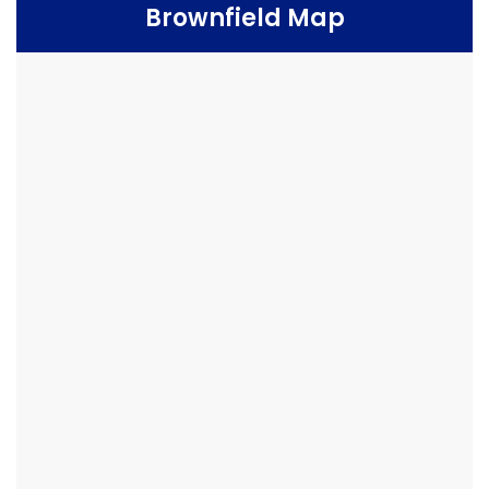
Brownfield Map