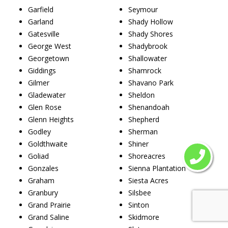
Garfield
Seymour
Garland
Shady Hollow
Gatesville
Shady Shores
George West
Shadybrook
Georgetown
Shallowater
Giddings
Shamrock
Gilmer
Shavano Park
Gladewater
Sheldon
Glen Rose
Shenandoah
Glenn Heights
Shepherd
Godley
Sherman
Goldthwaite
Shiner
Goliad
Shoreacres
Gonzales
Sienna Plantation
Graham
Siesta Acres
Granbury
Silsbee
Grand Prairie
Sinton
Grand Saline
Skidmore