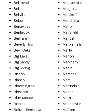
Bellmead
Madisonville
Bells
Magnolia
Bellville
Malakoff
Belton
Manchaca
Benavides
Manor
Benbrook
Mansfield
Bertram
Manvel
Beverly Hills
Marble Falls
Bevil Oaks
Marfa
Big Lake
Marion
Big Sandy
Markham
Big Spring
Marlin
Bishop
Marshall
Blanco
Mart
Bloomington
Martindale
Blossom
Mason
Blue Mound
Mathis
Boerne
Mauriceville
Bolivar Peninsula
McAllen