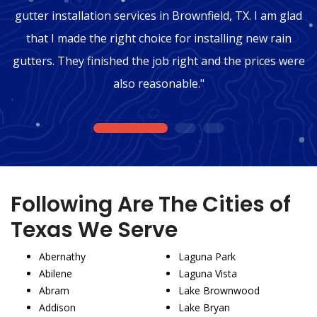
gutter installation services in Brownfield, TX. I am glad
that I made the right choice for installing new rain
gutters. They finished the job right and the prices were
also reasonable."
1
2
3
Following Are The Cities of
Texas We Serve
Abernathy
Laguna Park
Abilene
Laguna Vista
Abram
Lake Brownwood
Addison
Lake Bryan