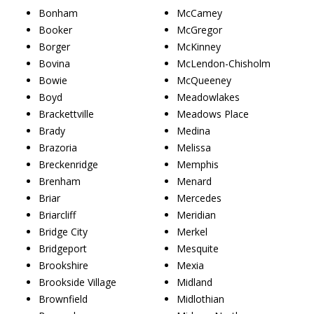
Bonham
McCamey
Booker
McGregor
Borger
McKinney
Bovina
McLendon-Chisholm
Bowie
McQueeney
Boyd
Meadowlakes
Brackettville
Meadows Place
Brady
Medina
Brazoria
Melissa
Breckenridge
Memphis
Brenham
Menard
Briar
Mercedes
Briarcliff
Meridian
Bridge City
Merkel
Bridgeport
Mesquite
Brookshire
Mexia
Brookside Village
Midland
Brownfield
Midlothian