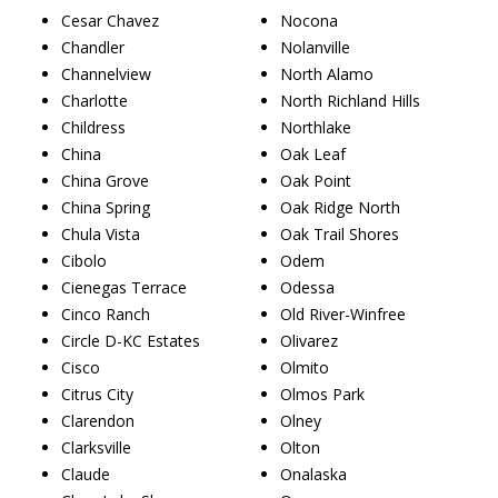
Cesar Chavez
Nocona
Chandler
Nolanville
Channelview
North Alamo
Charlotte
North Richland Hills
Childress
Northlake
China
Oak Leaf
China Grove
Oak Point
China Spring
Oak Ridge North
Chula Vista
Oak Trail Shores
Cibolo
Odem
Cienegas Terrace
Odessa
Cinco Ranch
Old River-Winfree
Circle D-KC Estates
Olivarez
Cisco
Olmito
Citrus City
Olmos Park
Clarendon
Olney
Clarksville
Olton
Claude
Onalaska