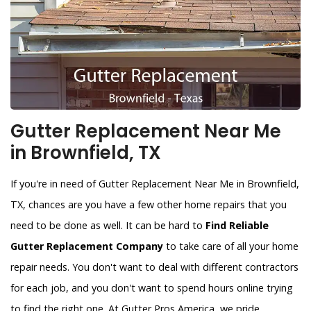
Gutter Replacement Near Me
in Brownfield, TX
If you're in need of Gutter Replacement Near Me in Brownfield,
TX, chances are you have a few other home repairs that you
need to be done as well. It can be hard to
Find Reliable
Gutter Replacement Company
to take care of all your home
repair needs. You don't want to deal with different contractors
for each job, and you don't want to spend hours online trying
to find the right one. At Gutter Pros America, we pride