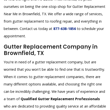
ourselves on being the one-stop-shop for Gutter Replacement
Near Me in Brownfield, TX. We offer a wide range of services,
from gutter replacement to roofing repair, and everything in
between. Contact us today at
877-638-1856
to schedule your
appointment.
Gutter Replacement Company in
Brownfield, TX
You're in need of a gutter replacement company, but are
worried that you won't be able to find one that is trustworthy.
When it comes to gutter replacement companies, there are
many different options available, and choosing the right one
can be incredibly challenging. We have years of experience and
a team of
Qualified Gutter Replacement Professionals
who are dedicated to providing quality service at an affordable