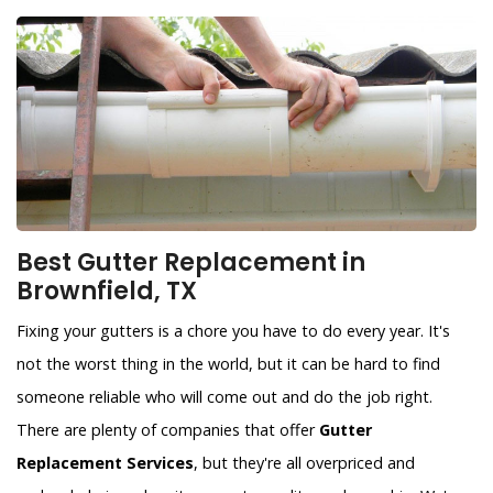
Best Gutter Replacement in
Brownfield, TX
Fixing your gutters is a chore you have to do every year. It's
not the worst thing in the world, but it can be hard to find
someone reliable who will come out and do the job right.
There are plenty of companies that offer
Gutter
Replacement Services
, but they're all overpriced and