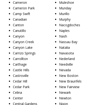
Cameron
Muleshoe
Cameron Park
Munday
Camp Swift
Murillo
Canadian
Murphy
Canton
Nacogdoches
Canutillo
Naples
Canyon
Nash
Canyon Creek
Nassau Bay
Canyon Lake
Natalia
Carrizo Springs
Navasota
Carrollton
Nederland
Carthage
Needville
Castle Hills
Nevada
Castroville
New Boston
Cedar Hill
New Braunfels
Cedar Park
New Fairview
Celina
Newark
Center
Newton
Central Gardens
Nixon