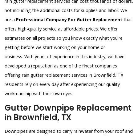
rain gutter replacement services can cost thousands of dollars,
not including the additional costs for supplies and labor. We
are a
Professional Company For Gutter Replacement
that
offers high-quality service at affordable prices. We offer
estimates on all projects so you know exactly what you're
getting before we start working on your home or
business. With years of experience in this industry, we have
developed a reputation as one of the finest companies
offering rain gutter replacement services in Brownfield, TX
residents rely on every day after experiencing our quality
workmanship with their own eyes.
Gutter Downpipe Replacement
in Brownfield, TX
Downpipes are designed to carry rainwater from your roof and