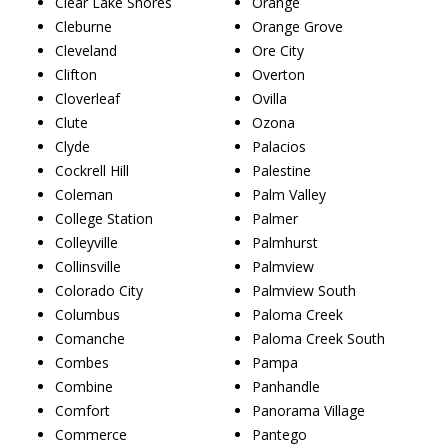
Clear Lake Shores
Orange
Cleburne
Orange Grove
Cleveland
Ore City
Clifton
Overton
Cloverleaf
Ovilla
Clute
Ozona
Clyde
Palacios
Cockrell Hill
Palestine
Coleman
Palm Valley
College Station
Palmer
Colleyville
Palmhurst
Collinsville
Palmview
Colorado City
Palmview South
Columbus
Paloma Creek
Comanche
Paloma Creek South
Combes
Pampa
Combine
Panhandle
Comfort
Panorama Village
Commerce
Pantego