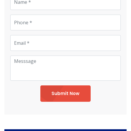
Submit Now