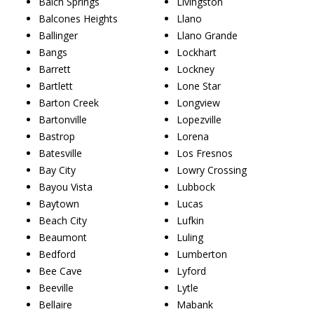
Balch Springs
Livingston
Balcones Heights
Llano
Ballinger
Llano Grande
Bangs
Lockhart
Barrett
Lockney
Bartlett
Lone Star
Barton Creek
Longview
Bartonville
Lopezville
Bastrop
Lorena
Batesville
Los Fresnos
Bay City
Lowry Crossing
Bayou Vista
Lubbock
Baytown
Lucas
Beach City
Lufkin
Beaumont
Luling
Bedford
Lumberton
Bee Cave
Lyford
Beeville
Lytle
Bellaire
Mabank