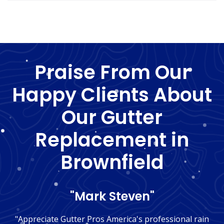
Praise From Our
Happy Clients About
Our Gutter
Replacement in
Brownfield
"Mark Steven"
"Appreciate Gutter Pros America's professional rain