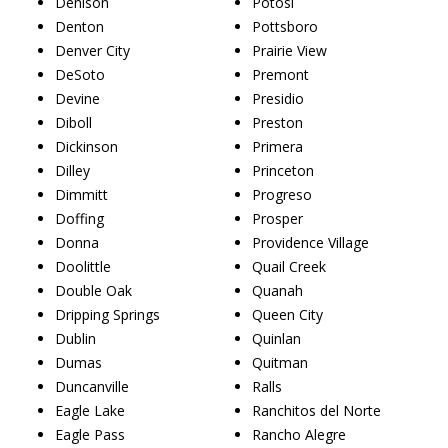
Denison
Potosi
Denton
Pottsboro
Denver City
Prairie View
DeSoto
Premont
Devine
Presidio
Diboll
Preston
Dickinson
Primera
Dilley
Princeton
Dimmitt
Progreso
Doffing
Prosper
Donna
Providence Village
Doolittle
Quail Creek
Double Oak
Quanah
Dripping Springs
Queen City
Dublin
Quinlan
Dumas
Quitman
Duncanville
Ralls
Eagle Lake
Ranchitos del Norte
Eagle Pass
Rancho Alegre