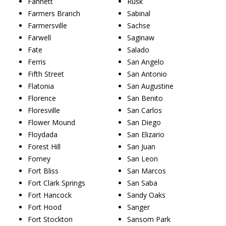
Fannett
Rusk
Farmers Branch
Sabinal
Farmersville
Sachse
Farwell
Saginaw
Fate
Salado
Ferris
San Angelo
Fifth Street
San Antonio
Flatonia
San Augustine
Florence
San Benito
Floresville
San Carlos
Flower Mound
San Diego
Floydada
San Elizario
Forest Hill
San Juan
Forney
San Leon
Fort Bliss
San Marcos
Fort Clark Springs
San Saba
Fort Hancock
Sandy Oaks
Fort Hood
Sanger
Fort Stockton
Sansom Park