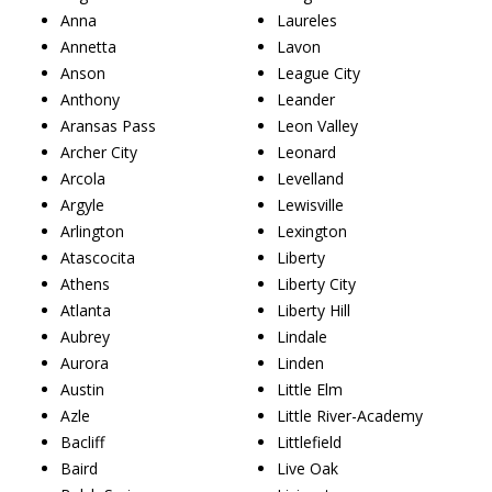
Anna
Laureles
Annetta
Lavon
Anson
League City
Anthony
Leander
Aransas Pass
Leon Valley
Archer City
Leonard
Arcola
Levelland
Argyle
Lewisville
Arlington
Lexington
Atascocita
Liberty
Athens
Liberty City
Atlanta
Liberty Hill
Aubrey
Lindale
Aurora
Linden
Austin
Little Elm
Azle
Little River-Academy
Bacliff
Littlefield
Baird
Live Oak