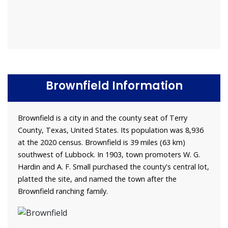
Brownfield Information
Brownfield is a city in and the county seat of Terry
County, Texas, United States. Its population was 8,936
at the 2020 census. Brownfield is 39 miles (63 km)
southwest of Lubbock. In 1903, town promoters W. G.
Hardin and A. F. Small purchased the county's central lot,
platted the site, and named the town after the
Brownfield ranching family.