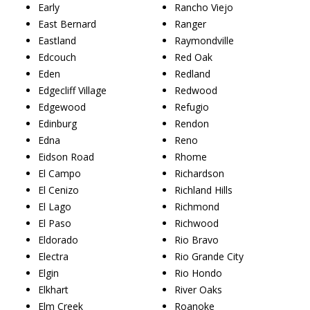
Early
Rancho Viejo
East Bernard
Ranger
Eastland
Raymondville
Edcouch
Red Oak
Eden
Redland
Edgecliff Village
Redwood
Edgewood
Refugio
Edinburg
Rendon
Edna
Reno
Eidson Road
Rhome
El Campo
Richardson
El Cenizo
Richland Hills
El Lago
Richmond
El Paso
Richwood
Eldorado
Rio Bravo
Electra
Rio Grande City
Elgin
Rio Hondo
Elkhart
River Oaks
Elm Creek
Roanoke