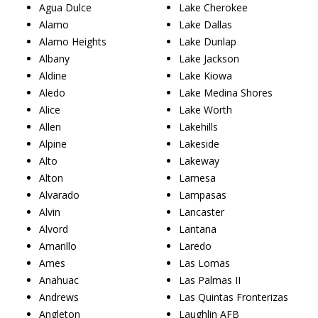
Agua Dulce
Lake Cherokee
Alamo
Lake Dallas
Alamo Heights
Lake Dunlap
Albany
Lake Jackson
Aldine
Lake Kiowa
Aledo
Lake Medina Shores
Alice
Lake Worth
Allen
Lakehills
Alpine
Lakeside
Alto
Lakeway
Alton
Lamesa
Alvarado
Lampasas
Alvin
Lancaster
Alvord
Lantana
Amarillo
Laredo
Ames
Las Lomas
Anahuac
Las Palmas II
Andrews
Las Quintas Fronterizas
Angleton
Laughlin AFB