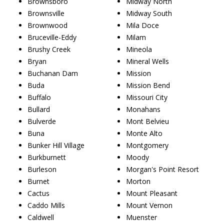
Brownsboro
Midway North
Brownsville
Midway South
Brownwood
Mila Doce
Bruceville-Eddy
Milam
Brushy Creek
Mineola
Bryan
Mineral Wells
Buchanan Dam
Mission
Buda
Mission Bend
Buffalo
Missouri City
Bullard
Monahans
Bulverde
Mont Belvieu
Buna
Monte Alto
Bunker Hill Village
Montgomery
Burkburnett
Moody
Burleson
Morgan's Point Resort
Burnet
Morton
Cactus
Mount Pleasant
Caddo Mills
Mount Vernon
Caldwell
Muenster