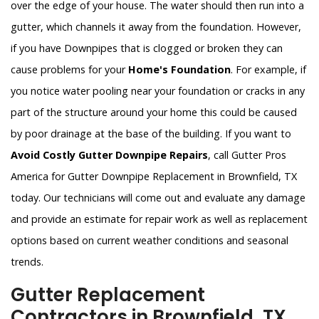
over the edge of your house. The water should then run into a
gutter, which channels it away from the foundation. However,
if you have Downpipes that is clogged or broken they can
cause problems for your
Home's Foundation
. For example, if
you notice water pooling near your foundation or cracks in any
part of the structure around your home this could be caused
by poor drainage at the base of the building. If you want to
Avoid Costly Gutter Downpipe Repairs
, call Gutter Pros
America for Gutter Downpipe Replacement in Brownfield, TX
today. Our technicians will come out and evaluate any damage
and provide an estimate for repair work as well as replacement
options based on current weather conditions and seasonal
trends.
Gutter Replacement
Contractors in Brownfield, TX