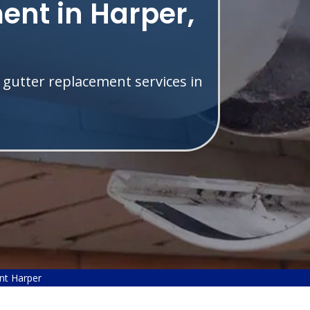
ent in Harper,
 gutter replacement services in
nt Harper