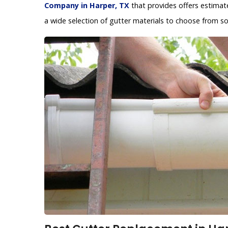
Company in Harper, TX
that provides offers estimat
a wide selection of gutter materials to choose from so