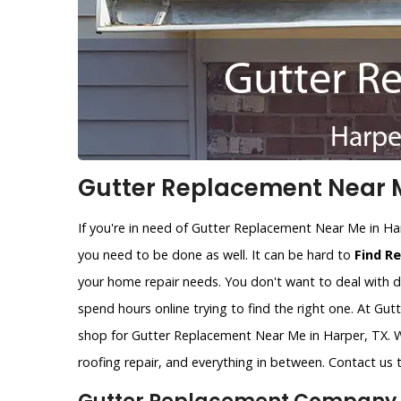
Gutter Replacement Near M
If you're in need of Gutter Replacement Near Me in Ha
you need to be done as well. It can be hard to
Find R
your home repair needs. You don't want to deal with d
spend hours online trying to find the right one. At Gu
shop for Gutter Replacement Near Me in Harper, TX. W
roofing repair, and everything in between. Contact us