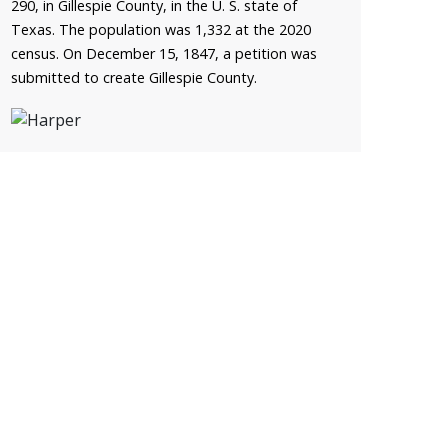
290, in Gillespie County, in the U. S. state of
Texas. The population was 1,332 at the 2020
census. On December 15, 1847, a petition was
submitted to create Gillespie County.