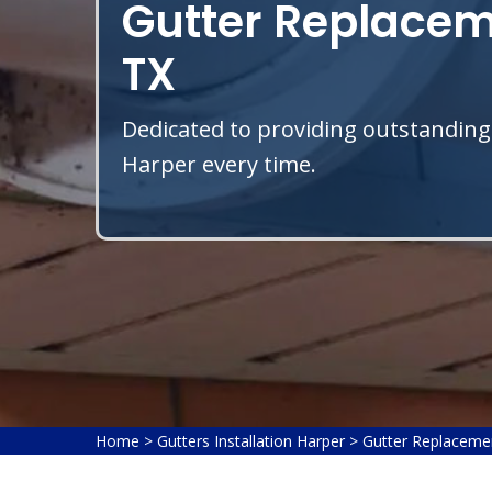
Gutter Replacem
TX
Dedicated to providing outstanding
Harper every time.
Home
>
Gutters Installation Harper
>
Gutter Replaceme