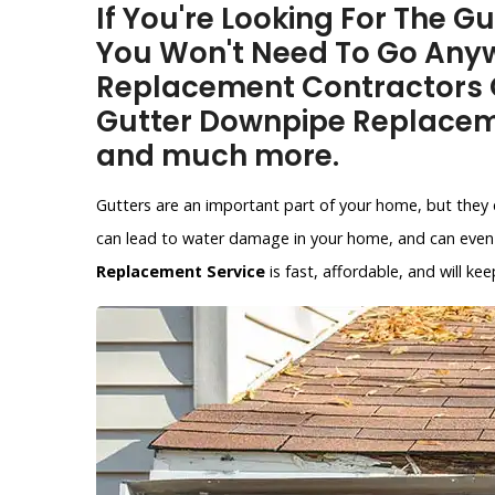
If You're Looking For The G
You Won't Need To Go Anyw
Replacement Contractors O
Gutter Downpipe Replacem
and much more.
Gutters are an important part of your home, but they 
can lead to water damage in your home, and can even 
Replacement Service
is fast, affordable, and will 