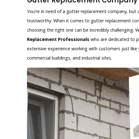
Gutter Replacement Company i
You're in need of a gutter replacement company, but ar
trustworthy. When it comes to gutter replacement com
choosing the right one can be incredibly challenging.
Replacement Professionals
who are dedicated to pr
extensive experience working with customers just like y
commercial buildings, and industrial sites.