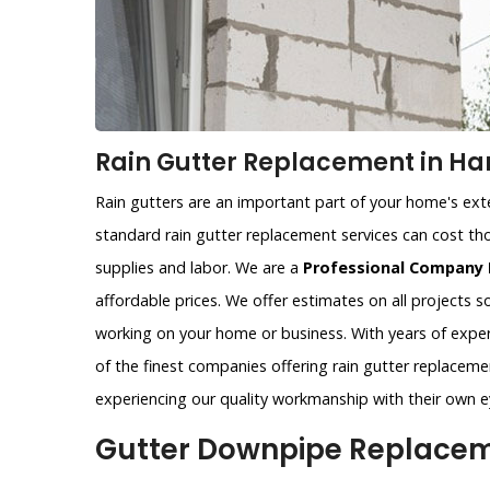
Rain Gutter Replacement in Har
Rain gutters are an important part of your home's exter
standard rain gutter replacement services can cost tho
supplies and labor. We are a
Professional Company 
affordable prices. We offer estimates on all projects 
working on your home or business. With years of exper
of the finest companies offering rain gutter replacemen
experiencing our quality workmanship with their own e
Gutter Downpipe Replaceme