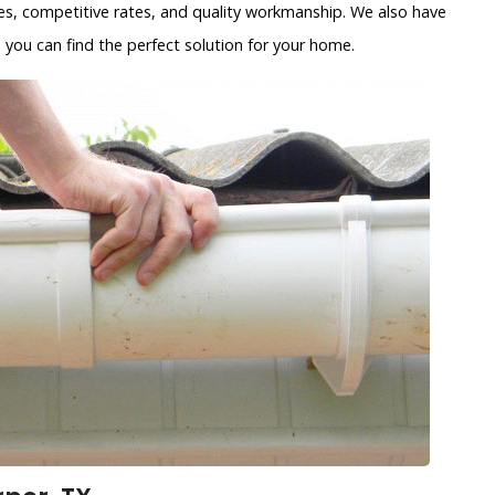
es, competitive rates, and quality workmanship. We also have
 you can find the perfect solution for your home.