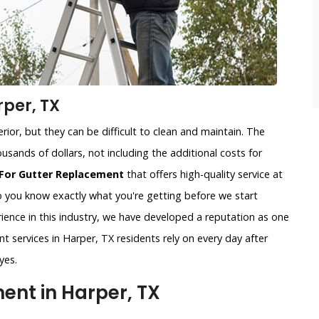
per, TX
ior, but they can be difficult to clean and maintain. The
usands of dollars, not including the additional costs for
For Gutter Replacement
that offers high-quality service at
so you know exactly what you're getting before we start
ience in this industry, we have developed a reputation as one
t services in Harper, TX residents rely on every day after
yes.
nt in Harper, TX