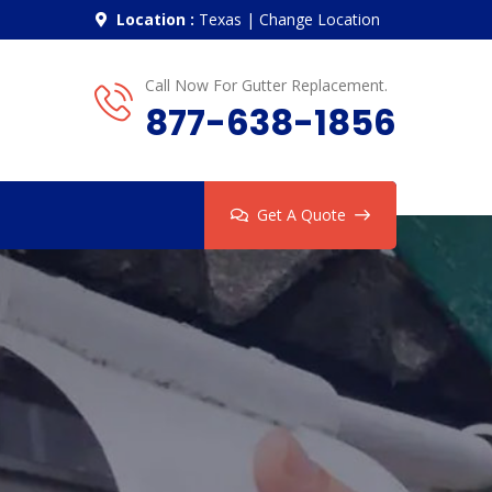
Location :
Texas
|
Change Location
Call Now For Gutter Replacement.
877-638-1856
Get A Quote