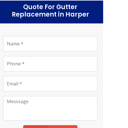
Quote For Gutter
Replacement in Harper