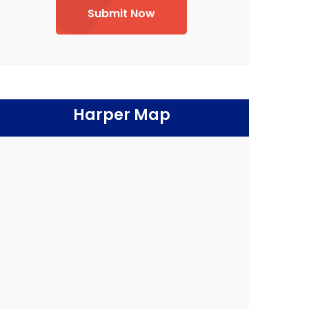
Submit Now
Harper Map