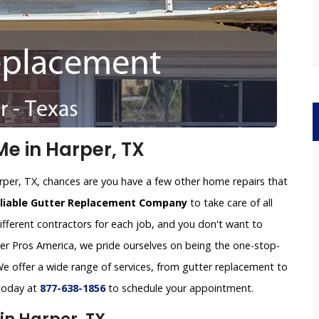
e in Harper, TX
rper, TX, chances are you have a few other home repairs that
eliable Gutter Replacement Company
to take care of all
ifferent contractors for each job, and you don't want to
tter Pros America, we pride ourselves on being the one-stop-
e offer a wide range of services, from gutter replacement to
 today at
877-638-1856
to schedule your appointment.