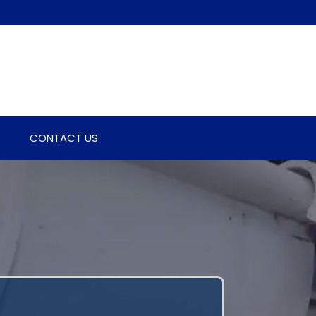
CONTACT US