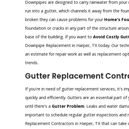
Downpipes are designed to carry rainwater from your 
run into a gutter, which channels it away from the fo
broken they can cause problems for your
Home's Fou
foundation or cracks in any part of the structure aro
base of the building. If you want to
Avoid Costly Gut
Downpipe Replacement in Harper, TX today. Our techn
an estimate for repair work as well as replacement op
trends.
Gutter Replacement Contra
If you're in need of gutter replacement services, it's 
quickly and efficiently. Gutters are an essential part 
until there's a
Gutter Problem
. Leaks and water dama
important to schedule regular gutter inspections and re
Replacement Contractors in Harper, TX that can take c