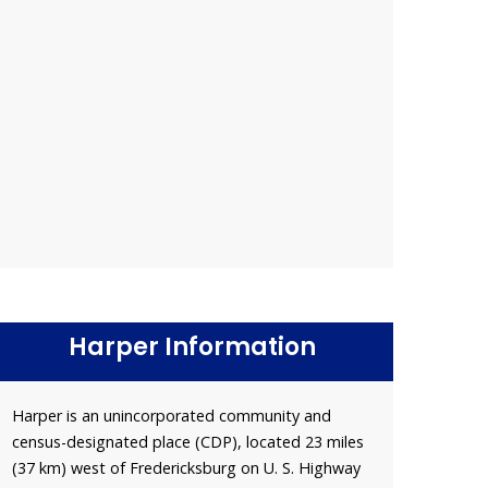
Harper Information
Harper is an unincorporated community and
census-designated place (CDP), located 23 miles
(37 km) west of Fredericksburg on U. S. Highway