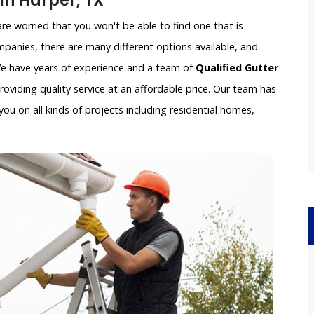
n Harper, TX
e worried that you won't be able to find one that is
panies, there are many different options available, and
 We have years of experience and a team of
Qualified Gutter
oviding quality service at an affordable price. Our team has
ou on all kinds of projects including residential homes,