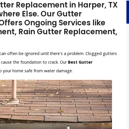
utter Replacement in Harper, TX
here Else. Our Gutter
ffers Ongoing Services like
ent, Rain Gutter Replacement,
can often be ignored until there's a problem. Clogged gutters
cause the foundation to crack. Our
Best Gutter
keep your home safe from water damage.