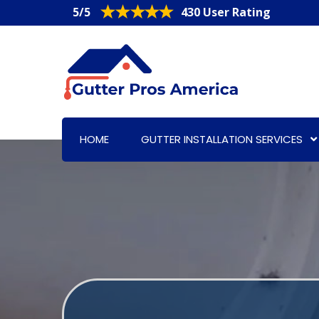
5/5
430 User Rating
HOME
GUTTER INSTALLATION SERVICES