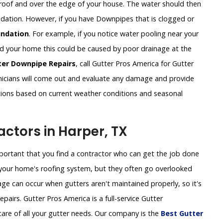
roof and over the edge of your house. The water should then
undation. However, if you have Downpipes that is clogged or
ndation
. For example, if you notice water pooling near your
und your home this could be caused by poor drainage at the
ter Downpipe Repairs
, call Gutter Pros America for Gutter
icians will come out and evaluate any damage and provide
tions based on current weather conditions and seasonal
ctors in Harper, TX
important that you find a contractor who can get the job done
of your home's roofing system, but they often go overlooked
ge can occur when gutters aren't maintained properly, so it's
pairs. Gutter Pros America is a full-service Gutter
are of all your gutter needs. Our company is the
Best Gutter