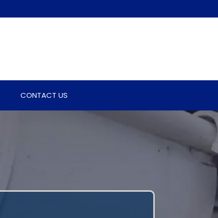
CONTACT US