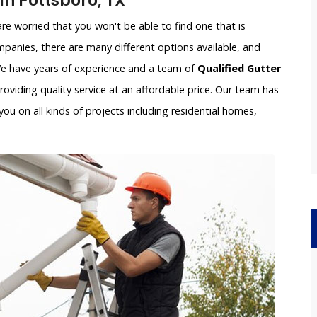
n Pottsboro, TX
e worried that you won't be able to find one that is
panies, there are many different options available, and
 We have years of experience and a team of
Qualified Gutter
oviding quality service at an affordable price. Our team has
ou on all kinds of projects including residential homes,