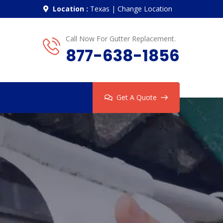
Location :
Texas
|
Change Location
Call Now For Gutter Replacement.
877-638-1856
Get A Quote