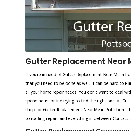
Gutter Replacement Near M
If you're in need of Gutter Replacement Near Me in Po
that you need to be done as well. It can be hard to
Fi
all your home repair needs. You don't want to deal wit
spend hours online trying to find the right one. At Gu
shop for Gutter Replacement Near Me in Pottsboro, TX
to roofing repair, and everything in between. Contact