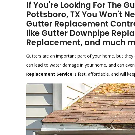
If You're Looking For The G
Pottsboro, TX You Won't N
Gutter Replacement Contra
like Gutter Downpipe Repl
Replacement, and much m
Gutters are an important part of your home, but they 
can lead to water damage in your home, and can even 
Replacement Service
is fast, affordable, and will 