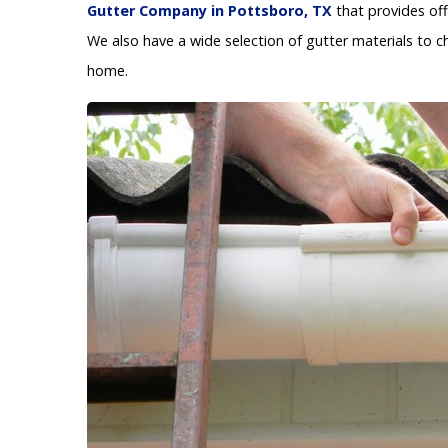
Gutter Company in Pottsboro, TX
that provides off
We also have a wide selection of gutter materials to c
home.