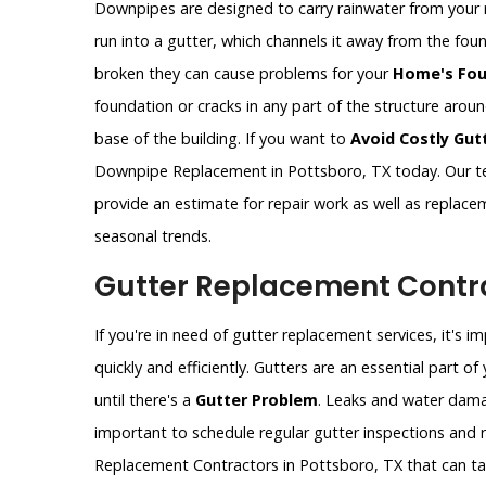
Downpipes are designed to carry rainwater from your 
run into a gutter, which channels it away from the fo
broken they can cause problems for your
Home's Fou
foundation or cracks in any part of the structure aro
base of the building. If you want to
Avoid Costly Gut
Downpipe Replacement in Pottsboro, TX today. Our te
provide an estimate for repair work as well as replac
seasonal trends.
Gutter Replacement Contra
If you're in need of gutter replacement services, it's 
quickly and efficiently. Gutters are an essential part 
until there's a
Gutter Problem
. Leaks and water dama
important to schedule regular gutter inspections and re
Replacement Contractors in Pottsboro, TX that can tak