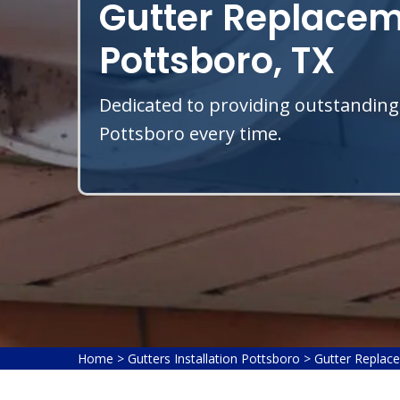
Gutter Replacem
Pottsboro, TX
Dedicated to providing outstanding
Pottsboro every time.
Home
>
Gutters Installation Pottsboro
>
Gutter Replac