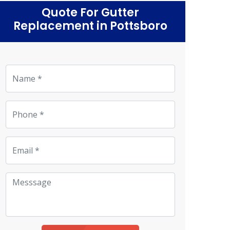
Quote For Gutter
Replacement in Pottsboro