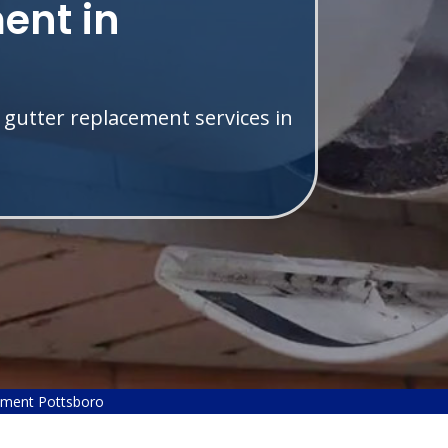
ent in
 gutter replacement services in
ement Pottsboro