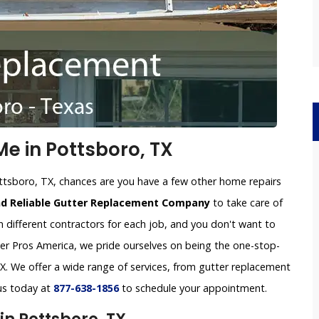
e in Pottsboro, TX
ttsboro, TX, chances are you have a few other home repairs
nd Reliable Gutter Replacement Company
to take care of
h different contractors for each job, and you don't want to
tter Pros America, we pride ourselves on being the one-stop-
. We offer a wide range of services, from gutter replacement
 us today at
877-638-1856
to schedule your appointment.