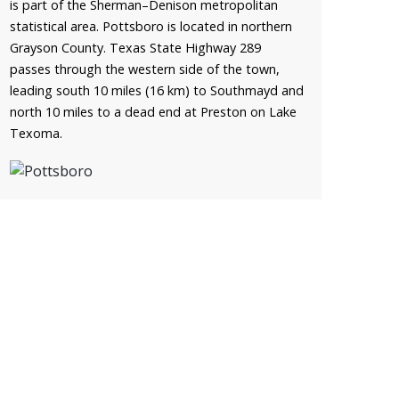
is part of the Sherman–Denison metropolitan
statistical area. Pottsboro is located in northern
Grayson County. Texas State Highway 289
passes through the western side of the town,
leading south 10 miles (16 km) to Southmayd and
north 10 miles to a dead end at Preston on Lake
Texoma.