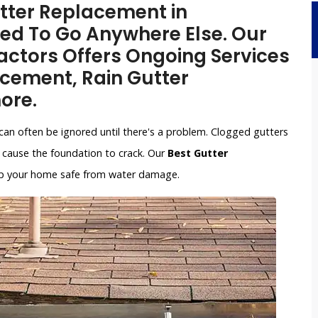
utter Replacement in
eed To Go Anywhere Else. Our
ctors Offers Ongoing Services
acement, Rain Gutter
ore.
can often be ignored until there's a problem. Clogged gutters
cause the foundation to crack. Our
Best Gutter
keep your home safe from water damage.