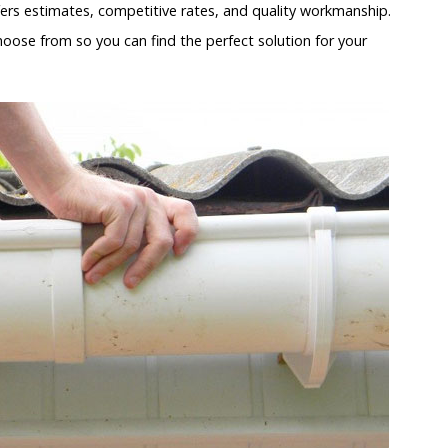
ers estimates, competitive rates, and quality workmanship.
hoose from so you can find the perfect solution for your