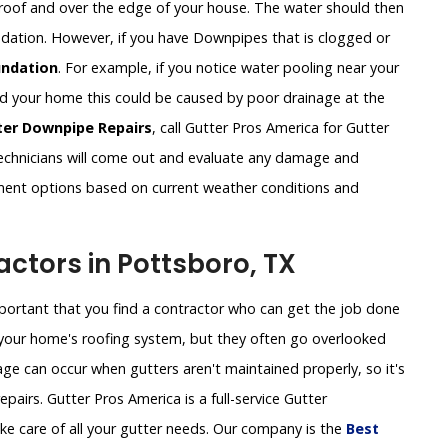
roof and over the edge of your house. The water should then
undation. However, if you have Downpipes that is clogged or
ndation
. For example, if you notice water pooling near your
und your home this could be caused by poor drainage at the
ter Downpipe Repairs
, call Gutter Pros America for Gutter
chnicians will come out and evaluate any damage and
ement options based on current weather conditions and
ctors in Pottsboro, TX
important that you find a contractor who can get the job done
of your home's roofing system, but they often go overlooked
ge can occur when gutters aren't maintained properly, so it's
pairs. Gutter Pros America is a full-service Gutter
e care of all your gutter needs. Our company is the
Best