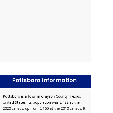
Pottsboro Information
Pottsboro is a town in Grayson County, Texas,
United States. Its population was 2,488 at the
2020 census, up from 2,160 at the 2010 census. It