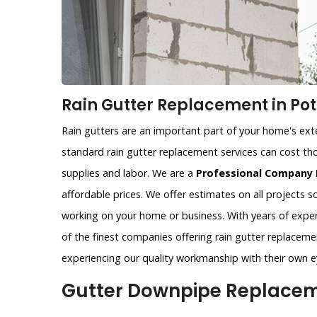
Rain Gutter Replacement in Pot
Rain gutters are an important part of your home's exter
standard rain gutter replacement services can cost tho
supplies and labor. We are a
Professional Company 
affordable prices. We offer estimates on all projects 
working on your home or business. With years of exper
of the finest companies offering rain gutter replacemen
experiencing our quality workmanship with their own e
Gutter Downpipe Replaceme