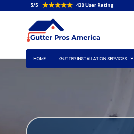
5/5
430 User Rating
HOME
GUTTER INSTALLATION SERVICES