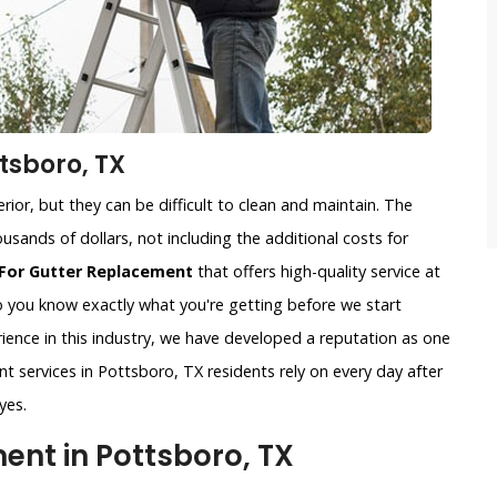
tsboro, TX
ior, but they can be difficult to clean and maintain. The
usands of dollars, not including the additional costs for
For Gutter Replacement
that offers high-quality service at
so you know exactly what you're getting before we start
ience in this industry, we have developed a reputation as one
t services in Pottsboro, TX residents rely on every day after
yes.
nt in Pottsboro, TX