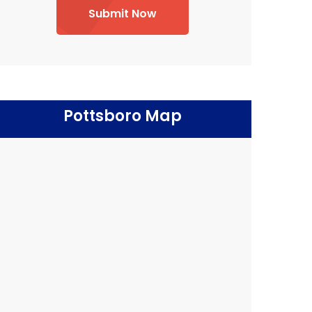
Submit Now
Pottsboro Map