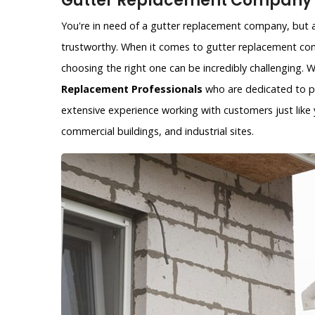
Gutter Replacement Company i
You're in need of a gutter replacement company, but ar
trustworthy. When it comes to gutter replacement com
choosing the right one can be incredibly challenging.
Replacement Professionals
who are dedicated to pr
extensive experience working with customers just like y
commercial buildings, and industrial sites.