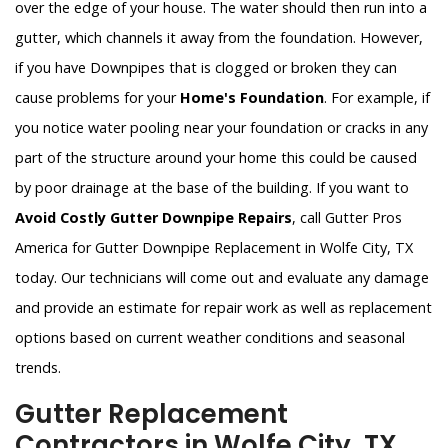
over the edge of your house. The water should then run into a
gutter, which channels it away from the foundation. However,
if you have Downpipes that is clogged or broken they can
cause problems for your
Home's Foundation
. For example, if
you notice water pooling near your foundation or cracks in any
part of the structure around your home this could be caused
by poor drainage at the base of the building. If you want to
Avoid Costly Gutter Downpipe Repairs
, call Gutter Pros
America for Gutter Downpipe Replacement in Wolfe City, TX
today. Our technicians will come out and evaluate any damage
and provide an estimate for repair work as well as replacement
options based on current weather conditions and seasonal
trends.
Gutter Replacement
Contractors in Wolfe City, TX