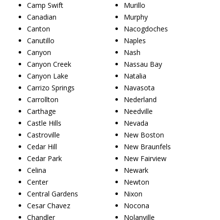
Camp Swift
Murillo
Canadian
Murphy
Canton
Nacogdoches
Canutillo
Naples
Canyon
Nash
Canyon Creek
Nassau Bay
Canyon Lake
Natalia
Carrizo Springs
Navasota
Carrollton
Nederland
Carthage
Needville
Castle Hills
Nevada
Castroville
New Boston
Cedar Hill
New Braunfels
Cedar Park
New Fairview
Celina
Newark
Center
Newton
Central Gardens
Nixon
Cesar Chavez
Nocona
Chandler
Nolanville