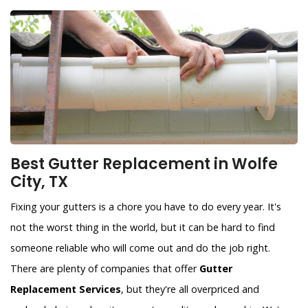
Best Gutter Replacement in Wolfe
City, TX
Fixing your gutters is a chore you have to do every year. It's
not the worst thing in the world, but it can be hard to find
someone reliable who will come out and do the job right.
There are plenty of companies that offer
Gutter
Replacement Services
, but they're all overpriced and