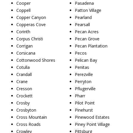
Cooper
Pasadena
Coppell
Patton Village
Copper Canyon
Pearland
Copperas Cove
Pearsall
Corinth
Pecan Acres
Corpus Christi
Pecan Grove
Corrigan
Pecan Plantation
Corsicana
Pecos
Cottonwood Shores
Pelican Bay
Cotulla
Penitas
Crandall
Perezville
Crane
Perryton
Cresson
Pflugerville
Crockett
Pharr
Crosby
Pilot Point
Crosbyton
Pinehurst
Cross Mountain
Pinewood Estates
Cross Roads
Piney Point Village
Crowley
Pittsburg