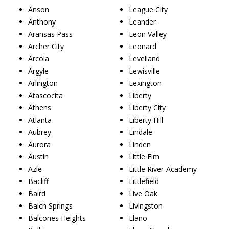
Anson
League City
Anthony
Leander
Aransas Pass
Leon Valley
Archer City
Leonard
Arcola
Levelland
Argyle
Lewisville
Arlington
Lexington
Atascocita
Liberty
Athens
Liberty City
Atlanta
Liberty Hill
Aubrey
Lindale
Aurora
Linden
Austin
Little Elm
Azle
Little River-Academy
Bacliff
Littlefield
Baird
Live Oak
Balch Springs
Livingston
Balcones Heights
Llano