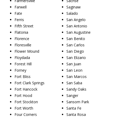
Farmersville
Sachse
Farwell
Saginaw
Fate
Salado
Ferris
San Angelo
Fifth Street
San Antonio
Flatonia
San Augustine
Florence
San Benito
Floresville
San Carlos
Flower Mound
San Diego
Floydada
San Elizario
Forest Hill
San Juan
Forney
San Leon
Fort Bliss
San Marcos
Fort Clark Springs
San Saba
Fort Hancock
Sandy Oaks
Fort Hood
Sanger
Fort Stockton
Sansom Park
Fort Worth
Santa Fe
Four Corners
Santa Rosa