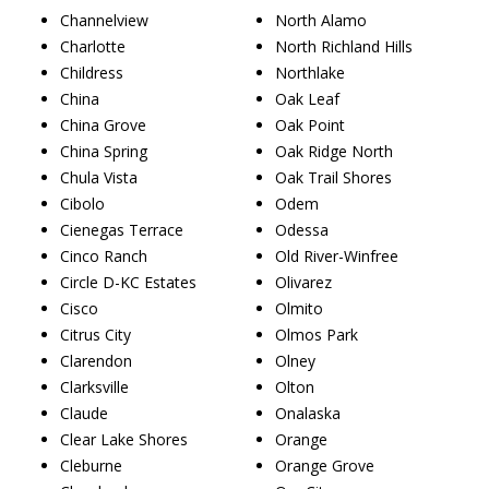
Channelview
North Alamo
Charlotte
North Richland Hills
Childress
Northlake
China
Oak Leaf
China Grove
Oak Point
China Spring
Oak Ridge North
Chula Vista
Oak Trail Shores
Cibolo
Odem
Cienegas Terrace
Odessa
Cinco Ranch
Old River-Winfree
Circle D-KC Estates
Olivarez
Cisco
Olmito
Citrus City
Olmos Park
Clarendon
Olney
Clarksville
Olton
Claude
Onalaska
Clear Lake Shores
Orange
Cleburne
Orange Grove