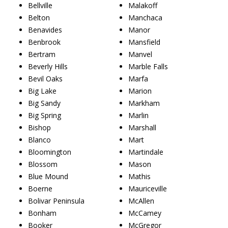
Bellville
Malakoff
Belton
Manchaca
Benavides
Manor
Benbrook
Mansfield
Bertram
Manvel
Beverly Hills
Marble Falls
Bevil Oaks
Marfa
Big Lake
Marion
Big Sandy
Markham
Big Spring
Marlin
Bishop
Marshall
Blanco
Mart
Bloomington
Martindale
Blossom
Mason
Blue Mound
Mathis
Boerne
Mauriceville
Bolivar Peninsula
McAllen
Bonham
McCamey
Booker
McGregor