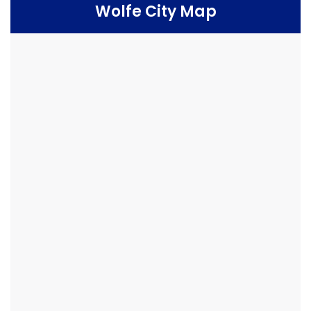
Wolfe City Map