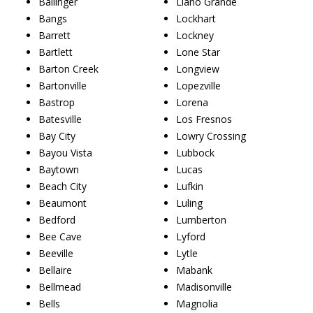
Ballinger
Llano Grande
Bangs
Lockhart
Barrett
Lockney
Bartlett
Lone Star
Barton Creek
Longview
Bartonville
Lopezville
Bastrop
Lorena
Batesville
Los Fresnos
Bay City
Lowry Crossing
Bayou Vista
Lubbock
Baytown
Lucas
Beach City
Lufkin
Beaumont
Luling
Bedford
Lumberton
Bee Cave
Lyford
Beeville
Lytle
Bellaire
Mabank
Bellmead
Madisonville
Bells
Magnolia