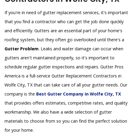
If you're in need of gutter replacement services, it's important
that you find a contractor who can get the job done quickly
and efficiently. Gutters are an essential part of your home's
roofing system, but they often go overlooked until there's a
Gutter Problem
. Leaks and water damage can occur when
gutters aren't maintained properly, so it's important to
schedule regular gutter inspections and repairs. Gutter Pros
America is a full-service Gutter Replacement Contractors in
Wolfe City, TX that can take care of all your gutter needs. Our
company is the
Best Gutter Company in Wolfe City, TX
that provides offers estimates, competitive rates, and quality
workmanship. We also have a wide selection of gutter
materials to choose from so you can find the perfect solution
for your home.