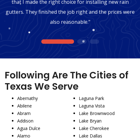
that I made the right choice for installing new rain
gutters. They finished the job right and the prices were
also reasonable."
1
2
3
Following Are The Cities of
Texas We Serve
Abernathy
Laguna Park
Abilene
Laguna Vista
Abram
Lake Brownwood
Addison
Lake Bryan
Agua Dulce
Lake Cherokee
Alamo
Lake Dallas