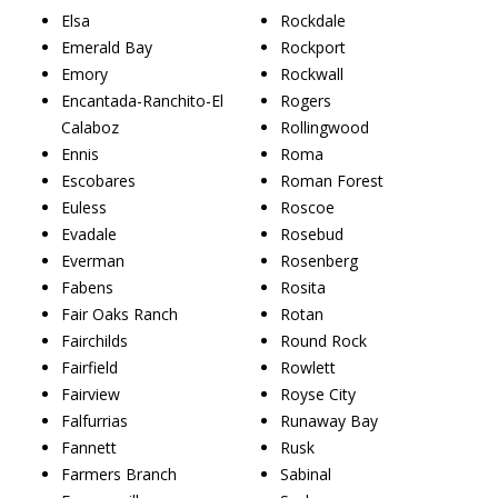
Elsa
Rockdale
Emerald Bay
Rockport
Emory
Rockwall
Encantada-Ranchito-El
Rogers
Calaboz
Rollingwood
Ennis
Roma
Escobares
Roman Forest
Euless
Roscoe
Evadale
Rosebud
Everman
Rosenberg
Fabens
Rosita
Fair Oaks Ranch
Rotan
Fairchilds
Round Rock
Fairfield
Rowlett
Fairview
Royse City
Falfurrias
Runaway Bay
Fannett
Rusk
Farmers Branch
Sabinal