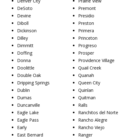
Denver City
Prairie View
DeSoto
Premont
Devine
Presidio
Diboll
Preston
Dickinson
Primera
Dilley
Princeton
Dimmitt
Progreso
Doffing
Prosper
Donna
Providence Village
Doolittle
Quail Creek
Double Oak
Quanah
Dripping Springs
Queen City
Dublin
Quinlan
Dumas
Quitman
Duncanville
Ralls
Eagle Lake
Ranchitos del Norte
Eagle Pass
Rancho Alegre
Early
Rancho Viejo
East Bernard
Ranger