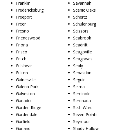
Franklin
Savannah
Fredericksburg
Scenic Oaks
Freeport
Schertz
Freer
Schulenburg
Fresno
Scissors
Friendswood
Seabrook
Friona
Seadrift
Frisco
Seagoville
Fritch
Seagraves
Fulshear
Sealy
Fulton
Sebastian
Gainesville
Seguin
Galena Park
Selma
Galveston
Seminole
Ganado
Serenada
Garden Ridge
Seth Ward
Gardendale
Seven Points
Garfield
Seymour
Garland
Shady Hollow