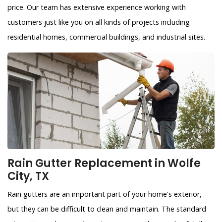
price. Our team has extensive experience working with
customers just like you on all kinds of projects including
residential homes, commercial buildings, and industrial sites.
Rain Gutter Replacement in Wolfe
City, TX
Rain gutters are an important part of your home's exterior,
but they can be difficult to clean and maintain. The standard