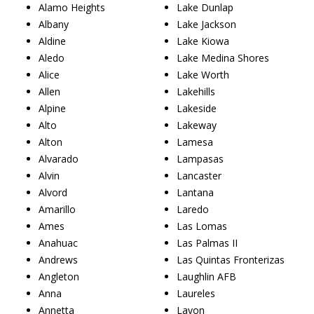
Alamo Heights
Lake Dunlap
Albany
Lake Jackson
Aldine
Lake Kiowa
Aledo
Lake Medina Shores
Alice
Lake Worth
Allen
Lakehills
Alpine
Lakeside
Alto
Lakeway
Alton
Lamesa
Alvarado
Lampasas
Alvin
Lancaster
Alvord
Lantana
Amarillo
Laredo
Ames
Las Lomas
Anahuac
Las Palmas II
Andrews
Las Quintas Fronterizas
Angleton
Laughlin AFB
Anna
Laureles
Annetta
Lavon