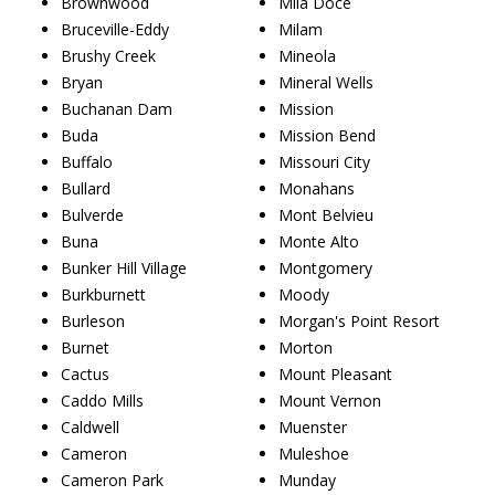
Brownwood
Mila Doce
Bruceville-Eddy
Milam
Brushy Creek
Mineola
Bryan
Mineral Wells
Buchanan Dam
Mission
Buda
Mission Bend
Buffalo
Missouri City
Bullard
Monahans
Bulverde
Mont Belvieu
Buna
Monte Alto
Bunker Hill Village
Montgomery
Burkburnett
Moody
Burleson
Morgan's Point Resort
Burnet
Morton
Cactus
Mount Pleasant
Caddo Mills
Mount Vernon
Caldwell
Muenster
Cameron
Muleshoe
Cameron Park
Munday