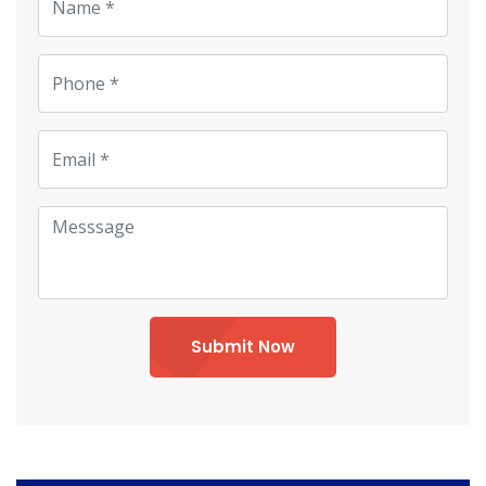
Submit Now