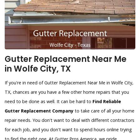
Gutter Replacement Near Me
in Wolfe City, TX
If you're in need of Gutter Replacement Near Me in Wolfe City,
TX, chances are you have a few other home repairs that you
need to be done as well. It can be hard to
Find Reliable
Gutter Replacement Company
to take care of all your home
repair needs. You don't want to deal with different contractors
for each job, and you don't want to spend hours online trying
to find the right one. At Gutter Pros America, we pride