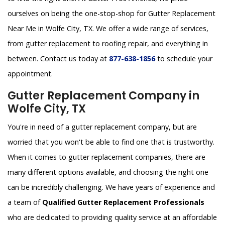
ourselves on being the one-stop-shop for Gutter Replacement
Near Me in Wolfe City, TX. We offer a wide range of services,
from gutter replacement to roofing repair, and everything in
between. Contact us today at
877-638-1856
to schedule your
appointment.
Gutter Replacement Company in
Wolfe City, TX
You're in need of a gutter replacement company, but are
worried that you won't be able to find one that is trustworthy.
When it comes to gutter replacement companies, there are
many different options available, and choosing the right one
can be incredibly challenging. We have years of experience and
a team of
Qualified Gutter Replacement Professionals
who are dedicated to providing quality service at an affordable