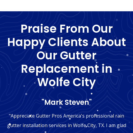
Praise From Our
Happy Clients About
Our Gutter
Replacement in
Wolfe City
"Mark Steven"
"Appreciate Gutter Pros America's professional rain
gutter installation services in Wolfe City, TX. I am glad