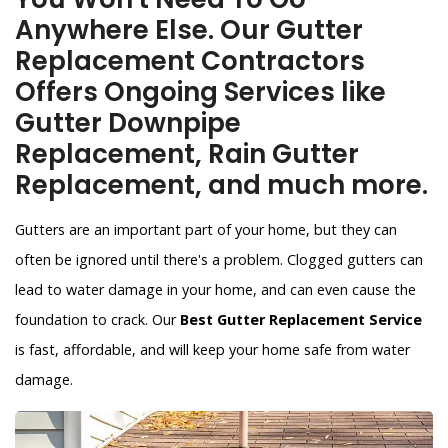
Anywhere Else. Our Gutter
Replacement Contractors
Offers Ongoing Services like
Gutter Downpipe
Replacement, Rain Gutter
Replacement, and much more.
Gutters are an important part of your home, but they can
often be ignored until there's a problem. Clogged gutters can
lead to water damage in your home, and can even cause the
foundation to crack. Our
Best Gutter Replacement Service
is fast, affordable, and will keep your home safe from water
damage.