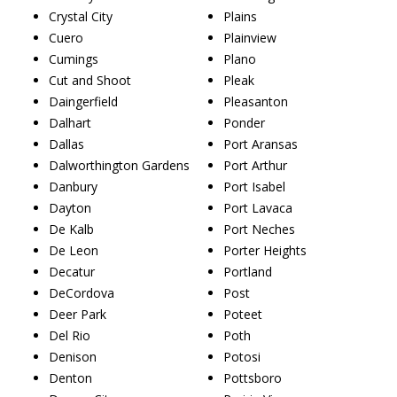
Crystal City
Plains
Cuero
Plainview
Cumings
Plano
Cut and Shoot
Pleak
Daingerfield
Pleasanton
Dalhart
Ponder
Dallas
Port Aransas
Dalworthington Gardens
Port Arthur
Danbury
Port Isabel
Dayton
Port Lavaca
De Kalb
Port Neches
De Leon
Porter Heights
Decatur
Portland
DeCordova
Post
Deer Park
Poteet
Del Rio
Poth
Denison
Potosi
Denton
Pottsboro