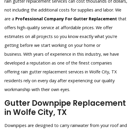
rain gutter replacement services can cost thousands of dollars,
not including the additional costs for supplies and labor. We
are a
Professional Company For Gutter Replacement
that
offers high-quality service at affordable prices. We offer
estimates on all projects so you know exactly what you're
getting before we start working on your home or
business. With years of experience in this industry, we have
developed a reputation as one of the finest companies
offering rain gutter replacement services in Wolfe City, TX
residents rely on every day after experiencing our quality
workmanship with their own eyes.
Gutter Downpipe Replacement
in Wolfe City, TX
Downpipes are designed to carry rainwater from your roof and