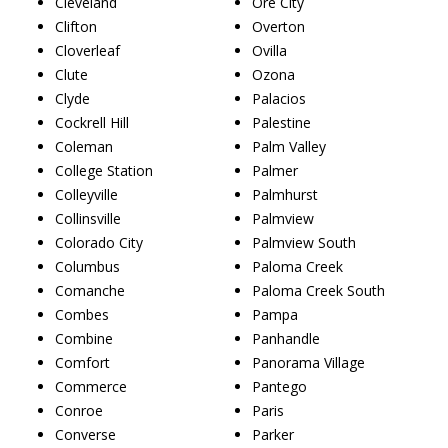
Cleveland
Ore City
Clifton
Overton
Cloverleaf
Ovilla
Clute
Ozona
Clyde
Palacios
Cockrell Hill
Palestine
Coleman
Palm Valley
College Station
Palmer
Colleyville
Palmhurst
Collinsville
Palmview
Colorado City
Palmview South
Columbus
Paloma Creek
Comanche
Paloma Creek South
Combes
Pampa
Combine
Panhandle
Comfort
Panorama Village
Commerce
Pantego
Conroe
Paris
Converse
Parker