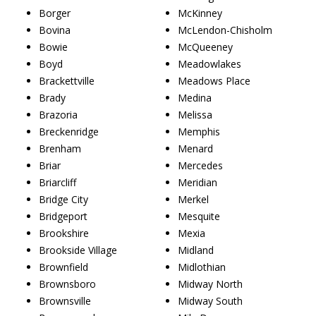
Borger
McKinney
Bovina
McLendon-Chisholm
Bowie
McQueeney
Boyd
Meadowlakes
Brackettville
Meadows Place
Brady
Medina
Brazoria
Melissa
Breckenridge
Memphis
Brenham
Menard
Briar
Mercedes
Briarcliff
Meridian
Bridge City
Merkel
Bridgeport
Mesquite
Brookshire
Mexia
Brookside Village
Midland
Brownfield
Midlothian
Brownsboro
Midway North
Brownsville
Midway South