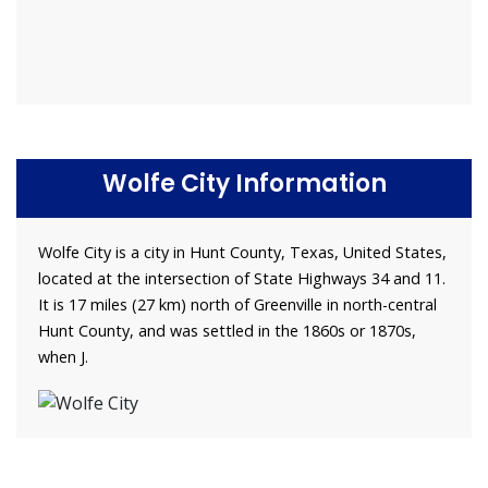
Wolfe City Information
Wolfe City is a city in Hunt County, Texas, United States,
located at the intersection of State Highways 34 and 11.
It is 17 miles (27 km) north of Greenville in north-central
Hunt County, and was settled in the 1860s or 1870s,
when J.