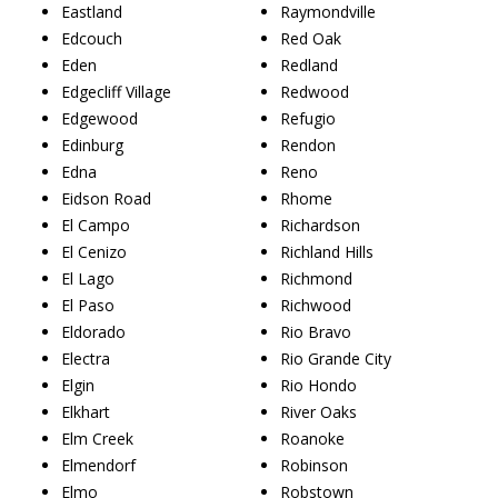
Eastland
Raymondville
Edcouch
Red Oak
Eden
Redland
Edgecliff Village
Redwood
Edgewood
Refugio
Edinburg
Rendon
Edna
Reno
Eidson Road
Rhome
El Campo
Richardson
El Cenizo
Richland Hills
El Lago
Richmond
El Paso
Richwood
Eldorado
Rio Bravo
Electra
Rio Grande City
Elgin
Rio Hondo
Elkhart
River Oaks
Elm Creek
Roanoke
Elmendorf
Robinson
Elmo
Robstown