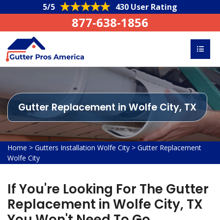
5/5
430 User Rating
877-638-1856
Gutter Replacement in Wolfe City, TX
Home
>
Gutters Installation Wolfe City
>
Gutter Replacement
Wolfe City
If You're Looking For The Gutter
Replacement in Wolfe City, TX
You Won't Need To Go