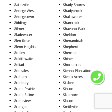
Gatesville
Shady Shores
George West
Shadybrook
Georgetown
Shallowater
Giddings
Shamrock
Gilmer
Shavano Park
Gladewater
Sheldon
Glen Rose
Shenandoah
Glenn Heights
Shepherd
Godley
Sherman
Goldthwaite
Shiner
Goliad
Shoreacres
Gonzales
Sienna Plantation
Graham
Siesta Acres
Granbury
Silsbee
Grand Prairie
Sinton
Grand Saline
Skidmore
Grandview
Slaton
Granger
Smithville