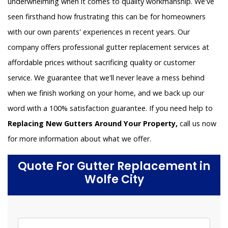
underwhelming when it comes to quality workmanship. We've
seen firsthand how frustrating this can be for homeowners
with our own parents' experiences in recent years. Our
company offers professional gutter replacement services at
affordable prices without sacrificing quality or customer
service. We guarantee that we'll never leave a mess behind
when we finish working on your home, and we back up our
word with a 100% satisfaction guarantee. If you need help to
Replacing New Gutters Around Your Property,
call us now
for more information about what we offer.
Quote For Gutter Replacement in
Wolfe City