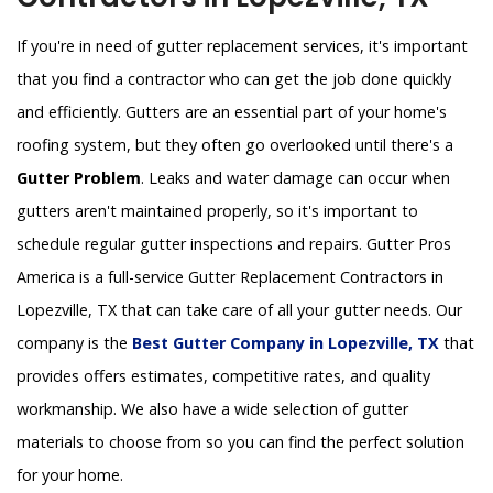
If you're in need of gutter replacement services, it's important
that you find a contractor who can get the job done quickly
and efficiently. Gutters are an essential part of your home's
roofing system, but they often go overlooked until there's a
Gutter Problem
. Leaks and water damage can occur when
gutters aren't maintained properly, so it's important to
schedule regular gutter inspections and repairs. Gutter Pros
America is a full-service Gutter Replacement Contractors in
Lopezville, TX that can take care of all your gutter needs. Our
company is the
Best Gutter Company in Lopezville, TX
that
provides offers estimates, competitive rates, and quality
workmanship. We also have a wide selection of gutter
materials to choose from so you can find the perfect solution
for your home.