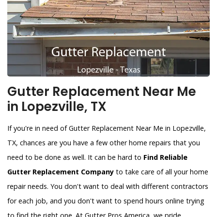
Gutter Replacement Near Me
in Lopezville, TX
If you're in need of Gutter Replacement Near Me in Lopezville,
TX, chances are you have a few other home repairs that you
need to be done as well. It can be hard to
Find Reliable
Gutter Replacement Company
to take care of all your home
repair needs. You don't want to deal with different contractors
for each job, and you don't want to spend hours online trying
to find the right one. At Gutter Pros America, we pride