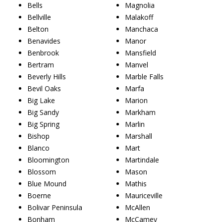
Bells
Magnolia
Bellville
Malakoff
Belton
Manchaca
Benavides
Manor
Benbrook
Mansfield
Bertram
Manvel
Beverly Hills
Marble Falls
Bevil Oaks
Marfa
Big Lake
Marion
Big Sandy
Markham
Big Spring
Marlin
Bishop
Marshall
Blanco
Mart
Bloomington
Martindale
Blossom
Mason
Blue Mound
Mathis
Boerne
Mauriceville
Bolivar Peninsula
McAllen
Bonham
McCamey