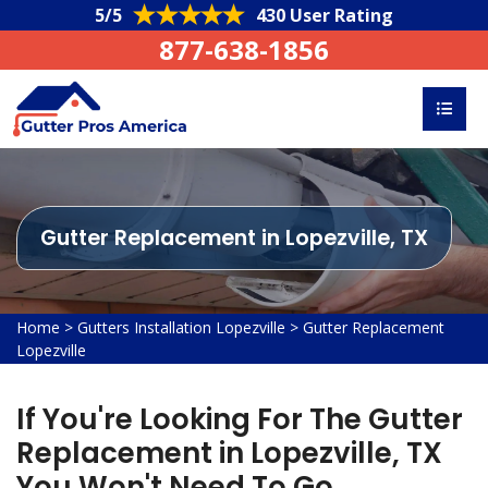
5/5
430 User Rating
877-638-1856
Gutter Replacement in Lopezville, TX
Home
>
Gutters Installation Lopezville
>
Gutter Replacement
Lopezville
If You're Looking For The Gutter
Replacement in Lopezville, TX
You Won't Need To Go