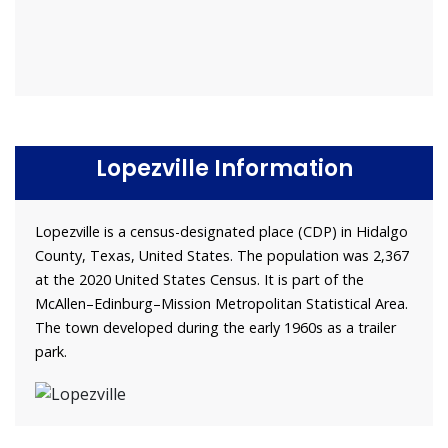
Lopezville Information
Lopezville is a census-designated place (CDP) in Hidalgo
County, Texas, United States. The population was 2,367
at the 2020 United States Census. It is part of the
McAllen–Edinburg–Mission Metropolitan Statistical Area.
The town developed during the early 1960s as a trailer
park.