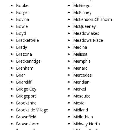
Booker
McGregor
Borger
McKinney
Bovina
McLendon-Chisholm
Bowie
McQueeney
Boyd
Meadowlakes
Brackettville
Meadows Place
Brady
Medina
Brazoria
Melissa
Breckenridge
Memphis
Brenham
Menard
Briar
Mercedes
Briarcliff
Meridian
Bridge City
Merkel
Bridgeport
Mesquite
Brookshire
Mexia
Brookside Village
Midland
Brownfield
Midlothian
Brownsboro
Midway North