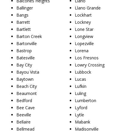
Balcones Heights
Llano
Ballinger
Llano Grande
Bangs
Lockhart
Barrett
Lockney
Bartlett
Lone Star
Barton Creek
Longview
Bartonville
Lopezville
Bastrop
Lorena
Batesville
Los Fresnos
Bay City
Lowry Crossing
Bayou Vista
Lubbock
Baytown
Lucas
Beach City
Lufkin
Beaumont
Luling
Bedford
Lumberton
Bee Cave
Lyford
Beeville
Lytle
Bellaire
Mabank
Bellmead
Madisonville