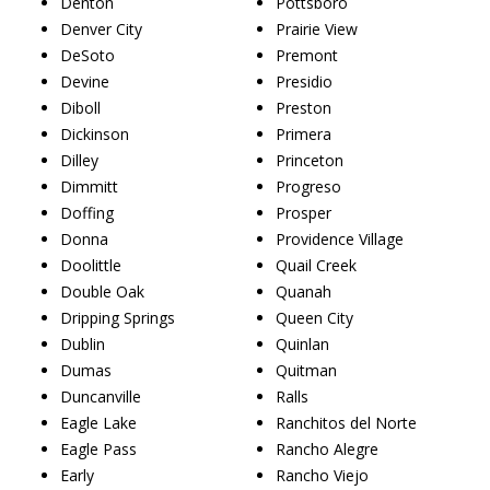
Denton
Pottsboro
Denver City
Prairie View
DeSoto
Premont
Devine
Presidio
Diboll
Preston
Dickinson
Primera
Dilley
Princeton
Dimmitt
Progreso
Doffing
Prosper
Donna
Providence Village
Doolittle
Quail Creek
Double Oak
Quanah
Dripping Springs
Queen City
Dublin
Quinlan
Dumas
Quitman
Duncanville
Ralls
Eagle Lake
Ranchitos del Norte
Eagle Pass
Rancho Alegre
Early
Rancho Viejo