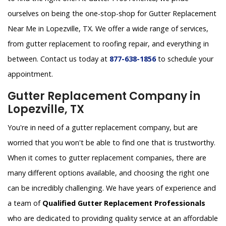
ourselves on being the one-stop-shop for Gutter Replacement
Near Me in Lopezville, TX. We offer a wide range of services,
from gutter replacement to roofing repair, and everything in
between. Contact us today at
877-638-1856
to schedule your
appointment.
Gutter Replacement Company in
Lopezville, TX
You're in need of a gutter replacement company, but are
worried that you won't be able to find one that is trustworthy.
When it comes to gutter replacement companies, there are
many different options available, and choosing the right one
can be incredibly challenging. We have years of experience and
a team of
Qualified Gutter Replacement Professionals
who are dedicated to providing quality service at an affordable