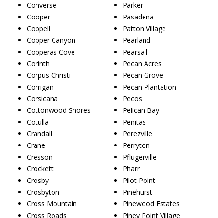
Converse
Parker
Cooper
Pasadena
Coppell
Patton Village
Copper Canyon
Pearland
Copperas Cove
Pearsall
Corinth
Pecan Acres
Corpus Christi
Pecan Grove
Corrigan
Pecan Plantation
Corsicana
Pecos
Cottonwood Shores
Pelican Bay
Cotulla
Penitas
Crandall
Perezville
Crane
Perryton
Cresson
Pflugerville
Crockett
Pharr
Crosby
Pilot Point
Crosbyton
Pinehurst
Cross Mountain
Pinewood Estates
Cross Roads
Piney Point Village