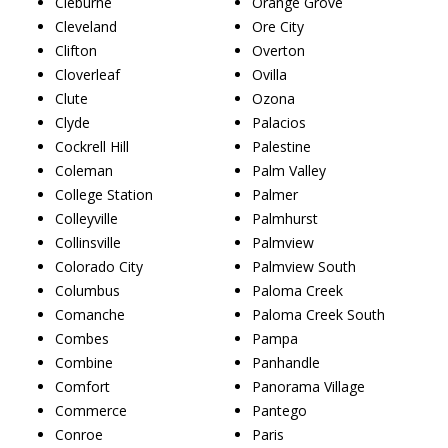
Cleburne
Orange Grove
Cleveland
Ore City
Clifton
Overton
Cloverleaf
Ovilla
Clute
Ozona
Clyde
Palacios
Cockrell Hill
Palestine
Coleman
Palm Valley
College Station
Palmer
Colleyville
Palmhurst
Collinsville
Palmview
Colorado City
Palmview South
Columbus
Paloma Creek
Comanche
Paloma Creek South
Combes
Pampa
Combine
Panhandle
Comfort
Panorama Village
Commerce
Pantego
Conroe
Paris