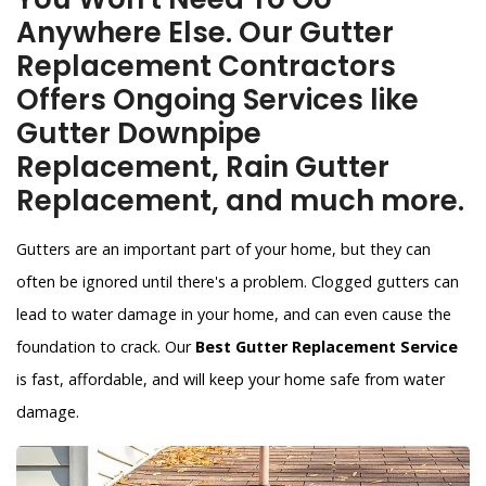
Anywhere Else. Our Gutter
Replacement Contractors
Offers Ongoing Services like
Gutter Downpipe
Replacement, Rain Gutter
Replacement, and much more.
Gutters are an important part of your home, but they can
often be ignored until there's a problem. Clogged gutters can
lead to water damage in your home, and can even cause the
foundation to crack. Our
Best Gutter Replacement Service
is fast, affordable, and will keep your home safe from water
damage.