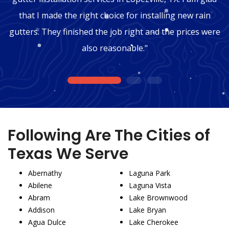
that I made the right choice for installing new rain
gutters. They finished the job right and the prices were
also reasonable."
1
2
3
Following Are The Cities of
Texas We Serve
Abernathy
Laguna Park
Abilene
Laguna Vista
Abram
Lake Brownwood
Addison
Lake Bryan
Agua Dulce
Lake Cherokee