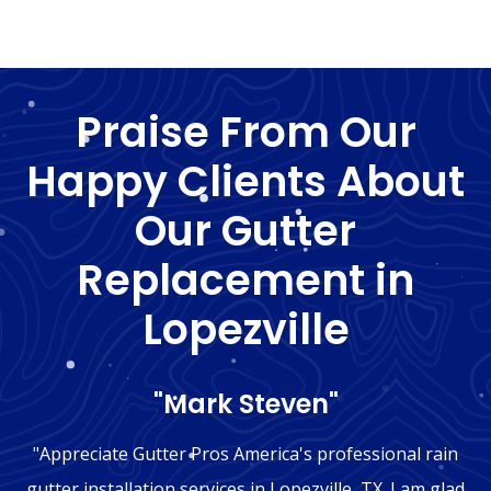
Praise From Our
Happy Clients About
Our Gutter
Replacement in
Lopezville
"Mark Steven"
"Appreciate Gutter Pros America's professional rain
gutter installation services in Lopezville, TX. I am glad