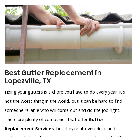
Best Gutter Replacement in
Lopezville, TX
Fixing your gutters is a chore you have to do every year. It's
not the worst thing in the world, but it can be hard to find
someone reliable who will come out and do the job right.
There are plenty of companies that offer
Gutter
Replacement Services
, but they're all overpriced and