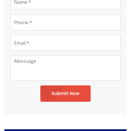
Submit Now