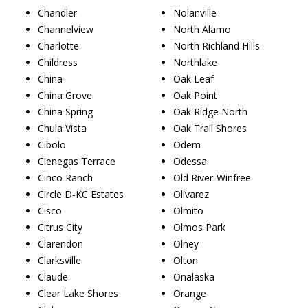
Chandler
Nolanville
Channelview
North Alamo
Charlotte
North Richland Hills
Childress
Northlake
China
Oak Leaf
China Grove
Oak Point
China Spring
Oak Ridge North
Chula Vista
Oak Trail Shores
Cibolo
Odem
Cienegas Terrace
Odessa
Cinco Ranch
Old River-Winfree
Circle D-KC Estates
Olivarez
Cisco
Olmito
Citrus City
Olmos Park
Clarendon
Olney
Clarksville
Olton
Claude
Onalaska
Clear Lake Shores
Orange