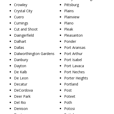
Crowley
Pittsburg
Crystal City
Plains
Cuero
Plainview
Cumings
Plano
Cut and Shoot
Pleak
Daingerfield
Pleasanton
Dalhart
Ponder
Dallas
Port Aransas
Dalworthington Gardens
Port Arthur
Danbury
Port Isabel
Dayton
Port Lavaca
De Kalb
Port Neches
De Leon
Porter Heights
Decatur
Portland
DeCordova
Post
Deer Park
Poteet
Del Rio
Poth
Denison
Potosi