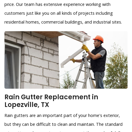
price. Our team has extensive experience working with
customers just like you on all kinds of projects including
residential homes, commercial buildings, and industrial sites.
Rain Gutter Replacement in
Lopezville, TX
Rain gutters are an important part of your home's exterior,
but they can be difficult to clean and maintain. The standard