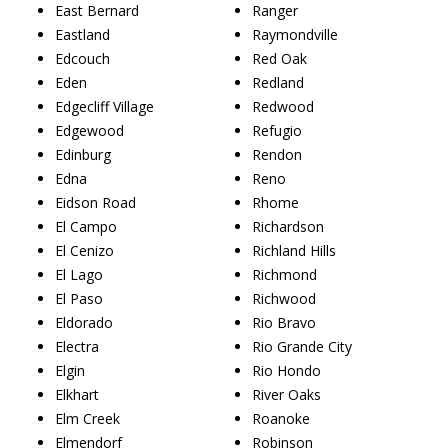
East Bernard
Ranger
Eastland
Raymondville
Edcouch
Red Oak
Eden
Redland
Edgecliff Village
Redwood
Edgewood
Refugio
Edinburg
Rendon
Edna
Reno
Eidson Road
Rhome
El Campo
Richardson
El Cenizo
Richland Hills
El Lago
Richmond
El Paso
Richwood
Eldorado
Rio Bravo
Electra
Rio Grande City
Elgin
Rio Hondo
Elkhart
River Oaks
Elm Creek
Roanoke
Elmendorf
Robinson