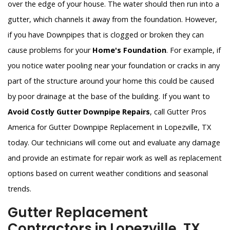
over the edge of your house. The water should then run into a
gutter, which channels it away from the foundation. However,
if you have Downpipes that is clogged or broken they can
cause problems for your
Home's Foundation
. For example, if
you notice water pooling near your foundation or cracks in any
part of the structure around your home this could be caused
by poor drainage at the base of the building. If you want to
Avoid Costly Gutter Downpipe Repairs
, call Gutter Pros
America for Gutter Downpipe Replacement in Lopezville, TX
today. Our technicians will come out and evaluate any damage
and provide an estimate for repair work as well as replacement
options based on current weather conditions and seasonal
trends.
Gutter Replacement
Contractors in Lopezville, TX