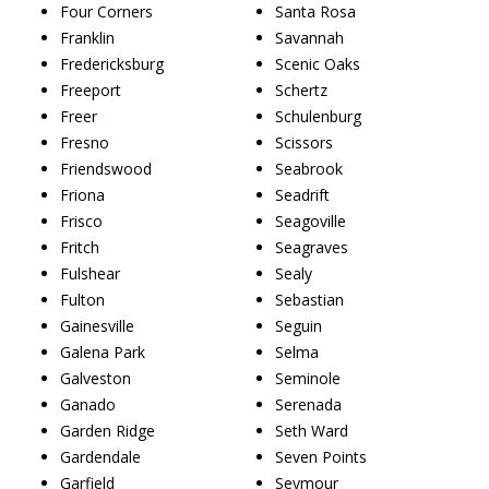
Four Corners
Santa Rosa
Franklin
Savannah
Fredericksburg
Scenic Oaks
Freeport
Schertz
Freer
Schulenburg
Fresno
Scissors
Friendswood
Seabrook
Friona
Seadrift
Frisco
Seagoville
Fritch
Seagraves
Fulshear
Sealy
Fulton
Sebastian
Gainesville
Seguin
Galena Park
Selma
Galveston
Seminole
Ganado
Serenada
Garden Ridge
Seth Ward
Gardendale
Seven Points
Garfield
Seymour