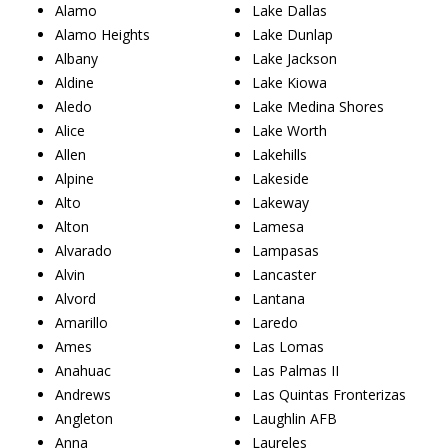
Alamo
Lake Dallas
Alamo Heights
Lake Dunlap
Albany
Lake Jackson
Aldine
Lake Kiowa
Aledo
Lake Medina Shores
Alice
Lake Worth
Allen
Lakehills
Alpine
Lakeside
Alto
Lakeway
Alton
Lamesa
Alvarado
Lampasas
Alvin
Lancaster
Alvord
Lantana
Amarillo
Laredo
Ames
Las Lomas
Anahuac
Las Palmas II
Andrews
Las Quintas Fronterizas
Angleton
Laughlin AFB
Anna
Laureles