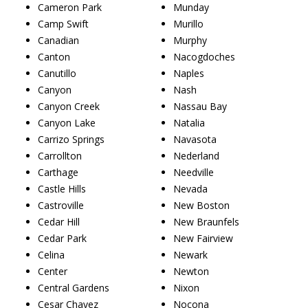
Cameron Park
Munday
Camp Swift
Murillo
Canadian
Murphy
Canton
Nacogdoches
Canutillo
Naples
Canyon
Nash
Canyon Creek
Nassau Bay
Canyon Lake
Natalia
Carrizo Springs
Navasota
Carrollton
Nederland
Carthage
Needville
Castle Hills
Nevada
Castroville
New Boston
Cedar Hill
New Braunfels
Cedar Park
New Fairview
Celina
Newark
Center
Newton
Central Gardens
Nixon
Cesar Chavez
Nocona