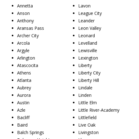
Annetta
Lavon
Anson
League City
Anthony
Leander
Aransas Pass
Leon Valley
Archer City
Leonard
Arcola
Levelland
Argyle
Lewisville
Arlington
Lexington
Atascocita
Liberty
Athens
Liberty City
Atlanta
Liberty Hill
Aubrey
Lindale
Aurora
Linden
Austin
Little Elm
Azle
Little River-Academy
Bacliff
Littlefield
Baird
Live Oak
Balch Springs
Livingston