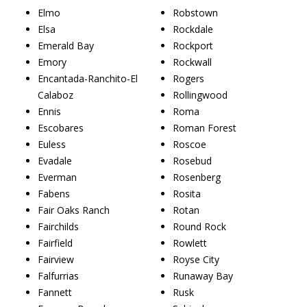
Elmo
Robstown
Elsa
Rockdale
Emerald Bay
Rockport
Emory
Rockwall
Encantada-Ranchito-El
Rogers
Calaboz
Rollingwood
Ennis
Roma
Escobares
Roman Forest
Euless
Roscoe
Evadale
Rosebud
Everman
Rosenberg
Fabens
Rosita
Fair Oaks Ranch
Rotan
Fairchilds
Round Rock
Fairfield
Rowlett
Fairview
Royse City
Falfurrias
Runaway Bay
Fannett
Rusk