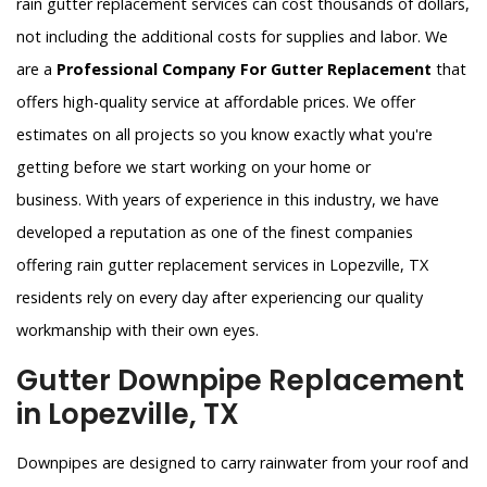
rain gutter replacement services can cost thousands of dollars,
not including the additional costs for supplies and labor. We
are a
Professional Company For Gutter Replacement
that
offers high-quality service at affordable prices. We offer
estimates on all projects so you know exactly what you're
getting before we start working on your home or
business. With years of experience in this industry, we have
developed a reputation as one of the finest companies
offering rain gutter replacement services in Lopezville, TX
residents rely on every day after experiencing our quality
workmanship with their own eyes.
Gutter Downpipe Replacement
in Lopezville, TX
Downpipes are designed to carry rainwater from your roof and