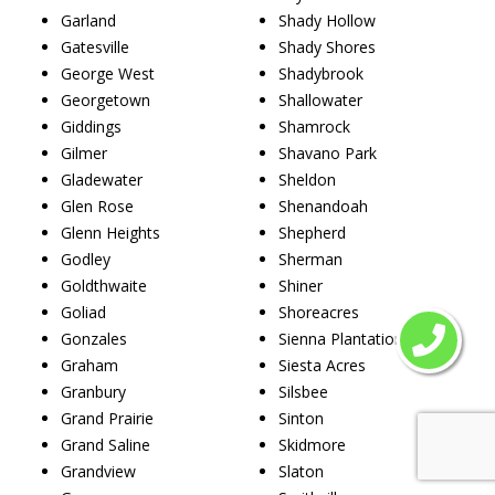
Garland
Shady Hollow
Gatesville
Shady Shores
George West
Shadybrook
Georgetown
Shallowater
Giddings
Shamrock
Gilmer
Shavano Park
Gladewater
Sheldon
Glen Rose
Shenandoah
Glenn Heights
Shepherd
Godley
Sherman
Goldthwaite
Shiner
Goliad
Shoreacres
Gonzales
Sienna Plantation
Graham
Siesta Acres
Granbury
Silsbee
Grand Prairie
Sinton
Grand Saline
Skidmore
Grandview
Slaton