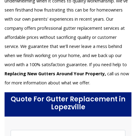
underwhelming when it comes to quality workmanship. We've
seen firsthand how frustrating this can be for homeowners
with our own parents' experiences in recent years. Our
company offers professional gutter replacement services at
affordable prices without sacrificing quality or customer
service. We guarantee that we'll never leave a mess behind
when we finish working on your home, and we back up our
word with a 100% satisfaction guarantee. If you need help to
Replacing New Gutters Around Your Property,
call us now
for more information about what we offer.
Quote For Gutter Replacement in
Lopezville