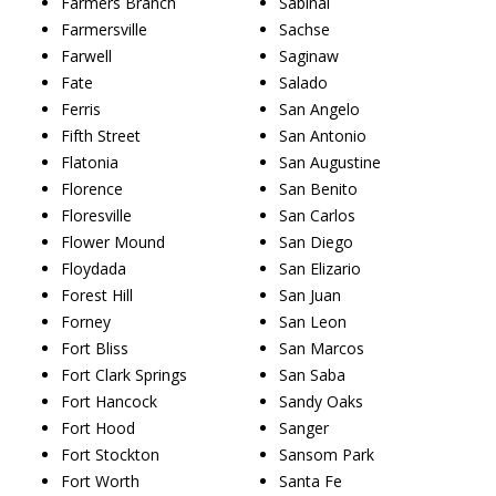
Farmers Branch
Sabinal
Farmersville
Sachse
Farwell
Saginaw
Fate
Salado
Ferris
San Angelo
Fifth Street
San Antonio
Flatonia
San Augustine
Florence
San Benito
Floresville
San Carlos
Flower Mound
San Diego
Floydada
San Elizario
Forest Hill
San Juan
Forney
San Leon
Fort Bliss
San Marcos
Fort Clark Springs
San Saba
Fort Hancock
Sandy Oaks
Fort Hood
Sanger
Fort Stockton
Sansom Park
Fort Worth
Santa Fe