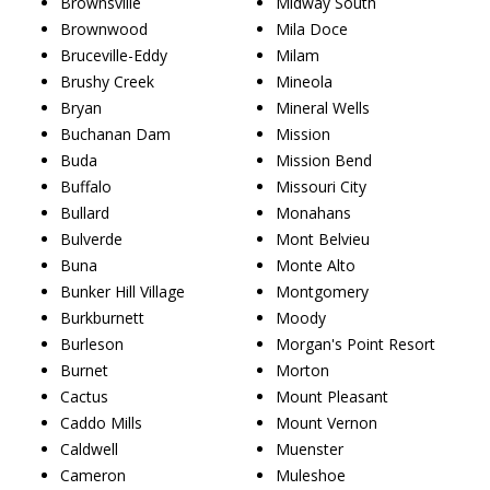
Brownsville
Midway South
Brownwood
Mila Doce
Bruceville-Eddy
Milam
Brushy Creek
Mineola
Bryan
Mineral Wells
Buchanan Dam
Mission
Buda
Mission Bend
Buffalo
Missouri City
Bullard
Monahans
Bulverde
Mont Belvieu
Buna
Monte Alto
Bunker Hill Village
Montgomery
Burkburnett
Moody
Burleson
Morgan's Point Resort
Burnet
Morton
Cactus
Mount Pleasant
Caddo Mills
Mount Vernon
Caldwell
Muenster
Cameron
Muleshoe