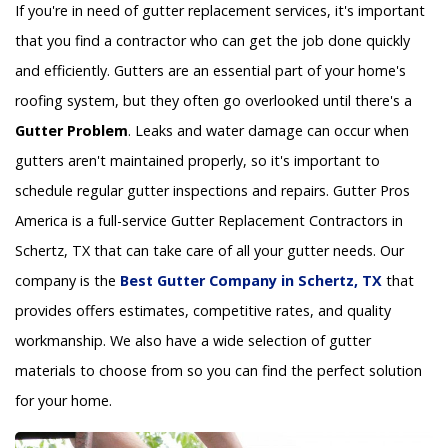
If you're in need of gutter replacement services, it's important
that you find a contractor who can get the job done quickly
and efficiently. Gutters are an essential part of your home's
roofing system, but they often go overlooked until there's a
Gutter Problem
. Leaks and water damage can occur when
gutters aren't maintained properly, so it's important to
schedule regular gutter inspections and repairs. Gutter Pros
America is a full-service Gutter Replacement Contractors in
Schertz, TX that can take care of all your gutter needs. Our
company is the
Best Gutter Company in Schertz, TX
that
provides offers estimates, competitive rates, and quality
workmanship. We also have a wide selection of gutter
materials to choose from so you can find the perfect solution
for your home.