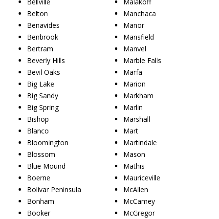
Bellville
Malakoff
Belton
Manchaca
Benavides
Manor
Benbrook
Mansfield
Bertram
Manvel
Beverly Hills
Marble Falls
Bevil Oaks
Marfa
Big Lake
Marion
Big Sandy
Markham
Big Spring
Marlin
Bishop
Marshall
Blanco
Mart
Bloomington
Martindale
Blossom
Mason
Blue Mound
Mathis
Boerne
Mauriceville
Bolivar Peninsula
McAllen
Bonham
McCamey
Booker
McGregor