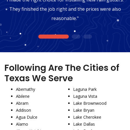
They finished the job right and the prices were also
reasonable."
1
2
3
Following Are The Cities of
Texas We Serve
Abernathy
Laguna Park
Abilene
Laguna Vista
Abram
Lake Brownwood
Addison
Lake Bryan
Agua Dulce
Lake Cherokee
Alamo
Lake Dallas