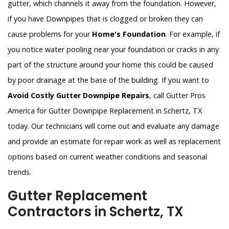
gutter, which channels it away from the foundation. However,
if you have Downpipes that is clogged or broken they can
cause problems for your
Home's Foundation
. For example, if
you notice water pooling near your foundation or cracks in any
part of the structure around your home this could be caused
by poor drainage at the base of the building. If you want to
Avoid Costly Gutter Downpipe Repairs
, call Gutter Pros
America for Gutter Downpipe Replacement in Schertz, TX
today. Our technicians will come out and evaluate any damage
and provide an estimate for repair work as well as replacement
options based on current weather conditions and seasonal
trends.
Gutter Replacement
Contractors in Schertz, TX