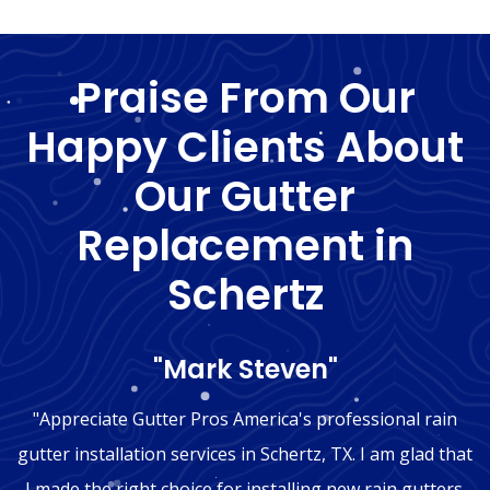
Praise From Our
Happy Clients About
Our Gutter
Replacement in
Schertz
"Mark Steven"
"Appreciate Gutter Pros America's professional rain
gutter installation services in Schertz, TX. I am glad that
I made the right choice for installing new rain gutters.