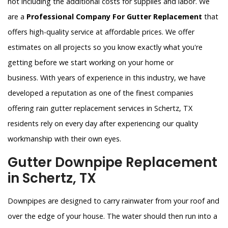
not including the additional costs for supplies and labor. We
are a
Professional Company For Gutter Replacement
that
offers high-quality service at affordable prices. We offer
estimates on all projects so you know exactly what you're
getting before we start working on your home or
business. With years of experience in this industry, we have
developed a reputation as one of the finest companies
offering rain gutter replacement services in Schertz, TX
residents rely on every day after experiencing our quality
workmanship with their own eyes.
Gutter Downpipe Replacement
in Schertz, TX
Downpipes are designed to carry rainwater from your roof and
over the edge of your house. The water should then run into a