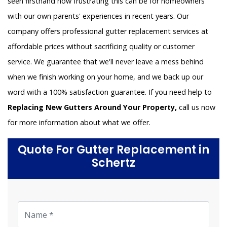
seen firsthand how frustrating this can be for homeowners
with our own parents' experiences in recent years. Our
company offers professional gutter replacement services at
affordable prices without sacrificing quality or customer
service. We guarantee that we'll never leave a mess behind
when we finish working on your home, and we back up our
word with a 100% satisfaction guarantee. If you need help to
Replacing New Gutters Around Your Property,
call us now
for more information about what we offer.
Quote For Gutter Replacement in
Schertz