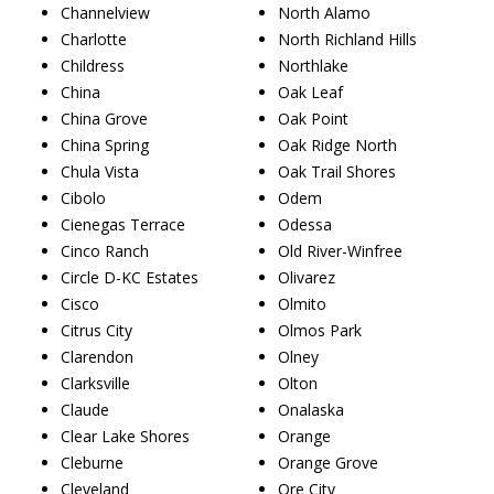
Channelview
North Alamo
Charlotte
North Richland Hills
Childress
Northlake
China
Oak Leaf
China Grove
Oak Point
China Spring
Oak Ridge North
Chula Vista
Oak Trail Shores
Cibolo
Odem
Cienegas Terrace
Odessa
Cinco Ranch
Old River-Winfree
Circle D-KC Estates
Olivarez
Cisco
Olmito
Citrus City
Olmos Park
Clarendon
Olney
Clarksville
Olton
Claude
Onalaska
Clear Lake Shores
Orange
Cleburne
Orange Grove
Cleveland
Ore City