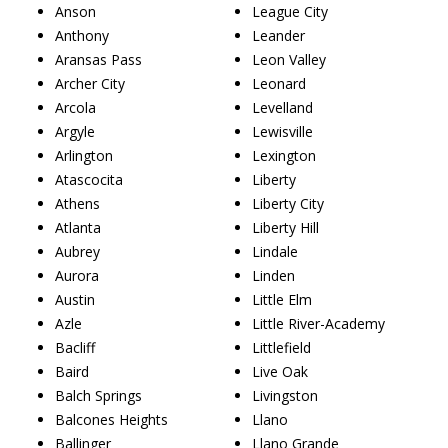
Anson
League City
Anthony
Leander
Aransas Pass
Leon Valley
Archer City
Leonard
Arcola
Levelland
Argyle
Lewisville
Arlington
Lexington
Atascocita
Liberty
Athens
Liberty City
Atlanta
Liberty Hill
Aubrey
Lindale
Aurora
Linden
Austin
Little Elm
Azle
Little River-Academy
Bacliff
Littlefield
Baird
Live Oak
Balch Springs
Livingston
Balcones Heights
Llano
Ballinger
Llano Grande