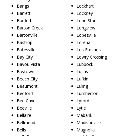
Bangs
Lockhart
Barrett
Lockney
Bartlett
Lone Star
Barton Creek
Longview
Bartonville
Lopezville
Bastrop
Lorena
Batesville
Los Fresnos
Bay City
Lowry Crossing
Bayou Vista
Lubbock
Baytown
Lucas
Beach City
Lufkin
Beaumont
Luling
Bedford
Lumberton
Bee Cave
Lyford
Beeville
Lytle
Bellaire
Mabank
Bellmead
Madisonville
Bells
Magnolia