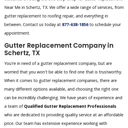
Near Me in Schertz, TX. We offer a wide range of services, from
gutter replacement to roofing repair, and everything in
between. Contact us today at
877-638-1856
to schedule your
appointment.
Gutter Replacement Company in
Schertz, TX
You're in need of a gutter replacement company, but are
worried that you won't be able to find one that is trustworthy.
When it comes to gutter replacement companies, there are
many different options available, and choosing the right one
can be incredibly challenging. We have years of experience and
a team of
Qualified Gutter Replacement Professionals
who are dedicated to providing quality service at an affordable
price. Our team has extensive experience working with