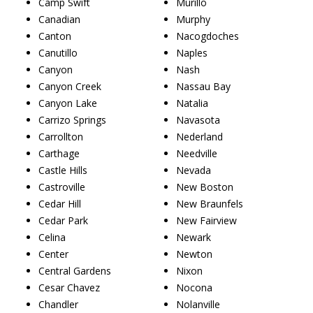
Camp Swift
Murillo
Canadian
Murphy
Canton
Nacogdoches
Canutillo
Naples
Canyon
Nash
Canyon Creek
Nassau Bay
Canyon Lake
Natalia
Carrizo Springs
Navasota
Carrollton
Nederland
Carthage
Needville
Castle Hills
Nevada
Castroville
New Boston
Cedar Hill
New Braunfels
Cedar Park
New Fairview
Celina
Newark
Center
Newton
Central Gardens
Nixon
Cesar Chavez
Nocona
Chandler
Nolanville