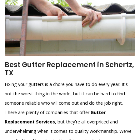
Best Gutter Replacement in Schertz,
TX
Fixing your gutters is a chore you have to do every year. It's
not the worst thing in the world, but it can be hard to find
someone reliable who will come out and do the job right.
There are plenty of companies that offer
Gutter
Replacement Services
, but they're all overpriced and
underwhelming when it comes to quality workmanship. We've