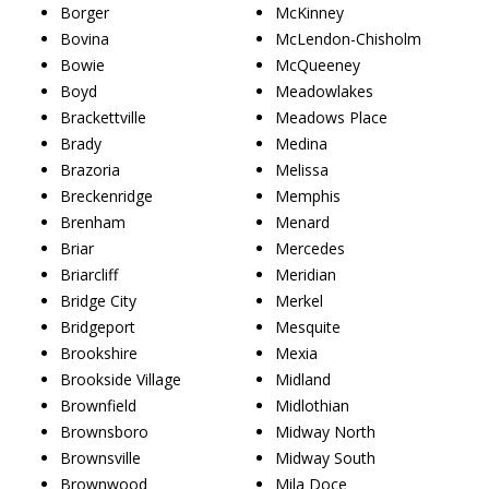
Borger
McKinney
Bovina
McLendon-Chisholm
Bowie
McQueeney
Boyd
Meadowlakes
Brackettville
Meadows Place
Brady
Medina
Brazoria
Melissa
Breckenridge
Memphis
Brenham
Menard
Briar
Mercedes
Briarcliff
Meridian
Bridge City
Merkel
Bridgeport
Mesquite
Brookshire
Mexia
Brookside Village
Midland
Brownfield
Midlothian
Brownsboro
Midway North
Brownsville
Midway South
Brownwood
Mila Doce