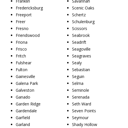
Franklin
Savannah
Fredericksburg
Scenic Oaks
Freeport
Schertz
Freer
Schulenburg
Fresno
Scissors
Friendswood
Seabrook
Friona
Seadrift
Frisco
Seagoville
Fritch
Seagraves
Fulshear
Sealy
Fulton
Sebastian
Gainesville
Seguin
Galena Park
Selma
Galveston
Seminole
Ganado
Serenada
Garden Ridge
Seth Ward
Gardendale
Seven Points
Garfield
Seymour
Garland
Shady Hollow