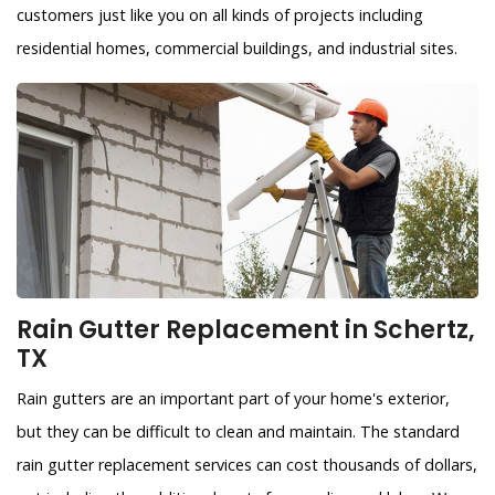
customers just like you on all kinds of projects including
residential homes, commercial buildings, and industrial sites.
Rain Gutter Replacement in Schertz,
TX
Rain gutters are an important part of your home's exterior,
but they can be difficult to clean and maintain. The standard
rain gutter replacement services can cost thousands of dollars,