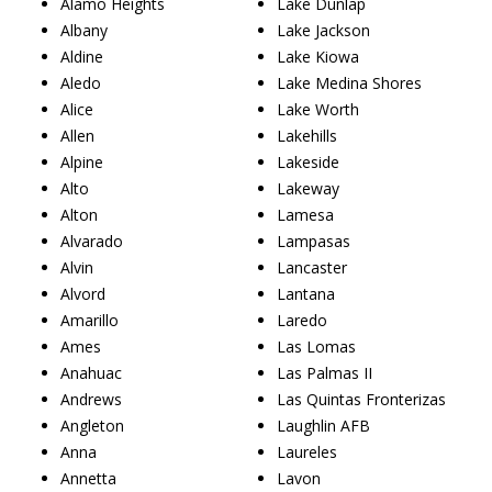
Alamo Heights
Lake Dunlap
Albany
Lake Jackson
Aldine
Lake Kiowa
Aledo
Lake Medina Shores
Alice
Lake Worth
Allen
Lakehills
Alpine
Lakeside
Alto
Lakeway
Alton
Lamesa
Alvarado
Lampasas
Alvin
Lancaster
Alvord
Lantana
Amarillo
Laredo
Ames
Las Lomas
Anahuac
Las Palmas II
Andrews
Las Quintas Fronterizas
Angleton
Laughlin AFB
Anna
Laureles
Annetta
Lavon