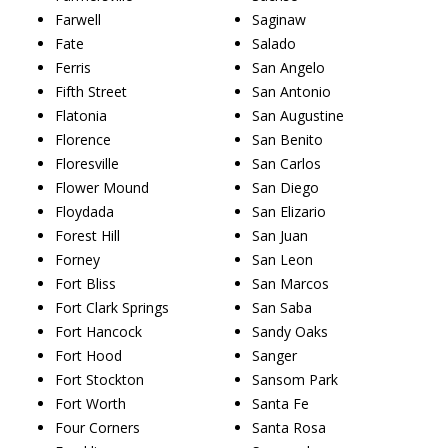
Farwell
Saginaw
Fate
Salado
Ferris
San Angelo
Fifth Street
San Antonio
Flatonia
San Augustine
Florence
San Benito
Floresville
San Carlos
Flower Mound
San Diego
Floydada
San Elizario
Forest Hill
San Juan
Forney
San Leon
Fort Bliss
San Marcos
Fort Clark Springs
San Saba
Fort Hancock
Sandy Oaks
Fort Hood
Sanger
Fort Stockton
Sansom Park
Fort Worth
Santa Fe
Four Corners
Santa Rosa