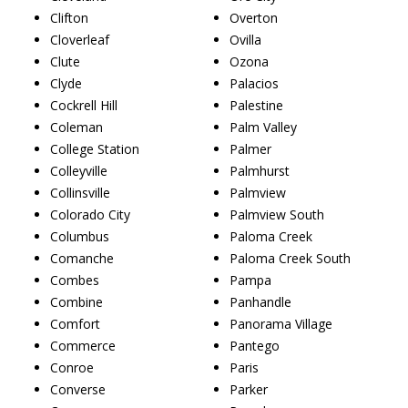
Clifton
Overton
Cloverleaf
Ovilla
Clute
Ozona
Clyde
Palacios
Cockrell Hill
Palestine
Coleman
Palm Valley
College Station
Palmer
Colleyville
Palmhurst
Collinsville
Palmview
Colorado City
Palmview South
Columbus
Paloma Creek
Comanche
Paloma Creek South
Combes
Pampa
Combine
Panhandle
Comfort
Panorama Village
Commerce
Pantego
Conroe
Paris
Converse
Parker