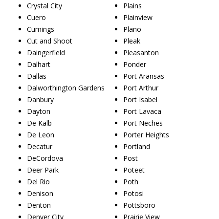
Crystal City
Plains
Cuero
Plainview
Cumings
Plano
Cut and Shoot
Pleak
Daingerfield
Pleasanton
Dalhart
Ponder
Dallas
Port Aransas
Dalworthington Gardens
Port Arthur
Danbury
Port Isabel
Dayton
Port Lavaca
De Kalb
Port Neches
De Leon
Porter Heights
Decatur
Portland
DeCordova
Post
Deer Park
Poteet
Del Rio
Poth
Denison
Potosi
Denton
Pottsboro
Denver City
Prairie View