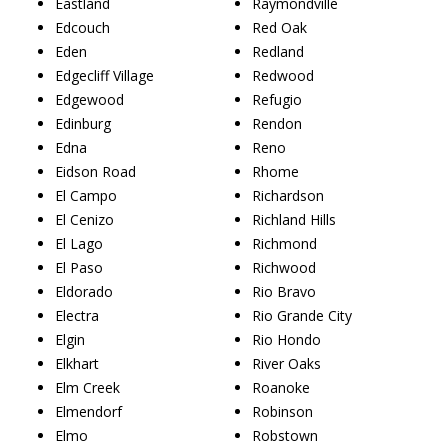
Eastland
Raymondville
Edcouch
Red Oak
Eden
Redland
Edgecliff Village
Redwood
Edgewood
Refugio
Edinburg
Rendon
Edna
Reno
Eidson Road
Rhome
El Campo
Richardson
El Cenizo
Richland Hills
El Lago
Richmond
El Paso
Richwood
Eldorado
Rio Bravo
Electra
Rio Grande City
Elgin
Rio Hondo
Elkhart
River Oaks
Elm Creek
Roanoke
Elmendorf
Robinson
Elmo
Robstown