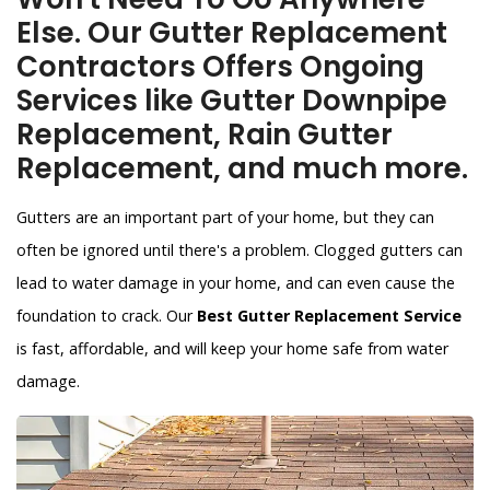
Else. Our Gutter Replacement
Contractors Offers Ongoing
Services like Gutter Downpipe
Replacement, Rain Gutter
Replacement, and much more.
Gutters are an important part of your home, but they can
often be ignored until there's a problem. Clogged gutters can
lead to water damage in your home, and can even cause the
foundation to crack. Our
Best Gutter Replacement Service
is fast, affordable, and will keep your home safe from water
damage.