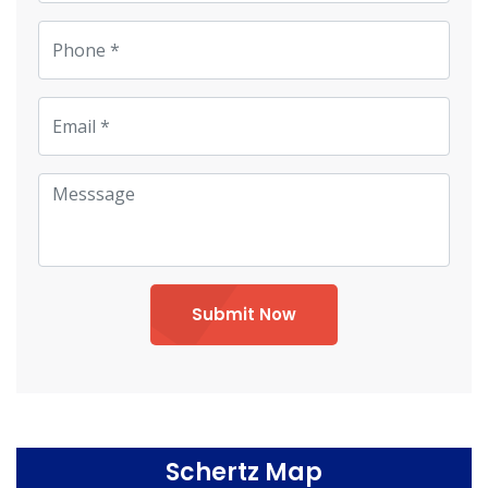
Submit Now
Schertz Map