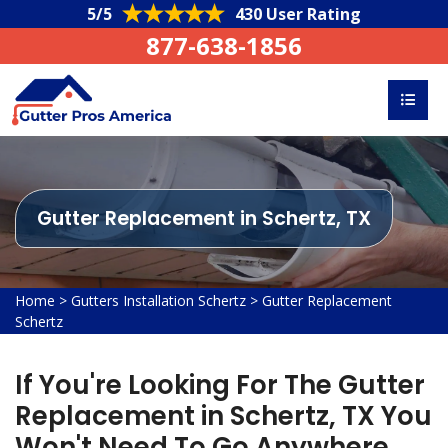
5/5
430 User Rating
877-638-1856
Gutter Replacement in Schertz, TX
Home
>
Gutters Installation Schertz
>
Gutter Replacement
Schertz
If You're Looking For The Gutter
Replacement in Schertz, TX You
Won't Need To Go Anywhere