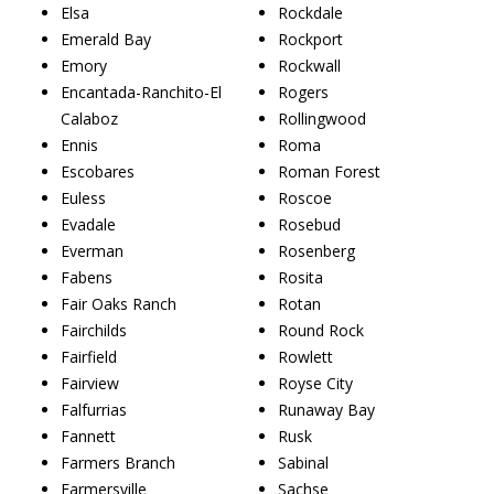
Elsa
Rockdale
Emerald Bay
Rockport
Emory
Rockwall
Encantada-Ranchito-El
Rogers
Calaboz
Rollingwood
Ennis
Roma
Escobares
Roman Forest
Euless
Roscoe
Evadale
Rosebud
Everman
Rosenberg
Fabens
Rosita
Fair Oaks Ranch
Rotan
Fairchilds
Round Rock
Fairfield
Rowlett
Fairview
Royse City
Falfurrias
Runaway Bay
Fannett
Rusk
Farmers Branch
Sabinal
Farmersville
Sachse