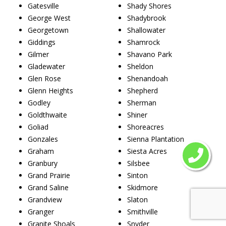
Gatesville
Shady Shores
George West
Shadybrook
Georgetown
Shallowater
Giddings
Shamrock
Gilmer
Shavano Park
Gladewater
Sheldon
Glen Rose
Shenandoah
Glenn Heights
Shepherd
Godley
Sherman
Goldthwaite
Shiner
Goliad
Shoreacres
Gonzales
Sienna Plantation
Graham
Siesta Acres
Granbury
Silsbee
Grand Prairie
Sinton
Grand Saline
Skidmore
Grandview
Slaton
Granger
Smithville
Granite Shoals
Snyder