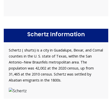
Schertz Information
Schertz ( shurts) is a city in Guadalupe, Bexar, and Comal
counties in the U. S. state of Texas, within the San
Antonio–New Braunfels metropolitan area. The
population was 42,002 at the 2020 census, up from
31,465 at the 2010 census. Schertz was settled by
Alsatian emigrants in the 1800s.