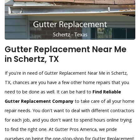
Gutter Replacement Near Me
in Schertz, TX
If you're in need of Gutter Replacement Near Me in Schertz,
TX, chances are you have a few other home repairs that you
need to be done as well. It can be hard to
Find Reliable
Gutter Replacement Company
to take care of all your home
repair needs. You don't want to deal with different contractors
for each job, and you don't want to spend hours online trying
to find the right one. At Gutter Pros America, we pride
ourselves on being the one-stop-shop for Gutter Replacement