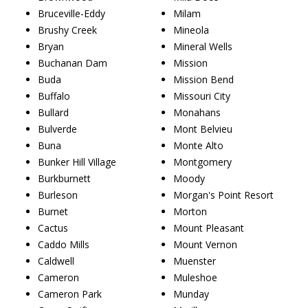
Bruceville-Eddy
Milam
Brushy Creek
Mineola
Bryan
Mineral Wells
Buchanan Dam
Mission
Buda
Mission Bend
Buffalo
Missouri City
Bullard
Monahans
Bulverde
Mont Belvieu
Buna
Monte Alto
Bunker Hill Village
Montgomery
Burkburnett
Moody
Burleson
Morgan's Point Resort
Burnet
Morton
Cactus
Mount Pleasant
Caddo Mills
Mount Vernon
Caldwell
Muenster
Cameron
Muleshoe
Cameron Park
Munday