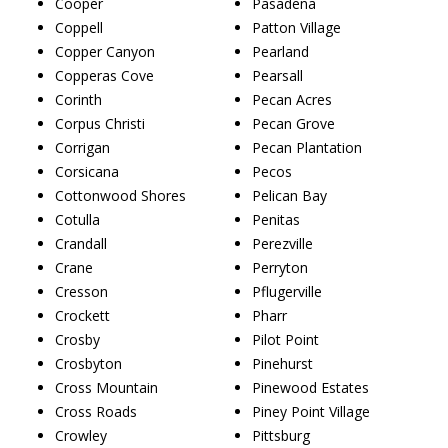
Cooper
Pasadena
Coppell
Patton Village
Copper Canyon
Pearland
Copperas Cove
Pearsall
Corinth
Pecan Acres
Corpus Christi
Pecan Grove
Corrigan
Pecan Plantation
Corsicana
Pecos
Cottonwood Shores
Pelican Bay
Cotulla
Penitas
Crandall
Perezville
Crane
Perryton
Cresson
Pflugerville
Crockett
Pharr
Crosby
Pilot Point
Crosbyton
Pinehurst
Cross Mountain
Pinewood Estates
Cross Roads
Piney Point Village
Crowley
Pittsburg