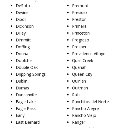
DeSoto
Premont
Devine
Presidio
Diboll
Preston
Dickinson
Primera
Dilley
Princeton
Dimmitt
Progreso
Doffing
Prosper
Donna
Providence Village
Doolittle
Quail Creek
Double Oak
Quanah
Dripping Springs
Queen City
Dublin
Quinlan
Dumas
Quitman
Duncanville
Ralls
Eagle Lake
Ranchitos del Norte
Eagle Pass
Rancho Alegre
Early
Rancho Viejo
East Bernard
Ranger