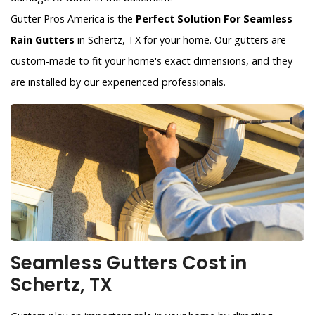
Gutter Pros America is the
Perfect Solution For Seamless
Rain Gutters
in Schertz, TX for your home. Our gutters are
custom-made to fit your home's exact dimensions, and they
are installed by our experienced professionals.
Seamless Gutters Cost in
Schertz, TX