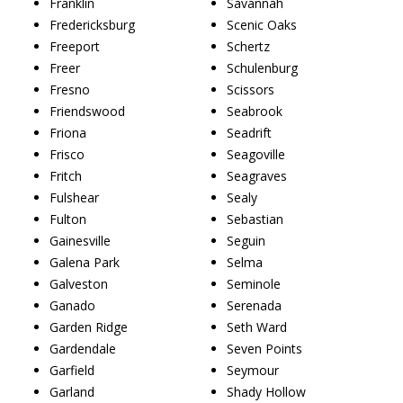
Franklin
Savannah
Fredericksburg
Scenic Oaks
Freeport
Schertz
Freer
Schulenburg
Fresno
Scissors
Friendswood
Seabrook
Friona
Seadrift
Frisco
Seagoville
Fritch
Seagraves
Fulshear
Sealy
Fulton
Sebastian
Gainesville
Seguin
Galena Park
Selma
Galveston
Seminole
Ganado
Serenada
Garden Ridge
Seth Ward
Gardendale
Seven Points
Garfield
Seymour
Garland
Shady Hollow