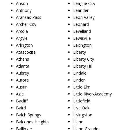
Anson
League City
Anthony
Leander
Aransas Pass
Leon Valley
Archer City
Leonard
Arcola
Levelland
Argyle
Lewisville
Arlington
Lexington
Atascocita
Liberty
Athens
Liberty City
Atlanta
Liberty Hill
Aubrey
Lindale
Aurora
Linden
Austin
Little Elm
Azle
Little River-Academy
Bacliff
Littlefield
Baird
Live Oak
Balch Springs
Livingston
Balcones Heights
Llano
Ballinger
Llano Grande