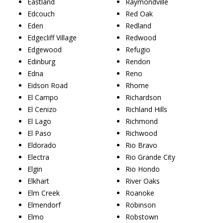
Eastland
Raymondville
Edcouch
Red Oak
Eden
Redland
Edgecliff Village
Redwood
Edgewood
Refugio
Edinburg
Rendon
Edna
Reno
Eidson Road
Rhome
El Campo
Richardson
El Cenizo
Richland Hills
El Lago
Richmond
El Paso
Richwood
Eldorado
Rio Bravo
Electra
Rio Grande City
Elgin
Rio Hondo
Elkhart
River Oaks
Elm Creek
Roanoke
Elmendorf
Robinson
Elmo
Robstown