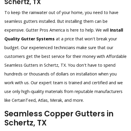
Schertz, TX
To keep the rainwater out of your home, you need to have
seamless gutters installed. But installing them can be
expensive. Gutter Pros America is here to help. We will
Install
Quality Gutter Systems
at a price that won't break your
budget. Our experienced technicians make sure that our
customers get the best service for their money with Affordable
Seamless Gutters in Schertz, TX. You don't have to spend
hundreds or thousands of dollars on installation when you
work with us. Our expert team is trained and certified and we
use only high-quality materials from reputable manufacturers
like CertainTeed, Atlas, Merak, and more.
Seamless Copper Gutters in
Schertz, TX