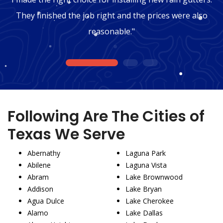
They finished the job right and the prices were also
reasonable."
1
2
3
Following Are The Cities of
Texas We Serve
Abernathy
Laguna Park
Abilene
Laguna Vista
Abram
Lake Brownwood
Addison
Lake Bryan
Agua Dulce
Lake Cherokee
Alamo
Lake Dallas