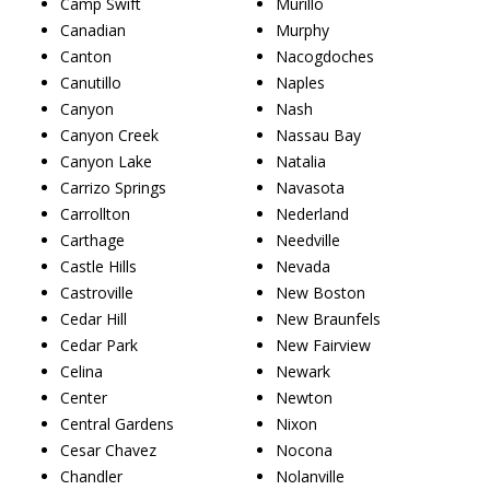
Camp Swift
Murillo
Canadian
Murphy
Canton
Nacogdoches
Canutillo
Naples
Canyon
Nash
Canyon Creek
Nassau Bay
Canyon Lake
Natalia
Carrizo Springs
Navasota
Carrollton
Nederland
Carthage
Needville
Castle Hills
Nevada
Castroville
New Boston
Cedar Hill
New Braunfels
Cedar Park
New Fairview
Celina
Newark
Center
Newton
Central Gardens
Nixon
Cesar Chavez
Nocona
Chandler
Nolanville