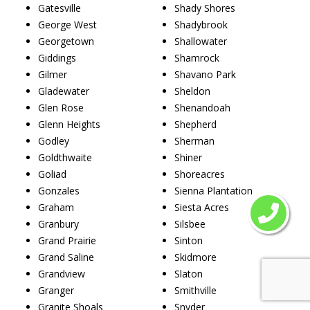
Gatesville
Shady Shores
George West
Shadybrook
Georgetown
Shallowater
Giddings
Shamrock
Gilmer
Shavano Park
Gladewater
Sheldon
Glen Rose
Shenandoah
Glenn Heights
Shepherd
Godley
Sherman
Goldthwaite
Shiner
Goliad
Shoreacres
Gonzales
Sienna Plantation
Graham
Siesta Acres
Granbury
Silsbee
Grand Prairie
Sinton
Grand Saline
Skidmore
Grandview
Slaton
Granger
Smithville
Granite Shoals
Snyder