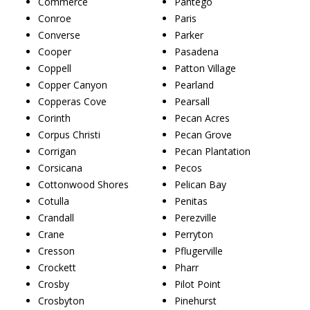
Commerce
Pantego
Conroe
Paris
Converse
Parker
Cooper
Pasadena
Coppell
Patton Village
Copper Canyon
Pearland
Copperas Cove
Pearsall
Corinth
Pecan Acres
Corpus Christi
Pecan Grove
Corrigan
Pecan Plantation
Corsicana
Pecos
Cottonwood Shores
Pelican Bay
Cotulla
Penitas
Crandall
Perezville
Crane
Perryton
Cresson
Pflugerville
Crockett
Pharr
Crosby
Pilot Point
Crosbyton
Pinehurst