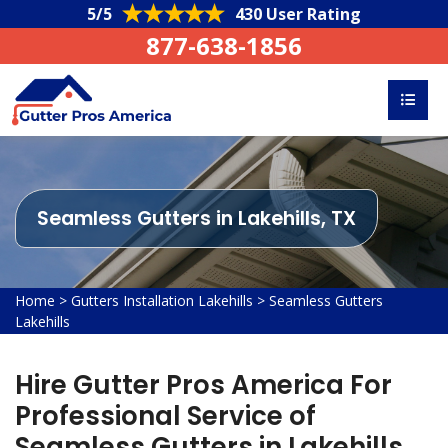
5/5
430 User Rating
877-638-1856
Seamless Gutters in Lakehills, TX
Home
>
Gutters Installation Lakehills
>
Seamless Gutters
Lakehills
Hire Gutter Pros America For
Professional Service of
Seamless Gutters in Lakehills,