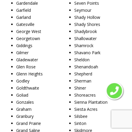
Gardendale
Seven Points
Garfield
Seymour
Garland
Shady Hollow
Gatesville
Shady Shores
George West
Shadybrook
Georgetown
Shallowater
Giddings
Shamrock
Gilmer
Shavano Park
Gladewater
Sheldon
Glen Rose
Shenandoah
Glenn Heights
Shepherd
Godley
Sherman
Goldthwaite
Shiner
Goliad
Shoreacres
Gonzales
Sienna Plantation
Graham
Siesta Acres
Granbury
Silsbee
Grand Prairie
Sinton
Grand Saline
Skidmore