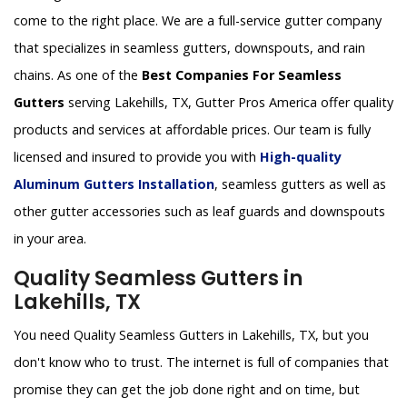
come to the right place. We are a full-service gutter company
that specializes in seamless gutters, downspouts, and rain
chains. As one of the
Best Companies For Seamless
Gutters
serving Lakehills, TX, Gutter Pros America offer quality
products and services at affordable prices. Our team is fully
licensed and insured to provide you with
High-quality
Aluminum Gutters Installation
, seamless gutters as well as
other gutter accessories such as leaf guards and downspouts
in your area.
Quality Seamless Gutters in
Lakehills, TX
You need Quality Seamless Gutters in Lakehills, TX, but you
don't know who to trust. The internet is full of companies that
promise they can get the job done right and on time, but