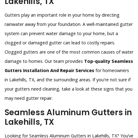
Lakehills, TX
Gutters play an important role in your home by directing
rainwater away from your foundation. A well-maintained gutter
system can prevent water damage to your home, but a
clogged or damaged gutter can lead to costly repairs.
Clogged gutters are one of the most common causes of water
damage to homes. Our team provides
Top-quality Seamless
Gutters Installation And Repair Services
for homeowners
in Lakehills, TX, and the surrounding areas. If you're not sure if
your gutters need cleaning, take a look at these signs that you
may need gutter repair.
Seamless Aluminum Gutters in
Lakehills, TX
Looking for Seamless Aluminum Gutters in Lakehills, TX? You’ve