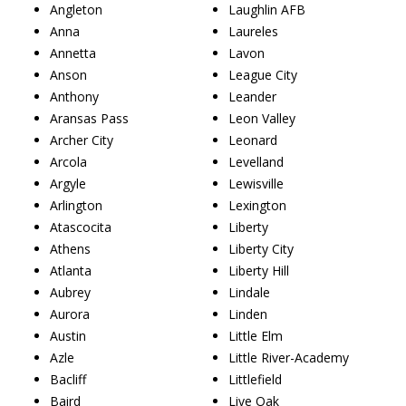
Angleton
Laughlin AFB
Anna
Laureles
Annetta
Lavon
Anson
League City
Anthony
Leander
Aransas Pass
Leon Valley
Archer City
Leonard
Arcola
Levelland
Argyle
Lewisville
Arlington
Lexington
Atascocita
Liberty
Athens
Liberty City
Atlanta
Liberty Hill
Aubrey
Lindale
Aurora
Linden
Austin
Little Elm
Azle
Little River-Academy
Bacliff
Littlefield
Baird
Live Oak