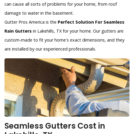
can cause all sorts of problems for your home, from roof
damage to water in the basement.
Gutter Pros America is the
Perfect Solution For Seamless
Rain Gutters
in Lakehills, TX for your home. Our gutters are
custom-made to fit your home's exact dimensions, and they
are installed by our experienced professionals.
Seamless Gutters Cost in