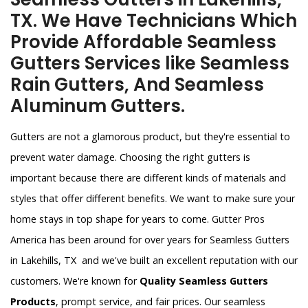
TX. We Have Technicians Which
Provide Affordable Seamless
Gutters Services like Seamless
Rain Gutters, And Seamless
Aluminum Gutters.
Gutters are not a glamorous product, but they're essential to
prevent water damage. Choosing the right gutters is
important because there are different kinds of materials and
styles that offer different benefits. We want to make sure your
home stays in top shape for years to come. Gutter Pros
America has been around for over years for Seamless Gutters
in Lakehills, TX and we've built an excellent reputation with our
customers. We're known for
Quality Seamless Gutters
Products
, prompt service, and fair prices. Our seamless