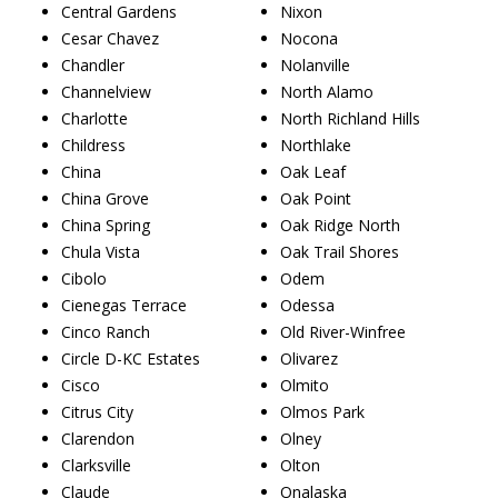
Central Gardens
Nixon
Cesar Chavez
Nocona
Chandler
Nolanville
Channelview
North Alamo
Charlotte
North Richland Hills
Childress
Northlake
China
Oak Leaf
China Grove
Oak Point
China Spring
Oak Ridge North
Chula Vista
Oak Trail Shores
Cibolo
Odem
Cienegas Terrace
Odessa
Cinco Ranch
Old River-Winfree
Circle D-KC Estates
Olivarez
Cisco
Olmito
Citrus City
Olmos Park
Clarendon
Olney
Clarksville
Olton
Claude
Onalaska