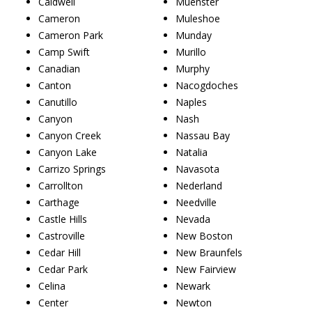
Caldwell
Muenster
Cameron
Muleshoe
Cameron Park
Munday
Camp Swift
Murillo
Canadian
Murphy
Canton
Nacogdoches
Canutillo
Naples
Canyon
Nash
Canyon Creek
Nassau Bay
Canyon Lake
Natalia
Carrizo Springs
Navasota
Carrollton
Nederland
Carthage
Needville
Castle Hills
Nevada
Castroville
New Boston
Cedar Hill
New Braunfels
Cedar Park
New Fairview
Celina
Newark
Center
Newton