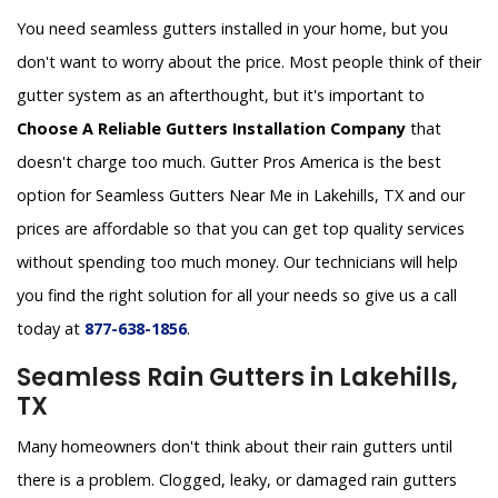
You need seamless gutters installed in your home, but you
don't want to worry about the price. Most people think of their
gutter system as an afterthought, but it's important to
Choose A Reliable Gutters Installation Company
that
doesn't charge too much. Gutter Pros America is the best
option for Seamless Gutters Near Me in Lakehills, TX and our
prices are affordable so that you can get top quality services
without spending too much money. Our technicians will help
you find the right solution for all your needs so give us a call
today at
877-638-1856
.
Seamless Rain Gutters in Lakehills,
TX
Many homeowners don't think about their rain gutters until
there is a problem. Clogged, leaky, or damaged rain gutters