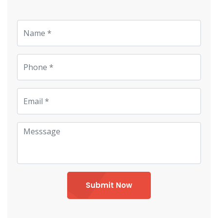
Submit Now