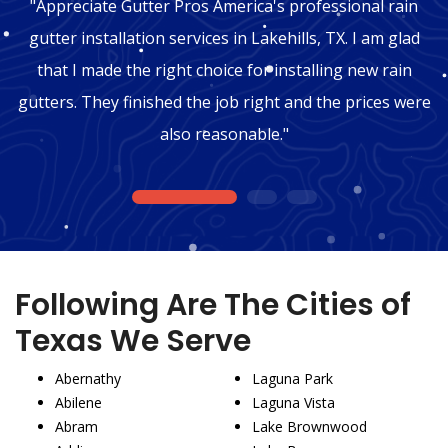
"Appreciate Gutter Pros America's professional rain
gutter installation services in Lakehills, TX. I am glad
that I made the right choice for installing new rain
gutters. They finished the job right and the prices were
also reasonable."
1
2
3
Following Are The Cities of
Texas We Serve
Abernathy
Laguna Park
Abilene
Laguna Vista
Abram
Lake Brownwood