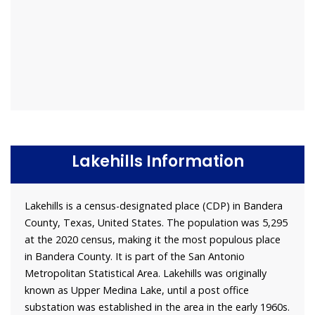
Lakehills Information
Lakehills is a census-designated place (CDP) in Bandera
County, Texas, United States. The population was 5,295
at the 2020 census, making it the most populous place
in Bandera County. It is part of the San Antonio
Metropolitan Statistical Area. Lakehills was originally
known as Upper Medina Lake, until a post office
substation was established in the area in the early 1960s.