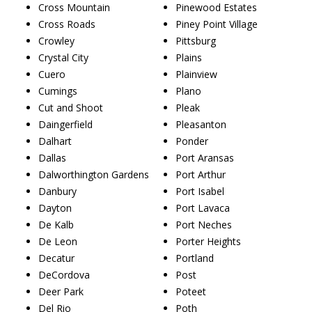
Cross Mountain
Pinewood Estates
Cross Roads
Piney Point Village
Crowley
Pittsburg
Crystal City
Plains
Cuero
Plainview
Cumings
Plano
Cut and Shoot
Pleak
Daingerfield
Pleasanton
Dalhart
Ponder
Dallas
Port Aransas
Dalworthington Gardens
Port Arthur
Danbury
Port Isabel
Dayton
Port Lavaca
De Kalb
Port Neches
De Leon
Porter Heights
Decatur
Portland
DeCordova
Post
Deer Park
Poteet
Del Rio
Poth