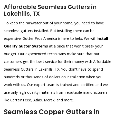
Affordable Seamless Gutters in
Lakehills, TX
To keep the rainwater out of your home, you need to have
seamless gutters installed. But installing them can be
expensive. Gutter Pros America is here to help. We will
Install
Quality Gutter Systems
at a price that won't break your
budget. Our experienced technicians make sure that our
customers get the best service for their money with Affordable
Seamless Gutters in Lakehills, TX. You don't have to spend
hundreds or thousands of dollars on installation when you
work with us. Our expert team is trained and certified and we
use only high-quality materials from reputable manufacturers
like CertainTeed, Atlas, Merak, and more.
Seamless Copper Gutters in