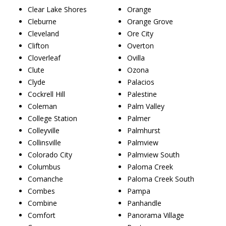
Clear Lake Shores
Orange
Cleburne
Orange Grove
Cleveland
Ore City
Clifton
Overton
Cloverleaf
Ovilla
Clute
Ozona
Clyde
Palacios
Cockrell Hill
Palestine
Coleman
Palm Valley
College Station
Palmer
Colleyville
Palmhurst
Collinsville
Palmview
Colorado City
Palmview South
Columbus
Paloma Creek
Comanche
Paloma Creek South
Combes
Pampa
Combine
Panhandle
Comfort
Panorama Village