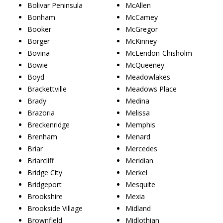
Bolivar Peninsula
McAllen
Bonham
McCamey
Booker
McGregor
Borger
McKinney
Bovina
McLendon-Chisholm
Bowie
McQueeney
Boyd
Meadowlakes
Brackettville
Meadows Place
Brady
Medina
Brazoria
Melissa
Breckenridge
Memphis
Brenham
Menard
Briar
Mercedes
Briarcliff
Meridian
Bridge City
Merkel
Bridgeport
Mesquite
Brookshire
Mexia
Brookside Village
Midland
Brownfield
Midlothian