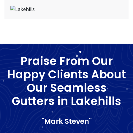
Praise From Our
Happy Clients About
Our Seamless
Gutters in Lakehills
"Mark Steven"