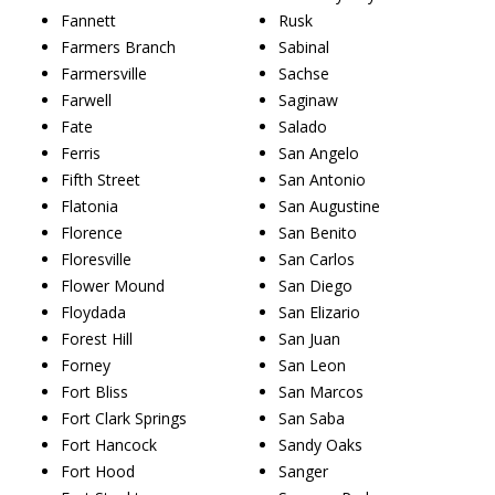
Fannett
Rusk
Farmers Branch
Sabinal
Farmersville
Sachse
Farwell
Saginaw
Fate
Salado
Ferris
San Angelo
Fifth Street
San Antonio
Flatonia
San Augustine
Florence
San Benito
Floresville
San Carlos
Flower Mound
San Diego
Floydada
San Elizario
Forest Hill
San Juan
Forney
San Leon
Fort Bliss
San Marcos
Fort Clark Springs
San Saba
Fort Hancock
Sandy Oaks
Fort Hood
Sanger