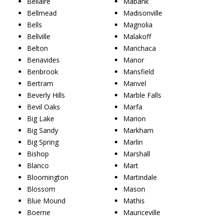
Bellaire
Mabank
Bellmead
Madisonville
Bells
Magnolia
Bellville
Malakoff
Belton
Manchaca
Benavides
Manor
Benbrook
Mansfield
Bertram
Manvel
Beverly Hills
Marble Falls
Bevil Oaks
Marfa
Big Lake
Marion
Big Sandy
Markham
Big Spring
Marlin
Bishop
Marshall
Blanco
Mart
Bloomington
Martindale
Blossom
Mason
Blue Mound
Mathis
Boerne
Mauriceville