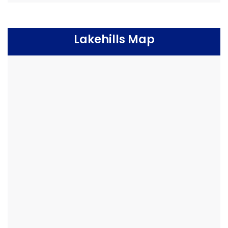
Lakehills Map