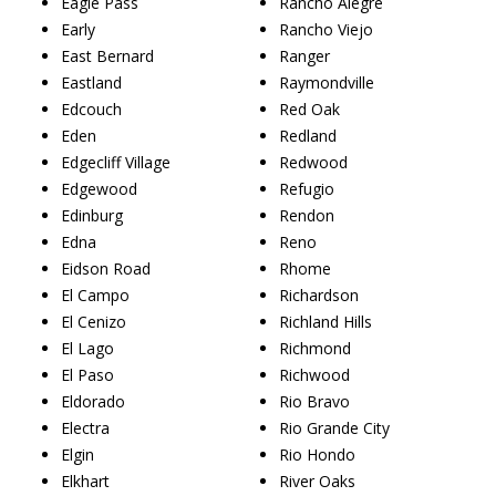
Eagle Pass
Rancho Alegre
Early
Rancho Viejo
East Bernard
Ranger
Eastland
Raymondville
Edcouch
Red Oak
Eden
Redland
Edgecliff Village
Redwood
Edgewood
Refugio
Edinburg
Rendon
Edna
Reno
Eidson Road
Rhome
El Campo
Richardson
El Cenizo
Richland Hills
El Lago
Richmond
El Paso
Richwood
Eldorado
Rio Bravo
Electra
Rio Grande City
Elgin
Rio Hondo
Elkhart
River Oaks