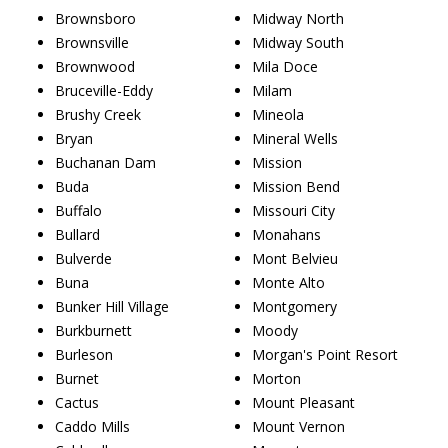
Brownsboro
Midway North
Brownsville
Midway South
Brownwood
Mila Doce
Bruceville-Eddy
Milam
Brushy Creek
Mineola
Bryan
Mineral Wells
Buchanan Dam
Mission
Buda
Mission Bend
Buffalo
Missouri City
Bullard
Monahans
Bulverde
Mont Belvieu
Buna
Monte Alto
Bunker Hill Village
Montgomery
Burkburnett
Moody
Burleson
Morgan's Point Resort
Burnet
Morton
Cactus
Mount Pleasant
Caddo Mills
Mount Vernon