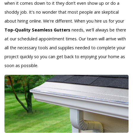
when it comes down to it they don’t even show up or do a
shoddy job. It's no wonder that most people are skeptical
about hiring online. We're different. When you hire us for your
Top-Quality Seamless Gutters
needs, we'll always be there
at our scheduled appointment times. Our team will arrive with
all the necessary tools and supplies needed to complete your
project quickly so you can get back to enjoying your home as
soon as possible.