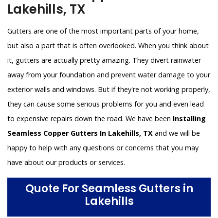
Lakehills, TX
Gutters are one of the most important parts of your home,
but also a part that is often overlooked. When you think about
it, gutters are actually pretty amazing. They divert rainwater
away from your foundation and prevent water damage to your
exterior walls and windows. But if they're not working properly,
they can cause some serious problems for you and even lead
to expensive repairs down the road. We have been
Installing
Seamless Copper Gutters In Lakehills, TX
and we will be
happy to help with any questions or concerns that you may
have about our products or services.
Quote For Seamless Gutters in
Lakehills