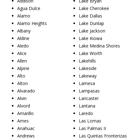
Addison
Lake Bryan
Agua Dulce
Lake Cherokee
Alamo
Lake Dallas
Alamo Heights
Lake Dunlap
Albany
Lake Jackson
Aldine
Lake Kiowa
Aledo
Lake Medina Shores
Alice
Lake Worth
Allen
Lakehills
Alpine
Lakeside
Alto
Lakeway
Alton
Lamesa
Alvarado
Lampasas
Alvin
Lancaster
Alvord
Lantana
Amarillo
Laredo
Ames
Las Lomas
Anahuac
Las Palmas II
Andrews
Las Quintas Fronterizas