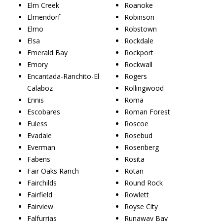
Elm Creek
Roanoke
Elmendorf
Robinson
Elmo
Robstown
Elsa
Rockdale
Emerald Bay
Rockport
Emory
Rockwall
Encantada-Ranchito-El
Rogers
Calaboz
Rollingwood
Ennis
Roma
Escobares
Roman Forest
Euless
Roscoe
Evadale
Rosebud
Everman
Rosenberg
Fabens
Rosita
Fair Oaks Ranch
Rotan
Fairchilds
Round Rock
Fairfield
Rowlett
Fairview
Royse City
Falfurrias
Runaway Bay