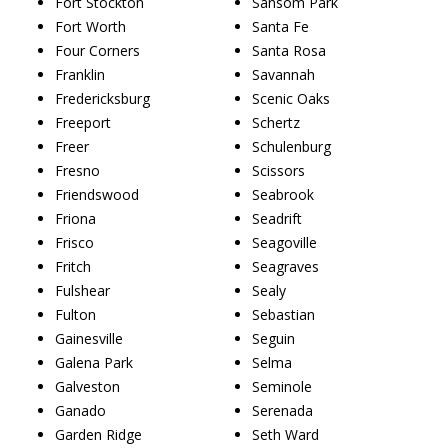
Fort Stockton
Sansom Park
Fort Worth
Santa Fe
Four Corners
Santa Rosa
Franklin
Savannah
Fredericksburg
Scenic Oaks
Freeport
Schertz
Freer
Schulenburg
Fresno
Scissors
Friendswood
Seabrook
Friona
Seadrift
Frisco
Seagoville
Fritch
Seagraves
Fulshear
Sealy
Fulton
Sebastian
Gainesville
Seguin
Galena Park
Selma
Galveston
Seminole
Ganado
Serenada
Garden Ridge
Seth Ward