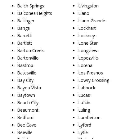
Balch Springs
Livingston
Balcones Heights
Llano
Ballinger
Llano Grande
Bangs
Lockhart
Barrett
Lockney
Bartlett
Lone Star
Barton Creek
Longview
Bartonville
Lopezville
Bastrop
Lorena
Batesville
Los Fresnos
Bay City
Lowry Crossing
Bayou Vista
Lubbock
Baytown
Lucas
Beach City
Lufkin
Beaumont
Luling
Bedford
Lumberton
Bee Cave
Lyford
Beeville
Lytle