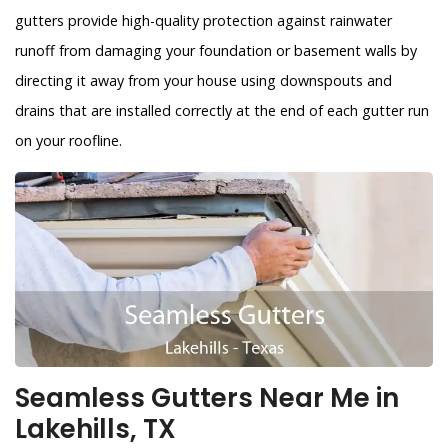
gutters provide high-quality protection against rainwater
runoff from damaging your foundation or basement walls by
directing it away from your house using downspouts and
drains that are installed correctly at the end of each gutter run
on your roofline.
Seamless Gutters Near Me in
Lakehills, TX