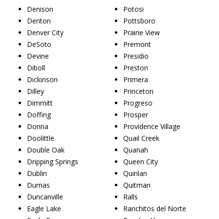
Denison
Potosi
Denton
Pottsboro
Denver City
Prairie View
DeSoto
Premont
Devine
Presidio
Diboll
Preston
Dickinson
Primera
Dilley
Princeton
Dimmitt
Progreso
Doffing
Prosper
Donna
Providence Village
Doolittle
Quail Creek
Double Oak
Quanah
Dripping Springs
Queen City
Dublin
Quinlan
Dumas
Quitman
Duncanville
Ralls
Eagle Lake
Ranchitos del Norte