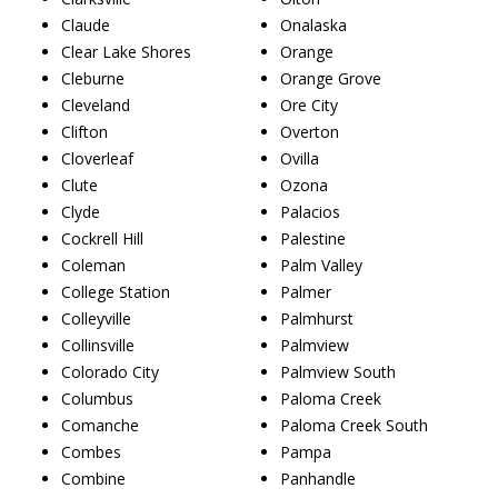
Claude
Onalaska
Clear Lake Shores
Orange
Cleburne
Orange Grove
Cleveland
Ore City
Clifton
Overton
Cloverleaf
Ovilla
Clute
Ozona
Clyde
Palacios
Cockrell Hill
Palestine
Coleman
Palm Valley
College Station
Palmer
Colleyville
Palmhurst
Collinsville
Palmview
Colorado City
Palmview South
Columbus
Paloma Creek
Comanche
Paloma Creek South
Combes
Pampa
Combine
Panhandle