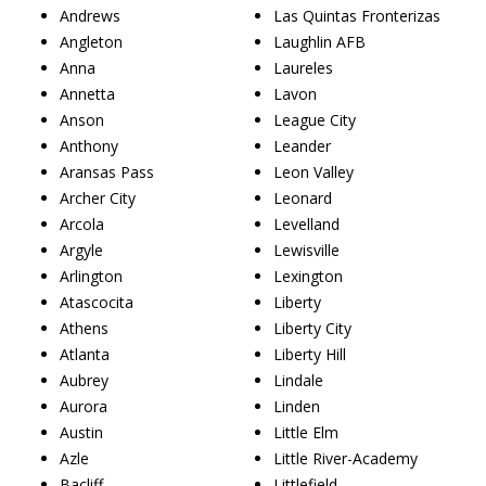
Andrews
Las Quintas Fronterizas
Angleton
Laughlin AFB
Anna
Laureles
Annetta
Lavon
Anson
League City
Anthony
Leander
Aransas Pass
Leon Valley
Archer City
Leonard
Arcola
Levelland
Argyle
Lewisville
Arlington
Lexington
Atascocita
Liberty
Athens
Liberty City
Atlanta
Liberty Hill
Aubrey
Lindale
Aurora
Linden
Austin
Little Elm
Azle
Little River-Academy
Bacliff
Littlefield