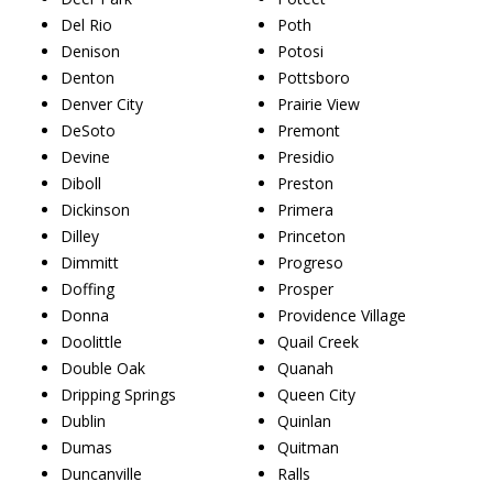
Del Rio
Poth
Denison
Potosi
Denton
Pottsboro
Denver City
Prairie View
DeSoto
Premont
Devine
Presidio
Diboll
Preston
Dickinson
Primera
Dilley
Princeton
Dimmitt
Progreso
Doffing
Prosper
Donna
Providence Village
Doolittle
Quail Creek
Double Oak
Quanah
Dripping Springs
Queen City
Dublin
Quinlan
Dumas
Quitman
Duncanville
Ralls