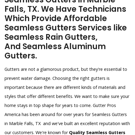
Falls, TX. We Have Technicians
Which Provide Affordable
Seamless Gutters Services like
Seamless Rain Gutters,
And Seamless Aluminum
Gutters.
Gutters are not a glamorous product, but they're essential to
prevent water damage. Choosing the right gutters is
important because there are different kinds of materials and
styles that offer different benefits. We want to make sure your
home stays in top shape for years to come. Gutter Pros
America has been around for over years for Seamless Gutters
in Marble Falls, TX and we've built an excellent reputation with
our customers. We're known for
Quality Seamless Gutters