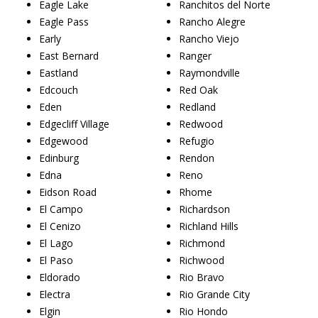
Eagle Lake
Ranchitos del Norte
Eagle Pass
Rancho Alegre
Early
Rancho Viejo
East Bernard
Ranger
Eastland
Raymondville
Edcouch
Red Oak
Eden
Redland
Edgecliff Village
Redwood
Edgewood
Refugio
Edinburg
Rendon
Edna
Reno
Eidson Road
Rhome
El Campo
Richardson
El Cenizo
Richland Hills
El Lago
Richmond
El Paso
Richwood
Eldorado
Rio Bravo
Electra
Rio Grande City
Elgin
Rio Hondo