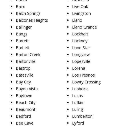
Baird
Live Oak
Balch Springs
Livingston
Balcones Heights
Llano
Ballinger
Llano Grande
Bangs
Lockhart
Barrett
Lockney
Bartlett
Lone Star
Barton Creek
Longview
Bartonville
Lopezville
Bastrop
Lorena
Batesville
Los Fresnos
Bay City
Lowry Crossing
Bayou Vista
Lubbock
Baytown
Lucas
Beach City
Lufkin
Beaumont
Luling
Bedford
Lumberton
Bee Cave
Lyford