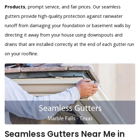
Products
, prompt service, and fair prices. Our seamless
gutters provide high-quality protection against rainwater
runoff from damaging your foundation or basement walls by
directing it away from your house using downspouts and
drains that are installed correctly at the end of each gutter run
on your roofline.
Seamless Gutters Near Me in