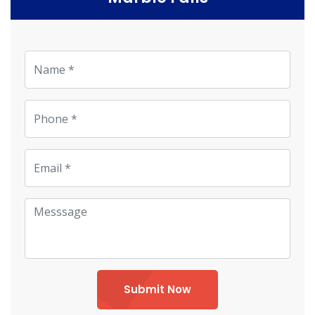
Submit Now