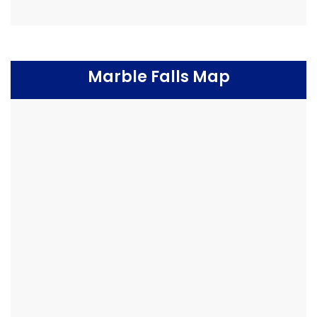
Marble Falls Map