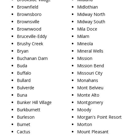
Brownfield
Midlothian
Brownsboro
Midway North
Brownsville
Midway South
Brownwood
Mila Doce
Bruceville-Eddy
Milam
Brushy Creek
Mineola
Bryan
Mineral Wells
Buchanan Dam
Mission
Buda
Mission Bend
Buffalo
Missouri City
Bullard
Monahans
Bulverde
Mont Belvieu
Buna
Monte Alto
Bunker Hill Village
Montgomery
Burkburnett
Moody
Burleson
Morgan's Point Resort
Burnet
Morton
Cactus
Mount Pleasant