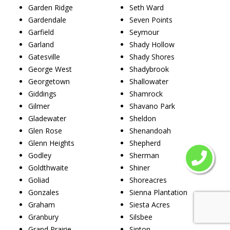
Garden Ridge
Seth Ward
Gardendale
Seven Points
Garfield
Seymour
Garland
Shady Hollow
Gatesville
Shady Shores
George West
Shadybrook
Georgetown
Shallowater
Giddings
Shamrock
Gilmer
Shavano Park
Gladewater
Sheldon
Glen Rose
Shenandoah
Glenn Heights
Shepherd
Godley
Sherman
Goldthwaite
Shiner
Goliad
Shoreacres
Gonzales
Sienna Plantation
Graham
Siesta Acres
Granbury
Silsbee
Grand Prairie
Sinton