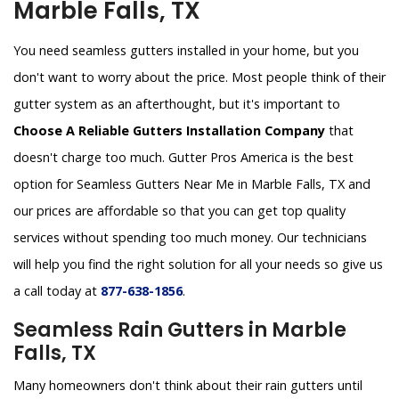
Marble Falls, TX
You need seamless gutters installed in your home, but you
don't want to worry about the price. Most people think of their
gutter system as an afterthought, but it's important to
Choose A Reliable Gutters Installation Company
that
doesn't charge too much. Gutter Pros America is the best
option for Seamless Gutters Near Me in Marble Falls, TX and
our prices are affordable so that you can get top quality
services without spending too much money. Our technicians
will help you find the right solution for all your needs so give us
a call today at
877-638-1856
.
Seamless Rain Gutters in Marble
Falls, TX
Many homeowners don't think about their rain gutters until