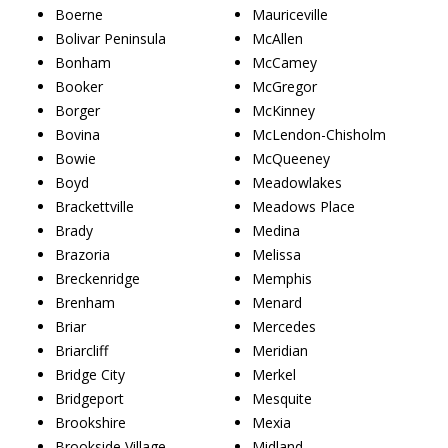
Boerne
Mauriceville
Bolivar Peninsula
McAllen
Bonham
McCamey
Booker
McGregor
Borger
McKinney
Bovina
McLendon-Chisholm
Bowie
McQueeney
Boyd
Meadowlakes
Brackettville
Meadows Place
Brady
Medina
Brazoria
Melissa
Breckenridge
Memphis
Brenham
Menard
Briar
Mercedes
Briarcliff
Meridian
Bridge City
Merkel
Bridgeport
Mesquite
Brookshire
Mexia
Brookside Village
Midland