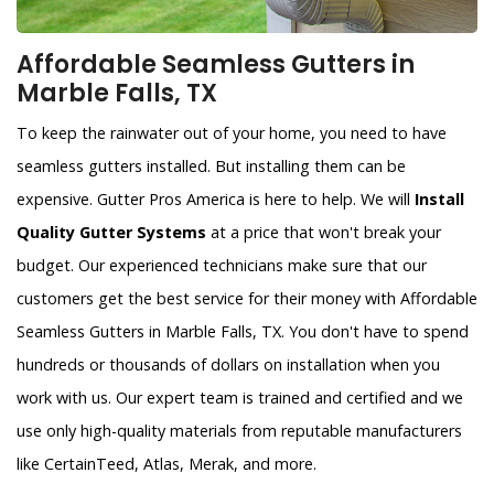
Affordable Seamless Gutters in
Marble Falls, TX
To keep the rainwater out of your home, you need to have
seamless gutters installed. But installing them can be
expensive. Gutter Pros America is here to help. We will
Install
Quality Gutter Systems
at a price that won't break your
budget. Our experienced technicians make sure that our
customers get the best service for their money with Affordable
Seamless Gutters in Marble Falls, TX. You don't have to spend
hundreds or thousands of dollars on installation when you
work with us. Our expert team is trained and certified and we
use only high-quality materials from reputable manufacturers
like CertainTeed, Atlas, Merak, and more.