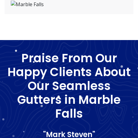
Praise From Our
Happy Clients About
Our Seamless
Gutters in Marble
Falls
"Mark Steven"