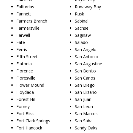
Falfurrias
Runaway Bay
Fannett
Rusk
Farmers Branch
Sabinal
Farmersville
Sachse
Farwell
Saginaw
Fate
Salado
Ferris
San Angelo
Fifth Street
San Antonio
Flatonia
San Augustine
Florence
San Benito
Floresville
San Carlos
Flower Mound
San Diego
Floydada
San Elizario
Forest Hill
San Juan
Forney
San Leon
Fort Bliss
San Marcos
Fort Clark Springs
San Saba
Fort Hancock
Sandy Oaks