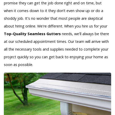
promise they can get the job done right and on time, but
when it comes down to it they don’t even show up or do a
shoddy job. It's no wonder that most people are skeptical
about hiring online. We're different. When you hire us for your
Top-Quality Seamless Gutters
needs, we'll always be there
at our scheduled appointment times. Our team will arrive with
all the necessary tools and supplies needed to complete your
project quickly so you can get back to enjoying your home as
soon as possible.