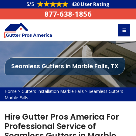
5/5
430 User Rating
877-638-1856
Seamless Gutters in Marble Falls, TX
Home
>
Gutters Installation Marble Falls
>
Seamless Gutters
Marble Falls
Hire Gutter Pros America For
Professional Service of
Seamless Gutters in Marble