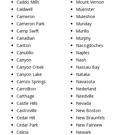
Caddo Mills
Mount Vernon
Caldwell
Muenster
Cameron
Muleshoe
Cameron Park
Munday
Camp Swift
Murillo
Canadian
Murphy
Canton
Nacogdoches
Canutillo
Naples
Canyon
Nash
Canyon Creek
Nassau Bay
Canyon Lake
Natalia
Carrizo Springs
Navasota
Carrollton
Nederland
Carthage
Needville
Castle Hills
Nevada
Castroville
New Boston
Cedar Hill
New Braunfels
Cedar Park
New Fairview
Celina
Newark