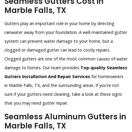
Seamless Gutters Cost in
Marble Falls, TX
Gutters play an important role in your home by directing
rainwater away from your foundation. A well-maintained gutter
system can prevent water damage to your home, but a
clogged or damaged gutter can lead to costly repairs.
Clogged gutters are one of the most common causes of water
damage to homes. Our team provides
Top-quality Seamless
Gutters Installation And Repair Services
for homeowners
in Marble Falls, TX, and the surrounding areas. If you're not
sure if your gutters need cleaning, take a look at these signs
that you may need gutter repair.
Seamless Aluminum Gutters in
Marble Falls, TX