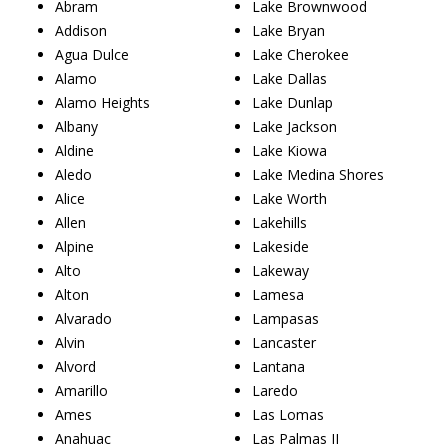
Abram
Lake Brownwood
Addison
Lake Bryan
Agua Dulce
Lake Cherokee
Alamo
Lake Dallas
Alamo Heights
Lake Dunlap
Albany
Lake Jackson
Aldine
Lake Kiowa
Aledo
Lake Medina Shores
Alice
Lake Worth
Allen
Lakehills
Alpine
Lakeside
Alto
Lakeway
Alton
Lamesa
Alvarado
Lampasas
Alvin
Lancaster
Alvord
Lantana
Amarillo
Laredo
Ames
Las Lomas
Anahuac
Las Palmas II