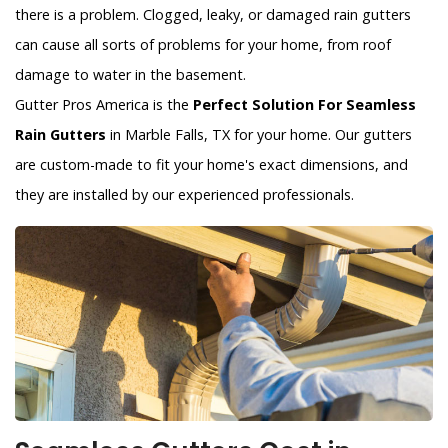
there is a problem. Clogged, leaky, or damaged rain gutters
can cause all sorts of problems for your home, from roof
damage to water in the basement.
Gutter Pros America is the
Perfect Solution For Seamless
Rain Gutters
in Marble Falls, TX for your home. Our gutters
are custom-made to fit your home's exact dimensions, and
they are installed by our experienced professionals.