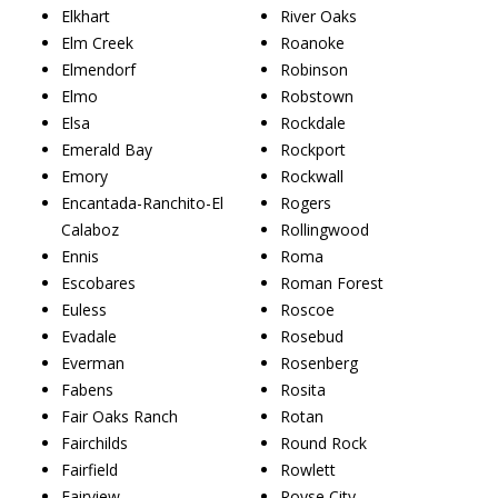
Elkhart
River Oaks
Elm Creek
Roanoke
Elmendorf
Robinson
Elmo
Robstown
Elsa
Rockdale
Emerald Bay
Rockport
Emory
Rockwall
Encantada-Ranchito-El
Rogers
Calaboz
Rollingwood
Ennis
Roma
Escobares
Roman Forest
Euless
Roscoe
Evadale
Rosebud
Everman
Rosenberg
Fabens
Rosita
Fair Oaks Ranch
Rotan
Fairchilds
Round Rock
Fairfield
Rowlett
Fairview
Royse City