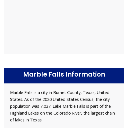
Marble Falls Information
Marble Falls is a city in Burnet County, Texas, United
States. As of the 2020 United States Census, the city
population was 7,037. Lake Marble Falls is part of the
Highland Lakes on the Colorado River, the largest chain
of lakes in Texas.