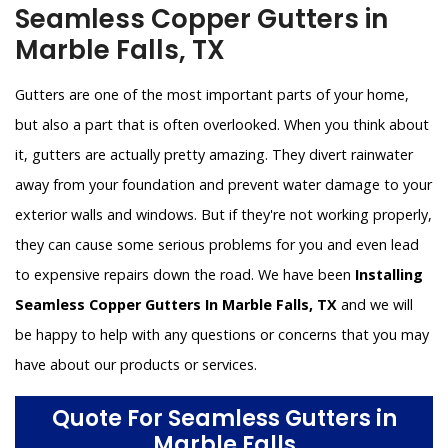
Seamless Copper Gutters in
Marble Falls, TX
Gutters are one of the most important parts of your home,
but also a part that is often overlooked. When you think about
it, gutters are actually pretty amazing. They divert rainwater
away from your foundation and prevent water damage to your
exterior walls and windows. But if they're not working properly,
they can cause some serious problems for you and even lead
to expensive repairs down the road. We have been
Installing
Seamless Copper Gutters In Marble Falls, TX
and we will
be happy to help with any questions or concerns that you may
have about our products or services.
Quote For Seamless Gutters in
Marble Falls