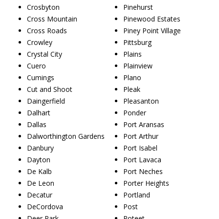
Crosbyton
Pinehurst
Cross Mountain
Pinewood Estates
Cross Roads
Piney Point Village
Crowley
Pittsburg
Crystal City
Plains
Cuero
Plainview
Cumings
Plano
Cut and Shoot
Pleak
Daingerfield
Pleasanton
Dalhart
Ponder
Dallas
Port Aransas
Dalworthington Gardens
Port Arthur
Danbury
Port Isabel
Dayton
Port Lavaca
De Kalb
Port Neches
De Leon
Porter Heights
Decatur
Portland
DeCordova
Post
Deer Park
Poteet