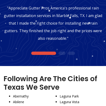
"Appreciate Gutter Pros America's professional rain
gutter installation services in Marble Falls, TX. I am glad
that I made the right choice for installing new rain
gutters. They finished the job right and the prices were
also reasonable."
1
2
3
Following Are The Cities of
Texas We Serve
Abernathy
Laguna Park
Abilene
Laguna Vista