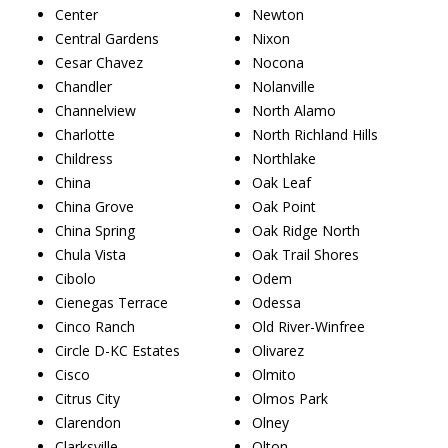
Center
Newton
Central Gardens
Nixon
Cesar Chavez
Nocona
Chandler
Nolanville
Channelview
North Alamo
Charlotte
North Richland Hills
Childress
Northlake
China
Oak Leaf
China Grove
Oak Point
China Spring
Oak Ridge North
Chula Vista
Oak Trail Shores
Cibolo
Odem
Cienegas Terrace
Odessa
Cinco Ranch
Old River-Winfree
Circle D-KC Estates
Olivarez
Cisco
Olmito
Citrus City
Olmos Park
Clarendon
Olney
Clarksville
Olton