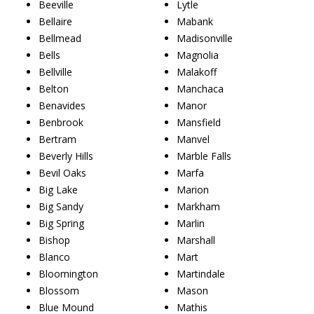
Beeville
Lytle
Bellaire
Mabank
Bellmead
Madisonville
Bells
Magnolia
Bellville
Malakoff
Belton
Manchaca
Benavides
Manor
Benbrook
Mansfield
Bertram
Manvel
Beverly Hills
Marble Falls
Bevil Oaks
Marfa
Big Lake
Marion
Big Sandy
Markham
Big Spring
Marlin
Bishop
Marshall
Blanco
Mart
Bloomington
Martindale
Blossom
Mason
Blue Mound
Mathis