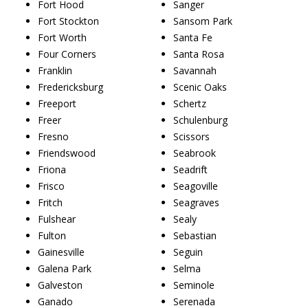
Fort Hood
Sanger
Fort Stockton
Sansom Park
Fort Worth
Santa Fe
Four Corners
Santa Rosa
Franklin
Savannah
Fredericksburg
Scenic Oaks
Freeport
Schertz
Freer
Schulenburg
Fresno
Scissors
Friendswood
Seabrook
Friona
Seadrift
Frisco
Seagoville
Fritch
Seagraves
Fulshear
Sealy
Fulton
Sebastian
Gainesville
Seguin
Galena Park
Selma
Galveston
Seminole
Ganado
Serenada