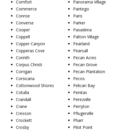
Comfort
Panorama Village
Commerce
Pantego
Conroe
Paris
Converse
Parker
Cooper
Pasadena
Coppell
Patton Village
Copper Canyon
Pearland
Copperas Cove
Pearsall
Corinth
Pecan Acres
Corpus Christi
Pecan Grove
Corrigan
Pecan Plantation
Corsicana
Pecos
Cottonwood Shores
Pelican Bay
Cotulla
Penitas
Crandall
Perezville
Crane
Perryton
Cresson
Pflugerville
Crockett
Pharr
Crosby
Pilot Point