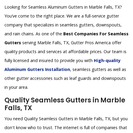
Looking for Seamless Aluminum Gutters in Marble Falls, TX?
You’ve come to the right place. We are a full-service gutter
company that specializes in seamless gutters, downspouts,
and rain chains. As one of the
Best Companies For Seamless
Gutters
serving Marble Falls, TX, Gutter Pros America offer
quality products and services at affordable prices. Our team is
fully licensed and insured to provide you with
High-quality
Aluminum Gutters Installation
, seamless gutters as well as
other gutter accessories such as leaf guards and downspouts
in your area.
Quality Seamless Gutters in Marble
Falls, TX
You need Quality Seamless Gutters in Marble Falls, TX, but you
don't know who to trust. The internet is full of companies that