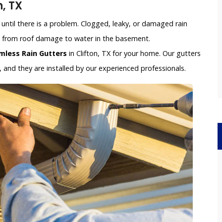
, TX
until there is a problem. Clogged, leaky, or damaged rain
e, from roof damage to water in the basement.
mless Rain Gutters
in Clifton, TX for your home. Our gutters
and they are installed by our experienced professionals.