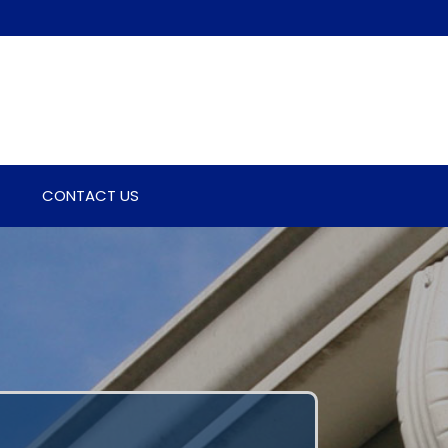
CONTACT US