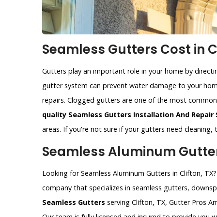
Seamless Gutters Cost in Cl
Gutters play an important role in your home by direct
gutter system can prevent water damage to your home
repairs. Clogged gutters are one of the most commo
quality Seamless Gutters Installation And Repair 
areas. If you're not sure if your gutters need cleaning,
Seamless Aluminum Gutters 
Looking for Seamless Aluminum Gutters in Clifton, TX? 
company that specializes in seamless gutters, downspo
Seamless Gutters
serving Clifton, TX, Gutter Pros Am
Our team is fully licensed and insured to provide you 