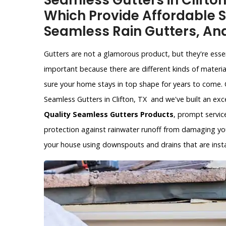
Seamless Gutters in Clifto
Which Provide Affordable S
Seamless Rain Gutters, An
Gutters are not a glamorous product, but they're esse
important because there are different kinds of materia
sure your home stays in top shape for years to come. 
Seamless Gutters in Clifton, TX and we've built an exc
Quality Seamless Gutters Products
, prompt service
protection against rainwater runoff from damaging yo
your house using downspouts and drains that are instal