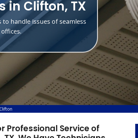
 in Clifton, TX
s to handle issues of seamless
offices.
lifton
r Professional Service of