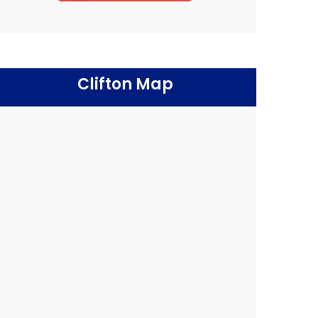
Clifton Map