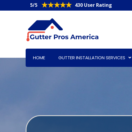
5/5
430 User Rating
HOME
GUTTER INSTALLATION SERVICES