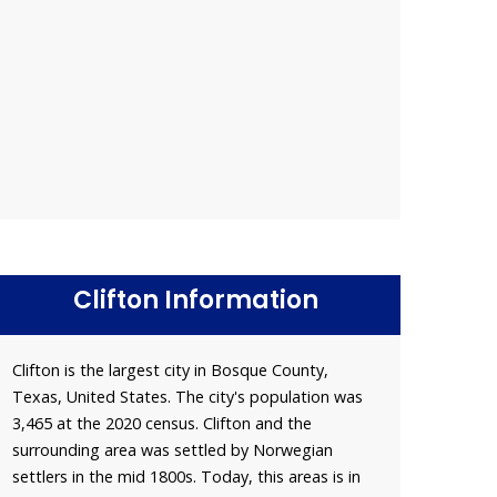
Clifton Information
Clifton is the largest city in Bosque County,
Texas, United States. The city's population was
3,465 at the 2020 census. Clifton and the
surrounding area was settled by Norwegian
settlers in the mid 1800s. Today, this areas is in