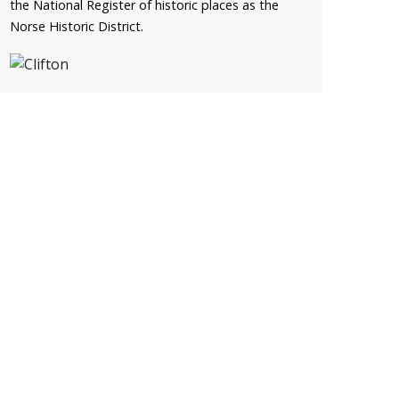
the National Register of historic places as the
Norse Historic District.