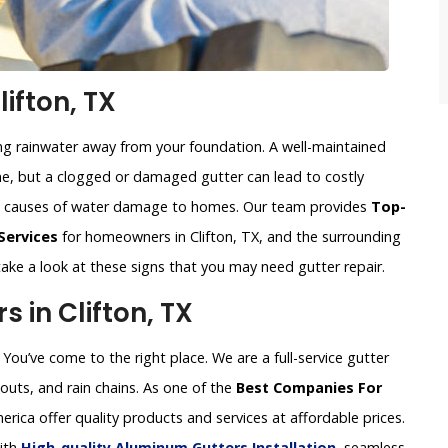
ifton, TX
ing rainwater away from your foundation. A well-maintained
, but a clogged or damaged gutter can lead to costly
n causes of water damage to homes. Our team provides
Top-
Services
for homeowners in Clifton, TX, and the surrounding
 take a look at these signs that you may need gutter repair.
in Clifton, TX
You’ve come to the right place. We are a full-service gutter
uts, and rain chains. As one of the
Best Companies For
erica offer quality products and services at affordable prices.
with
High-quality Aluminum Gutters Installation
, seamless