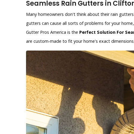
Seamless Rain Gutters in Clifton
Many homeowners don't think about their rain gutters 
gutters can cause all sorts of problems for your hom
Gutter Pros America is the
Perfect Solution For Sea
are custom-made to fit your home's exact dimensions, 