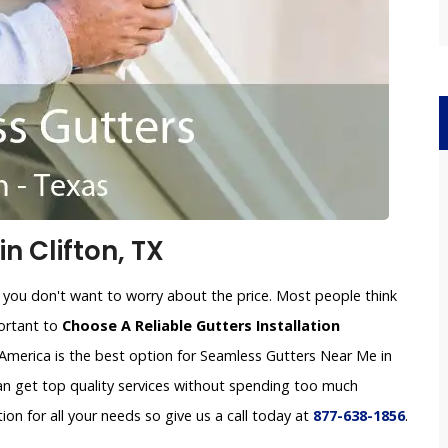
n Clifton, TX
 you don't want to worry about the price. Most people think
portant to
Choose A Reliable Gutters Installation
America is the best option for Seamless Gutters Near Me in
can get top quality services without spending too much
tion for all your needs so give us a call today at
877-638-1856
.