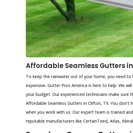
Affordable Seamless Gutters in 
To keep the rainwater out of your home, you need to h
expensive. Gutter Pros America is here to help. We will
your budget. Our experienced technicians make sure th
Affordable Seamless Gutters in Clifton, TX. You don't 
when you work with us. Our expert team is trained and 
reputable manufacturers like CertainTeed, Atlas, Mera