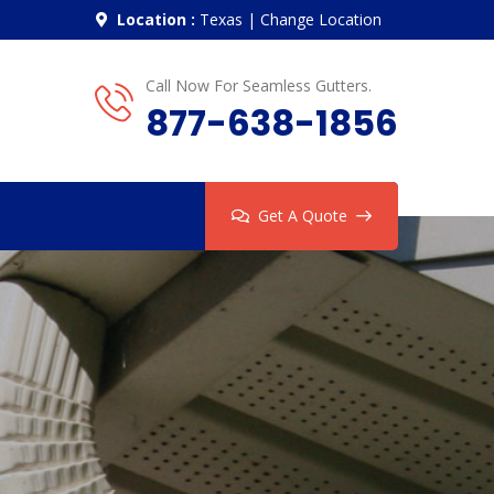
Location :
Texas
|
Change Location
Call Now For Seamless Gutters.
877-638-1856
Get A Quote