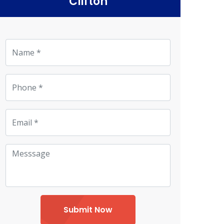
Clifton
Submit Now