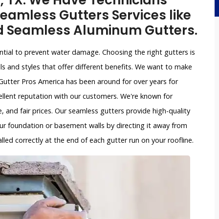
n, TX. We Have Technicians
eamless Gutters Services like
d Seamless Aluminum Gutters.
ntial to prevent water damage. Choosing the right gutters is
ls and styles that offer different benefits. We want to make
Gutter Pros America has been around for over years for
ellent reputation with our customers. We're known for
, and fair prices. Our seamless gutters provide high-quality
ur foundation or basement walls by directing it away from
led correctly at the end of each gutter run on your roofline.