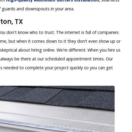
af guards and downspouts in your area.
ton, TX
you don't know who to trust. The internet is full of companies
time, but when it comes down to it they don’t even show up or
keptical about hiring online. We're different. When you hire us
 always be there at our scheduled appointment times. Our
lies needed to complete your project quickly so you can get