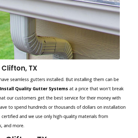
Clifton, TX
ave seamless gutters installed. But installing them can be
Install Quality Gutter Systems
at a price that won't break
at our customers get the best service for their money with
have to spend hundreds or thousands of dollars on installation
certified and we use only high-quality materials from
k, and more.