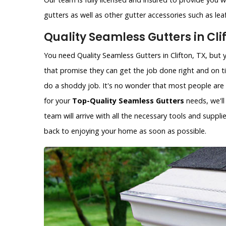
gutters as well as other gutter accessories such as le
Quality Seamless Gutters in Clif
You need Quality Seamless Gutters in Clifton, TX, but 
that promise they can get the job done right and on 
do a shoddy job. It's no wonder that most people are s
for your
Top-Quality Seamless Gutters
needs, we'll
team will arrive with all the necessary tools and supp
back to enjoying your home as soon as possible.