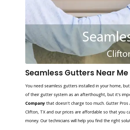
Seamless Gutters Near Me i
You need seamless gutters installed in your home, but
of their gutter system as an afterthought, but it's im
Company
that doesn't charge too much. Gutter Pros 
Clifton, TX and our prices are affordable so that you 
money. Our technicians will help you find the right solu