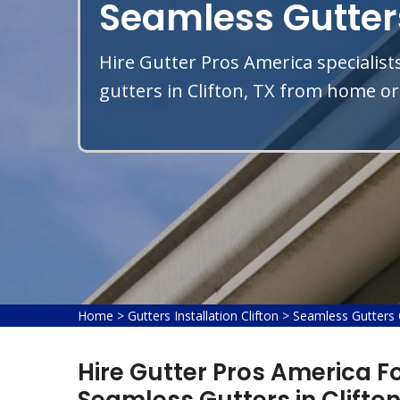
Seamless Gutters
Hire Gutter Pros America specialist
gutters in Clifton, TX from home or 
Home
>
Gutters Installation Clifton
>
Seamless Gutters C
Hire Gutter Pros America Fo