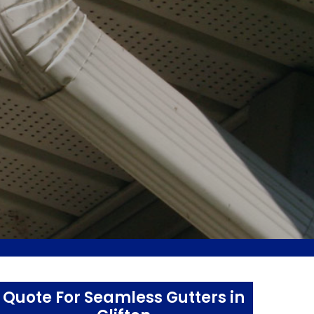
Quote For Seamless Gutters in