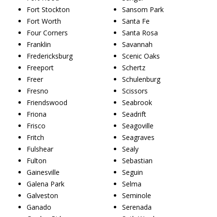
Fort Stockton
Sansom Park
Fort Worth
Santa Fe
Four Corners
Santa Rosa
Franklin
Savannah
Fredericksburg
Scenic Oaks
Freeport
Schertz
Freer
Schulenburg
Fresno
Scissors
Friendswood
Seabrook
Friona
Seadrift
Frisco
Seagoville
Fritch
Seagraves
Fulshear
Sealy
Fulton
Sebastian
Gainesville
Seguin
Galena Park
Selma
Galveston
Seminole
Ganado
Serenada