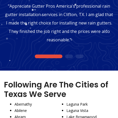
"Appreciate Gutter Pros America's professional rain
gutter installation services in Clifton, TX. I am glad that
I made the right choice for installing new rain gutters.
They finished the job right and the prices were also
reasonable."
1
2
3
Following Are The Cities of
Texas We Serve
Abernathy
Laguna Park
Abilene
Laguna Vista
Abram
Lake Brownwood