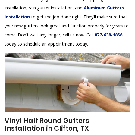
installation, rain gutter installation, and
Aluminum Gutters
Installation
to get the job done right. They’ll make sure that
your new gutters look great and function properly for years to
come. Don’t wait any longer, call us now. Call
877-638-1856
today to schedule an appointment today.
Vinyl Half Round Gutters
Installation in Clifton, TX