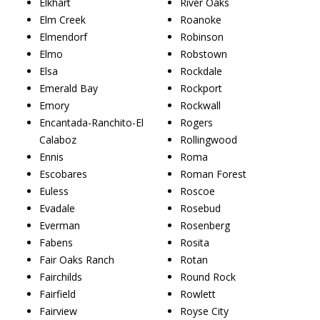
Elkhart
River Oaks
Elm Creek
Roanoke
Elmendorf
Robinson
Elmo
Robstown
Elsa
Rockdale
Emerald Bay
Rockport
Emory
Rockwall
Encantada-Ranchito-El
Rogers
Calaboz
Rollingwood
Ennis
Roma
Escobares
Roman Forest
Euless
Roscoe
Evadale
Rosebud
Everman
Rosenberg
Fabens
Rosita
Fair Oaks Ranch
Rotan
Fairchilds
Round Rock
Fairfield
Rowlett
Fairview
Royse City