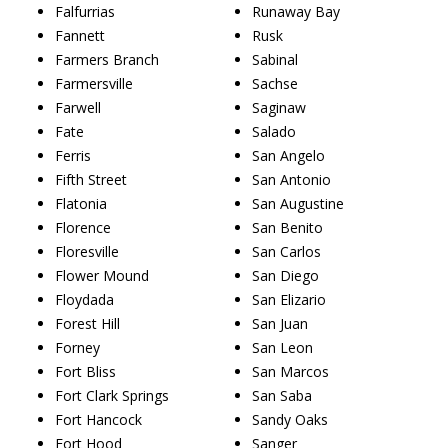
Falfurrias
Runaway Bay
Fannett
Rusk
Farmers Branch
Sabinal
Farmersville
Sachse
Farwell
Saginaw
Fate
Salado
Ferris
San Angelo
Fifth Street
San Antonio
Flatonia
San Augustine
Florence
San Benito
Floresville
San Carlos
Flower Mound
San Diego
Floydada
San Elizario
Forest Hill
San Juan
Forney
San Leon
Fort Bliss
San Marcos
Fort Clark Springs
San Saba
Fort Hancock
Sandy Oaks
Fort Hood
Sanger