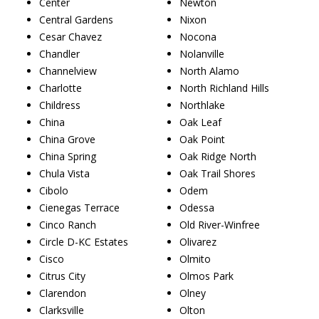
Center
Newton
Central Gardens
Nixon
Cesar Chavez
Nocona
Chandler
Nolanville
Channelview
North Alamo
Charlotte
North Richland Hills
Childress
Northlake
China
Oak Leaf
China Grove
Oak Point
China Spring
Oak Ridge North
Chula Vista
Oak Trail Shores
Cibolo
Odem
Cienegas Terrace
Odessa
Cinco Ranch
Old River-Winfree
Circle D-KC Estates
Olivarez
Cisco
Olmito
Citrus City
Olmos Park
Clarendon
Olney
Clarksville
Olton