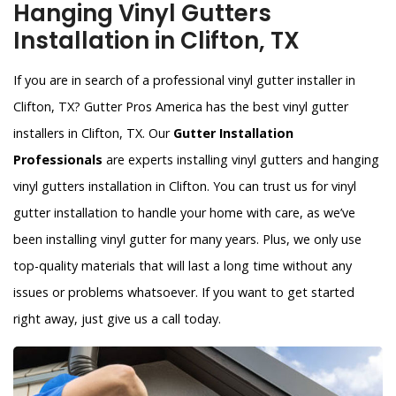
Hanging Vinyl Gutters
Installation in Clifton, TX
If you are in search of a professional vinyl gutter installer in
Clifton, TX? Gutter Pros America has the best vinyl gutter
installers in Clifton, TX. Our
Gutter Installation
Professionals
are experts installing vinyl gutters and hanging
vinyl gutters installation in Clifton. You can trust us for vinyl
gutter installation to handle your home with care, as we’ve
been installing vinyl gutter for many years. Plus, we only use
top-quality materials that will last a long time without any
issues or problems whatsoever. If you want to get started
right away, just give us a call today.