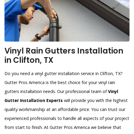
Vinyl Rain Gutters Installation
in Clifton, TX
Do you need a vinyl gutter installation service in Clifton, TX?
Gutter Pros America is the best choice for your vinyl rain
gutters installation needs. Our professional team of
Vinyl
Gutter Installation Experts
will provide you with the highest
quality workmanship at an affordable price. You can trust our
experienced professionals to handle all aspects of your project
from start to finish. At Gutter Pros America we believe that