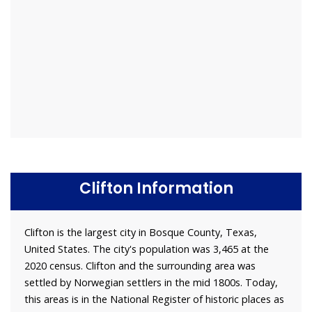
Clifton Information
Clifton is the largest city in Bosque County, Texas,
United States. The city's population was 3,465 at the
2020 census. Clifton and the surrounding area was
settled by Norwegian settlers in the mid 1800s. Today,
this areas is in the National Register of historic places as