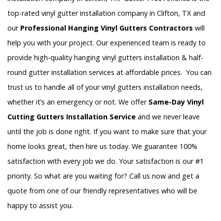
top-rated vinyl gutter installation company in Clifton, TX and
our
Professional Hanging Vinyl Gutters Contractors
will
help you with your project. Our experienced team is ready to
provide high-quality hanging vinyl gutters installation & half-
round gutter installation services at affordable prices. You can
trust us to handle all of your vinyl gutters installation needs,
whether it’s an emergency or not. We offer
Same-Day Vinyl
Cutting Gutters Installation Service
and we never leave
until the job is done right. If you want to make sure that your
home looks great, then hire us today. We guarantee 100%
satisfaction with every job we do. Your satisfaction is our #1
priority. So what are you waiting for? Call us now and get a
quote from one of our friendly representatives who will be
happy to assist you.