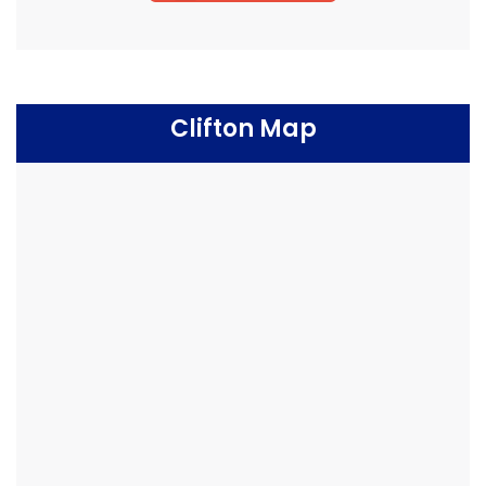
Clifton Map