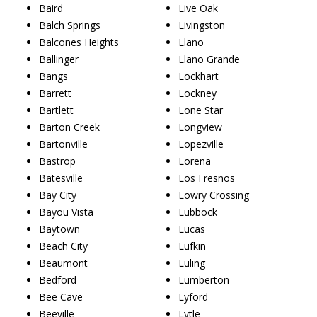
Baird
Live Oak
Balch Springs
Livingston
Balcones Heights
Llano
Ballinger
Llano Grande
Bangs
Lockhart
Barrett
Lockney
Bartlett
Lone Star
Barton Creek
Longview
Bartonville
Lopezville
Bastrop
Lorena
Batesville
Los Fresnos
Bay City
Lowry Crossing
Bayou Vista
Lubbock
Baytown
Lucas
Beach City
Lufkin
Beaumont
Luling
Bedford
Lumberton
Bee Cave
Lyford
Beeville
Lytle