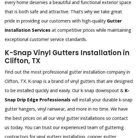
every home deserves a beautiful and functional exterior space
that is both safe and attractive. That’s why we take great
pride in providing our customers with high-quality
Gutter
Installation Services
at competitive prices while maintaining
exceptional customer service standards.
K-Snap Vinyl Gutters Installation in
Clifton, TX
Find out the most professional gutter installation company in
Clifton, TX. K-snap is a brand of vinyl gutters that are designed
to be installed quickly and easily. Our k-snap downspout &
K-
Snap Drip Edge Professionals
will install your durable k-snap
gutter hangers, vinyl rainwear, and more in no time. We have
the best prices on all our vinyl gutter installations so contact
us today. You can trust our experienced team of guttering
contractors for vinyl gutters installation, copper gutter