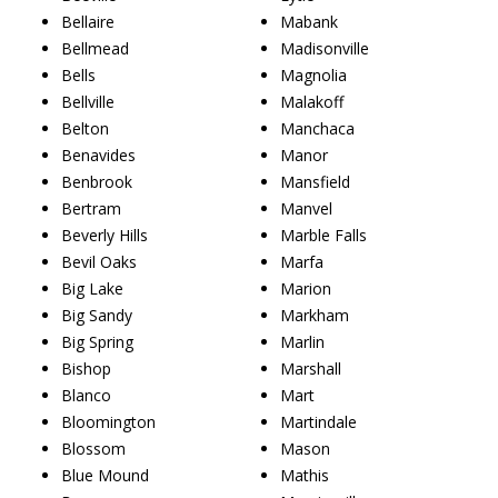
Bellaire
Mabank
Bellmead
Madisonville
Bells
Magnolia
Bellville
Malakoff
Belton
Manchaca
Benavides
Manor
Benbrook
Mansfield
Bertram
Manvel
Beverly Hills
Marble Falls
Bevil Oaks
Marfa
Big Lake
Marion
Big Sandy
Markham
Big Spring
Marlin
Bishop
Marshall
Blanco
Mart
Bloomington
Martindale
Blossom
Mason
Blue Mound
Mathis