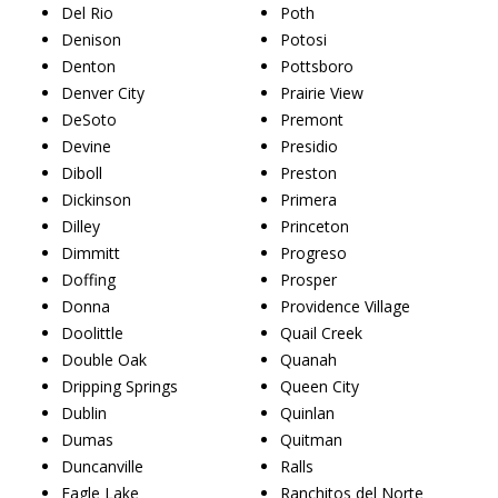
Del Rio
Poth
Denison
Potosi
Denton
Pottsboro
Denver City
Prairie View
DeSoto
Premont
Devine
Presidio
Diboll
Preston
Dickinson
Primera
Dilley
Princeton
Dimmitt
Progreso
Doffing
Prosper
Donna
Providence Village
Doolittle
Quail Creek
Double Oak
Quanah
Dripping Springs
Queen City
Dublin
Quinlan
Dumas
Quitman
Duncanville
Ralls
Eagle Lake
Ranchitos del Norte