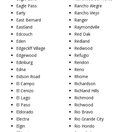
Eagle Pass
Rancho Alegre
Early
Rancho Viejo
East Bernard
Ranger
Eastland
Raymondville
Edcouch
Red Oak
Eden
Redland
Edgecliff Village
Redwood
Edgewood
Refugio
Edinburg
Rendon
Edna
Reno
Eidson Road
Rhome
El Campo
Richardson
El Cenizo
Richland Hills
El Lago
Richmond
El Paso
Richwood
Eldorado
Rio Bravo
Electra
Rio Grande City
Elgin
Rio Hondo