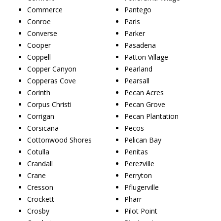
Commerce
Pantego
Conroe
Paris
Converse
Parker
Cooper
Pasadena
Coppell
Patton Village
Copper Canyon
Pearland
Copperas Cove
Pearsall
Corinth
Pecan Acres
Corpus Christi
Pecan Grove
Corrigan
Pecan Plantation
Corsicana
Pecos
Cottonwood Shores
Pelican Bay
Cotulla
Penitas
Crandall
Perezville
Crane
Perryton
Cresson
Pflugerville
Crockett
Pharr
Crosby
Pilot Point