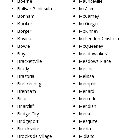
Boerne
Mauriceville
Bolivar Peninsula
McAllen
Bonham
McCamey
Booker
McGregor
Borger
McKinney
Bovina
McLendon-Chisholm
Bowie
McQueeney
Boyd
Meadowlakes
Brackettville
Meadows Place
Brady
Medina
Brazoria
Melissa
Breckenridge
Memphis
Brenham
Menard
Briar
Mercedes
Briarcliff
Meridian
Bridge City
Merkel
Bridgeport
Mesquite
Brookshire
Mexia
Brookside Village
Midland