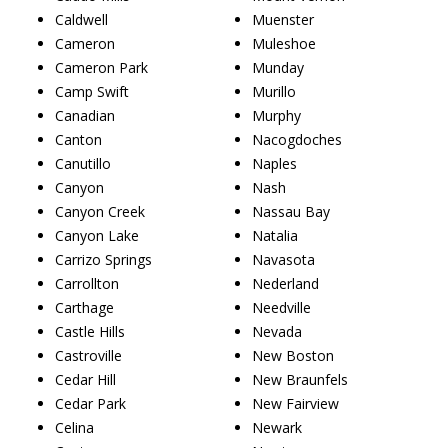
Caldwell
Muenster
Cameron
Muleshoe
Cameron Park
Munday
Camp Swift
Murillo
Canadian
Murphy
Canton
Nacogdoches
Canutillo
Naples
Canyon
Nash
Canyon Creek
Nassau Bay
Canyon Lake
Natalia
Carrizo Springs
Navasota
Carrollton
Nederland
Carthage
Needville
Castle Hills
Nevada
Castroville
New Boston
Cedar Hill
New Braunfels
Cedar Park
New Fairview
Celina
Newark