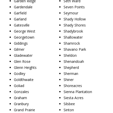
Garden Ridge
Seth Ward
Gardendale
Seven Points
Garfield
Seymour
Garland
Shady Hollow
Gatesville
Shady Shores
George West
Shadybrook
Georgetown
Shallowater
Giddings
Shamrock
Gilmer
Shavano Park
Gladewater
Sheldon
Glen Rose
Shenandoah
Glenn Heights
Shepherd
Godley
Sherman
Goldthwaite
Shiner
Goliad
Shoreacres
Gonzales
Sienna Plantation
Graham
Siesta Acres
Granbury
Silsbee
Grand Prairie
Sinton