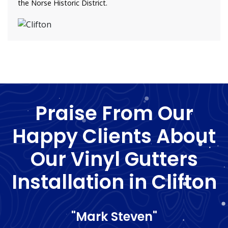
the Norse Historic District.
Praise From Our
Happy Clients About
Our Vinyl Gutters
Installation in Clifton
"Mark Steven"