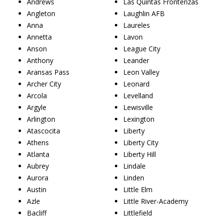
Andrews
Las Quintas Fronterizas
Angleton
Laughlin AFB
Anna
Laureles
Annetta
Lavon
Anson
League City
Anthony
Leander
Aransas Pass
Leon Valley
Archer City
Leonard
Arcola
Levelland
Argyle
Lewisville
Arlington
Lexington
Atascocita
Liberty
Athens
Liberty City
Atlanta
Liberty Hill
Aubrey
Lindale
Aurora
Linden
Austin
Little Elm
Azle
Little River-Academy
Bacliff
Littlefield