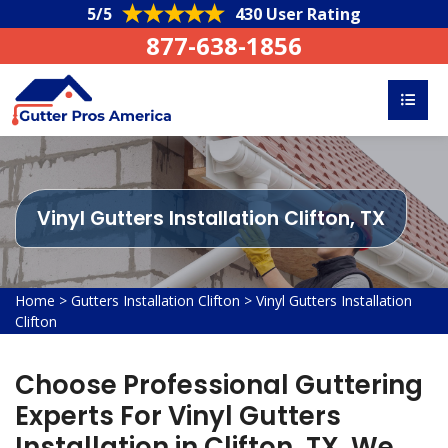
5/5
430 User Rating
877-638-1856
Vinyl Gutters Installation Clifton, TX
Home
>
Gutters Installation Clifton
>
Vinyl Gutters Installation
Clifton
Choose Professional Guttering
Experts For Vinyl Gutters
Installation in Clifton, TX. We