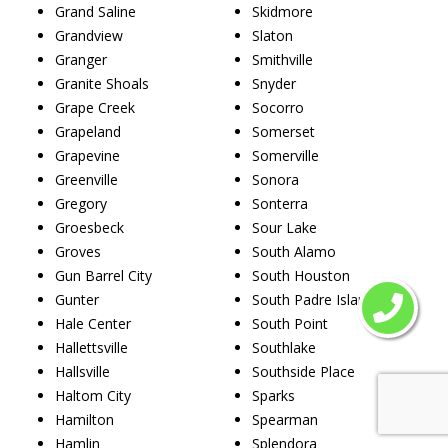
Grand Saline
Skidmore
Grandview
Slaton
Granger
Smithville
Granite Shoals
Snyder
Grape Creek
Socorro
Grapeland
Somerset
Grapevine
Somerville
Greenville
Sonora
Gregory
Sonterra
Groesbeck
Sour Lake
Groves
South Alamo
Gun Barrel City
South Houston
Gunter
South Padre Island
Hale Center
South Point
Hallettsville
Southlake
Hallsville
Southside Place
Haltom City
Sparks
Hamilton
Spearman
Hamlin
Splendora