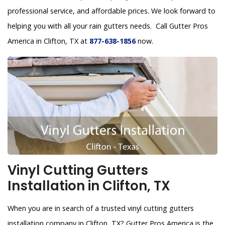
professional service, and affordable prices. We look forward to
helping you with all your rain gutters needs. Call Gutter Pros
America in Clifton, TX at
877-638-1856
now.
Vinyl Cutting Gutters
Installation in Clifton, TX
When you are in search of a trusted vinyl cutting gutters
installation company in Clifton, TX? Gutter Pros America is the