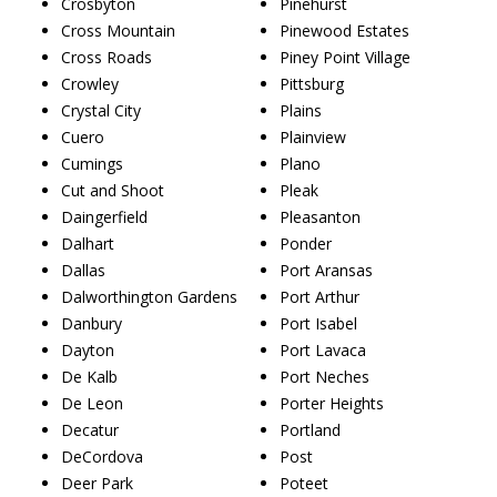
Crosbyton
Pinehurst
Cross Mountain
Pinewood Estates
Cross Roads
Piney Point Village
Crowley
Pittsburg
Crystal City
Plains
Cuero
Plainview
Cumings
Plano
Cut and Shoot
Pleak
Daingerfield
Pleasanton
Dalhart
Ponder
Dallas
Port Aransas
Dalworthington Gardens
Port Arthur
Danbury
Port Isabel
Dayton
Port Lavaca
De Kalb
Port Neches
De Leon
Porter Heights
Decatur
Portland
DeCordova
Post
Deer Park
Poteet