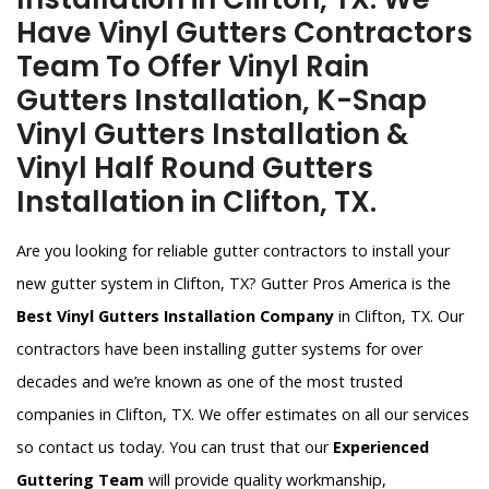
Have Vinyl Gutters Contractors
Team To Offer Vinyl Rain
Gutters Installation, K-Snap
Vinyl Gutters Installation &
Vinyl Half Round Gutters
Installation in Clifton, TX.
Are you looking for reliable gutter contractors to install your
new gutter system in Clifton, TX? Gutter Pros America is the
Best Vinyl Gutters Installation Company
in Clifton, TX. Our
contractors have been installing gutter systems for over
decades and we’re known as one of the most trusted
companies in Clifton, TX. We offer estimates on all our services
so contact us today. You can trust that our
Experienced
Guttering Team
will provide quality workmanship,