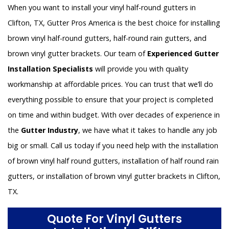
When you want to install your vinyl half-round gutters in
Clifton, TX, Gutter Pros America is the best choice for installing
brown vinyl half-round gutters, half-round rain gutters, and
brown vinyl gutter brackets. Our team of
Experienced Gutter
Installation Specialists
will provide you with quality
workmanship at affordable prices. You can trust that we’ll do
everything possible to ensure that your project is completed
on time and within budget. With over decades of experience in
the
Gutter Industry
, we have what it takes to handle any job
big or small. Call us today if you need help with the installation
of brown vinyl half round gutters, installation of half round rain
gutters, or installation of brown vinyl gutter brackets in Clifton,
TX.
Quote For Vinyl Gutters