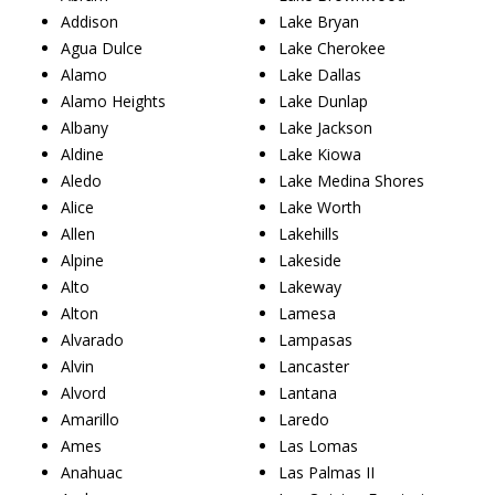
Addison
Lake Bryan
Agua Dulce
Lake Cherokee
Alamo
Lake Dallas
Alamo Heights
Lake Dunlap
Albany
Lake Jackson
Aldine
Lake Kiowa
Aledo
Lake Medina Shores
Alice
Lake Worth
Allen
Lakehills
Alpine
Lakeside
Alto
Lakeway
Alton
Lamesa
Alvarado
Lampasas
Alvin
Lancaster
Alvord
Lantana
Amarillo
Laredo
Ames
Las Lomas
Anahuac
Las Palmas II