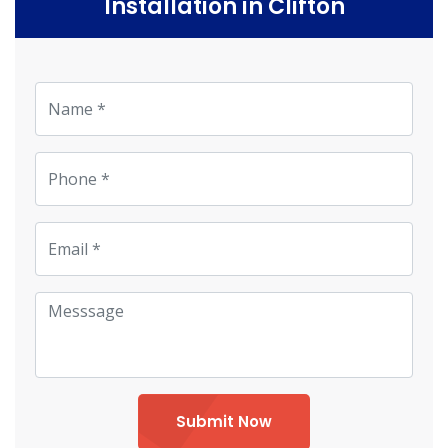
Installation in Clifton
Submit Now