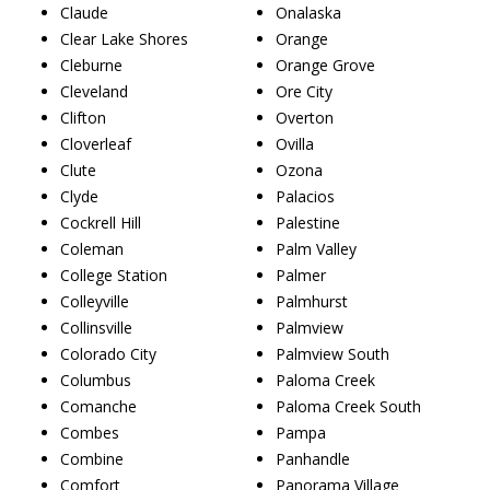
Claude
Onalaska
Clear Lake Shores
Orange
Cleburne
Orange Grove
Cleveland
Ore City
Clifton
Overton
Cloverleaf
Ovilla
Clute
Ozona
Clyde
Palacios
Cockrell Hill
Palestine
Coleman
Palm Valley
College Station
Palmer
Colleyville
Palmhurst
Collinsville
Palmview
Colorado City
Palmview South
Columbus
Paloma Creek
Comanche
Paloma Creek South
Combes
Pampa
Combine
Panhandle
Comfort
Panorama Village