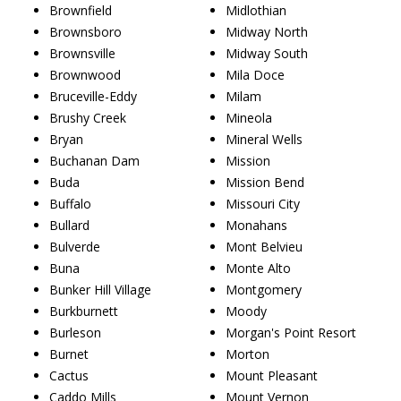
Brownfield
Midlothian
Brownsboro
Midway North
Brownsville
Midway South
Brownwood
Mila Doce
Bruceville-Eddy
Milam
Brushy Creek
Mineola
Bryan
Mineral Wells
Buchanan Dam
Mission
Buda
Mission Bend
Buffalo
Missouri City
Bullard
Monahans
Bulverde
Mont Belvieu
Buna
Monte Alto
Bunker Hill Village
Montgomery
Burkburnett
Moody
Burleson
Morgan's Point Resort
Burnet
Morton
Cactus
Mount Pleasant
Caddo Mills
Mount Vernon