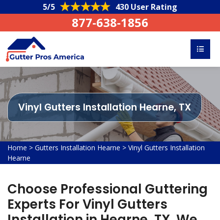
5/5
430 User Rating
877-638-1856
Vinyl Gutters Installation Hearne, TX
Home
>
Gutters Installation Hearne
>
Vinyl Gutters Installation
Hearne
Choose Professional Guttering
Experts For Vinyl Gutters
Installation in Hearne, TX. We