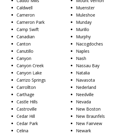
Caddo Mills
Mount Vernon
Caldwell
Muenster
Cameron
Muleshoe
Cameron Park
Munday
Camp Swift
Murillo
Canadian
Murphy
Canton
Nacogdoches
Canutillo
Naples
Canyon
Nash
Canyon Creek
Nassau Bay
Canyon Lake
Natalia
Carrizo Springs
Navasota
Carrollton
Nederland
Carthage
Needville
Castle Hills
Nevada
Castroville
New Boston
Cedar Hill
New Braunfels
Cedar Park
New Fairview
Celina
Newark