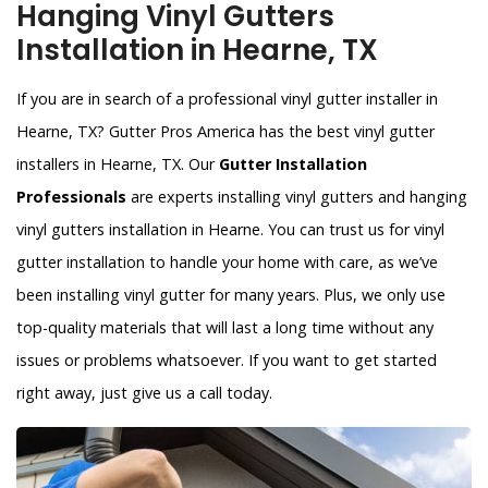
Hanging Vinyl Gutters
Installation in Hearne, TX
If you are in search of a professional vinyl gutter installer in
Hearne, TX? Gutter Pros America has the best vinyl gutter
installers in Hearne, TX. Our
Gutter Installation
Professionals
are experts installing vinyl gutters and hanging
vinyl gutters installation in Hearne. You can trust us for vinyl
gutter installation to handle your home with care, as we’ve
been installing vinyl gutter for many years. Plus, we only use
top-quality materials that will last a long time without any
issues or problems whatsoever. If you want to get started
right away, just give us a call today.