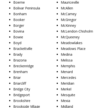
Boerne
Mauriceville
Bolivar Peninsula
McAllen
Bonham
McCamey
Booker
McGregor
Borger
McKinney
Bovina
McLendon-Chisholm
Bowie
McQueeney
Boyd
Meadowlakes
Brackettville
Meadows Place
Brady
Medina
Brazoria
Melissa
Breckenridge
Memphis
Brenham
Menard
Briar
Mercedes
Briarcliff
Meridian
Bridge City
Merkel
Bridgeport
Mesquite
Brookshire
Mexia
Brookside Village
Midland