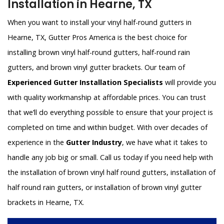
Installation in Hearne, TX
When you want to install your vinyl half-round gutters in
Hearne, TX, Gutter Pros America is the best choice for
installing brown vinyl half-round gutters, half-round rain
gutters, and brown vinyl gutter brackets. Our team of
Experienced Gutter Installation Specialists
will provide you
with quality workmanship at affordable prices. You can trust
that we’ll do everything possible to ensure that your project is
completed on time and within budget. With over decades of
experience in the
Gutter Industry
, we have what it takes to
handle any job big or small. Call us today if you need help with
the installation of brown vinyl half round gutters, installation of
half round rain gutters, or installation of brown vinyl gutter
brackets in Hearne, TX.