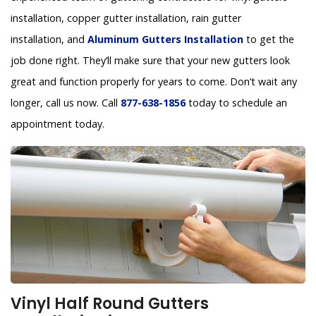
installation, copper gutter installation, rain gutter
installation, and
Aluminum Gutters Installation
to get the
job done right. They’ll make sure that your new gutters look
great and function properly for years to come. Don’t wait any
longer, call us now. Call
877-638-1856
today to schedule an
appointment today.
Vinyl Half Round Gutters