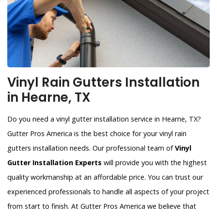
Vinyl Rain Gutters Installation
in Hearne, TX
Do you need a vinyl gutter installation service in Hearne, TX?
Gutter Pros America is the best choice for your vinyl rain
gutters installation needs. Our professional team of
Vinyl
Gutter Installation Experts
will provide you with the highest
quality workmanship at an affordable price. You can trust our
experienced professionals to handle all aspects of your project
from start to finish. At Gutter Pros America we believe that