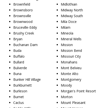
Brownfield
Midlothian
Brownsboro
Midway North
Brownsville
Midway South
Brownwood
Mila Doce
Bruceville-Eddy
Milam
Brushy Creek
Mineola
Bryan
Mineral Wells
Buchanan Dam
Mission
Buda
Mission Bend
Buffalo
Missouri City
Bullard
Monahans
Bulverde
Mont Belvieu
Buna
Monte Alto
Bunker Hill Village
Montgomery
Burkburnett
Moody
Burleson
Morgan's Point Resort
Burnet
Morton
Cactus
Mount Pleasant