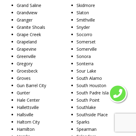
Grand Saline
Skidmore
Grandview
Slaton
Granger
Smithville
Granite Shoals
Snyder
Grape Creek
Socorro
Grapeland
Somerset
Grapevine
Somerville
Greenville
Sonora
Gregory
Sonterra
Groesbeck
Sour Lake
Groves
South Alamo
Gun Barrel City
South Houston
Gunter
South Padre Island
Hale Center
South Point
Hallettsville
Southlake
Hallsville
Southside Place
Haltom City
Sparks
Hamilton
Spearman