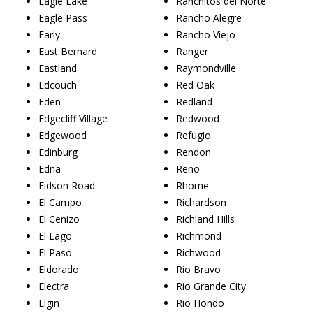
Eagle Lake
Ranchitos del Norte
Eagle Pass
Rancho Alegre
Early
Rancho Viejo
East Bernard
Ranger
Eastland
Raymondville
Edcouch
Red Oak
Eden
Redland
Edgecliff Village
Redwood
Edgewood
Refugio
Edinburg
Rendon
Edna
Reno
Eidson Road
Rhome
El Campo
Richardson
El Cenizo
Richland Hills
El Lago
Richmond
El Paso
Richwood
Eldorado
Rio Bravo
Electra
Rio Grande City
Elgin
Rio Hondo