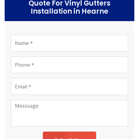
Quote For Vinyl Gutters
Installation in Hearne