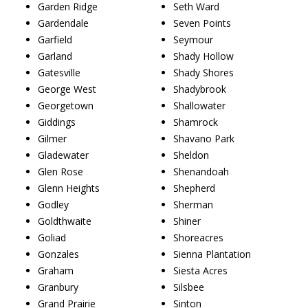
Garden Ridge
Seth Ward
Gardendale
Seven Points
Garfield
Seymour
Garland
Shady Hollow
Gatesville
Shady Shores
George West
Shadybrook
Georgetown
Shallowater
Giddings
Shamrock
Gilmer
Shavano Park
Gladewater
Sheldon
Glen Rose
Shenandoah
Glenn Heights
Shepherd
Godley
Sherman
Goldthwaite
Shiner
Goliad
Shoreacres
Gonzales
Sienna Plantation
Graham
Siesta Acres
Granbury
Silsbee
Grand Prairie
Sinton