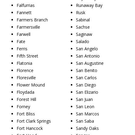
Falfurrias
Runaway Bay
Fannett
Rusk
Farmers Branch
Sabinal
Farmersville
Sachse
Farwell
Saginaw
Fate
Salado
Ferris
San Angelo
Fifth Street
San Antonio
Flatonia
San Augustine
Florence
San Benito
Floresville
San Carlos
Flower Mound
San Diego
Floydada
San Elizario
Forest Hill
San Juan
Forney
San Leon
Fort Bliss
San Marcos
Fort Clark Springs
San Saba
Fort Hancock
Sandy Oaks