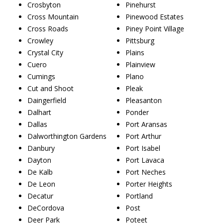
Crosbyton
Pinehurst
Cross Mountain
Pinewood Estates
Cross Roads
Piney Point Village
Crowley
Pittsburg
Crystal City
Plains
Cuero
Plainview
Cumings
Plano
Cut and Shoot
Pleak
Daingerfield
Pleasanton
Dalhart
Ponder
Dallas
Port Aransas
Dalworthington Gardens
Port Arthur
Danbury
Port Isabel
Dayton
Port Lavaca
De Kalb
Port Neches
De Leon
Porter Heights
Decatur
Portland
DeCordova
Post
Deer Park
Poteet