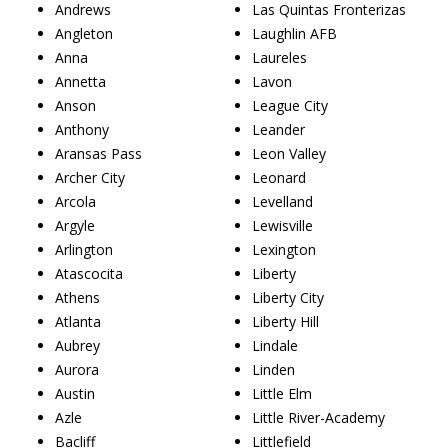
Andrews
Las Quintas Fronterizas
Angleton
Laughlin AFB
Anna
Laureles
Annetta
Lavon
Anson
League City
Anthony
Leander
Aransas Pass
Leon Valley
Archer City
Leonard
Arcola
Levelland
Argyle
Lewisville
Arlington
Lexington
Atascocita
Liberty
Athens
Liberty City
Atlanta
Liberty Hill
Aubrey
Lindale
Aurora
Linden
Austin
Little Elm
Azle
Little River-Academy
Bacliff
Littlefield