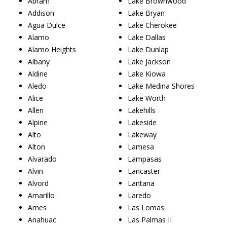
Abram
Lake Brownwood
Addison
Lake Bryan
Agua Dulce
Lake Cherokee
Alamo
Lake Dallas
Alamo Heights
Lake Dunlap
Albany
Lake Jackson
Aldine
Lake Kiowa
Aledo
Lake Medina Shores
Alice
Lake Worth
Allen
Lakehills
Alpine
Lakeside
Alto
Lakeway
Alton
Lamesa
Alvarado
Lampasas
Alvin
Lancaster
Alvord
Lantana
Amarillo
Laredo
Ames
Las Lomas
Anahuac
Las Palmas II