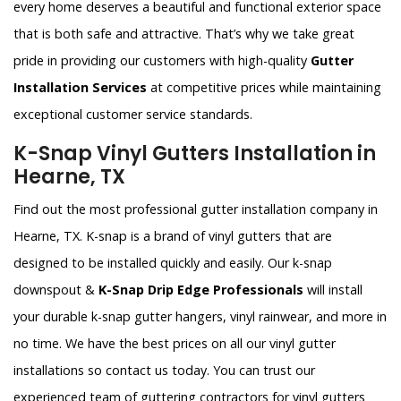
every home deserves a beautiful and functional exterior space
that is both safe and attractive. That’s why we take great
pride in providing our customers with high-quality
Gutter
Installation Services
at competitive prices while maintaining
exceptional customer service standards.
K-Snap Vinyl Gutters Installation in
Hearne, TX
Find out the most professional gutter installation company in
Hearne, TX. K-snap is a brand of vinyl gutters that are
designed to be installed quickly and easily. Our k-snap
downspout &
K-Snap Drip Edge Professionals
will install
your durable k-snap gutter hangers, vinyl rainwear, and more in
no time. We have the best prices on all our vinyl gutter
installations so contact us today. You can trust our
experienced team of guttering contractors for vinyl gutters