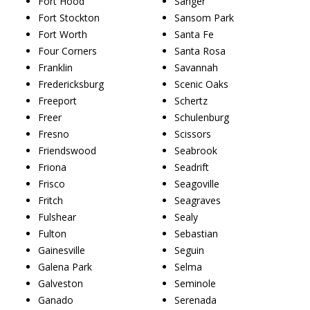
Fort Hood
Sanger
Fort Stockton
Sansom Park
Fort Worth
Santa Fe
Four Corners
Santa Rosa
Franklin
Savannah
Fredericksburg
Scenic Oaks
Freeport
Schertz
Freer
Schulenburg
Fresno
Scissors
Friendswood
Seabrook
Friona
Seadrift
Frisco
Seagoville
Fritch
Seagraves
Fulshear
Sealy
Fulton
Sebastian
Gainesville
Seguin
Galena Park
Selma
Galveston
Seminole
Ganado
Serenada