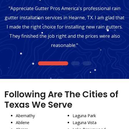
"Appreciate Gutter Pros America's professional rain
gutter installation services in Hearne, TX. I am glad that
I made the right choice for installing new rain gutters.
They finished the job right and the prices were also
reasonable."
1
2
3
Following Are The Cities of
Texas We Serve
Abernathy
Laguna Park
Abilene
Laguna Vista