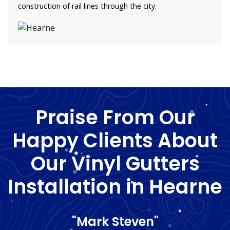
construction of rail lines through the city.
Praise From Our
Happy Clients About
Our Vinyl Gutters
Installation in Hearne
"Mark Steven"