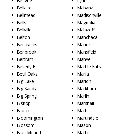
Beeville
Lytle
Bellaire
Mabank
Bellmead
Madisonville
Bells
Magnolia
Bellville
Malakoff
Belton
Manchaca
Benavides
Manor
Benbrook
Mansfield
Bertram
Manvel
Beverly Hills
Marble Falls
Bevil Oaks
Marfa
Big Lake
Marion
Big Sandy
Markham
Big Spring
Marlin
Bishop
Marshall
Blanco
Mart
Bloomington
Martindale
Blossom
Mason
Blue Mound
Mathis