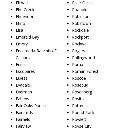
Elkhart
River Oaks
Elm Creek
Roanoke
Elmendorf
Robinson
Elmo
Robstown
Elsa
Rockdale
Emerald Bay
Rockport
Emory
Rockwall
Encantada-Ranchito-El
Rogers
Calaboz
Rollingwood
Ennis
Roma
Escobares
Roman Forest
Euless
Roscoe
Evadale
Rosebud
Everman
Rosenberg
Fabens
Rosita
Fair Oaks Ranch
Rotan
Fairchilds
Round Rock
Fairfield
Rowlett
Fairview
Royse City