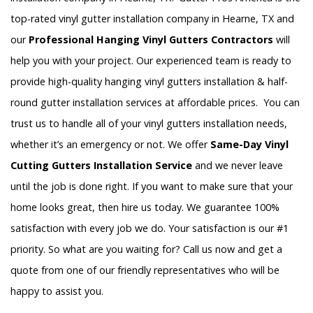
top-rated vinyl gutter installation company in Hearne, TX and
our
Professional Hanging Vinyl Gutters Contractors
will
help you with your project. Our experienced team is ready to
provide high-quality hanging vinyl gutters installation & half-
round gutter installation services at affordable prices. You can
trust us to handle all of your vinyl gutters installation needs,
whether it’s an emergency or not. We offer
Same-Day Vinyl
Cutting Gutters Installation Service
and we never leave
until the job is done right. If you want to make sure that your
home looks great, then hire us today. We guarantee 100%
satisfaction with every job we do. Your satisfaction is our #1
priority. So what are you waiting for? Call us now and get a
quote from one of our friendly representatives who will be
happy to assist you.