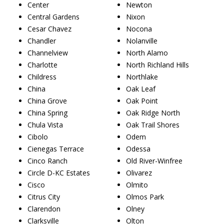
Center
Newton
Central Gardens
Nixon
Cesar Chavez
Nocona
Chandler
Nolanville
Channelview
North Alamo
Charlotte
North Richland Hills
Childress
Northlake
China
Oak Leaf
China Grove
Oak Point
China Spring
Oak Ridge North
Chula Vista
Oak Trail Shores
Cibolo
Odem
Cienegas Terrace
Odessa
Cinco Ranch
Old River-Winfree
Circle D-KC Estates
Olivarez
Cisco
Olmito
Citrus City
Olmos Park
Clarendon
Olney
Clarksville
Olton