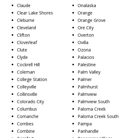
Claude
Onalaska
Clear Lake Shores
Orange
Cleburne
Orange Grove
Cleveland
Ore City
Clifton
Overton
Cloverleaf
Ovilla
Clute
Ozona
Clyde
Palacios
Cockrell Hill
Palestine
Coleman
Palm Valley
College Station
Palmer
Colleyville
Palmhurst
Collinsville
Palmview
Colorado City
Palmview South
Columbus
Paloma Creek
Comanche
Paloma Creek South
Combes
Pampa
Combine
Panhandle