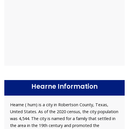
Hearne Information
Hearne ( hurn) is a city in Robertson County, Texas,
United States. As of the 2020 census, the city population
was 4,544. The city is named for a family that settled in
the area in the 19th century and promoted the