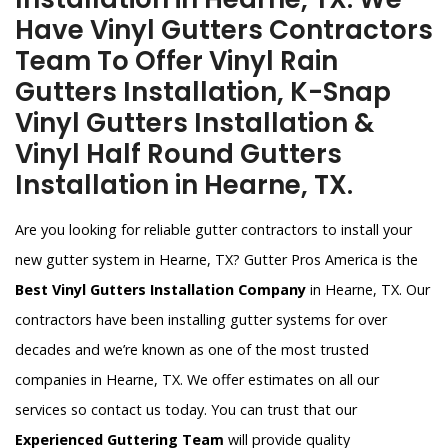
Have Vinyl Gutters Contractors
Team To Offer Vinyl Rain
Gutters Installation, K-Snap
Vinyl Gutters Installation &
Vinyl Half Round Gutters
Installation in Hearne, TX.
Are you looking for reliable gutter contractors to install your
new gutter system in Hearne, TX? Gutter Pros America is the
Best Vinyl Gutters Installation Company
in Hearne, TX. Our
contractors have been installing gutter systems for over
decades and we’re known as one of the most trusted
companies in Hearne, TX. We offer estimates on all our
services so contact us today. You can trust that our
Experienced Guttering Team
will provide quality