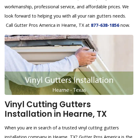
workmanship, professional service, and affordable prices. We
look forward to helping you with all your rain gutters needs.
Call Gutter Pros America in Hearne, TX at
877-638-1856
now.
Vinyl Cutting Gutters
Installation in Hearne, TX
When you are in search of a trusted vinyl cutting gutters
installation company in Hearne, TX? Gutter Pros America is the