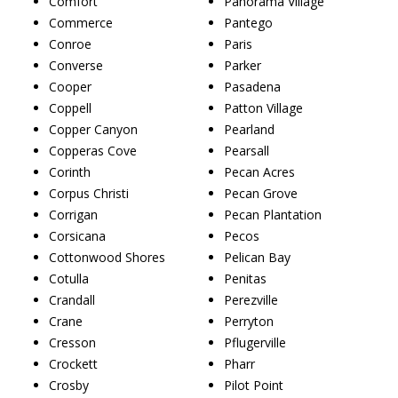
Comfort
Panorama Village
Commerce
Pantego
Conroe
Paris
Converse
Parker
Cooper
Pasadena
Coppell
Patton Village
Copper Canyon
Pearland
Copperas Cove
Pearsall
Corinth
Pecan Acres
Corpus Christi
Pecan Grove
Corrigan
Pecan Plantation
Corsicana
Pecos
Cottonwood Shores
Pelican Bay
Cotulla
Penitas
Crandall
Perezville
Crane
Perryton
Cresson
Pflugerville
Crockett
Pharr
Crosby
Pilot Point