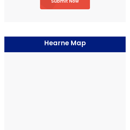
Submit Now
Hearne Map