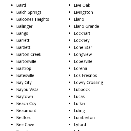
Baird
Live Oak
Balch Springs
Livingston
Balcones Heights
Llano
Ballinger
Llano Grande
Bangs
Lockhart
Barrett
Lockney
Bartlett
Lone Star
Barton Creek
Longview
Bartonville
Lopezville
Bastrop
Lorena
Batesville
Los Fresnos
Bay City
Lowry Crossing
Bayou Vista
Lubbock
Baytown
Lucas
Beach City
Lufkin
Beaumont
Luling
Bedford
Lumberton
Bee Cave
Lyford