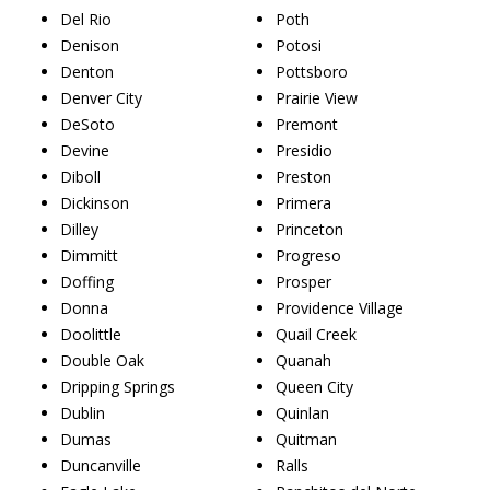
Del Rio
Poth
Denison
Potosi
Denton
Pottsboro
Denver City
Prairie View
DeSoto
Premont
Devine
Presidio
Diboll
Preston
Dickinson
Primera
Dilley
Princeton
Dimmitt
Progreso
Doffing
Prosper
Donna
Providence Village
Doolittle
Quail Creek
Double Oak
Quanah
Dripping Springs
Queen City
Dublin
Quinlan
Dumas
Quitman
Duncanville
Ralls