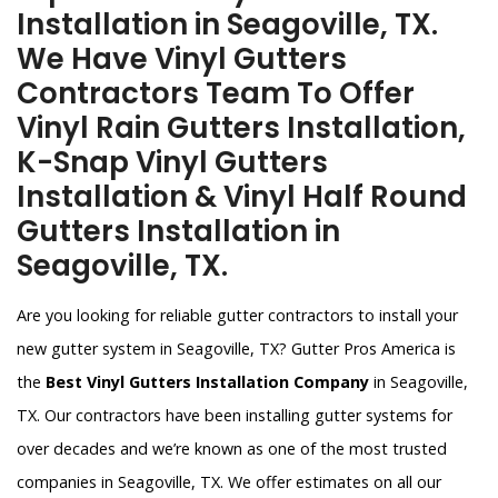
Installation in Seagoville, TX.
We Have Vinyl Gutters
Contractors Team To Offer
Vinyl Rain Gutters Installation,
K-Snap Vinyl Gutters
Installation & Vinyl Half Round
Gutters Installation in
Seagoville, TX.
Are you looking for reliable gutter contractors to install your
new gutter system in Seagoville, TX? Gutter Pros America is
the
Best Vinyl Gutters Installation Company
in Seagoville,
TX. Our contractors have been installing gutter systems for
over decades and we’re known as one of the most trusted
companies in Seagoville, TX. We offer estimates on all our