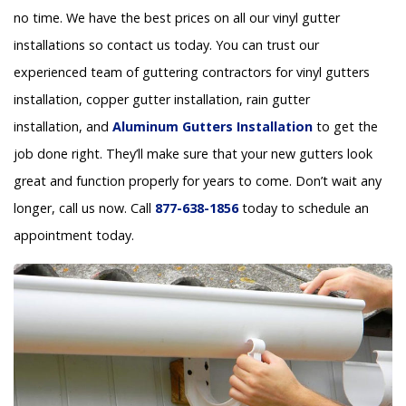
no time. We have the best prices on all our vinyl gutter
installations so contact us today. You can trust our
experienced team of guttering contractors for vinyl gutters
installation, copper gutter installation, rain gutter
installation, and
Aluminum Gutters Installation
to get the
job done right. They’ll make sure that your new gutters look
great and function properly for years to come. Don’t wait any
longer, call us now. Call
877-638-1856
today to schedule an
appointment today.