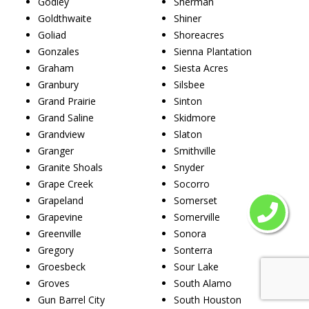
Godley
Sherman
Goldthwaite
Shiner
Goliad
Shoreacres
Gonzales
Sienna Plantation
Graham
Siesta Acres
Granbury
Silsbee
Grand Prairie
Sinton
Grand Saline
Skidmore
Grandview
Slaton
Granger
Smithville
Granite Shoals
Snyder
Grape Creek
Socorro
Grapeland
Somerset
Grapevine
Somerville
Greenville
Sonora
Gregory
Sonterra
Groesbeck
Sour Lake
Groves
South Alamo
Gun Barrel City
South Houston