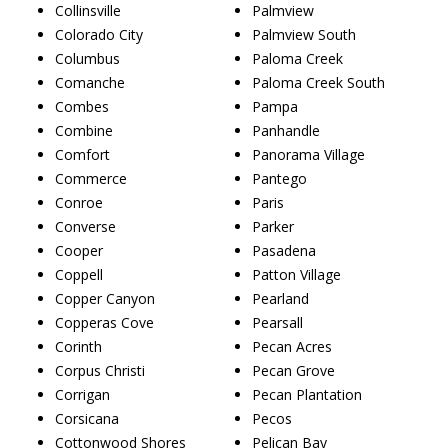
Collinsville
Palmview
Colorado City
Palmview South
Columbus
Paloma Creek
Comanche
Paloma Creek South
Combes
Pampa
Combine
Panhandle
Comfort
Panorama Village
Commerce
Pantego
Conroe
Paris
Converse
Parker
Cooper
Pasadena
Coppell
Patton Village
Copper Canyon
Pearland
Copperas Cove
Pearsall
Corinth
Pecan Acres
Corpus Christi
Pecan Grove
Corrigan
Pecan Plantation
Corsicana
Pecos
Cottonwood Shores
Pelican Bay