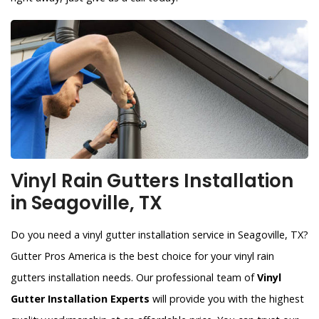
Vinyl Rain Gutters Installation
in Seagoville, TX
Do you need a vinyl gutter installation service in Seagoville, TX?
Gutter Pros America is the best choice for your vinyl rain
gutters installation needs. Our professional team of
Vinyl
Gutter Installation Experts
will provide you with the highest