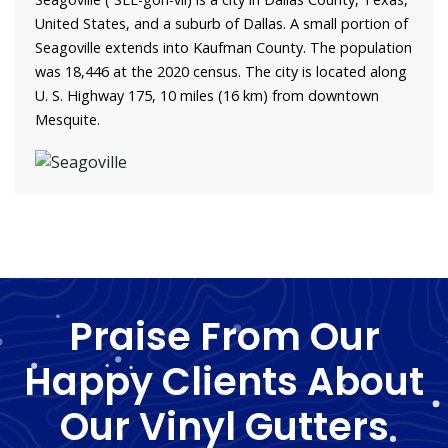
United States, and a suburb of Dallas. A small portion of
Seagoville extends into Kaufman County. The population
was 18,446 at the 2020 census. The city is located along
U. S. Highway 175, 10 miles (16 km) from downtown
Mesquite.
Praise From Our
Happy Clients About
Our Vinyl Gutters