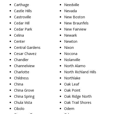
Carthage
Needville
Castle Hills
Nevada
Castroville
New Boston
Cedar Hill
New Braunfels
Cedar Park
New Fairview
Celina
Newark
Center
Newton
Central Gardens
Nixon
Cesar Chavez
Nocona
Chandler
Nolanville
Channelview
North Alamo
Charlotte
North Richland Hills
Childress
Northlake
China
Oak Leaf
China Grove
Oak Point
China Spring
Oak Ridge North
Chula Vista
Oak Trail Shores
Cibolo
Odem