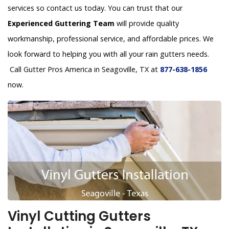
services so contact us today. You can trust that our
Experienced Guttering Team
will provide quality
workmanship, professional service, and affordable prices. We
look forward to helping you with all your rain gutters needs.
Call Gutter Pros America in Seagoville, TX at
877-638-1856
now.
Vinyl Cutting Gutters