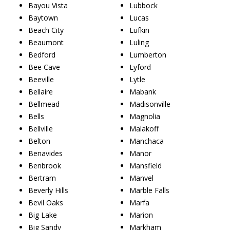
Bayou Vista
Lubbock
Baytown
Lucas
Beach City
Lufkin
Beaumont
Luling
Bedford
Lumberton
Bee Cave
Lyford
Beeville
Lytle
Bellaire
Mabank
Bellmead
Madisonville
Bells
Magnolia
Bellville
Malakoff
Belton
Manchaca
Benavides
Manor
Benbrook
Mansfield
Bertram
Manvel
Beverly Hills
Marble Falls
Bevil Oaks
Marfa
Big Lake
Marion
Big Sandy
Markham