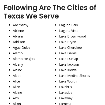
Following Are The Cities of
Texas We Serve
Abernathy
Laguna Park
Abilene
Laguna Vista
Abram
Lake Brownwood
Addison
Lake Bryan
Agua Dulce
Lake Cherokee
Alamo
Lake Dallas
Alamo Heights
Lake Dunlap
Albany
Lake Jackson
Aldine
Lake Kiowa
Aledo
Lake Medina Shores
Alice
Lake Worth
Allen
Lakehills
Alpine
Lakeside
Alto
Lakeway
Alton
Lamesa