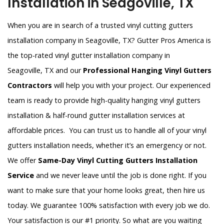
Installation in Seagoville, TX
When you are in search of a trusted vinyl cutting gutters
installation company in Seagoville, TX? Gutter Pros America is
the top-rated vinyl gutter installation company in
Seagoville, TX and our
Professional Hanging Vinyl Gutters
Contractors
will help you with your project. Our experienced
team is ready to provide high-quality hanging vinyl gutters
installation & half-round gutter installation services at
affordable prices. You can trust us to handle all of your vinyl
gutters installation needs, whether it’s an emergency or not.
We offer
Same-Day Vinyl Cutting Gutters Installation
Service
and we never leave until the job is done right. If you
want to make sure that your home looks great, then hire us
today. We guarantee 100% satisfaction with every job we do.
Your satisfaction is our #1 priority. So what are you waiting