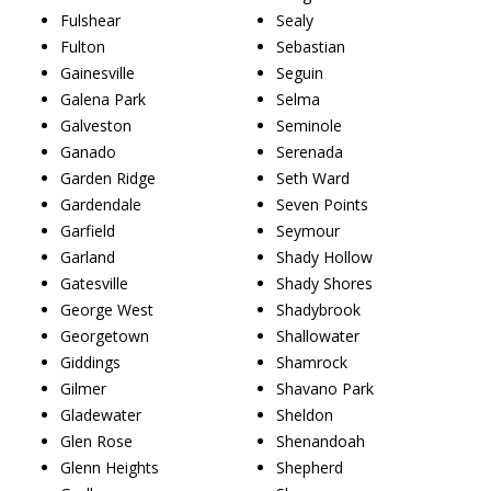
Fulshear
Sealy
Fulton
Sebastian
Gainesville
Seguin
Galena Park
Selma
Galveston
Seminole
Ganado
Serenada
Garden Ridge
Seth Ward
Gardendale
Seven Points
Garfield
Seymour
Garland
Shady Hollow
Gatesville
Shady Shores
George West
Shadybrook
Georgetown
Shallowater
Giddings
Shamrock
Gilmer
Shavano Park
Gladewater
Sheldon
Glen Rose
Shenandoah
Glenn Heights
Shepherd