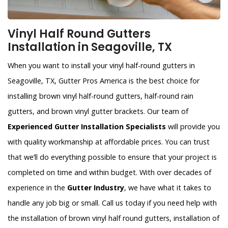
Vinyl Half Round Gutters
Installation in Seagoville, TX
When you want to install your vinyl half-round gutters in
Seagoville, TX, Gutter Pros America is the best choice for
installing brown vinyl half-round gutters, half-round rain
gutters, and brown vinyl gutter brackets. Our team of
Experienced Gutter Installation Specialists
will provide you
with quality workmanship at affordable prices. You can trust
that we’ll do everything possible to ensure that your project is
completed on time and within budget. With over decades of
experience in the
Gutter Industry
, we have what it takes to
handle any job big or small. Call us today if you need help with
the installation of brown vinyl half round gutters, installation of