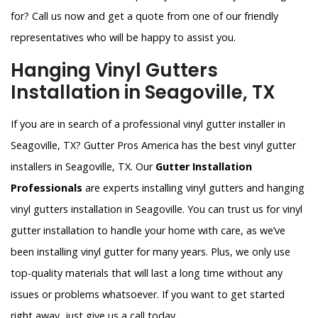
for? Call us now and get a quote from one of our friendly
representatives who will be happy to assist you.
Hanging Vinyl Gutters
Installation in Seagoville, TX
If you are in search of a professional vinyl gutter installer in
Seagoville, TX? Gutter Pros America has the best vinyl gutter
installers in Seagoville, TX. Our
Gutter Installation
Professionals
are experts installing vinyl gutters and hanging
vinyl gutters installation in Seagoville. You can trust us for vinyl
gutter installation to handle your home with care, as we’ve
been installing vinyl gutter for many years. Plus, we only use
top-quality materials that will last a long time without any
issues or problems whatsoever. If you want to get started
right away, just give us a call today.