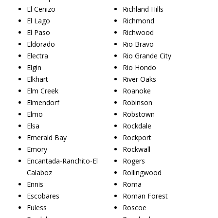
El Cenizo
Richland Hills
El Lago
Richmond
El Paso
Richwood
Eldorado
Rio Bravo
Electra
Rio Grande City
Elgin
Rio Hondo
Elkhart
River Oaks
Elm Creek
Roanoke
Elmendorf
Robinson
Elmo
Robstown
Elsa
Rockdale
Emerald Bay
Rockport
Emory
Rockwall
Encantada-Ranchito-El
Rogers
Calaboz
Rollingwood
Ennis
Roma
Escobares
Roman Forest
Euless
Roscoe