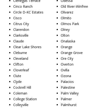
Cienegas Terrace
Odessa
Cinco Ranch
Old River-Winfree
Circle D-KC Estates
Olivarez
Cisco
Olmito
Citrus City
Olmos Park
Clarendon
Olney
Clarksville
Olton
Claude
Onalaska
Clear Lake Shores
Orange
Cleburne
Orange Grove
Cleveland
Ore City
Clifton
Overton
Cloverleaf
Ovilla
Clute
Ozona
Clyde
Palacios
Cockrell Hill
Palestine
Coleman
Palm Valley
College Station
Palmer
Colleyville
Palmhurst