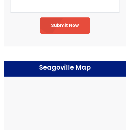
Submit Now
Seagoville Map