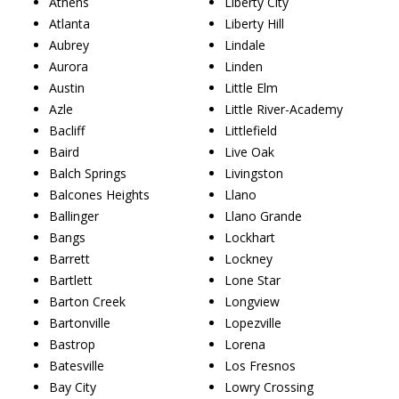
Athens
Liberty City
Atlanta
Liberty Hill
Aubrey
Lindale
Aurora
Linden
Austin
Little Elm
Azle
Little River-Academy
Bacliff
Littlefield
Baird
Live Oak
Balch Springs
Livingston
Balcones Heights
Llano
Ballinger
Llano Grande
Bangs
Lockhart
Barrett
Lockney
Bartlett
Lone Star
Barton Creek
Longview
Bartonville
Lopezville
Bastrop
Lorena
Batesville
Los Fresnos
Bay City
Lowry Crossing