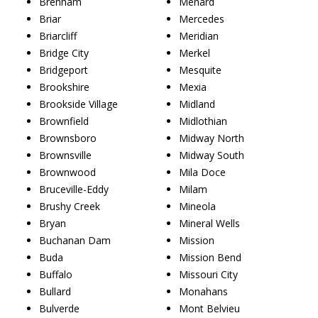
Brenham
Menard
Briar
Mercedes
Briarcliff
Meridian
Bridge City
Merkel
Bridgeport
Mesquite
Brookshire
Mexia
Brookside Village
Midland
Brownfield
Midlothian
Brownsboro
Midway North
Brownsville
Midway South
Brownwood
Mila Doce
Bruceville-Eddy
Milam
Brushy Creek
Mineola
Bryan
Mineral Wells
Buchanan Dam
Mission
Buda
Mission Bend
Buffalo
Missouri City
Bullard
Monahans
Bulverde
Mont Belvieu