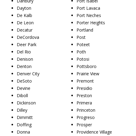
Danbury
Port Isabel
Dayton
Port Lavaca
De Kalb
Port Neches
De Leon
Porter Heights
Decatur
Portland
DeCordova
Post
Deer Park
Poteet
Del Rio
Poth
Denison
Potosi
Denton
Pottsboro
Denver City
Prairie View
DeSoto
Premont
Devine
Presidio
Diboll
Preston
Dickinson
Primera
Dilley
Princeton
Dimmitt
Progreso
Doffing
Prosper
Donna
Providence Village