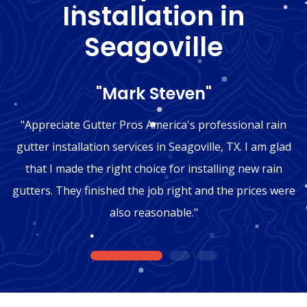
Installation in
Seagoville
"Mark Steven"
"Appreciate Gutter Pros America's professional rain
gutter installation services in Seagoville, TX. I am glad
that I made the right choice for installing new rain
gutters. They finished the job right and the prices were
also reasonable."
1
2
3