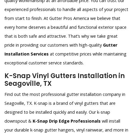
quality workmanship at an affordable price. You can trust our
experienced professionals to handle all aspects of your project
from start to finish. At Gutter Pros America we believe that
every home deserves a beautiful and functional exterior space
that is both safe and attractive. That’s why we take great
pride in providing our customers with high-quality
Gutter
Installation Services
at competitive prices while maintaining
exceptional customer service standards.
K-Snap Vinyl Gutters Installation in
Seagoville, TX
Find out the most professional gutter installation company in
Seagoville, TX. K-snap is a brand of vinyl gutters that are
designed to be installed quickly and easily. Our k-snap
downspout &
K-Snap Drip Edge Professionals
will install
your durable k-snap gutter hangers, vinyl rainwear, and more in