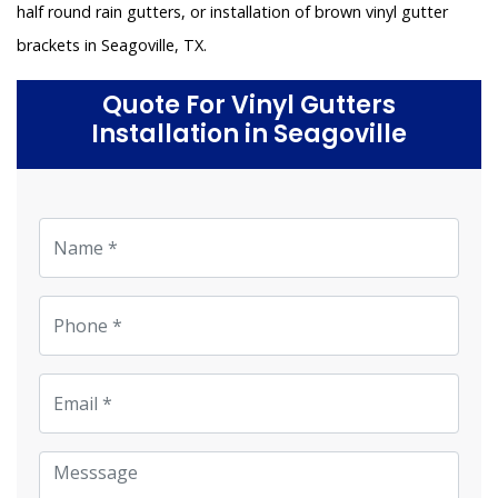
half round rain gutters, or installation of brown vinyl gutter
brackets in Seagoville, TX.
Quote For Vinyl Gutters
Installation in Seagoville