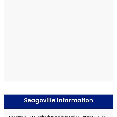
Seagoville Information
Seagoville ( SEE-goh-vil) is a city in Dallas County, Texas,