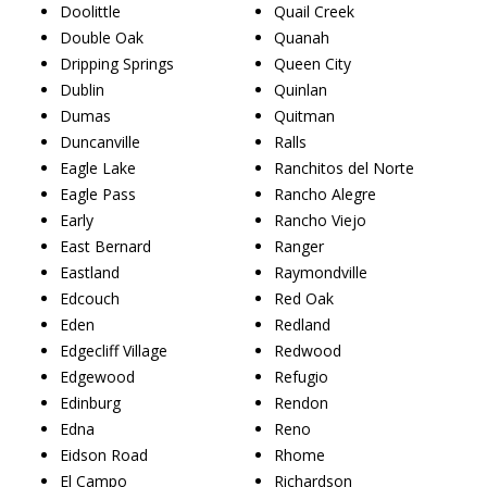
Doolittle
Quail Creek
Double Oak
Quanah
Dripping Springs
Queen City
Dublin
Quinlan
Dumas
Quitman
Duncanville
Ralls
Eagle Lake
Ranchitos del Norte
Eagle Pass
Rancho Alegre
Early
Rancho Viejo
East Bernard
Ranger
Eastland
Raymondville
Edcouch
Red Oak
Eden
Redland
Edgecliff Village
Redwood
Edgewood
Refugio
Edinburg
Rendon
Edna
Reno
Eidson Road
Rhome
El Campo
Richardson