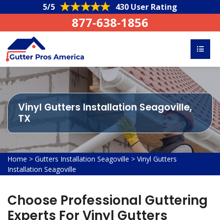
5/5
430 User Rating
877-638-1856
Vinyl Gutters Installation Seagoville,
TX
Home
>
Gutters Installation Seagoville
>
Vinyl Gutters
Installation Seagoville
Choose Professional Guttering
Experts For Vinyl Gutters