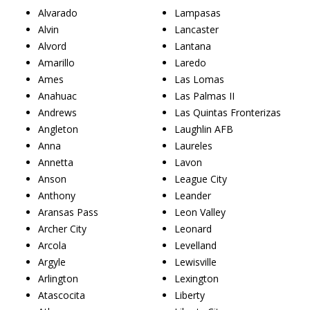
Alvarado
Lampasas
Alvin
Lancaster
Alvord
Lantana
Amarillo
Laredo
Ames
Las Lomas
Anahuac
Las Palmas II
Andrews
Las Quintas Fronterizas
Angleton
Laughlin AFB
Anna
Laureles
Annetta
Lavon
Anson
League City
Anthony
Leander
Aransas Pass
Leon Valley
Archer City
Leonard
Arcola
Levelland
Argyle
Lewisville
Arlington
Lexington
Atascocita
Liberty