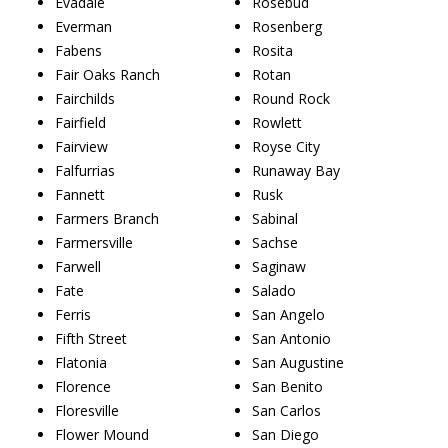
Evadale
Rosebud
Everman
Rosenberg
Fabens
Rosita
Fair Oaks Ranch
Rotan
Fairchilds
Round Rock
Fairfield
Rowlett
Fairview
Royse City
Falfurrias
Runaway Bay
Fannett
Rusk
Farmers Branch
Sabinal
Farmersville
Sachse
Farwell
Saginaw
Fate
Salado
Ferris
San Angelo
Fifth Street
San Antonio
Flatonia
San Augustine
Florence
San Benito
Floresville
San Carlos
Flower Mound
San Diego