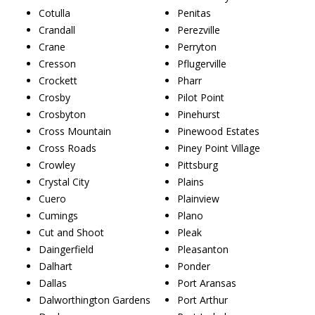
Cotulla
Penitas
Crandall
Perezville
Crane
Perryton
Cresson
Pflugerville
Crockett
Pharr
Crosby
Pilot Point
Crosbyton
Pinehurst
Cross Mountain
Pinewood Estates
Cross Roads
Piney Point Village
Crowley
Pittsburg
Crystal City
Plains
Cuero
Plainview
Cumings
Plano
Cut and Shoot
Pleak
Daingerfield
Pleasanton
Dalhart
Ponder
Dallas
Port Aransas
Dalworthington Gardens
Port Arthur