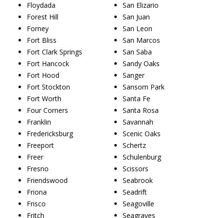
Floydada
San Elizario
Forest Hill
San Juan
Forney
San Leon
Fort Bliss
San Marcos
Fort Clark Springs
San Saba
Fort Hancock
Sandy Oaks
Fort Hood
Sanger
Fort Stockton
Sansom Park
Fort Worth
Santa Fe
Four Corners
Santa Rosa
Franklin
Savannah
Fredericksburg
Scenic Oaks
Freeport
Schertz
Freer
Schulenburg
Fresno
Scissors
Friendswood
Seabrook
Friona
Seadrift
Frisco
Seagoville
Fritch
Seagraves