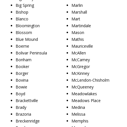
Big Spring
Marlin
Bishop
Marshall
Blanco
Mart
Bloomington
Martindale
Blossom
Mason
Blue Mound
Mathis
Boerne
Mauriceville
Bolivar Peninsula
McAllen
Bonham
McCamey
Booker
McGregor
Borger
McKinney
Bovina
McLendon-Chisholm
Bowie
McQueeney
Boyd
Meadowlakes
Brackettville
Meadows Place
Brady
Medina
Brazoria
Melissa
Breckenridge
Memphis