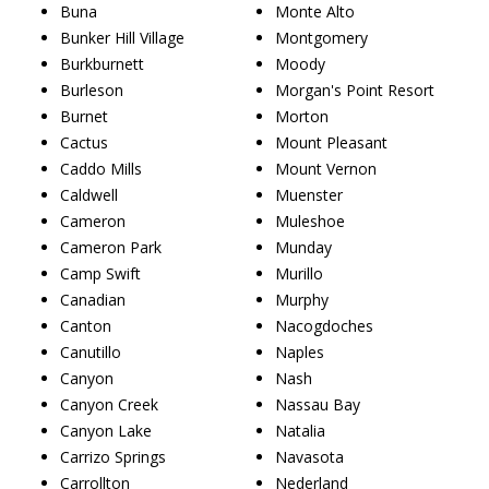
Buna
Monte Alto
Bunker Hill Village
Montgomery
Burkburnett
Moody
Burleson
Morgan's Point Resort
Burnet
Morton
Cactus
Mount Pleasant
Caddo Mills
Mount Vernon
Caldwell
Muenster
Cameron
Muleshoe
Cameron Park
Munday
Camp Swift
Murillo
Canadian
Murphy
Canton
Nacogdoches
Canutillo
Naples
Canyon
Nash
Canyon Creek
Nassau Bay
Canyon Lake
Natalia
Carrizo Springs
Navasota
Carrollton
Nederland