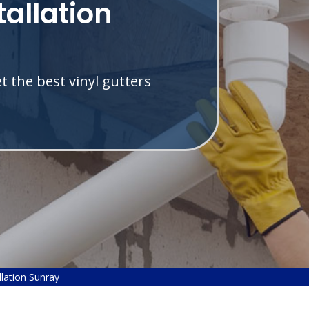
tallation
 the best vinyl gutters
llation Sunray