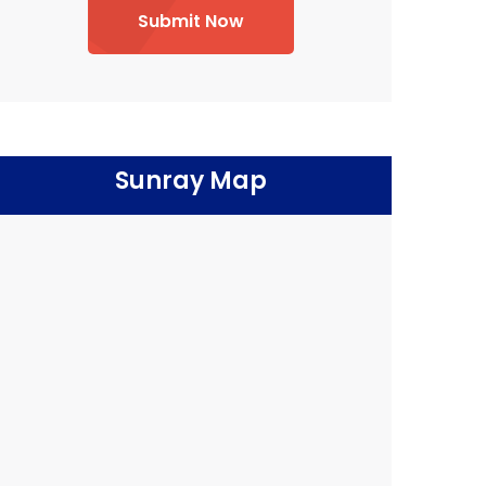
Submit Now
Sunray Map