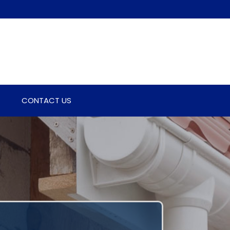
CONTACT US