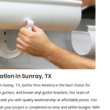
ation in Sunray, TX
in Sunray, TX, Gutter Pros America is the best choice for
ain gutters, and brown vinyl gutter brackets. Our team of
ovide you with quality workmanship at affordable prices. You
that your project is completed on time and within budget. With