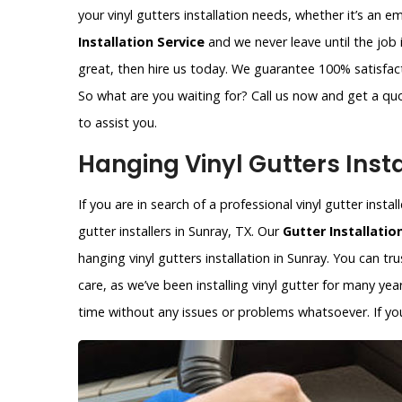
your vinyl gutters installation needs, whether it’s an 
Installation Service
and we never leave until the job 
great, then hire us today. We guarantee 100% satisfacti
So what are you waiting for? Call us now and get a qu
to assist you.
Hanging Vinyl Gutters Insta
If you are in search of a professional vinyl gutter insta
gutter installers in Sunray, TX. Our
Gutter Installatio
hanging vinyl gutters installation in Sunray. You can tr
care, as we’ve been installing vinyl gutter for many year
time without any issues or problems whatsoever. If you 