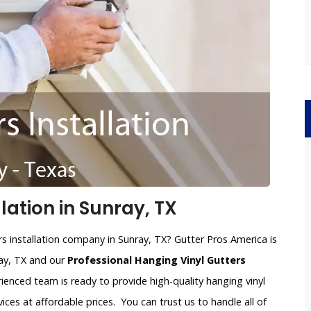
lation in Sunray, TX
rs installation company in Sunray, TX? Gutter Pros America is
ray, TX and our
Professional Hanging Vinyl Gutters
rienced team is ready to provide high-quality hanging vinyl
vices at affordable prices. You can trust us to handle all of