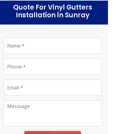
Quote For Vinyl Gutters
Installation in Sunray