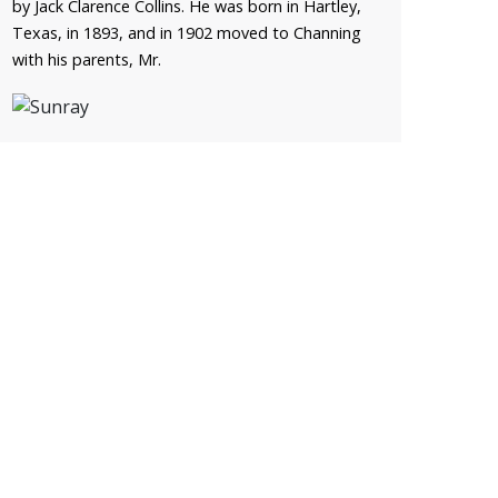
by Jack Clarence Collins. He was born in Hartley,
Texas, in 1893, and in 1902 moved to Channing
with his parents, Mr.