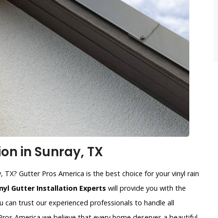
ion in Sunray, TX
y, TX? Gutter Pros America is the best choice for your vinyl rain
nyl Gutter Installation Experts
will provide you with the
u can trust our experienced professionals to handle all
r Pros America we believe that every home deserves a beautiful