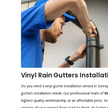
Vinyl Rain Gutters Installat
Do you need a vinyl gutter installation service in Sunra
gutters installation needs. Our professional team of
Vi
highest quality workmanship at an affordable price. Yo
aspects of your project from start to finish. At Gutte