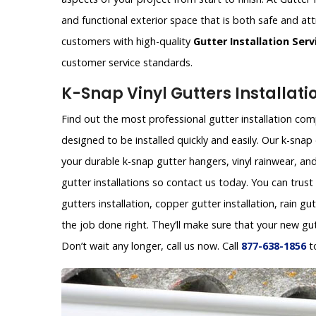
and functional exterior space that is both safe and att
customers with high-quality
Gutter Installation Serv
customer service standards.
K-Snap Vinyl Gutters Installati
Find out the most professional gutter installation comp
designed to be installed quickly and easily. Our k-sn
your durable k-snap gutter hangers, vinyl rainwear, and
gutter installations so contact us today. You can trust
gutters installation, copper gutter installation, rain gu
the job done right. They’ll make sure that your new gu
Don’t wait any longer, call us now. Call
877-638-1856
t