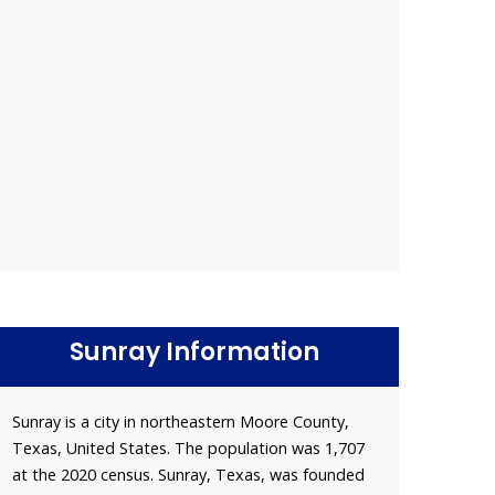
Sunray Information
Sunray is a city in northeastern Moore County,
Texas, United States. The population was 1,707
at the 2020 census. Sunray, Texas, was founded