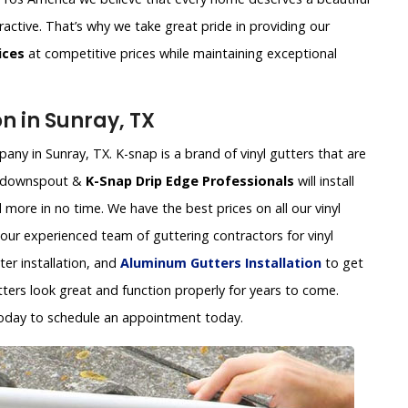
ractive. That’s why we take great pride in providing our
ices
at competitive prices while maintaining exceptional
on in Sunray, TX
any in Sunray, TX. K-snap is a brand of vinyl gutters that are
ap downspout &
K-Snap Drip Edge Professionals
will install
 more in no time. We have the best prices on all our vinyl
 our experienced team of guttering contractors for vinyl
tter installation, and
Aluminum Gutters Installation
to get
tters look great and function properly for years to come.
oday to schedule an appointment today.