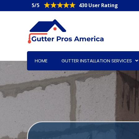
5/5
430 User Rating
HOME
GUTTER INSTALLATION SERVICES