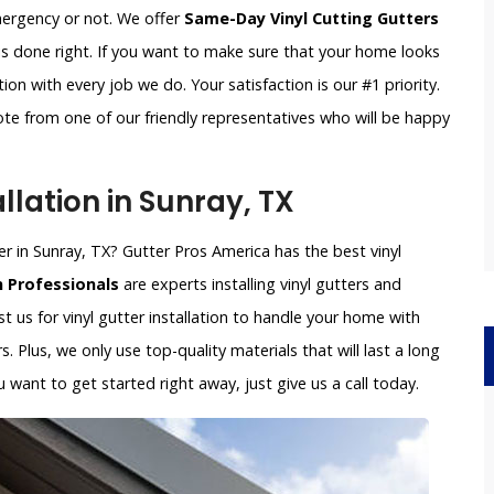
emergency or not. We offer
Same-Day Vinyl Cutting Gutters
is done right. If you want to make sure that your home looks
on with every job we do. Your satisfaction is our #1 priority.
ote from one of our friendly representatives who will be happy
llation in Sunray, TX
ller in Sunray, TX? Gutter Pros America has the best vinyl
n Professionals
are experts installing vinyl gutters and
ust us for vinyl gutter installation to handle your home with
s. Plus, we only use top-quality materials that will last a long
want to get started right away, just give us a call today.