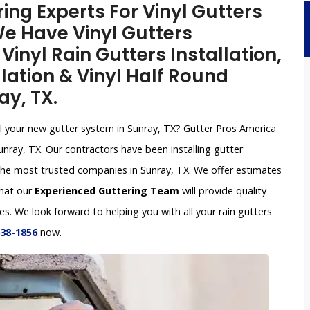
ing Experts For Vinyl Gutters
 We Have Vinyl Gutters
inyl Rain Gutters Installation,
lation & Vinyl Half Round
ay, TX.
all your new gutter system in Sunray, TX? Gutter Pros America
unray, TX. Our contractors have been installing gutter
he most trusted companies in Sunray, TX. We offer estimates
that our
Experienced Guttering Team
will provide quality
s. We look forward to helping you with all your rain gutters
638-1856
now.