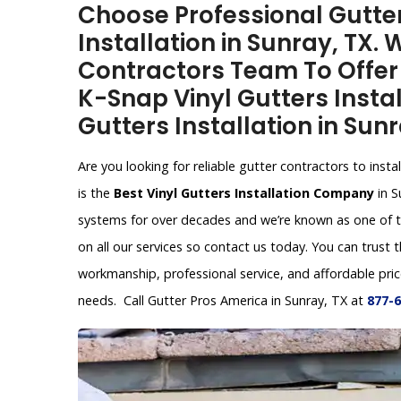
Choose Professional Gutter
Installation in Sunray, TX.
Contractors Team To Offer V
K-Snap Vinyl Gutters Instal
Gutters Installation in Sunr
Are you looking for reliable gutter contractors to inst
is the
Best Vinyl Gutters Installation Company
in S
systems for over decades and we’re known as one of t
on all our services so contact us today. You can trust 
workmanship, professional service, and affordable price
needs. Call Gutter Pros America in Sunray, TX at
877-