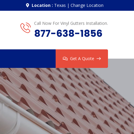
Location :
Texas
|
Change Location
Call Now For Vinyl Gutters Installation.
877-638-1856
Get A Quote