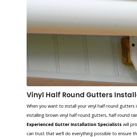
Vinyl Half Round Gutters Install
When you want to install your vinyl half-round gutters 
installing brown vinyl half-round gutters, half-round r
Experienced Gutter Installation Specialists
will pr
can trust that we’ll do everything possible to ensure 