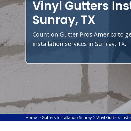
Vinyl Gutters Ins
Sunray, TX
Count on Gutter Pros America to get
installation services in Sunray, TX.
Home
>
Gutters Installation Sunray
>
Vinyl Gutters Insta