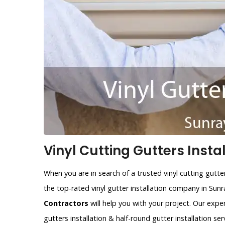
Vinyl Cutting Gutters Instal
When you are in search of a trusted vinyl cutting gutte
the top-rated vinyl gutter installation company in Sun
Contractors
will help you with your project. Our expe
gutters installation & half-round gutter installation ser