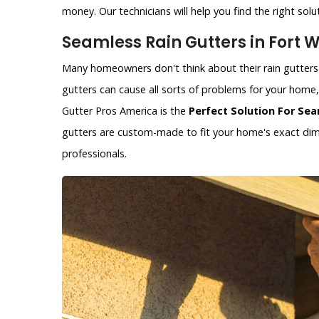
money. Our technicians will help you find the right solu
Seamless Rain Gutters in Fort W
Many homeowners don't think about their rain gutters 
gutters can cause all sorts of problems for your hom
Gutter Pros America is the
Perfect Solution For Sea
gutters are custom-made to fit your home's exact dime
professionals.