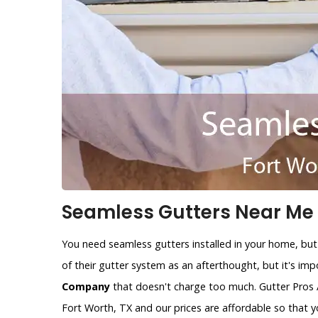
Seamless Gutters Near Me i
You need seamless gutters installed in your home, but
of their gutter system as an afterthought, but it's im
Company
that doesn't charge too much. Gutter Pros 
Fort Worth, TX and our prices are affordable so that 