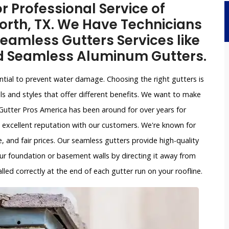
r Professional Service of
orth, TX. We Have Technicians
eamless Gutters Services like
d Seamless Aluminum Gutters.
ntial to prevent water damage. Choosing the right gutters is
ls and styles that offer different benefits. We want to make
Gutter Pros America has been around for over years for
 excellent reputation with our customers. We're known for
, and fair prices. Our seamless gutters provide high-quality
ur foundation or basement walls by directing it away from
led correctly at the end of each gutter run on your roofline.