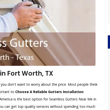
n Fort Worth, TX
 you don't want to worry about the price. Most people think
portant to
Choose A Reliable Gutters Installation
America is the best option for Seamless Gutters Near Me in
you can get top quality services without spending too much