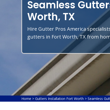
Seamless Gutters
Worth, TX
Hire Gutter Pros America specialist
gutters in Fort Worth, TX from home
Home
>
Gutters Installation Fort Worth
>
Seamless Gutt