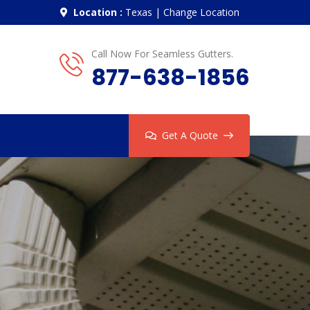
Location :
Texas
|
Change Location
Call Now For Seamless Gutters.
877-638-1856
Get A Quote