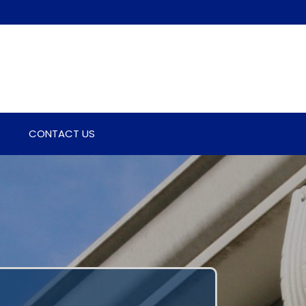
CONTACT US