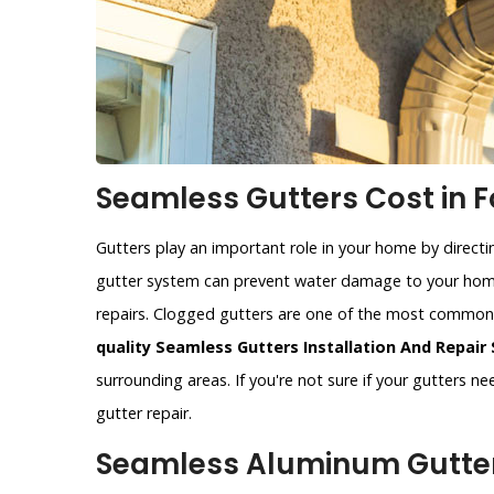
Seamless Gutters Cost in F
Gutters play an important role in your home by direct
gutter system can prevent water damage to your home
repairs. Clogged gutters are one of the most commo
quality Seamless Gutters Installation And Repair 
surrounding areas. If you're not sure if your gutters n
gutter repair.
Seamless Aluminum Gutters