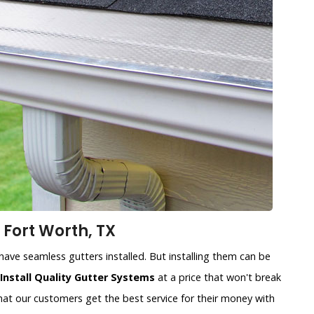
 Fort Worth, TX
ave seamless gutters installed. But installing them can be
Install Quality Gutter Systems
at a price that won't break
at our customers get the best service for their money with