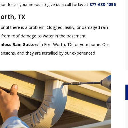
tion for all your needs so give us a call today at
877-638-1856
.
orth, TX
until there is a problem. Clogged, leaky, or damaged rain
e, from roof damage to water in the basement.
mless Rain Gutters
in Fort Worth, TX for your home. Our
nsions, and they are installed by our experienced