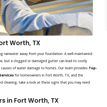
ort Worth, TX
ing rainwater away from your foundation. A well-maintained
, but a clogged or damaged gutter can lead to costly
n causes of water damage to homes. Our team provides
Top-
Services
for homeowners in Fort Worth, TX, and the
eed cleaning, take a look at these signs that you may need
 in Fort Worth, TX