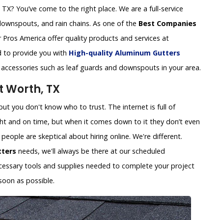
X? You’ve come to the right place. We are a full-service
downspouts, and rain chains. As one of the
Best Companies
 Pros America offer quality products and services at
ed to provide you with
High-quality Aluminum Gutters
r accessories such as leaf guards and downspouts in your area.
t Worth, TX
ut you don't know who to trust. The internet is full of
ht and on time, but when it comes down to it they don’t even
eople are skeptical about hiring online. We're different.
tters
needs, we'll always be there at our scheduled
necessary tools and supplies needed to complete your project
soon as possible.