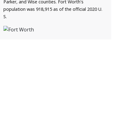
Parker, and Wise counties. Fort Worth's
population was 918,915 as of the official 2020 U.
S.