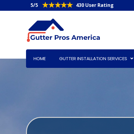
5/5
430 User Rating
HOME
GUTTER INSTALLATION SERVICES