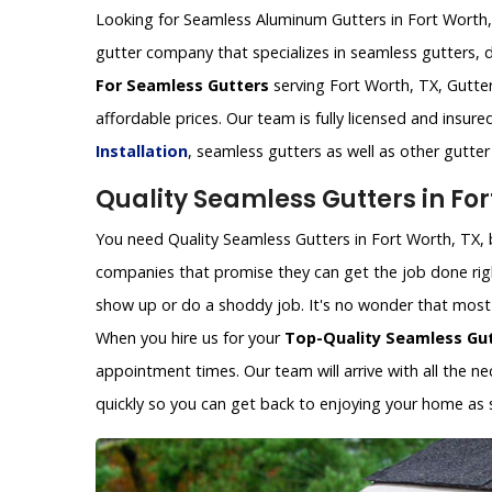
Looking for Seamless Aluminum Gutters in Fort Worth, T
gutter company that specializes in seamless gutters, 
For Seamless Gutters
serving Fort Worth, TX, Gutter
affordable prices. Our team is fully licensed and insur
Installation
, seamless gutters as well as other gutte
Quality Seamless Gutters in For
You need Quality Seamless Gutters in Fort Worth, TX, b
companies that promise they can get the job done rig
show up or do a shoddy job. It's no wonder that most p
When you hire us for your
Top-Quality Seamless Gu
appointment times. Our team will arrive with all the 
quickly so you can get back to enjoying your home as 