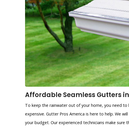
Affordable Seamless Gutters in
To keep the rainwater out of your home, you need to h
expensive. Gutter Pros America is here to help. We will
your budget. Our experienced technicians make sure th