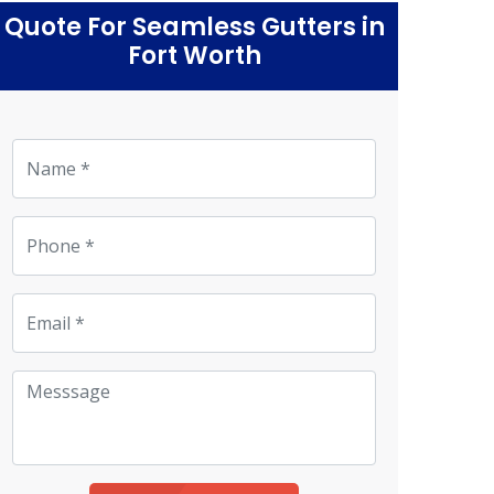
Quote For Seamless Gutters in
Fort Worth