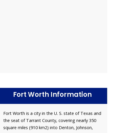
Fort Worth Information
Fort Worth is a city in the U. S. state of Texas and
the seat of Tarrant County, covering nearly 350
square miles (910 km2) into Denton, Johnson,