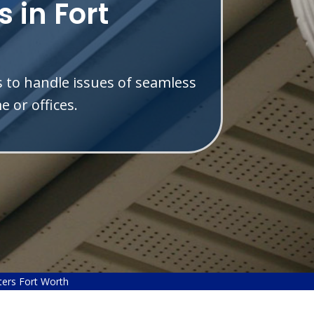
 in Fort
s to handle issues of seamless
 or offices.
ers Fort Worth