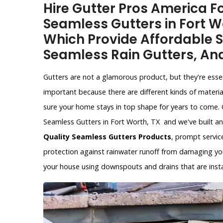
Hire Gutter Pros America Fo
Seamless Gutters in Fort W
Which Provide Affordable S
Seamless Rain Gutters, An
Gutters are not a glamorous product, but they're esse
important because there are different kinds of materia
sure your home stays in top shape for years to come. 
Seamless Gutters in Fort Worth, TX and we've built an
Quality Seamless Gutters Products
, prompt service
protection against rainwater runoff from damaging yo
your house using downspouts and drains that are instal