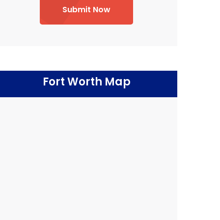
Submit Now
Fort Worth Map