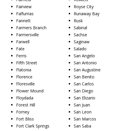
Fairview
Royse City
Falfurrias
Runaway Bay
Fannett
Rusk
Farmers Branch
Sabinal
Farmersville
Sachse
Farwell
Saginaw
Fate
Salado
Ferris
San Angelo
Fifth Street
San Antonio
Flatonia
San Augustine
Florence
San Benito
Floresville
San Carlos
Flower Mound
San Diego
Floydada
San Elizario
Forest Hill
San Juan
Forney
San Leon
Fort Bliss
San Marcos
Fort Clark Springs
San Saba