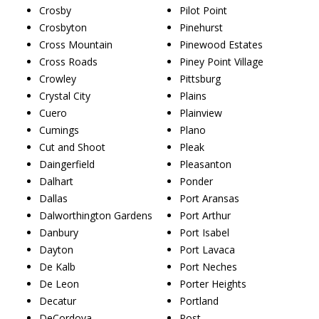
Crosby
Pilot Point
Crosbyton
Pinehurst
Cross Mountain
Pinewood Estates
Cross Roads
Piney Point Village
Crowley
Pittsburg
Crystal City
Plains
Cuero
Plainview
Cumings
Plano
Cut and Shoot
Pleak
Daingerfield
Pleasanton
Dalhart
Ponder
Dallas
Port Aransas
Dalworthington Gardens
Port Arthur
Danbury
Port Isabel
Dayton
Port Lavaca
De Kalb
Port Neches
De Leon
Porter Heights
Decatur
Portland
DeCordova
Post