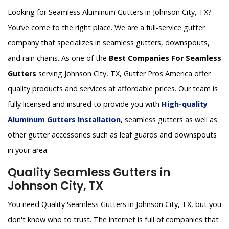
Looking for Seamless Aluminum Gutters in Johnson City, TX?
You’ve come to the right place. We are a full-service gutter
company that specializes in seamless gutters, downspouts,
and rain chains. As one of the
Best Companies For Seamless
Gutters
serving Johnson City, TX, Gutter Pros America offer
quality products and services at affordable prices. Our team is
fully licensed and insured to provide you with
High-quality
Aluminum Gutters Installation
, seamless gutters as well as
other gutter accessories such as leaf guards and downspouts
in your area.
Quality Seamless Gutters in
Johnson City, TX
You need Quality Seamless Gutters in Johnson City, TX, but you
don't know who to trust. The internet is full of companies that