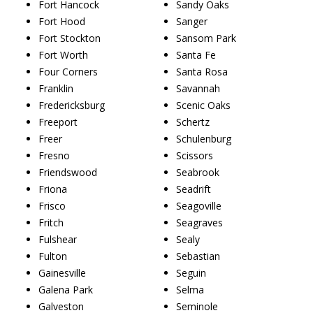
Fort Hancock
Sandy Oaks
Fort Hood
Sanger
Fort Stockton
Sansom Park
Fort Worth
Santa Fe
Four Corners
Santa Rosa
Franklin
Savannah
Fredericksburg
Scenic Oaks
Freeport
Schertz
Freer
Schulenburg
Fresno
Scissors
Friendswood
Seabrook
Friona
Seadrift
Frisco
Seagoville
Fritch
Seagraves
Fulshear
Sealy
Fulton
Sebastian
Gainesville
Seguin
Galena Park
Selma
Galveston
Seminole