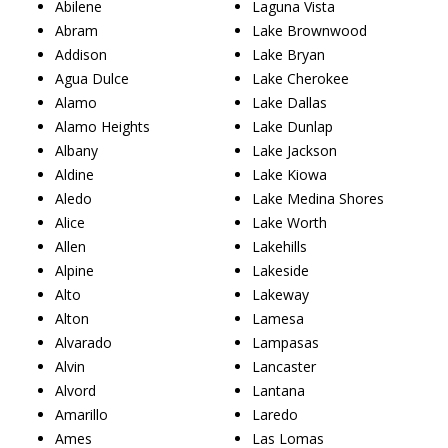
Abilene
Laguna Vista
Abram
Lake Brownwood
Addison
Lake Bryan
Agua Dulce
Lake Cherokee
Alamo
Lake Dallas
Alamo Heights
Lake Dunlap
Albany
Lake Jackson
Aldine
Lake Kiowa
Aledo
Lake Medina Shores
Alice
Lake Worth
Allen
Lakehills
Alpine
Lakeside
Alto
Lakeway
Alton
Lamesa
Alvarado
Lampasas
Alvin
Lancaster
Alvord
Lantana
Amarillo
Laredo
Ames
Las Lomas