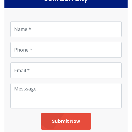
Submit Now