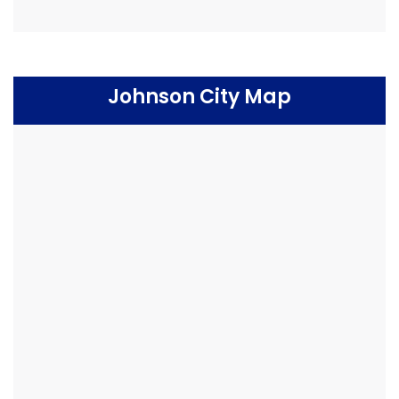
Johnson City Map