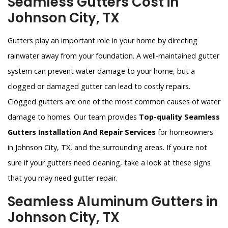
Seamless Gutters Cost in
Johnson City, TX
Gutters play an important role in your home by directing
rainwater away from your foundation. A well-maintained gutter
system can prevent water damage to your home, but a
clogged or damaged gutter can lead to costly repairs.
Clogged gutters are one of the most common causes of water
damage to homes. Our team provides
Top-quality Seamless
Gutters Installation And Repair Services
for homeowners
in Johnson City, TX, and the surrounding areas. If you're not
sure if your gutters need cleaning, take a look at these signs
that you may need gutter repair.
Seamless Aluminum Gutters in
Johnson City, TX