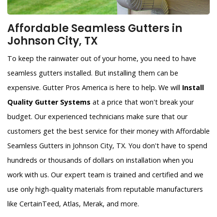
Affordable Seamless Gutters in
Johnson City, TX
To keep the rainwater out of your home, you need to have
seamless gutters installed. But installing them can be
expensive. Gutter Pros America is here to help. We will
Install
Quality Gutter Systems
at a price that won't break your
budget. Our experienced technicians make sure that our
customers get the best service for their money with Affordable
Seamless Gutters in Johnson City, TX. You don't have to spend
hundreds or thousands of dollars on installation when you
work with us. Our expert team is trained and certified and we
use only high-quality materials from reputable manufacturers
like CertainTeed, Atlas, Merak, and more.