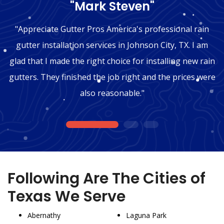
"Mark Steven"
"Appreciate Gutter Pros America's professional rain
gutter installation services in Johnson City, TX. I am
glad that I made the right choice for installing new rain
gutters. They finished the job right and the prices were
also reasonable."
1
2
3
Following Are The Cities of
Texas We Serve
Abernathy
Laguna Park