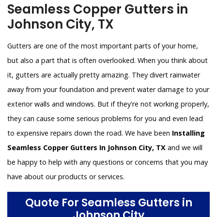
Seamless Copper Gutters in
Johnson City, TX
Gutters are one of the most important parts of your home,
but also a part that is often overlooked. When you think about
it, gutters are actually pretty amazing. They divert rainwater
away from your foundation and prevent water damage to your
exterior walls and windows. But if they're not working properly,
they can cause some serious problems for you and even lead
to expensive repairs down the road. We have been
Installing
Seamless Copper Gutters In Johnson City, TX
and we will
be happy to help with any questions or concerns that you may
have about our products or services.
Quote For Seamless Gutters in
Johnson City