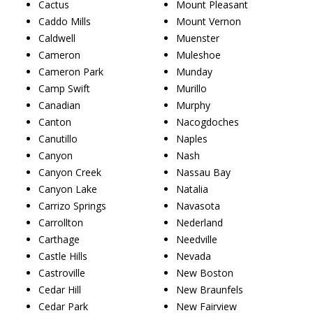
Cactus
Mount Pleasant
Caddo Mills
Mount Vernon
Caldwell
Muenster
Cameron
Muleshoe
Cameron Park
Munday
Camp Swift
Murillo
Canadian
Murphy
Canton
Nacogdoches
Canutillo
Naples
Canyon
Nash
Canyon Creek
Nassau Bay
Canyon Lake
Natalia
Carrizo Springs
Navasota
Carrollton
Nederland
Carthage
Needville
Castle Hills
Nevada
Castroville
New Boston
Cedar Hill
New Braunfels
Cedar Park
New Fairview