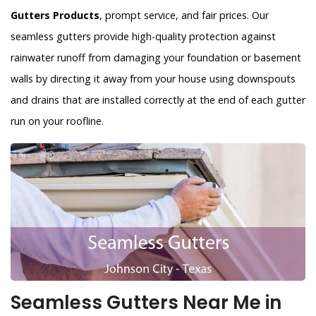
Gutters Products
, prompt service, and fair prices. Our
seamless gutters provide high-quality protection against
rainwater runoff from damaging your foundation or basement
walls by directing it away from your house using downspouts
and drains that are installed correctly at the end of each gutter
run on your roofline.
Seamless Gutters Near Me in