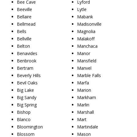
Bee Cave
Lyford
Beeville
Lytle
Bellaire
Mabank
Bellmead
Madisonville
Bells
Magnolia
Bellville
Malakoff
Belton
Manchaca
Benavides
Manor
Benbrook
Mansfield
Bertram
Manvel
Beverly Hills
Marble Falls
Bevil Oaks
Marfa
Big Lake
Marion
Big Sandy
Markham
Big Spring
Marlin
Bishop
Marshall
Blanco
Mart
Bloomington
Martindale
Blossom
Mason