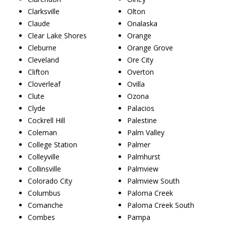
Clarksville
Olton
Claude
Onalaska
Clear Lake Shores
Orange
Cleburne
Orange Grove
Cleveland
Ore City
Clifton
Overton
Cloverleaf
Ovilla
Clute
Ozona
Clyde
Palacios
Cockrell Hill
Palestine
Coleman
Palm Valley
College Station
Palmer
Colleyville
Palmhurst
Collinsville
Palmview
Colorado City
Palmview South
Columbus
Paloma Creek
Comanche
Paloma Creek South
Combes
Pampa