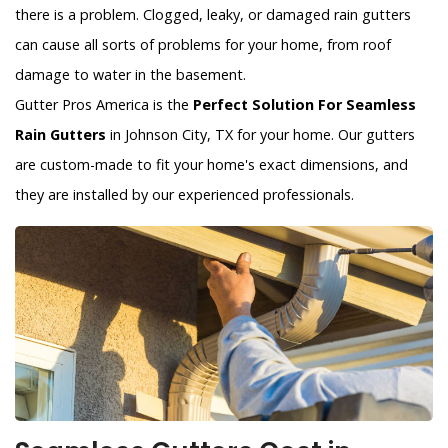
there is a problem. Clogged, leaky, or damaged rain gutters
can cause all sorts of problems for your home, from roof
damage to water in the basement.
Gutter Pros America is the
Perfect Solution For Seamless
Rain Gutters
in Johnson City, TX for your home. Our gutters
are custom-made to fit your home's exact dimensions, and
they are installed by our experienced professionals.