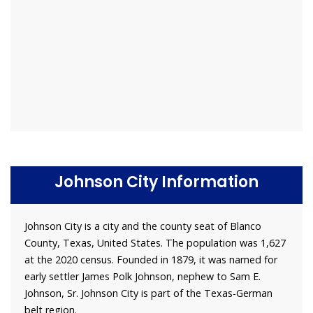
Johnson City Information
Johnson City is a city and the county seat of Blanco
County, Texas, United States. The population was 1,627
at the 2020 census. Founded in 1879, it was named for
early settler James Polk Johnson, nephew to Sam E.
Johnson, Sr. Johnson City is part of the Texas-German
belt region.