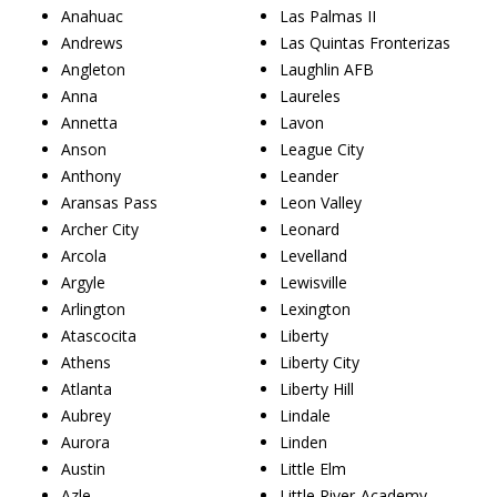
Anahuac
Las Palmas II
Andrews
Las Quintas Fronterizas
Angleton
Laughlin AFB
Anna
Laureles
Annetta
Lavon
Anson
League City
Anthony
Leander
Aransas Pass
Leon Valley
Archer City
Leonard
Arcola
Levelland
Argyle
Lewisville
Arlington
Lexington
Atascocita
Liberty
Athens
Liberty City
Atlanta
Liberty Hill
Aubrey
Lindale
Aurora
Linden
Austin
Little Elm
Azle
Little River-Academy