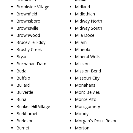
Brookside Village
Midland
Brownfield
Midlothian
Brownsboro
Midway North
Brownsville
Midway South
Brownwood
Mila Doce
Bruceville-Eddy
Milam
Brushy Creek
Mineola
Bryan
Mineral Wells
Buchanan Dam
Mission
Buda
Mission Bend
Buffalo
Missouri City
Bullard
Monahans
Bulverde
Mont Belvieu
Buna
Monte Alto
Bunker Hill Village
Montgomery
Burkburnett
Moody
Burleson
Morgan's Point Resort
Burnet
Morton