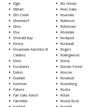
Elgin
Rio Hondo
Elkhart
River Oaks
Elm Creek
Roanoke
Elmendorf
Robinson
Elmo
Robstown
Elsa
Rockdale
Emerald Bay
Rockport
Emory
Rockwall
Encantada-Ranchito-El
Rogers
Calaboz
Rollingwood
Ennis
Roma
Escobares
Roman Forest
Euless
Roscoe
Evadale
Rosebud
Everman
Rosenberg
Fabens
Rosita
Fair Oaks Ranch
Rotan
Fairchilds
Round Rock
Fairfield
Rowlett