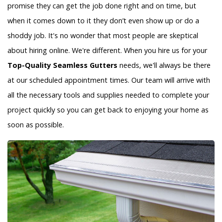
promise they can get the job done right and on time, but
when it comes down to it they don’t even show up or do a
shoddy job. It's no wonder that most people are skeptical
about hiring online. We're different. When you hire us for your
Top-Quality Seamless Gutters
needs, we'll always be there
at our scheduled appointment times. Our team will arrive with
all the necessary tools and supplies needed to complete your
project quickly so you can get back to enjoying your home as
soon as possible.