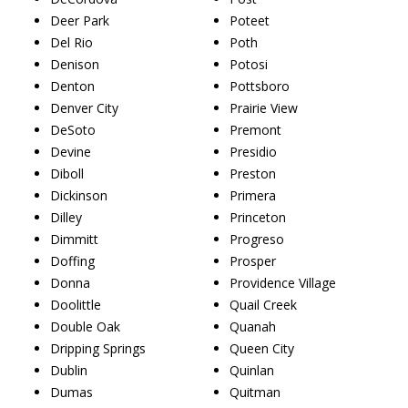
Deer Park
Poteet
Del Rio
Poth
Denison
Potosi
Denton
Pottsboro
Denver City
Prairie View
DeSoto
Premont
Devine
Presidio
Diboll
Preston
Dickinson
Primera
Dilley
Princeton
Dimmitt
Progreso
Doffing
Prosper
Donna
Providence Village
Doolittle
Quail Creek
Double Oak
Quanah
Dripping Springs
Queen City
Dublin
Quinlan
Dumas
Quitman