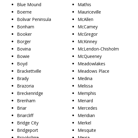
Blue Mound
Mathis
Boerne
Mauriceville
Bolivar Peninsula
McAllen
Bonham
McCamey
Booker
McGregor
Borger
McKinney
Bovina
McLendon-Chisholm
Bowie
McQueeney
Boyd
Meadowlakes
Brackettville
Meadows Place
Brady
Medina
Brazoria
Melissa
Breckenridge
Memphis
Brenham
Menard
Briar
Mercedes
Briarcliff
Meridian
Bridge City
Merkel
Bridgeport
Mesquite
Brookshire
Mexia