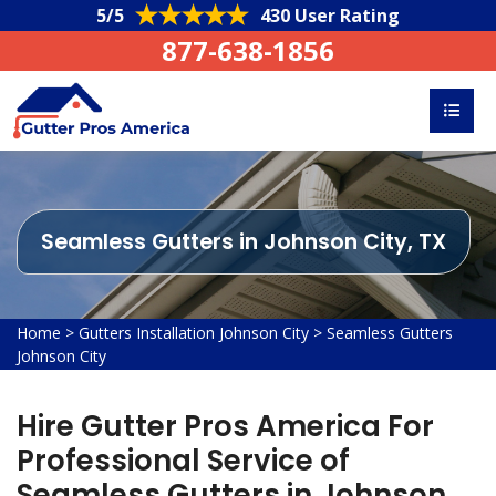
5/5
430 User Rating
877-638-1856
Seamless Gutters in Johnson City, TX
Home
>
Gutters Installation Johnson City
>
Seamless Gutters
Johnson City
Hire Gutter Pros America For
Professional Service of
Seamless Gutters in Johnson