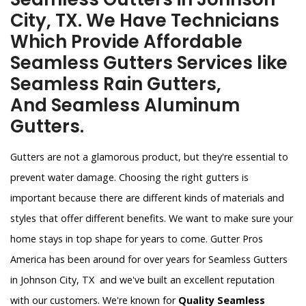
City, TX. We Have Technicians
Which Provide Affordable
Seamless Gutters Services like
Seamless Rain Gutters,
And Seamless Aluminum
Gutters.
Gutters are not a glamorous product, but they're essential to
prevent water damage. Choosing the right gutters is
important because there are different kinds of materials and
styles that offer different benefits. We want to make sure your
home stays in top shape for years to come. Gutter Pros
America has been around for over years for Seamless Gutters
in Johnson City, TX and we've built an excellent reputation
with our customers. We're known for
Quality Seamless