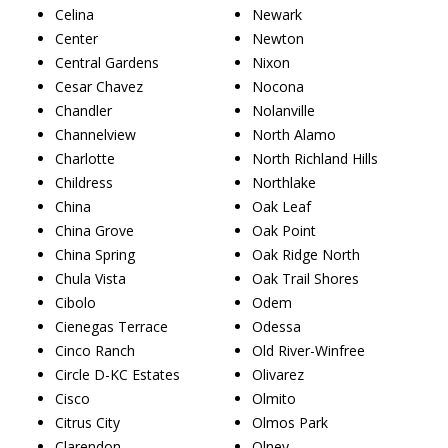
Celina
Newark
Center
Newton
Central Gardens
Nixon
Cesar Chavez
Nocona
Chandler
Nolanville
Channelview
North Alamo
Charlotte
North Richland Hills
Childress
Northlake
China
Oak Leaf
China Grove
Oak Point
China Spring
Oak Ridge North
Chula Vista
Oak Trail Shores
Cibolo
Odem
Cienegas Terrace
Odessa
Cinco Ranch
Old River-Winfree
Circle D-KC Estates
Olivarez
Cisco
Olmito
Citrus City
Olmos Park
Clarendon
Olney