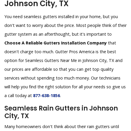
Johnson City, TX
You need seamless gutters installed in your home, but you
don't want to worry about the price. Most people think of their
gutter system as an afterthought, but it's important to
Choose A Reliable Gutters Installation Company
that
doesn't charge too much. Gutter Pros America is the best
option for Seamless Gutters Near Me in Johnson City, TX and
our prices are affordable so that you can get top quality
services without spending too much money. Our technicians
will help you find the right solution for all your needs so give us
a call today at
877-638-1856
.
Seamless Rain Gutters in Johnson
City, TX
Many homeowners don't think about their rain gutters until