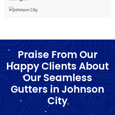
Praise From Our
Happy Clients About
Our Seamless
Gutters in Johnson
City