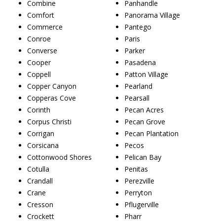
Combine
Panhandle
Comfort
Panorama Village
Commerce
Pantego
Conroe
Paris
Converse
Parker
Cooper
Pasadena
Coppell
Patton Village
Copper Canyon
Pearland
Copperas Cove
Pearsall
Corinth
Pecan Acres
Corpus Christi
Pecan Grove
Corrigan
Pecan Plantation
Corsicana
Pecos
Cottonwood Shores
Pelican Bay
Cotulla
Penitas
Crandall
Perezville
Crane
Perryton
Cresson
Pflugerville
Crockett
Pharr