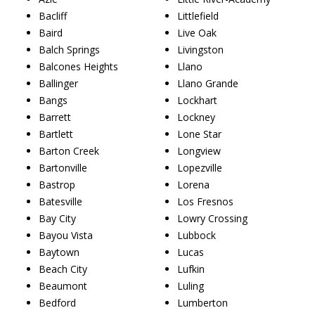
Bacliff
Littlefield
Baird
Live Oak
Balch Springs
Livingston
Balcones Heights
Llano
Ballinger
Llano Grande
Bangs
Lockhart
Barrett
Lockney
Bartlett
Lone Star
Barton Creek
Longview
Bartonville
Lopezville
Bastrop
Lorena
Batesville
Los Fresnos
Bay City
Lowry Crossing
Bayou Vista
Lubbock
Baytown
Lucas
Beach City
Lufkin
Beaumont
Luling
Bedford
Lumberton