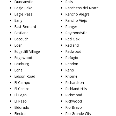
Duncanville
Ralls
Eagle Lake
Ranchitos del Norte
Eagle Pass
Rancho Alegre
Early
Rancho Viejo
East Bernard
Ranger
Eastland
Raymondville
Edcouch
Red Oak
Eden
Redland
Edgecliff Village
Redwood
Edgewood
Refugio
Edinburg
Rendon
Edna
Reno
Eidson Road
Rhome
El Campo
Richardson
El Cenizo
Richland Hills
El Lago
Richmond
El Paso
Richwood
Eldorado
Rio Bravo
Electra
Rio Grande City