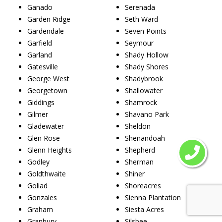
Ganado
Serenada
Garden Ridge
Seth Ward
Gardendale
Seven Points
Garfield
Seymour
Garland
Shady Hollow
Gatesville
Shady Shores
George West
Shadybrook
Georgetown
Shallowater
Giddings
Shamrock
Gilmer
Shavano Park
Gladewater
Sheldon
Glen Rose
Shenandoah
Glenn Heights
Shepherd
Godley
Sherman
Goldthwaite
Shiner
Goliad
Shoreacres
Gonzales
Sienna Plantation
Graham
Siesta Acres
Granbury
Silsbee