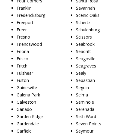
Four Corners
Santa Rosa
Franklin
Savannah
Fredericksburg
Scenic Oaks
Freeport
Schertz
Freer
Schulenburg
Fresno
Scissors
Friendswood
Seabrook
Friona
Seadrift
Frisco
Seagoville
Fritch
Seagraves
Fulshear
Sealy
Fulton
Sebastian
Gainesville
Seguin
Galena Park
Selma
Galveston
Seminole
Ganado
Serenada
Garden Ridge
Seth Ward
Gardendale
Seven Points
Garfield
Seymour