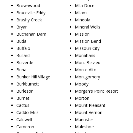
Brownwood
Mila Doce
Bruceville-Eddy
Milam
Brushy Creek
Mineola
Bryan
Mineral Wells
Buchanan Dam
Mission
Buda
Mission Bend
Buffalo
Missouri City
Bullard
Monahans
Bulverde
Mont Belvieu
Buna
Monte Alto
Bunker Hill Village
Montgomery
Burkburnett
Moody
Burleson
Morgan's Point Resort
Burnet
Morton
Cactus
Mount Pleasant
Caddo Mills
Mount Vernon
Caldwell
Muenster
Cameron
Muleshoe