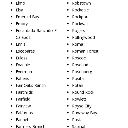
Elmo
Robstown
Elsa
Rockdale
Emerald Bay
Rockport
Emory
Rockwall
Encantada-Ranchito-El
Rogers
Calaboz
Rollingwood
Ennis
Roma
Escobares
Roman Forest
Euless
Roscoe
Evadale
Rosebud
Everman
Rosenberg
Fabens
Rosita
Fair Oaks Ranch
Rotan
Fairchilds
Round Rock
Fairfield
Rowlett
Fairview
Royse City
Falfurrias
Runaway Bay
Fannett
Rusk
Farmers Branch
Sabinal