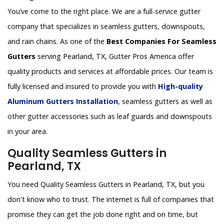
You’ve come to the right place. We are a full-service gutter
company that specializes in seamless gutters, downspouts,
and rain chains. As one of the
Best Companies For Seamless
Gutters
serving Pearland, TX, Gutter Pros America offer
quality products and services at affordable prices. Our team is
fully licensed and insured to provide you with
High-quality
Aluminum Gutters Installation
, seamless gutters as well as
other gutter accessories such as leaf guards and downspouts
in your area.
Quality Seamless Gutters in
Pearland, TX
You need Quality Seamless Gutters in Pearland, TX, but you
don't know who to trust. The internet is full of companies that
promise they can get the job done right and on time, but