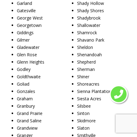
Garland
Shady Hollow
Gatesville
Shady Shores
George West
Shadybrook
Georgetown
Shallowater
Giddings
Shamrock
Gilmer
Shavano Park
Gladewater
Sheldon
Glen Rose
Shenandoah
Glenn Heights
Shepherd
Godley
Sherman
Goldthwaite
Shiner
Goliad
Shoreacres
Gonzales
Sienna Plantation
Graham
Siesta Acres
Granbury
Silsbee
Grand Prairie
Sinton
Grand Saline
Skidmore
Grandview
Slaton
Granger
Smithville