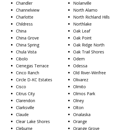
Chandler
Nolanville
Channelview
North Alamo
Charlotte
North Richland Hills
Childress
Northlake
China
Oak Leaf
China Grove
Oak Point
China Spring
Oak Ridge North
Chula Vista
Oak Trail Shores
Cibolo
Odem
Cienegas Terrace
Odessa
Cinco Ranch
Old River-Winfree
Circle D-KC Estates
Olivarez
Cisco
Olmito
Citrus City
Olmos Park
Clarendon
Olney
Clarksville
Olton
Claude
Onalaska
Clear Lake Shores
Orange
Cleburne
Orange Grove