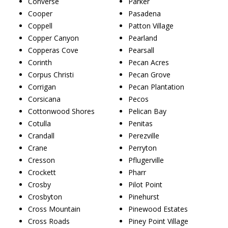
Converse
Parker
Cooper
Pasadena
Coppell
Patton Village
Copper Canyon
Pearland
Copperas Cove
Pearsall
Corinth
Pecan Acres
Corpus Christi
Pecan Grove
Corrigan
Pecan Plantation
Corsicana
Pecos
Cottonwood Shores
Pelican Bay
Cotulla
Penitas
Crandall
Perezville
Crane
Perryton
Cresson
Pflugerville
Crockett
Pharr
Crosby
Pilot Point
Crosbyton
Pinehurst
Cross Mountain
Pinewood Estates
Cross Roads
Piney Point Village