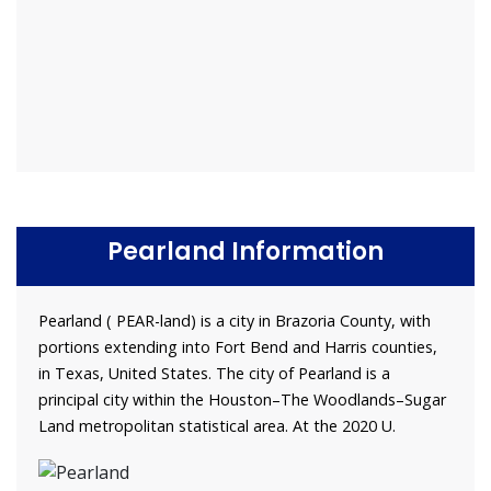
Pearland Information
Pearland ( PEAR-land) is a city in Brazoria County, with
portions extending into Fort Bend and Harris counties,
in Texas, United States. The city of Pearland is a
principal city within the Houston–The Woodlands–Sugar
Land metropolitan statistical area. At the 2020 U.