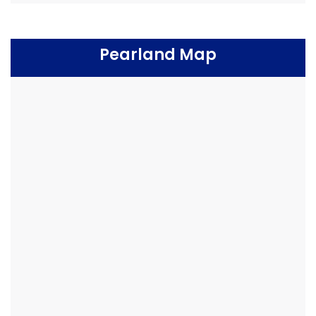
Pearland Map