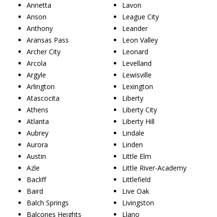
Annetta
Lavon
Anson
League City
Anthony
Leander
Aransas Pass
Leon Valley
Archer City
Leonard
Arcola
Levelland
Argyle
Lewisville
Arlington
Lexington
Atascocita
Liberty
Athens
Liberty City
Atlanta
Liberty Hill
Aubrey
Lindale
Aurora
Linden
Austin
Little Elm
Azle
Little River-Academy
Bacliff
Littlefield
Baird
Live Oak
Balch Springs
Livingston
Balcones Heights
Llano