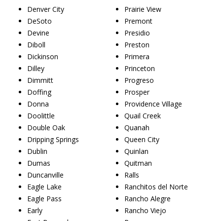
Denver City
Prairie View
DeSoto
Premont
Devine
Presidio
Diboll
Preston
Dickinson
Primera
Dilley
Princeton
Dimmitt
Progreso
Doffing
Prosper
Donna
Providence Village
Doolittle
Quail Creek
Double Oak
Quanah
Dripping Springs
Queen City
Dublin
Quinlan
Dumas
Quitman
Duncanville
Ralls
Eagle Lake
Ranchitos del Norte
Eagle Pass
Rancho Alegre
Early
Rancho Viejo