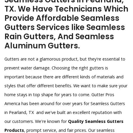
TX. We Have Technicians Which
Provide Affordable Seamless
Gutters Services like Seamless
Rain Gutters, And Seamless
Aluminum Gutters.
Gutters are not a glamorous product, but they're essential to
prevent water damage. Choosing the right gutters is
important because there are different kinds of materials and
styles that offer different benefits. We want to make sure your
home stays in top shape for years to come. Gutter Pros
America has been around for over years for Seamless Gutters
in Pearland, TX and we've built an excellent reputation with
our customers. We're known for
Quality Seamless Gutters
Products
, prompt service, and fair prices. Our seamless