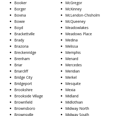
Booker
McGregor
Borger
McKinney
Bovina
McLendon-Chisholm
Bowie
McQueeney
Boyd
Meadowlakes
Brackettville
Meadows Place
Brady
Medina
Brazoria
Melissa
Breckenridge
Memphis
Brenham
Menard
Briar
Mercedes
Briarcliff
Meridian
Bridge City
Merkel
Bridgeport
Mesquite
Brookshire
Mexia
Brookside Village
Midland
Brownfield
Midlothian
Brownsboro
Midway North
Brownsville
Midway South