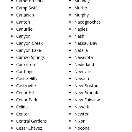
Cameron Park
Munday
Camp Swift
Murillo
Canadian
Murphy
Canton
Nacogdoches
Canutillo
Naples
Canyon
Nash
Canyon Creek
Nassau Bay
Canyon Lake
Natalia
Carrizo Springs
Navasota
Carrollton
Nederland
Carthage
Needville
Castle Hills
Nevada
Castroville
New Boston
Cedar Hill
New Braunfels
Cedar Park
New Fairview
Celina
Newark
Center
Newton
Central Gardens
Nixon
Cesar Chavez
Nocona