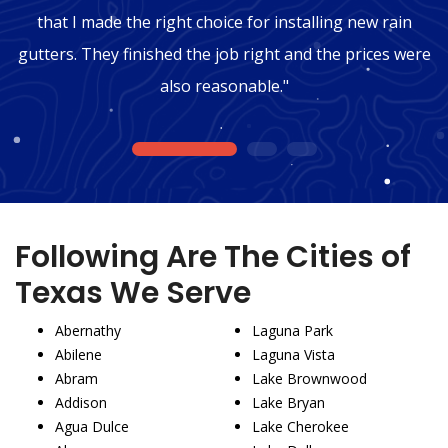
that I made the right choice for installing new rain
gutters. They finished the job right and the prices were
also reasonable."
1
2
3
Following Are The Cities of
Texas We Serve
Abernathy
Laguna Park
Abilene
Laguna Vista
Abram
Lake Brownwood
Addison
Lake Bryan
Agua Dulce
Lake Cherokee