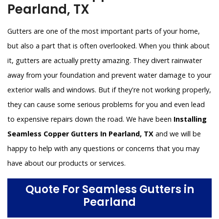
Pearland, TX
Gutters are one of the most important parts of your home,
but also a part that is often overlooked. When you think about
it, gutters are actually pretty amazing. They divert rainwater
away from your foundation and prevent water damage to your
exterior walls and windows. But if they're not working properly,
they can cause some serious problems for you and even lead
to expensive repairs down the road. We have been
Installing
Seamless Copper Gutters In Pearland, TX
and we will be
happy to help with any questions or concerns that you may
have about our products or services.
Quote For Seamless Gutters in
Pearland