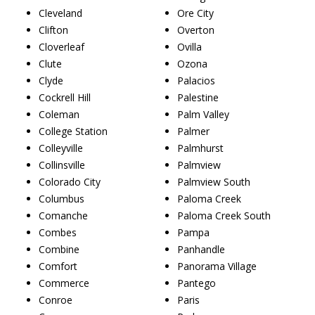
Cleveland
Ore City
Clifton
Overton
Cloverleaf
Ovilla
Clute
Ozona
Clyde
Palacios
Cockrell Hill
Palestine
Coleman
Palm Valley
College Station
Palmer
Colleyville
Palmhurst
Collinsville
Palmview
Colorado City
Palmview South
Columbus
Paloma Creek
Comanche
Paloma Creek South
Combes
Pampa
Combine
Panhandle
Comfort
Panorama Village
Commerce
Pantego
Conroe
Paris