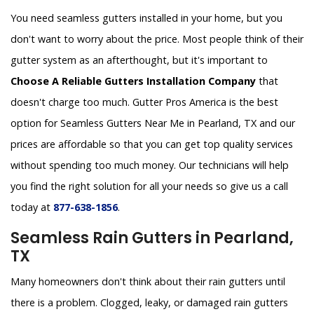
You need seamless gutters installed in your home, but you
don't want to worry about the price. Most people think of their
gutter system as an afterthought, but it's important to
Choose A Reliable Gutters Installation Company
that
doesn't charge too much. Gutter Pros America is the best
option for Seamless Gutters Near Me in Pearland, TX and our
prices are affordable so that you can get top quality services
without spending too much money. Our technicians will help
you find the right solution for all your needs so give us a call
today at
877-638-1856
.
Seamless Rain Gutters in Pearland,
TX
Many homeowners don't think about their rain gutters until
there is a problem. Clogged, leaky, or damaged rain gutters