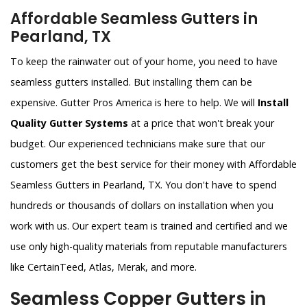
Affordable Seamless Gutters in
Pearland, TX
To keep the rainwater out of your home, you need to have
seamless gutters installed. But installing them can be
expensive. Gutter Pros America is here to help. We will
Install
Quality Gutter Systems
at a price that won't break your
budget. Our experienced technicians make sure that our
customers get the best service for their money with Affordable
Seamless Gutters in Pearland, TX. You don't have to spend
hundreds or thousands of dollars on installation when you
work with us. Our expert team is trained and certified and we
use only high-quality materials from reputable manufacturers
like CertainTeed, Atlas, Merak, and more.
Seamless Copper Gutters in