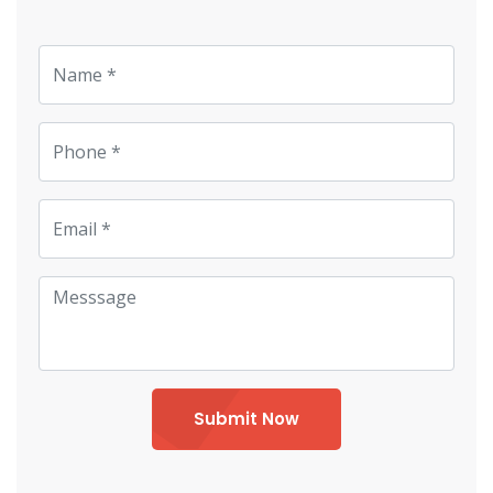
Submit Now