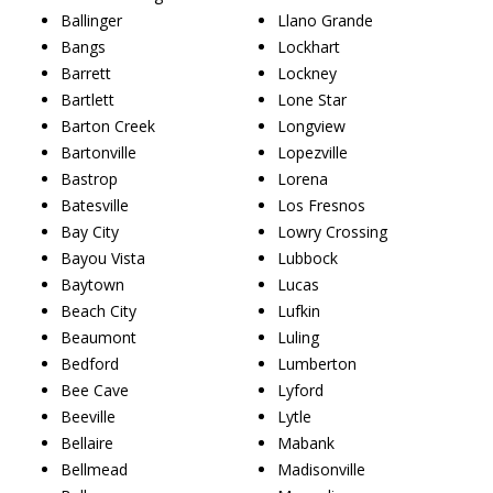
Ballinger
Llano Grande
Bangs
Lockhart
Barrett
Lockney
Bartlett
Lone Star
Barton Creek
Longview
Bartonville
Lopezville
Bastrop
Lorena
Batesville
Los Fresnos
Bay City
Lowry Crossing
Bayou Vista
Lubbock
Baytown
Lucas
Beach City
Lufkin
Beaumont
Luling
Bedford
Lumberton
Bee Cave
Lyford
Beeville
Lytle
Bellaire
Mabank
Bellmead
Madisonville