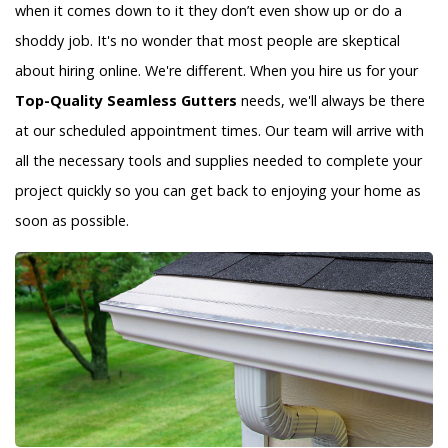
when it comes down to it they don’t even show up or do a
shoddy job. It's no wonder that most people are skeptical
about hiring online. We're different. When you hire us for your
Top-Quality Seamless Gutters
needs, we'll always be there
at our scheduled appointment times. Our team will arrive with
all the necessary tools and supplies needed to complete your
project quickly so you can get back to enjoying your home as
soon as possible.