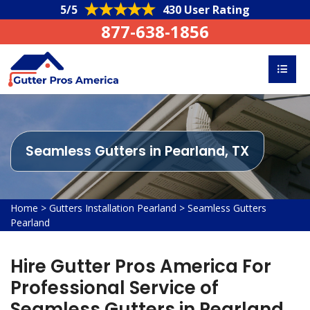
5/5
430 User Rating
877-638-1856
Seamless Gutters in Pearland, TX
Home
>
Gutters Installation Pearland
>
Seamless Gutters
Pearland
Hire Gutter Pros America For
Professional Service of
Seamless Gutters in Pearland,