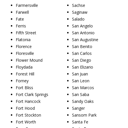
Farmersville
Sachse
Farwell
Saginaw
Fate
Salado
Ferris
San Angelo
Fifth Street
San Antonio
Flatonia
San Augustine
Florence
San Benito
Floresville
San Carlos
Flower Mound
San Diego
Floydada
San Elizario
Forest Hill
San Juan
Forney
San Leon
Fort Bliss
San Marcos
Fort Clark Springs
San Saba
Fort Hancock
Sandy Oaks
Fort Hood
Sanger
Fort Stockton
Sansom Park
Fort Worth
Santa Fe