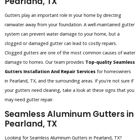
Pearland, TX
Gutters play an important role in your home by directing
rainwater away from your foundation. A well-maintained gutter
system can prevent water damage to your home, but a
clogged or damaged gutter can lead to costly repairs.
Clogged gutters are one of the most common causes of water
damage to homes. Our team provides
Top-quality Seamless
Gutters Installation And Repair Services
for homeowners
in Pearland, TX, and the surrounding areas. If you're not sure if
your gutters need cleaning, take a look at these signs that you
may need gutter repair.
Seamless Aluminum Gutters in
Pearland, TX
Looking for Seamless Aluminum Gutters in Pearland, TX?