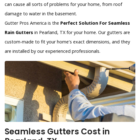
can cause all sorts of problems for your home, from roof
damage to water in the basement.
Gutter Pros America is the
Perfect Solution For Seamless
Rain Gutters
in Pearland, TX for your home. Our gutters are
custom-made to fit your home's exact dimensions, and they
are installed by our experienced professionals.
Seamless Gutters Cost in