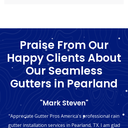
Praise From Our
Happy Clients About
Our Seamless
Gutters in Pearland
"Mark Steven"
"Appreciate Gutter Pros America's professional rain
gutter installation services in Pearland, TX. I am glad