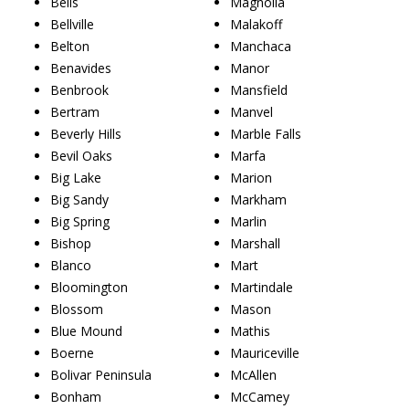
Bells
Magnolia
Bellville
Malakoff
Belton
Manchaca
Benavides
Manor
Benbrook
Mansfield
Bertram
Manvel
Beverly Hills
Marble Falls
Bevil Oaks
Marfa
Big Lake
Marion
Big Sandy
Markham
Big Spring
Marlin
Bishop
Marshall
Blanco
Mart
Bloomington
Martindale
Blossom
Mason
Blue Mound
Mathis
Boerne
Mauriceville
Bolivar Peninsula
McAllen
Bonham
McCamey