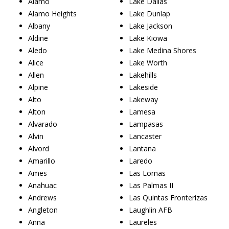
Alamo
Lake Dallas
Alamo Heights
Lake Dunlap
Albany
Lake Jackson
Aldine
Lake Kiowa
Aledo
Lake Medina Shores
Alice
Lake Worth
Allen
Lakehills
Alpine
Lakeside
Alto
Lakeway
Alton
Lamesa
Alvarado
Lampasas
Alvin
Lancaster
Alvord
Lantana
Amarillo
Laredo
Ames
Las Lomas
Anahuac
Las Palmas II
Andrews
Las Quintas Fronterizas
Angleton
Laughlin AFB
Anna
Laureles