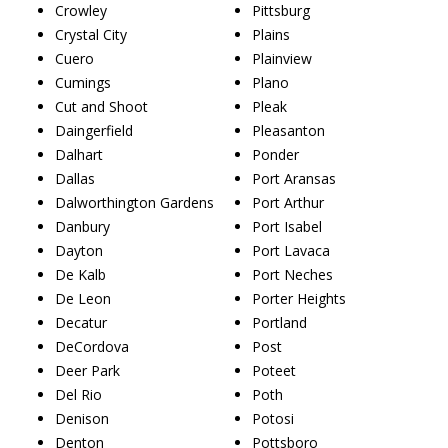
Crowley
Pittsburg
Crystal City
Plains
Cuero
Plainview
Cumings
Plano
Cut and Shoot
Pleak
Daingerfield
Pleasanton
Dalhart
Ponder
Dallas
Port Aransas
Dalworthington Gardens
Port Arthur
Danbury
Port Isabel
Dayton
Port Lavaca
De Kalb
Port Neches
De Leon
Porter Heights
Decatur
Portland
DeCordova
Post
Deer Park
Poteet
Del Rio
Poth
Denison
Potosi
Denton
Pottsboro