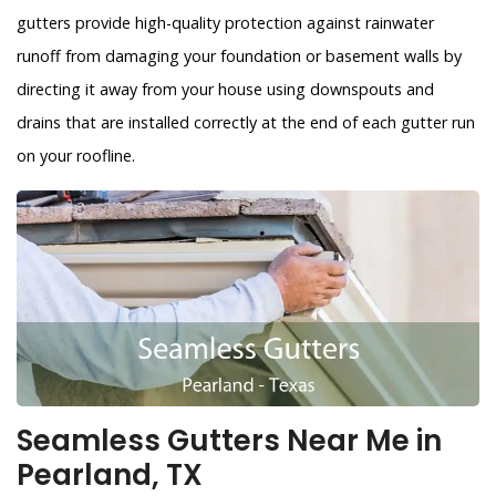
gutters provide high-quality protection against rainwater
runoff from damaging your foundation or basement walls by
directing it away from your house using downspouts and
drains that are installed correctly at the end of each gutter run
on your roofline.
Seamless Gutters Near Me in
Pearland, TX