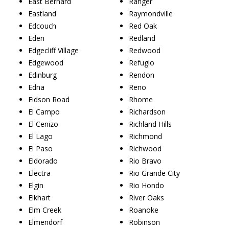
East Bernard
Ranger
Eastland
Raymondville
Edcouch
Red Oak
Eden
Redland
Edgecliff Village
Redwood
Edgewood
Refugio
Edinburg
Rendon
Edna
Reno
Eidson Road
Rhome
El Campo
Richardson
El Cenizo
Richland Hills
El Lago
Richmond
El Paso
Richwood
Eldorado
Rio Bravo
Electra
Rio Grande City
Elgin
Rio Hondo
Elkhart
River Oaks
Elm Creek
Roanoke
Elmendorf
Robinson