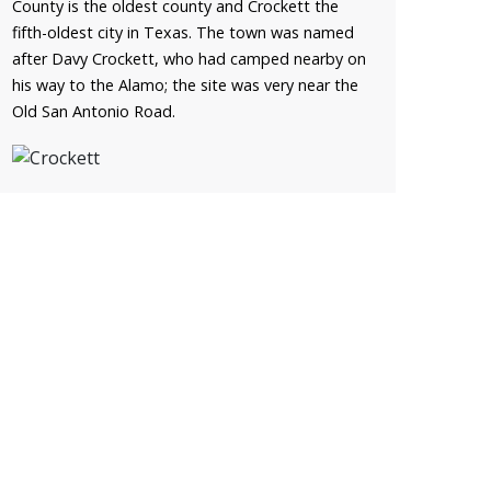
County is the oldest county and Crockett the
fifth-oldest city in Texas. The town was named
after Davy Crockett, who had camped nearby on
his way to the Alamo; the site was very near the
Old San Antonio Road.