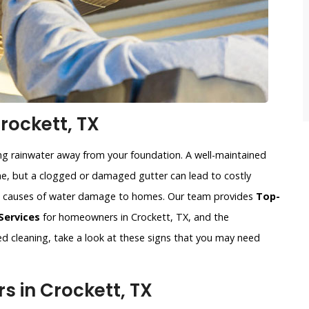
rockett, TX
ing rainwater away from your foundation. A well-maintained
, but a clogged or damaged gutter can lead to costly
n causes of water damage to homes. Our team provides
Top-
Services
for homeowners in Crockett, TX, and the
eed cleaning, take a look at these signs that you may need
 in Crockett, TX