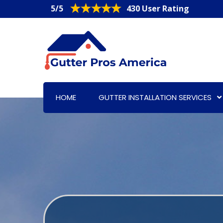
5/5
430 User Rating
HOME
GUTTER INSTALLATION SERVICES