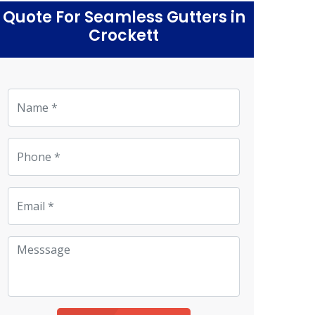
Quote For Seamless Gutters in
Crockett