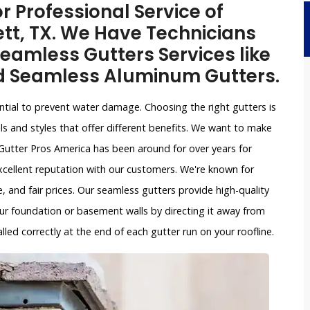
r Professional Service of
tt, TX. We Have Technicians
eamless Gutters Services like
d Seamless Aluminum Gutters.
ntial to prevent water damage. Choosing the right gutters is
ls and styles that offer different benefits. We want to make
Gutter Pros America has been around for over years for
xcellent reputation with our customers. We're known for
, and fair prices. Our seamless gutters provide high-quality
ur foundation or basement walls by directing it away from
led correctly at the end of each gutter run on your roofline.