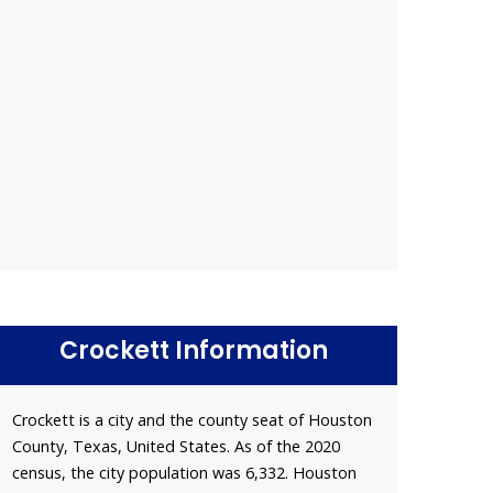
Crockett Information
Crockett is a city and the county seat of Houston
County, Texas, United States. As of the 2020
census, the city population was 6,332. Houston