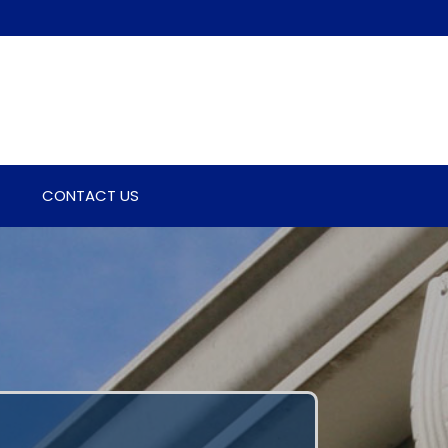
CONTACT US