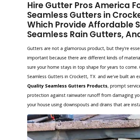
Hire Gutter Pros America Fo
Seamless Gutters in Crocke
Which Provide Affordable S
Seamless Rain Gutters, An
Gutters are not a glamorous product, but they're esse
important because there are different kinds of materia
sure your home stays in top shape for years to come. 
Seamless Gutters in Crockett, TX and we've built an e
Quality Seamless Gutters Products
, prompt service
protection against rainwater runoff from damaging yo
your house using downspouts and drains that are instal