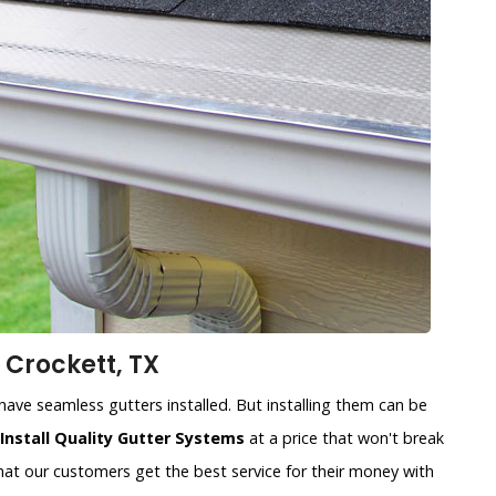
 Crockett, TX
ave seamless gutters installed. But installing them can be
Install Quality Gutter Systems
at a price that won't break
at our customers get the best service for their money with