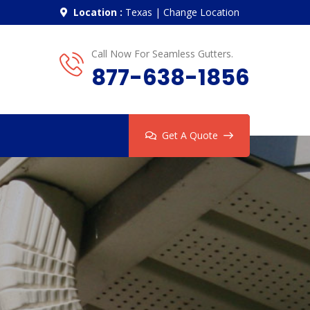
Location :
Texas
|
Change Location
Call Now For Seamless Gutters.
877-638-1856
Get A Quote