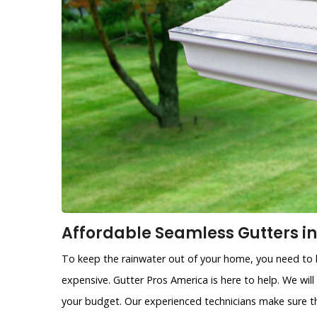
Affordable Seamless Gutters in
To keep the rainwater out of your home, you need to h
expensive. Gutter Pros America is here to help. We will
your budget. Our experienced technicians make sure th