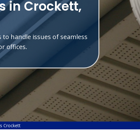
 in Crockett,
s to handle issues of seamless
r offices.
s Crockett