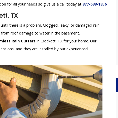
tion for all your needs so give us a call today at
877-638-1856
.
tt, TX
until there is a problem. Clogged, leaky, or damaged rain
e, from roof damage to water in the basement.
mless Rain Gutters
in Crockett, TX for your home. Our
nsions, and they are installed by our experienced