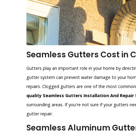
Seamless Gutters Cost in C
Gutters play an important role in your home by direct
gutter system can prevent water damage to your home
repairs. Clogged gutters are one of the most commo
quality Seamless Gutters Installation And Repair 
surrounding areas. If you're not sure if your gutters n
gutter repair.
Seamless Aluminum Gutters