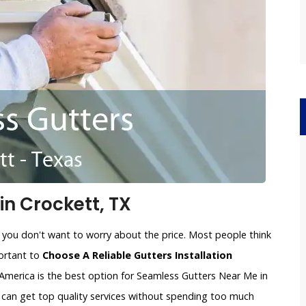
n Crockett, TX
 you don't want to worry about the price. Most people think
portant to
Choose A Reliable Gutters Installation
America is the best option for Seamless Gutters Near Me in
u can get top quality services without spending too much