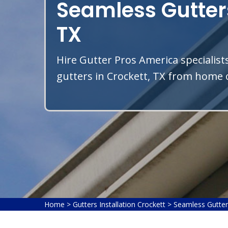
Seamless Gutters
TX
Hire Gutter Pros America specialist
gutters in Crockett, TX from home o
Home
>
Gutters Installation Crockett
>
Seamless Gutter