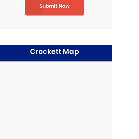
Submit Now
Crockett Map