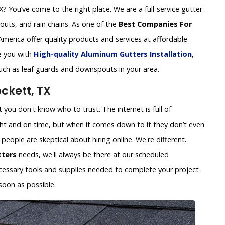
 You’ve come to the right place. We are a full-service gutter
uts, and rain chains. As one of the
Best Companies For
America offer quality products and services at affordable
de you with
High-quality Aluminum Gutters Installation
,
such as leaf guards and downspouts in your area.
ckett, TX
you don't know who to trust. The internet is full of
ht and on time, but when it comes down to it they don’t even
eople are skeptical about hiring online. We're different.
tters
needs, we'll always be there at our scheduled
necessary tools and supplies needed to complete your project
soon as possible.