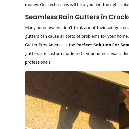
money. Our technicians will help you find the right solu
Seamless Rain Gutters in Crocke
Many homeowners don't think about their rain gutters 
gutters can cause all sorts of problems for your hom
Gutter Pros America is the
Perfect Solution For Sea
gutters are custom-made to fit your home's exact dime
professionals.