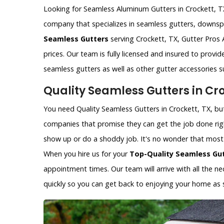
Looking for Seamless Aluminum Gutters in Crockett, TX?
company that specializes in seamless gutters, downspo
Seamless Gutters
serving Crockett, TX, Gutter Pros 
prices. Our team is fully licensed and insured to provi
seamless gutters as well as other gutter accessories 
Quality Seamless Gutters in Cro
You need Quality Seamless Gutters in Crockett, TX, but 
companies that promise they can get the job done rig
show up or do a shoddy job. It's no wonder that most p
When you hire us for your
Top-Quality Seamless Gu
appointment times. Our team will arrive with all the 
quickly so you can get back to enjoying your home as 