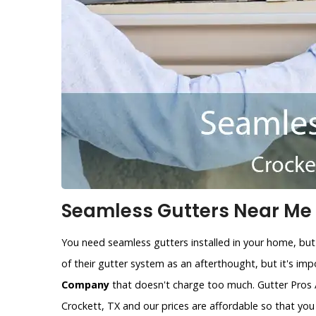
Seamless Gutters Near Me i
You need seamless gutters installed in your home, but
of their gutter system as an afterthought, but it's im
Company
that doesn't charge too much. Gutter Pros 
Crockett, TX and our prices are affordable so that yo