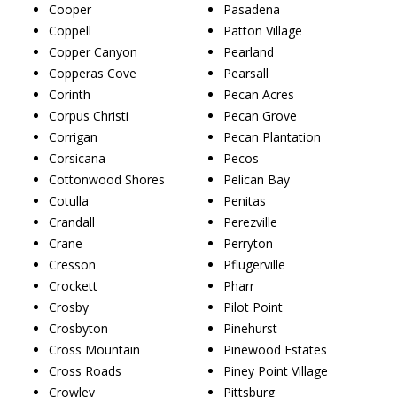
Cooper
Pasadena
Coppell
Patton Village
Copper Canyon
Pearland
Copperas Cove
Pearsall
Corinth
Pecan Acres
Corpus Christi
Pecan Grove
Corrigan
Pecan Plantation
Corsicana
Pecos
Cottonwood Shores
Pelican Bay
Cotulla
Penitas
Crandall
Perezville
Crane
Perryton
Cresson
Pflugerville
Crockett
Pharr
Crosby
Pilot Point
Crosbyton
Pinehurst
Cross Mountain
Pinewood Estates
Cross Roads
Piney Point Village
Crowley
Pittsburg