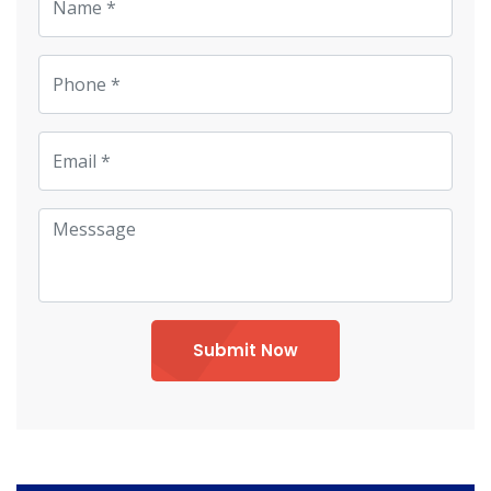
Submit Now