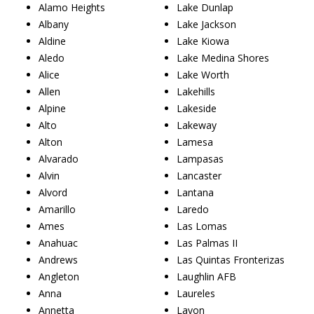
Alamo Heights
Lake Dunlap
Albany
Lake Jackson
Aldine
Lake Kiowa
Aledo
Lake Medina Shores
Alice
Lake Worth
Allen
Lakehills
Alpine
Lakeside
Alto
Lakeway
Alton
Lamesa
Alvarado
Lampasas
Alvin
Lancaster
Alvord
Lantana
Amarillo
Laredo
Ames
Las Lomas
Anahuac
Las Palmas II
Andrews
Las Quintas Fronterizas
Angleton
Laughlin AFB
Anna
Laureles
Annetta
Lavon