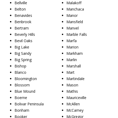
Bellville
Malakoff
Belton
Manchaca
Benavides
Manor
Benbrook
Mansfield
Bertram
Manvel
Beverly Hills
Marble Falls
Bevil Oaks
Marfa
Big Lake
Marion
Big Sandy
Markham
Big Spring
Marlin
Bishop
Marshall
Blanco
Mart
Bloomington
Martindale
Blossom
Mason
Blue Mound
Mathis
Boerne
Mauriceville
Bolivar Peninsula
McAllen
Bonham
McCamey
Booker
McGregor