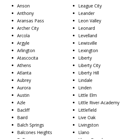
Anson
League City
Anthony
Leander
Aransas Pass
Leon Valley
Archer City
Leonard
Arcola
Levelland
Argyle
Lewisville
Arlington
Lexington
Atascocita
Liberty
Athens
Liberty City
Atlanta
Liberty Hill
Aubrey
Lindale
Aurora
Linden
Austin
Little Elm
Azle
Little River-Academy
Bacliff
Littlefield
Baird
Live Oak
Balch Springs
Livingston
Balcones Heights
Llano