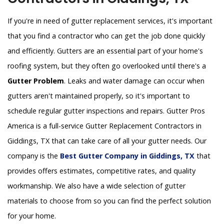
If you're in need of gutter replacement services, it's important
that you find a contractor who can get the job done quickly
and efficiently. Gutters are an essential part of your home's
roofing system, but they often go overlooked until there's a
Gutter Problem
. Leaks and water damage can occur when
gutters aren't maintained properly, so it's important to
schedule regular gutter inspections and repairs. Gutter Pros
America is a full-service Gutter Replacement Contractors in
Giddings, TX that can take care of all your gutter needs. Our
company is the
Best Gutter Company in Giddings, TX
that
provides offers estimates, competitive rates, and quality
workmanship. We also have a wide selection of gutter
materials to choose from so you can find the perfect solution
for your home.