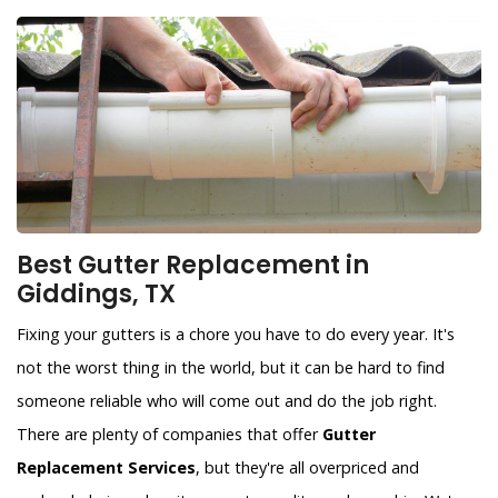
Best Gutter Replacement in
Giddings, TX
Fixing your gutters is a chore you have to do every year. It's
not the worst thing in the world, but it can be hard to find
someone reliable who will come out and do the job right.
There are plenty of companies that offer
Gutter
Replacement Services
, but they're all overpriced and