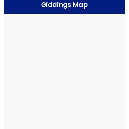
Giddings Map