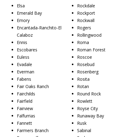
Elsa
Rockdale
Emerald Bay
Rockport
Emory
Rockwall
Encantada-Ranchito-El
Rogers
Calaboz
Rollingwood
Ennis
Roma
Escobares
Roman Forest
Euless
Roscoe
Evadale
Rosebud
Everman
Rosenberg
Fabens
Rosita
Fair Oaks Ranch
Rotan
Fairchilds
Round Rock
Fairfield
Rowlett
Fairview
Royse City
Falfurrias
Runaway Bay
Fannett
Rusk
Farmers Branch
Sabinal