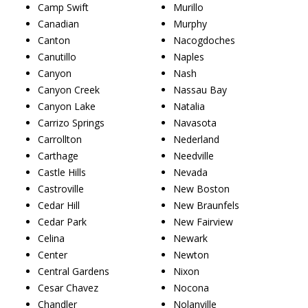
Camp Swift
Murillo
Canadian
Murphy
Canton
Nacogdoches
Canutillo
Naples
Canyon
Nash
Canyon Creek
Nassau Bay
Canyon Lake
Natalia
Carrizo Springs
Navasota
Carrollton
Nederland
Carthage
Needville
Castle Hills
Nevada
Castroville
New Boston
Cedar Hill
New Braunfels
Cedar Park
New Fairview
Celina
Newark
Center
Newton
Central Gardens
Nixon
Cesar Chavez
Nocona
Chandler
Nolanville