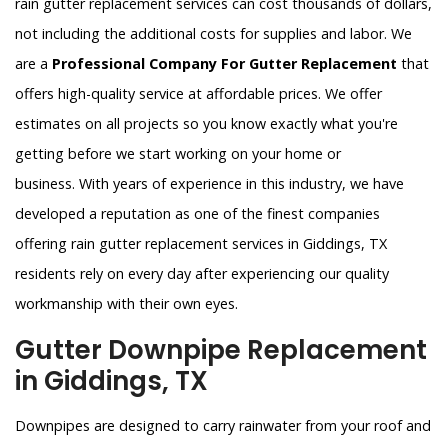
rain gutter replacement services can cost thousands of dollars,
not including the additional costs for supplies and labor. We
are a
Professional Company For Gutter Replacement
that
offers high-quality service at affordable prices. We offer
estimates on all projects so you know exactly what you're
getting before we start working on your home or
business. With years of experience in this industry, we have
developed a reputation as one of the finest companies
offering rain gutter replacement services in Giddings, TX
residents rely on every day after experiencing our quality
workmanship with their own eyes.
Gutter Downpipe Replacement
in Giddings, TX
Downpipes are designed to carry rainwater from your roof and