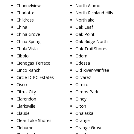
Channelview
North Alamo
Charlotte
North Richland Hills
Childress
Northlake
China
Oak Leaf
China Grove
Oak Point
China Spring
Oak Ridge North
Chula Vista
Oak Trail Shores
Cibolo
Odem
Cienegas Terrace
Odessa
Cinco Ranch
Old River-Winfree
Circle D-KC Estates
Olivarez
Cisco
Olmito
Citrus City
Olmos Park
Clarendon
Olney
Clarksville
Olton
Claude
Onalaska
Clear Lake Shores
Orange
Cleburne
Orange Grove