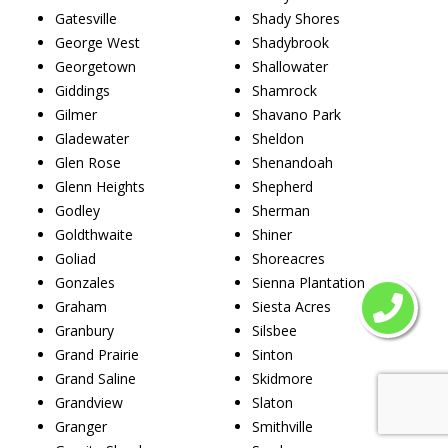
Gatesville
Shady Shores
George West
Shadybrook
Georgetown
Shallowater
Giddings
Shamrock
Gilmer
Shavano Park
Gladewater
Sheldon
Glen Rose
Shenandoah
Glenn Heights
Shepherd
Godley
Sherman
Goldthwaite
Shiner
Goliad
Shoreacres
Gonzales
Sienna Plantation
Graham
Siesta Acres
Granbury
Silsbee
Grand Prairie
Sinton
Grand Saline
Skidmore
Grandview
Slaton
Granger
Smithville