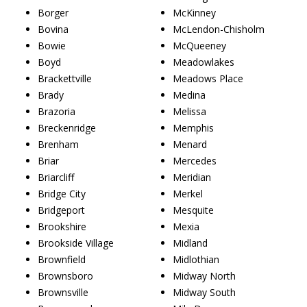
Borger
McKinney
Bovina
McLendon-Chisholm
Bowie
McQueeney
Boyd
Meadowlakes
Brackettville
Meadows Place
Brady
Medina
Brazoria
Melissa
Breckenridge
Memphis
Brenham
Menard
Briar
Mercedes
Briarcliff
Meridian
Bridge City
Merkel
Bridgeport
Mesquite
Brookshire
Mexia
Brookside Village
Midland
Brownfield
Midlothian
Brownsboro
Midway North
Brownsville
Midway South