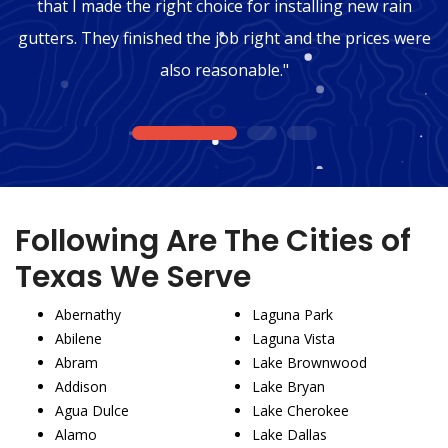
that I made the right choice for installing new rain
gutters. They finished the job right and the prices were
also reasonable."
1
2
3
Following Are The Cities of
Texas We Serve
Abernathy
Laguna Park
Abilene
Laguna Vista
Abram
Lake Brownwood
Addison
Lake Bryan
Agua Dulce
Lake Cherokee
Alamo
Lake Dallas