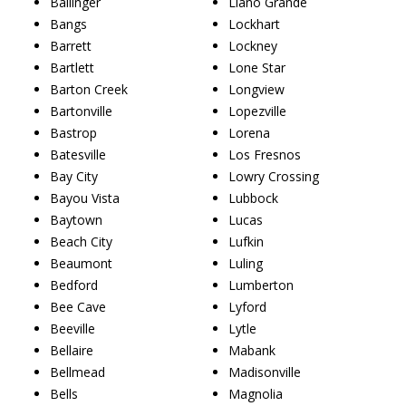
Ballinger
Llano Grande
Bangs
Lockhart
Barrett
Lockney
Bartlett
Lone Star
Barton Creek
Longview
Bartonville
Lopezville
Bastrop
Lorena
Batesville
Los Fresnos
Bay City
Lowry Crossing
Bayou Vista
Lubbock
Baytown
Lucas
Beach City
Lufkin
Beaumont
Luling
Bedford
Lumberton
Bee Cave
Lyford
Beeville
Lytle
Bellaire
Mabank
Bellmead
Madisonville
Bells
Magnolia