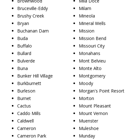
Brownwood
Mila Doce
Bruceville-Eddy
Milam
Brushy Creek
Mineola
Bryan
Mineral Wells
Buchanan Dam
Mission
Buda
Mission Bend
Buffalo
Missouri City
Bullard
Monahans
Bulverde
Mont Belvieu
Buna
Monte Alto
Bunker Hill Village
Montgomery
Burkburnett
Moody
Burleson
Morgan's Point Resort
Burnet
Morton
Cactus
Mount Pleasant
Caddo Mills
Mount Vernon
Caldwell
Muenster
Cameron
Muleshoe
Cameron Park
Munday