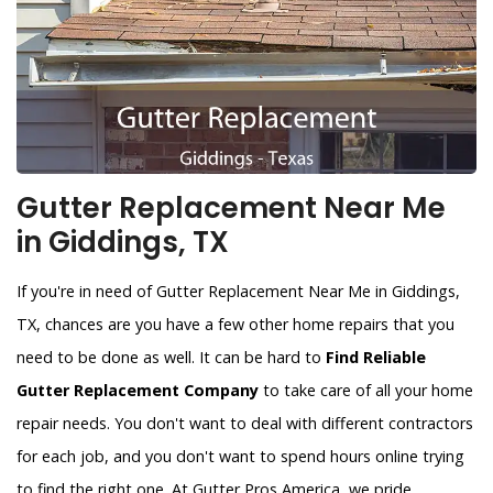
Gutter Replacement Near Me
in Giddings, TX
If you're in need of Gutter Replacement Near Me in Giddings,
TX, chances are you have a few other home repairs that you
need to be done as well. It can be hard to
Find Reliable
Gutter Replacement Company
to take care of all your home
repair needs. You don't want to deal with different contractors
for each job, and you don't want to spend hours online trying
to find the right one. At Gutter Pros America, we pride