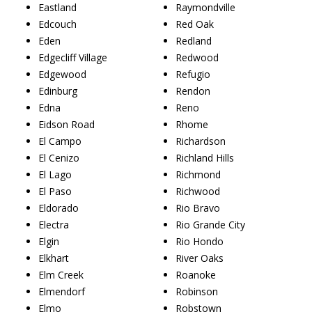
Eastland
Raymondville
Edcouch
Red Oak
Eden
Redland
Edgecliff Village
Redwood
Edgewood
Refugio
Edinburg
Rendon
Edna
Reno
Eidson Road
Rhome
El Campo
Richardson
El Cenizo
Richland Hills
El Lago
Richmond
El Paso
Richwood
Eldorado
Rio Bravo
Electra
Rio Grande City
Elgin
Rio Hondo
Elkhart
River Oaks
Elm Creek
Roanoke
Elmendorf
Robinson
Elmo
Robstown