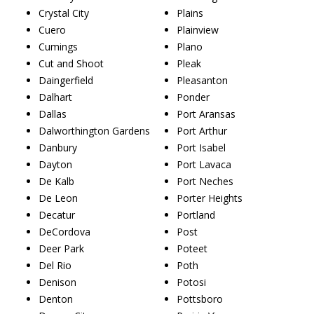
Crystal City
Plains
Cuero
Plainview
Cumings
Plano
Cut and Shoot
Pleak
Daingerfield
Pleasanton
Dalhart
Ponder
Dallas
Port Aransas
Dalworthington Gardens
Port Arthur
Danbury
Port Isabel
Dayton
Port Lavaca
De Kalb
Port Neches
De Leon
Porter Heights
Decatur
Portland
DeCordova
Post
Deer Park
Poteet
Del Rio
Poth
Denison
Potosi
Denton
Pottsboro