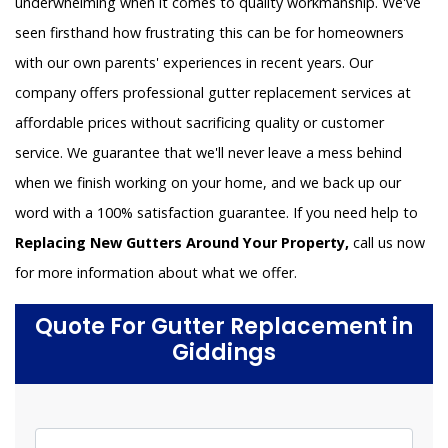
underwhelming when it comes to quality workmanship. We've
seen firsthand how frustrating this can be for homeowners
with our own parents' experiences in recent years. Our
company offers professional gutter replacement services at
affordable prices without sacrificing quality or customer
service. We guarantee that we'll never leave a mess behind
when we finish working on your home, and we back up our
word with a 100% satisfaction guarantee. If you need help to
Replacing New Gutters Around Your Property,
call us now
for more information about what we offer.
Quote For Gutter Replacement in
Giddings