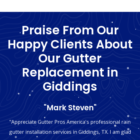
Praise From Our
Happy Clients About
Our Gutter
Replacement in
Giddings
"Mark Steven"
"Appreciate Gutter Pros America's professional rain
gutter installation services in Giddings, TX. I am glad