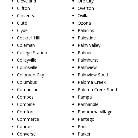
Cleveland
Ore City
Clifton
Overton
Cloverleaf
Ovilla
Clute
Ozona
Clyde
Palacios
Cockrell Hill
Palestine
Coleman
Palm Valley
College Station
Palmer
Colleyville
Palmhurst
Collinsville
Palmview
Colorado City
Palmview South
Columbus
Paloma Creek
Comanche
Paloma Creek South
Combes
Pampa
Combine
Panhandle
Comfort
Panorama Village
Commerce
Pantego
Conroe
Paris
Converse
Parker