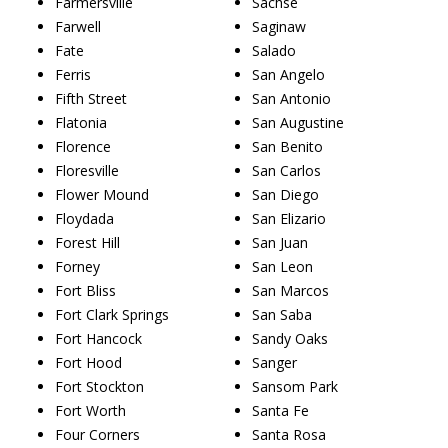
Farmersville
Sachse
Farwell
Saginaw
Fate
Salado
Ferris
San Angelo
Fifth Street
San Antonio
Flatonia
San Augustine
Florence
San Benito
Floresville
San Carlos
Flower Mound
San Diego
Floydada
San Elizario
Forest Hill
San Juan
Forney
San Leon
Fort Bliss
San Marcos
Fort Clark Springs
San Saba
Fort Hancock
Sandy Oaks
Fort Hood
Sanger
Fort Stockton
Sansom Park
Fort Worth
Santa Fe
Four Corners
Santa Rosa