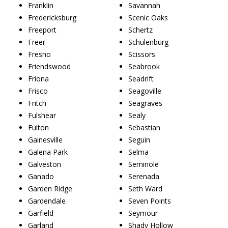
Franklin
Savannah
Fredericksburg
Scenic Oaks
Freeport
Schertz
Freer
Schulenburg
Fresno
Scissors
Friendswood
Seabrook
Friona
Seadrift
Frisco
Seagoville
Fritch
Seagraves
Fulshear
Sealy
Fulton
Sebastian
Gainesville
Seguin
Galena Park
Selma
Galveston
Seminole
Ganado
Serenada
Garden Ridge
Seth Ward
Gardendale
Seven Points
Garfield
Seymour
Garland
Shady Hollow