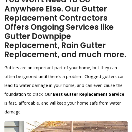
Anywhere Else. Our Gutter
Replacement Contractors
Offers Ongoing Services like
Gutter Downpipe
Replacement, Rain Gutter
Replacement, and much more.
Gutters are an important part of your home, but they can
often be ignored until there's a problem. Clogged gutters can
lead to water damage in your home, and can even cause the
foundation to crack. Our
Best Gutter Replacement Service
is fast, affordable, and will keep your home safe from water
damage.