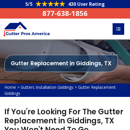
5/5
430 User Rating
877-638-1856
Gutter Replacement in Giddings, TX
Home
>
Gutters Installation Giddings
>
Gutter Replacement
Giddings
If You're Looking For The Gutter
Replacement in Giddings, TX
You Won't Need To Go