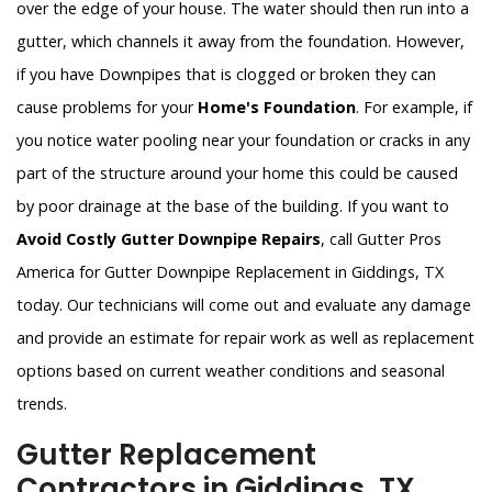
over the edge of your house. The water should then run into a
gutter, which channels it away from the foundation. However,
if you have Downpipes that is clogged or broken they can
cause problems for your
Home's Foundation
. For example, if
you notice water pooling near your foundation or cracks in any
part of the structure around your home this could be caused
by poor drainage at the base of the building. If you want to
Avoid Costly Gutter Downpipe Repairs
, call Gutter Pros
America for Gutter Downpipe Replacement in Giddings, TX
today. Our technicians will come out and evaluate any damage
and provide an estimate for repair work as well as replacement
options based on current weather conditions and seasonal
trends.
Gutter Replacement
Contractors in Giddings, TX