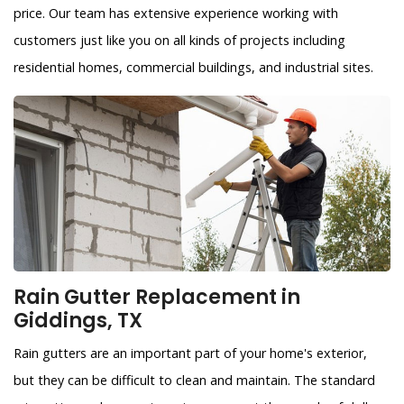
price. Our team has extensive experience working with
customers just like you on all kinds of projects including
residential homes, commercial buildings, and industrial sites.
Rain Gutter Replacement in
Giddings, TX
Rain gutters are an important part of your home's exterior,
but they can be difficult to clean and maintain. The standard