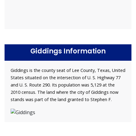
Giddings Information
Giddings is the county seat of Lee County, Texas, United
States situated on the intersection of U. S. Highway 77
and U. S. Route 290. Its population was 5,129 at the
2010 census. The land where the city of Giddings now
stands was part of the land granted to Stephen F.