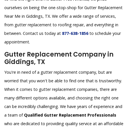
ourselves on being the one-stop-shop for Gutter Replacement
Near Me in Giddings, TX. We offer a wide range of services,
from gutter replacement to roofing repair, and everything in
between. Contact us today at
877-638-1856
to schedule your
appointment.
Gutter Replacement Company in
Giddings, TX
You're in need of a gutter replacement company, but are
worried that you won't be able to find one that is trustworthy.
When it comes to gutter replacement companies, there are
many different options available, and choosing the right one
can be incredibly challenging. We have years of experience and
a team of
Qualified Gutter Replacement Professionals
who are dedicated to providing quality service at an affordable