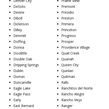
Denver City
Prairie View
DeSoto
Premont
Devine
Presidio
Diboll
Preston
Dickinson
Primera
Dilley
Princeton
Dimmitt
Progreso
Doffing
Prosper
Donna
Providence Village
Doolittle
Quail Creek
Double Oak
Quanah
Dripping Springs
Queen City
Dublin
Quinlan
Dumas
Quitman
Duncanville
Ralls
Eagle Lake
Ranchitos del Norte
Eagle Pass
Rancho Alegre
Early
Rancho Viejo
East Bernard
Ranger