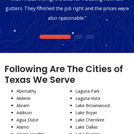
gutters. They finished the job right and the prices were
also reasonable."
1
2
3
Following Are The Cities of
Texas We Serve
Abernathy
Laguna Park
Abilene
Laguna Vista
Abram
Lake Brownwood
Addison
Lake Bryan
Agua Dulce
Lake Cherokee
Alamo
Lake Dallas