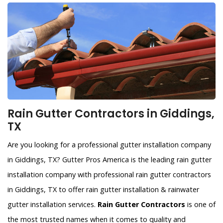
Rain Gutter Contractors in Giddings,
TX
Are you looking for a professional gutter installation company
in Giddings, TX? Gutter Pros America is the leading rain gutter
installation company with professional rain gutter contractors
in Giddings, TX to offer rain gutter installation & rainwater
gutter installation services.
Rain Gutter Contractors
is one of
the most trusted names when it comes to quality and