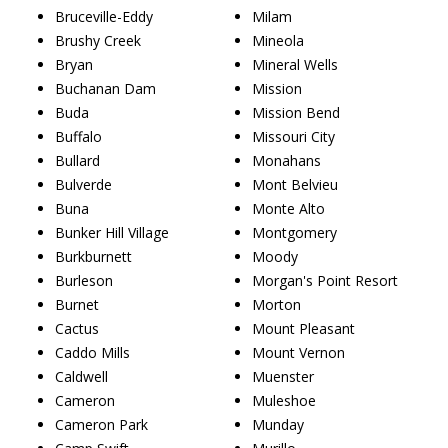
Bruceville-Eddy
Milam
Brushy Creek
Mineola
Bryan
Mineral Wells
Buchanan Dam
Mission
Buda
Mission Bend
Buffalo
Missouri City
Bullard
Monahans
Bulverde
Mont Belvieu
Buna
Monte Alto
Bunker Hill Village
Montgomery
Burkburnett
Moody
Burleson
Morgan's Point Resort
Burnet
Morton
Cactus
Mount Pleasant
Caddo Mills
Mount Vernon
Caldwell
Muenster
Cameron
Muleshoe
Cameron Park
Munday