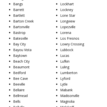
Bangs
Lockhart
Barrett
Lockney
Bartlett
Lone Star
Barton Creek
Longview
Bartonville
Lopezville
Bastrop
Lorena
Batesville
Los Fresnos
Bay City
Lowry Crossing
Bayou Vista
Lubbock
Baytown
Lucas
Beach City
Lufkin
Beaumont
Luling
Bedford
Lumberton
Bee Cave
Lyford
Beeville
Lytle
Bellaire
Mabank
Bellmead
Madisonville
Bells
Magnolia