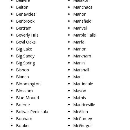
Bellville
Malakoff
Belton
Manchaca
Benavides
Manor
Benbrook
Mansfield
Bertram
Manvel
Beverly Hills
Marble Falls
Bevil Oaks
Marfa
Big Lake
Marion
Big Sandy
Markham
Big Spring
Marlin
Bishop
Marshall
Blanco
Mart
Bloomington
Martindale
Blossom
Mason
Blue Mound
Mathis
Boerne
Mauriceville
Bolivar Peninsula
McAllen
Bonham
McCamey
Booker
McGregor