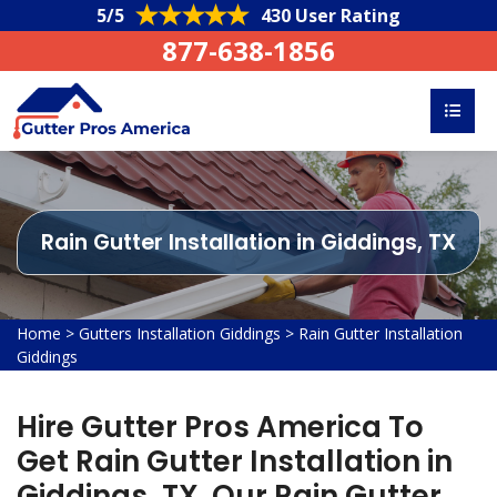
5/5
430 User Rating
877-638-1856
Rain Gutter Installation in Giddings, TX
Home
>
Gutters Installation Giddings
>
Rain Gutter Installation
Giddings
Hire Gutter Pros America To
Get Rain Gutter Installation in
Giddings, TX. Our Rain Gutter