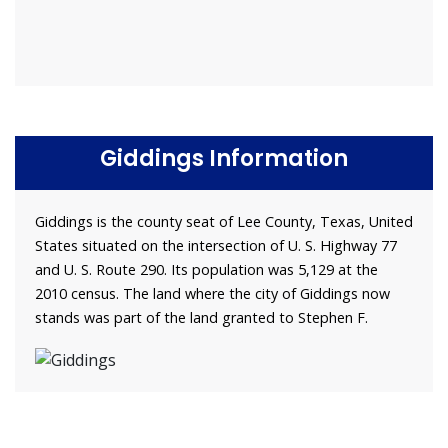
Giddings Information
Giddings is the county seat of Lee County, Texas, United
States situated on the intersection of U. S. Highway 77
and U. S. Route 290. Its population was 5,129 at the
2010 census. The land where the city of Giddings now
stands was part of the land granted to Stephen F.