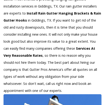
installation services in Giddings, TX. Our rain gutter installers
are experts to
Install Rain Gutter Hanging Brackets & Rain
Gutter Hooks
in Giddings, TX. If you want to get rid of the
old and rusty downspouts, then it is time that you should
consider installing new ones. It will not only make your house
look good but also improve its value to a great extent. You
can easily find many companies offering these
Services At
Very Reasonable Rates
, so there is no reason why you
should not hire them today. The best part about hiring our
company is that Gutter Pros America's offer all quotes on all
types of work without any obligation from your side
whatsoever. So don't wait, call us right now and book an
appointment with one of our experts.