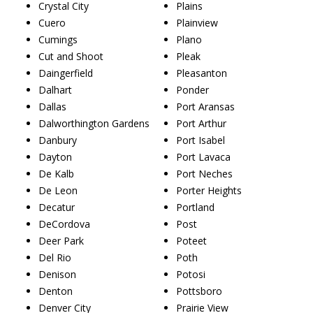
Crystal City
Plains
Cuero
Plainview
Cumings
Plano
Cut and Shoot
Pleak
Daingerfield
Pleasanton
Dalhart
Ponder
Dallas
Port Aransas
Dalworthington Gardens
Port Arthur
Danbury
Port Isabel
Dayton
Port Lavaca
De Kalb
Port Neches
De Leon
Porter Heights
Decatur
Portland
DeCordova
Post
Deer Park
Poteet
Del Rio
Poth
Denison
Potosi
Denton
Pottsboro
Denver City
Prairie View