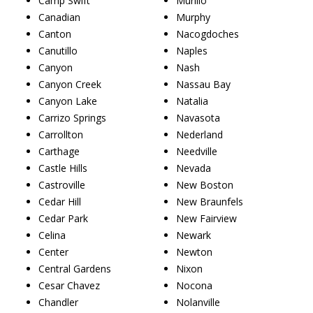
Camp Swift
Murillo
Canadian
Murphy
Canton
Nacogdoches
Canutillo
Naples
Canyon
Nash
Canyon Creek
Nassau Bay
Canyon Lake
Natalia
Carrizo Springs
Navasota
Carrollton
Nederland
Carthage
Needville
Castle Hills
Nevada
Castroville
New Boston
Cedar Hill
New Braunfels
Cedar Park
New Fairview
Celina
Newark
Center
Newton
Central Gardens
Nixon
Cesar Chavez
Nocona
Chandler
Nolanville