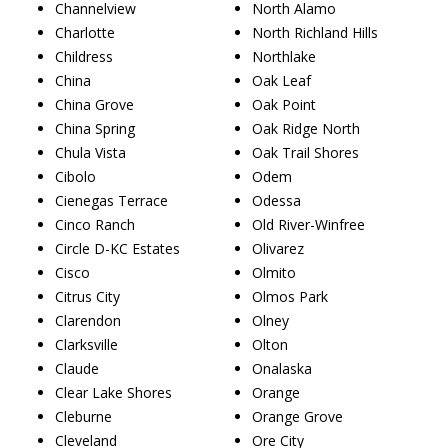
Channelview
North Alamo
Charlotte
North Richland Hills
Childress
Northlake
China
Oak Leaf
China Grove
Oak Point
China Spring
Oak Ridge North
Chula Vista
Oak Trail Shores
Cibolo
Odem
Cienegas Terrace
Odessa
Cinco Ranch
Old River-Winfree
Circle D-KC Estates
Olivarez
Cisco
Olmito
Citrus City
Olmos Park
Clarendon
Olney
Clarksville
Olton
Claude
Onalaska
Clear Lake Shores
Orange
Cleburne
Orange Grove
Cleveland
Ore City