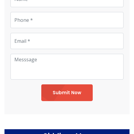
Submit Now