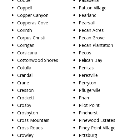
Cooper
Pasadena
Coppell
Patton Village
Copper Canyon
Pearland
Copperas Cove
Pearsall
Corinth
Pecan Acres
Corpus Christi
Pecan Grove
Corrigan
Pecan Plantation
Corsicana
Pecos
Cottonwood Shores
Pelican Bay
Cotulla
Penitas
Crandall
Perezville
Crane
Perryton
Cresson
Pflugerville
Crockett
Pharr
Crosby
Pilot Point
Crosbyton
Pinehurst
Cross Mountain
Pinewood Estates
Cross Roads
Piney Point Village
Crowley
Pittsburg