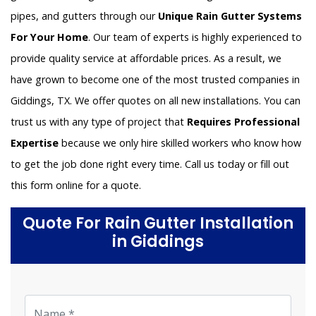
pipes, and gutters through our
Unique Rain Gutter Systems
For Your Home
. Our team of experts is highly experienced to
provide quality service at affordable prices. As a result, we
have grown to become one of the most trusted companies in
Giddings, TX. We offer quotes on all new installations. You can
trust us with any type of project that
Requires Professional
Expertise
because we only hire skilled workers who know how
to get the job done right every time. Call us today or fill out
this form online for a quote.
Quote For Rain Gutter Installation
in Giddings