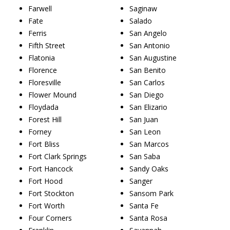
Farwell
Saginaw
Fate
Salado
Ferris
San Angelo
Fifth Street
San Antonio
Flatonia
San Augustine
Florence
San Benito
Floresville
San Carlos
Flower Mound
San Diego
Floydada
San Elizario
Forest Hill
San Juan
Forney
San Leon
Fort Bliss
San Marcos
Fort Clark Springs
San Saba
Fort Hancock
Sandy Oaks
Fort Hood
Sanger
Fort Stockton
Sansom Park
Fort Worth
Santa Fe
Four Corners
Santa Rosa