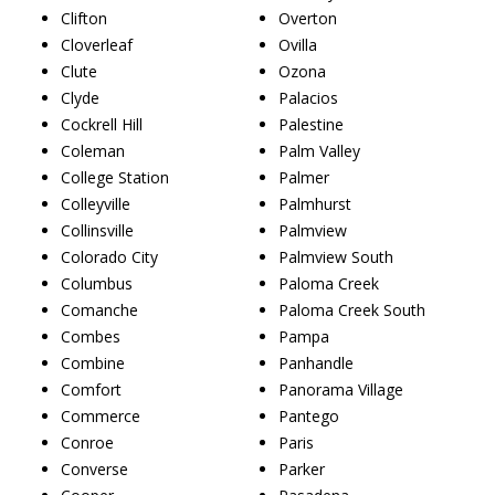
Clifton
Overton
Cloverleaf
Ovilla
Clute
Ozona
Clyde
Palacios
Cockrell Hill
Palestine
Coleman
Palm Valley
College Station
Palmer
Colleyville
Palmhurst
Collinsville
Palmview
Colorado City
Palmview South
Columbus
Paloma Creek
Comanche
Paloma Creek South
Combes
Pampa
Combine
Panhandle
Comfort
Panorama Village
Commerce
Pantego
Conroe
Paris
Converse
Parker