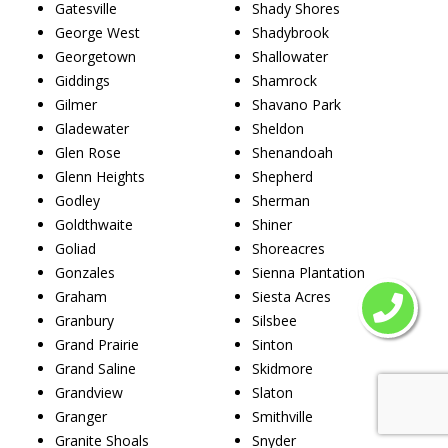
Gatesville
Shady Shores
George West
Shadybrook
Georgetown
Shallowater
Giddings
Shamrock
Gilmer
Shavano Park
Gladewater
Sheldon
Glen Rose
Shenandoah
Glenn Heights
Shepherd
Godley
Sherman
Goldthwaite
Shiner
Goliad
Shoreacres
Gonzales
Sienna Plantation
Graham
Siesta Acres
Granbury
Silsbee
Grand Prairie
Sinton
Grand Saline
Skidmore
Grandview
Slaton
Granger
Smithville
Granite Shoals
Snyder