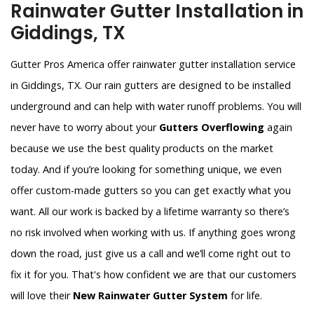
Rainwater Gutter Installation in
Giddings, TX
Gutter Pros America offer rainwater gutter installation service
in Giddings, TX. Our rain gutters are designed to be installed
underground and can help with water runoff problems. You will
never have to worry about your
Gutters Overflowing
again
because we use the best quality products on the market
today. And if you’re looking for something unique, we even
offer custom-made gutters so you can get exactly what you
want. All our work is backed by a lifetime warranty so there’s
no risk involved when working with us. If anything goes wrong
down the road, just give us a call and we’ll come right out to
fix it for you. That's how confident we are that our customers
will love their
New Rainwater Gutter System
for life.