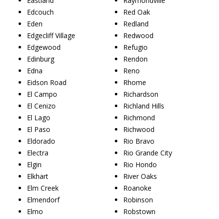
Eastland
Raymondville
Edcouch
Red Oak
Eden
Redland
Edgecliff Village
Redwood
Edgewood
Refugio
Edinburg
Rendon
Edna
Reno
Eidson Road
Rhome
El Campo
Richardson
El Cenizo
Richland Hills
El Lago
Richmond
El Paso
Richwood
Eldorado
Rio Bravo
Electra
Rio Grande City
Elgin
Rio Hondo
Elkhart
River Oaks
Elm Creek
Roanoke
Elmendorf
Robinson
Elmo
Robstown