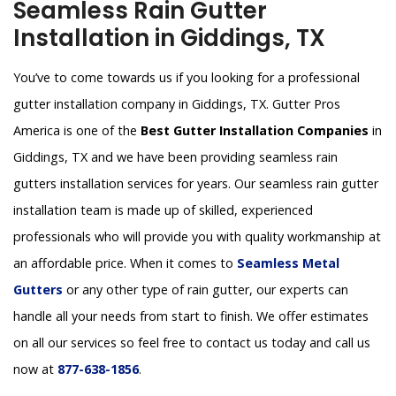
Seamless Rain Gutter
Installation in Giddings, TX
You’ve to come towards us if you looking for a professional
gutter installation company in Giddings, TX. Gutter Pros
America is one of the
Best Gutter Installation Companies
in
Giddings, TX and we have been providing seamless rain
gutters installation services for years. Our seamless rain gutter
installation team is made up of skilled, experienced
professionals who will provide you with quality workmanship at
an affordable price. When it comes to
Seamless Metal
Gutters
or any other type of rain gutter, our experts can
handle all your needs from start to finish. We offer estimates
on all our services so feel free to contact us today and call us
now at
877-638-1856
.