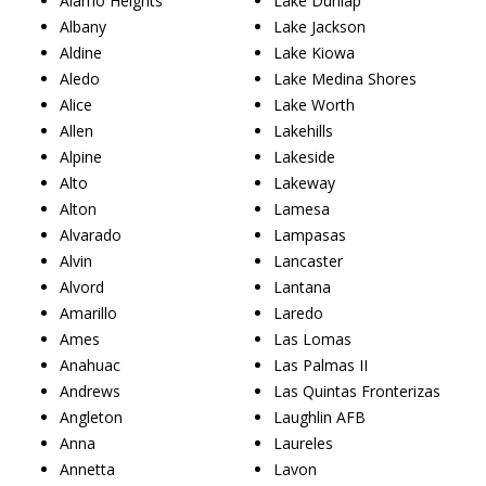
Alamo Heights
Lake Dunlap
Albany
Lake Jackson
Aldine
Lake Kiowa
Aledo
Lake Medina Shores
Alice
Lake Worth
Allen
Lakehills
Alpine
Lakeside
Alto
Lakeway
Alton
Lamesa
Alvarado
Lampasas
Alvin
Lancaster
Alvord
Lantana
Amarillo
Laredo
Ames
Las Lomas
Anahuac
Las Palmas II
Andrews
Las Quintas Fronterizas
Angleton
Laughlin AFB
Anna
Laureles
Annetta
Lavon