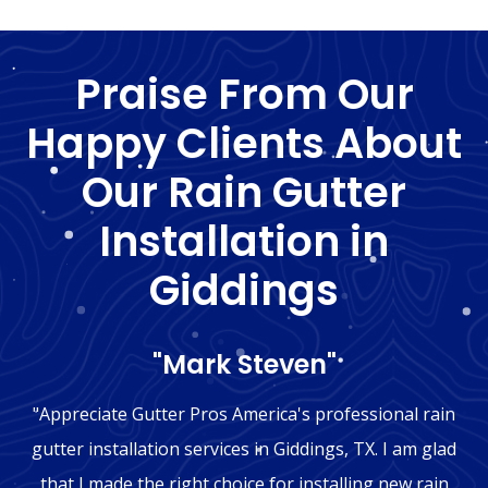
Praise From Our
Happy Clients About
Our Rain Gutter
Installation in
Giddings
"Mark Steven"
"Appreciate Gutter Pros America's professional rain
gutter installation services in Giddings, TX. I am glad
that I made the right choice for installing new rain