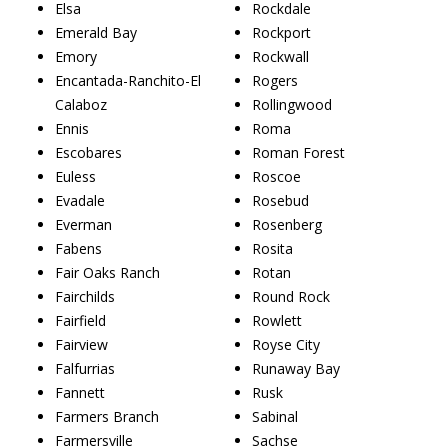
Elsa
Rockdale
Emerald Bay
Rockport
Emory
Rockwall
Encantada-Ranchito-El
Rogers
Calaboz
Rollingwood
Ennis
Roma
Escobares
Roman Forest
Euless
Roscoe
Evadale
Rosebud
Everman
Rosenberg
Fabens
Rosita
Fair Oaks Ranch
Rotan
Fairchilds
Round Rock
Fairfield
Rowlett
Fairview
Royse City
Falfurrias
Runaway Bay
Fannett
Rusk
Farmers Branch
Sabinal
Farmersville
Sachse