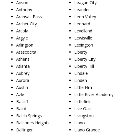
Anson
League City
Anthony
Leander
Aransas Pass
Leon Valley
Archer City
Leonard
Arcola
Levelland
Argyle
Lewisville
Arlington
Lexington
Atascocita
Liberty
Athens
Liberty City
Atlanta
Liberty Hill
Aubrey
Lindale
Aurora
Linden
Austin
Little Elm
Azle
Little River-Academy
Bacliff
Littlefield
Baird
Live Oak
Balch Springs
Livingston
Balcones Heights
Llano
Ballinger
Llano Grande