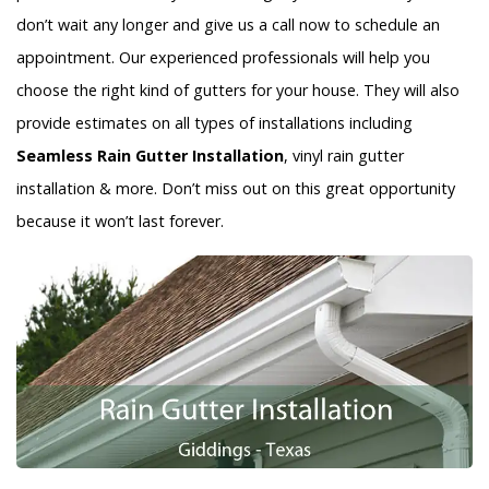
don’t wait any longer and give us a call now to schedule an
appointment. Our experienced professionals will help you
choose the right kind of gutters for your house. They will also
provide estimates on all types of installations including
Seamless Rain Gutter Installation
, vinyl rain gutter
installation & more. Don’t miss out on this great opportunity
because it won’t last forever.