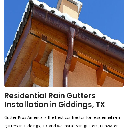
Residential Rain Gutters
Installation in Giddings, TX
Gutter Pros America is the best contractor for residential rain
gutters in Giddings, TX and we install rain gutters, rainwater