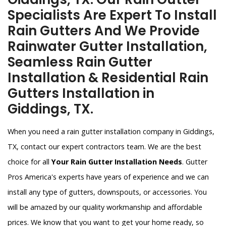
Specialists Are Expert To Install
Rain Gutters And We Provide
Rainwater Gutter Installation,
Seamless Rain Gutter
Installation & Residential Rain
Gutters Installation in
Giddings, TX.
When you need a rain gutter installation company in Giddings,
TX, contact our expert contractors team. We are the best
choice for all
Your Rain Gutter Installation Needs
. Gutter
Pros America's experts have years of experience and we can
install any type of gutters, downspouts, or accessories. You
will be amazed by our quality workmanship and affordable
prices. We know that you want to get your home ready, so