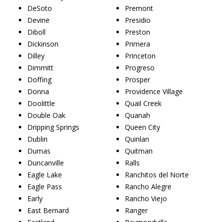
DeSoto
Premont
Devine
Presidio
Diboll
Preston
Dickinson
Primera
Dilley
Princeton
Dimmitt
Progreso
Doffing
Prosper
Donna
Providence Village
Doolittle
Quail Creek
Double Oak
Quanah
Dripping Springs
Queen City
Dublin
Quinlan
Dumas
Quitman
Duncanville
Ralls
Eagle Lake
Ranchitos del Norte
Eagle Pass
Rancho Alegre
Early
Rancho Viejo
East Bernard
Ranger