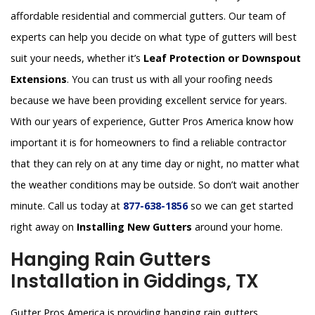
affordable residential and commercial gutters. Our team of
experts can help you decide on what type of gutters will best
suit your needs, whether it’s
Leaf Protection or Downspout
Extensions
. You can trust us with all your roofing needs
because we have been providing excellent service for years.
With our years of experience, Gutter Pros America know how
important it is for homeowners to find a reliable contractor
that they can rely on at any time day or night, no matter what
the weather conditions may be outside. So don’t wait another
minute. Call us today at
877-638-1856
so we can get started
right away on
Installing New Gutters
around your home.
Hanging Rain Gutters
Installation in Giddings, TX
Gutter Pros America is providing hanging rain gutters