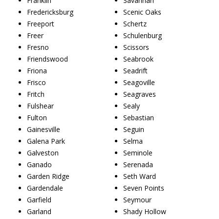
Franklin
Savannah
Fredericksburg
Scenic Oaks
Freeport
Schertz
Freer
Schulenburg
Fresno
Scissors
Friendswood
Seabrook
Friona
Seadrift
Frisco
Seagoville
Fritch
Seagraves
Fulshear
Sealy
Fulton
Sebastian
Gainesville
Seguin
Galena Park
Selma
Galveston
Seminole
Ganado
Serenada
Garden Ridge
Seth Ward
Gardendale
Seven Points
Garfield
Seymour
Garland
Shady Hollow