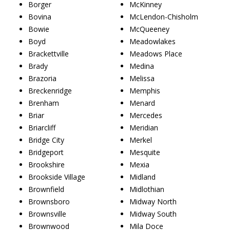
Borger
McKinney
Bovina
McLendon-Chisholm
Bowie
McQueeney
Boyd
Meadowlakes
Brackettville
Meadows Place
Brady
Medina
Brazoria
Melissa
Breckenridge
Memphis
Brenham
Menard
Briar
Mercedes
Briarcliff
Meridian
Bridge City
Merkel
Bridgeport
Mesquite
Brookshire
Mexia
Brookside Village
Midland
Brownfield
Midlothian
Brownsboro
Midway North
Brownsville
Midway South
Brownwood
Mila Doce