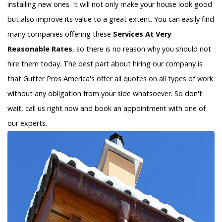
installing new ones. It will not only make your house look good
but also improve its value to a great extent. You can easily find
many companies offering these
Services At Very
Reasonable Rates
, so there is no reason why you should not
hire them today. The best part about hiring our company is
that Gutter Pros America's offer all quotes on all types of work
without any obligation from your side whatsoever. So don't
wait, call us right now and book an appointment with one of
our experts.