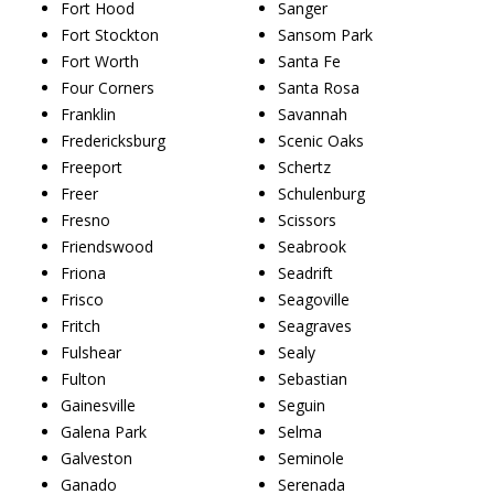
Fort Hood
Sanger
Fort Stockton
Sansom Park
Fort Worth
Santa Fe
Four Corners
Santa Rosa
Franklin
Savannah
Fredericksburg
Scenic Oaks
Freeport
Schertz
Freer
Schulenburg
Fresno
Scissors
Friendswood
Seabrook
Friona
Seadrift
Frisco
Seagoville
Fritch
Seagraves
Fulshear
Sealy
Fulton
Sebastian
Gainesville
Seguin
Galena Park
Selma
Galveston
Seminole
Ganado
Serenada