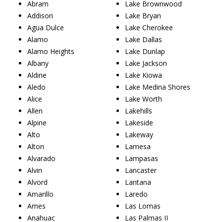
Abram
Lake Brownwood
Addison
Lake Bryan
Agua Dulce
Lake Cherokee
Alamo
Lake Dallas
Alamo Heights
Lake Dunlap
Albany
Lake Jackson
Aldine
Lake Kiowa
Aledo
Lake Medina Shores
Alice
Lake Worth
Allen
Lakehills
Alpine
Lakeside
Alto
Lakeway
Alton
Lamesa
Alvarado
Lampasas
Alvin
Lancaster
Alvord
Lantana
Amarillo
Laredo
Ames
Las Lomas
Anahuac
Las Palmas II