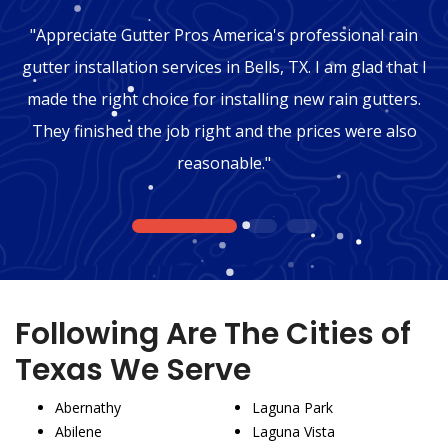
"Appreciate Gutter Pros America's professional rain
gutter installation services in Bells, TX. I am glad that I
made the right choice for installing new rain gutters.
They finished the job right and the prices were also
reasonable."
1
2
3
Following Are The Cities of
Texas We Serve
Abernathy
Laguna Park
Abilene
Laguna Vista