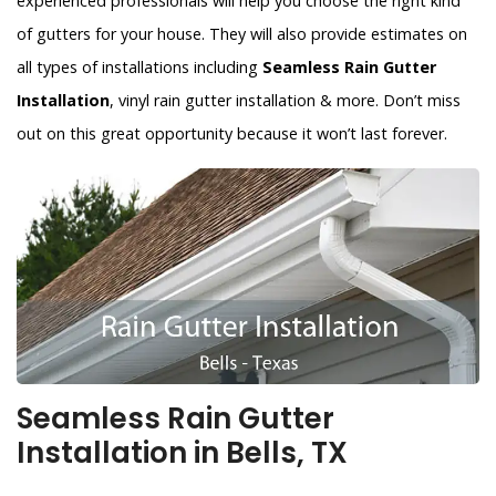
experienced professionals will help you choose the right kind
of gutters for your house. They will also provide estimates on
all types of installations including
Seamless Rain Gutter
Installation
, vinyl rain gutter installation & more. Don’t miss
out on this great opportunity because it won’t last forever.
Seamless Rain Gutter
Installation in Bells, TX