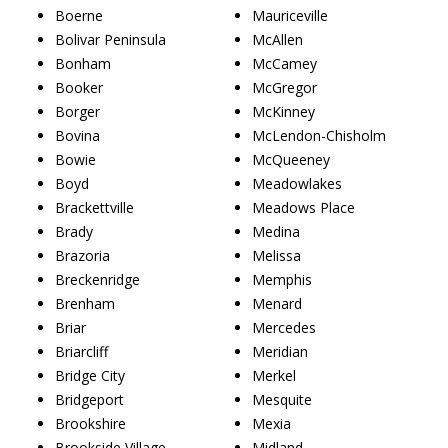
Boerne
Mauriceville
Bolivar Peninsula
McAllen
Bonham
McCamey
Booker
McGregor
Borger
McKinney
Bovina
McLendon-Chisholm
Bowie
McQueeney
Boyd
Meadowlakes
Brackettville
Meadows Place
Brady
Medina
Brazoria
Melissa
Breckenridge
Memphis
Brenham
Menard
Briar
Mercedes
Briarcliff
Meridian
Bridge City
Merkel
Bridgeport
Mesquite
Brookshire
Mexia
Brookside Village
Midland