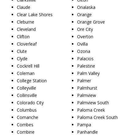
Claude
Onalaska
Clear Lake Shores
Orange
Cleburne
Orange Grove
Cleveland
Ore City
Clifton
Overton
Cloverleaf
Ovilla
Clute
Ozona
Clyde
Palacios
Cockrell Hill
Palestine
Coleman
Palm Valley
College Station
Palmer
Colleyville
Palmhurst
Collinsville
Palmview
Colorado City
Palmview South
Columbus
Paloma Creek
Comanche
Paloma Creek South
Combes
Pampa
Combine
Panhandle