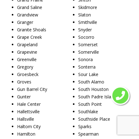
Grand Saline
Skidmore
Grandview
Slaton
Granger
Smithville
Granite Shoals
Snyder
Grape Creek
Socorro
Grapeland
Somerset
Grapevine
Somerville
Greenville
Sonora
Gregory
Sonterra
Groesbeck
Sour Lake
Groves
South Alamo
Gun Barrel City
South Houston
Gunter
South Padre Island
Hale Center
South Point
Hallettsville
Southlake
Hallsville
Southside Place
Haltom City
Sparks
Hamilton
Spearman