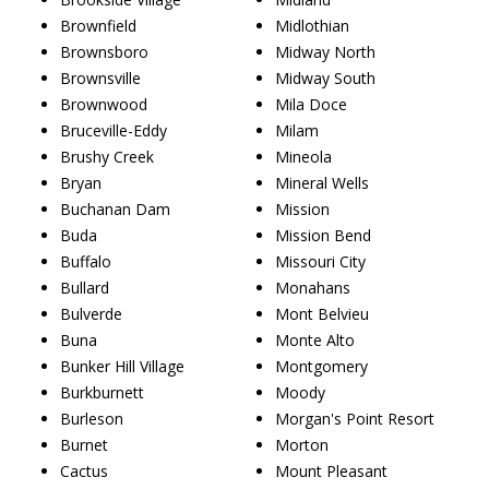
Brownfield
Midlothian
Brownsboro
Midway North
Brownsville
Midway South
Brownwood
Mila Doce
Bruceville-Eddy
Milam
Brushy Creek
Mineola
Bryan
Mineral Wells
Buchanan Dam
Mission
Buda
Mission Bend
Buffalo
Missouri City
Bullard
Monahans
Bulverde
Mont Belvieu
Buna
Monte Alto
Bunker Hill Village
Montgomery
Burkburnett
Moody
Burleson
Morgan's Point Resort
Burnet
Morton
Cactus
Mount Pleasant