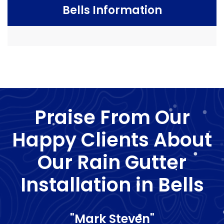
Bells Information
Praise From Our
Happy Clients About
Our Rain Gutter
Installation in Bells
"Mark Steven"