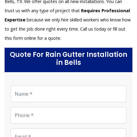
Bells, TX. We offer quotes on all new installations. You can
trust us with any type of project that
Requires Professional
Expertise
because we only hire skilled workers who know how
to get the job done right every time. Call us today or fill out
this form online for a quote.
Quote For Rain Gutter Installation
in Bells