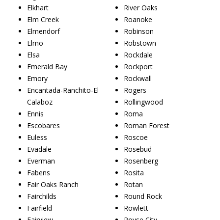
Elkhart
River Oaks
Elm Creek
Roanoke
Elmendorf
Robinson
Elmo
Robstown
Elsa
Rockdale
Emerald Bay
Rockport
Emory
Rockwall
Encantada-Ranchito-El
Rogers
Calaboz
Rollingwood
Ennis
Roma
Escobares
Roman Forest
Euless
Roscoe
Evadale
Rosebud
Everman
Rosenberg
Fabens
Rosita
Fair Oaks Ranch
Rotan
Fairchilds
Round Rock
Fairfield
Rowlett
Fairview
Royse City