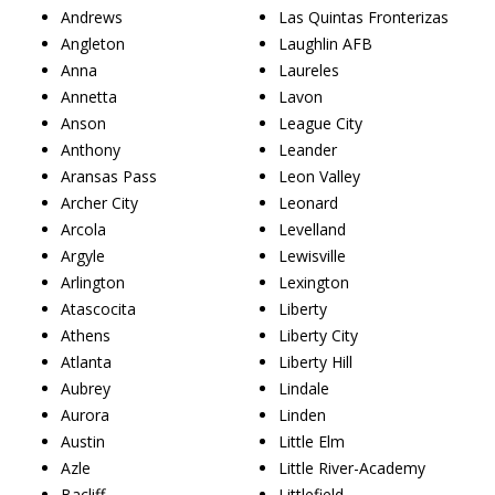
Andrews
Las Quintas Fronterizas
Angleton
Laughlin AFB
Anna
Laureles
Annetta
Lavon
Anson
League City
Anthony
Leander
Aransas Pass
Leon Valley
Archer City
Leonard
Arcola
Levelland
Argyle
Lewisville
Arlington
Lexington
Atascocita
Liberty
Athens
Liberty City
Atlanta
Liberty Hill
Aubrey
Lindale
Aurora
Linden
Austin
Little Elm
Azle
Little River-Academy
Bacliff
Littlefield