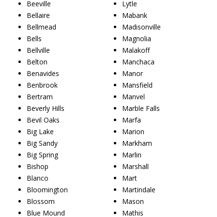
Beeville
Lytle
Bellaire
Mabank
Bellmead
Madisonville
Bells
Magnolia
Bellville
Malakoff
Belton
Manchaca
Benavides
Manor
Benbrook
Mansfield
Bertram
Manvel
Beverly Hills
Marble Falls
Bevil Oaks
Marfa
Big Lake
Marion
Big Sandy
Markham
Big Spring
Marlin
Bishop
Marshall
Blanco
Mart
Bloomington
Martindale
Blossom
Mason
Blue Mound
Mathis