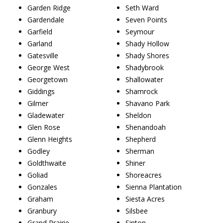
Garden Ridge
Seth Ward
Gardendale
Seven Points
Garfield
Seymour
Garland
Shady Hollow
Gatesville
Shady Shores
George West
Shadybrook
Georgetown
Shallowater
Giddings
Shamrock
Gilmer
Shavano Park
Gladewater
Sheldon
Glen Rose
Shenandoah
Glenn Heights
Shepherd
Godley
Sherman
Goldthwaite
Shiner
Goliad
Shoreacres
Gonzales
Sienna Plantation
Graham
Siesta Acres
Granbury
Silsbee
Grand Prairie
Sinton