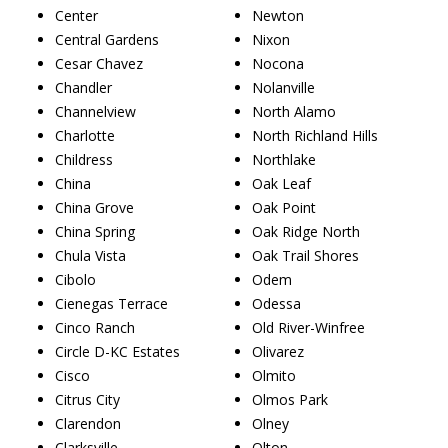
Center
Newton
Central Gardens
Nixon
Cesar Chavez
Nocona
Chandler
Nolanville
Channelview
North Alamo
Charlotte
North Richland Hills
Childress
Northlake
China
Oak Leaf
China Grove
Oak Point
China Spring
Oak Ridge North
Chula Vista
Oak Trail Shores
Cibolo
Odem
Cienegas Terrace
Odessa
Cinco Ranch
Old River-Winfree
Circle D-KC Estates
Olivarez
Cisco
Olmito
Citrus City
Olmos Park
Clarendon
Olney
Clarksville
Olton