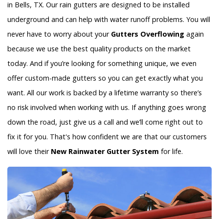
in Bells, TX. Our rain gutters are designed to be installed
underground and can help with water runoff problems. You will
never have to worry about your
Gutters Overflowing
again
because we use the best quality products on the market
today. And if you’re looking for something unique, we even
offer custom-made gutters so you can get exactly what you
want. All our work is backed by a lifetime warranty so there’s
no risk involved when working with us. If anything goes wrong
down the road, just give us a call and we’ll come right out to
fix it for you. That's how confident we are that our customers
will love their
New Rainwater Gutter System
for life.