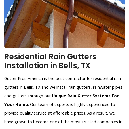
Residential Rain Gutters
Installation in Bells, TX
Gutter Pros America is the best contractor for residential rain
gutters in Bells, TX and we install rain gutters, rainwater pipes,
and gutters through our
Unique Rain Gutter Systems For
Your Home
. Our team of experts is highly experienced to
provide quality service at affordable prices. As a result, we
have grown to become one of the most trusted companies in