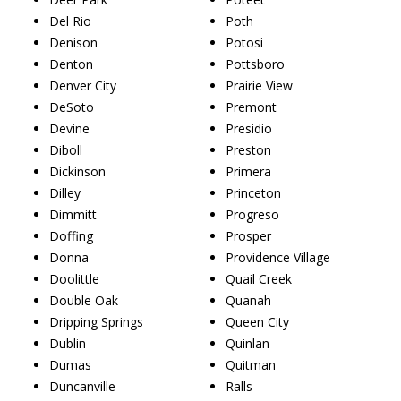
Del Rio
Poth
Denison
Potosi
Denton
Pottsboro
Denver City
Prairie View
DeSoto
Premont
Devine
Presidio
Diboll
Preston
Dickinson
Primera
Dilley
Princeton
Dimmitt
Progreso
Doffing
Prosper
Donna
Providence Village
Doolittle
Quail Creek
Double Oak
Quanah
Dripping Springs
Queen City
Dublin
Quinlan
Dumas
Quitman
Duncanville
Ralls