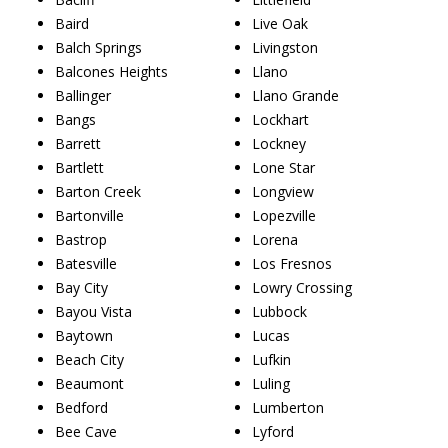
Baird
Live Oak
Balch Springs
Livingston
Balcones Heights
Llano
Ballinger
Llano Grande
Bangs
Lockhart
Barrett
Lockney
Bartlett
Lone Star
Barton Creek
Longview
Bartonville
Lopezville
Bastrop
Lorena
Batesville
Los Fresnos
Bay City
Lowry Crossing
Bayou Vista
Lubbock
Baytown
Lucas
Beach City
Lufkin
Beaumont
Luling
Bedford
Lumberton
Bee Cave
Lyford