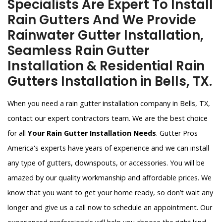
Specialists Are Expert To Install
Rain Gutters And We Provide
Rainwater Gutter Installation,
Seamless Rain Gutter
Installation & Residential Rain
Gutters Installation in Bells, TX.
When you need a rain gutter installation company in Bells, TX,
contact our expert contractors team. We are the best choice
for all
Your Rain Gutter Installation Needs
. Gutter Pros
America's experts have years of experience and we can install
any type of gutters, downspouts, or accessories. You will be
amazed by our quality workmanship and affordable prices. We
know that you want to get your home ready, so don’t wait any
longer and give us a call now to schedule an appointment. Our