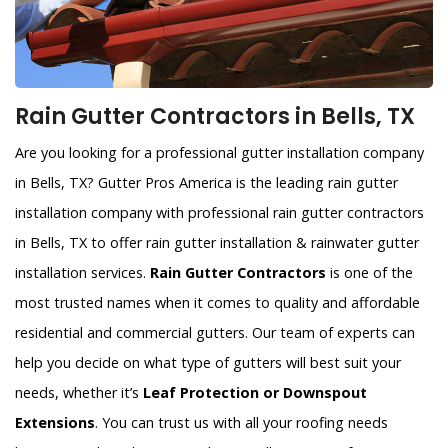
Rain Gutter Contractors in Bells, TX
Are you looking for a professional gutter installation company
in Bells, TX? Gutter Pros America is the leading rain gutter
installation company with professional rain gutter contractors
in Bells, TX to offer rain gutter installation & rainwater gutter
installation services.
Rain Gutter Contractors
is one of the
most trusted names when it comes to quality and affordable
residential and commercial gutters. Our team of experts can
help you decide on what type of gutters will best suit your
needs, whether it’s
Leaf Protection or Downspout
Extensions
. You can trust us with all your roofing needs