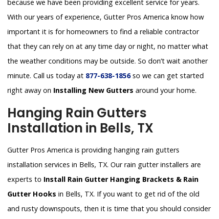
because we have been providing excellent service for years.
With our years of experience, Gutter Pros America know how
important it is for homeowners to find a reliable contractor
that they can rely on at any time day or night, no matter what
the weather conditions may be outside. So don’t wait another
minute. Call us today at
877-638-1856
so we can get started
right away on
Installing New Gutters
around your home.
Hanging Rain Gutters
Installation in Bells, TX
Gutter Pros America is providing hanging rain gutters
installation services in Bells, TX. Our rain gutter installers are
experts to
Install Rain Gutter Hanging Brackets & Rain
Gutter Hooks
in Bells, TX. If you want to get rid of the old
and rusty downspouts, then it is time that you should consider