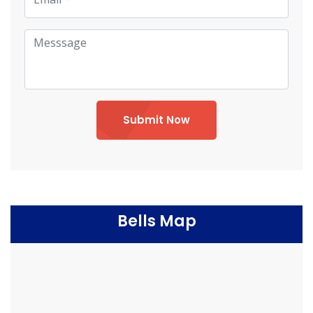
Submit Now
Bells Map