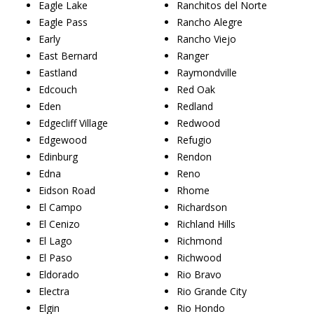
Eagle Lake
Ranchitos del Norte
Eagle Pass
Rancho Alegre
Early
Rancho Viejo
East Bernard
Ranger
Eastland
Raymondville
Edcouch
Red Oak
Eden
Redland
Edgecliff Village
Redwood
Edgewood
Refugio
Edinburg
Rendon
Edna
Reno
Eidson Road
Rhome
El Campo
Richardson
El Cenizo
Richland Hills
El Lago
Richmond
El Paso
Richwood
Eldorado
Rio Bravo
Electra
Rio Grande City
Elgin
Rio Hondo