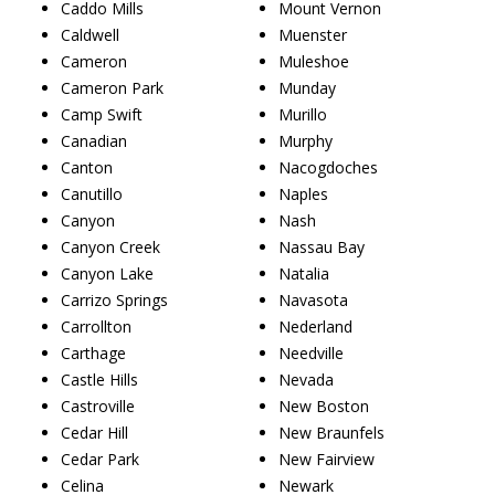
Caddo Mills
Mount Vernon
Caldwell
Muenster
Cameron
Muleshoe
Cameron Park
Munday
Camp Swift
Murillo
Canadian
Murphy
Canton
Nacogdoches
Canutillo
Naples
Canyon
Nash
Canyon Creek
Nassau Bay
Canyon Lake
Natalia
Carrizo Springs
Navasota
Carrollton
Nederland
Carthage
Needville
Castle Hills
Nevada
Castroville
New Boston
Cedar Hill
New Braunfels
Cedar Park
New Fairview
Celina
Newark