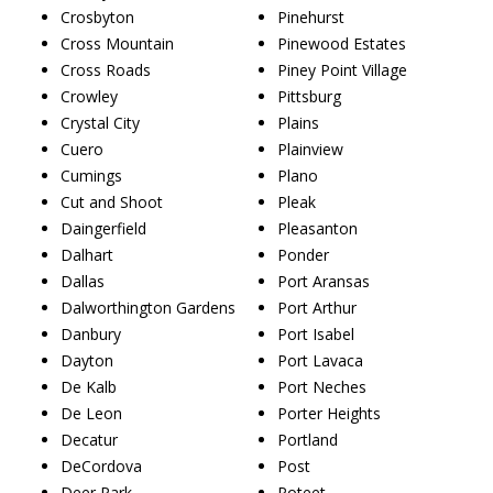
Crosbyton
Pinehurst
Cross Mountain
Pinewood Estates
Cross Roads
Piney Point Village
Crowley
Pittsburg
Crystal City
Plains
Cuero
Plainview
Cumings
Plano
Cut and Shoot
Pleak
Daingerfield
Pleasanton
Dalhart
Ponder
Dallas
Port Aransas
Dalworthington Gardens
Port Arthur
Danbury
Port Isabel
Dayton
Port Lavaca
De Kalb
Port Neches
De Leon
Porter Heights
Decatur
Portland
DeCordova
Post
Deer Park
Poteet