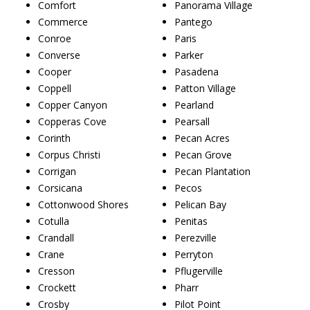
Comfort
Panorama Village
Commerce
Pantego
Conroe
Paris
Converse
Parker
Cooper
Pasadena
Coppell
Patton Village
Copper Canyon
Pearland
Copperas Cove
Pearsall
Corinth
Pecan Acres
Corpus Christi
Pecan Grove
Corrigan
Pecan Plantation
Corsicana
Pecos
Cottonwood Shores
Pelican Bay
Cotulla
Penitas
Crandall
Perezville
Crane
Perryton
Cresson
Pflugerville
Crockett
Pharr
Crosby
Pilot Point