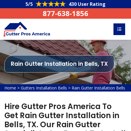
5/5
430 User Rating
877-638-1856
Rain Gutter Installation in Bells, TX
Home
>
Gutters Installation Bells
>
Rain Gutter Installation Bells
Hire Gutter Pros America To
Get Rain Gutter Installation in
Bells, TX. Our Rain Gutter