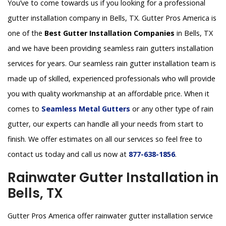
You’ve to come towards us if you looking for a professional
gutter installation company in Bells, TX. Gutter Pros America is
one of the
Best Gutter Installation Companies
in Bells, TX
and we have been providing seamless rain gutters installation
services for years. Our seamless rain gutter installation team is
made up of skilled, experienced professionals who will provide
you with quality workmanship at an affordable price. When it
comes to
Seamless Metal Gutters
or any other type of rain
gutter, our experts can handle all your needs from start to
finish. We offer estimates on all our services so feel free to
contact us today and call us now at
877-638-1856
.
Rainwater Gutter Installation in
Bells, TX
Gutter Pros America offer rainwater gutter installation service