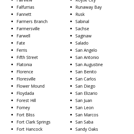
Falfurrias
Runaway Bay
Fannett
Rusk
Farmers Branch
Sabinal
Farmersville
Sachse
Farwell
Saginaw
Fate
Salado
Ferris
San Angelo
Fifth Street
San Antonio
Flatonia
San Augustine
Florence
San Benito
Floresville
San Carlos
Flower Mound
San Diego
Floydada
San Elizario
Forest Hill
San Juan
Forney
San Leon
Fort Bliss
San Marcos
Fort Clark Springs
San Saba
Fort Hancock
Sandy Oaks