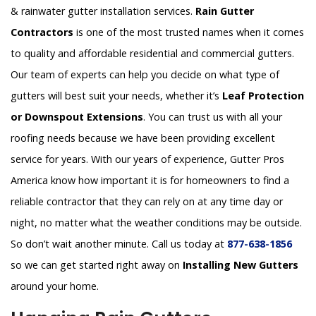
& rainwater gutter installation services.
Rain Gutter
Contractors
is one of the most trusted names when it comes
to quality and affordable residential and commercial gutters.
Our team of experts can help you decide on what type of
gutters will best suit your needs, whether it’s
Leaf Protection
or Downspout Extensions
. You can trust us with all your
roofing needs because we have been providing excellent
service for years. With our years of experience, Gutter Pros
America know how important it is for homeowners to find a
reliable contractor that they can rely on at any time day or
night, no matter what the weather conditions may be outside.
So don’t wait another minute. Call us today at
877-638-1856
so we can get started right away on
Installing New Gutters
around your home.