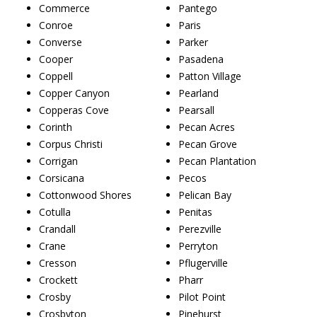
Commerce
Pantego
Conroe
Paris
Converse
Parker
Cooper
Pasadena
Coppell
Patton Village
Copper Canyon
Pearland
Copperas Cove
Pearsall
Corinth
Pecan Acres
Corpus Christi
Pecan Grove
Corrigan
Pecan Plantation
Corsicana
Pecos
Cottonwood Shores
Pelican Bay
Cotulla
Penitas
Crandall
Perezville
Crane
Perryton
Cresson
Pflugerville
Crockett
Pharr
Crosby
Pilot Point
Crosbyton
Pinehurst