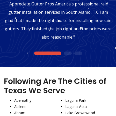
"Appreciate Gutter Pros America's professional rain
gutter installation services in South Alamo, TX. I am
glad that I made the right choice for installing new rain
gutters. They finished the job right and the prices were
also reasonable."
1
2
3
Following Are The Cities of
Texas We Serve
Abernathy
Laguna Park
Abilene
Laguna Vista
Abram
Lake Brownwood