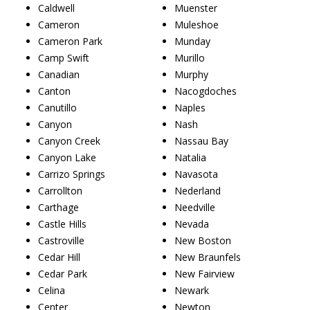
Caldwell
Muenster
Cameron
Muleshoe
Cameron Park
Munday
Camp Swift
Murillo
Canadian
Murphy
Canton
Nacogdoches
Canutillo
Naples
Canyon
Nash
Canyon Creek
Nassau Bay
Canyon Lake
Natalia
Carrizo Springs
Navasota
Carrollton
Nederland
Carthage
Needville
Castle Hills
Nevada
Castroville
New Boston
Cedar Hill
New Braunfels
Cedar Park
New Fairview
Celina
Newark
Center
Newton