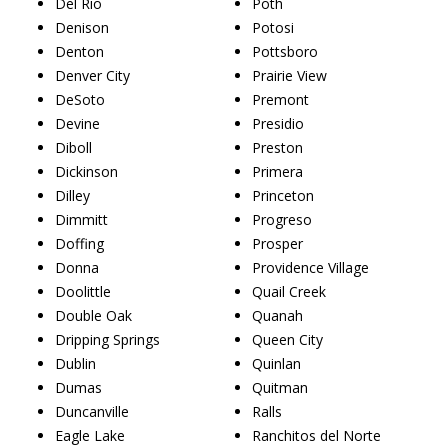
Del Rio
Poth
Denison
Potosi
Denton
Pottsboro
Denver City
Prairie View
DeSoto
Premont
Devine
Presidio
Diboll
Preston
Dickinson
Primera
Dilley
Princeton
Dimmitt
Progreso
Doffing
Prosper
Donna
Providence Village
Doolittle
Quail Creek
Double Oak
Quanah
Dripping Springs
Queen City
Dublin
Quinlan
Dumas
Quitman
Duncanville
Ralls
Eagle Lake
Ranchitos del Norte