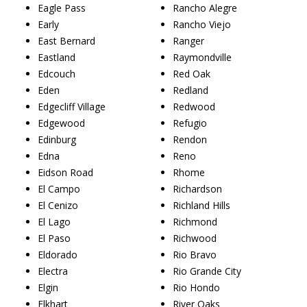
Eagle Pass
Rancho Alegre
Early
Rancho Viejo
East Bernard
Ranger
Eastland
Raymondville
Edcouch
Red Oak
Eden
Redland
Edgecliff Village
Redwood
Edgewood
Refugio
Edinburg
Rendon
Edna
Reno
Eidson Road
Rhome
El Campo
Richardson
El Cenizo
Richland Hills
El Lago
Richmond
El Paso
Richwood
Eldorado
Rio Bravo
Electra
Rio Grande City
Elgin
Rio Hondo
Elkhart
River Oaks