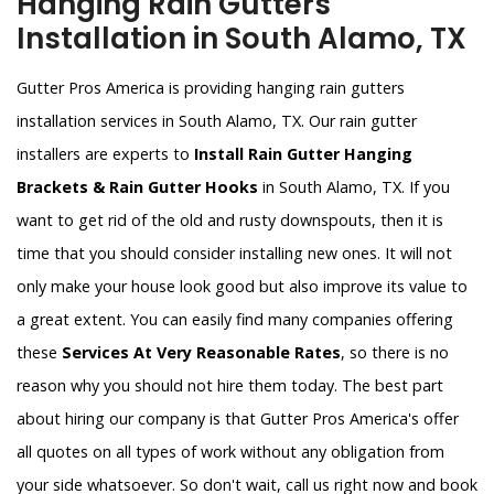
Hanging Rain Gutters
Installation in South Alamo, TX
Gutter Pros America is providing hanging rain gutters
installation services in South Alamo, TX. Our rain gutter
installers are experts to
Install Rain Gutter Hanging
Brackets & Rain Gutter Hooks
in South Alamo, TX. If you
want to get rid of the old and rusty downspouts, then it is
time that you should consider installing new ones. It will not
only make your house look good but also improve its value to
a great extent. You can easily find many companies offering
these
Services At Very Reasonable Rates
, so there is no
reason why you should not hire them today. The best part
about hiring our company is that Gutter Pros America's offer
all quotes on all types of work without any obligation from
your side whatsoever. So don't wait, call us right now and book