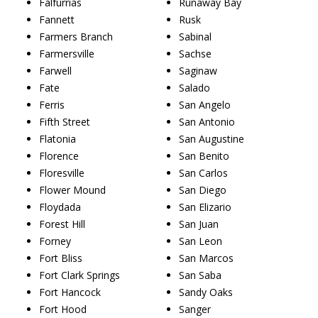
Falfurrias
Runaway Bay
Fannett
Rusk
Farmers Branch
Sabinal
Farmersville
Sachse
Farwell
Saginaw
Fate
Salado
Ferris
San Angelo
Fifth Street
San Antonio
Flatonia
San Augustine
Florence
San Benito
Floresville
San Carlos
Flower Mound
San Diego
Floydada
San Elizario
Forest Hill
San Juan
Forney
San Leon
Fort Bliss
San Marcos
Fort Clark Springs
San Saba
Fort Hancock
Sandy Oaks
Fort Hood
Sanger