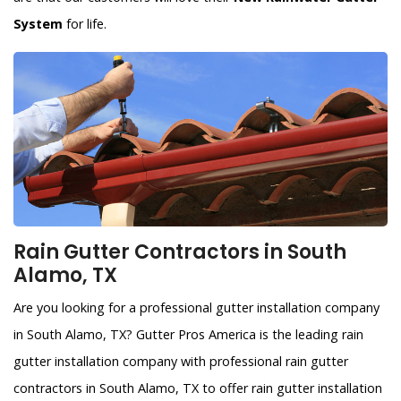
System
for life.
Rain Gutter Contractors in South
Alamo, TX
Are you looking for a professional gutter installation company
in South Alamo, TX? Gutter Pros America is the leading rain
gutter installation company with professional rain gutter
contractors in South Alamo, TX to offer rain gutter installation