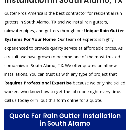
Installation in South Alamo, TX
Gutter Pros America is the best contractor for residential rain
gutters in South Alamo, TX and we install rain gutters,
rainwater pipes, and gutters through our
Unique Rain Gutter
Systems For Your Home
. Our team of experts is highly
experienced to provide quality service at affordable prices. As
a result, we have grown to become one of the most trusted
companies in South Alamo, TX. We offer quotes on all new
installations. You can trust us with any type of project that
Requires Professional Expertise
because we only hire skilled
workers who know how to get the job done right every time.
Call us today or fill out this form online for a quote.
Quote For Rain Gutter Installation
in South Alamo