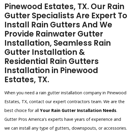
Pinewood Estates, TX. Our Rain
Gutter Specialists Are Expert To
Install Rain Gutters And We
Provide Rainwater Gutter
Installation, Seamless Rain
Gutter Installation &
Residential Rain Gutters
Installation in Pinewood
Estates, TX.
When you need a rain gutter installation company in Pinewood
Estates, TX, contact our expert contractors team. We are the
best choice for all
Your Rain Gutter Installation Needs
.
Gutter Pros America's experts have years of experience and
we can install any type of gutters, downspouts, or accessories.