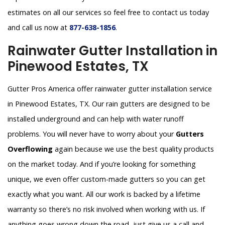
estimates on all our services so feel free to contact us today
and call us now at
877-638-1856
.
Rainwater Gutter Installation in
Pinewood Estates, TX
Gutter Pros America offer rainwater gutter installation service
in Pinewood Estates, TX. Our rain gutters are designed to be
installed underground and can help with water runoff
problems. You will never have to worry about your
Gutters
Overflowing
again because we use the best quality products
on the market today. And if you’re looking for something
unique, we even offer custom-made gutters so you can get
exactly what you want. All our work is backed by a lifetime
warranty so there’s no risk involved when working with us. If
anything goes wrong down the road, just give us a call and