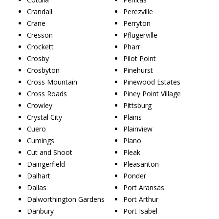
Crandall
Perezville
Crane
Perryton
Cresson
Pflugerville
Crockett
Pharr
Crosby
Pilot Point
Crosbyton
Pinehurst
Cross Mountain
Pinewood Estates
Cross Roads
Piney Point Village
Crowley
Pittsburg
Crystal City
Plains
Cuero
Plainview
Cumings
Plano
Cut and Shoot
Pleak
Daingerfield
Pleasanton
Dalhart
Ponder
Dallas
Port Aransas
Dalworthington Gardens
Port Arthur
Danbury
Port Isabel