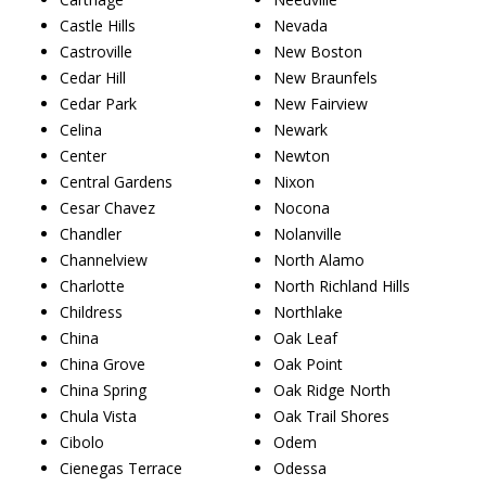
Castle Hills
Nevada
Castroville
New Boston
Cedar Hill
New Braunfels
Cedar Park
New Fairview
Celina
Newark
Center
Newton
Central Gardens
Nixon
Cesar Chavez
Nocona
Chandler
Nolanville
Channelview
North Alamo
Charlotte
North Richland Hills
Childress
Northlake
China
Oak Leaf
China Grove
Oak Point
China Spring
Oak Ridge North
Chula Vista
Oak Trail Shores
Cibolo
Odem
Cienegas Terrace
Odessa