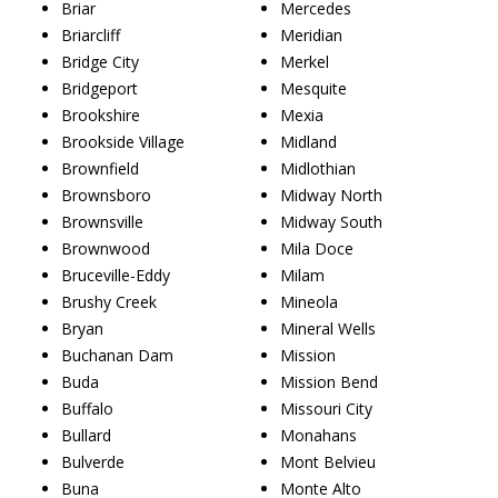
Briar
Mercedes
Briarcliff
Meridian
Bridge City
Merkel
Bridgeport
Mesquite
Brookshire
Mexia
Brookside Village
Midland
Brownfield
Midlothian
Brownsboro
Midway North
Brownsville
Midway South
Brownwood
Mila Doce
Bruceville-Eddy
Milam
Brushy Creek
Mineola
Bryan
Mineral Wells
Buchanan Dam
Mission
Buda
Mission Bend
Buffalo
Missouri City
Bullard
Monahans
Bulverde
Mont Belvieu
Buna
Monte Alto