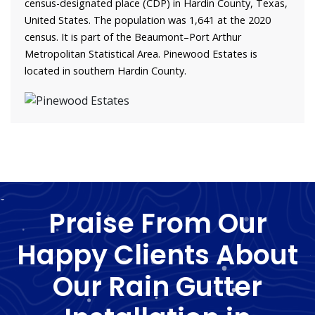
census-designated place (CDP) in Hardin County, Texas,
United States. The population was 1,641 at the 2020
census. It is part of the Beaumont–Port Arthur
Metropolitan Statistical Area. Pinewood Estates is
located in southern Hardin County.
Praise From Our
Happy Clients About
Our Rain Gutter