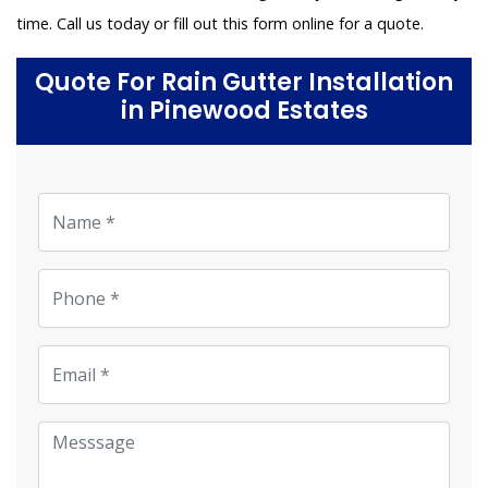
time. Call us today or fill out this form online for a quote.
Quote For Rain Gutter Installation
in Pinewood Estates