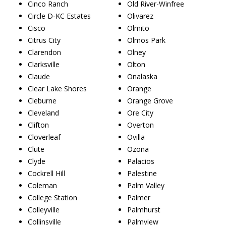
Cinco Ranch
Old River-Winfree
Circle D-KC Estates
Olivarez
Cisco
Olmito
Citrus City
Olmos Park
Clarendon
Olney
Clarksville
Olton
Claude
Onalaska
Clear Lake Shores
Orange
Cleburne
Orange Grove
Cleveland
Ore City
Clifton
Overton
Cloverleaf
Ovilla
Clute
Ozona
Clyde
Palacios
Cockrell Hill
Palestine
Coleman
Palm Valley
College Station
Palmer
Colleyville
Palmhurst
Collinsville
Palmview