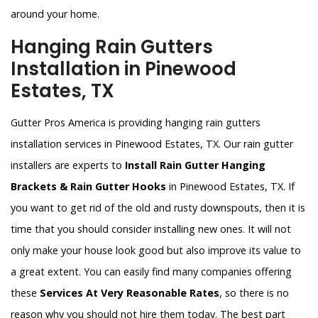
around your home.
Hanging Rain Gutters
Installation in Pinewood
Estates, TX
Gutter Pros America is providing hanging rain gutters
installation services in Pinewood Estates, TX. Our rain gutter
installers are experts to
Install Rain Gutter Hanging
Brackets & Rain Gutter Hooks
in Pinewood Estates, TX. If
you want to get rid of the old and rusty downspouts, then it is
time that you should consider installing new ones. It will not
only make your house look good but also improve its value to
a great extent. You can easily find many companies offering
these
Services At Very Reasonable Rates
, so there is no
reason why you should not hire them today. The best part