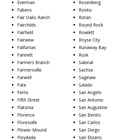
Everman
Rosenberg
Fabens
Rosita
Fair Oaks Ranch
Rotan
Fairchilds
Round Rock
Fairfield
Rowlett
Fairview
Royse City
Falfurrias
Runaway Bay
Fannett
Rusk
Farmers Branch
Sabinal
Farmersville
Sachse
Farwell
Saginaw
Fate
Salado
Ferris
San Angelo
Fifth Street
San Antonio
Flatonia
San Augustine
Florence
San Benito
Floresville
San Carlos
Flower Mound
San Diego
Floydada
San Elizario