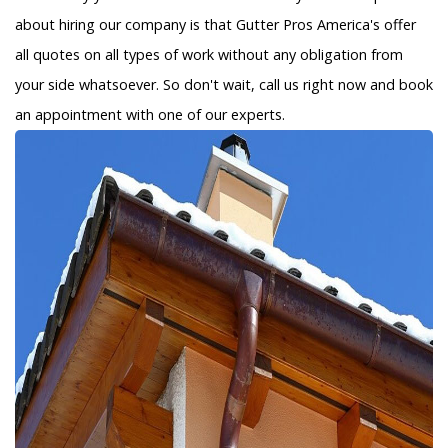
about hiring our company is that Gutter Pros America's offer
all quotes on all types of work without any obligation from
your side whatsoever. So don't wait, call us right now and book
an appointment with one of our experts.