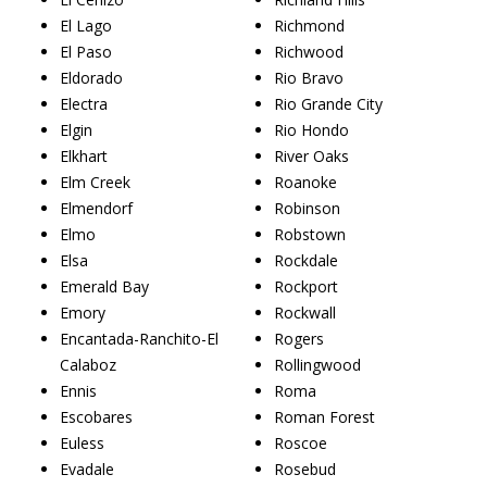
El Lago
Richmond
El Paso
Richwood
Eldorado
Rio Bravo
Electra
Rio Grande City
Elgin
Rio Hondo
Elkhart
River Oaks
Elm Creek
Roanoke
Elmendorf
Robinson
Elmo
Robstown
Elsa
Rockdale
Emerald Bay
Rockport
Emory
Rockwall
Encantada-Ranchito-El
Rogers
Calaboz
Rollingwood
Ennis
Roma
Escobares
Roman Forest
Euless
Roscoe
Evadale
Rosebud