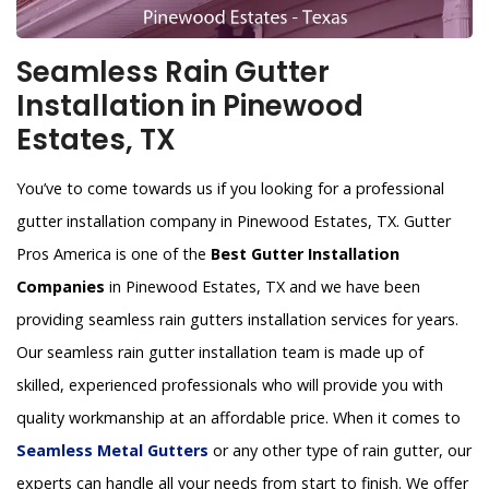
Seamless Rain Gutter
Installation in Pinewood
Estates, TX
You’ve to come towards us if you looking for a professional
gutter installation company in Pinewood Estates, TX. Gutter
Pros America is one of the
Best Gutter Installation
Companies
in Pinewood Estates, TX and we have been
providing seamless rain gutters installation services for years.
Our seamless rain gutter installation team is made up of
skilled, experienced professionals who will provide you with
quality workmanship at an affordable price. When it comes to
Seamless Metal Gutters
or any other type of rain gutter, our
experts can handle all your needs from start to finish. We offer