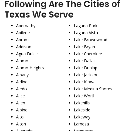
Following Are The Cities of
Texas We Serve
Abernathy
Laguna Park
Abilene
Laguna Vista
Abram
Lake Brownwood
Addison
Lake Bryan
Agua Dulce
Lake Cherokee
Alamo
Lake Dallas
Alamo Heights
Lake Dunlap
Albany
Lake Jackson
Aldine
Lake Kiowa
Aledo
Lake Medina Shores
Alice
Lake Worth
Allen
Lakehills
Alpine
Lakeside
Alto
Lakeway
Alton
Lamesa
Alvarado
Lampasas