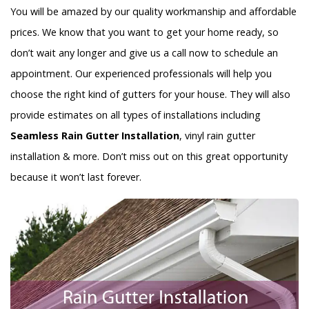
You will be amazed by our quality workmanship and affordable
prices. We know that you want to get your home ready, so
don’t wait any longer and give us a call now to schedule an
appointment. Our experienced professionals will help you
choose the right kind of gutters for your house. They will also
provide estimates on all types of installations including
Seamless Rain Gutter Installation
, vinyl rain gutter
installation & more. Don’t miss out on this great opportunity
because it won’t last forever.