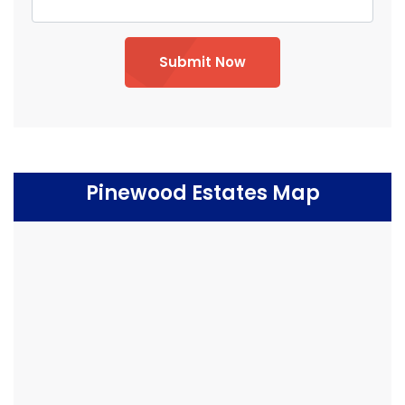
Submit Now
Pinewood Estates Map