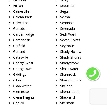
Fulton
Sebastian
Gainesville
Seguin
Galena Park
Selma
Galveston
Seminole
Ganado
Serenada
Garden Ridge
Seth Ward
Gardendale
Seven Points
Garfield
Seymour
Garland
Shady Hollow
Gatesville
Shady Shores
George West
Shadybrook
Georgetown
Shallowater
Giddings
Shamrock
Gilmer
Shavano Park
Gladewater
Sheldon
Glen Rose
Shenandoah
Glenn Heights
Shepherd
Godley
Sherman