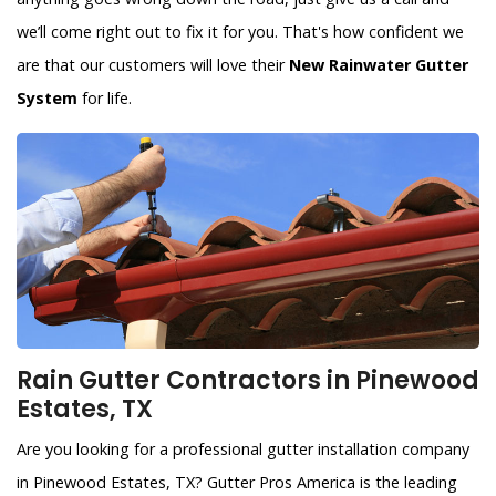
we’ll come right out to fix it for you. That's how confident we
are that our customers will love their
New Rainwater Gutter
System
for life.
Rain Gutter Contractors in Pinewood
Estates, TX
Are you looking for a professional gutter installation company
in Pinewood Estates, TX? Gutter Pros America is the leading