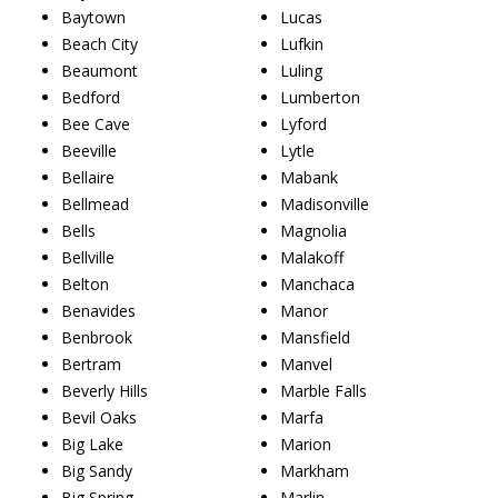
Baytown
Lucas
Beach City
Lufkin
Beaumont
Luling
Bedford
Lumberton
Bee Cave
Lyford
Beeville
Lytle
Bellaire
Mabank
Bellmead
Madisonville
Bells
Magnolia
Bellville
Malakoff
Belton
Manchaca
Benavides
Manor
Benbrook
Mansfield
Bertram
Manvel
Beverly Hills
Marble Falls
Bevil Oaks
Marfa
Big Lake
Marion
Big Sandy
Markham
Big Spring
Marlin