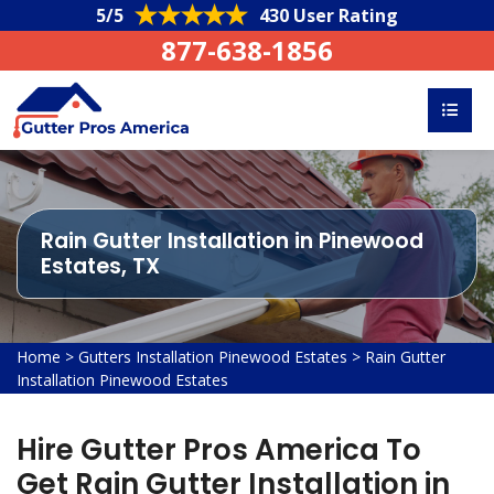
5/5
430 User Rating
877-638-1856
Rain Gutter Installation in Pinewood
Estates, TX
Home
>
Gutters Installation Pinewood Estates
>
Rain Gutter
Installation Pinewood Estates
Hire Gutter Pros America To
Get Rain Gutter Installation in