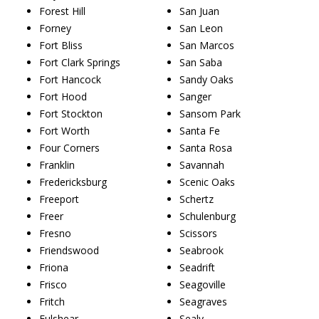
Forest Hill
San Juan
Forney
San Leon
Fort Bliss
San Marcos
Fort Clark Springs
San Saba
Fort Hancock
Sandy Oaks
Fort Hood
Sanger
Fort Stockton
Sansom Park
Fort Worth
Santa Fe
Four Corners
Santa Rosa
Franklin
Savannah
Fredericksburg
Scenic Oaks
Freeport
Schertz
Freer
Schulenburg
Fresno
Scissors
Friendswood
Seabrook
Friona
Seadrift
Frisco
Seagoville
Fritch
Seagraves
Fulshear
Sealy