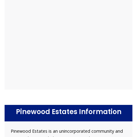
Pinewood Estates Information
Pinewood Estates is an unincorporated community and