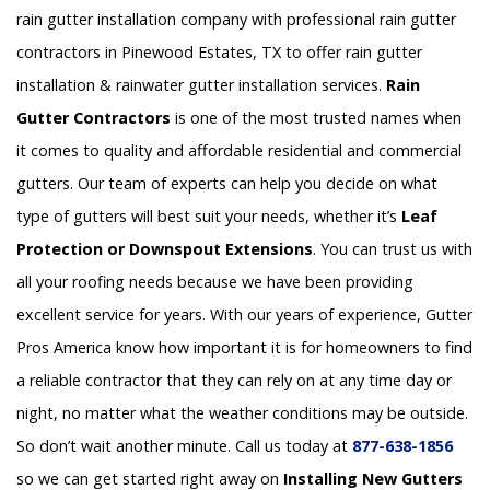
rain gutter installation company with professional rain gutter
contractors in Pinewood Estates, TX to offer rain gutter
installation & rainwater gutter installation services.
Rain
Gutter Contractors
is one of the most trusted names when
it comes to quality and affordable residential and commercial
gutters. Our team of experts can help you decide on what
type of gutters will best suit your needs, whether it’s
Leaf
Protection or Downspout Extensions
. You can trust us with
all your roofing needs because we have been providing
excellent service for years. With our years of experience, Gutter
Pros America know how important it is for homeowners to find
a reliable contractor that they can rely on at any time day or
night, no matter what the weather conditions may be outside.
So don’t wait another minute. Call us today at
877-638-1856
so we can get started right away on
Installing New Gutters