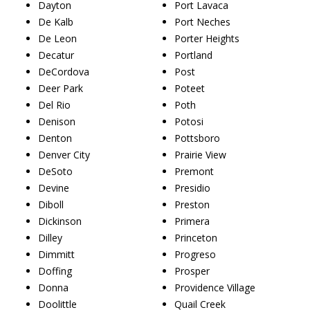
Dayton
Port Lavaca
De Kalb
Port Neches
De Leon
Porter Heights
Decatur
Portland
DeCordova
Post
Deer Park
Poteet
Del Rio
Poth
Denison
Potosi
Denton
Pottsboro
Denver City
Prairie View
DeSoto
Premont
Devine
Presidio
Diboll
Preston
Dickinson
Primera
Dilley
Princeton
Dimmitt
Progreso
Doffing
Prosper
Donna
Providence Village
Doolittle
Quail Creek