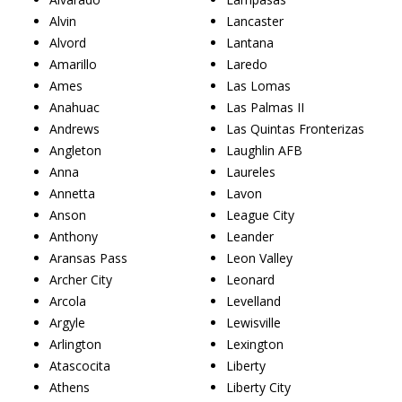
Alvin
Lancaster
Alvord
Lantana
Amarillo
Laredo
Ames
Las Lomas
Anahuac
Las Palmas II
Andrews
Las Quintas Fronterizas
Angleton
Laughlin AFB
Anna
Laureles
Annetta
Lavon
Anson
League City
Anthony
Leander
Aransas Pass
Leon Valley
Archer City
Leonard
Arcola
Levelland
Argyle
Lewisville
Arlington
Lexington
Atascocita
Liberty
Athens
Liberty City