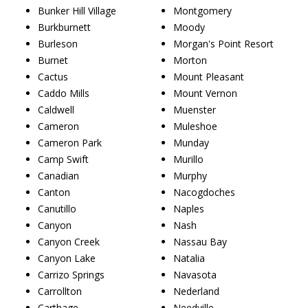
Bunker Hill Village
Montgomery
Burkburnett
Moody
Burleson
Morgan's Point Resort
Burnet
Morton
Cactus
Mount Pleasant
Caddo Mills
Mount Vernon
Caldwell
Muenster
Cameron
Muleshoe
Cameron Park
Munday
Camp Swift
Murillo
Canadian
Murphy
Canton
Nacogdoches
Canutillo
Naples
Canyon
Nash
Canyon Creek
Nassau Bay
Canyon Lake
Natalia
Carrizo Springs
Navasota
Carrollton
Nederland
Carthage
Needville