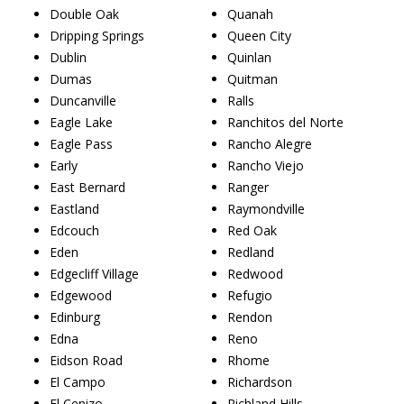
Double Oak
Quanah
Dripping Springs
Queen City
Dublin
Quinlan
Dumas
Quitman
Duncanville
Ralls
Eagle Lake
Ranchitos del Norte
Eagle Pass
Rancho Alegre
Early
Rancho Viejo
East Bernard
Ranger
Eastland
Raymondville
Edcouch
Red Oak
Eden
Redland
Edgecliff Village
Redwood
Edgewood
Refugio
Edinburg
Rendon
Edna
Reno
Eidson Road
Rhome
El Campo
Richardson
El Cenizo
Richland Hills