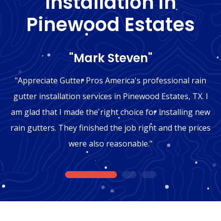
Installation in
Pinewood Estates
"Mark Steven"
"Appreciate Gutter Pros America's professional rain
gutter installation services in Pinewood Estates, TX. I
am glad that I made the right choice for installing new
rain gutters. They finished the job right and the prices
were also reasonable."
1
2
3