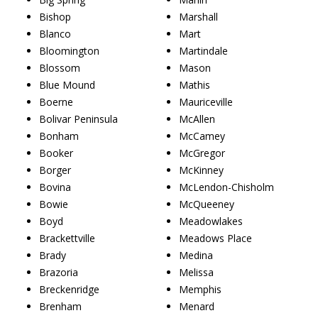
Bishop
Marshall
Blanco
Mart
Bloomington
Martindale
Blossom
Mason
Blue Mound
Mathis
Boerne
Mauriceville
Bolivar Peninsula
McAllen
Bonham
McCamey
Booker
McGregor
Borger
McKinney
Bovina
McLendon-Chisholm
Bowie
McQueeney
Boyd
Meadowlakes
Brackettville
Meadows Place
Brady
Medina
Brazoria
Melissa
Breckenridge
Memphis
Brenham
Menard