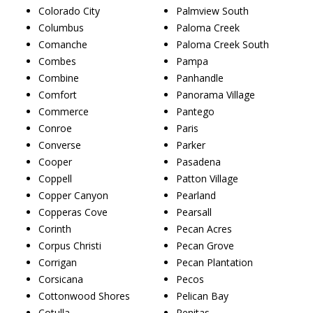
Colorado City
Palmview South
Columbus
Paloma Creek
Comanche
Paloma Creek South
Combes
Pampa
Combine
Panhandle
Comfort
Panorama Village
Commerce
Pantego
Conroe
Paris
Converse
Parker
Cooper
Pasadena
Coppell
Patton Village
Copper Canyon
Pearland
Copperas Cove
Pearsall
Corinth
Pecan Acres
Corpus Christi
Pecan Grove
Corrigan
Pecan Plantation
Corsicana
Pecos
Cottonwood Shores
Pelican Bay
Cotulla
Penitas