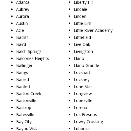
Atlanta
Liberty Hill
Aubrey
Lindale
Aurora
Linden
Austin
Little Elm
Azle
Little River-Academy
Bacliff
Littlefield
Baird
Live Oak
Balch Springs
Livingston
Balcones Heights
Llano
Ballinger
Llano Grande
Bangs
Lockhart
Barrett
Lockney
Bartlett
Lone Star
Barton Creek
Longview
Bartonville
Lopezville
Bastrop
Lorena
Batesville
Los Fresnos
Bay City
Lowry Crossing
Bayou Vista
Lubbock