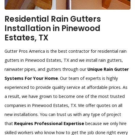
Residential Rain Gutters
Installation in Pinewood
Estates, TX
Gutter Pros America is the best contractor for residential rain
gutters in Pinewood Estates, TX and we install rain gutters,
rainwater pipes, and gutters through our
Unique Rain Gutter
Systems For Your Home
. Our team of experts is highly
experienced to provide quality service at affordable prices. As
a result, we have grown to become one of the most trusted
companies in Pinewood Estates, TX. We offer quotes on all
new installations. You can trust us with any type of project
that
Requires Professional Expertise
because we only hire
skilled workers who know how to get the job done right every