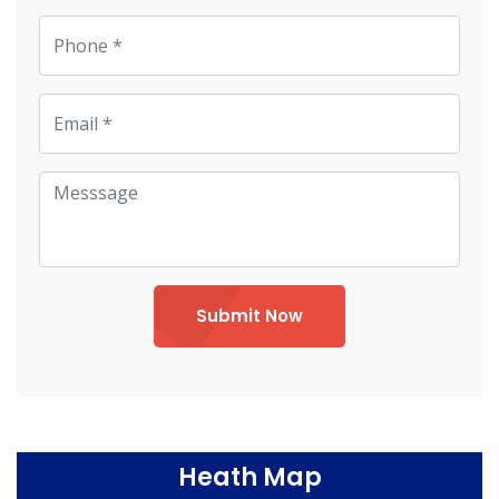
Submit Now
Heath Map