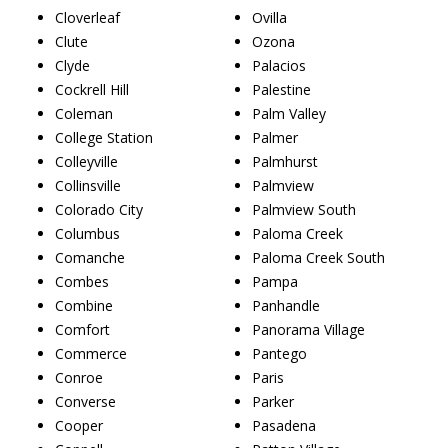
Cloverleaf
Ovilla
Clute
Ozona
Clyde
Palacios
Cockrell Hill
Palestine
Coleman
Palm Valley
College Station
Palmer
Colleyville
Palmhurst
Collinsville
Palmview
Colorado City
Palmview South
Columbus
Paloma Creek
Comanche
Paloma Creek South
Combes
Pampa
Combine
Panhandle
Comfort
Panorama Village
Commerce
Pantego
Conroe
Paris
Converse
Parker
Cooper
Pasadena