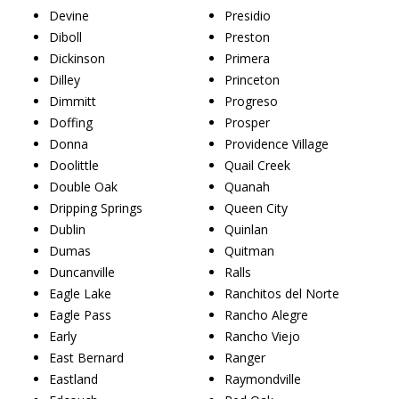
Devine
Presidio
Diboll
Preston
Dickinson
Primera
Dilley
Princeton
Dimmitt
Progreso
Doffing
Prosper
Donna
Providence Village
Doolittle
Quail Creek
Double Oak
Quanah
Dripping Springs
Queen City
Dublin
Quinlan
Dumas
Quitman
Duncanville
Ralls
Eagle Lake
Ranchitos del Norte
Eagle Pass
Rancho Alegre
Early
Rancho Viejo
East Bernard
Ranger
Eastland
Raymondville