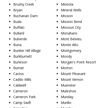
Brushy Creek
Mineola
Bryan
Mineral Wells
Buchanan Dam
Mission
Buda
Mission Bend
Buffalo
Missouri City
Bullard
Monahans
Bulverde
Mont Belvieu
Buna
Monte Alto
Bunker Hill Village
Montgomery
Burkburnett
Moody
Burleson
Morgan's Point Resort
Burnet
Morton
Cactus
Mount Pleasant
Caddo Mills
Mount Vernon
Caldwell
Muenster
Cameron
Muleshoe
Cameron Park
Munday
Camp Swift
Murillo