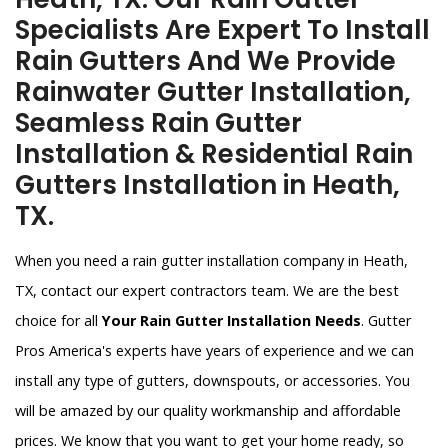
Specialists Are Expert To Install
Rain Gutters And We Provide
Rainwater Gutter Installation,
Seamless Rain Gutter
Installation & Residential Rain
Gutters Installation in Heath,
TX.
When you need a rain gutter installation company in Heath,
TX, contact our expert contractors team. We are the best
choice for all
Your Rain Gutter Installation Needs
. Gutter
Pros America's experts have years of experience and we can
install any type of gutters, downspouts, or accessories. You
will be amazed by our quality workmanship and affordable
prices. We know that you want to get your home ready, so