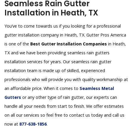
Seamless Rain Gutter
Installation in Heath, TX
You’ve to come towards us if you looking for a professional
gutter installation company in Heath, TX. Gutter Pros America
is one of the
Best Gutter Installation Companies
in Heath,
TX and we have been providing seamless rain gutters
installation services for years. Our seamless rain gutter
installation team is made up of skilled, experienced
professionals who will provide you with quality workmanship at
an affordable price. When it comes to
Seamless Metal
Gutters
or any other type of rain gutter, our experts can
handle all your needs from start to finish. We offer estimates
on all our services so feel free to contact us today and call us
now at
877-638-1856
.