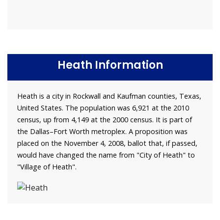
Heath Information
Heath is a city in Rockwall and Kaufman counties, Texas,
United States. The population was 6,921 at the 2010
census, up from 4,149 at the 2000 census. It is part of
the Dallas–Fort Worth metroplex. A proposition was
placed on the November 4, 2008, ballot that, if passed,
would have changed the name from "City of Heath" to
"Village of Heath".