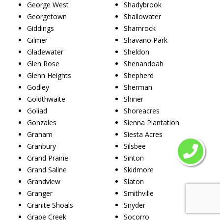
George West
Shadybrook
Georgetown
Shallowater
Giddings
Shamrock
Gilmer
Shavano Park
Gladewater
Sheldon
Glen Rose
Shenandoah
Glenn Heights
Shepherd
Godley
Sherman
Goldthwaite
Shiner
Goliad
Shoreacres
Gonzales
Sienna Plantation
Graham
Siesta Acres
Granbury
Silsbee
Grand Prairie
Sinton
Grand Saline
Skidmore
Grandview
Slaton
Granger
Smithville
Granite Shoals
Snyder
Grape Creek
Socorro