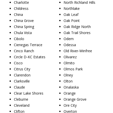
Charlotte
North Richland Hills
Childress
Northlake
China
Oak Leaf
China Grove
Oak Point
China Spring
Oak Ridge North
Chula Vista
Oak Trail Shores
Cibolo
Odem
Cienegas Terrace
Odessa
Cinco Ranch
Old River-Winfree
Circle D-KC Estates
Olivarez
Cisco
Olmito
Citrus City
Olmos Park
Clarendon
Olney
Clarksville
Olton
Claude
Onalaska
Clear Lake Shores
Orange
Cleburne
Orange Grove
Cleveland
Ore City
Clifton
Overton