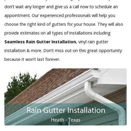
don’t wait any longer and give us a call now to schedule an
appointment. Our experienced professionals will help you
choose the right kind of gutters for your house. They will also
provide estimates on all types of installations including
Seamless Rain Gutter Installation
, vinyl rain gutter
installation & more. Don’t miss out on this great opportunity
because it won’t last forever.