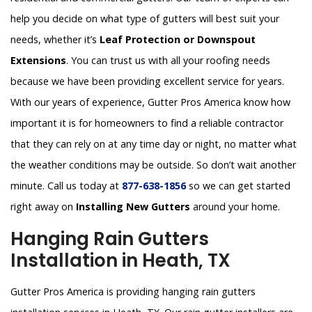
help you decide on what type of gutters will best suit your
needs, whether it’s
Leaf Protection or Downspout
Extensions
. You can trust us with all your roofing needs
because we have been providing excellent service for years.
With our years of experience, Gutter Pros America know how
important it is for homeowners to find a reliable contractor
that they can rely on at any time day or night, no matter what
the weather conditions may be outside. So don’t wait another
minute. Call us today at
877-638-1856
so we can get started
right away on
Installing New Gutters
around your home.
Hanging Rain Gutters
Installation in Heath, TX
Gutter Pros America is providing hanging rain gutters