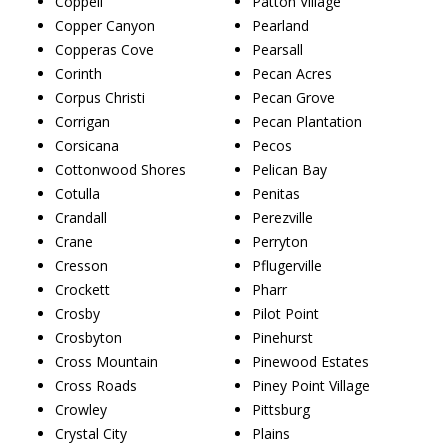
Coppell
Patton Village
Copper Canyon
Pearland
Copperas Cove
Pearsall
Corinth
Pecan Acres
Corpus Christi
Pecan Grove
Corrigan
Pecan Plantation
Corsicana
Pecos
Cottonwood Shores
Pelican Bay
Cotulla
Penitas
Crandall
Perezville
Crane
Perryton
Cresson
Pflugerville
Crockett
Pharr
Crosby
Pilot Point
Crosbyton
Pinehurst
Cross Mountain
Pinewood Estates
Cross Roads
Piney Point Village
Crowley
Pittsburg
Crystal City
Plains