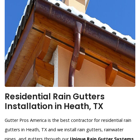
Residential Rain Gutters
Installation in Heath, TX
Gutter Pros America is the best contractor for residential rain
gutters in Heath, TX and we install rain gutters, rainwater
pipes, and gutters through our
Unique Rain Gutter Systems