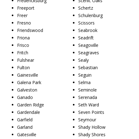
Fredericksburg
Scenic Oaks
Freeport
Schertz
Freer
Schulenburg
Fresno
Scissors
Friendswood
Seabrook
Friona
Seadrift
Frisco
Seagoville
Fritch
Seagraves
Fulshear
Sealy
Fulton
Sebastian
Gainesville
Seguin
Galena Park
Selma
Galveston
Seminole
Ganado
Serenada
Garden Ridge
Seth Ward
Gardendale
Seven Points
Garfield
Seymour
Garland
Shady Hollow
Gatesville
Shady Shores