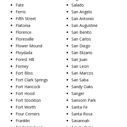
Fate
Salado
Ferris
San Angelo
Fifth Street
San Antonio
Flatonia
San Augustine
Florence
San Benito
Floresville
San Carlos
Flower Mound
San Diego
Floydada
San Elizario
Forest Hill
San Juan
Forney
San Leon
Fort Bliss
San Marcos
Fort Clark Springs
San Saba
Fort Hancock
Sandy Oaks
Fort Hood
Sanger
Fort Stockton
Sansom Park
Fort Worth
Santa Fe
Four Corners
Santa Rosa
Franklin
Savannah