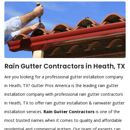
Rain Gutter Contractors in Heath, TX
Are you looking for a professional gutter installation company
in Heath, TX? Gutter Pros America is the leading rain gutter
installation company with professional rain gutter contractors
in Heath, TX to offer rain gutter installation & rainwater gutter
installation services.
Rain Gutter Contractors
is one of the
most trusted names when it comes to quality and affordable
residential and commercial gutters. Our team of experts can