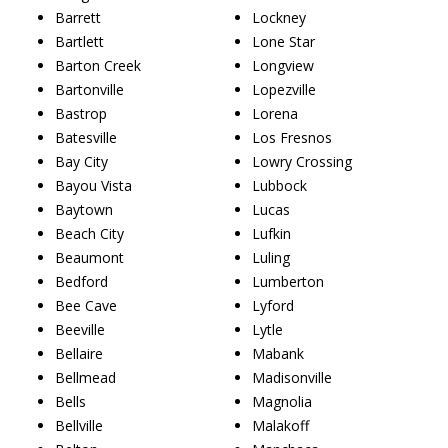
Barrett
Lockney
Bartlett
Lone Star
Barton Creek
Longview
Bartonville
Lopezville
Bastrop
Lorena
Batesville
Los Fresnos
Bay City
Lowry Crossing
Bayou Vista
Lubbock
Baytown
Lucas
Beach City
Lufkin
Beaumont
Luling
Bedford
Lumberton
Bee Cave
Lyford
Beeville
Lytle
Bellaire
Mabank
Bellmead
Madisonville
Bells
Magnolia
Bellville
Malakoff