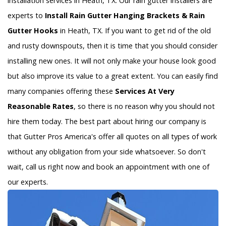
installation services in Heath, TX. Our rain gutter installers are
experts to
Install Rain Gutter Hanging Brackets & Rain
Gutter Hooks
in Heath, TX. If you want to get rid of the old
and rusty downspouts, then it is time that you should consider
installing new ones. It will not only make your house look good
but also improve its value to a great extent. You can easily find
many companies offering these
Services At Very
Reasonable Rates
, so there is no reason why you should not
hire them today. The best part about hiring our company is
that Gutter Pros America's offer all quotes on all types of work
without any obligation from your side whatsoever. So don't
wait, call us right now and book an appointment with one of
our experts.