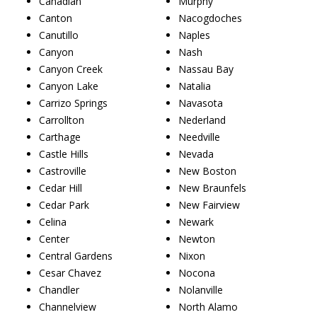
Canadian
Murphy
Canton
Nacogdoches
Canutillo
Naples
Canyon
Nash
Canyon Creek
Nassau Bay
Canyon Lake
Natalia
Carrizo Springs
Navasota
Carrollton
Nederland
Carthage
Needville
Castle Hills
Nevada
Castroville
New Boston
Cedar Hill
New Braunfels
Cedar Park
New Fairview
Celina
Newark
Center
Newton
Central Gardens
Nixon
Cesar Chavez
Nocona
Chandler
Nolanville
Channelview
North Alamo