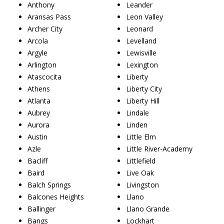
Anthony
Leander
Aransas Pass
Leon Valley
Archer City
Leonard
Arcola
Levelland
Argyle
Lewisville
Arlington
Lexington
Atascocita
Liberty
Athens
Liberty City
Atlanta
Liberty Hill
Aubrey
Lindale
Aurora
Linden
Austin
Little Elm
Azle
Little River-Academy
Bacliff
Littlefield
Baird
Live Oak
Balch Springs
Livingston
Balcones Heights
Llano
Ballinger
Llano Grande
Bangs
Lockhart