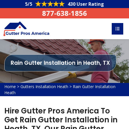
5/5
430 User Rating
877-638-1856
Rain Gutter Installation in Heath, TX
Home
>
Gutters Installation Heath
>
Rain Gutter Installation
Heath
Hire Gutter Pros America To
Get Rain Gutter Installation in
Heath, TX. Our Rain Gutter