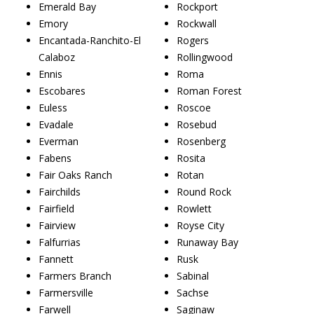
Emerald Bay
Rockport
Emory
Rockwall
Encantada-Ranchito-El
Rogers
Calaboz
Rollingwood
Ennis
Roma
Escobares
Roman Forest
Euless
Roscoe
Evadale
Rosebud
Everman
Rosenberg
Fabens
Rosita
Fair Oaks Ranch
Rotan
Fairchilds
Round Rock
Fairfield
Rowlett
Fairview
Royse City
Falfurrias
Runaway Bay
Fannett
Rusk
Farmers Branch
Sabinal
Farmersville
Sachse
Farwell
Saginaw