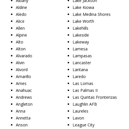
Albany
Lake Jackson
Aldine
Lake Kiowa
Aledo
Lake Medina Shores
Alice
Lake Worth
Allen
Lakehills
Alpine
Lakeside
Alto
Lakeway
Alton
Lamesa
Alvarado
Lampasas
Alvin
Lancaster
Alvord
Lantana
Amarillo
Laredo
Ames
Las Lomas
Anahuac
Las Palmas II
Andrews
Las Quintas Fronterizas
Angleton
Laughlin AFB
Anna
Laureles
Annetta
Lavon
Anson
League City