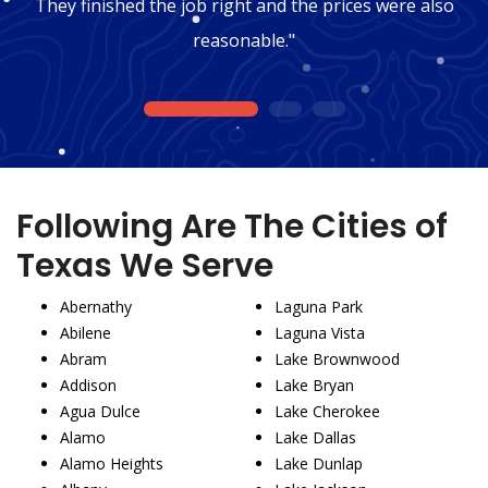
They finished the job right and the prices were also
reasonable."
1
2
3
Following Are The Cities of
Texas We Serve
Abernathy
Laguna Park
Abilene
Laguna Vista
Abram
Lake Brownwood
Addison
Lake Bryan
Agua Dulce
Lake Cherokee
Alamo
Lake Dallas
Alamo Heights
Lake Dunlap