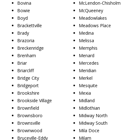
Bovina
McLendon-Chisholm
Bowie
McQueeney
Boyd
Meadowlakes
Brackettville
Meadows Place
Brady
Medina
Brazoria
Melissa
Breckenridge
Memphis
Brenham
Menard
Briar
Mercedes
Briarcliff
Meridian
Bridge City
Merkel
Bridgeport
Mesquite
Brookshire
Mexia
Brookside Village
Midland
Brownfield
Midlothian
Brownsboro
Midway North
Brownsville
Midway South
Brownwood
Mila Doce
Bruceville-Eddy
Milam