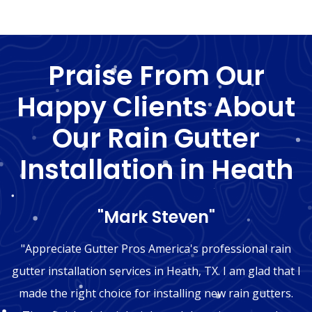
Praise From Our
Happy Clients About
Our Rain Gutter
Installation in Heath
"Mark Steven"
"Appreciate Gutter Pros America's professional rain
gutter installation services in Heath, TX. I am glad that I
made the right choice for installing new rain gutters.