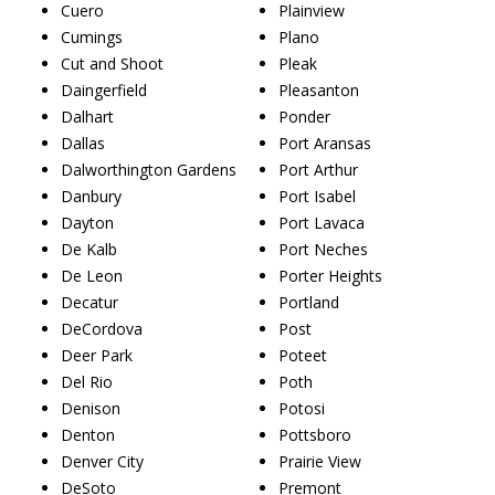
Cuero
Plainview
Cumings
Plano
Cut and Shoot
Pleak
Daingerfield
Pleasanton
Dalhart
Ponder
Dallas
Port Aransas
Dalworthington Gardens
Port Arthur
Danbury
Port Isabel
Dayton
Port Lavaca
De Kalb
Port Neches
De Leon
Porter Heights
Decatur
Portland
DeCordova
Post
Deer Park
Poteet
Del Rio
Poth
Denison
Potosi
Denton
Pottsboro
Denver City
Prairie View
DeSoto
Premont