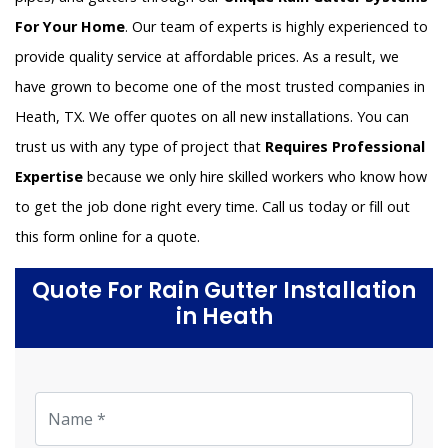
For Your Home
. Our team of experts is highly experienced to
provide quality service at affordable prices. As a result, we
have grown to become one of the most trusted companies in
Heath, TX. We offer quotes on all new installations. You can
trust us with any type of project that
Requires Professional
Expertise
because we only hire skilled workers who know how
to get the job done right every time. Call us today or fill out
this form online for a quote.
Quote For Rain Gutter Installation
in Heath