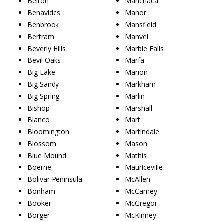
Belton
Manchaca
Benavides
Manor
Benbrook
Mansfield
Bertram
Manvel
Beverly Hills
Marble Falls
Bevil Oaks
Marfa
Big Lake
Marion
Big Sandy
Markham
Big Spring
Marlin
Bishop
Marshall
Blanco
Mart
Bloomington
Martindale
Blossom
Mason
Blue Mound
Mathis
Boerne
Mauriceville
Bolivar Peninsula
McAllen
Bonham
McCamey
Booker
McGregor
Borger
McKinney