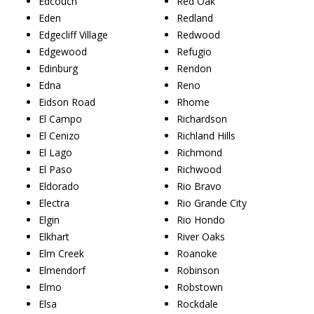
Edcouch
Red Oak
Eden
Redland
Edgecliff Village
Redwood
Edgewood
Refugio
Edinburg
Rendon
Edna
Reno
Eidson Road
Rhome
El Campo
Richardson
El Cenizo
Richland Hills
El Lago
Richmond
El Paso
Richwood
Eldorado
Rio Bravo
Electra
Rio Grande City
Elgin
Rio Hondo
Elkhart
River Oaks
Elm Creek
Roanoke
Elmendorf
Robinson
Elmo
Robstown
Elsa
Rockdale