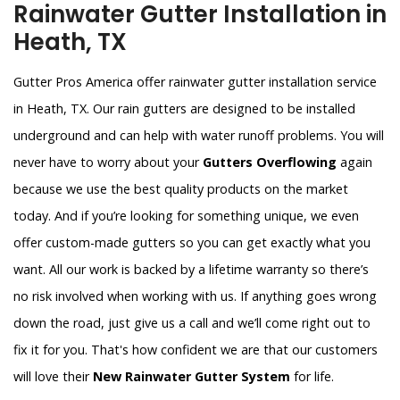
Rainwater Gutter Installation in
Heath, TX
Gutter Pros America offer rainwater gutter installation service
in Heath, TX. Our rain gutters are designed to be installed
underground and can help with water runoff problems. You will
never have to worry about your
Gutters Overflowing
again
because we use the best quality products on the market
today. And if you’re looking for something unique, we even
offer custom-made gutters so you can get exactly what you
want. All our work is backed by a lifetime warranty so there’s
no risk involved when working with us. If anything goes wrong
down the road, just give us a call and we’ll come right out to
fix it for you. That's how confident we are that our customers
will love their
New Rainwater Gutter System
for life.