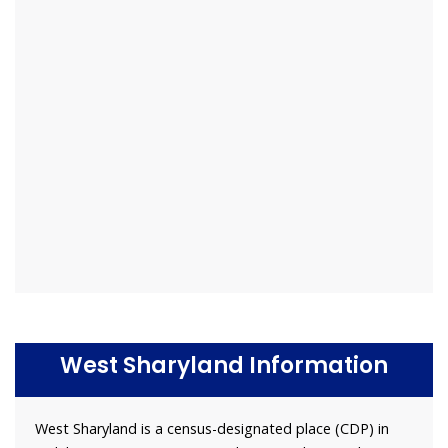
West Sharyland Information
West Sharyland is a census-designated place (CDP) in