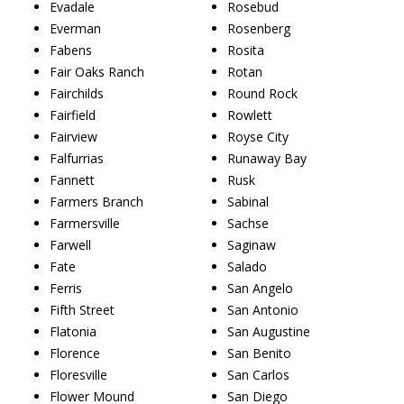
Evadale
Rosebud
Everman
Rosenberg
Fabens
Rosita
Fair Oaks Ranch
Rotan
Fairchilds
Round Rock
Fairfield
Rowlett
Fairview
Royse City
Falfurrias
Runaway Bay
Fannett
Rusk
Farmers Branch
Sabinal
Farmersville
Sachse
Farwell
Saginaw
Fate
Salado
Ferris
San Angelo
Fifth Street
San Antonio
Flatonia
San Augustine
Florence
San Benito
Floresville
San Carlos
Flower Mound
San Diego