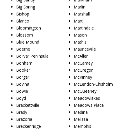
Big Spring
Marlin
Bishop
Marshall
Blanco
Mart
Bloomington
Martindale
Blossom
Mason
Blue Mound
Mathis
Boerne
Mauriceville
Bolivar Peninsula
McAllen
Bonham
McCamey
Booker
McGregor
Borger
McKinney
Bovina
McLendon-Chisholm
Bowie
McQueeney
Boyd
Meadowlakes
Brackettville
Meadows Place
Brady
Medina
Brazoria
Melissa
Breckenridge
Memphis