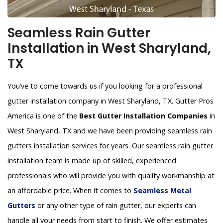
Seamless Rain Gutter
Installation in West Sharyland,
TX
You’ve to come towards us if you looking for a professional
gutter installation company in West Sharyland, TX. Gutter Pros
America is one of the
Best Gutter Installation Companies
in
West Sharyland, TX and we have been providing seamless rain
gutters installation services for years. Our seamless rain gutter
installation team is made up of skilled, experienced
professionals who will provide you with quality workmanship at
an affordable price. When it comes to
Seamless Metal
Gutters
or any other type of rain gutter, our experts can
handle all your needs from start to finish. We offer estimates