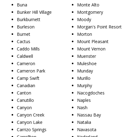
Buna
Monte Alto
Bunker Hill Village
Montgomery
Burkburnett
Moody
Burleson
Morgan's Point Resort
Burnet
Morton
Cactus
Mount Pleasant
Caddo Mills
Mount Vernon
Caldwell
Muenster
Cameron
Muleshoe
Cameron Park
Munday
Camp Swift
Murillo
Canadian
Murphy
Canton
Nacogdoches
Canutillo
Naples
Canyon
Nash
Canyon Creek
Nassau Bay
Canyon Lake
Natalia
Carrizo Springs
Navasota
Carrollton
Nederland