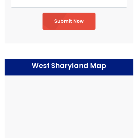
Submit Now
West Sharyland Map