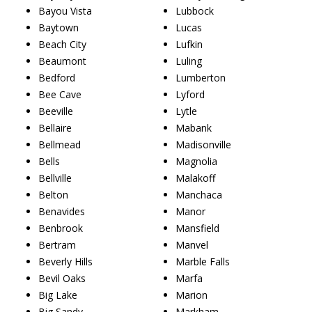
Bayou Vista
Lubbock
Baytown
Lucas
Beach City
Lufkin
Beaumont
Luling
Bedford
Lumberton
Bee Cave
Lyford
Beeville
Lytle
Bellaire
Mabank
Bellmead
Madisonville
Bells
Magnolia
Bellville
Malakoff
Belton
Manchaca
Benavides
Manor
Benbrook
Mansfield
Bertram
Manvel
Beverly Hills
Marble Falls
Bevil Oaks
Marfa
Big Lake
Marion
Big Sandy
Markham