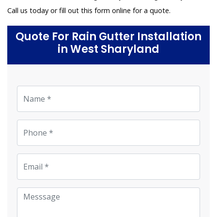
Call us today or fill out this form online for a quote.
Quote For Rain Gutter Installation
in West Sharyland