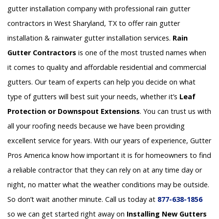
gutter installation company with professional rain gutter
contractors in West Sharyland, TX to offer rain gutter
installation & rainwater gutter installation services.
Rain
Gutter Contractors
is one of the most trusted names when
it comes to quality and affordable residential and commercial
gutters. Our team of experts can help you decide on what
type of gutters will best suit your needs, whether it’s
Leaf
Protection or Downspout Extensions
. You can trust us with
all your roofing needs because we have been providing
excellent service for years. With our years of experience, Gutter
Pros America know how important it is for homeowners to find
a reliable contractor that they can rely on at any time day or
night, no matter what the weather conditions may be outside.
So don’t wait another minute. Call us today at
877-638-1856
so we can get started right away on
Installing New Gutters