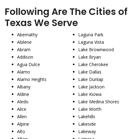
Following Are The Cities of
Texas We Serve
Abernathy
Laguna Park
Abilene
Laguna Vista
Abram
Lake Brownwood
Addison
Lake Bryan
Agua Dulce
Lake Cherokee
Alamo
Lake Dallas
Alamo Heights
Lake Dunlap
Albany
Lake Jackson
Aldine
Lake Kiowa
Aledo
Lake Medina Shores
Alice
Lake Worth
Allen
Lakehills
Alpine
Lakeside
Alto
Lakeway
Alton
Lamesa