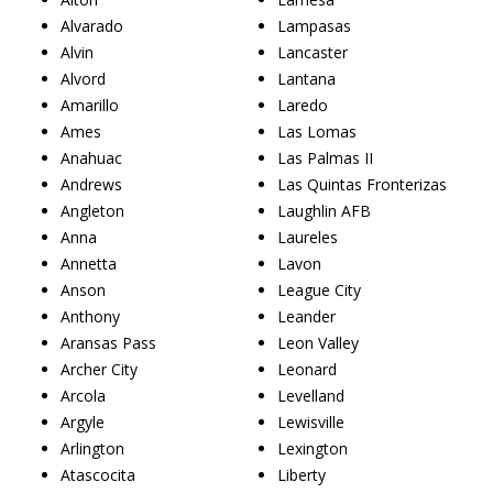
Alvarado
Lampasas
Alvin
Lancaster
Alvord
Lantana
Amarillo
Laredo
Ames
Las Lomas
Anahuac
Las Palmas II
Andrews
Las Quintas Fronterizas
Angleton
Laughlin AFB
Anna
Laureles
Annetta
Lavon
Anson
League City
Anthony
Leander
Aransas Pass
Leon Valley
Archer City
Leonard
Arcola
Levelland
Argyle
Lewisville
Arlington
Lexington
Atascocita
Liberty