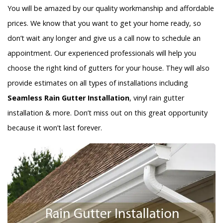
You will be amazed by our quality workmanship and affordable
prices. We know that you want to get your home ready, so
don’t wait any longer and give us a call now to schedule an
appointment. Our experienced professionals will help you
choose the right kind of gutters for your house. They will also
provide estimates on all types of installations including
Seamless Rain Gutter Installation
, vinyl rain gutter
installation & more. Don’t miss out on this great opportunity
because it won’t last forever.