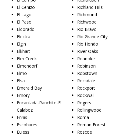
El Cenizo
Richland Hills
El Lago
Richmond
El Paso
Richwood
Eldorado
Rio Bravo
Electra
Rio Grande City
Elgin
Rio Hondo
Elkhart
River Oaks
Elm Creek
Roanoke
Elmendorf
Robinson
Elmo
Robstown
Elsa
Rockdale
Emerald Bay
Rockport
Emory
Rockwall
Encantada-Ranchito-El
Rogers
Calaboz
Rollingwood
Ennis
Roma
Escobares
Roman Forest
Euless
Roscoe