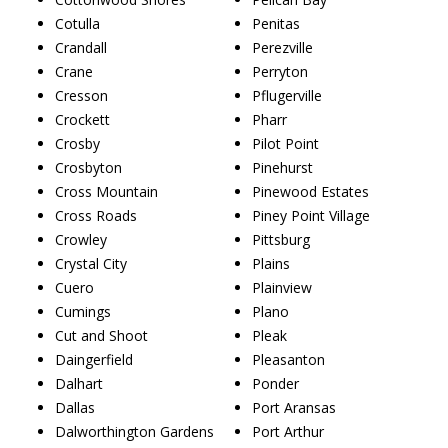
Cotulla
Penitas
Crandall
Perezville
Crane
Perryton
Cresson
Pflugerville
Crockett
Pharr
Crosby
Pilot Point
Crosbyton
Pinehurst
Cross Mountain
Pinewood Estates
Cross Roads
Piney Point Village
Crowley
Pittsburg
Crystal City
Plains
Cuero
Plainview
Cumings
Plano
Cut and Shoot
Pleak
Daingerfield
Pleasanton
Dalhart
Ponder
Dallas
Port Aransas
Dalworthington Gardens
Port Arthur