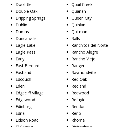
Doolittle
Quail Creek
Double Oak
Quanah
Dripping Springs
Queen City
Dublin
Quinlan
Dumas
Quitman
Duncanville
Ralls
Eagle Lake
Ranchitos del Norte
Eagle Pass
Rancho Alegre
Early
Rancho Viejo
East Bernard
Ranger
Eastland
Raymondville
Edcouch
Red Oak
Eden
Redland
Edgecliff Village
Redwood
Edgewood
Refugio
Edinburg
Rendon
Edna
Reno
Eidson Road
Rhome
El Campo
Richardson