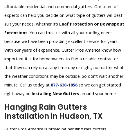
affordable residential and commercial gutters. Our team of
experts can help you decide on what type of gutters will best
suit your needs, whether it’s
Leaf Protection or Downspout
Extensions
. You can trust us with all your roofing needs
because we have been providing excellent service for years.
With our years of experience, Gutter Pros America know how
important it is for homeowners to find a reliable contractor
that they can rely on at any time day or night, no matter what
the weather conditions may be outside. So don’t wait another
minute. Call us today at
877-638-1856
so we can get started
right away on
Installing New Gutters
around your home.
Hanging Rain Gutters
Installation in Hudson, TX
Gutter Pros America is providing hanging rain gutters