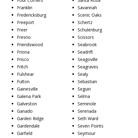
Four Corners
Santa Rosa
Franklin
Savannah
Fredericksburg
Scenic Oaks
Freeport
Schertz
Freer
Schulenburg
Fresno
Scissors
Friendswood
Seabrook
Friona
Seadrift
Frisco
Seagoville
Fritch
Seagraves
Fulshear
Sealy
Fulton
Sebastian
Gainesville
Seguin
Galena Park
Selma
Galveston
Seminole
Ganado
Serenada
Garden Ridge
Seth Ward
Gardendale
Seven Points
Garfield
Seymour