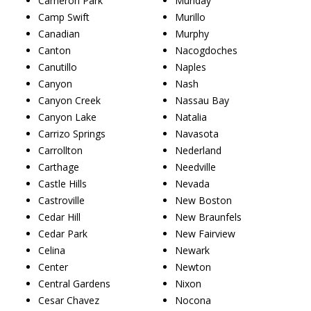
Cameron Park
Munday
Camp Swift
Murillo
Canadian
Murphy
Canton
Nacogdoches
Canutillo
Naples
Canyon
Nash
Canyon Creek
Nassau Bay
Canyon Lake
Natalia
Carrizo Springs
Navasota
Carrollton
Nederland
Carthage
Needville
Castle Hills
Nevada
Castroville
New Boston
Cedar Hill
New Braunfels
Cedar Park
New Fairview
Celina
Newark
Center
Newton
Central Gardens
Nixon
Cesar Chavez
Nocona