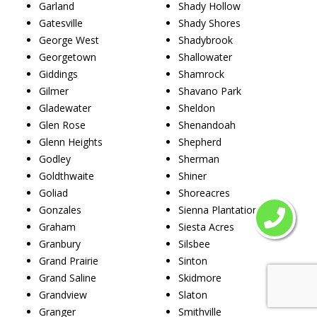
Garland
Shady Hollow
Gatesville
Shady Shores
George West
Shadybrook
Georgetown
Shallowater
Giddings
Shamrock
Gilmer
Shavano Park
Gladewater
Sheldon
Glen Rose
Shenandoah
Glenn Heights
Shepherd
Godley
Sherman
Goldthwaite
Shiner
Goliad
Shoreacres
Gonzales
Sienna Plantation
Graham
Siesta Acres
Granbury
Silsbee
Grand Prairie
Sinton
Grand Saline
Skidmore
Grandview
Slaton
Granger
Smithville