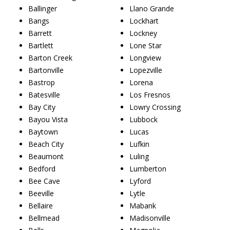
Ballinger
Llano Grande
Bangs
Lockhart
Barrett
Lockney
Bartlett
Lone Star
Barton Creek
Longview
Bartonville
Lopezville
Bastrop
Lorena
Batesville
Los Fresnos
Bay City
Lowry Crossing
Bayou Vista
Lubbock
Baytown
Lucas
Beach City
Lufkin
Beaumont
Luling
Bedford
Lumberton
Bee Cave
Lyford
Beeville
Lytle
Bellaire
Mabank
Bellmead
Madisonville