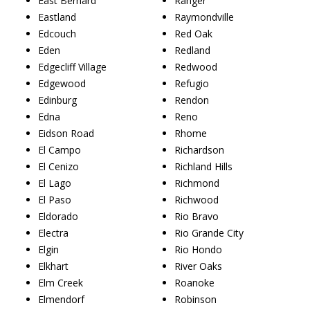
East Bernard
Ranger
Eastland
Raymondville
Edcouch
Red Oak
Eden
Redland
Edgecliff Village
Redwood
Edgewood
Refugio
Edinburg
Rendon
Edna
Reno
Eidson Road
Rhome
El Campo
Richardson
El Cenizo
Richland Hills
El Lago
Richmond
El Paso
Richwood
Eldorado
Rio Bravo
Electra
Rio Grande City
Elgin
Rio Hondo
Elkhart
River Oaks
Elm Creek
Roanoke
Elmendorf
Robinson