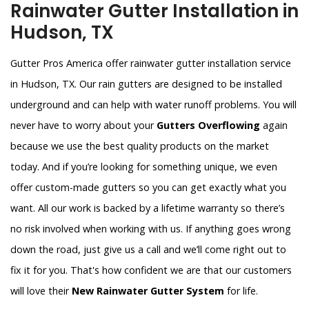
Rainwater Gutter Installation in
Hudson, TX
Gutter Pros America offer rainwater gutter installation service
in Hudson, TX. Our rain gutters are designed to be installed
underground and can help with water runoff problems. You will
never have to worry about your
Gutters Overflowing
again
because we use the best quality products on the market
today. And if you’re looking for something unique, we even
offer custom-made gutters so you can get exactly what you
want. All our work is backed by a lifetime warranty so there’s
no risk involved when working with us. If anything goes wrong
down the road, just give us a call and we’ll come right out to
fix it for you. That's how confident we are that our customers
will love their
New Rainwater Gutter System
for life.