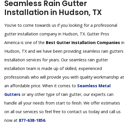
Seamless Rain Gutter
Installation in Hudson, TX
You’ve to come towards us if you looking for a professional
gutter installation company in Hudson, TX. Gutter Pros
America is one of the
Best Gutter Installation Companies
in
Hudson, TX and we have been providing seamless rain gutters
installation services for years. Our seamless rain gutter
installation team is made up of skilled, experienced
professionals who will provide you with quality workmanship at
an affordable price. When it comes to
Seamless Metal
Gutters
or any other type of rain gutter, our experts can
handle all your needs from start to finish. We offer estimates
on all our services so feel free to contact us today and call us
now at
877-638-1856
.