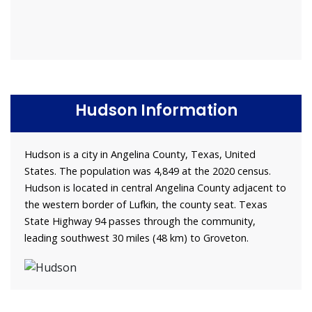
Hudson Information
Hudson is a city in Angelina County, Texas, United
States. The population was 4,849 at the 2020 census.
Hudson is located in central Angelina County adjacent to
the western border of Lufkin, the county seat. Texas
State Highway 94 passes through the community,
leading southwest 30 miles (48 km) to Groveton.