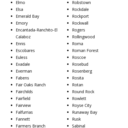
Elmo
Robstown
Elsa
Rockdale
Emerald Bay
Rockport
Emory
Rockwall
Encantada-Ranchito-El
Rogers
Calaboz
Rollingwood
Ennis
Roma
Escobares
Roman Forest
Euless
Roscoe
Evadale
Rosebud
Everman
Rosenberg
Fabens
Rosita
Fair Oaks Ranch
Rotan
Fairchilds
Round Rock
Fairfield
Rowlett
Fairview
Royse City
Falfurrias
Runaway Bay
Fannett
Rusk
Farmers Branch
Sabinal