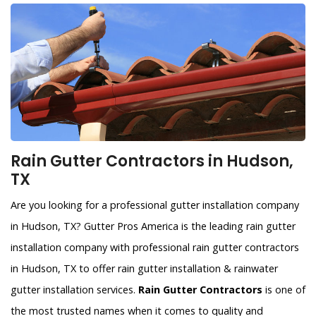
Rain Gutter Contractors in Hudson,
TX
Are you looking for a professional gutter installation company
in Hudson, TX? Gutter Pros America is the leading rain gutter
installation company with professional rain gutter contractors
in Hudson, TX to offer rain gutter installation & rainwater
gutter installation services.
Rain Gutter Contractors
is one of
the most trusted names when it comes to quality and