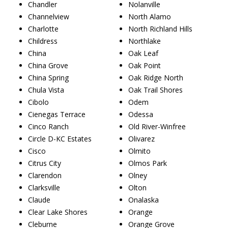
Chandler
Nolanville
Channelview
North Alamo
Charlotte
North Richland Hills
Childress
Northlake
China
Oak Leaf
China Grove
Oak Point
China Spring
Oak Ridge North
Chula Vista
Oak Trail Shores
Cibolo
Odem
Cienegas Terrace
Odessa
Cinco Ranch
Old River-Winfree
Circle D-KC Estates
Olivarez
Cisco
Olmito
Citrus City
Olmos Park
Clarendon
Olney
Clarksville
Olton
Claude
Onalaska
Clear Lake Shores
Orange
Cleburne
Orange Grove