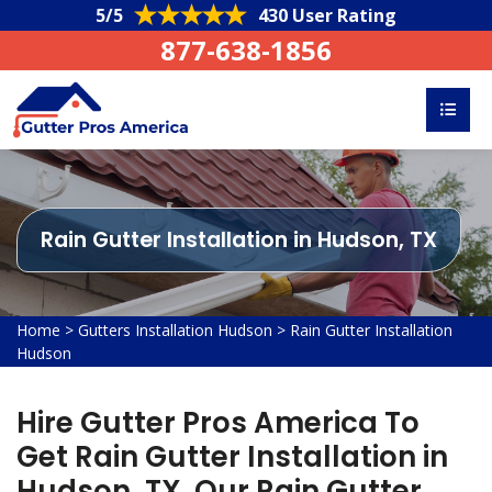
5/5
430 User Rating
877-638-1856
Rain Gutter Installation in Hudson, TX
Home
>
Gutters Installation Hudson
>
Rain Gutter Installation
Hudson
Hire Gutter Pros America To
Get Rain Gutter Installation in
Hudson, TX. Our Rain Gutter