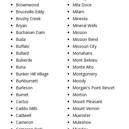
Brownwood
Mila Doce
Bruceville-Eddy
Milam
Brushy Creek
Mineola
Bryan
Mineral Wells
Buchanan Dam
Mission
Buda
Mission Bend
Buffalo
Missouri City
Bullard
Monahans
Bulverde
Mont Belvieu
Buna
Monte Alto
Bunker Hill Village
Montgomery
Burkburnett
Moody
Burleson
Morgan's Point Resort
Burnet
Morton
Cactus
Mount Pleasant
Caddo Mills
Mount Vernon
Caldwell
Muenster
Cameron
Muleshoe