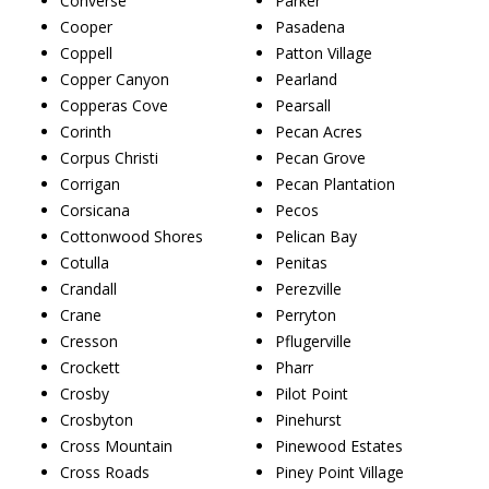
Converse
Parker
Cooper
Pasadena
Coppell
Patton Village
Copper Canyon
Pearland
Copperas Cove
Pearsall
Corinth
Pecan Acres
Corpus Christi
Pecan Grove
Corrigan
Pecan Plantation
Corsicana
Pecos
Cottonwood Shores
Pelican Bay
Cotulla
Penitas
Crandall
Perezville
Crane
Perryton
Cresson
Pflugerville
Crockett
Pharr
Crosby
Pilot Point
Crosbyton
Pinehurst
Cross Mountain
Pinewood Estates
Cross Roads
Piney Point Village