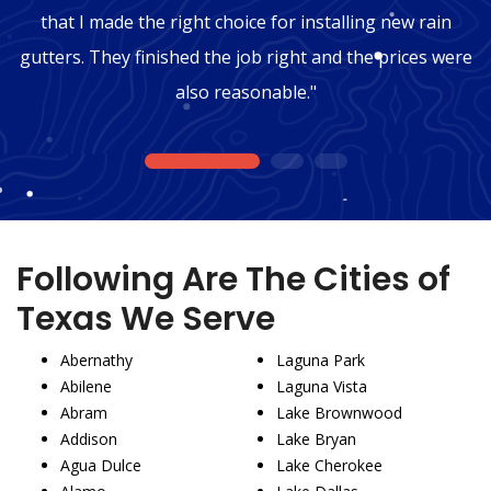
that I made the right choice for installing new rain
gutters. They finished the job right and the prices were
also reasonable."
1
2
3
Following Are The Cities of
Texas We Serve
Abernathy
Laguna Park
Abilene
Laguna Vista
Abram
Lake Brownwood
Addison
Lake Bryan
Agua Dulce
Lake Cherokee