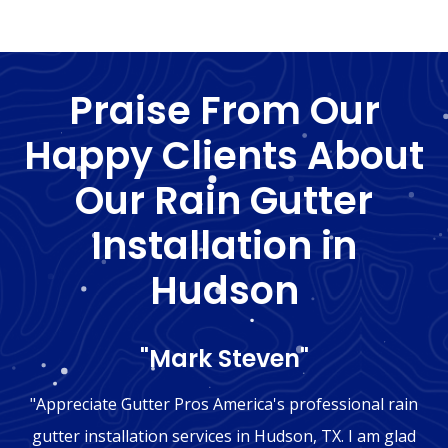
Praise From Our
Happy Clients About
Our Rain Gutter
Installation in
Hudson
"Mark Steven"
"Appreciate Gutter Pros America's professional rain
gutter installation services in Hudson, TX. I am glad