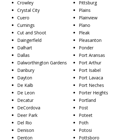
Crowley
Pittsburg
Crystal City
Plains
Cuero
Plainview
Cumings
Plano
Cut and Shoot
Pleak
Daingerfield
Pleasanton
Dalhart
Ponder
Dallas
Port Aransas
Dalworthington Gardens
Port Arthur
Danbury
Port Isabel
Dayton
Port Lavaca
De Kalb
Port Neches
De Leon
Porter Heights
Decatur
Portland
DeCordova
Post
Deer Park
Poteet
Del Rio
Poth
Denison
Potosi
Denton
Pottsboro