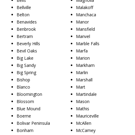
Bells
Magnolia
Bellville
Malakoff
Belton
Manchaca
Benavides
Manor
Benbrook
Mansfield
Bertram
Manvel
Beverly Hills
Marble Falls
Bevil Oaks
Marfa
Big Lake
Marion
Big Sandy
Markham
Big Spring
Marlin
Bishop
Marshall
Blanco
Mart
Bloomington
Martindale
Blossom
Mason
Blue Mound
Mathis
Boerne
Mauriceville
Bolivar Peninsula
McAllen
Bonham
McCamey