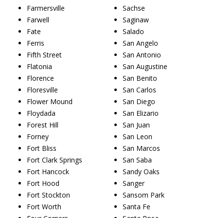
Farmersville
Sachse
Farwell
Saginaw
Fate
Salado
Ferris
San Angelo
Fifth Street
San Antonio
Flatonia
San Augustine
Florence
San Benito
Floresville
San Carlos
Flower Mound
San Diego
Floydada
San Elizario
Forest Hill
San Juan
Forney
San Leon
Fort Bliss
San Marcos
Fort Clark Springs
San Saba
Fort Hancock
Sandy Oaks
Fort Hood
Sanger
Fort Stockton
Sansom Park
Fort Worth
Santa Fe