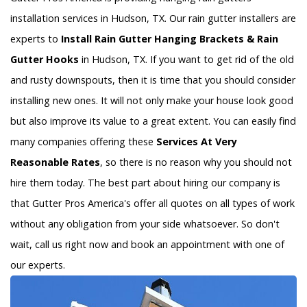
installation services in Hudson, TX. Our rain gutter installers are
experts to
Install Rain Gutter Hanging Brackets & Rain
Gutter Hooks
in Hudson, TX. If you want to get rid of the old
and rusty downspouts, then it is time that you should consider
installing new ones. It will not only make your house look good
but also improve its value to a great extent. You can easily find
many companies offering these
Services At Very
Reasonable Rates
, so there is no reason why you should not
hire them today. The best part about hiring our company is
that Gutter Pros America's offer all quotes on all types of work
without any obligation from your side whatsoever. So don't
wait, call us right now and book an appointment with one of
our experts.