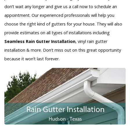
don’t wait any longer and give us a call now to schedule an
appointment. Our experienced professionals will help you
choose the right kind of gutters for your house. They will also
provide estimates on all types of installations including
Seamless Rain Gutter Installation
, vinyl rain gutter
installation & more. Don’t miss out on this great opportunity
because it won’t last forever.