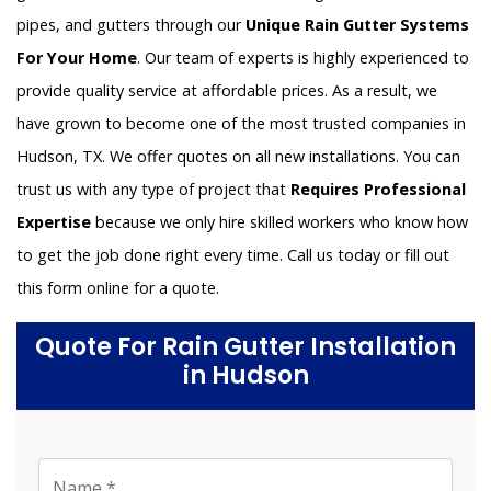
pipes, and gutters through our
Unique Rain Gutter Systems
For Your Home
. Our team of experts is highly experienced to
provide quality service at affordable prices. As a result, we
have grown to become one of the most trusted companies in
Hudson, TX. We offer quotes on all new installations. You can
trust us with any type of project that
Requires Professional
Expertise
because we only hire skilled workers who know how
to get the job done right every time. Call us today or fill out
this form online for a quote.
Quote For Rain Gutter Installation
in Hudson