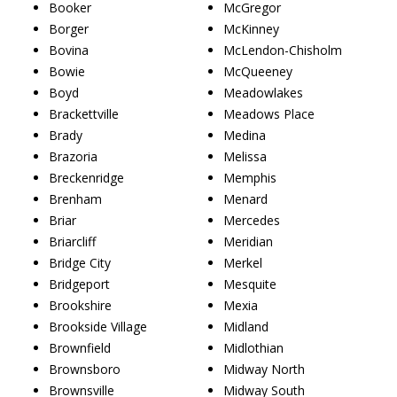
Booker
McGregor
Borger
McKinney
Bovina
McLendon-Chisholm
Bowie
McQueeney
Boyd
Meadowlakes
Brackettville
Meadows Place
Brady
Medina
Brazoria
Melissa
Breckenridge
Memphis
Brenham
Menard
Briar
Mercedes
Briarcliff
Meridian
Bridge City
Merkel
Bridgeport
Mesquite
Brookshire
Mexia
Brookside Village
Midland
Brownfield
Midlothian
Brownsboro
Midway North
Brownsville
Midway South