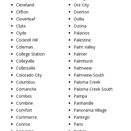
Cleveland
Ore City
Clifton
Overton
Cloverleaf
Ovilla
Clute
Ozona
Clyde
Palacios
Cockrell Hill
Palestine
Coleman
Palm Valley
College Station
Palmer
Colleyville
Palmhurst
Collinsville
Palmview
Colorado City
Palmview South
Columbus
Paloma Creek
Comanche
Paloma Creek South
Combes
Pampa
Combine
Panhandle
Comfort
Panorama Village
Commerce
Pantego
Conroe
Paris