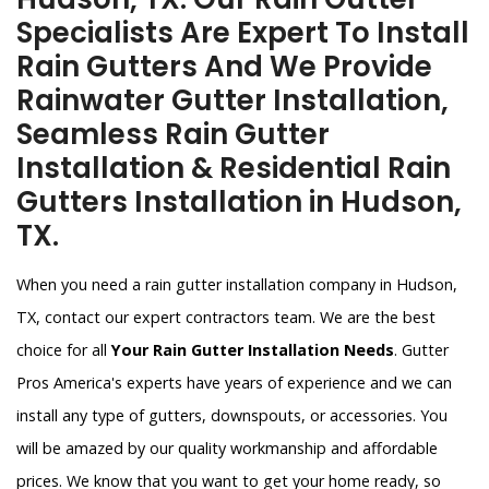
Specialists Are Expert To Install
Rain Gutters And We Provide
Rainwater Gutter Installation,
Seamless Rain Gutter
Installation & Residential Rain
Gutters Installation in Hudson,
TX.
When you need a rain gutter installation company in Hudson,
TX, contact our expert contractors team. We are the best
choice for all
Your Rain Gutter Installation Needs
. Gutter
Pros America's experts have years of experience and we can
install any type of gutters, downspouts, or accessories. You
will be amazed by our quality workmanship and affordable
prices. We know that you want to get your home ready, so