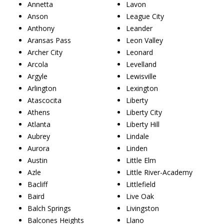
Annetta
Lavon
Anson
League City
Anthony
Leander
Aransas Pass
Leon Valley
Archer City
Leonard
Arcola
Levelland
Argyle
Lewisville
Arlington
Lexington
Atascocita
Liberty
Athens
Liberty City
Atlanta
Liberty Hill
Aubrey
Lindale
Aurora
Linden
Austin
Little Elm
Azle
Little River-Academy
Bacliff
Littlefield
Baird
Live Oak
Balch Springs
Livingston
Balcones Heights
Llano