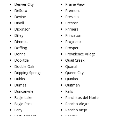
Denver City
Prairie View
DeSoto
Premont
Devine
Presidio
Diboll
Preston
Dickinson
Primera
Dilley
Princeton
Dimmitt
Progreso
Doffing
Prosper
Donna
Providence Village
Doolittle
Quail Creek
Double Oak
Quanah
Dripping Springs
Queen City
Dublin
Quinlan
Dumas
Quitman
Duncanville
Ralls
Eagle Lake
Ranchitos del Norte
Eagle Pass
Rancho Alegre
Early
Rancho Viejo