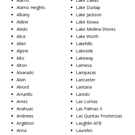
Alamo
Lake Dallas
Alamo Heights
Lake Dunlap
Albany
Lake Jackson
Aldine
Lake Kiowa
Aledo
Lake Medina Shores
Alice
Lake Worth
Allen
Lakehills
Alpine
Lakeside
Alto
Lakeway
Alton
Lamesa
Alvarado
Lampasas
Alvin
Lancaster
Alvord
Lantana
Amarillo
Laredo
Ames
Las Lomas
Anahuac
Las Palmas II
Andrews
Las Quintas Fronterizas
Angleton
Laughlin AFB
Anna
Laureles