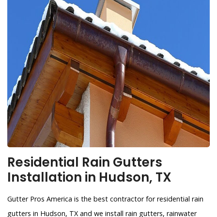
Residential Rain Gutters
Installation in Hudson, TX
Gutter Pros America is the best contractor for residential rain
gutters in Hudson, TX and we install rain gutters, rainwater