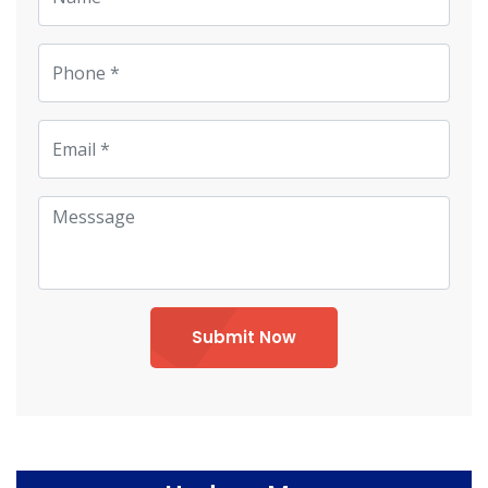
Submit Now