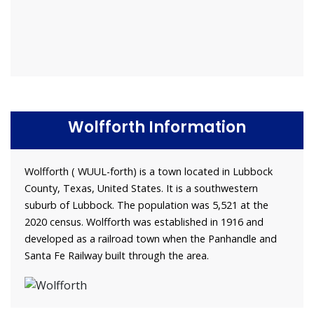
Wolfforth Information
Wolfforth ( WUUL-forth) is a town located in Lubbock
County, Texas, United States. It is a southwestern
suburb of Lubbock. The population was 5,521 at the
2020 census. Wolfforth was established in 1916 and
developed as a railroad town when the Panhandle and
Santa Fe Railway built through the area.