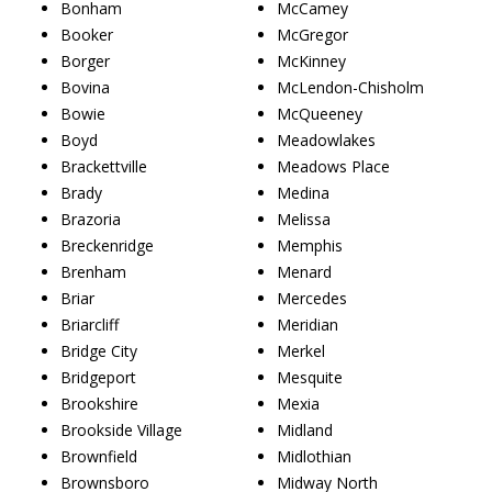
Bonham
McCamey
Booker
McGregor
Borger
McKinney
Bovina
McLendon-Chisholm
Bowie
McQueeney
Boyd
Meadowlakes
Brackettville
Meadows Place
Brady
Medina
Brazoria
Melissa
Breckenridge
Memphis
Brenham
Menard
Briar
Mercedes
Briarcliff
Meridian
Bridge City
Merkel
Bridgeport
Mesquite
Brookshire
Mexia
Brookside Village
Midland
Brownfield
Midlothian
Brownsboro
Midway North