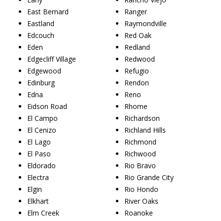
East Bernard
Ranger
Eastland
Raymondville
Edcouch
Red Oak
Eden
Redland
Edgecliff Village
Redwood
Edgewood
Refugio
Edinburg
Rendon
Edna
Reno
Eidson Road
Rhome
El Campo
Richardson
El Cenizo
Richland Hills
El Lago
Richmond
El Paso
Richwood
Eldorado
Rio Bravo
Electra
Rio Grande City
Elgin
Rio Hondo
Elkhart
River Oaks
Elm Creek
Roanoke