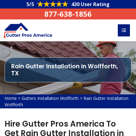
5/5
430 User Rating
877-638-1856
Rain Gutter Installation in Wolfforth,
TX
Home
>
Gutters Installation Wolfforth
>
Rain Gutter Installation
Wolfforth
Hire Gutter Pros America To
Get Rain Gutter Installation in