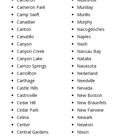
Cameron Park
Munday
Camp Swift
Murillo
Canadian
Murphy
Canton
Nacogdoches
Canutillo
Naples
Canyon
Nash
Canyon Creek
Nassau Bay
Canyon Lake
Natalia
Carrizo Springs
Navasota
Carrollton
Nederland
Carthage
Needville
Castle Hills
Nevada
Castroville
New Boston
Cedar Hill
New Braunfels
Cedar Park
New Fairview
Celina
Newark
Center
Newton
Central Gardens
Nixon