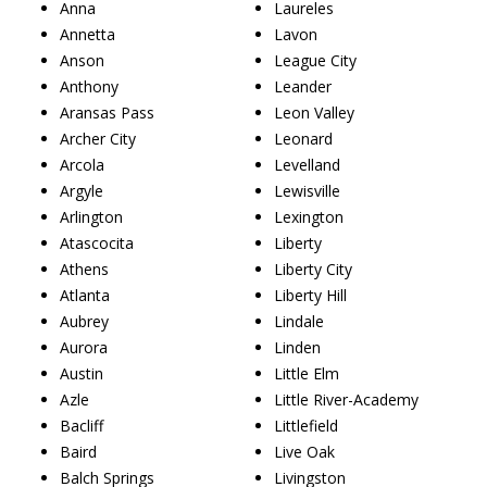
Anna
Laureles
Annetta
Lavon
Anson
League City
Anthony
Leander
Aransas Pass
Leon Valley
Archer City
Leonard
Arcola
Levelland
Argyle
Lewisville
Arlington
Lexington
Atascocita
Liberty
Athens
Liberty City
Atlanta
Liberty Hill
Aubrey
Lindale
Aurora
Linden
Austin
Little Elm
Azle
Little River-Academy
Bacliff
Littlefield
Baird
Live Oak
Balch Springs
Livingston