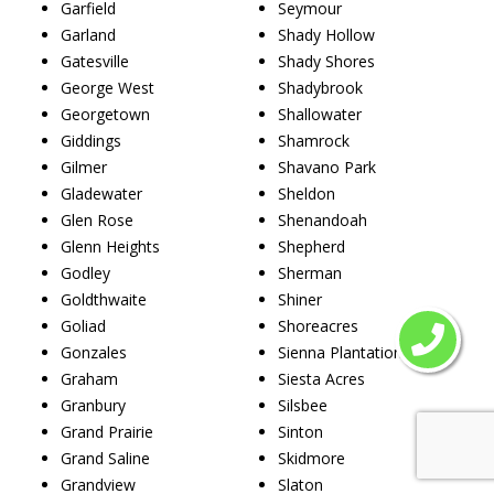
Garfield
Seymour
Garland
Shady Hollow
Gatesville
Shady Shores
George West
Shadybrook
Georgetown
Shallowater
Giddings
Shamrock
Gilmer
Shavano Park
Gladewater
Sheldon
Glen Rose
Shenandoah
Glenn Heights
Shepherd
Godley
Sherman
Goldthwaite
Shiner
Goliad
Shoreacres
Gonzales
Sienna Plantation
Graham
Siesta Acres
Granbury
Silsbee
Grand Prairie
Sinton
Grand Saline
Skidmore
Grandview
Slaton