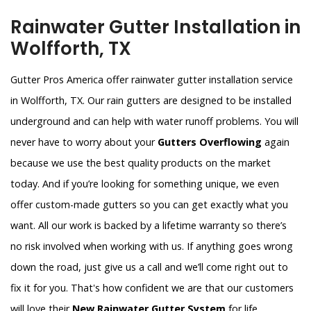
Rainwater Gutter Installation in
Wolfforth, TX
Gutter Pros America offer rainwater gutter installation service
in Wolfforth, TX. Our rain gutters are designed to be installed
underground and can help with water runoff problems. You will
never have to worry about your
Gutters Overflowing
again
because we use the best quality products on the market
today. And if you’re looking for something unique, we even
offer custom-made gutters so you can get exactly what you
want. All our work is backed by a lifetime warranty so there’s
no risk involved when working with us. If anything goes wrong
down the road, just give us a call and we’ll come right out to
fix it for you. That's how confident we are that our customers
will love their
New Rainwater Gutter System
for life.