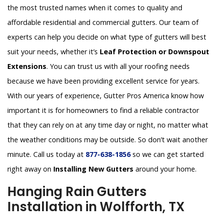
the most trusted names when it comes to quality and
affordable residential and commercial gutters. Our team of
experts can help you decide on what type of gutters will best
suit your needs, whether it’s
Leaf Protection or Downspout
Extensions
. You can trust us with all your roofing needs
because we have been providing excellent service for years.
With our years of experience, Gutter Pros America know how
important it is for homeowners to find a reliable contractor
that they can rely on at any time day or night, no matter what
the weather conditions may be outside. So don’t wait another
minute. Call us today at
877-638-1856
so we can get started
right away on
Installing New Gutters
around your home.
Hanging Rain Gutters
Installation in Wolfforth, TX