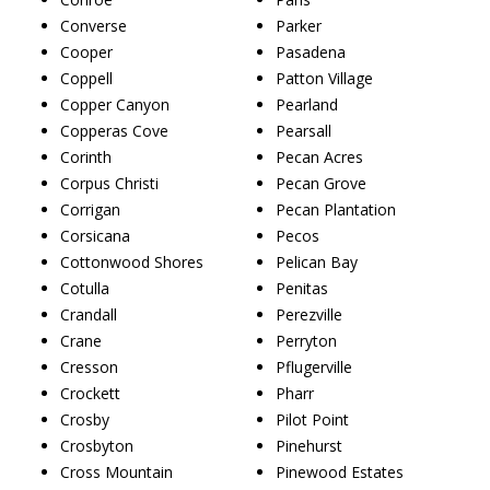
Converse
Parker
Cooper
Pasadena
Coppell
Patton Village
Copper Canyon
Pearland
Copperas Cove
Pearsall
Corinth
Pecan Acres
Corpus Christi
Pecan Grove
Corrigan
Pecan Plantation
Corsicana
Pecos
Cottonwood Shores
Pelican Bay
Cotulla
Penitas
Crandall
Perezville
Crane
Perryton
Cresson
Pflugerville
Crockett
Pharr
Crosby
Pilot Point
Crosbyton
Pinehurst
Cross Mountain
Pinewood Estates