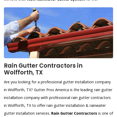
Rain Gutter Contractors in
Wolfforth, TX
Are you looking for a professional gutter installation company
in Wolfforth, TX? Gutter Pros America is the leading rain gutter
installation company with professional rain gutter contractors
in Wolfforth, TX to offer rain gutter installation & rainwater
gutter installation services.
Rain Gutter Contractors
is one of