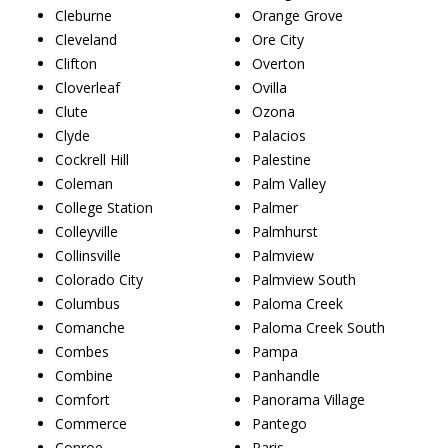
Cleburne
Orange Grove
Cleveland
Ore City
Clifton
Overton
Cloverleaf
Ovilla
Clute
Ozona
Clyde
Palacios
Cockrell Hill
Palestine
Coleman
Palm Valley
College Station
Palmer
Colleyville
Palmhurst
Collinsville
Palmview
Colorado City
Palmview South
Columbus
Paloma Creek
Comanche
Paloma Creek South
Combes
Pampa
Combine
Panhandle
Comfort
Panorama Village
Commerce
Pantego
Conroe
Paris