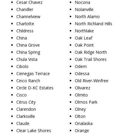
Cesar Chavez
Nocona
Chandler
Nolanville
Channelview
North Alamo
Charlotte
North Richland Hills
Childress
Northlake
China
Oak Leaf
China Grove
Oak Point
China Spring
Oak Ridge North
Chula Vista
Oak Trail Shores
Cibolo
Odem
Cienegas Terrace
Odessa
Cinco Ranch
Old River-Winfree
Circle D-KC Estates
Olivarez
Cisco
Olmito
Citrus City
Olmos Park
Clarendon
Olney
Clarksville
Olton
Claude
Onalaska
Clear Lake Shores
Orange