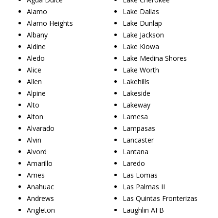
Alamo
Lake Dallas
Alamo Heights
Lake Dunlap
Albany
Lake Jackson
Aldine
Lake Kiowa
Aledo
Lake Medina Shores
Alice
Lake Worth
Allen
Lakehills
Alpine
Lakeside
Alto
Lakeway
Alton
Lamesa
Alvarado
Lampasas
Alvin
Lancaster
Alvord
Lantana
Amarillo
Laredo
Ames
Las Lomas
Anahuac
Las Palmas II
Andrews
Las Quintas Fronterizas
Angleton
Laughlin AFB