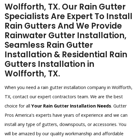
Wolfforth, TX. Our Rain Gutter
Specialists Are Expert To Install
Rain Gutters And We Provide
Rainwater Gutter Installation,
Seamless Rain Gutter
Installation & Residential Rain
Gutters Installation in
Wolfforth, TX.
When you need a rain gutter installation company in Wolfforth,
TX, contact our expert contractors team. We are the best
choice for all
Your Rain Gutter Installation Needs
. Gutter
Pros America's experts have years of experience and we can
install any type of gutters, downspouts, or accessories. You
will be amazed by our quality workmanship and affordable