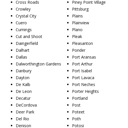
Cross Roads
Piney Point Village
Crowley
Pittsburg
Crystal City
Plains
Cuero
Plainview
Cumings
Plano
Cut and Shoot
Pleak
Daingerfield
Pleasanton
Dalhart
Ponder
Dallas
Port Aransas
Dalworthington Gardens
Port Arthur
Danbury
Port Isabel
Dayton
Port Lavaca
De Kalb
Port Neches
De Leon
Porter Heights
Decatur
Portland
DeCordova
Post
Deer Park
Poteet
Del Rio
Poth
Denison
Potosi