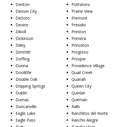
Denton
Pottsboro
Denver City
Prairie View
DeSoto
Premont
Devine
Presidio
Diboll
Preston
Dickinson
Primera
Dilley
Princeton
Dimmitt
Progreso
Doffing
Prosper
Donna
Providence Village
Doolittle
Quail Creek
Double Oak
Quanah
Dripping Springs
Queen City
Dublin
Quinlan
Dumas
Quitman
Duncanville
Ralls
Eagle Lake
Ranchitos del Norte
Eagle Pass
Rancho Alegre
Early
Rancho Viejo