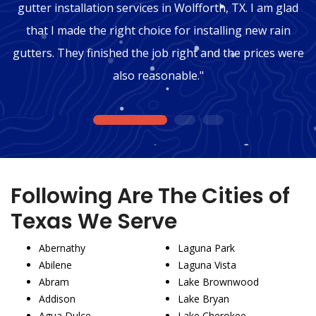
gutter installation services in Wolfforth, TX. I am glad
that I made the right choice for installing new rain
gutters. They finished the job right and the prices were
also reasonable."
1
2
3
Following Are The Cities of
Texas We Serve
Abernathy
Laguna Park
Abilene
Laguna Vista
Abram
Lake Brownwood
Addison
Lake Bryan
Agua Dulce
Lake Cherokee