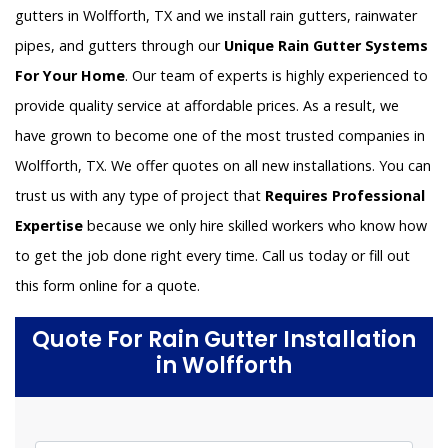
gutters in Wolfforth, TX and we install rain gutters, rainwater
pipes, and gutters through our
Unique Rain Gutter Systems
For Your Home
. Our team of experts is highly experienced to
provide quality service at affordable prices. As a result, we
have grown to become one of the most trusted companies in
Wolfforth, TX. We offer quotes on all new installations. You can
trust us with any type of project that
Requires Professional
Expertise
because we only hire skilled workers who know how
to get the job done right every time. Call us today or fill out
this form online for a quote.
Quote For Rain Gutter Installation
in Wolfforth