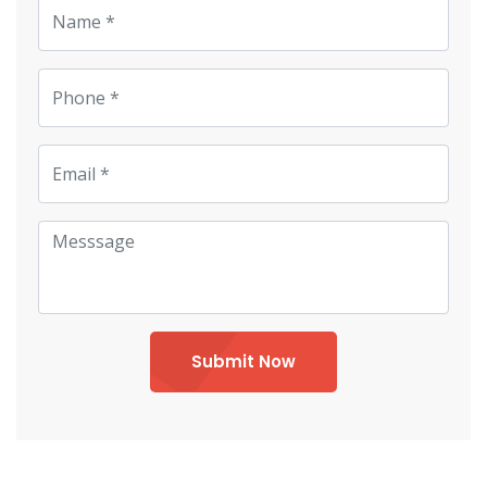
Submit Now