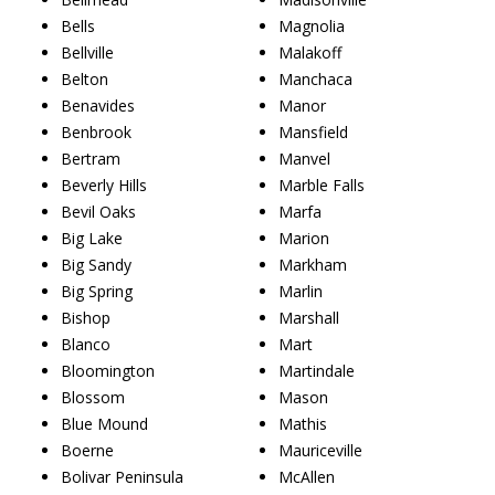
Bells
Magnolia
Bellville
Malakoff
Belton
Manchaca
Benavides
Manor
Benbrook
Mansfield
Bertram
Manvel
Beverly Hills
Marble Falls
Bevil Oaks
Marfa
Big Lake
Marion
Big Sandy
Markham
Big Spring
Marlin
Bishop
Marshall
Blanco
Mart
Bloomington
Martindale
Blossom
Mason
Blue Mound
Mathis
Boerne
Mauriceville
Bolivar Peninsula
McAllen