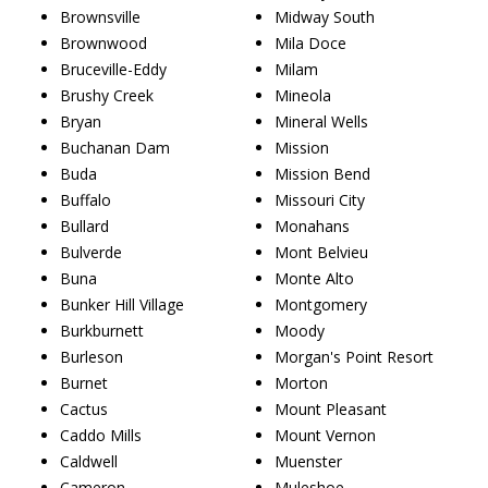
Brownsville
Midway South
Brownwood
Mila Doce
Bruceville-Eddy
Milam
Brushy Creek
Mineola
Bryan
Mineral Wells
Buchanan Dam
Mission
Buda
Mission Bend
Buffalo
Missouri City
Bullard
Monahans
Bulverde
Mont Belvieu
Buna
Monte Alto
Bunker Hill Village
Montgomery
Burkburnett
Moody
Burleson
Morgan's Point Resort
Burnet
Morton
Cactus
Mount Pleasant
Caddo Mills
Mount Vernon
Caldwell
Muenster
Cameron
Muleshoe