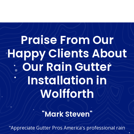
Praise From Our
Happy Clients About
Our Rain Gutter
Installation in
Wolfforth
"Mark Steven"
"Appreciate Gutter Pros America's professional rain