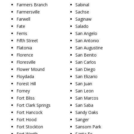
Farmers Branch
Sabinal
Farmersville
Sachse
Farwell
Saginaw
Fate
Salado
Ferris
San Angelo
Fifth Street
San Antonio
Flatonia
San Augustine
Florence
San Benito
Floresville
San Carlos
Flower Mound
San Diego
Floydada
San Elizario
Forest Hill
San Juan
Forney
San Leon
Fort Bliss
San Marcos
Fort Clark Springs
San Saba
Fort Hancock
Sandy Oaks
Fort Hood
Sanger
Fort Stockton
Sansom Park
Fort Worth
Santa Fe