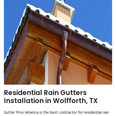
Residential Rain Gutters
Installation in Wolfforth, TX
Gutter Pros America is the best contractor for residential rain