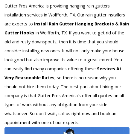
Gutter Pros America is providing hanging rain gutters
installation services in Wolfforth, TX. Our rain gutter installers
are experts to
Install Rain Gutter Hanging Brackets & Rain
Gutter Hooks
in Wolfforth, TX. If you want to get rid of the
old and rusty downspouts, then it is time that you should
consider installing new ones. It will not only make your house
look good but also improve its value to a great extent. You
can easily find many companies offering these
Services At
Very Reasonable Rates
, so there is no reason why you
should not hire them today. The best part about hiring our
company is that Gutter Pros America's offer all quotes on all
types of work without any obligation from your side
whatsoever. So don't wait, call us right now and book an
appointment with one of our experts.