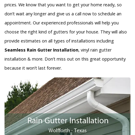
prices. We know that you want to get your home ready, so
don’t wait any longer and give us a call now to schedule an
appointment. Our experienced professionals will help you
choose the right kind of gutters for your house. They will also
provide estimates on all types of installations including
Seamless Rain Gutter Installation
, vinyl rain gutter
installation & more. Don’t miss out on this great opportunity
because it won’t last forever.