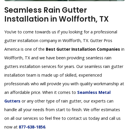
Seamless Rain Gutter
Installation in Wolfforth, TX
You’ve to come towards us if you looking for a professional
gutter installation company in Wolfforth, TX. Gutter Pros
America is one of the
Best Gutter Installation Companies
in
Wolfforth, TX and we have been providing seamless rain
gutters installation services for years. Our seamless rain gutter
installation team is made up of skilled, experienced
professionals who will provide you with quality workmanship at
an affordable price. When it comes to
Seamless Metal
Gutters
or any other type of rain gutter, our experts can
handle all your needs from start to finish. We offer estimates
on all our services so feel free to contact us today and call us
now at
877-638-1856
.