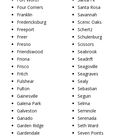
Four Corners
Santa Rosa
Franklin
Savannah
Fredericksburg
Scenic Oaks
Freeport
Schertz
Freer
Schulenburg
Fresno
Scissors
Friendswood
Seabrook
Friona
Seadrift
Frisco
Seagoville
Fritch
Seagraves
Fulshear
Sealy
Fulton
Sebastian
Gainesville
Seguin
Galena Park
Selma
Galveston
Seminole
Ganado
Serenada
Garden Ridge
Seth Ward
Gardendale
Seven Points