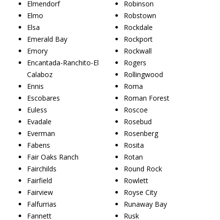
Elmendorf
Robinson
Elmo
Robstown
Elsa
Rockdale
Emerald Bay
Rockport
Emory
Rockwall
Encantada-Ranchito-El
Rogers
Calaboz
Rollingwood
Ennis
Roma
Escobares
Roman Forest
Euless
Roscoe
Evadale
Rosebud
Everman
Rosenberg
Fabens
Rosita
Fair Oaks Ranch
Rotan
Fairchilds
Round Rock
Fairfield
Rowlett
Fairview
Royse City
Falfurrias
Runaway Bay
Fannett
Rusk