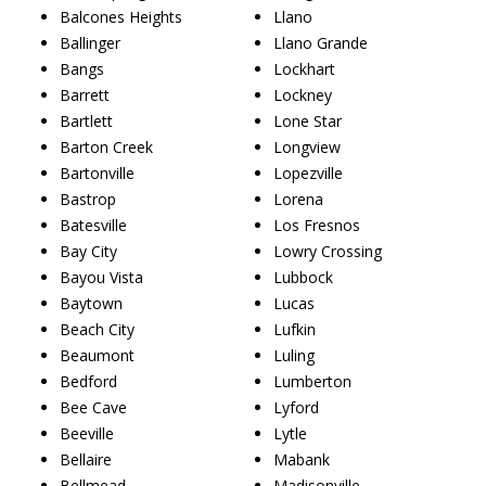
Balcones Heights
Llano
Ballinger
Llano Grande
Bangs
Lockhart
Barrett
Lockney
Bartlett
Lone Star
Barton Creek
Longview
Bartonville
Lopezville
Bastrop
Lorena
Batesville
Los Fresnos
Bay City
Lowry Crossing
Bayou Vista
Lubbock
Baytown
Lucas
Beach City
Lufkin
Beaumont
Luling
Bedford
Lumberton
Bee Cave
Lyford
Beeville
Lytle
Bellaire
Mabank
Bellmead
Madisonville