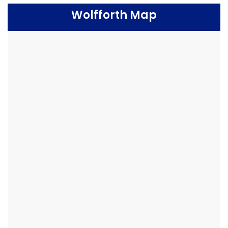
Wolfforth Map