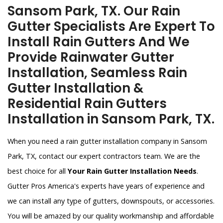
Sansom Park, TX. Our Rain
Gutter Specialists Are Expert To
Install Rain Gutters And We
Provide Rainwater Gutter
Installation, Seamless Rain
Gutter Installation &
Residential Rain Gutters
Installation in Sansom Park, TX.
When you need a rain gutter installation company in Sansom
Park, TX, contact our expert contractors team. We are the
best choice for all
Your Rain Gutter Installation Needs
.
Gutter Pros America's experts have years of experience and
we can install any type of gutters, downspouts, or accessories.
You will be amazed by our quality workmanship and affordable