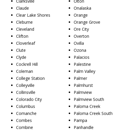
Clarksville
Olton
Claude
Onalaska
Clear Lake Shores
Orange
Cleburne
Orange Grove
Cleveland
Ore City
Clifton
Overton
Cloverleaf
Ovilla
Clute
Ozona
Clyde
Palacios
Cockrell Hill
Palestine
Coleman
Palm Valley
College Station
Palmer
Colleyville
Palmhurst
Collinsville
Palmview
Colorado City
Palmview South
Columbus
Paloma Creek
Comanche
Paloma Creek South
Combes
Pampa
Combine
Panhandle