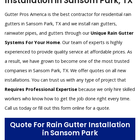
Installation in Sansom Park, TX
Gutter Pros America is the best contractor for residential rain
gutters in Sansom Park, TX and we install rain gutters,
rainwater pipes, and gutters through our
Unique Rain Gutter
Systems For Your Home
. Our team of experts is highly
experienced to provide quality service at affordable prices. As
a result, we have grown to become one of the most trusted
companies in Sansom Park, TX. We offer quotes on all new
installations. You can trust us with any type of project that
Requires Professional Expertise
because we only hire skilled
workers who know how to get the job done right every time.
Call us today or fill out this form online for a quote.
Quote For Rain Gutter Installation
in Sansom Park