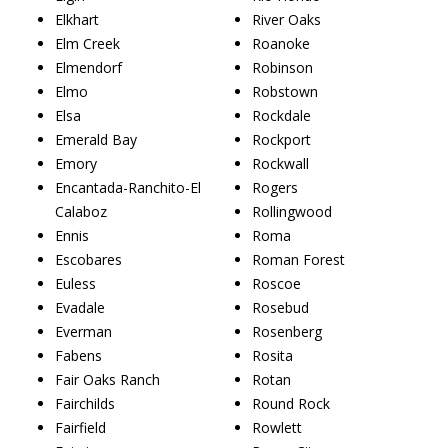
Elkhart
River Oaks
Elm Creek
Roanoke
Elmendorf
Robinson
Elmo
Robstown
Elsa
Rockdale
Emerald Bay
Rockport
Emory
Rockwall
Encantada-Ranchito-El
Rogers
Calaboz
Rollingwood
Ennis
Roma
Escobares
Roman Forest
Euless
Roscoe
Evadale
Rosebud
Everman
Rosenberg
Fabens
Rosita
Fair Oaks Ranch
Rotan
Fairchilds
Round Rock
Fairfield
Rowlett