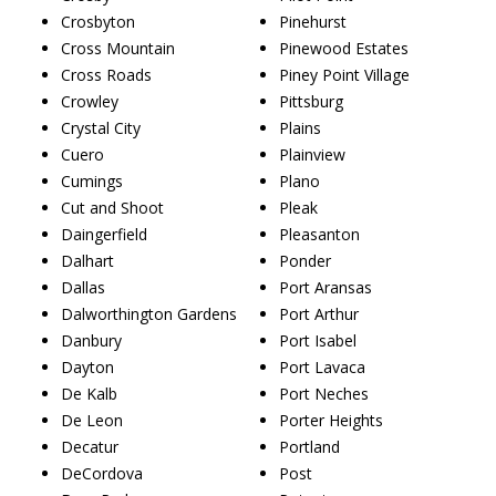
Crosbyton
Pinehurst
Cross Mountain
Pinewood Estates
Cross Roads
Piney Point Village
Crowley
Pittsburg
Crystal City
Plains
Cuero
Plainview
Cumings
Plano
Cut and Shoot
Pleak
Daingerfield
Pleasanton
Dalhart
Ponder
Dallas
Port Aransas
Dalworthington Gardens
Port Arthur
Danbury
Port Isabel
Dayton
Port Lavaca
De Kalb
Port Neches
De Leon
Porter Heights
Decatur
Portland
DeCordova
Post