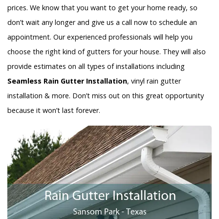
prices. We know that you want to get your home ready, so
don’t wait any longer and give us a call now to schedule an
appointment. Our experienced professionals will help you
choose the right kind of gutters for your house. They will also
provide estimates on all types of installations including
Seamless Rain Gutter Installation
, vinyl rain gutter
installation & more. Don’t miss out on this great opportunity
because it won’t last forever.