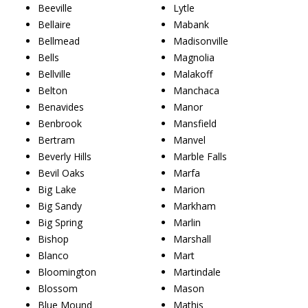
Beeville
Lytle
Bellaire
Mabank
Bellmead
Madisonville
Bells
Magnolia
Bellville
Malakoff
Belton
Manchaca
Benavides
Manor
Benbrook
Mansfield
Bertram
Manvel
Beverly Hills
Marble Falls
Bevil Oaks
Marfa
Big Lake
Marion
Big Sandy
Markham
Big Spring
Marlin
Bishop
Marshall
Blanco
Mart
Bloomington
Martindale
Blossom
Mason
Blue Mound
Mathis