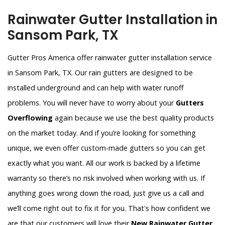
Rainwater Gutter Installation in
Sansom Park, TX
Gutter Pros America offer rainwater gutter installation service
in Sansom Park, TX. Our rain gutters are designed to be
installed underground and can help with water runoff
problems. You will never have to worry about your
Gutters
Overflowing
again because we use the best quality products
on the market today. And if you’re looking for something
unique, we even offer custom-made gutters so you can get
exactly what you want. All our work is backed by a lifetime
warranty so there’s no risk involved when working with us. If
anything goes wrong down the road, just give us a call and
we’ll come right out to fix it for you. That's how confident we
are that our customers will love their
New Rainwater Gutter