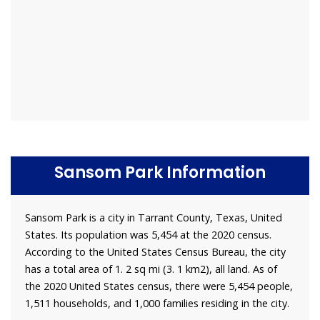
Sansom Park Information
Sansom Park is a city in Tarrant County, Texas, United
States. Its population was 5,454 at the 2020 census.
According to the United States Census Bureau, the city
has a total area of 1. 2 sq mi (3. 1 km2), all land. As of
the 2020 United States census, there were 5,454 people,
1,511 households, and 1,000 families residing in the city.