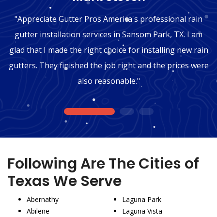
"Appreciate Gutter Pros America's professional rain
gutter installation services in Sansom Park, TX. I am
glad that I made the right choice for installing new rain
gutters. They finished the job right and the prices were
also reasonable."
1
2
3
Following Are The Cities of
Texas We Serve
Abernathy
Laguna Park
Abilene
Laguna Vista