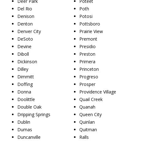
Deer Park
Poteet
Del Rio
Poth
Denison
Potosi
Denton
Pottsboro
Denver City
Prairie View
DeSoto
Premont
Devine
Presidio
Diboll
Preston
Dickinson
Primera
Dilley
Princeton
Dimmitt
Progreso
Doffing
Prosper
Donna
Providence Village
Doolittle
Quail Creek
Double Oak
Quanah
Dripping Springs
Queen City
Dublin
Quinlan
Dumas
Quitman
Duncanville
Ralls