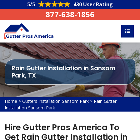
5/5
430 User Rating
877-638-1856
Rain Gutter Installation in Sansom
Park, TX
Home
>
Gutters Installation Sansom Park
>
Rain Gutter
Installation Sansom Park
Hire Gutter Pros America To
Get Rain Gutter Installation in