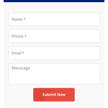
Submit Now