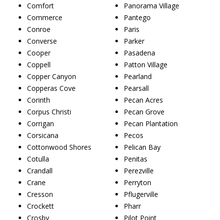
Comfort
Panorama Village
Commerce
Pantego
Conroe
Paris
Converse
Parker
Cooper
Pasadena
Coppell
Patton Village
Copper Canyon
Pearland
Copperas Cove
Pearsall
Corinth
Pecan Acres
Corpus Christi
Pecan Grove
Corrigan
Pecan Plantation
Corsicana
Pecos
Cottonwood Shores
Pelican Bay
Cotulla
Penitas
Crandall
Perezville
Crane
Perryton
Cresson
Pflugerville
Crockett
Pharr
Crosby
Pilot Point