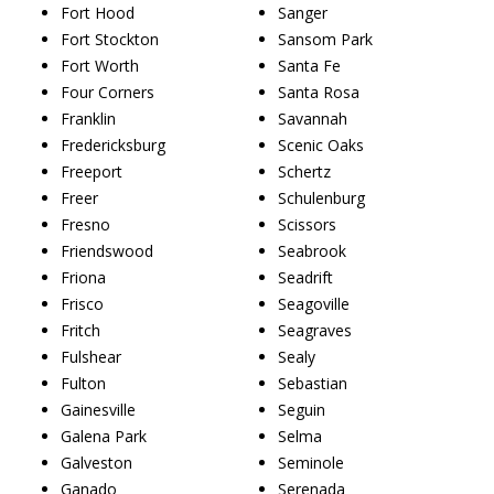
Fort Hood
Sanger
Fort Stockton
Sansom Park
Fort Worth
Santa Fe
Four Corners
Santa Rosa
Franklin
Savannah
Fredericksburg
Scenic Oaks
Freeport
Schertz
Freer
Schulenburg
Fresno
Scissors
Friendswood
Seabrook
Friona
Seadrift
Frisco
Seagoville
Fritch
Seagraves
Fulshear
Sealy
Fulton
Sebastian
Gainesville
Seguin
Galena Park
Selma
Galveston
Seminole
Ganado
Serenada