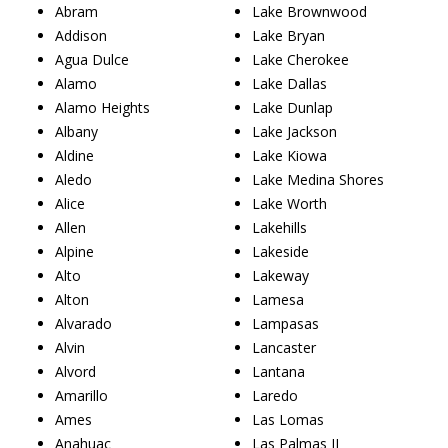
Abram
Lake Brownwood
Addison
Lake Bryan
Agua Dulce
Lake Cherokee
Alamo
Lake Dallas
Alamo Heights
Lake Dunlap
Albany
Lake Jackson
Aldine
Lake Kiowa
Aledo
Lake Medina Shores
Alice
Lake Worth
Allen
Lakehills
Alpine
Lakeside
Alto
Lakeway
Alton
Lamesa
Alvarado
Lampasas
Alvin
Lancaster
Alvord
Lantana
Amarillo
Laredo
Ames
Las Lomas
Anahuac
Las Palmas II