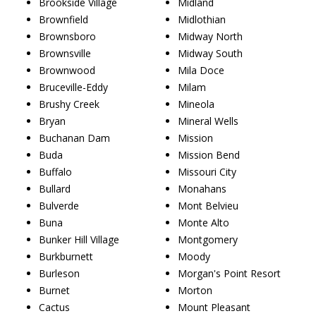
Brookside Village
Midland
Brownfield
Midlothian
Brownsboro
Midway North
Brownsville
Midway South
Brownwood
Mila Doce
Bruceville-Eddy
Milam
Brushy Creek
Mineola
Bryan
Mineral Wells
Buchanan Dam
Mission
Buda
Mission Bend
Buffalo
Missouri City
Bullard
Monahans
Bulverde
Mont Belvieu
Buna
Monte Alto
Bunker Hill Village
Montgomery
Burkburnett
Moody
Burleson
Morgan's Point Resort
Burnet
Morton
Cactus
Mount Pleasant