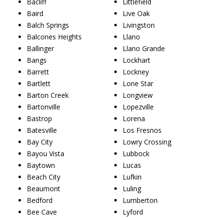
Bacliff
Littlefield
Baird
Live Oak
Balch Springs
Livingston
Balcones Heights
Llano
Ballinger
Llano Grande
Bangs
Lockhart
Barrett
Lockney
Bartlett
Lone Star
Barton Creek
Longview
Bartonville
Lopezville
Bastrop
Lorena
Batesville
Los Fresnos
Bay City
Lowry Crossing
Bayou Vista
Lubbock
Baytown
Lucas
Beach City
Lufkin
Beaumont
Luling
Bedford
Lumberton
Bee Cave
Lyford