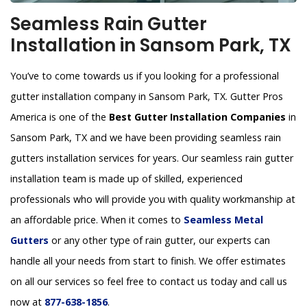
Seamless Rain Gutter
Installation in Sansom Park, TX
You’ve to come towards us if you looking for a professional
gutter installation company in Sansom Park, TX. Gutter Pros
America is one of the
Best Gutter Installation Companies
in
Sansom Park, TX and we have been providing seamless rain
gutters installation services for years. Our seamless rain gutter
installation team is made up of skilled, experienced
professionals who will provide you with quality workmanship at
an affordable price. When it comes to
Seamless Metal
Gutters
or any other type of rain gutter, our experts can
handle all your needs from start to finish. We offer estimates
on all our services so feel free to contact us today and call us
now at
877-638-1856
.