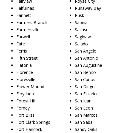
Fairview
Royse City
Falfurrias
Runaway Bay
Fannett
Rusk
Farmers Branch
Sabinal
Farmersville
Sachse
Farwell
Saginaw
Fate
Salado
Ferris
San Angelo
Fifth Street
San Antonio
Flatonia
San Augustine
Florence
San Benito
Floresville
San Carlos
Flower Mound
San Diego
Floydada
San Elizario
Forest Hill
San Juan
Forney
San Leon
Fort Bliss
San Marcos
Fort Clark Springs
San Saba
Fort Hancock
Sandy Oaks