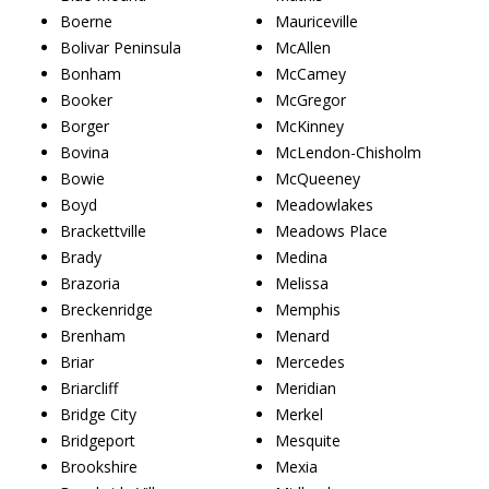
Boerne
Mauriceville
Bolivar Peninsula
McAllen
Bonham
McCamey
Booker
McGregor
Borger
McKinney
Bovina
McLendon-Chisholm
Bowie
McQueeney
Boyd
Meadowlakes
Brackettville
Meadows Place
Brady
Medina
Brazoria
Melissa
Breckenridge
Memphis
Brenham
Menard
Briar
Mercedes
Briarcliff
Meridian
Bridge City
Merkel
Bridgeport
Mesquite
Brookshire
Mexia