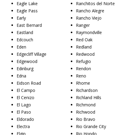
Eagle Lake
Ranchitos del Norte
Eagle Pass
Rancho Alegre
Early
Rancho Viejo
East Bernard
Ranger
Eastland
Raymondville
Edcouch
Red Oak
Eden
Redland
Edgecliff Village
Redwood
Edgewood
Refugio
Edinburg
Rendon
Edna
Reno
Eidson Road
Rhome
El Campo
Richardson
El Cenizo
Richland Hills
El Lago
Richmond
El Paso
Richwood
Eldorado
Rio Bravo
Electra
Rio Grande City
Elgin
Rio Hondo