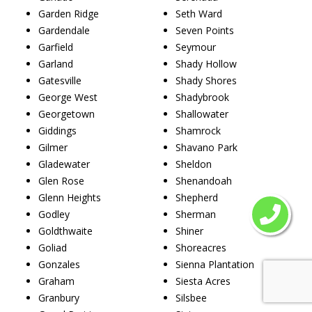
Garden Ridge
Seth Ward
Gardendale
Seven Points
Garfield
Seymour
Garland
Shady Hollow
Gatesville
Shady Shores
George West
Shadybrook
Georgetown
Shallowater
Giddings
Shamrock
Gilmer
Shavano Park
Gladewater
Sheldon
Glen Rose
Shenandoah
Glenn Heights
Shepherd
Godley
Sherman
Goldthwaite
Shiner
Goliad
Shoreacres
Gonzales
Sienna Plantation
Graham
Siesta Acres
Granbury
Silsbee