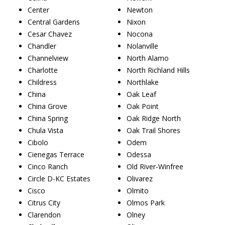
Center
Newton
Central Gardens
Nixon
Cesar Chavez
Nocona
Chandler
Nolanville
Channelview
North Alamo
Charlotte
North Richland Hills
Childress
Northlake
China
Oak Leaf
China Grove
Oak Point
China Spring
Oak Ridge North
Chula Vista
Oak Trail Shores
Cibolo
Odem
Cienegas Terrace
Odessa
Cinco Ranch
Old River-Winfree
Circle D-KC Estates
Olivarez
Cisco
Olmito
Citrus City
Olmos Park
Clarendon
Olney