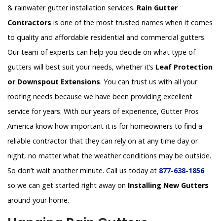
& rainwater gutter installation services.
Rain Gutter
Contractors
is one of the most trusted names when it comes
to quality and affordable residential and commercial gutters.
Our team of experts can help you decide on what type of
gutters will best suit your needs, whether it’s
Leaf Protection
or Downspout Extensions
. You can trust us with all your
roofing needs because we have been providing excellent
service for years. With our years of experience, Gutter Pros
America know how important it is for homeowners to find a
reliable contractor that they can rely on at any time day or
night, no matter what the weather conditions may be outside.
So don’t wait another minute. Call us today at
877-638-1856
so we can get started right away on
Installing New Gutters
around your home.