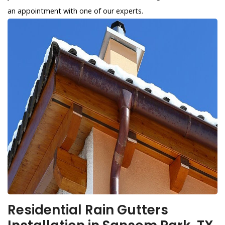
an appointment with one of our experts.
Residential Rain Gutters