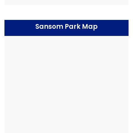
Sansom Park Map