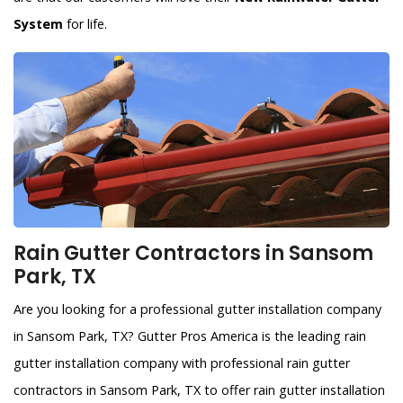
System
for life.
Rain Gutter Contractors in Sansom
Park, TX
Are you looking for a professional gutter installation company
in Sansom Park, TX? Gutter Pros America is the leading rain
gutter installation company with professional rain gutter
contractors in Sansom Park, TX to offer rain gutter installation