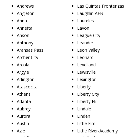
Andrews
Las Quintas Fronterizas
Angleton
Laughlin AFB
Anna
Laureles
Annetta
Lavon
Anson
League City
Anthony
Leander
Aransas Pass
Leon Valley
Archer City
Leonard
Arcola
Levelland
Argyle
Lewisville
Arlington
Lexington
Atascocita
Liberty
Athens
Liberty City
Atlanta
Liberty Hill
Aubrey
Lindale
Aurora
Linden
Austin
Little Elm
Azle
Little River-Academy