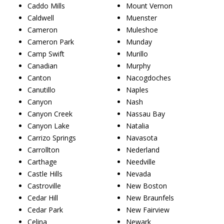
Caddo Mills
Mount Vernon
Caldwell
Muenster
Cameron
Muleshoe
Cameron Park
Munday
Camp Swift
Murillo
Canadian
Murphy
Canton
Nacogdoches
Canutillo
Naples
Canyon
Nash
Canyon Creek
Nassau Bay
Canyon Lake
Natalia
Carrizo Springs
Navasota
Carrollton
Nederland
Carthage
Needville
Castle Hills
Nevada
Castroville
New Boston
Cedar Hill
New Braunfels
Cedar Park
New Fairview
Celina
Newark