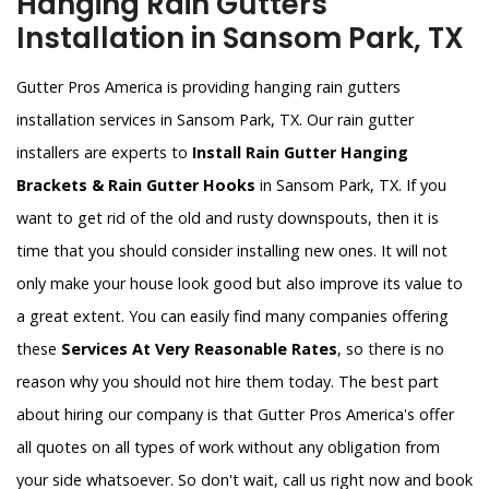
Hanging Rain Gutters
Installation in Sansom Park, TX
Gutter Pros America is providing hanging rain gutters
installation services in Sansom Park, TX. Our rain gutter
installers are experts to
Install Rain Gutter Hanging
Brackets & Rain Gutter Hooks
in Sansom Park, TX. If you
want to get rid of the old and rusty downspouts, then it is
time that you should consider installing new ones. It will not
only make your house look good but also improve its value to
a great extent. You can easily find many companies offering
these
Services At Very Reasonable Rates
, so there is no
reason why you should not hire them today. The best part
about hiring our company is that Gutter Pros America's offer
all quotes on all types of work without any obligation from
your side whatsoever. So don't wait, call us right now and book