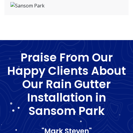
Praise From Our
Happy Clients About
Our Rain Gutter
Installation in
Sansom Park
"Mark Steven"