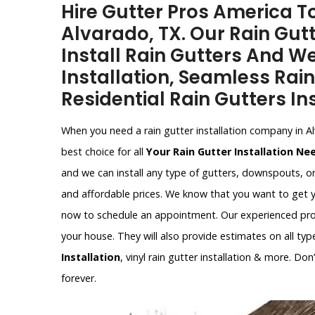
Hire Gutter Pros America To
Alvarado, TX. Our Rain Gutt
Install Rain Gutters And W
Installation, Seamless Rain
Residential Rain Gutters Ins
When you need a rain gutter installation company in A
best choice for all
Your Rain Gutter Installation Ne
and we can install any type of gutters, downspouts, o
and affordable prices. We know that you want to get y
now to schedule an appointment. Our experienced profe
your house. They will also provide estimates on all type
Installation
, vinyl rain gutter installation & more. Do
forever.