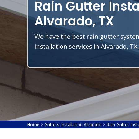
Rain Gutter Insta
Alvarado, TX
We have the best rain gutter system
installation services in Alvarado, TX.
Home
>
Gutters Installation Alvarado
>
Rain Gutter Inst