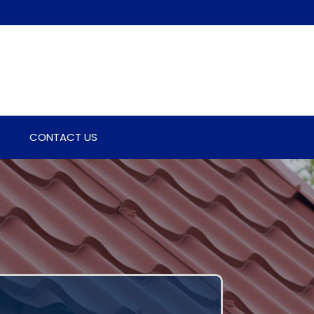
CONTACT US