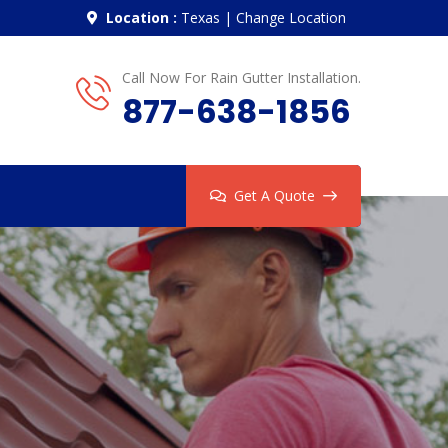
Location :
Texas
|
Change Location
Call Now For Rain Gutter Installation.
877-638-1856
Get A Quote