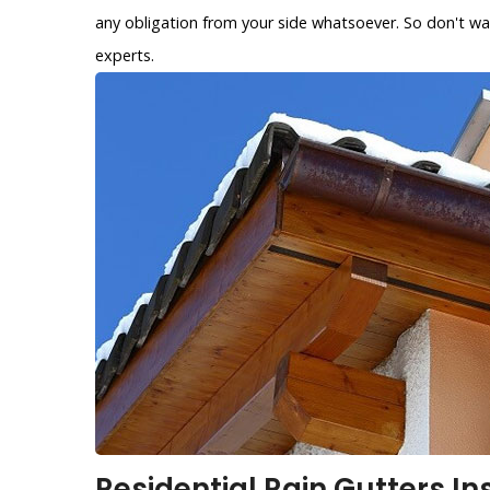
any obligation from your side whatsoever. So don't wa
experts.
Residential Rain Gutters In