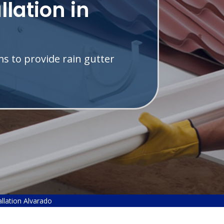
llation in
s to provide rain gutter
allation Alvarado