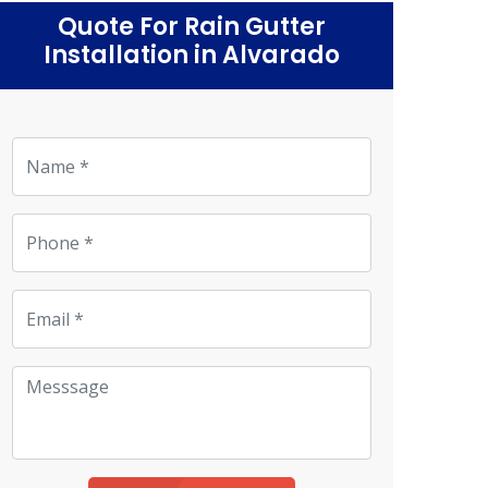
Quote For Rain Gutter
Installation in Alvarado