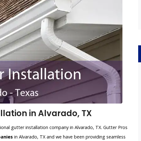
lation in Alvarado, TX
ional gutter installation company in Alvarado, TX. Gutter Pros
panies
in Alvarado, TX and we have been providing seamless