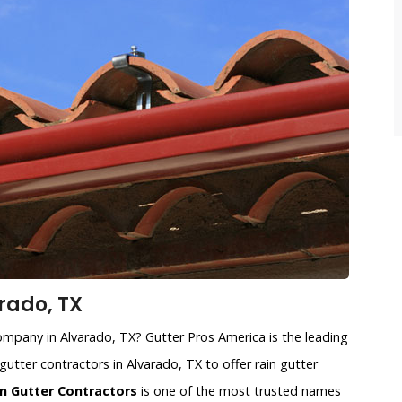
rado, TX
 company in Alvarado, TX? Gutter Pros America is the leading
gutter contractors in Alvarado, TX to offer rain gutter
n Gutter Contractors
is one of the most trusted names