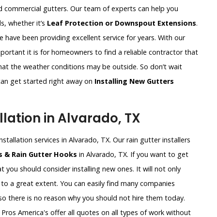
nd commercial gutters. Our team of experts can help you
s, whether it’s
Leaf Protection or Downspout Extensions
.
e have been providing excellent service for years. With our
ortant it is for homeowners to find a reliable contractor that
what the weather conditions may be outside. So don’t wait
an get started right away on
Installing New Gutters
lation in Alvarado, TX
stallation services in Alvarado, TX. Our rain gutter installers
ts & Rain Gutter Hooks
in Alvarado, TX. If you want to get
t you should consider installing new ones. It will not only
to a great extent. You can easily find many companies
 so there is no reason why you should not hire them today.
Pros America's offer all quotes on all types of work without