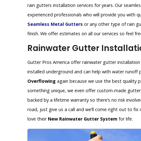
rain gutters installation services for years. Our seamles
experienced professionals who will provide you with q
Seamless Metal Gutters
or any other type of rain gu
finish. We offer estimates on all our services so feel f
Rainwater Gutter Installati
Gutter Pros America offer rainwater gutter installation
installed underground and can help with water runoff 
Overflowing
again because we use the best quality pr
something unique, we even offer custom-made gutters 
backed by a lifetime warranty so there’s no risk invol
road, just give us a call and we’ll come right out to fi
love their
New Rainwater Gutter System
for life.