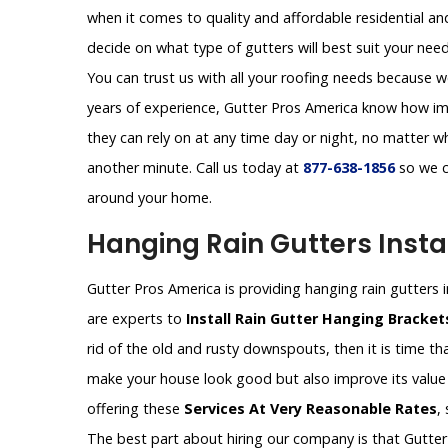
when it comes to quality and affordable residential a
decide on what type of gutters will best suit your need
You can trust us with all your roofing needs because w
years of experience, Gutter Pros America know how imp
they can rely on at any time day or night, no matter 
another minute. Call us today at
877-638-1856
so we c
around your home.
Hanging Rain Gutters Instal
Gutter Pros America is providing hanging rain gutters in
are experts to
Install Rain Gutter Hanging Bracke
rid of the old and rusty downspouts, then it is time tha
make your house look good but also improve its value 
offering these
Services At Very Reasonable Rates
,
The best part about hiring our company is that Gutter 