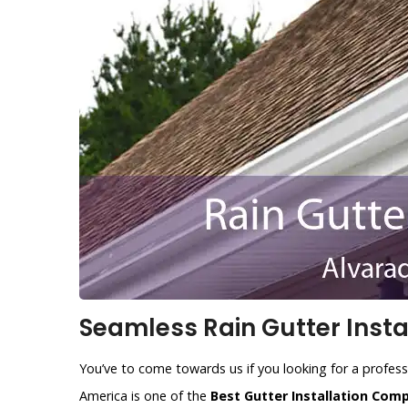
Seamless Rain Gutter Instal
You’ve to come towards us if you looking for a profess
America is one of the
Best Gutter Installation Com