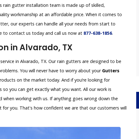
s rain gutter installation team is made up of skilled,
uality workmanship at an affordable price. When it comes to
tter, our experts can handle all your needs from start to
ree to contact us today and call us now at
877-638-1856
.
on in Alvarado, TX
 service in Alvarado, TX. Our rain gutters are designed to be
problems. You will never have to worry about your
Gutters
oducts on the market today. And if you’re looking for
so you can get exactly what you want. All our work is
ved when working with us. If anything goes wrong down the
x it for you. That's how confident we are that our customers will