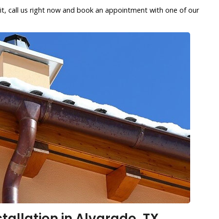
it, call us right now and book an appointment with one of our
stallation in Alvarado, TX