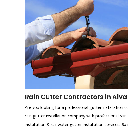
Rain Gutter Contractors in Alva
Are you looking for a professional gutter installation
rain gutter installation company with professional rain 
installation & rainwater gutter installation services.
Rai