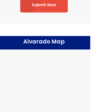
Submit Now
Alvarado Map