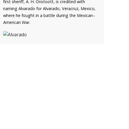
first sheriff, A. H. Onstoott, is credited with
naming Alvarado for Alvarado, Veracruz, Mexico,
where he fought in a battle during the Mexican–
American War.