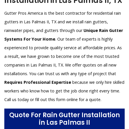
Installation in Las Palmas II, TX
Gutter Pros America is the best contractor for residential rain
gutters in Las Palmas II, TX and we install rain gutters,
rainwater pipes, and gutters through our
Unique Rain Gutter
Systems For Your Home
. Our team of experts is highly
experienced to provide quality service at affordable prices. As
a result, we have grown to become one of the most trusted
companies in Las Palmas II, TX. We offer quotes on all new
installations. You can trust us with any type of project that
Requires Professional Expertise
because we only hire skilled
workers who know how to get the job done right every time.
Call us today or fill out this form online for a quote.
Quote For Rain Gutter Installation
in Las Palmas II