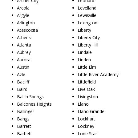
Archer City
Leonard
Arcola
Levelland
Argyle
Lewisville
Arlington
Lexington
Atascocita
Liberty
Athens
Liberty City
Atlanta
Liberty Hill
Aubrey
Lindale
Aurora
Linden
Austin
Little Elm
Azle
Little River-Academy
Bacliff
Littlefield
Baird
Live Oak
Balch Springs
Livingston
Balcones Heights
Llano
Ballinger
Llano Grande
Bangs
Lockhart
Barrett
Lockney
Bartlett
Lone Star