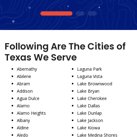
1
2
3
Following Are The Cities of
Texas We Serve
Abernathy
Laguna Park
Abilene
Laguna Vista
Abram
Lake Brownwood
Addison
Lake Bryan
Agua Dulce
Lake Cherokee
Alamo
Lake Dallas
Alamo Heights
Lake Dunlap
Albany
Lake Jackson
Aldine
Lake Kiowa
Aledo
Lake Medina Shores