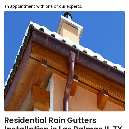
an appointment with one of our experts.
Residential Rain Gutters