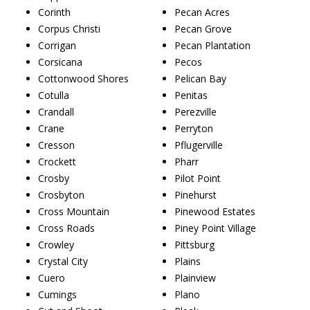
Corinth
Pecan Acres
Corpus Christi
Pecan Grove
Corrigan
Pecan Plantation
Corsicana
Pecos
Cottonwood Shores
Pelican Bay
Cotulla
Penitas
Crandall
Perezville
Crane
Perryton
Cresson
Pflugerville
Crockett
Pharr
Crosby
Pilot Point
Crosbyton
Pinehurst
Cross Mountain
Pinewood Estates
Cross Roads
Piney Point Village
Crowley
Pittsburg
Crystal City
Plains
Cuero
Plainview
Cumings
Plano