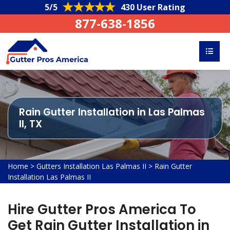
5/5
430 User Rating
877-638-1856
Rain Gutter Installation in Las Palmas
II, TX
Home
>
Gutters Installation Las Palmas II
>
Rain Gutter
Installation Las Palmas II
Hire Gutter Pros America To
Get Rain Gutter Installation in