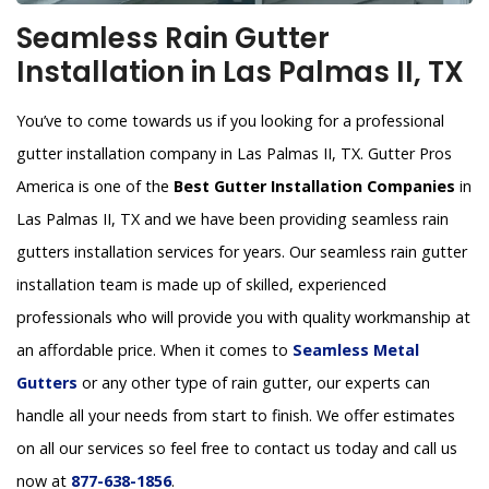
Seamless Rain Gutter
Installation in Las Palmas II, TX
You’ve to come towards us if you looking for a professional
gutter installation company in Las Palmas II, TX. Gutter Pros
America is one of the
Best Gutter Installation Companies
in
Las Palmas II, TX and we have been providing seamless rain
gutters installation services for years. Our seamless rain gutter
installation team is made up of skilled, experienced
professionals who will provide you with quality workmanship at
an affordable price. When it comes to
Seamless Metal
Gutters
or any other type of rain gutter, our experts can
handle all your needs from start to finish. We offer estimates
on all our services so feel free to contact us today and call us
now at
877-638-1856
.