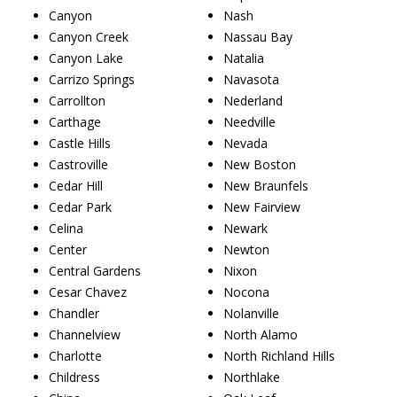
Canyon
Nash
Canyon Creek
Nassau Bay
Canyon Lake
Natalia
Carrizo Springs
Navasota
Carrollton
Nederland
Carthage
Needville
Castle Hills
Nevada
Castroville
New Boston
Cedar Hill
New Braunfels
Cedar Park
New Fairview
Celina
Newark
Center
Newton
Central Gardens
Nixon
Cesar Chavez
Nocona
Chandler
Nolanville
Channelview
North Alamo
Charlotte
North Richland Hills
Childress
Northlake