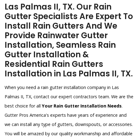
Las Palmas II, TX. Our Rain
Gutter Specialists Are Expert To
Install Rain Gutters And We
Provide Rainwater Gutter
Installation, Seamless Rain
Gutter Installation &
Residential Rain Gutters
Installation in Las Palmas II, TX.
When you need a rain gutter installation company in Las
Palmas II, TX, contact our expert contractors team. We are the
best choice for all
Your Rain Gutter Installation Needs
.
Gutter Pros America's experts have years of experience and
we can install any type of gutters, downspouts, or accessories.
You will be amazed by our quality workmanship and affordable