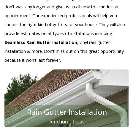
don’t wait any longer and give us a call now to schedule an
appointment. Our experienced professionals will help you
choose the right kind of gutters for your house. They will also
provide estimates on all types of installations including
Seamless Rain Gutter Installation
, vinyl rain gutter
installation & more. Don’t miss out on this great opportunity
because it won’t last forever.