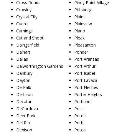
Cross Roads
Piney Point Village
Crowley
Pittsburg
Crystal City
Plains
Cuero
Plainview
Cumings
Plano
Cut and Shoot
Pleak
Daingerfield
Pleasanton
Dalhart
Ponder
Dallas
Port Aransas
Dalworthington Gardens
Port Arthur
Danbury
Port Isabel
Dayton
Port Lavaca
De Kalb
Port Neches
De Leon
Porter Heights
Decatur
Portland
DeCordova
Post
Deer Park
Poteet
Del Rio
Poth
Denison
Potosi