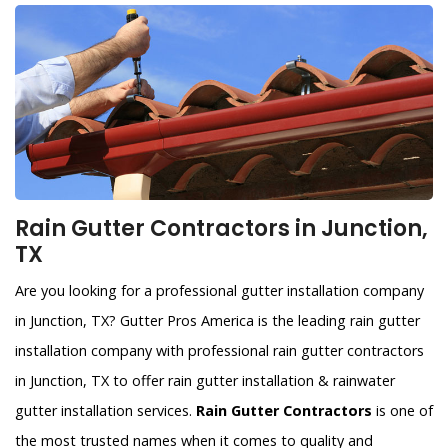
Rain Gutter Contractors in Junction,
TX
Are you looking for a professional gutter installation company
in Junction, TX? Gutter Pros America is the leading rain gutter
installation company with professional rain gutter contractors
in Junction, TX to offer rain gutter installation & rainwater
gutter installation services.
Rain Gutter Contractors
is one of
the most trusted names when it comes to quality and