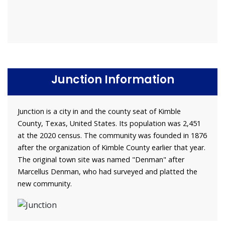
Junction Information
Junction is a city in and the county seat of Kimble
County, Texas, United States. Its population was 2,451
at the 2020 census. The community was founded in 1876
after the organization of Kimble County earlier that year.
The original town site was named "Denman" after
Marcellus Denman, who had surveyed and platted the
new community.