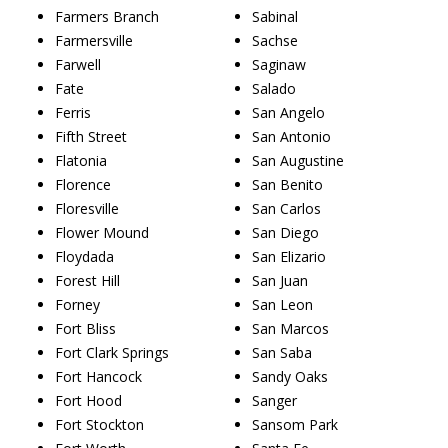
Farmers Branch
Sabinal
Farmersville
Sachse
Farwell
Saginaw
Fate
Salado
Ferris
San Angelo
Fifth Street
San Antonio
Flatonia
San Augustine
Florence
San Benito
Floresville
San Carlos
Flower Mound
San Diego
Floydada
San Elizario
Forest Hill
San Juan
Forney
San Leon
Fort Bliss
San Marcos
Fort Clark Springs
San Saba
Fort Hancock
Sandy Oaks
Fort Hood
Sanger
Fort Stockton
Sansom Park