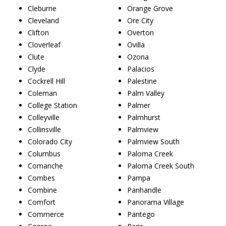
Cleburne
Orange Grove
Cleveland
Ore City
Clifton
Overton
Cloverleaf
Ovilla
Clute
Ozona
Clyde
Palacios
Cockrell Hill
Palestine
Coleman
Palm Valley
College Station
Palmer
Colleyville
Palmhurst
Collinsville
Palmview
Colorado City
Palmview South
Columbus
Paloma Creek
Comanche
Paloma Creek South
Combes
Pampa
Combine
Panhandle
Comfort
Panorama Village
Commerce
Pantego