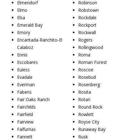
Elmendorf
Robinson
Elmo
Robstown
Elsa
Rockdale
Emerald Bay
Rockport
Emory
Rockwall
Encantada-Ranchito-El
Rogers
Calaboz
Rollingwood
Ennis
Roma
Escobares
Roman Forest
Euless
Roscoe
Evadale
Rosebud
Everman
Rosenberg
Fabens
Rosita
Fair Oaks Ranch
Rotan
Fairchilds
Round Rock
Fairfield
Rowlett
Fairview
Royse City
Falfurrias
Runaway Bay
Fannett
Rusk