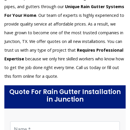
pipes, and gutters through our
Unique Rain Gutter Systems
For Your Home
. Our team of experts is highly experienced to
provide quality service at affordable prices. As a result, we
have grown to become one of the most trusted companies in
Junction, TX. We offer quotes on all new installations. You can
trust us with any type of project that
Requires Professional
Expertise
because we only hire skilled workers who know how
to get the job done right every time. Call us today or fill out
this form online for a quote.
Quote For Rain Gutter Installation
in Junction