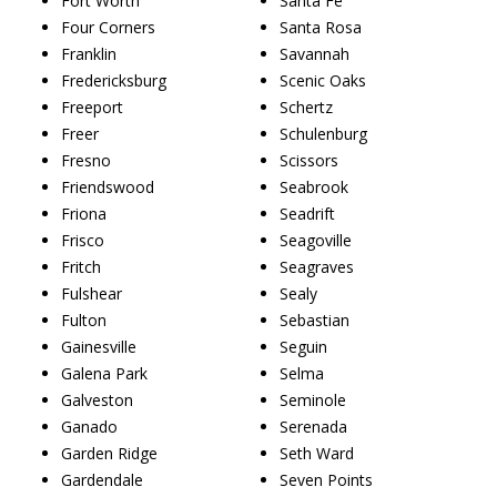
Fort Worth
Santa Fe
Four Corners
Santa Rosa
Franklin
Savannah
Fredericksburg
Scenic Oaks
Freeport
Schertz
Freer
Schulenburg
Fresno
Scissors
Friendswood
Seabrook
Friona
Seadrift
Frisco
Seagoville
Fritch
Seagraves
Fulshear
Sealy
Fulton
Sebastian
Gainesville
Seguin
Galena Park
Selma
Galveston
Seminole
Ganado
Serenada
Garden Ridge
Seth Ward
Gardendale
Seven Points