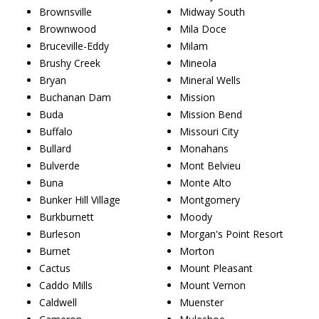
Brownsville
Midway South
Brownwood
Mila Doce
Bruceville-Eddy
Milam
Brushy Creek
Mineola
Bryan
Mineral Wells
Buchanan Dam
Mission
Buda
Mission Bend
Buffalo
Missouri City
Bullard
Monahans
Bulverde
Mont Belvieu
Buna
Monte Alto
Bunker Hill Village
Montgomery
Burkburnett
Moody
Burleson
Morgan's Point Resort
Burnet
Morton
Cactus
Mount Pleasant
Caddo Mills
Mount Vernon
Caldwell
Muenster