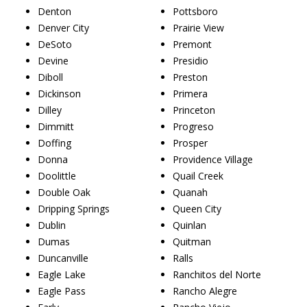
Denton
Pottsboro
Denver City
Prairie View
DeSoto
Premont
Devine
Presidio
Diboll
Preston
Dickinson
Primera
Dilley
Princeton
Dimmitt
Progreso
Doffing
Prosper
Donna
Providence Village
Doolittle
Quail Creek
Double Oak
Quanah
Dripping Springs
Queen City
Dublin
Quinlan
Dumas
Quitman
Duncanville
Ralls
Eagle Lake
Ranchitos del Norte
Eagle Pass
Rancho Alegre