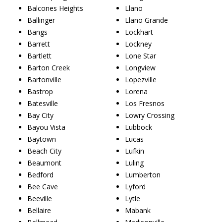
Balcones Heights
Llano
Ballinger
Llano Grande
Bangs
Lockhart
Barrett
Lockney
Bartlett
Lone Star
Barton Creek
Longview
Bartonville
Lopezville
Bastrop
Lorena
Batesville
Los Fresnos
Bay City
Lowry Crossing
Bayou Vista
Lubbock
Baytown
Lucas
Beach City
Lufkin
Beaumont
Luling
Bedford
Lumberton
Bee Cave
Lyford
Beeville
Lytle
Bellaire
Mabank