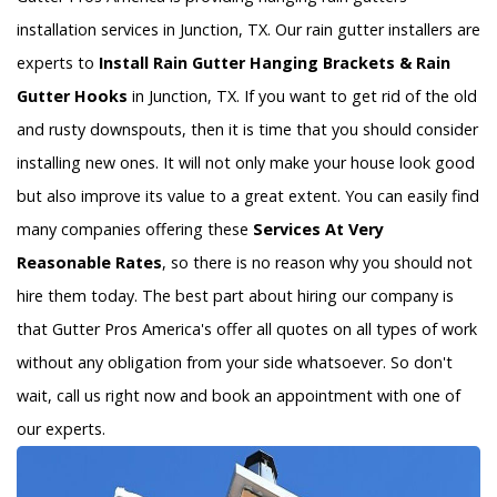
installation services in Junction, TX. Our rain gutter installers are
experts to
Install Rain Gutter Hanging Brackets & Rain
Gutter Hooks
in Junction, TX. If you want to get rid of the old
and rusty downspouts, then it is time that you should consider
installing new ones. It will not only make your house look good
but also improve its value to a great extent. You can easily find
many companies offering these
Services At Very
Reasonable Rates
, so there is no reason why you should not
hire them today. The best part about hiring our company is
that Gutter Pros America's offer all quotes on all types of work
without any obligation from your side whatsoever. So don't
wait, call us right now and book an appointment with one of
our experts.