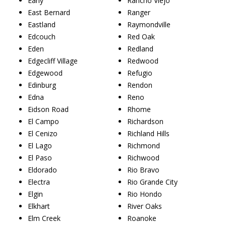
Early
Rancho Viejo
East Bernard
Ranger
Eastland
Raymondville
Edcouch
Red Oak
Eden
Redland
Edgecliff Village
Redwood
Edgewood
Refugio
Edinburg
Rendon
Edna
Reno
Eidson Road
Rhome
El Campo
Richardson
El Cenizo
Richland Hills
El Lago
Richmond
El Paso
Richwood
Eldorado
Rio Bravo
Electra
Rio Grande City
Elgin
Rio Hondo
Elkhart
River Oaks
Elm Creek
Roanoke