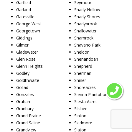
Garfield
Seymour
Garland
Shady Hollow
Gatesville
Shady Shores
George West
Shadybrook
Georgetown
Shallowater
Giddings
Shamrock
Gilmer
Shavano Park
Gladewater
Sheldon
Glen Rose
Shenandoah
Glenn Heights
Shepherd
Godley
Sherman
Goldthwaite
Shiner
Goliad
Shoreacres
Gonzales
Sienna Plantation
Graham
Siesta Acres
Granbury
Silsbee
Grand Prairie
Sinton
Grand Saline
Skidmore
Grandview
Slaton