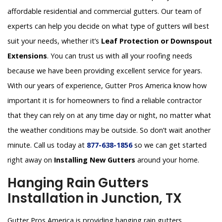
affordable residential and commercial gutters. Our team of
experts can help you decide on what type of gutters will best
suit your needs, whether it’s
Leaf Protection or Downspout
Extensions
. You can trust us with all your roofing needs
because we have been providing excellent service for years.
With our years of experience, Gutter Pros America know how
important it is for homeowners to find a reliable contractor
that they can rely on at any time day or night, no matter what
the weather conditions may be outside. So don’t wait another
minute. Call us today at
877-638-1856
so we can get started
right away on
Installing New Gutters
around your home.
Hanging Rain Gutters
Installation in Junction, TX
Gutter Pros America is providing hanging rain gutters