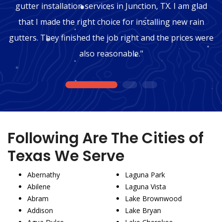
gutter installation services in Junction, TX. I am glad
that I made the right choice for installing new rain
gutters. They finished the job right and the prices were
also reasonable."
1
2
3
Following Are The Cities of
Texas We Serve
Abernathy
Laguna Park
Abilene
Laguna Vista
Abram
Lake Brownwood
Addison
Lake Bryan