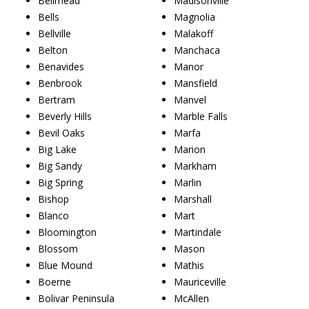
Bellmead
Madisonville
Bells
Magnolia
Bellville
Malakoff
Belton
Manchaca
Benavides
Manor
Benbrook
Mansfield
Bertram
Manvel
Beverly Hills
Marble Falls
Bevil Oaks
Marfa
Big Lake
Marion
Big Sandy
Markham
Big Spring
Marlin
Bishop
Marshall
Blanco
Mart
Bloomington
Martindale
Blossom
Mason
Blue Mound
Mathis
Boerne
Mauriceville
Bolivar Peninsula
McAllen