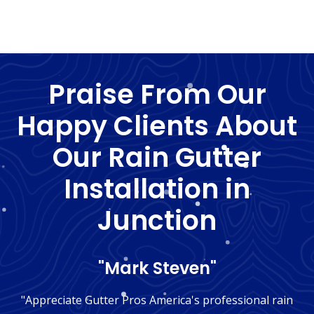
Praise From Our
Happy Clients About
Our Rain Gutter
Installation in
Junction
"Mark Steven"
"Appreciate Gutter Pros America's professional rain