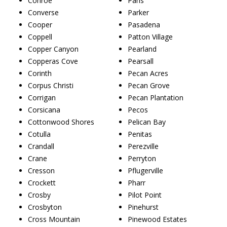
Conroe
Paris
Converse
Parker
Cooper
Pasadena
Coppell
Patton Village
Copper Canyon
Pearland
Copperas Cove
Pearsall
Corinth
Pecan Acres
Corpus Christi
Pecan Grove
Corrigan
Pecan Plantation
Corsicana
Pecos
Cottonwood Shores
Pelican Bay
Cotulla
Penitas
Crandall
Perezville
Crane
Perryton
Cresson
Pflugerville
Crockett
Pharr
Crosby
Pilot Point
Crosbyton
Pinehurst
Cross Mountain
Pinewood Estates