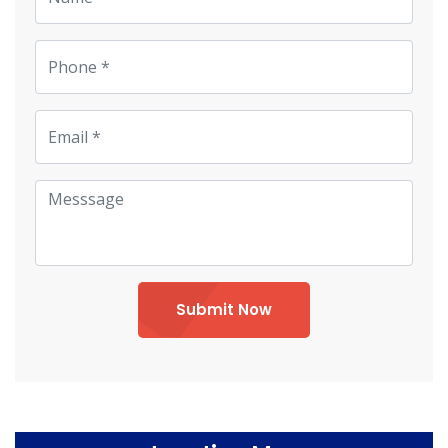
Submit Now