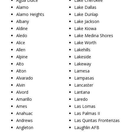
Agua Dulce
Lake Cherokee
Alamo
Lake Dallas
Alamo Heights
Lake Dunlap
Albany
Lake Jackson
Aldine
Lake Kiowa
Aledo
Lake Medina Shores
Alice
Lake Worth
Allen
Lakehills
Alpine
Lakeside
Alto
Lakeway
Alton
Lamesa
Alvarado
Lampasas
Alvin
Lancaster
Alvord
Lantana
Amarillo
Laredo
Ames
Las Lomas
Anahuac
Las Palmas II
Andrews
Las Quintas Fronterizas
Angleton
Laughlin AFB