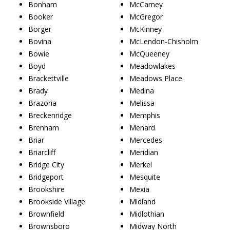
Bonham
McCamey
Booker
McGregor
Borger
McKinney
Bovina
McLendon-Chisholm
Bowie
McQueeney
Boyd
Meadowlakes
Brackettville
Meadows Place
Brady
Medina
Brazoria
Melissa
Breckenridge
Memphis
Brenham
Menard
Briar
Mercedes
Briarcliff
Meridian
Bridge City
Merkel
Bridgeport
Mesquite
Brookshire
Mexia
Brookside Village
Midland
Brownfield
Midlothian
Brownsboro
Midway North