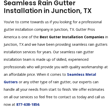
Seamless Rain Gutter
Installation in Junction, TX
You’ve to come towards us if you looking for a professional
gutter installation company in Junction, TX. Gutter Pros
America is one of the
Best Gutter Installation Companies
in
Junction, TX and we have been providing seamless rain gutters
installation services for years. Our seamless rain gutter
installation team is made up of skilled, experienced
professionals who will provide you with quality workmanship at
an affordable price. When it comes to
Seamless Metal
Gutters
or any other type of rain gutter, our experts can
handle all your needs from start to finish. We offer estimates
on all our services so feel free to contact us today and call us
now at
877-638-1856
.