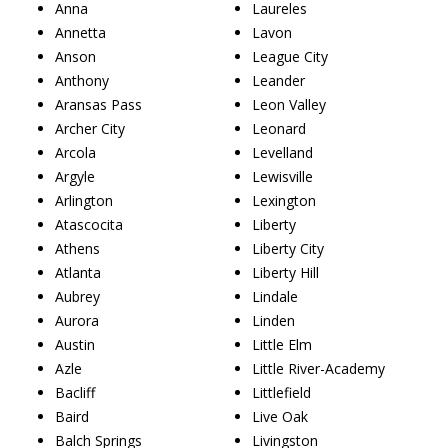
Anna
Laureles
Annetta
Lavon
Anson
League City
Anthony
Leander
Aransas Pass
Leon Valley
Archer City
Leonard
Arcola
Levelland
Argyle
Lewisville
Arlington
Lexington
Atascocita
Liberty
Athens
Liberty City
Atlanta
Liberty Hill
Aubrey
Lindale
Aurora
Linden
Austin
Little Elm
Azle
Little River-Academy
Bacliff
Littlefield
Baird
Live Oak
Balch Springs
Livingston