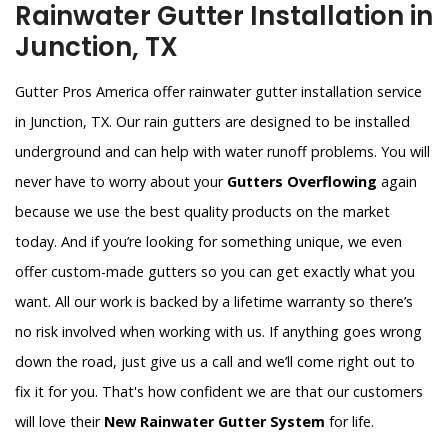
Rainwater Gutter Installation in
Junction, TX
Gutter Pros America offer rainwater gutter installation service
in Junction, TX. Our rain gutters are designed to be installed
underground and can help with water runoff problems. You will
never have to worry about your
Gutters Overflowing
again
because we use the best quality products on the market
today. And if you’re looking for something unique, we even
offer custom-made gutters so you can get exactly what you
want. All our work is backed by a lifetime warranty so there’s
no risk involved when working with us. If anything goes wrong
down the road, just give us a call and we’ll come right out to
fix it for you. That's how confident we are that our customers
will love their
New Rainwater Gutter System
for life.