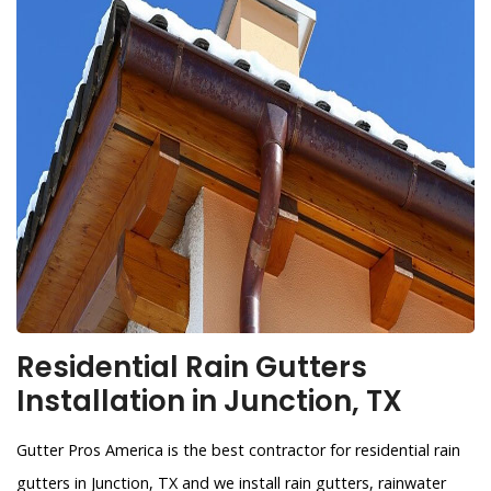
Residential Rain Gutters
Installation in Junction, TX
Gutter Pros America is the best contractor for residential rain
gutters in Junction, TX and we install rain gutters, rainwater