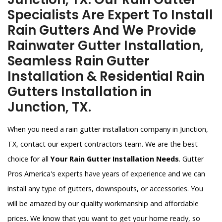
Specialists Are Expert To Install
Rain Gutters And We Provide
Rainwater Gutter Installation,
Seamless Rain Gutter
Installation & Residential Rain
Gutters Installation in
Junction, TX.
When you need a rain gutter installation company in Junction,
TX, contact our expert contractors team. We are the best
choice for all
Your Rain Gutter Installation Needs
. Gutter
Pros America's experts have years of experience and we can
install any type of gutters, downspouts, or accessories. You
will be amazed by our quality workmanship and affordable
prices. We know that you want to get your home ready, so