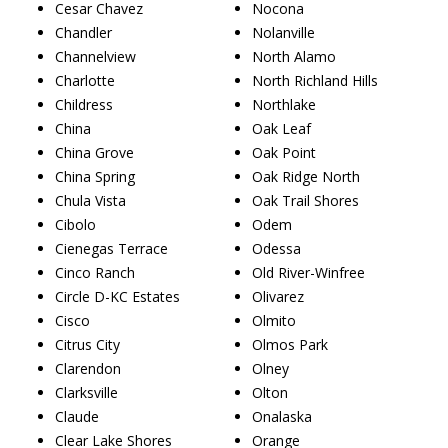
Cesar Chavez
Nocona
Chandler
Nolanville
Channelview
North Alamo
Charlotte
North Richland Hills
Childress
Northlake
China
Oak Leaf
China Grove
Oak Point
China Spring
Oak Ridge North
Chula Vista
Oak Trail Shores
Cibolo
Odem
Cienegas Terrace
Odessa
Cinco Ranch
Old River-Winfree
Circle D-KC Estates
Olivarez
Cisco
Olmito
Citrus City
Olmos Park
Clarendon
Olney
Clarksville
Olton
Claude
Onalaska
Clear Lake Shores
Orange