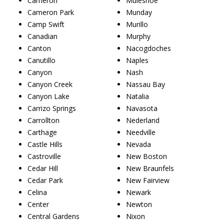
Cameron
Muleshoe
Cameron Park
Munday
Camp Swift
Murillo
Canadian
Murphy
Canton
Nacogdoches
Canutillo
Naples
Canyon
Nash
Canyon Creek
Nassau Bay
Canyon Lake
Natalia
Carrizo Springs
Navasota
Carrollton
Nederland
Carthage
Needville
Castle Hills
Nevada
Castroville
New Boston
Cedar Hill
New Braunfels
Cedar Park
New Fairview
Celina
Newark
Center
Newton
Central Gardens
Nixon