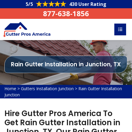
5/5
430 User Rating
877-638-1856
Rain Gutter Installation in Junction, TX
Home
>
Gutters Installation Junction
>
Rain Gutter Installation
Junction
Hire Gutter Pros America To
Get Rain Gutter Installation in
Junction, TX. Our Rain Gutter