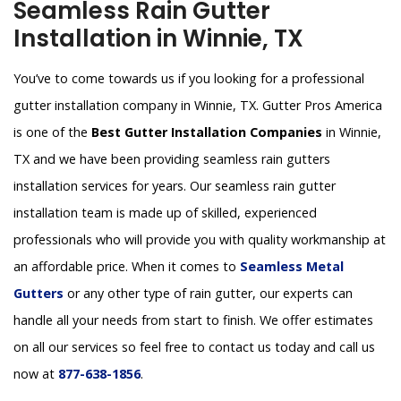
Seamless Rain Gutter
Installation in Winnie, TX
You’ve to come towards us if you looking for a professional
gutter installation company in Winnie, TX. Gutter Pros America
is one of the
Best Gutter Installation Companies
in Winnie,
TX and we have been providing seamless rain gutters
installation services for years. Our seamless rain gutter
installation team is made up of skilled, experienced
professionals who will provide you with quality workmanship at
an affordable price. When it comes to
Seamless Metal
Gutters
or any other type of rain gutter, our experts can
handle all your needs from start to finish. We offer estimates
on all our services so feel free to contact us today and call us
now at
877-638-1856
.