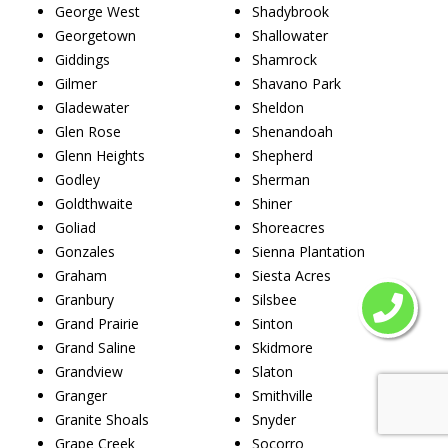
George West
Shadybrook
Georgetown
Shallowater
Giddings
Shamrock
Gilmer
Shavano Park
Gladewater
Sheldon
Glen Rose
Shenandoah
Glenn Heights
Shepherd
Godley
Sherman
Goldthwaite
Shiner
Goliad
Shoreacres
Gonzales
Sienna Plantation
Graham
Siesta Acres
Granbury
Silsbee
Grand Prairie
Sinton
Grand Saline
Skidmore
Grandview
Slaton
Granger
Smithville
Granite Shoals
Snyder
Grape Creek
Socorro