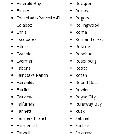
Emerald Bay
Rockport
Emory
Rockwall
Encantada-Ranchito-El
Rogers
Calaboz
Rollingwood
Ennis
Roma
Escobares
Roman Forest
Euless
Roscoe
Evadale
Rosebud
Everman
Rosenberg
Fabens
Rosita
Fair Oaks Ranch
Rotan
Fairchilds
Round Rock
Fairfield
Rowlett
Fairview
Royse City
Falfurrias
Runaway Bay
Fannett
Rusk
Farmers Branch
Sabinal
Farmersville
Sachse
Farwell
Saginaw