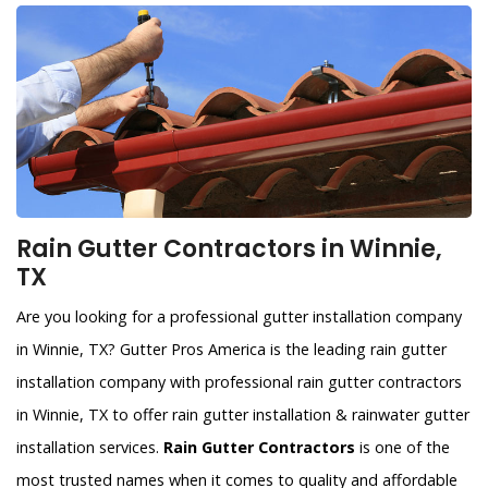
Rain Gutter Contractors in Winnie,
TX
Are you looking for a professional gutter installation company
in Winnie, TX? Gutter Pros America is the leading rain gutter
installation company with professional rain gutter contractors
in Winnie, TX to offer rain gutter installation & rainwater gutter
installation services.
Rain Gutter Contractors
is one of the
most trusted names when it comes to quality and affordable