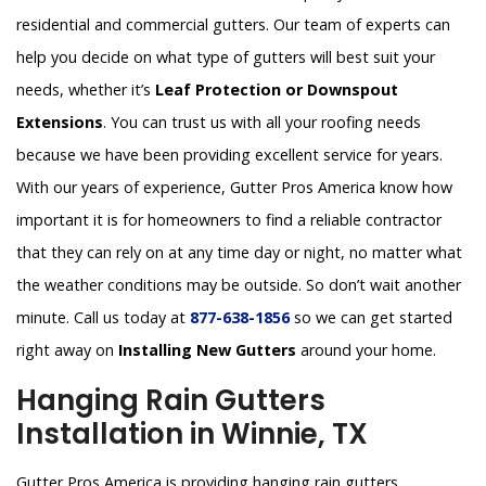
residential and commercial gutters. Our team of experts can
help you decide on what type of gutters will best suit your
needs, whether it’s
Leaf Protection or Downspout
Extensions
. You can trust us with all your roofing needs
because we have been providing excellent service for years.
With our years of experience, Gutter Pros America know how
important it is for homeowners to find a reliable contractor
that they can rely on at any time day or night, no matter what
the weather conditions may be outside. So don’t wait another
minute. Call us today at
877-638-1856
so we can get started
right away on
Installing New Gutters
around your home.
Hanging Rain Gutters
Installation in Winnie, TX
Gutter Pros America is providing hanging rain gutters