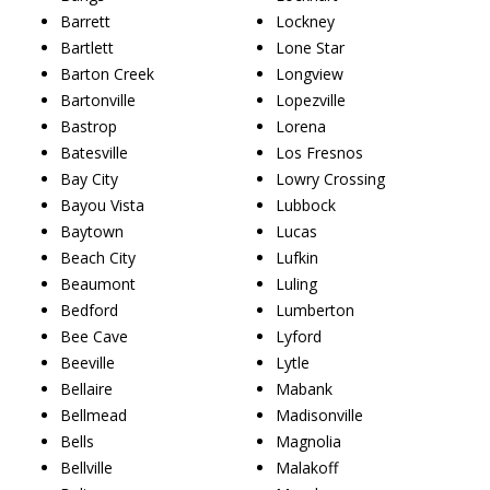
Barrett
Lockney
Bartlett
Lone Star
Barton Creek
Longview
Bartonville
Lopezville
Bastrop
Lorena
Batesville
Los Fresnos
Bay City
Lowry Crossing
Bayou Vista
Lubbock
Baytown
Lucas
Beach City
Lufkin
Beaumont
Luling
Bedford
Lumberton
Bee Cave
Lyford
Beeville
Lytle
Bellaire
Mabank
Bellmead
Madisonville
Bells
Magnolia
Bellville
Malakoff