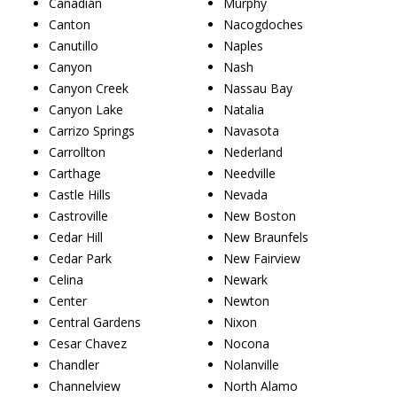
Canadian
Murphy
Canton
Nacogdoches
Canutillo
Naples
Canyon
Nash
Canyon Creek
Nassau Bay
Canyon Lake
Natalia
Carrizo Springs
Navasota
Carrollton
Nederland
Carthage
Needville
Castle Hills
Nevada
Castroville
New Boston
Cedar Hill
New Braunfels
Cedar Park
New Fairview
Celina
Newark
Center
Newton
Central Gardens
Nixon
Cesar Chavez
Nocona
Chandler
Nolanville
Channelview
North Alamo