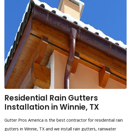
Residential Rain Gutters
Installation in Winnie, TX
Gutter Pros America is the best contractor for residential rain
gutters in Winnie, TX and we install rain gutters, rainwater