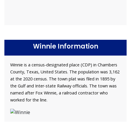
Winnie Information
Winnie is a census-designated place (CDP) in Chambers
County, Texas, United States. The population was 3,162
at the 2020 census. The town plat was filed in 1895 by
the Gulf and Inter-state Railway officials. The town was
named after Fox Winnie, a railroad contractor who
worked for the line.