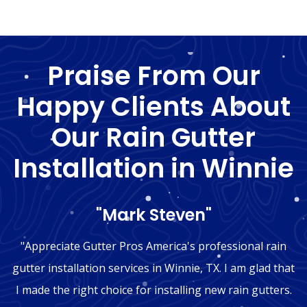
Praise From Our
Happy Clients About
Our Rain Gutter
Installation in Winnie
"Mark Steven"
"Appreciate Gutter Pros America's professional rain
gutter installation services in Winnie, TX. I am glad that
I made the right choice for installing new rain gutters.