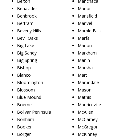
Belton
Manchaca
Benavides
Manor
Benbrook
Mansfield
Bertram
Manvel
Beverly Hills
Marble Falls
Bevil Oaks
Marfa
Big Lake
Marion
Big Sandy
Markham
Big Spring
Marlin
Bishop
Marshall
Blanco
Mart
Bloomington
Martindale
Blossom
Mason
Blue Mound
Mathis
Boerne
Mauriceville
Bolivar Peninsula
McAllen
Bonham
McCamey
Booker
McGregor
Borger
McKinney