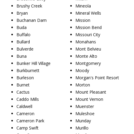
Brushy Creek
Mineola
Bryan
Mineral Wells
Buchanan Dam
Mission
Buda
Mission Bend
Buffalo
Missouri City
Bullard
Monahans
Bulverde
Mont Belvieu
Buna
Monte Alto
Bunker Hill Village
Montgomery
Burkburnett
Moody
Burleson
Morgan's Point Resort
Burnet
Morton
Cactus
Mount Pleasant
Caddo Mills
Mount Vernon
Caldwell
Muenster
Cameron
Muleshoe
Cameron Park
Munday
Camp Swift
Murillo