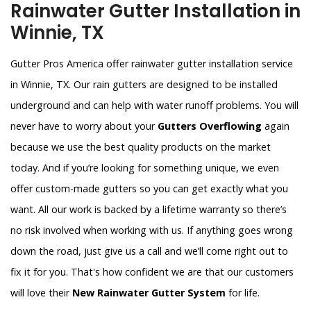
Rainwater Gutter Installation in
Winnie, TX
Gutter Pros America offer rainwater gutter installation service
in Winnie, TX. Our rain gutters are designed to be installed
underground and can help with water runoff problems. You will
never have to worry about your
Gutters Overflowing
again
because we use the best quality products on the market
today. And if you’re looking for something unique, we even
offer custom-made gutters so you can get exactly what you
want. All our work is backed by a lifetime warranty so there’s
no risk involved when working with us. If anything goes wrong
down the road, just give us a call and we’ll come right out to
fix it for you. That's how confident we are that our customers
will love their
New Rainwater Gutter System
for life.