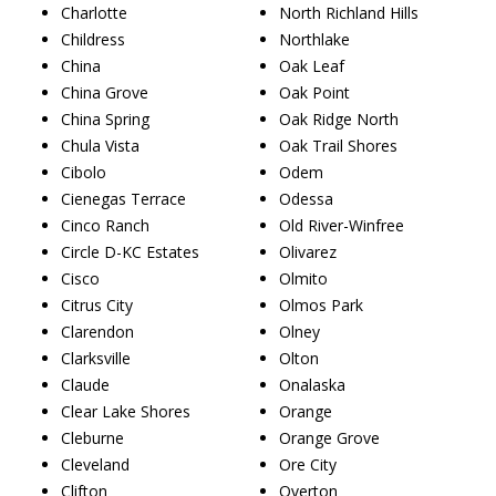
Charlotte
North Richland Hills
Childress
Northlake
China
Oak Leaf
China Grove
Oak Point
China Spring
Oak Ridge North
Chula Vista
Oak Trail Shores
Cibolo
Odem
Cienegas Terrace
Odessa
Cinco Ranch
Old River-Winfree
Circle D-KC Estates
Olivarez
Cisco
Olmito
Citrus City
Olmos Park
Clarendon
Olney
Clarksville
Olton
Claude
Onalaska
Clear Lake Shores
Orange
Cleburne
Orange Grove
Cleveland
Ore City
Clifton
Overton