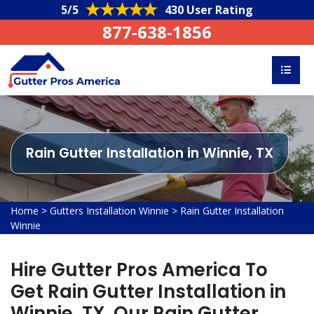
5/5
430 User Rating
877-638-1856
Rain Gutter Installation in Winnie, TX
Home
>
Gutters Installation Winnie
>
Rain Gutter Installation
Winnie
Hire Gutter Pros America To
Get Rain Gutter Installation in
Winnie, TX. Our Rain Gutter