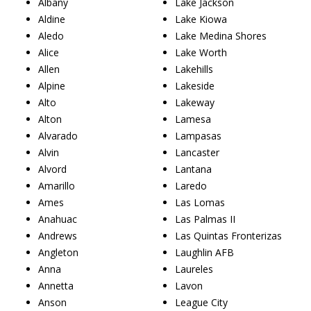
Albany
Lake Jackson
Aldine
Lake Kiowa
Aledo
Lake Medina Shores
Alice
Lake Worth
Allen
Lakehills
Alpine
Lakeside
Alto
Lakeway
Alton
Lamesa
Alvarado
Lampasas
Alvin
Lancaster
Alvord
Lantana
Amarillo
Laredo
Ames
Las Lomas
Anahuac
Las Palmas II
Andrews
Las Quintas Fronterizas
Angleton
Laughlin AFB
Anna
Laureles
Annetta
Lavon
Anson
League City