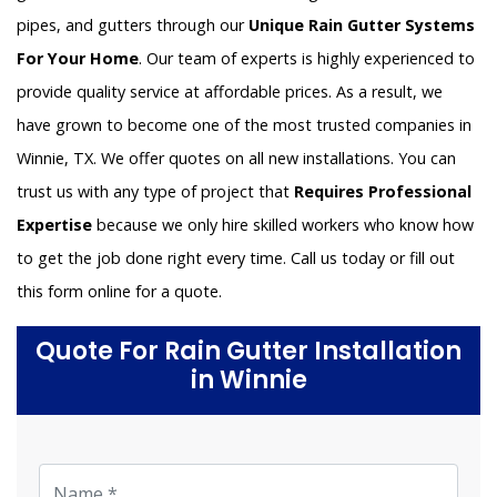
pipes, and gutters through our
Unique Rain Gutter Systems
For Your Home
. Our team of experts is highly experienced to
provide quality service at affordable prices. As a result, we
have grown to become one of the most trusted companies in
Winnie, TX. We offer quotes on all new installations. You can
trust us with any type of project that
Requires Professional
Expertise
because we only hire skilled workers who know how
to get the job done right every time. Call us today or fill out
this form online for a quote.
Quote For Rain Gutter Installation
in Winnie