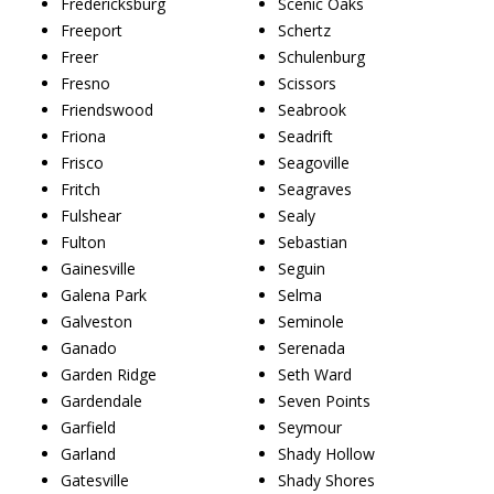
Fredericksburg
Scenic Oaks
Freeport
Schertz
Freer
Schulenburg
Fresno
Scissors
Friendswood
Seabrook
Friona
Seadrift
Frisco
Seagoville
Fritch
Seagraves
Fulshear
Sealy
Fulton
Sebastian
Gainesville
Seguin
Galena Park
Selma
Galveston
Seminole
Ganado
Serenada
Garden Ridge
Seth Ward
Gardendale
Seven Points
Garfield
Seymour
Garland
Shady Hollow
Gatesville
Shady Shores