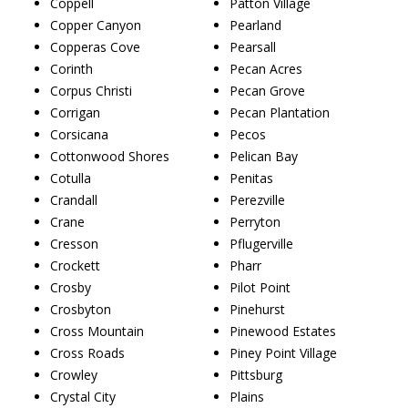
Coppell
Patton Village
Copper Canyon
Pearland
Copperas Cove
Pearsall
Corinth
Pecan Acres
Corpus Christi
Pecan Grove
Corrigan
Pecan Plantation
Corsicana
Pecos
Cottonwood Shores
Pelican Bay
Cotulla
Penitas
Crandall
Perezville
Crane
Perryton
Cresson
Pflugerville
Crockett
Pharr
Crosby
Pilot Point
Crosbyton
Pinehurst
Cross Mountain
Pinewood Estates
Cross Roads
Piney Point Village
Crowley
Pittsburg
Crystal City
Plains