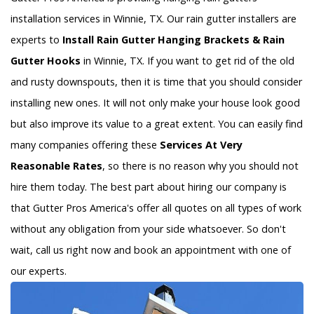
installation services in Winnie, TX. Our rain gutter installers are
experts to
Install Rain Gutter Hanging Brackets & Rain
Gutter Hooks
in Winnie, TX. If you want to get rid of the old
and rusty downspouts, then it is time that you should consider
installing new ones. It will not only make your house look good
but also improve its value to a great extent. You can easily find
many companies offering these
Services At Very
Reasonable Rates
, so there is no reason why you should not
hire them today. The best part about hiring our company is
that Gutter Pros America's offer all quotes on all types of work
without any obligation from your side whatsoever. So don't
wait, call us right now and book an appointment with one of
our experts.