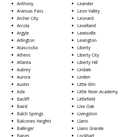
Anthony
Leander
Aransas Pass
Leon Valley
Archer City
Leonard
Arcola
Levelland
Argyle
Lewisville
Arlington
Lexington
Atascocita
Liberty
Athens
Liberty City
Atlanta
Liberty Hill
Aubrey
Lindale
Aurora
Linden
Austin
Little Elm
Azle
Little River-Academy
Bacliff
Littlefield
Baird
Live Oak
Balch Springs
Livingston
Balcones Heights
Llano
Ballinger
Llano Grande
Bangs
Lockhart