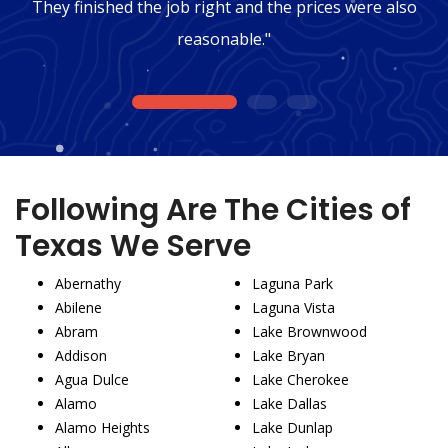
They finished the job right and the prices were also
reasonable."
1
2
3
Following Are The Cities of
Texas We Serve
Abernathy
Laguna Park
Abilene
Laguna Vista
Abram
Lake Brownwood
Addison
Lake Bryan
Agua Dulce
Lake Cherokee
Alamo
Lake Dallas
Alamo Heights
Lake Dunlap