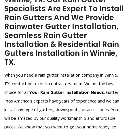
Specialists Are Expert To Install
Rain Gutters And We Provide
Rainwater Gutter Installation,
Seamless Rain Gutter
Installation & Residential Rain
Gutters Installation in Winnie,
TX.
When you need a rain gutter installation company in Winnie,
TX, contact our expert contractors team. We are the best
choice for all
Your Rain Gutter Installation Needs
. Gutter
Pros America's experts have years of experience and we can
install any type of gutters, downspouts, or accessories. You
will be amazed by our quality workmanship and affordable
prices. We know that you want to get your home ready, so