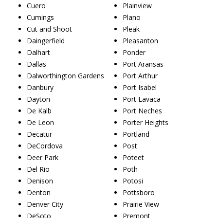
Cuero
Plainview
Cumings
Plano
Cut and Shoot
Pleak
Daingerfield
Pleasanton
Dalhart
Ponder
Dallas
Port Aransas
Dalworthington Gardens
Port Arthur
Danbury
Port Isabel
Dayton
Port Lavaca
De Kalb
Port Neches
De Leon
Porter Heights
Decatur
Portland
DeCordova
Post
Deer Park
Poteet
Del Rio
Poth
Denison
Potosi
Denton
Pottsboro
Denver City
Prairie View
DeSoto
Premont