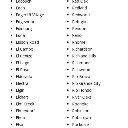
Edcouch
Red Oak
Eden
Redland
Edgecliff Village
Redwood
Edgewood
Refugio
Edinburg
Rendon
Edna
Reno
Eidson Road
Rhome
El Campo
Richardson
El Cenizo
Richland Hills
El Lago
Richmond
El Paso
Richwood
Eldorado
Rio Bravo
Electra
Rio Grande City
Elgin
Rio Hondo
Elkhart
River Oaks
Elm Creek
Roanoke
Elmendorf
Robinson
Elmo
Robstown
Elsa
Rockdale