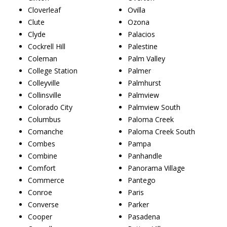
Cloverleaf
Ovilla
Clute
Ozona
Clyde
Palacios
Cockrell Hill
Palestine
Coleman
Palm Valley
College Station
Palmer
Colleyville
Palmhurst
Collinsville
Palmview
Colorado City
Palmview South
Columbus
Paloma Creek
Comanche
Paloma Creek South
Combes
Pampa
Combine
Panhandle
Comfort
Panorama Village
Commerce
Pantego
Conroe
Paris
Converse
Parker
Cooper
Pasadena