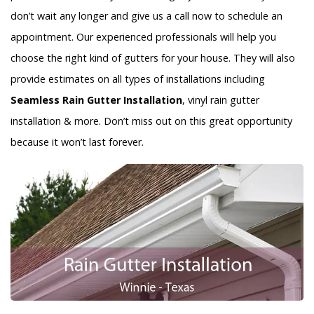
don’t wait any longer and give us a call now to schedule an
appointment. Our experienced professionals will help you
choose the right kind of gutters for your house. They will also
provide estimates on all types of installations including
Seamless Rain Gutter Installation
, vinyl rain gutter
installation & more. Don’t miss out on this great opportunity
because it won’t last forever.