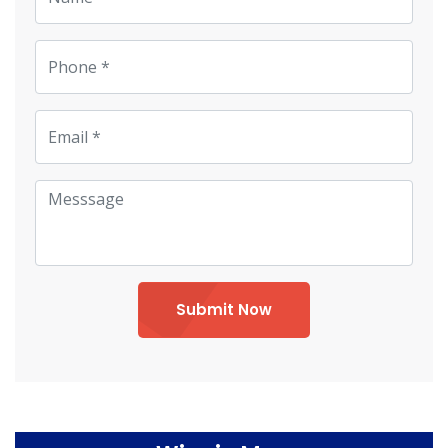
Submit Now