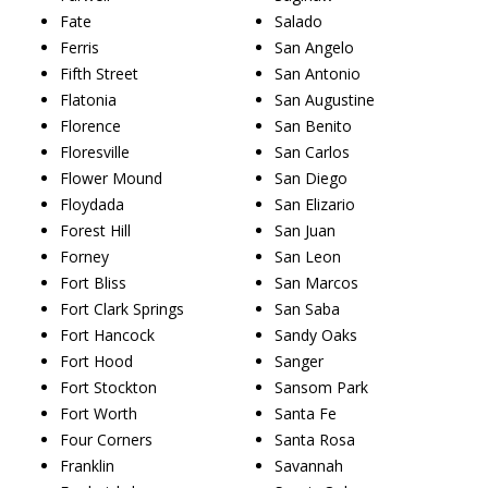
Fate
Salado
Ferris
San Angelo
Fifth Street
San Antonio
Flatonia
San Augustine
Florence
San Benito
Floresville
San Carlos
Flower Mound
San Diego
Floydada
San Elizario
Forest Hill
San Juan
Forney
San Leon
Fort Bliss
San Marcos
Fort Clark Springs
San Saba
Fort Hancock
Sandy Oaks
Fort Hood
Sanger
Fort Stockton
Sansom Park
Fort Worth
Santa Fe
Four Corners
Santa Rosa
Franklin
Savannah