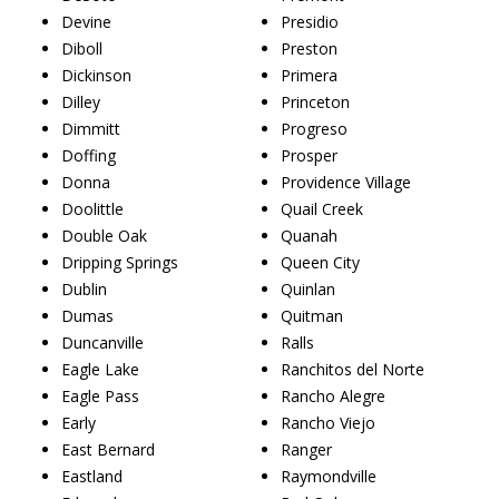
Devine
Presidio
Diboll
Preston
Dickinson
Primera
Dilley
Princeton
Dimmitt
Progreso
Doffing
Prosper
Donna
Providence Village
Doolittle
Quail Creek
Double Oak
Quanah
Dripping Springs
Queen City
Dublin
Quinlan
Dumas
Quitman
Duncanville
Ralls
Eagle Lake
Ranchitos del Norte
Eagle Pass
Rancho Alegre
Early
Rancho Viejo
East Bernard
Ranger
Eastland
Raymondville