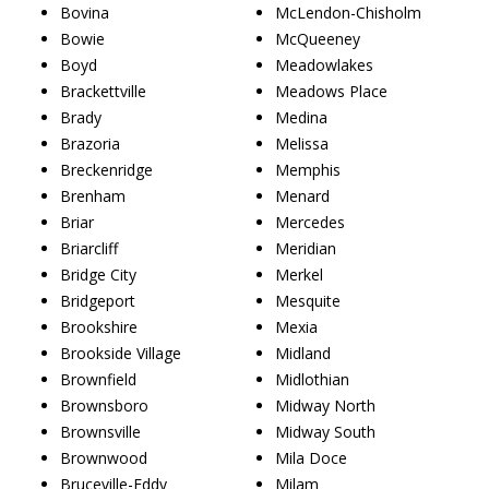
Bovina
McLendon-Chisholm
Bowie
McQueeney
Boyd
Meadowlakes
Brackettville
Meadows Place
Brady
Medina
Brazoria
Melissa
Breckenridge
Memphis
Brenham
Menard
Briar
Mercedes
Briarcliff
Meridian
Bridge City
Merkel
Bridgeport
Mesquite
Brookshire
Mexia
Brookside Village
Midland
Brownfield
Midlothian
Brownsboro
Midway North
Brownsville
Midway South
Brownwood
Mila Doce
Bruceville-Eddy
Milam