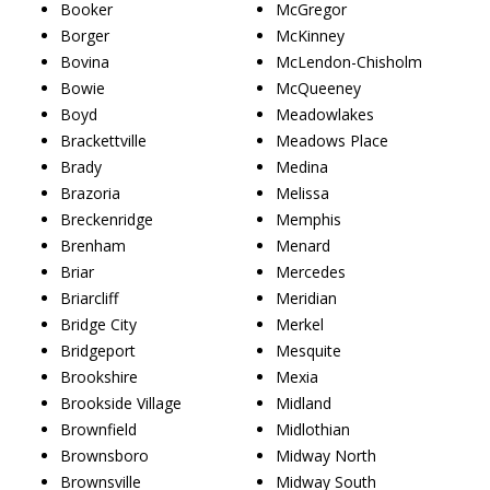
Booker
McGregor
Borger
McKinney
Bovina
McLendon-Chisholm
Bowie
McQueeney
Boyd
Meadowlakes
Brackettville
Meadows Place
Brady
Medina
Brazoria
Melissa
Breckenridge
Memphis
Brenham
Menard
Briar
Mercedes
Briarcliff
Meridian
Bridge City
Merkel
Bridgeport
Mesquite
Brookshire
Mexia
Brookside Village
Midland
Brownfield
Midlothian
Brownsboro
Midway North
Brownsville
Midway South