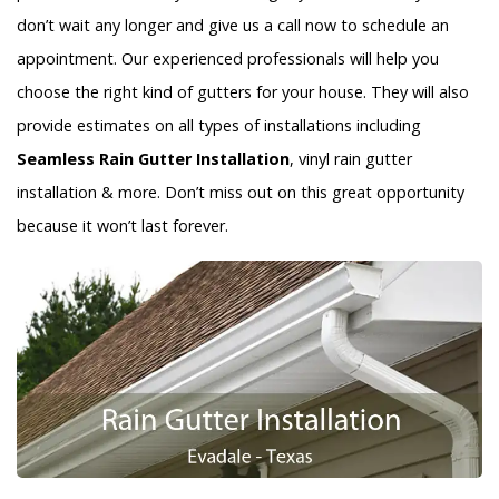
don’t wait any longer and give us a call now to schedule an
appointment. Our experienced professionals will help you
choose the right kind of gutters for your house. They will also
provide estimates on all types of installations including
Seamless Rain Gutter Installation
, vinyl rain gutter
installation & more. Don’t miss out on this great opportunity
because it won’t last forever.