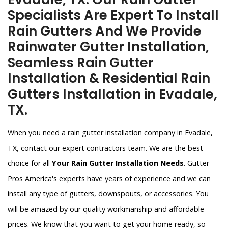
Specialists Are Expert To Install
Rain Gutters And We Provide
Rainwater Gutter Installation,
Seamless Rain Gutter
Installation & Residential Rain
Gutters Installation in Evadale,
TX.
When you need a rain gutter installation company in Evadale,
TX, contact our expert contractors team. We are the best
choice for all
Your Rain Gutter Installation Needs
. Gutter
Pros America's experts have years of experience and we can
install any type of gutters, downspouts, or accessories. You
will be amazed by our quality workmanship and affordable
prices. We know that you want to get your home ready, so