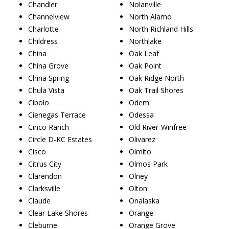
Chandler
Nolanville
Channelview
North Alamo
Charlotte
North Richland Hills
Childress
Northlake
China
Oak Leaf
China Grove
Oak Point
China Spring
Oak Ridge North
Chula Vista
Oak Trail Shores
Cibolo
Odem
Cienegas Terrace
Odessa
Cinco Ranch
Old River-Winfree
Circle D-KC Estates
Olivarez
Cisco
Olmito
Citrus City
Olmos Park
Clarendon
Olney
Clarksville
Olton
Claude
Onalaska
Clear Lake Shores
Orange
Cleburne
Orange Grove