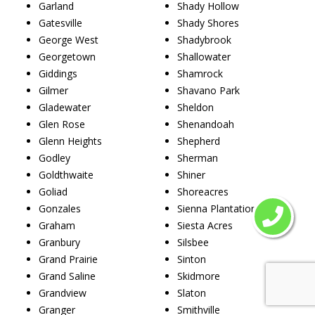
Garland
Shady Hollow
Gatesville
Shady Shores
George West
Shadybrook
Georgetown
Shallowater
Giddings
Shamrock
Gilmer
Shavano Park
Gladewater
Sheldon
Glen Rose
Shenandoah
Glenn Heights
Shepherd
Godley
Sherman
Goldthwaite
Shiner
Goliad
Shoreacres
Gonzales
Sienna Plantation
Graham
Siesta Acres
Granbury
Silsbee
Grand Prairie
Sinton
Grand Saline
Skidmore
Grandview
Slaton
Granger
Smithville