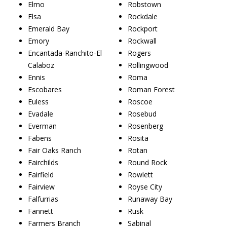
Elmo
Robstown
Elsa
Rockdale
Emerald Bay
Rockport
Emory
Rockwall
Encantada-Ranchito-El
Rogers
Calaboz
Rollingwood
Ennis
Roma
Escobares
Roman Forest
Euless
Roscoe
Evadale
Rosebud
Everman
Rosenberg
Fabens
Rosita
Fair Oaks Ranch
Rotan
Fairchilds
Round Rock
Fairfield
Rowlett
Fairview
Royse City
Falfurrias
Runaway Bay
Fannett
Rusk
Farmers Branch
Sabinal