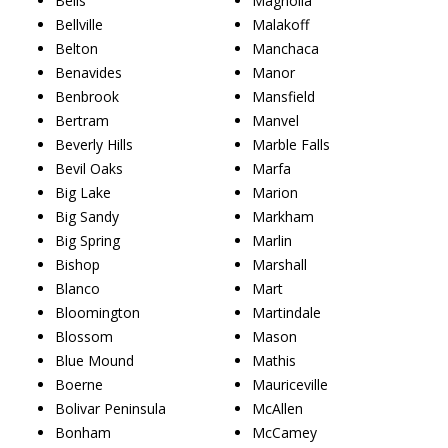
Bells
Magnolia
Bellville
Malakoff
Belton
Manchaca
Benavides
Manor
Benbrook
Mansfield
Bertram
Manvel
Beverly Hills
Marble Falls
Bevil Oaks
Marfa
Big Lake
Marion
Big Sandy
Markham
Big Spring
Marlin
Bishop
Marshall
Blanco
Mart
Bloomington
Martindale
Blossom
Mason
Blue Mound
Mathis
Boerne
Mauriceville
Bolivar Peninsula
McAllen
Bonham
McCamey