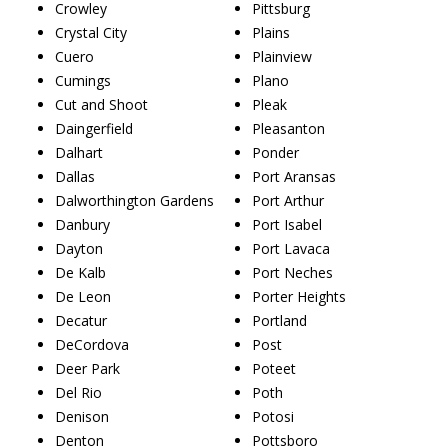
Crowley
Pittsburg
Crystal City
Plains
Cuero
Plainview
Cumings
Plano
Cut and Shoot
Pleak
Daingerfield
Pleasanton
Dalhart
Ponder
Dallas
Port Aransas
Dalworthington Gardens
Port Arthur
Danbury
Port Isabel
Dayton
Port Lavaca
De Kalb
Port Neches
De Leon
Porter Heights
Decatur
Portland
DeCordova
Post
Deer Park
Poteet
Del Rio
Poth
Denison
Potosi
Denton
Pottsboro