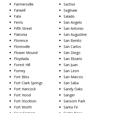
Farmersville
Sachse
Farwell
Saginaw
Fate
Salado
Ferris
San Angelo
Fifth Street
San Antonio
Flatonia
San Augustine
Florence
San Benito
Floresville
San Carlos
Flower Mound
San Diego
Floydada
San Elizario
Forest Hill
San Juan
Forney
San Leon
Fort Bliss
San Marcos
Fort Clark Springs
San Saba
Fort Hancock
Sandy Oaks
Fort Hood
Sanger
Fort Stockton
Sansom Park
Fort Worth
Santa Fe