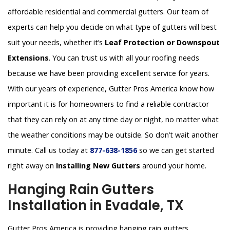
affordable residential and commercial gutters. Our team of
experts can help you decide on what type of gutters will best
suit your needs, whether it’s
Leaf Protection or Downspout
Extensions
. You can trust us with all your roofing needs
because we have been providing excellent service for years.
With our years of experience, Gutter Pros America know how
important it is for homeowners to find a reliable contractor
that they can rely on at any time day or night, no matter what
the weather conditions may be outside. So don’t wait another
minute. Call us today at
877-638-1856
so we can get started
right away on
Installing New Gutters
around your home.
Hanging Rain Gutters
Installation in Evadale, TX
Gutter Pros America is providing hanging rain gutters