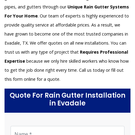
pipes, and gutters through our
Unique Rain Gutter Systems
For Your Home
. Our team of experts is highly experienced to
provide quality service at affordable prices. As a result, we
have grown to become one of the most trusted companies in
Evadale, TX. We offer quotes on all new installations. You can
trust us with any type of project that
Requires Professional
Expertise
because we only hire skilled workers who know how
to get the job done right every time. Call us today or fill out
this form online for a quote.
Quote For Rain Gutter Installation
in Evadale