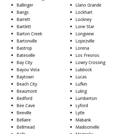
Ballinger
Llano Grande
Bangs
Lockhart
Barrett
Lockney
Bartlett
Lone Star
Barton Creek
Longview
Bartonville
Lopezville
Bastrop
Lorena
Batesville
Los Fresnos
Bay City
Lowry Crossing
Bayou Vista
Lubbock
Baytown
Lucas
Beach City
Lufkin
Beaumont
Luling
Bedford
Lumberton
Bee Cave
Lyford
Beeville
Lytle
Bellaire
Mabank
Bellmead
Madisonville