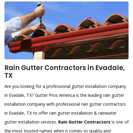
Rain Gutter Contractors in Evadale,
TX
Are you looking for a professional gutter installation company
in Evadale, TX? Gutter Pros America is the leading rain gutter
installation company with professional rain gutter contractors
in Evadale, TX to offer rain gutter installation & rainwater
gutter installation services.
Rain Gutter Contractors
is one of
the most trusted names when it comes to quality and