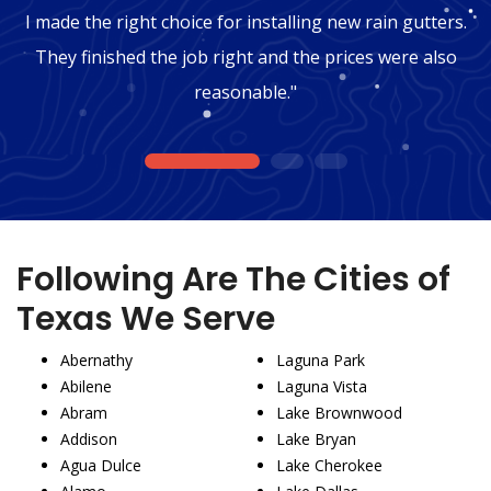
I made the right choice for installing new rain gutters.
They finished the job right and the prices were also
reasonable."
1
2
3
Following Are The Cities of
Texas We Serve
Abernathy
Laguna Park
Abilene
Laguna Vista
Abram
Lake Brownwood
Addison
Lake Bryan
Agua Dulce
Lake Cherokee