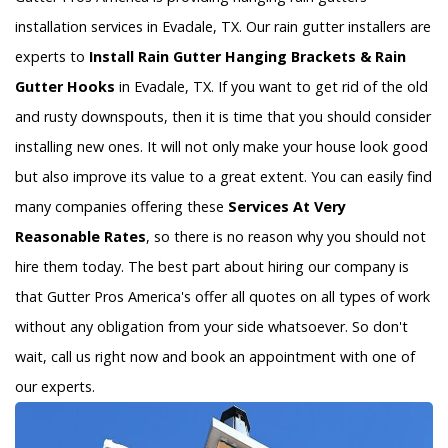
installation services in Evadale, TX. Our rain gutter installers are
experts to
Install Rain Gutter Hanging Brackets & Rain
Gutter Hooks
in Evadale, TX. If you want to get rid of the old
and rusty downspouts, then it is time that you should consider
installing new ones. It will not only make your house look good
but also improve its value to a great extent. You can easily find
many companies offering these
Services At Very
Reasonable Rates
, so there is no reason why you should not
hire them today. The best part about hiring our company is
that Gutter Pros America's offer all quotes on all types of work
without any obligation from your side whatsoever. So don't
wait, call us right now and book an appointment with one of
our experts.