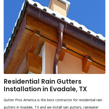
Residential Rain Gutters
Installation in Evadale, TX
Gutter Pros America is the best contractor for residential rain
gutters in Evadale, TX and we install rain gutters, rainwater