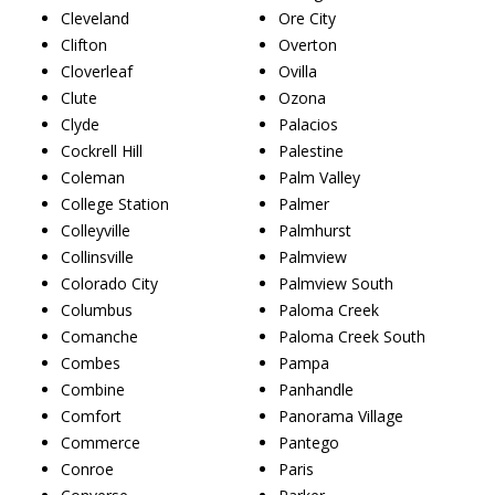
Cleveland
Ore City
Clifton
Overton
Cloverleaf
Ovilla
Clute
Ozona
Clyde
Palacios
Cockrell Hill
Palestine
Coleman
Palm Valley
College Station
Palmer
Colleyville
Palmhurst
Collinsville
Palmview
Colorado City
Palmview South
Columbus
Paloma Creek
Comanche
Paloma Creek South
Combes
Pampa
Combine
Panhandle
Comfort
Panorama Village
Commerce
Pantego
Conroe
Paris