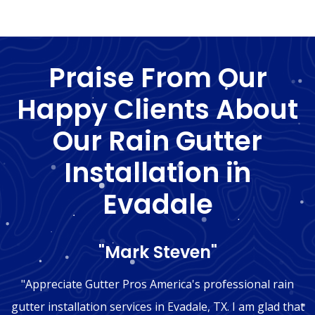
Praise From Our
Happy Clients About
Our Rain Gutter
Installation in
Evadale
"Mark Steven"
"Appreciate Gutter Pros America's professional rain
gutter installation services in Evadale, TX. I am glad that