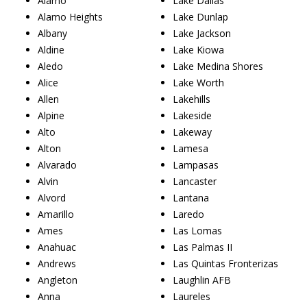
Alamo
Lake Dallas
Alamo Heights
Lake Dunlap
Albany
Lake Jackson
Aldine
Lake Kiowa
Aledo
Lake Medina Shores
Alice
Lake Worth
Allen
Lakehills
Alpine
Lakeside
Alto
Lakeway
Alton
Lamesa
Alvarado
Lampasas
Alvin
Lancaster
Alvord
Lantana
Amarillo
Laredo
Ames
Las Lomas
Anahuac
Las Palmas II
Andrews
Las Quintas Fronterizas
Angleton
Laughlin AFB
Anna
Laureles