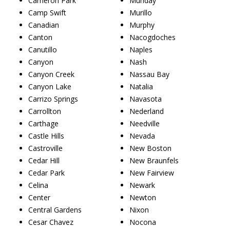
Cameron Park
Munday
Camp Swift
Murillo
Canadian
Murphy
Canton
Nacogdoches
Canutillo
Naples
Canyon
Nash
Canyon Creek
Nassau Bay
Canyon Lake
Natalia
Carrizo Springs
Navasota
Carrollton
Nederland
Carthage
Needville
Castle Hills
Nevada
Castroville
New Boston
Cedar Hill
New Braunfels
Cedar Park
New Fairview
Celina
Newark
Center
Newton
Central Gardens
Nixon
Cesar Chavez
Nocona