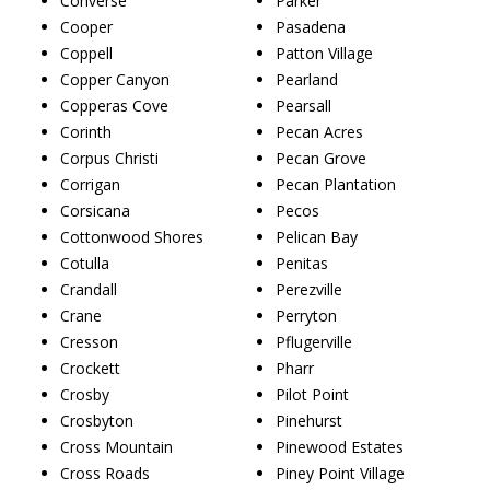
Converse
Parker
Cooper
Pasadena
Coppell
Patton Village
Copper Canyon
Pearland
Copperas Cove
Pearsall
Corinth
Pecan Acres
Corpus Christi
Pecan Grove
Corrigan
Pecan Plantation
Corsicana
Pecos
Cottonwood Shores
Pelican Bay
Cotulla
Penitas
Crandall
Perezville
Crane
Perryton
Cresson
Pflugerville
Crockett
Pharr
Crosby
Pilot Point
Crosbyton
Pinehurst
Cross Mountain
Pinewood Estates
Cross Roads
Piney Point Village