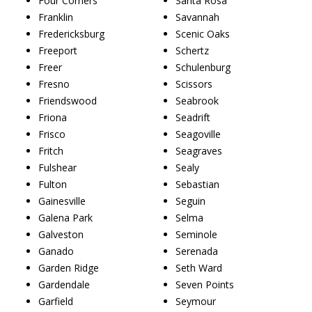
Four Corners
Santa Rosa
Franklin
Savannah
Fredericksburg
Scenic Oaks
Freeport
Schertz
Freer
Schulenburg
Fresno
Scissors
Friendswood
Seabrook
Friona
Seadrift
Frisco
Seagoville
Fritch
Seagraves
Fulshear
Sealy
Fulton
Sebastian
Gainesville
Seguin
Galena Park
Selma
Galveston
Seminole
Ganado
Serenada
Garden Ridge
Seth Ward
Gardendale
Seven Points
Garfield
Seymour