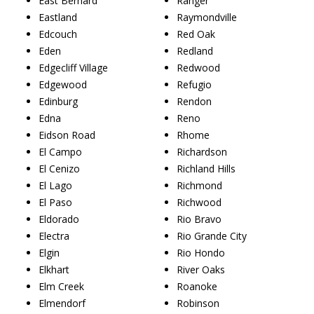
East Bernard
Ranger
Eastland
Raymondville
Edcouch
Red Oak
Eden
Redland
Edgecliff Village
Redwood
Edgewood
Refugio
Edinburg
Rendon
Edna
Reno
Eidson Road
Rhome
El Campo
Richardson
El Cenizo
Richland Hills
El Lago
Richmond
El Paso
Richwood
Eldorado
Rio Bravo
Electra
Rio Grande City
Elgin
Rio Hondo
Elkhart
River Oaks
Elm Creek
Roanoke
Elmendorf
Robinson