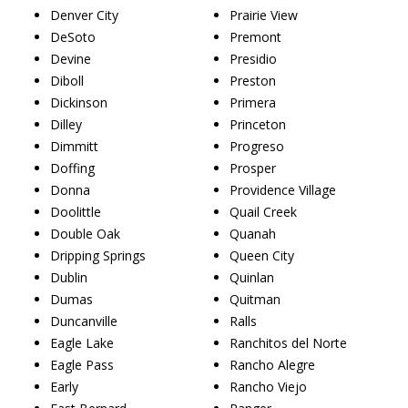
Denver City
Prairie View
DeSoto
Premont
Devine
Presidio
Diboll
Preston
Dickinson
Primera
Dilley
Princeton
Dimmitt
Progreso
Doffing
Prosper
Donna
Providence Village
Doolittle
Quail Creek
Double Oak
Quanah
Dripping Springs
Queen City
Dublin
Quinlan
Dumas
Quitman
Duncanville
Ralls
Eagle Lake
Ranchitos del Norte
Eagle Pass
Rancho Alegre
Early
Rancho Viejo