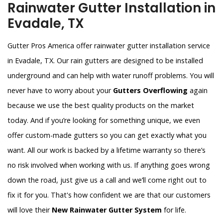
Rainwater Gutter Installation in
Evadale, TX
Gutter Pros America offer rainwater gutter installation service
in Evadale, TX. Our rain gutters are designed to be installed
underground and can help with water runoff problems. You will
never have to worry about your
Gutters Overflowing
again
because we use the best quality products on the market
today. And if you’re looking for something unique, we even
offer custom-made gutters so you can get exactly what you
want. All our work is backed by a lifetime warranty so there’s
no risk involved when working with us. If anything goes wrong
down the road, just give us a call and we’ll come right out to
fix it for you. That's how confident we are that our customers
will love their
New Rainwater Gutter System
for life.