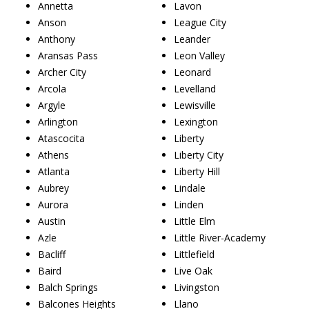
Annetta
Lavon
Anson
League City
Anthony
Leander
Aransas Pass
Leon Valley
Archer City
Leonard
Arcola
Levelland
Argyle
Lewisville
Arlington
Lexington
Atascocita
Liberty
Athens
Liberty City
Atlanta
Liberty Hill
Aubrey
Lindale
Aurora
Linden
Austin
Little Elm
Azle
Little River-Academy
Bacliff
Littlefield
Baird
Live Oak
Balch Springs
Livingston
Balcones Heights
Llano