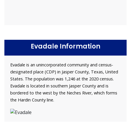
Evadale Information
Evadale is an unincorporated community and census-
designated place (CDP) in Jasper County, Texas, United
States. The population was 1,246 at the 2020 census.
Evadale is located in southern Jasper County and is
bordered to the west by the Neches River, which forms
the Hardin County line.