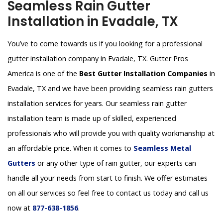
Seamless Rain Gutter
Installation in Evadale, TX
You’ve to come towards us if you looking for a professional
gutter installation company in Evadale, TX. Gutter Pros
America is one of the
Best Gutter Installation Companies
in
Evadale, TX and we have been providing seamless rain gutters
installation services for years. Our seamless rain gutter
installation team is made up of skilled, experienced
professionals who will provide you with quality workmanship at
an affordable price. When it comes to
Seamless Metal
Gutters
or any other type of rain gutter, our experts can
handle all your needs from start to finish. We offer estimates
on all our services so feel free to contact us today and call us
now at
877-638-1856
.