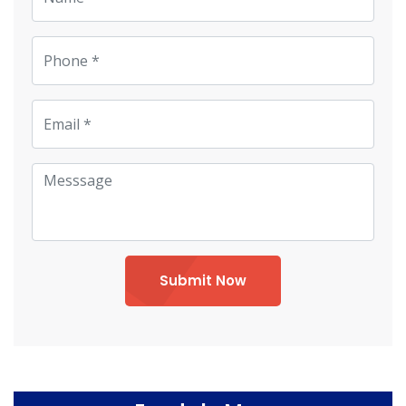
Submit Now