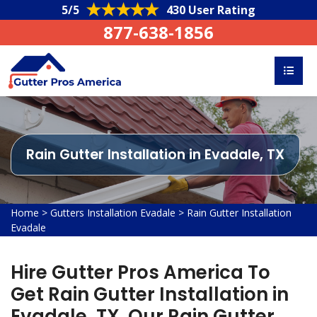
5/5
430 User Rating
877-638-1856
Rain Gutter Installation in Evadale, TX
Home
>
Gutters Installation Evadale
>
Rain Gutter Installation
Evadale
Hire Gutter Pros America To
Get Rain Gutter Installation in
Evadale, TX. Our Rain Gutter