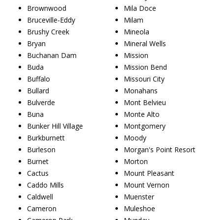
Brownwood
Mila Doce
Bruceville-Eddy
Milam
Brushy Creek
Mineola
Bryan
Mineral Wells
Buchanan Dam
Mission
Buda
Mission Bend
Buffalo
Missouri City
Bullard
Monahans
Bulverde
Mont Belvieu
Buna
Monte Alto
Bunker Hill Village
Montgomery
Burkburnett
Moody
Burleson
Morgan's Point Resort
Burnet
Morton
Cactus
Mount Pleasant
Caddo Mills
Mount Vernon
Caldwell
Muenster
Cameron
Muleshoe