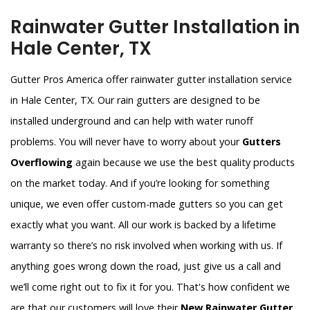
Rainwater Gutter Installation in
Hale Center, TX
Gutter Pros America offer rainwater gutter installation service
in Hale Center, TX. Our rain gutters are designed to be
installed underground and can help with water runoff
problems. You will never have to worry about your
Gutters
Overflowing
again because we use the best quality products
on the market today. And if you’re looking for something
unique, we even offer custom-made gutters so you can get
exactly what you want. All our work is backed by a lifetime
warranty so there’s no risk involved when working with us. If
anything goes wrong down the road, just give us a call and
we’ll come right out to fix it for you. That's how confident we
are that our customers will love their
New Rainwater Gutter