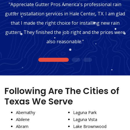
"Appreciate Gutter Pros America's professional rain
gutter installation services in Hale Center, TX. I am glad
that I made the right choice for installing new rain
gutters. They finished the job right and the prices were
also reasonable."
1
2
3
Following Are The Cities of
Texas We Serve
Abernathy
Laguna Park
Abilene
Laguna Vista
Abram
Lake Brownwood