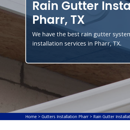
Rain Gutter Insta
Pharr, TX
We have the best rain gutter system
installation services in Pharr, TX.
Home
>
Gutters Installation Pharr
>
Rain Gutter Installa