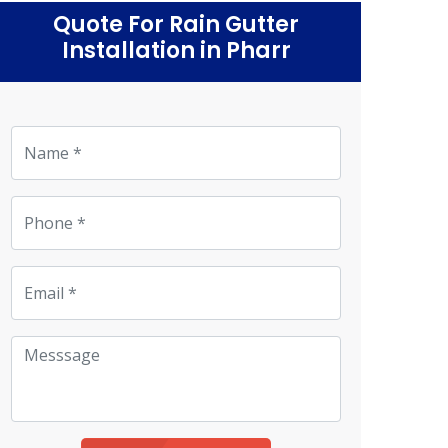
Quote For Rain Gutter
Installation in Pharr