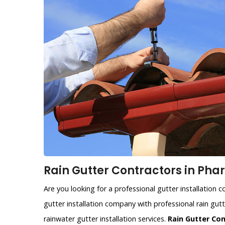
Rain Gutter Contractors in Phar
Are you looking for a professional gutter installation 
gutter installation company with professional rain gutte
rainwater gutter installation services.
Rain Gutter Co