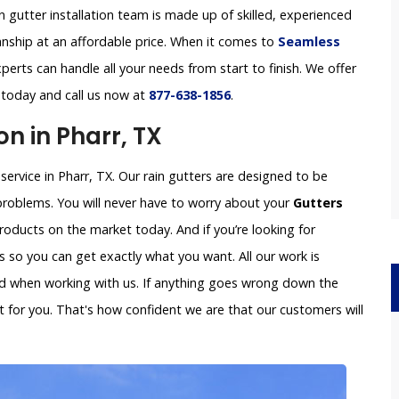
in gutter installation team is made up of skilled, experienced
anship at an affordable price. When it comes to
Seamless
perts can handle all your needs from start to finish. We offer
s today and call us now at
877-638-1856
.
on in Pharr, TX
 service in Pharr, TX. Our rain gutters are designed to be
problems. You will never have to worry about your
Gutters
oducts on the market today. And if you’re looking for
so you can get exactly what you want. All our work is
ved when working with us. If anything goes wrong down the
x it for you. That's how confident we are that our customers will