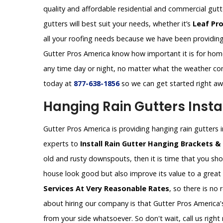
quality and affordable residential and commercial gut
gutters will best suit your needs, whether it’s
Leaf Pr
all your roofing needs because we have been providing 
Gutter Pros America know how important it is for homeo
any time day or night, no matter what the weather con
today at
877-638-1856
so we can get started right a
Hanging Rain Gutters Instal
Gutter Pros America is providing hanging rain gutters ins
experts to
Install Rain Gutter Hanging Brackets &
old and rusty downspouts, then it is time that you shou
house look good but also improve its value to a great
Services At Very Reasonable Rates
, so there is no
about hiring our company is that Gutter Pros America's
from your side whatsoever. So don't wait, call us rig