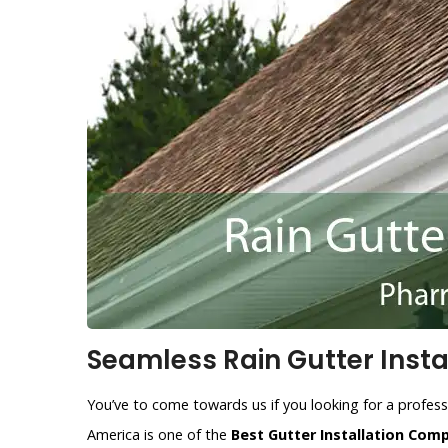
Seamless Rain Gutter Instal
You’ve to come towards us if you looking for a profess
America is one of the
Best Gutter Installation Com