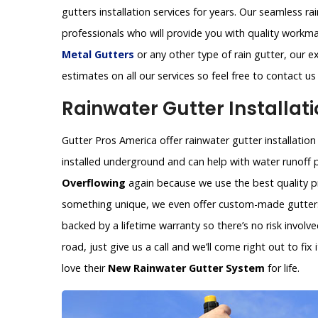
gutters installation services for years. Our seamless ra
professionals who will provide you with quality workm
Metal Gutters
or any other type of rain gutter, our ex
estimates on all our services so feel free to contact u
Rainwater Gutter Installati
Gutter Pros America offer rainwater gutter installation
installed underground and can help with water runoff 
Overflowing
again because we use the best quality pr
something unique, we even offer custom-made gutters 
backed by a lifetime warranty so there’s no risk invol
road, just give us a call and we’ll come right out to fi
love their
New Rainwater Gutter System
for life.