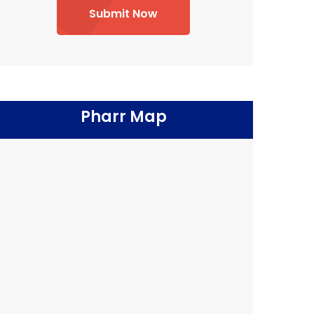
Submit Now
Pharr Map