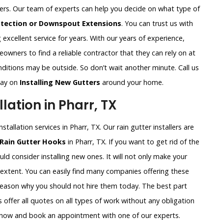
ters. Our team of experts can help you decide on what type of
otection or Downspout Extensions
. You can trust us with
excellent service for years. With our years of experience,
wners to find a reliable contractor that they can rely on at
ditions may be outside. So don’t wait another minute. Call us
way on
Installing New Gutters
around your home.
lation in Pharr, TX
tallation services in Pharr, TX. Our rain gutter installers are
 Rain Gutter Hooks
in Pharr, TX. If you want to get rid of the
ld consider installing new ones. It will not only make your
 extent. You can easily find many companies offering these
 reason why you should not hire them today. The best part
 offer all quotes on all types of work without any obligation
ht now and book an appointment with one of our experts.