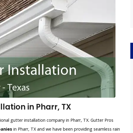
lation in Pharr, TX
ional gutter installation company in Pharr, TX. Gutter Pros
panies
in Pharr, TX and we have been providing seamless rain