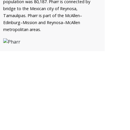
population was 80,187. Pharr is connected by
bridge to the Mexican city of Reynosa,
Tamaulipas. Pharr is part of the McAllen–
Edinburg–Mission and Reynosa–McAllen
metropolitan areas.