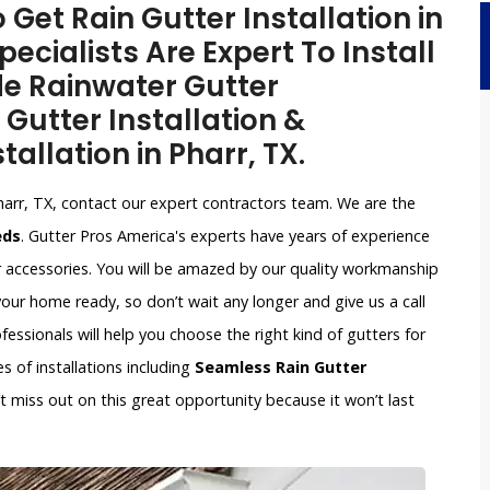
 Get Rain Gutter Installation in
pecialists Are Expert To Install
de Rainwater Gutter
 Gutter Installation &
tallation in Pharr, TX.
harr, TX, contact our expert contractors team. We are the
eds
. Gutter Pros America's experts have years of experience
r accessories. You will be amazed by our quality workmanship
our home ready, so don’t wait any longer and give us a call
ssionals will help you choose the right kind of gutters for
s of installations including
Seamless Rain Gutter
n’t miss out on this great opportunity because it won’t last