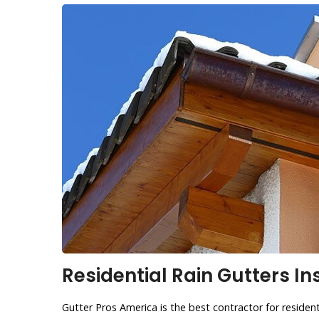
Residential Rain Gutters Ins
Gutter Pros America is the best contractor for residenti