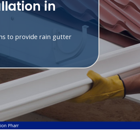
llation in
s to provide rain gutter
tion Pharr