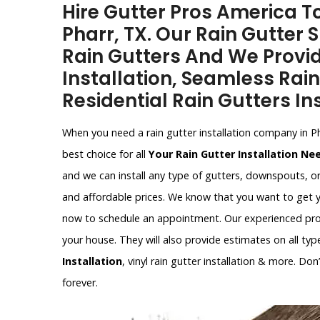
Hire Gutter Pros America To
Pharr, TX. Our Rain Gutter S
Rain Gutters And We Provi
Installation, Seamless Rain
Residential Rain Gutters Ins
When you need a rain gutter installation company in P
best choice for all
Your Rain Gutter Installation Ne
and we can install any type of gutters, downspouts, o
and affordable prices. We know that you want to get y
now to schedule an appointment. Our experienced profe
your house. They will also provide estimates on all type
Installation
, vinyl rain gutter installation & more. Do
forever.