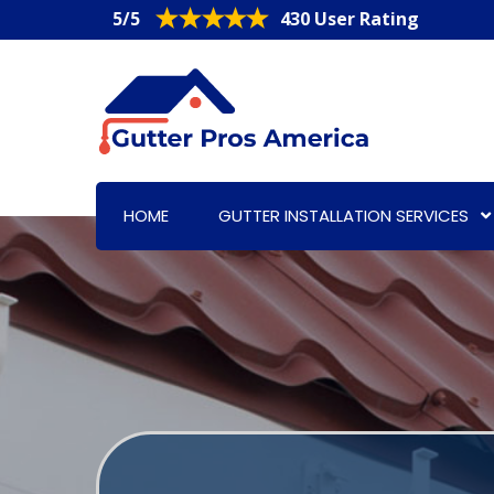
5/5
430 User Rating
HOME
GUTTER INSTALLATION SERVICES