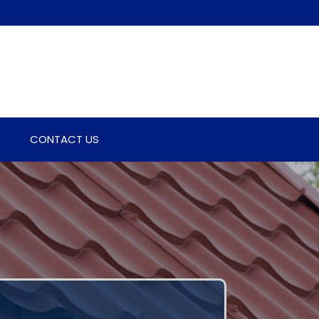
CONTACT US