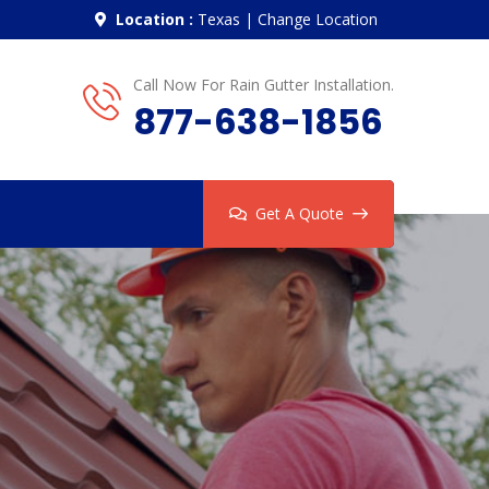
Location :
Texas
|
Change Location
Call Now For Rain Gutter Installation.
877-638-1856
Get A Quote