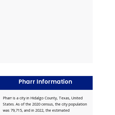
Pharr Information
Pharr is a city in Hidalgo County, Texas, United
States. As of the 2020 census, the city population
was 79,715, and in 2022, the estimated