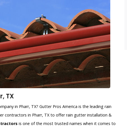
r, TX
company in Pharr, TX? Gutter Pros America is the leading rain
r contractors in Pharr, TX to offer rain gutter installation &
ntractors
is one of the most trusted names when it comes to