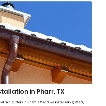
tallation in Pharr, TX
al rain gutters in Pharr, TX and we install rain gutters,