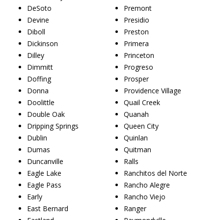
DeSoto
Premont
Devine
Presidio
Diboll
Preston
Dickinson
Primera
Dilley
Princeton
Dimmitt
Progreso
Doffing
Prosper
Donna
Providence Village
Doolittle
Quail Creek
Double Oak
Quanah
Dripping Springs
Queen City
Dublin
Quinlan
Dumas
Quitman
Duncanville
Ralls
Eagle Lake
Ranchitos del Norte
Eagle Pass
Rancho Alegre
Early
Rancho Viejo
East Bernard
Ranger