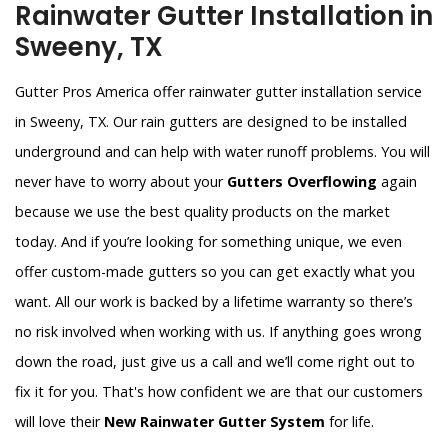
Rainwater Gutter Installation in
Sweeny, TX
Gutter Pros America offer rainwater gutter installation service
in Sweeny, TX. Our rain gutters are designed to be installed
underground and can help with water runoff problems. You will
never have to worry about your
Gutters Overflowing
again
because we use the best quality products on the market
today. And if you’re looking for something unique, we even
offer custom-made gutters so you can get exactly what you
want. All our work is backed by a lifetime warranty so there’s
no risk involved when working with us. If anything goes wrong
down the road, just give us a call and we’ll come right out to
fix it for you. That's how confident we are that our customers
will love their
New Rainwater Gutter System
for life.