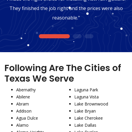
They finished the job right and the prices were also
reasonable."
1
2
3
Following Are The Cities of
Texas We Serve
Abernathy
Laguna Park
Abilene
Laguna Vista
Abram
Lake Brownwood
Addison
Lake Bryan
Agua Dulce
Lake Cherokee
Alamo
Lake Dallas