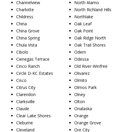
Channelview
North Alamo
Charlotte
North Richland Hills
Childress
Northlake
China
Oak Leaf
China Grove
Oak Point
China Spring
Oak Ridge North
Chula Vista
Oak Trail Shores
Cibolo
Odem
Cienegas Terrace
Odessa
Cinco Ranch
Old River-Winfree
Circle D-KC Estates
Olivarez
Cisco
Olmito
Citrus City
Olmos Park
Clarendon
Olney
Clarksville
Olton
Claude
Onalaska
Clear Lake Shores
Orange
Cleburne
Orange Grove
Cleveland
Ore City