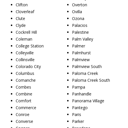
Clifton
Overton
Cloverleaf
Ovilla
Clute
Ozona
Clyde
Palacios
Cockrell Hill
Palestine
Coleman
Palm Valley
College Station
Palmer
Colleyville
Palmhurst
Collinsville
Palmview
Colorado City
Palmview South
Columbus
Paloma Creek
Comanche
Paloma Creek South
Combes
Pampa
Combine
Panhandle
Comfort
Panorama Village
Commerce
Pantego
Conroe
Paris
Converse
Parker