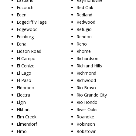
Eastland
Raymondville
Edcouch
Red Oak
Eden
Redland
Edgecliff Village
Redwood
Edgewood
Refugio
Edinburg
Rendon
Edna
Reno
Eidson Road
Rhome
El Campo
Richardson
El Cenizo
Richland Hills
El Lago
Richmond
El Paso
Richwood
Eldorado
Rio Bravo
Electra
Rio Grande City
Elgin
Rio Hondo
Elkhart
River Oaks
Elm Creek
Roanoke
Elmendorf
Robinson
Elmo
Robstown