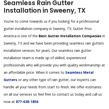
Seamless Rain Gutter
Installation in Sweeny, TX
You’ve to come towards us if you looking for a professional
gutter installation company in Sweeny, TX. Gutter Pros
America is one of the
Best Gutter Installation Companies
in
Sweeny, TX and we have been providing seamless rain gutters
installation services for years. Our seamless rain gutter
installation team is made up of skilled, experienced
professionals who will provide you with quality workmanship at
an affordable price. When it comes to
Seamless Metal
Gutters
or any other type of rain gutter, our experts can
handle all your needs from start to finish. We offer estimates
on all our services so feel free to contact us today and call us
now at
877-638-1856
.