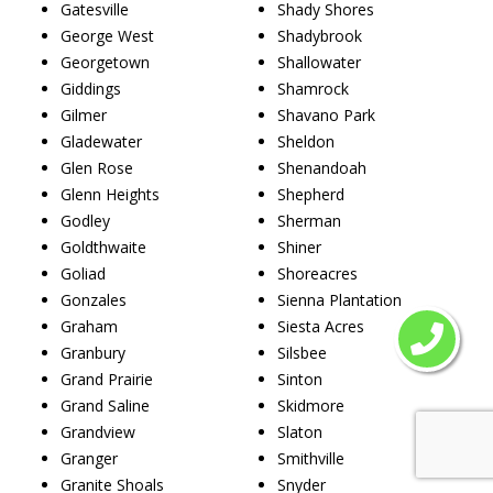
Gatesville
Shady Shores
George West
Shadybrook
Georgetown
Shallowater
Giddings
Shamrock
Gilmer
Shavano Park
Gladewater
Sheldon
Glen Rose
Shenandoah
Glenn Heights
Shepherd
Godley
Sherman
Goldthwaite
Shiner
Goliad
Shoreacres
Gonzales
Sienna Plantation
Graham
Siesta Acres
Granbury
Silsbee
Grand Prairie
Sinton
Grand Saline
Skidmore
Grandview
Slaton
Granger
Smithville
Granite Shoals
Snyder