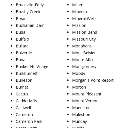
Bruceville-Eddy
Milam
Brushy Creek
Mineola
Bryan
Mineral Wells
Buchanan Dam
Mission
Buda
Mission Bend
Buffalo
Missouri City
Bullard
Monahans
Bulverde
Mont Belvieu
Buna
Monte Alto
Bunker Hill Village
Montgomery
Burkburnett
Moody
Burleson
Morgan's Point Resort
Burnet
Morton
Cactus
Mount Pleasant
Caddo Mills
Mount Vernon
Caldwell
Muenster
Cameron
Muleshoe
Cameron Park
Munday