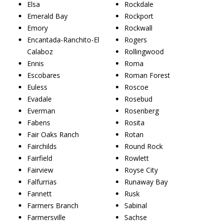
Elsa
Rockdale
Emerald Bay
Rockport
Emory
Rockwall
Encantada-Ranchito-El
Rogers
Calaboz
Rollingwood
Ennis
Roma
Escobares
Roman Forest
Euless
Roscoe
Evadale
Rosebud
Everman
Rosenberg
Fabens
Rosita
Fair Oaks Ranch
Rotan
Fairchilds
Round Rock
Fairfield
Rowlett
Fairview
Royse City
Falfurrias
Runaway Bay
Fannett
Rusk
Farmers Branch
Sabinal
Farmersville
Sachse