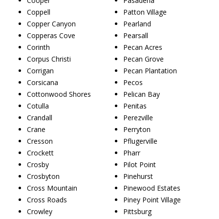
Cooper
Pasadena
Coppell
Patton Village
Copper Canyon
Pearland
Copperas Cove
Pearsall
Corinth
Pecan Acres
Corpus Christi
Pecan Grove
Corrigan
Pecan Plantation
Corsicana
Pecos
Cottonwood Shores
Pelican Bay
Cotulla
Penitas
Crandall
Perezville
Crane
Perryton
Cresson
Pflugerville
Crockett
Pharr
Crosby
Pilot Point
Crosbyton
Pinehurst
Cross Mountain
Pinewood Estates
Cross Roads
Piney Point Village
Crowley
Pittsburg