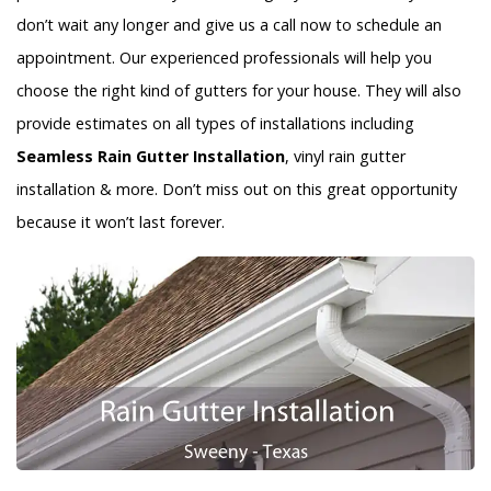
don’t wait any longer and give us a call now to schedule an
appointment. Our experienced professionals will help you
choose the right kind of gutters for your house. They will also
provide estimates on all types of installations including
Seamless Rain Gutter Installation
, vinyl rain gutter
installation & more. Don’t miss out on this great opportunity
because it won’t last forever.