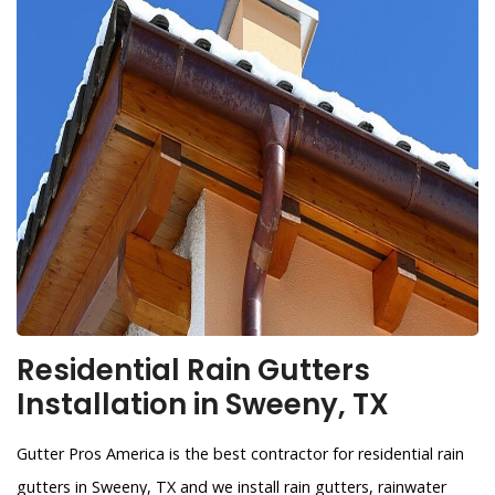
Residential Rain Gutters
Installation in Sweeny, TX
Gutter Pros America is the best contractor for residential rain
gutters in Sweeny, TX and we install rain gutters, rainwater