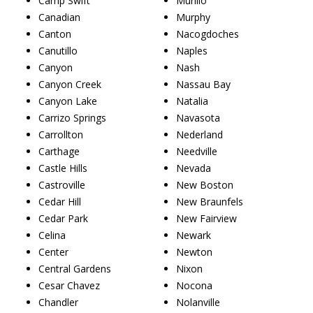
Camp Swift
Murillo
Canadian
Murphy
Canton
Nacogdoches
Canutillo
Naples
Canyon
Nash
Canyon Creek
Nassau Bay
Canyon Lake
Natalia
Carrizo Springs
Navasota
Carrollton
Nederland
Carthage
Needville
Castle Hills
Nevada
Castroville
New Boston
Cedar Hill
New Braunfels
Cedar Park
New Fairview
Celina
Newark
Center
Newton
Central Gardens
Nixon
Cesar Chavez
Nocona
Chandler
Nolanville