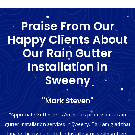
Praise From Our
Happy Clients About
Our Rain Gutter
Installation in
Sweeny
"Mark Steven"
"Appreciate Gutter Pros America's professional rain
gutter installation services in Sweeny, TX. I am glad that
I made the right choice for installing new rain gutters.