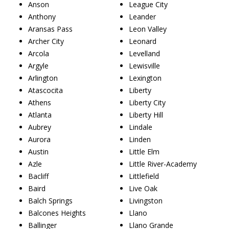
Anson
League City
Anthony
Leander
Aransas Pass
Leon Valley
Archer City
Leonard
Arcola
Levelland
Argyle
Lewisville
Arlington
Lexington
Atascocita
Liberty
Athens
Liberty City
Atlanta
Liberty Hill
Aubrey
Lindale
Aurora
Linden
Austin
Little Elm
Azle
Little River-Academy
Bacliff
Littlefield
Baird
Live Oak
Balch Springs
Livingston
Balcones Heights
Llano
Ballinger
Llano Grande