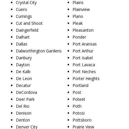
Crystal City
Plains
Cuero
Plainview
Cumings
Plano
Cut and Shoot
Pleak
Daingerfield
Pleasanton
Dalhart
Ponder
Dallas
Port Aransas
Dalworthington Gardens
Port Arthur
Danbury
Port Isabel
Dayton
Port Lavaca
De Kalb
Port Neches
De Leon
Porter Heights
Decatur
Portland
DeCordova
Post
Deer Park
Poteet
Del Rio
Poth
Denison
Potosi
Denton
Pottsboro
Denver City
Prairie View