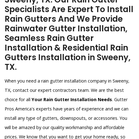
Specialists Are Expert To Install
Rain Gutters And We Provide
Rainwater Gutter Installation,
Seamless Rain Gutter
Installation & Residential Rain
Gutters Installation in Sweeny,
TX.
When you need a rain gutter installation company in Sweeny,
TX, contact our expert contractors team. We are the best
choice for all
Your Rain Gutter Installation Needs
. Gutter
Pros America's experts have years of experience and we can
install any type of gutters, downspouts, or accessories. You
will be amazed by our quality workmanship and affordable
prices. We know that you want to get your home ready, so