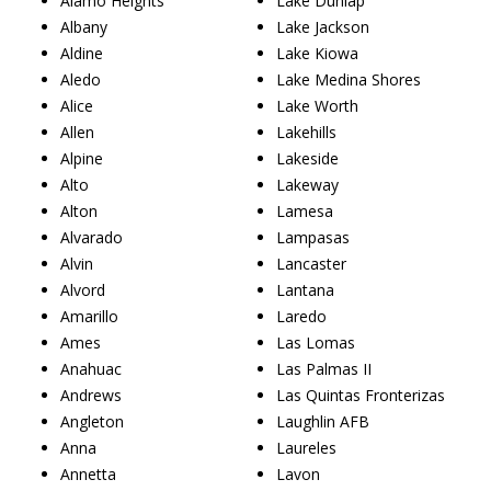
Alamo Heights
Lake Dunlap
Albany
Lake Jackson
Aldine
Lake Kiowa
Aledo
Lake Medina Shores
Alice
Lake Worth
Allen
Lakehills
Alpine
Lakeside
Alto
Lakeway
Alton
Lamesa
Alvarado
Lampasas
Alvin
Lancaster
Alvord
Lantana
Amarillo
Laredo
Ames
Las Lomas
Anahuac
Las Palmas II
Andrews
Las Quintas Fronterizas
Angleton
Laughlin AFB
Anna
Laureles
Annetta
Lavon