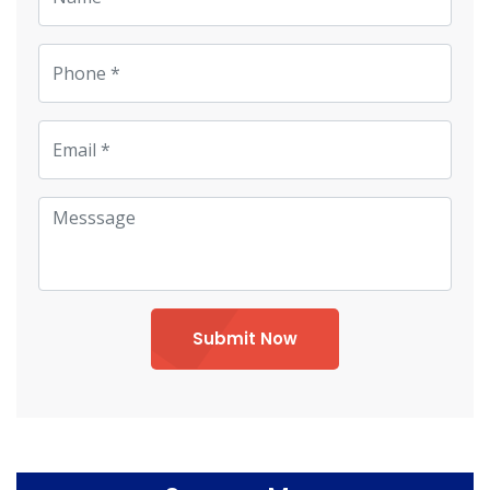
Submit Now