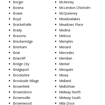
Borger
McKinney
Bovina
McLendon-Chisholm
Bowie
McQueeney
Boyd
Meadowlakes
Brackettville
Meadows Place
Brady
Medina
Brazoria
Melissa
Breckenridge
Memphis
Brenham
Menard
Briar
Mercedes
Briarcliff
Meridian
Bridge City
Merkel
Bridgeport
Mesquite
Brookshire
Mexia
Brookside Village
Midland
Brownfield
Midlothian
Brownsboro
Midway North
Brownsville
Midway South
Brownwood
Mila Doce