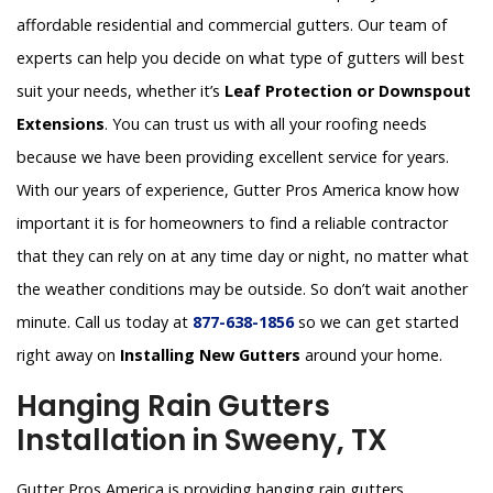
affordable residential and commercial gutters. Our team of
experts can help you decide on what type of gutters will best
suit your needs, whether it’s
Leaf Protection or Downspout
Extensions
. You can trust us with all your roofing needs
because we have been providing excellent service for years.
With our years of experience, Gutter Pros America know how
important it is for homeowners to find a reliable contractor
that they can rely on at any time day or night, no matter what
the weather conditions may be outside. So don’t wait another
minute. Call us today at
877-638-1856
so we can get started
right away on
Installing New Gutters
around your home.
Hanging Rain Gutters
Installation in Sweeny, TX
Gutter Pros America is providing hanging rain gutters