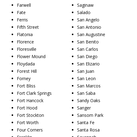
Farwell
Saginaw
Fate
Salado
Ferris
San Angelo
Fifth Street
San Antonio
Flatonia
San Augustine
Florence
San Benito
Floresville
San Carlos
Flower Mound
San Diego
Floydada
San Elizario
Forest Hill
San Juan
Forney
San Leon
Fort Bliss
San Marcos
Fort Clark Springs
San Saba
Fort Hancock
Sandy Oaks
Fort Hood
Sanger
Fort Stockton
Sansom Park
Fort Worth
Santa Fe
Four Corners
Santa Rosa