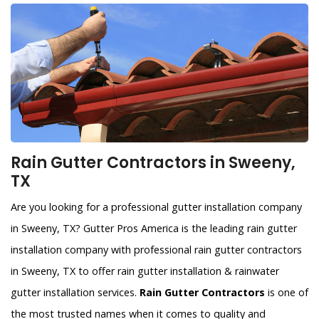
Rain Gutter Contractors in Sweeny,
TX
Are you looking for a professional gutter installation company
in Sweeny, TX? Gutter Pros America is the leading rain gutter
installation company with professional rain gutter contractors
in Sweeny, TX to offer rain gutter installation & rainwater
gutter installation services.
Rain Gutter Contractors
is one of
the most trusted names when it comes to quality and