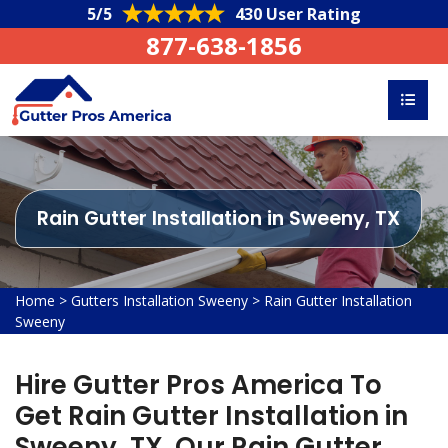
5/5
430 User Rating
877-638-1856
Rain Gutter Installation in Sweeny, TX
Home
>
Gutters Installation Sweeny
>
Rain Gutter Installation
Sweeny
Hire Gutter Pros America To
Get Rain Gutter Installation in
Sweeny, TX. Our Rain Gutter