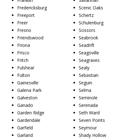
Franklin
Savannah
Fredericksburg
Scenic Oaks
Freeport
Schertz
Freer
Schulenburg
Fresno
Scissors
Friendswood
Seabrook
Friona
Seadrift
Frisco
Seagoville
Fritch
Seagraves
Fulshear
Sealy
Fulton
Sebastian
Gainesville
Seguin
Galena Park
Selma
Galveston
Seminole
Ganado
Serenada
Garden Ridge
Seth Ward
Gardendale
Seven Points
Garfield
Seymour
Garland
Shady Hollow