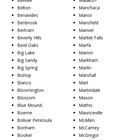
Bellville
Malakoff
Belton
Manchaca
Benavides
Manor
Benbrook
Mansfield
Bertram
Manvel
Beverly Hills
Marble Falls
Bevil Oaks
Marfa
Big Lake
Marion
Big Sandy
Markham
Big Spring
Marlin
Bishop
Marshall
Blanco
Mart
Bloomington
Martindale
Blossom
Mason
Blue Mound
Mathis
Boerne
Mauriceville
Bolivar Peninsula
McAllen
Bonham
McCamey
Booker
McGregor