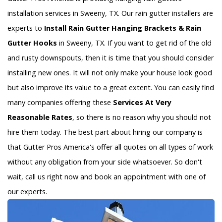
installation services in Sweeny, TX. Our rain gutter installers are
experts to
Install Rain Gutter Hanging Brackets & Rain
Gutter Hooks
in Sweeny, TX. If you want to get rid of the old
and rusty downspouts, then it is time that you should consider
installing new ones. It will not only make your house look good
but also improve its value to a great extent. You can easily find
many companies offering these
Services At Very
Reasonable Rates
, so there is no reason why you should not
hire them today. The best part about hiring our company is
that Gutter Pros America's offer all quotes on all types of work
without any obligation from your side whatsoever. So don't
wait, call us right now and book an appointment with one of
our experts.