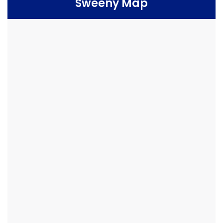
Sweeny Map