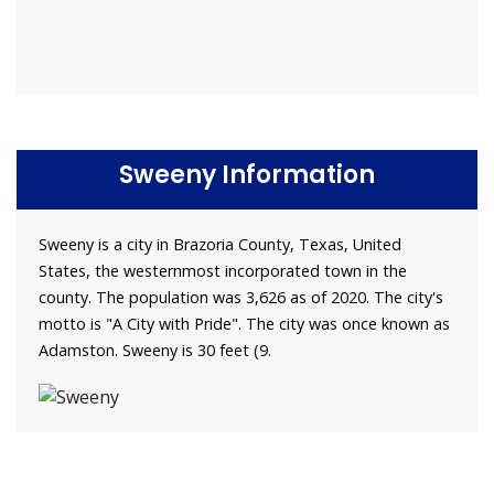
Sweeny Information
Sweeny is a city in Brazoria County, Texas, United
States, the westernmost incorporated town in the
county. The population was 3,626 as of 2020. The city's
motto is "A City with Pride". The city was once known as
Adamston. Sweeny is 30 feet (9.