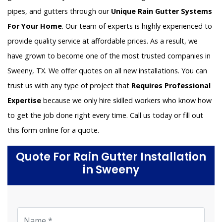
pipes, and gutters through our
Unique Rain Gutter Systems
For Your Home
. Our team of experts is highly experienced to
provide quality service at affordable prices. As a result, we
have grown to become one of the most trusted companies in
Sweeny, TX. We offer quotes on all new installations. You can
trust us with any type of project that
Requires Professional
Expertise
because we only hire skilled workers who know how
to get the job done right every time. Call us today or fill out
this form online for a quote.
Quote For Rain Gutter Installation
in Sweeny