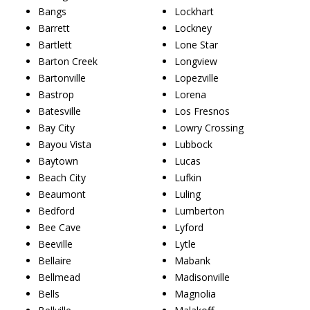
Bangs
Lockhart
Barrett
Lockney
Bartlett
Lone Star
Barton Creek
Longview
Bartonville
Lopezville
Bastrop
Lorena
Batesville
Los Fresnos
Bay City
Lowry Crossing
Bayou Vista
Lubbock
Baytown
Lucas
Beach City
Lufkin
Beaumont
Luling
Bedford
Lumberton
Bee Cave
Lyford
Beeville
Lytle
Bellaire
Mabank
Bellmead
Madisonville
Bells
Magnolia