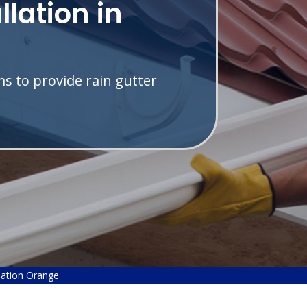
llation in
s to provide rain gutter
llation Orange