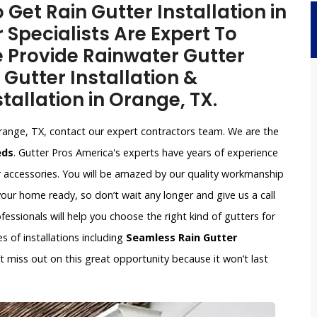
 Get Rain Gutter Installation in
 Specialists Are Expert To
e Provide Rainwater Gutter
 Gutter Installation &
tallation in Orange, TX.
range, TX, contact our expert contractors team. We are the
eds
. Gutter Pros America's experts have years of experience
r accessories. You will be amazed by our quality workmanship
our home ready, so don’t wait any longer and give us a call
ssionals will help you choose the right kind of gutters for
s of installations including
Seamless Rain Gutter
n’t miss out on this great opportunity because it won’t last