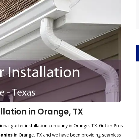
llation in Orange, TX
ional gutter installation company in Orange, TX. Gutter Pros
panies
in Orange, TX and we have been providing seamless