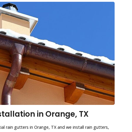
stallation in Orange, TX
al rain gutters in Orange, TX and we install rain gutters,