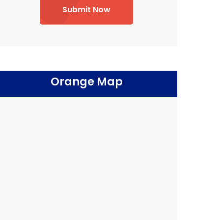
Submit Now
Orange Map