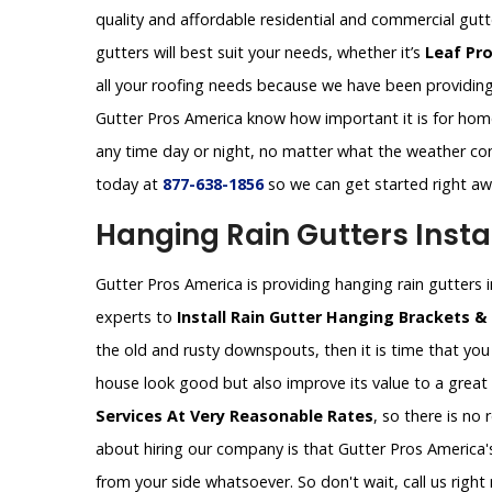
quality and affordable residential and commercial gut
gutters will best suit your needs, whether it’s
Leaf Pr
all your roofing needs because we have been providing 
Gutter Pros America know how important it is for homeo
any time day or night, no matter what the weather con
today at
877-638-1856
so we can get started right a
Hanging Rain Gutters Instal
Gutter Pros America is providing hanging rain gutters in
experts to
Install Rain Gutter Hanging Brackets &
the old and rusty downspouts, then it is time that you 
house look good but also improve its value to a great
Services At Very Reasonable Rates
, so there is no
about hiring our company is that Gutter Pros America's
from your side whatsoever. So don't wait, call us rig