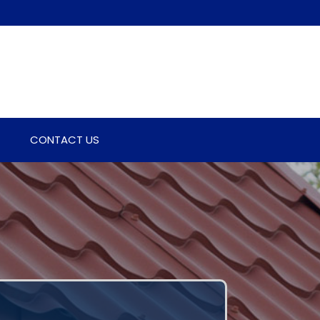
CONTACT US