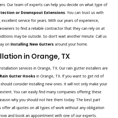
ters. Our team of experts can help you decide on what type of
otection or Downspout Extensions
. You can trust us with
excellent service for years. With our years of experience,
wners to find a reliable contractor that they can rely on at
ditions may be outside. So don’t wait another minute. Call us
way on
Installing New Gutters
around your home.
lation in Orange, TX
stallation services in Orange, TX. Our rain gutter installers are
 Rain Gutter Hooks
in Orange, TX. If you want to get rid of
should consider installing new ones. It will not only make your
 extent. You can easily find many companies offering these
 reason why you should not hire them today. The best part
 offer all quotes on all types of work without any obligation
ht now and book an appointment with one of our experts.