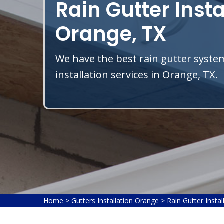
Rain Gutter Insta
Orange, TX
We have the best rain gutter system
installation services in Orange, TX.
Home
>
Gutters Installation Orange
>
Rain Gutter Insta