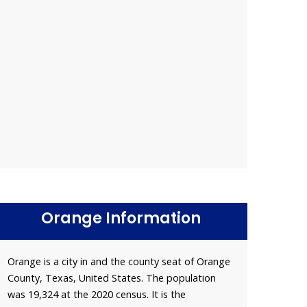
Orange Information
Orange is a city in and the county seat of Orange
County, Texas, United States. The population
was 19,324 at the 2020 census. It is the