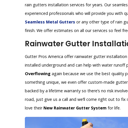
rain gutters installation services for years. Our seamles
experienced professionals who will provide you with q
Seamless Metal Gutters
or any other type of rain gu
finish. We offer estimates on all our services so feel f
Rainwater Gutter Installati
Gutter Pros America offer rainwater gutter installation
installed underground and can help with water runoff 
Overflowing
again because we use the best quality pr
something unique, we even offer custom-made gutters 
backed by a lifetime warranty so there’s no risk invol
road, just give us a call and we’ll come right out to fi
love their
New Rainwater Gutter System
for life.