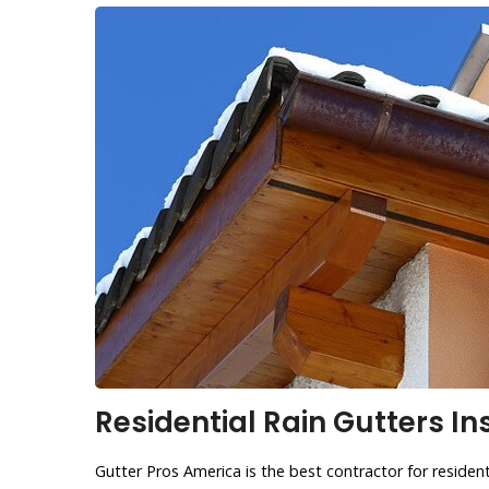
Residential Rain Gutters In
Gutter Pros America is the best contractor for residenti