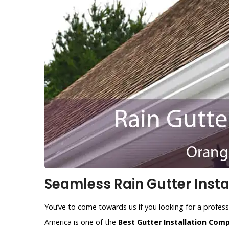
Seamless Rain Gutter Insta
You’ve to come towards us if you looking for a profess
America is one of the
Best Gutter Installation Com