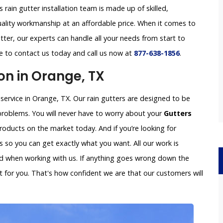
s rain gutter installation team is made up of skilled,
uality workmanship at an affordable price. When it comes to
tter, our experts can handle all your needs from start to
ree to contact us today and call us now at
877-638-1856
.
on in Orange, TX
 service in Orange, TX. Our rain gutters are designed to be
problems. You will never have to worry about your
Gutters
oducts on the market today. And if you’re looking for
so you can get exactly what you want. All our work is
ved when working with us. If anything goes wrong down the
x it for you. That's how confident we are that our customers will