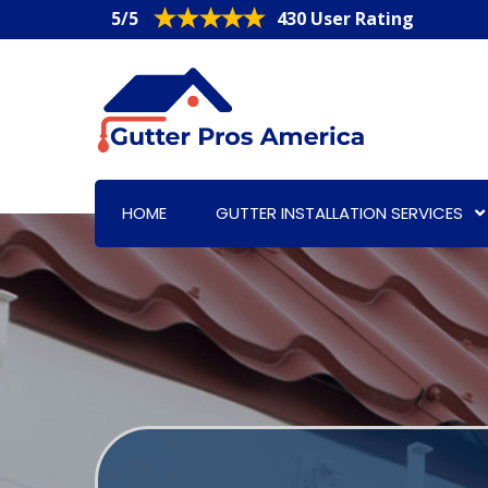
5/5
430 User Rating
HOME
GUTTER INSTALLATION SERVICES