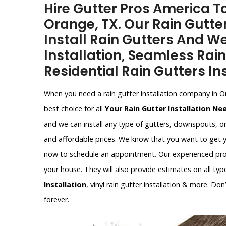
Hire Gutter Pros America To
Orange, TX. Our Rain Gutter
Install Rain Gutters And W
Installation, Seamless Rain
Residential Rain Gutters Ins
When you need a rain gutter installation company in O
best choice for all
Your Rain Gutter Installation Ne
and we can install any type of gutters, downspouts, o
and affordable prices. We know that you want to get y
now to schedule an appointment. Our experienced profe
your house. They will also provide estimates on all type
Installation
, vinyl rain gutter installation & more. Do
forever.