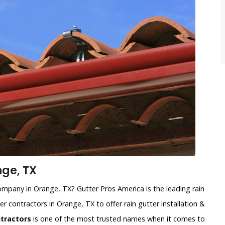
nge, TX
 company in Orange, TX? Gutter Pros America is the leading rain
er contractors in Orange, TX to offer rain gutter installation &
ntractors
is one of the most trusted names when it comes to