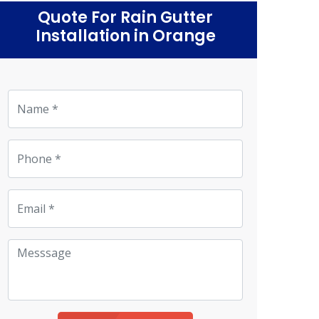
Quote For Rain Gutter
Installation in Orange