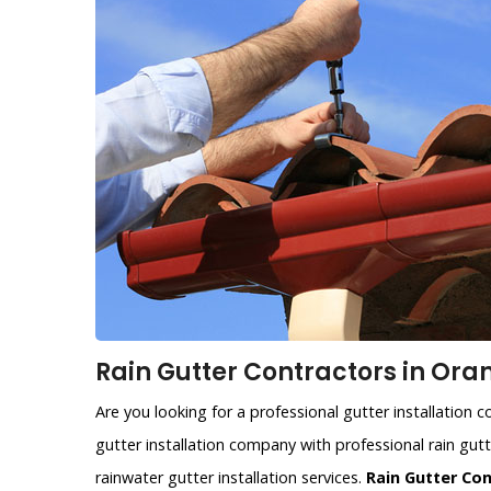
Rain Gutter Contractors in Ora
Are you looking for a professional gutter installation
gutter installation company with professional rain gutt
rainwater gutter installation services.
Rain Gutter Co