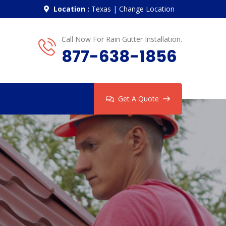
Location :
Texas
|
Change Location
Call Now For Rain Gutter Installation.
877-638-1856
Get A Quote