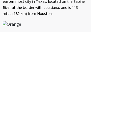
easternmost city in Texas, located on the Sabine
River at the border with Louisiana, and is 113
miles (182 km) from Houston.