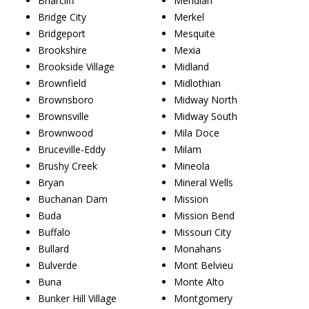
Briarcliff
Meridian
Bridge City
Merkel
Bridgeport
Mesquite
Brookshire
Mexia
Brookside Village
Midland
Brownfield
Midlothian
Brownsboro
Midway North
Brownsville
Midway South
Brownwood
Mila Doce
Bruceville-Eddy
Milam
Brushy Creek
Mineola
Bryan
Mineral Wells
Buchanan Dam
Mission
Buda
Mission Bend
Buffalo
Missouri City
Bullard
Monahans
Bulverde
Mont Belvieu
Buna
Monte Alto
Bunker Hill Village
Montgomery