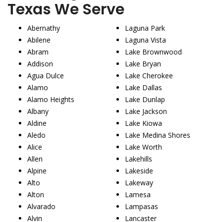
Texas We Serve
Abernathy
Laguna Park
Abilene
Laguna Vista
Abram
Lake Brownwood
Addison
Lake Bryan
Agua Dulce
Lake Cherokee
Alamo
Lake Dallas
Alamo Heights
Lake Dunlap
Albany
Lake Jackson
Aldine
Lake Kiowa
Aledo
Lake Medina Shores
Alice
Lake Worth
Allen
Lakehills
Alpine
Lakeside
Alto
Lakeway
Alton
Lamesa
Alvarado
Lampasas
Alvin
Lancaster