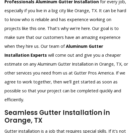
Professionals Aluminum Gutter Installation
for every job,
especially if you live in a big city like Orange, TX. It can be hard
to know who is reliable and has experience working on
projects like this one. That's why we're here. Our goal is to
make sure that our customers have an amazing experience
when they hire us. Our team of
Aluminum Gutter
Installation Experts
will come out and give you a cheaper
estimate on any Aluminum Gutter Installation in Orange, TX, or
other services you need from us at Gutter Pros America. If we
agree to work together, then we'll get started as soon as
possible so that your project can be completed quickly and
efficiently.
Seamless Gutter Installation in
Orange, TX
Gutter installation is a job that requires special skills. If it's not