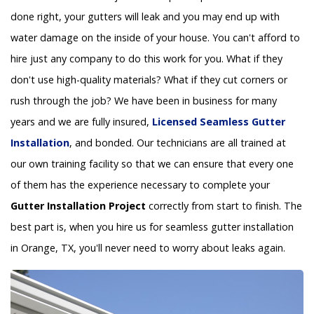
done right, your gutters will leak and you may end up with
water damage on the inside of your house. You can't afford to
hire just any company to do this work for you. What if they
don't use high-quality materials? What if they cut corners or
rush through the job? We have been in business for many
years and we are fully insured,
Licensed Seamless Gutter
Installation
, and bonded. Our technicians are all trained at
our own training facility so that we can ensure that every one
of them has the experience necessary to complete your
Gutter Installation Project
correctly from start to finish. The
best part is, when you hire us for seamless gutter installation
in Orange, TX, you'll never need to worry about leaks again.