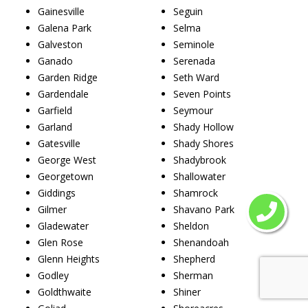
Gainesville
Seguin
Galena Park
Selma
Galveston
Seminole
Ganado
Serenada
Garden Ridge
Seth Ward
Gardendale
Seven Points
Garfield
Seymour
Garland
Shady Hollow
Gatesville
Shady Shores
George West
Shadybrook
Georgetown
Shallowater
Giddings
Shamrock
Gilmer
Shavano Park
Gladewater
Sheldon
Glen Rose
Shenandoah
Glenn Heights
Shepherd
Godley
Sherman
Goldthwaite
Shiner