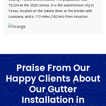
19,324 at the 2020 census. It is the easternmost city in
Texas, located on the Sabine River at the border with
Louisiana, and is 113 miles (182 km) from Houston.
Praise From Our
Happy Clients About
Our Gutter
Installation in