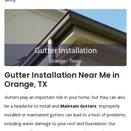
Gutter Installation Near Me in
Orange, TX
Gutters play an important role in your home, but they can also
be a headache to install and
Maintain Gutters
. Improperly
installed or maintained gutters can lead to a host of problems,
including water damage to your roof and foundation. Our