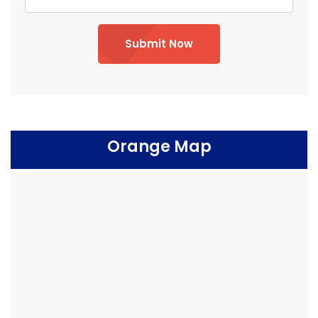
Submit Now
Orange Map