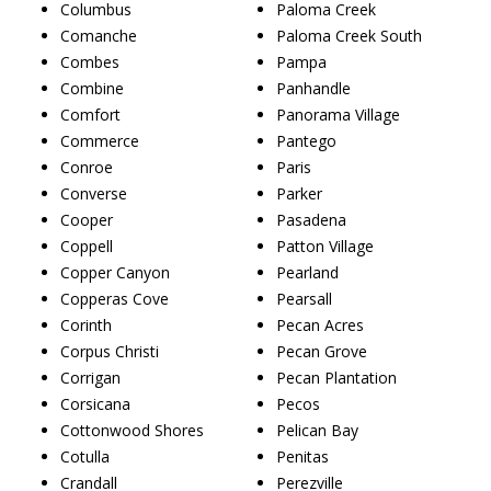
Columbus
Paloma Creek
Comanche
Paloma Creek South
Combes
Pampa
Combine
Panhandle
Comfort
Panorama Village
Commerce
Pantego
Conroe
Paris
Converse
Parker
Cooper
Pasadena
Coppell
Patton Village
Copper Canyon
Pearland
Copperas Cove
Pearsall
Corinth
Pecan Acres
Corpus Christi
Pecan Grove
Corrigan
Pecan Plantation
Corsicana
Pecos
Cottonwood Shores
Pelican Bay
Cotulla
Penitas
Crandall
Perezville