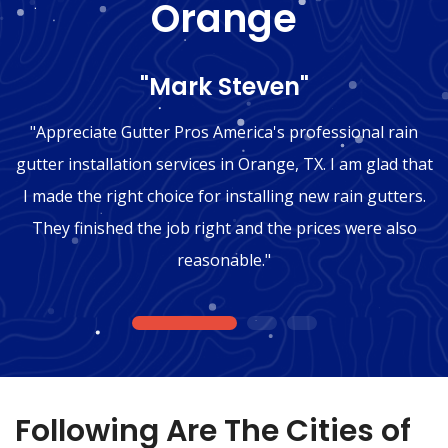
Orange
"Mark Steven"
"Appreciate Gutter Pros America's professional rain
gutter installation services in Orange, TX. I am glad that
I made the right choice for installing new rain gutters.
They finished the job right and the prices were also
reasonable."
1
2
3
Following Are The Cities of