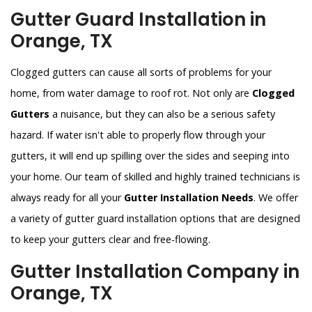
Gutter Guard Installation in
Orange, TX
Clogged gutters can cause all sorts of problems for your
home, from water damage to roof rot. Not only are
Clogged
Gutters
a nuisance, but they can also be a serious safety
hazard. If water isn't able to properly flow through your
gutters, it will end up spilling over the sides and seeping into
your home. Our team of skilled and highly trained technicians is
always ready for all your
Gutter Installation Needs
. We offer
a variety of gutter guard installation options that are designed
to keep your gutters clear and free-flowing.
Gutter Installation Company in
Orange, TX