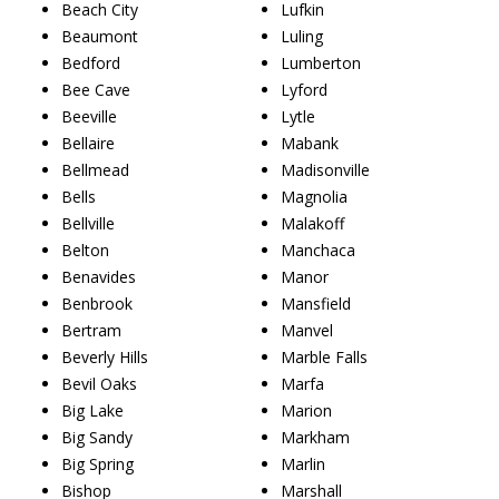
Beach City
Lufkin
Beaumont
Luling
Bedford
Lumberton
Bee Cave
Lyford
Beeville
Lytle
Bellaire
Mabank
Bellmead
Madisonville
Bells
Magnolia
Bellville
Malakoff
Belton
Manchaca
Benavides
Manor
Benbrook
Mansfield
Bertram
Manvel
Beverly Hills
Marble Falls
Bevil Oaks
Marfa
Big Lake
Marion
Big Sandy
Markham
Big Spring
Marlin
Bishop
Marshall