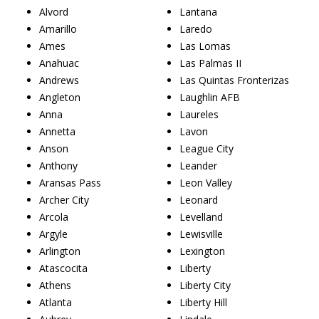
Alvord
Lantana
Amarillo
Laredo
Ames
Las Lomas
Anahuac
Las Palmas II
Andrews
Las Quintas Fronterizas
Angleton
Laughlin AFB
Anna
Laureles
Annetta
Lavon
Anson
League City
Anthony
Leander
Aransas Pass
Leon Valley
Archer City
Leonard
Arcola
Levelland
Argyle
Lewisville
Arlington
Lexington
Atascocita
Liberty
Athens
Liberty City
Atlanta
Liberty Hill