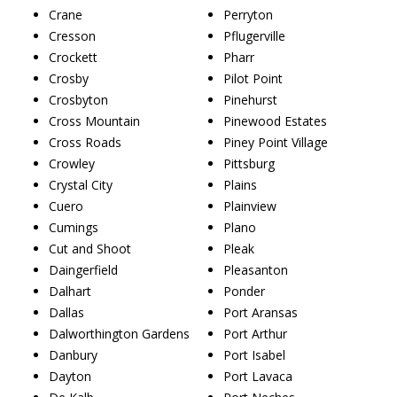
Crane
Perryton
Cresson
Pflugerville
Crockett
Pharr
Crosby
Pilot Point
Crosbyton
Pinehurst
Cross Mountain
Pinewood Estates
Cross Roads
Piney Point Village
Crowley
Pittsburg
Crystal City
Plains
Cuero
Plainview
Cumings
Plano
Cut and Shoot
Pleak
Daingerfield
Pleasanton
Dalhart
Ponder
Dallas
Port Aransas
Dalworthington Gardens
Port Arthur
Danbury
Port Isabel
Dayton
Port Lavaca