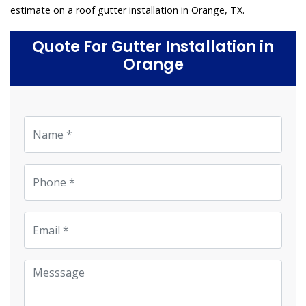
estimate on a roof gutter installation in Orange, TX.
Quote For Gutter Installation in
Orange