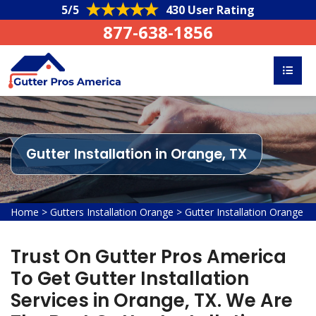
5/5
430 User Rating
877-638-1856
Gutter Installation in Orange, TX
Home
>
Gutters Installation Orange
>
Gutter Installation Orange
Trust On Gutter Pros America
To Get Gutter Installation
Services in Orange, TX. We Are