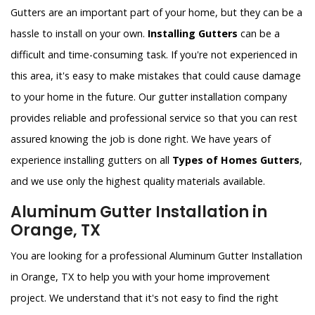
Gutters are an important part of your home, but they can be a
hassle to install on your own.
Installing Gutters
can be a
difficult and time-consuming task. If you're not experienced in
this area, it's easy to make mistakes that could cause damage
to your home in the future. Our gutter installation company
provides reliable and professional service so that you can rest
assured knowing the job is done right. We have years of
experience installing gutters on all
Types of Homes Gutters
,
and we use only the highest quality materials available.
Aluminum Gutter Installation in
Orange, TX
You are looking for a professional Aluminum Gutter Installation
in Orange, TX to help you with your home improvement
project. We understand that it's not easy to find the right