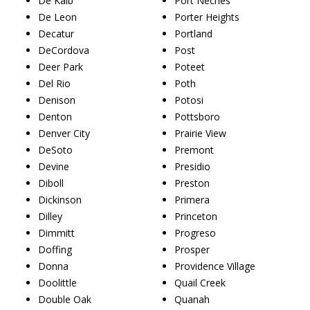
De Kalb
Port Neches
De Leon
Porter Heights
Decatur
Portland
DeCordova
Post
Deer Park
Poteet
Del Rio
Poth
Denison
Potosi
Denton
Pottsboro
Denver City
Prairie View
DeSoto
Premont
Devine
Presidio
Diboll
Preston
Dickinson
Primera
Dilley
Princeton
Dimmitt
Progreso
Doffing
Prosper
Donna
Providence Village
Doolittle
Quail Creek
Double Oak
Quanah