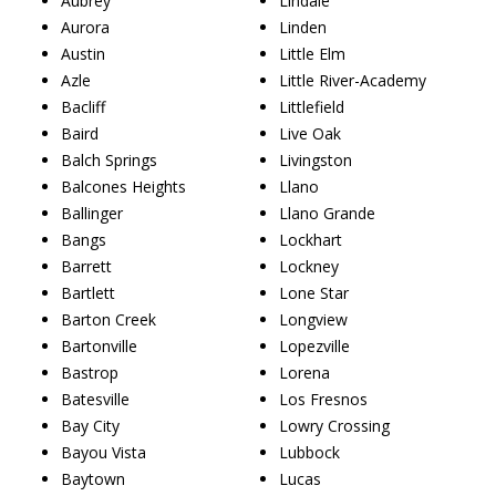
Aubrey
Lindale
Aurora
Linden
Austin
Little Elm
Azle
Little River-Academy
Bacliff
Littlefield
Baird
Live Oak
Balch Springs
Livingston
Balcones Heights
Llano
Ballinger
Llano Grande
Bangs
Lockhart
Barrett
Lockney
Bartlett
Lone Star
Barton Creek
Longview
Bartonville
Lopezville
Bastrop
Lorena
Batesville
Los Fresnos
Bay City
Lowry Crossing
Bayou Vista
Lubbock
Baytown
Lucas