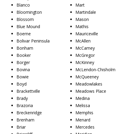
Blanco
Mart
Bloomington
Martindale
Blossom
Mason
Blue Mound
Mathis
Boerne
Mauriceville
Bolivar Peninsula
McAllen
Bonham
McCamey
Booker
McGregor
Borger
McKinney
Bovina
McLendon-Chisholm
Bowie
McQueeney
Boyd
Meadowlakes
Brackettville
Meadows Place
Brady
Medina
Brazoria
Melissa
Breckenridge
Memphis
Brenham
Menard
Briar
Mercedes