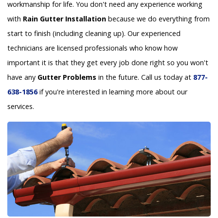
workmanship for life. You don't need any experience working
with
Rain Gutter Installation
because we do everything from
start to finish (including cleaning up). Our experienced
technicians are licensed professionals who know how
important it is that they get every job done right so you won't
have any
Gutter Problems
in the future. Call us today at
877-
638-1856
if you're interested in learning more about our
services.