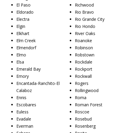
El Paso
Richwood
Eldorado
Rio Bravo
Electra
Rio Grande City
Elgin
Rio Hondo
Elkhart
River Oaks
Elm Creek
Roanoke
Elmendorf
Robinson
Elmo
Robstown
Elsa
Rockdale
Emerald Bay
Rockport
Emory
Rockwall
Encantada-Ranchito-El
Rogers
Calaboz
Rollingwood
Ennis
Roma
Escobares
Roman Forest
Euless
Roscoe
Evadale
Rosebud
Everman
Rosenberg