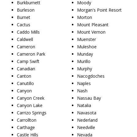
Burkburnett
Moody
Burleson
Morgan's Point Resort
Burnet
Morton
Cactus
Mount Pleasant
Caddo Mills
Mount Vernon
Caldwell
Muenster
Cameron
Muleshoe
Cameron Park
Munday
Camp Swift
Murillo
Canadian
Murphy
Canton
Nacogdoches
Canutillo
Naples
Canyon
Nash
Canyon Creek
Nassau Bay
Canyon Lake
Natalia
Carrizo Springs
Navasota
Carrollton
Nederland
Carthage
Needville
Castle Hills
Nevada