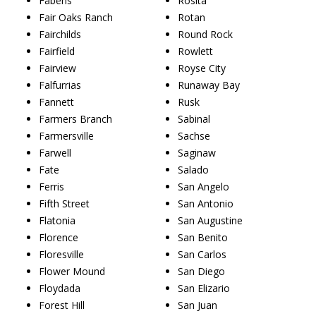
Fabens
Rosita
Fair Oaks Ranch
Rotan
Fairchilds
Round Rock
Fairfield
Rowlett
Fairview
Royse City
Falfurrias
Runaway Bay
Fannett
Rusk
Farmers Branch
Sabinal
Farmersville
Sachse
Farwell
Saginaw
Fate
Salado
Ferris
San Angelo
Fifth Street
San Antonio
Flatonia
San Augustine
Florence
San Benito
Floresville
San Carlos
Flower Mound
San Diego
Floydada
San Elizario
Forest Hill
San Juan