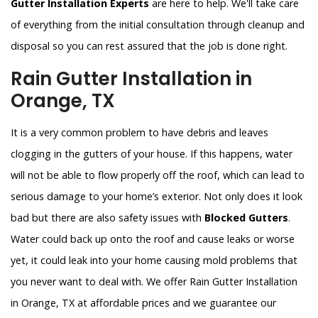
Gutter Installation Experts
are here to help. We'll take care
of everything from the initial consultation through cleanup and
disposal so you can rest assured that the job is done right.
Rain Gutter Installation in
Orange, TX
It is a very common problem to have debris and leaves
clogging in the gutters of your house. If this happens, water
will not be able to flow properly off the roof, which can lead to
serious damage to your home’s exterior. Not only does it look
bad but there are also safety issues with
Blocked Gutters
.
Water could back up onto the roof and cause leaks or worse
yet, it could leak into your home causing mold problems that
you never want to deal with. We offer Rain Gutter Installation
in Orange, TX at affordable prices and we guarantee our