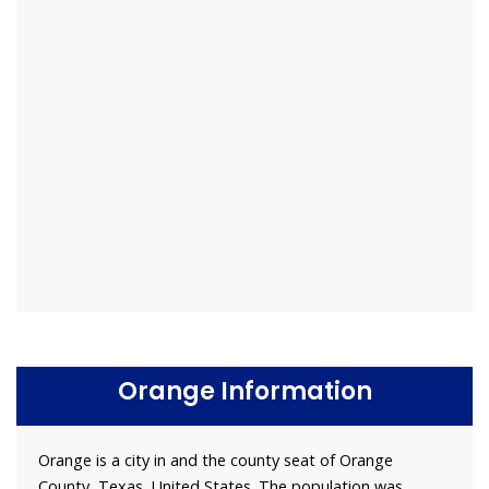
Orange Information
Orange is a city in and the county seat of Orange
County, Texas, United States. The population was