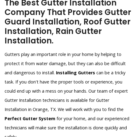
The Best Gutter Installation
Company That Provides Gutter
Guard Installation, Roof Gutter
Installation, Rain Gutter
Installation.
Gutters play an important role in your home by helping to
protect it from water damage, but they can also be difficult
and dangerous to install.
Installing Gutters
can be a tricky
task. If you don't have the proper tools or experience, you
could end up with a mess on your hands. Our team of expert
Gutter Installation technicians is available for Gutter
Installation in Orange, TX. We will work with you to find the
Perfect Gutter System
for your home, and our experienced
technicians will make sure the installation is done quickly and
safely.