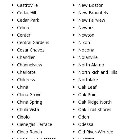
Castroville
New Boston
Cedar Hill
New Braunfels
Cedar Park
New Fairview
Celina
Newark
Center
Newton
Central Gardens
Nixon
Cesar Chavez
Nocona
Chandler
Nolanville
Channelview
North Alamo
Charlotte
North Richland Hills
Childress
Northlake
China
Oak Leaf
China Grove
Oak Point
China Spring
Oak Ridge North
Chula Vista
Oak Trail Shores
Cibolo
Odem
Cienegas Terrace
Odessa
Cinco Ranch
Old River-Winfree