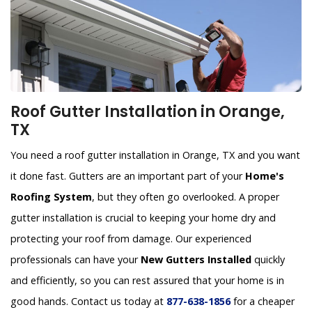
Roof Gutter Installation in Orange,
TX
You need a roof gutter installation in Orange, TX and you want
it done fast. Gutters are an important part of your
Home's
Roofing System
, but they often go overlooked. A proper
gutter installation is crucial to keeping your home dry and
protecting your roof from damage. Our experienced
professionals can have your
New Gutters Installed
quickly
and efficiently, so you can rest assured that your home is in
good hands. Contact us today at
877-638-1856
for a cheaper