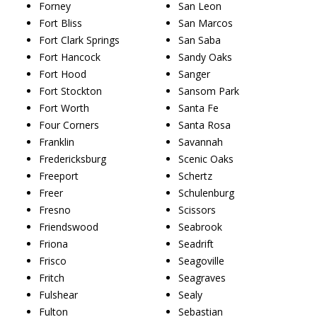
Forney
San Leon
Fort Bliss
San Marcos
Fort Clark Springs
San Saba
Fort Hancock
Sandy Oaks
Fort Hood
Sanger
Fort Stockton
Sansom Park
Fort Worth
Santa Fe
Four Corners
Santa Rosa
Franklin
Savannah
Fredericksburg
Scenic Oaks
Freeport
Schertz
Freer
Schulenburg
Fresno
Scissors
Friendswood
Seabrook
Friona
Seadrift
Frisco
Seagoville
Fritch
Seagraves
Fulshear
Sealy
Fulton
Sebastian