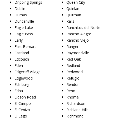
Dripping Springs
Queen City
Dublin
Quinlan
Dumas
Quitman
Duncanville
Ralls
Eagle Lake
Ranchitos del Norte
Eagle Pass
Rancho Alegre
Early
Rancho Viejo
East Bernard
Ranger
Eastland
Raymondville
Edcouch
Red Oak
Eden
Redland
Edgecliff Village
Redwood
Edgewood
Refugio
Edinburg
Rendon
Edna
Reno
Eidson Road
Rhome
El Campo
Richardson
El Cenizo
Richland Hills
El Lago
Richmond