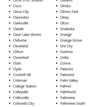
Circle D-KC Estates
Olivarez
Cisco
Olmito
Citrus City
Olmos Park
Clarendon
Olney
Clarksville
Olton
Claude
Onalaska
Clear Lake Shores
Orange
Cleburne
Orange Grove
Cleveland
Ore City
Clifton
Overton
Cloverleaf
Ovilla
Clute
Ozona
Clyde
Palacios
Cockrell Hill
Palestine
Coleman
Palm Valley
College Station
Palmer
Colleyville
Palmhurst
Collinsville
Palmview
Colorado City
Palmview South