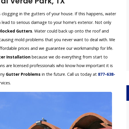
Val Verde Park, TX
clogging in the gutters of your house. If this happens, water
an lead to serious damage to your home’s exterior. Not only
Blocked Gutters
. Water could back up onto the roof and
e causing mold problems that you never want to deal with. We
 affordable prices and we guarantee our workmanship for life.
er Installation
because we do everything from start to
ians are licensed professionals who know how important it is
any
Gutter Problems
in the future. Call us today at
877-638-
vices.