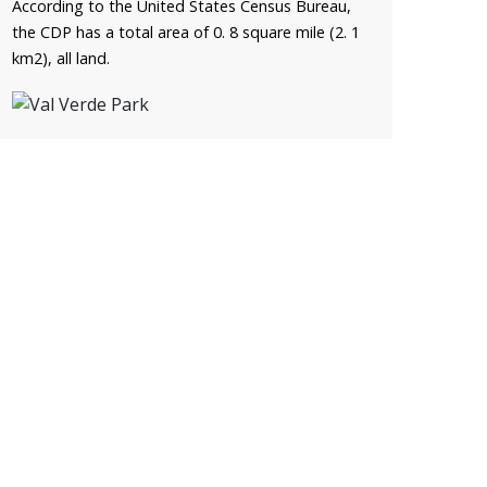
According to the United States Census Bureau,
the CDP has a total area of 0. 8 square mile (2. 1
km2), all land.