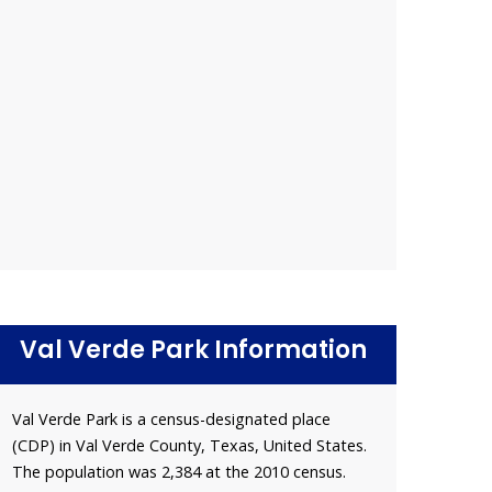
Val Verde Park Information
Val Verde Park is a census-designated place
(CDP) in Val Verde County, Texas, United States.
The population was 2,384 at the 2010 census.