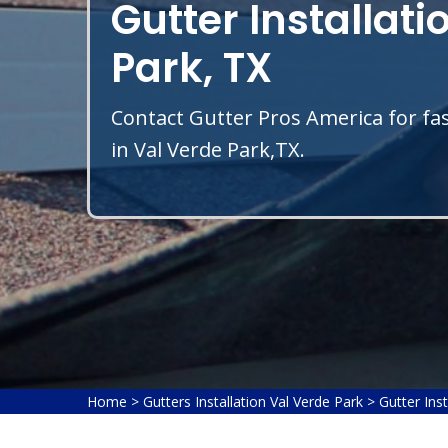
Gutter Installati
Park, TX
Contact Gutter Pros America for fas
in Val Verde Park,TX.
Home
>
Gutters Installation Val Verde Park
>
Gutter Inst