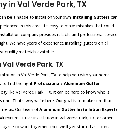
y in Val Verde Park, TX
an be a hassle to install on your own.
Installing Gutters
can
xperienced in this area, it's easy to make mistakes that could
nstallation company provides reliable and professional service
ght. We have years of experience installing gutters on all
t quality materials available.
 Val Verde Park, TX
tallation in Val Verde Park, TX to help you with your home
 to find the right
Professionals Aluminum Gutter
ig city like Val Verde Park, TX. It can be hard to know who is
is one. That's why we're here. Our goal is to make sure that
hire us. Our team of
Aluminum Gutter Installation Experts
luminum Gutter Installation in Val Verde Park, TX, or other
e agree to work together, then we'll get started as soon as