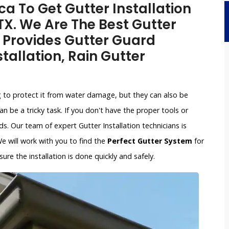
a To Get Gutter Installation
 TX. We Are The Best Gutter
 Provides Gutter Guard
stallation, Rain Gutter
g to protect it from water damage, but they can also be
an be a tricky task. If you don't have the proper tools or
. Our team of expert Gutter Installation technicians is
 We will work with you to find the
Perfect Gutter System
for
re the installation is done quickly and safely.