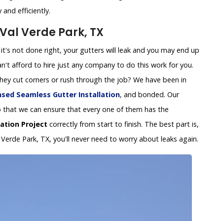
and efficiently.
 Val Verde Park, TX
 If it's not done right, your gutters will leak and you may end up
't afford to hire just any company to do this work for you.
 they cut corners or rush through the job? We have been in
nsed Seamless Gutter Installation
, and bonded. Our
y so that we can ensure that every one of them has the
lation Project
correctly from start to finish. The best part is,
l Verde Park, TX, you'll never need to worry about leaks again.