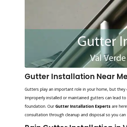
Gutter Installation Near Me
Gutters play an important role in your home, but they 
Improperly installed or maintained gutters can lead t
foundation. Our
Gutter Installation Experts
are here 
consultation through cleanup and disposal so you can r