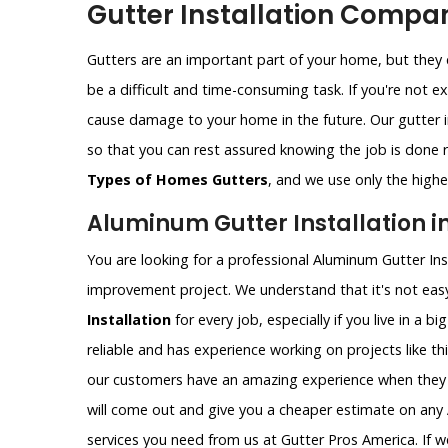
Gutter Installation Compan
Gutters are an important part of your home, but they c
be a difficult and time-consuming task. If you're not e
cause damage to your home in the future. Our gutter i
so that you can rest assured knowing the job is done ri
Types of Homes Gutters
, and we use only the highes
Aluminum Gutter Installation in
You are looking for a professional Aluminum Gutter Ins
improvement project. We understand that it's not easy
Installation
for every job, especially if you live in a b
reliable and has experience working on projects like th
our customers have an amazing experience when they 
will come out and give you a cheaper estimate on any A
services you need from us at Gutter Pros America. If w