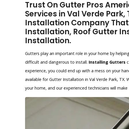
Trust On Gutter Pros Americ
Services in Val Verde Park,
Installation Company That
Installation, Roof Gutter In
Installation.
Gutters play an important role in your home by helpin
difficult and dangerous to install.
Installing Gutters
c
experience, you could end up with a mess on your hands
available for Gutter Installation in Val Verde Park, TX.
your home, and our experienced technicians will make su