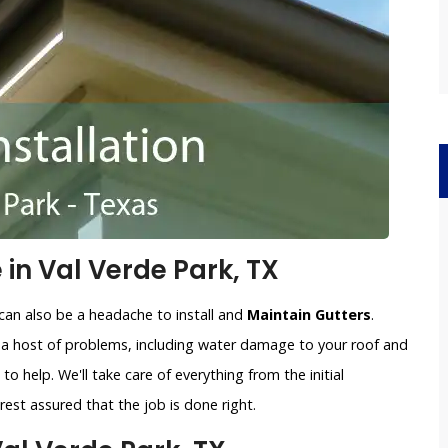
 in Val Verde Park, TX
can also be a headache to install and
Maintain Gutters
.
o a host of problems, including water damage to your roof and
to help. We'll take care of everything from the initial
est assured that the job is done right.