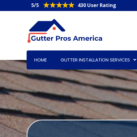
5/5
430 User Rating
HOME
GUTTER INSTALLATION SERVICES