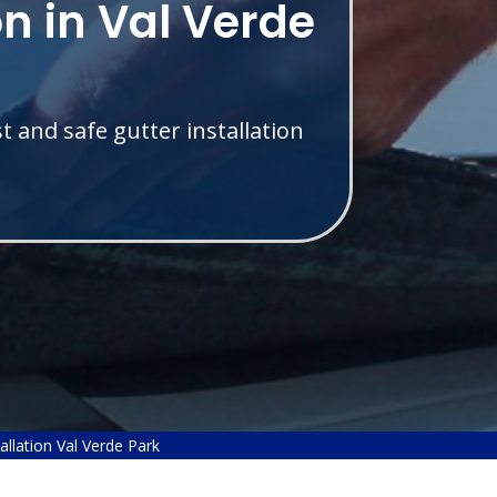
on in Val Verde
t and safe gutter installation
allation Val Verde Park