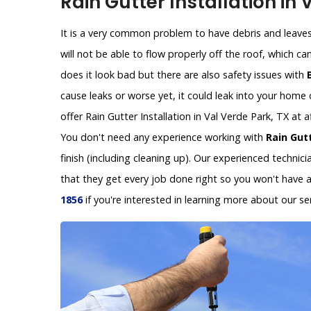
Rain Gutter Installation in 
It is a very common problem to have debris and leaves 
will not be able to flow properly off the roof, which c
does it look bad but there are also safety issues with
cause leaks or worse yet, it could leak into your hom
offer Rain Gutter Installation in Val Verde Park, TX at
You don't need any experience working with
Rain Gutt
finish (including cleaning up). Our experienced technic
that they get every job done right so you won't have 
1856
if you're interested in learning more about our ser