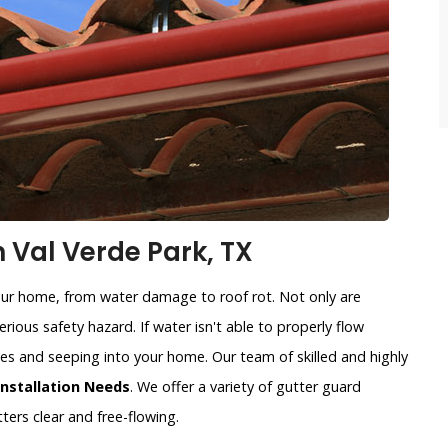
n Val Verde Park, TX
our home, from water damage to roof rot. Not only are
rious safety hazard. If water isn't able to properly flow
sides and seeping into your home. Our team of skilled and highly
Installation Needs
. We offer a variety of gutter guard
ters clear and free-flowing.