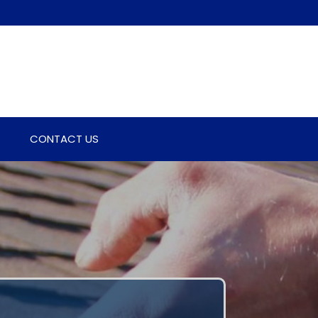
CONTACT US