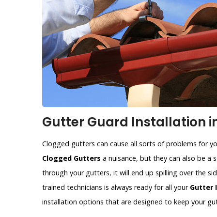
Gutter Guard Installation i
Clogged gutters can cause all sorts of problems for y
Clogged Gutters
a nuisance, but they can also be a se
through your gutters, it will end up spilling over the 
trained technicians is always ready for all your
Gutter 
installation options that are designed to keep your gut