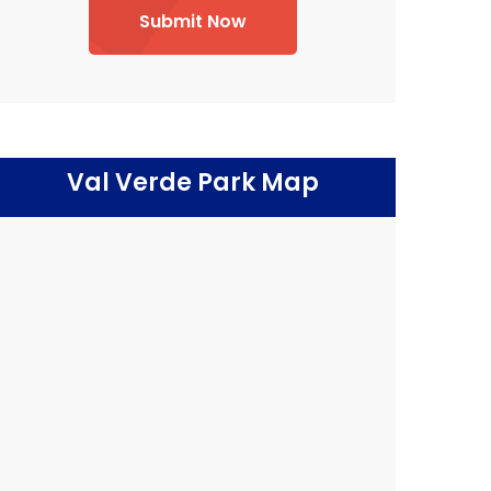
Submit Now
Val Verde Park Map