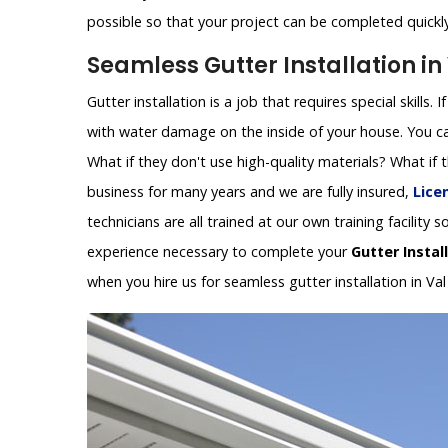
possible so that your project can be completed quickly 
Seamless Gutter Installation in
Gutter installation is a job that requires special skills.
with water damage on the inside of your house. You can
What if they don't use high-quality materials? What if
business for many years and we are fully insured,
Lice
technicians are all trained at our own training facilit
experience necessary to complete your
Gutter Instal
when you hire us for seamless gutter installation in Va