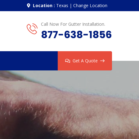
Location :
Texas
|
Change Location
Call Now For Gutter Installation.
877-638-1856
Get A Quote