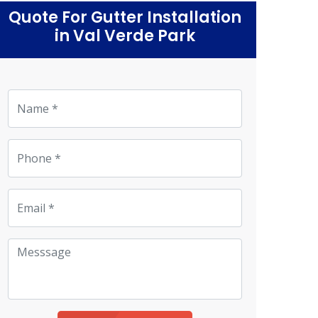
Quote For Gutter Installation
in Val Verde Park