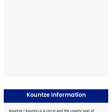
Kountze Information
Kountze ( koonts) is a city in and the county seat of