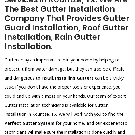
The Best Gutter Installation
Company That Provides Gutter
Guard Installation, Roof Gutter
Installation, Rain Gutter
Installation.
Gutters play an important role in your home by helping to
protect it from water damage, but they can also be difficult
and dangerous to install.
Installing Gutters
can be a tricky
task. If you don't have the proper tools or experience, you
could end up with a mess on your hands. Our team of expert
Gutter Installation technicians is available for Gutter
Installation in Kountze, TX. We will work with you to find the
Perfect Gutter System
for your home, and our experienced
technicians will make sure the installation is done quickly and