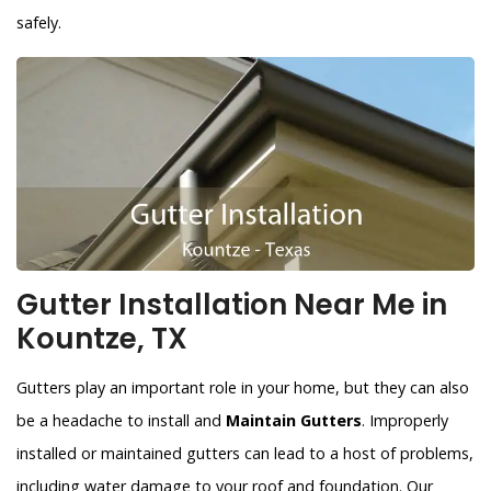
safely.
Gutter Installation Near Me in
Kountze, TX
Gutters play an important role in your home, but they can also
be a headache to install and
Maintain Gutters
. Improperly
installed or maintained gutters can lead to a host of problems,
including water damage to your roof and foundation. Our