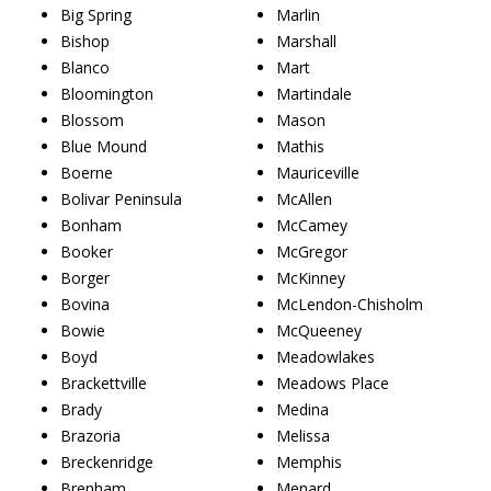
Big Spring
Marlin
Bishop
Marshall
Blanco
Mart
Bloomington
Martindale
Blossom
Mason
Blue Mound
Mathis
Boerne
Mauriceville
Bolivar Peninsula
McAllen
Bonham
McCamey
Booker
McGregor
Borger
McKinney
Bovina
McLendon-Chisholm
Bowie
McQueeney
Boyd
Meadowlakes
Brackettville
Meadows Place
Brady
Medina
Brazoria
Melissa
Breckenridge
Memphis
Brenham
Menard