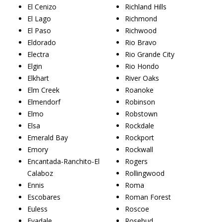
El Cenizo
Richland Hills
El Lago
Richmond
El Paso
Richwood
Eldorado
Rio Bravo
Electra
Rio Grande City
Elgin
Rio Hondo
Elkhart
River Oaks
Elm Creek
Roanoke
Elmendorf
Robinson
Elmo
Robstown
Elsa
Rockdale
Emerald Bay
Rockport
Emory
Rockwall
Encantada-Ranchito-El
Rogers
Calaboz
Rollingwood
Ennis
Roma
Escobares
Roman Forest
Euless
Roscoe
Evadale
Rosebud