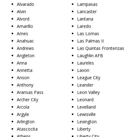
Alvarado
Lampasas
Alvin
Lancaster
Alvord
Lantana
Amarillo
Laredo
Ames
Las Lomas
Anahuac
Las Palmas II
Andrews
Las Quintas Fronterizas
Angleton
Laughlin AFB
Anna
Laureles
Annetta
Lavon
Anson
League City
Anthony
Leander
Aransas Pass
Leon Valley
Archer City
Leonard
Arcola
Levelland
Argyle
Lewisville
Arlington
Lexington
Atascocita
Liberty
Athens
Liberty City