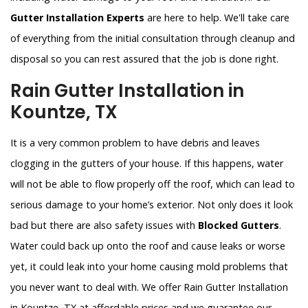
Gutter Installation Experts
are here to help. We'll take care
of everything from the initial consultation through cleanup and
disposal so you can rest assured that the job is done right.
Rain Gutter Installation in
Kountze, TX
It is a very common problem to have debris and leaves
clogging in the gutters of your house. If this happens, water
will not be able to flow properly off the roof, which can lead to
serious damage to your home’s exterior. Not only does it look
bad but there are also safety issues with
Blocked Gutters
.
Water could back up onto the roof and cause leaks or worse
yet, it could leak into your home causing mold problems that
you never want to deal with. We offer Rain Gutter Installation
in Kountze, TX at affordable prices and we guarantee our