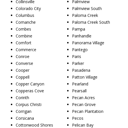
Collinsville
Palmview
Colorado City
Palmview South
Columbus
Paloma Creek
Comanche
Paloma Creek South
Combes
Pampa
Combine
Panhandle
Comfort
Panorama Village
Commerce
Pantego
Conroe
Paris
Converse
Parker
Cooper
Pasadena
Coppell
Patton Village
Copper Canyon
Pearland
Copperas Cove
Pearsall
Corinth
Pecan Acres
Corpus Christi
Pecan Grove
Corrigan
Pecan Plantation
Corsicana
Pecos
Cottonwood Shores
Pelican Bay