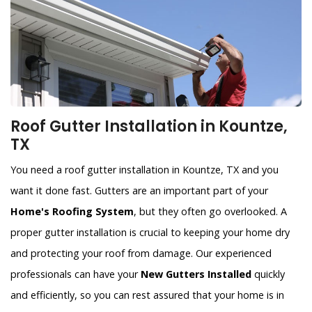
Roof Gutter Installation in Kountze,
TX
You need a roof gutter installation in Kountze, TX and you
want it done fast. Gutters are an important part of your
Home's Roofing System
, but they often go overlooked. A
proper gutter installation is crucial to keeping your home dry
and protecting your roof from damage. Our experienced
professionals can have your
New Gutters Installed
quickly
and efficiently, so you can rest assured that your home is in