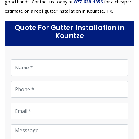
good hands. Contact us today at
877-638-1856
for a cheaper
estimate on a roof gutter installation in Kountze, TX.
Quote For Gutter Installation in
Kountze