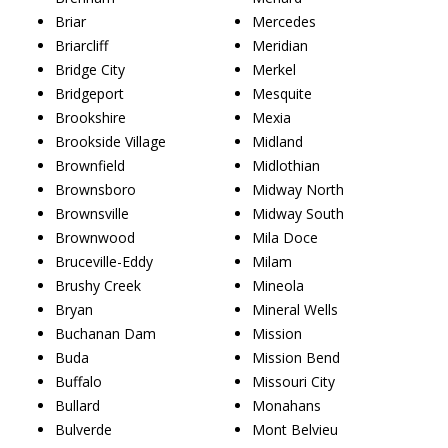
Briar
Mercedes
Briarcliff
Meridian
Bridge City
Merkel
Bridgeport
Mesquite
Brookshire
Mexia
Brookside Village
Midland
Brownfield
Midlothian
Brownsboro
Midway North
Brownsville
Midway South
Brownwood
Mila Doce
Bruceville-Eddy
Milam
Brushy Creek
Mineola
Bryan
Mineral Wells
Buchanan Dam
Mission
Buda
Mission Bend
Buffalo
Missouri City
Bullard
Monahans
Bulverde
Mont Belvieu