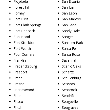
Floydada
San Elizario
Forest Hill
San Juan
Forney
San Leon
Fort Bliss
San Marcos
Fort Clark Springs
San Saba
Fort Hancock
Sandy Oaks
Fort Hood
Sanger
Fort Stockton
Sansom Park
Fort Worth
Santa Fe
Four Corners
Santa Rosa
Franklin
Savannah
Fredericksburg
Scenic Oaks
Freeport
Schertz
Freer
Schulenburg
Fresno
Scissors
Friendswood
Seabrook
Friona
Seadrift
Frisco
Seagoville
Fritch
Seagraves