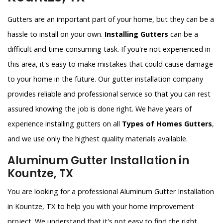
Gutters are an important part of your home, but they can be a
hassle to install on your own.
Installing Gutters
can be a
difficult and time-consuming task. If you're not experienced in
this area, it's easy to make mistakes that could cause damage
to your home in the future. Our gutter installation company
provides reliable and professional service so that you can rest
assured knowing the job is done right. We have years of
experience installing gutters on all
Types of Homes Gutters
,
and we use only the highest quality materials available.
Aluminum Gutter Installation in
Kountze, TX
You are looking for a professional Aluminum Gutter Installation
in Kountze, TX to help you with your home improvement
project. We understand that it's not easy to find the right