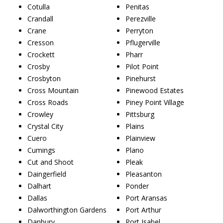
Cotulla
Penitas
Crandall
Perezville
Crane
Perryton
Cresson
Pflugerville
Crockett
Pharr
Crosby
Pilot Point
Crosbyton
Pinehurst
Cross Mountain
Pinewood Estates
Cross Roads
Piney Point Village
Crowley
Pittsburg
Crystal City
Plains
Cuero
Plainview
Cumings
Plano
Cut and Shoot
Pleak
Daingerfield
Pleasanton
Dalhart
Ponder
Dallas
Port Aransas
Dalworthington Gardens
Port Arthur
Danbury
Port Isabel