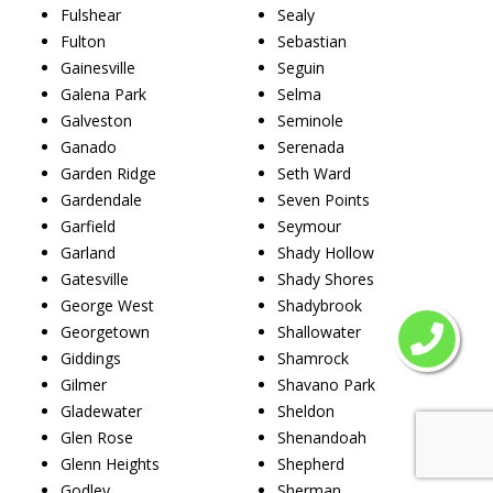
Fulshear
Sealy
Fulton
Sebastian
Gainesville
Seguin
Galena Park
Selma
Galveston
Seminole
Ganado
Serenada
Garden Ridge
Seth Ward
Gardendale
Seven Points
Garfield
Seymour
Garland
Shady Hollow
Gatesville
Shady Shores
George West
Shadybrook
Georgetown
Shallowater
Giddings
Shamrock
Gilmer
Shavano Park
Gladewater
Sheldon
Glen Rose
Shenandoah
Glenn Heights
Shepherd
Godley
Sherman