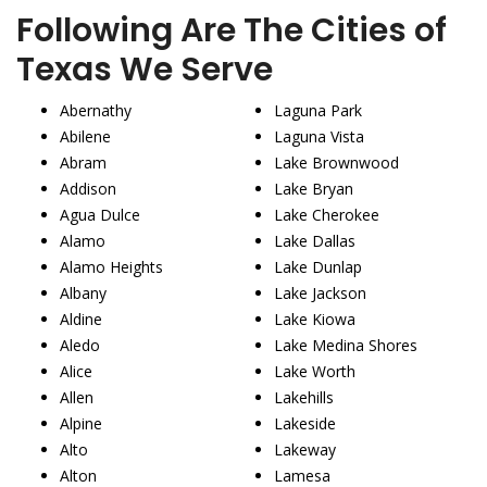
Following Are The Cities of
Texas We Serve
Abernathy
Laguna Park
Abilene
Laguna Vista
Abram
Lake Brownwood
Addison
Lake Bryan
Agua Dulce
Lake Cherokee
Alamo
Lake Dallas
Alamo Heights
Lake Dunlap
Albany
Lake Jackson
Aldine
Lake Kiowa
Aledo
Lake Medina Shores
Alice
Lake Worth
Allen
Lakehills
Alpine
Lakeside
Alto
Lakeway
Alton
Lamesa