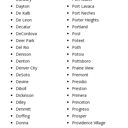
Dayton
Port Lavaca
De Kalb
Port Neches
De Leon
Porter Heights
Decatur
Portland
DeCordova
Post
Deer Park
Poteet
Del Rio
Poth
Denison
Potosi
Denton
Pottsboro
Denver City
Prairie View
DeSoto
Premont
Devine
Presidio
Diboll
Preston
Dickinson
Primera
Dilley
Princeton
Dimmitt
Progreso
Doffing
Prosper
Donna
Providence Village