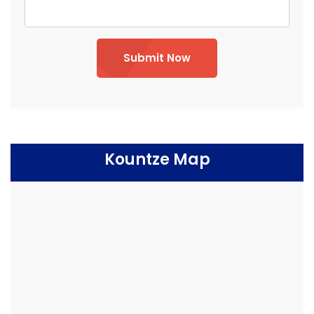
Submit Now
Kountze Map