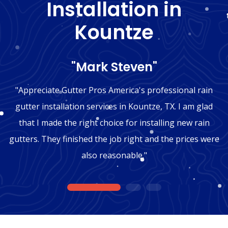
Installation in
Kountze
"Mark Steven"
"Appreciate Gutter Pros America's professional rain
gutter installation services in Kountze, TX. I am glad
that I made the right choice for installing new rain
gutters. They finished the job right and the prices were
also reasonable."
1
2
3