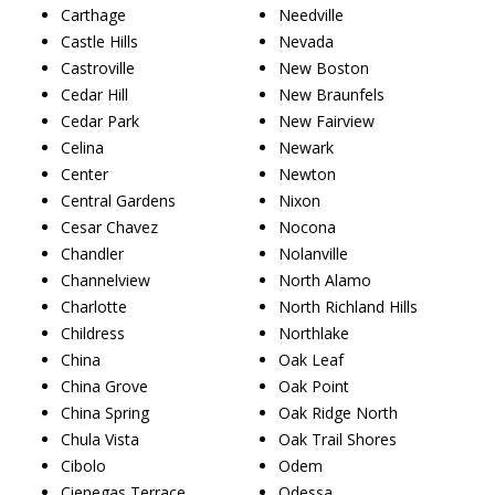
Carthage
Needville
Castle Hills
Nevada
Castroville
New Boston
Cedar Hill
New Braunfels
Cedar Park
New Fairview
Celina
Newark
Center
Newton
Central Gardens
Nixon
Cesar Chavez
Nocona
Chandler
Nolanville
Channelview
North Alamo
Charlotte
North Richland Hills
Childress
Northlake
China
Oak Leaf
China Grove
Oak Point
China Spring
Oak Ridge North
Chula Vista
Oak Trail Shores
Cibolo
Odem
Cienegas Terrace
Odessa