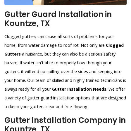
Gutter Guard Installation in
Kountze, TX
Clogged gutters can cause all sorts of problems for your
home, from water damage to roof rot. Not only are
Clogged
Gutters
a nuisance, but they can also be a serious safety
hazard. If water isn't able to properly flow through your
gutters, it will end up spilling over the sides and seeping into
your home. Our team of skilled and highly trained technicians is
always ready for all your
Gutter Installation Needs
. We offer
a variety of gutter guard installation options that are designed
to keep your gutters clear and free-flowing.
Gutter Installation Company in
Kountze, TX