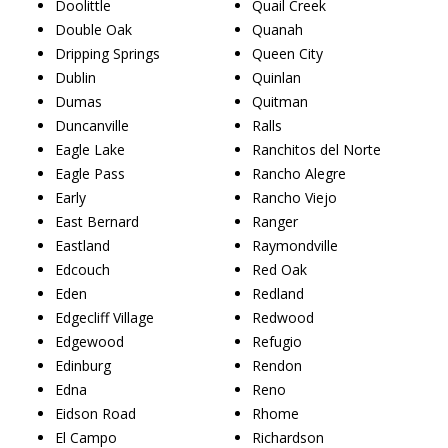
Doolittle
Quail Creek
Double Oak
Quanah
Dripping Springs
Queen City
Dublin
Quinlan
Dumas
Quitman
Duncanville
Ralls
Eagle Lake
Ranchitos del Norte
Eagle Pass
Rancho Alegre
Early
Rancho Viejo
East Bernard
Ranger
Eastland
Raymondville
Edcouch
Red Oak
Eden
Redland
Edgecliff Village
Redwood
Edgewood
Refugio
Edinburg
Rendon
Edna
Reno
Eidson Road
Rhome
El Campo
Richardson