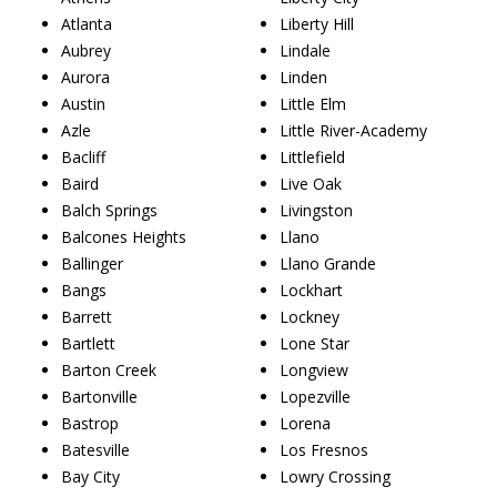
Atlanta
Liberty Hill
Aubrey
Lindale
Aurora
Linden
Austin
Little Elm
Azle
Little River-Academy
Bacliff
Littlefield
Baird
Live Oak
Balch Springs
Livingston
Balcones Heights
Llano
Ballinger
Llano Grande
Bangs
Lockhart
Barrett
Lockney
Bartlett
Lone Star
Barton Creek
Longview
Bartonville
Lopezville
Bastrop
Lorena
Batesville
Los Fresnos
Bay City
Lowry Crossing