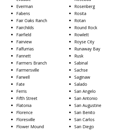
Everman
Rosenberg
Fabens
Rosita
Fair Oaks Ranch
Rotan
Fairchilds
Round Rock
Fairfield
Rowlett
Fairview
Royse City
Falfurrias
Runaway Bay
Fannett
Rusk
Farmers Branch
Sabinal
Farmersville
Sachse
Farwell
Saginaw
Fate
Salado
Ferris
San Angelo
Fifth Street
San Antonio
Flatonia
San Augustine
Florence
San Benito
Floresville
San Carlos
Flower Mound
San Diego