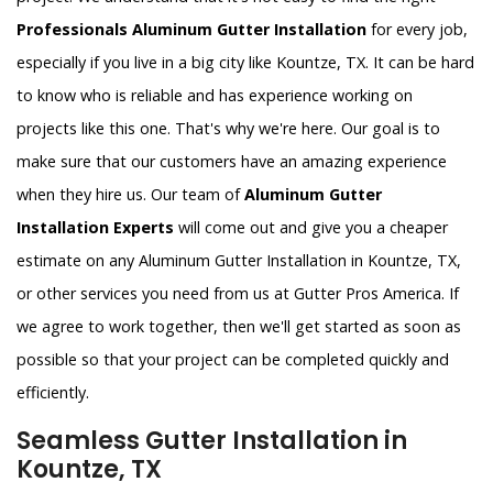
Professionals Aluminum Gutter Installation
for every job,
especially if you live in a big city like Kountze, TX. It can be hard
to know who is reliable and has experience working on
projects like this one. That's why we're here. Our goal is to
make sure that our customers have an amazing experience
when they hire us. Our team of
Aluminum Gutter
Installation Experts
will come out and give you a cheaper
estimate on any Aluminum Gutter Installation in Kountze, TX,
or other services you need from us at Gutter Pros America. If
we agree to work together, then we'll get started as soon as
possible so that your project can be completed quickly and
efficiently.
Seamless Gutter Installation in
Kountze, TX