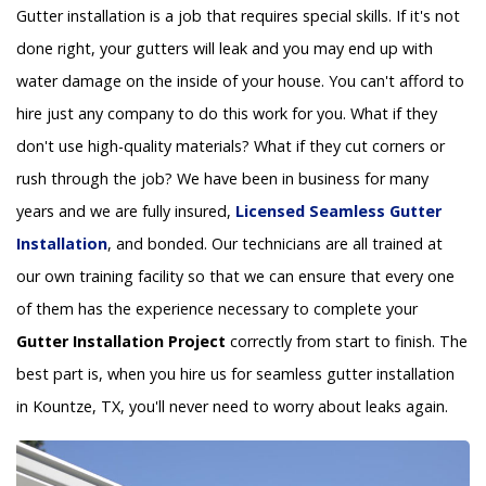
Gutter installation is a job that requires special skills. If it's not
done right, your gutters will leak and you may end up with
water damage on the inside of your house. You can't afford to
hire just any company to do this work for you. What if they
don't use high-quality materials? What if they cut corners or
rush through the job? We have been in business for many
years and we are fully insured,
Licensed Seamless Gutter
Installation
, and bonded. Our technicians are all trained at
our own training facility so that we can ensure that every one
of them has the experience necessary to complete your
Gutter Installation Project
correctly from start to finish. The
best part is, when you hire us for seamless gutter installation
in Kountze, TX, you'll never need to worry about leaks again.