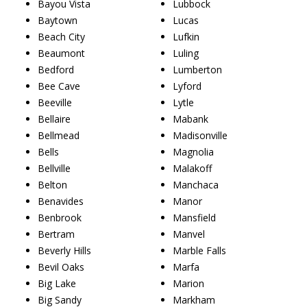
Bayou Vista
Lubbock
Baytown
Lucas
Beach City
Lufkin
Beaumont
Luling
Bedford
Lumberton
Bee Cave
Lyford
Beeville
Lytle
Bellaire
Mabank
Bellmead
Madisonville
Bells
Magnolia
Bellville
Malakoff
Belton
Manchaca
Benavides
Manor
Benbrook
Mansfield
Bertram
Manvel
Beverly Hills
Marble Falls
Bevil Oaks
Marfa
Big Lake
Marion
Big Sandy
Markham