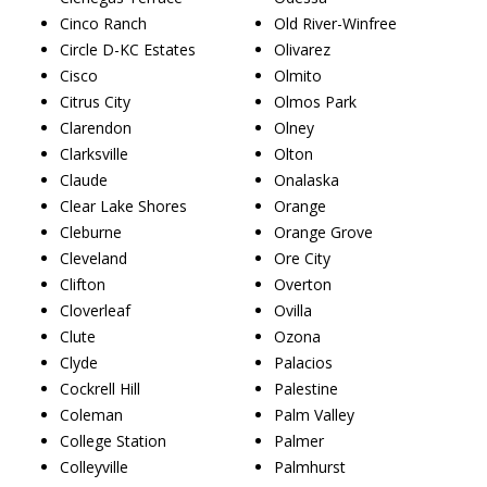
Cinco Ranch
Old River-Winfree
Circle D-KC Estates
Olivarez
Cisco
Olmito
Citrus City
Olmos Park
Clarendon
Olney
Clarksville
Olton
Claude
Onalaska
Clear Lake Shores
Orange
Cleburne
Orange Grove
Cleveland
Ore City
Clifton
Overton
Cloverleaf
Ovilla
Clute
Ozona
Clyde
Palacios
Cockrell Hill
Palestine
Coleman
Palm Valley
College Station
Palmer
Colleyville
Palmhurst