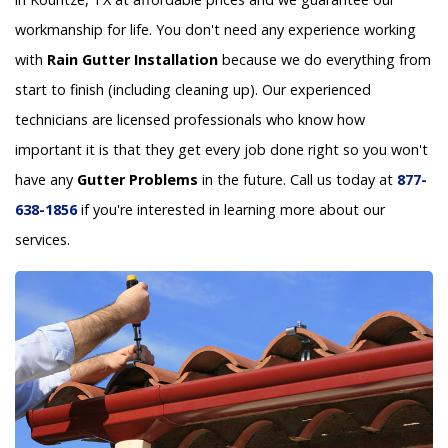
workmanship for life. You don't need any experience working
with
Rain Gutter Installation
because we do everything from
start to finish (including cleaning up). Our experienced
technicians are licensed professionals who know how
important it is that they get every job done right so you won't
have any
Gutter Problems
in the future. Call us today at
877-
638-1856
if you're interested in learning more about our
services.