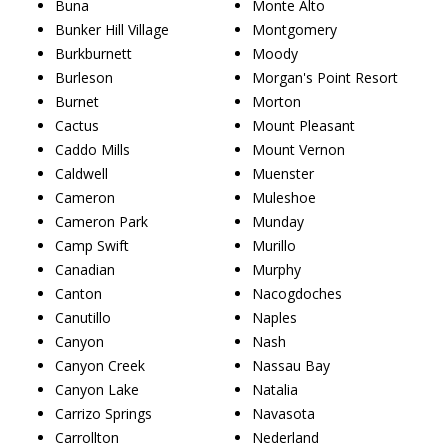
Buna
Monte Alto
Bunker Hill Village
Montgomery
Burkburnett
Moody
Burleson
Morgan's Point Resort
Burnet
Morton
Cactus
Mount Pleasant
Caddo Mills
Mount Vernon
Caldwell
Muenster
Cameron
Muleshoe
Cameron Park
Munday
Camp Swift
Murillo
Canadian
Murphy
Canton
Nacogdoches
Canutillo
Naples
Canyon
Nash
Canyon Creek
Nassau Bay
Canyon Lake
Natalia
Carrizo Springs
Navasota
Carrollton
Nederland