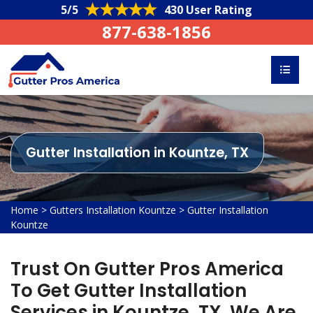
5/5
430 User Rating
877-638-1856
Gutter Installation in Kountze, TX
Home
>
Gutters Installation Kountze
>
Gutter Installation
Kountze
Trust On Gutter Pros America
To Get Gutter Installation
Services in Kountze, TX. We Are