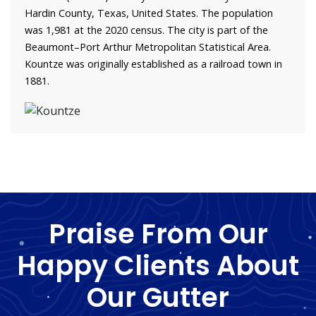
Hardin County, Texas, United States. The population
was 1,981 at the 2020 census. The city is part of the
Beaumont–Port Arthur Metropolitan Statistical Area.
Kountze was originally established as a railroad town in
1881.
Praise From Our
Happy Clients About
Our Gutter