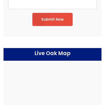
Submit Now
Live Oak Map