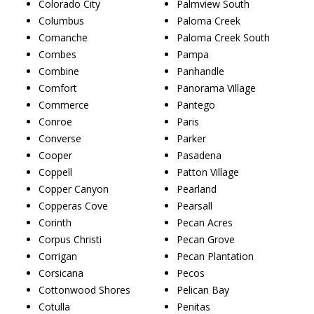
Colorado City
Palmview South
Columbus
Paloma Creek
Comanche
Paloma Creek South
Combes
Pampa
Combine
Panhandle
Comfort
Panorama Village
Commerce
Pantego
Conroe
Paris
Converse
Parker
Cooper
Pasadena
Coppell
Patton Village
Copper Canyon
Pearland
Copperas Cove
Pearsall
Corinth
Pecan Acres
Corpus Christi
Pecan Grove
Corrigan
Pecan Plantation
Corsicana
Pecos
Cottonwood Shores
Pelican Bay
Cotulla
Penitas