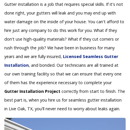
Gutter installation is a job that requires special skills. If it's not
done right, your gutters will leak and you may end up with
water damage on the inside of your house. You can't afford to
hire just any company to do this work for you. What if they
don't use high-quality materials? What if they cut corners or
rush through the job? We have been in business for many
years and we are fully insured,
Licensed Seamless Gutter
Installation
, and bonded. Our technicians are all trained at
our own training facility so that we can ensure that every one
of them has the experience necessary to complete your
Gutter Installation Project
correctly from start to finish. The
best part is, when you hire us for seamless gutter installation
in Live Oak, TX, you'll never need to worry about leaks again.