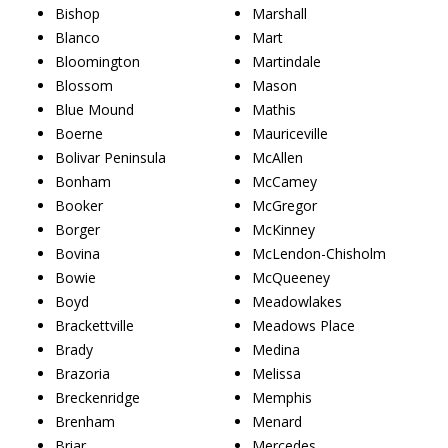
Bishop
Marshall
Blanco
Mart
Bloomington
Martindale
Blossom
Mason
Blue Mound
Mathis
Boerne
Mauriceville
Bolivar Peninsula
McAllen
Bonham
McCamey
Booker
McGregor
Borger
McKinney
Bovina
McLendon-Chisholm
Bowie
McQueeney
Boyd
Meadowlakes
Brackettville
Meadows Place
Brady
Medina
Brazoria
Melissa
Breckenridge
Memphis
Brenham
Menard
Briar
Mercedes