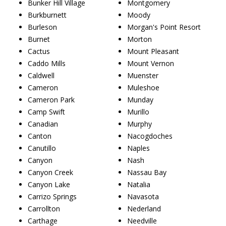
Bunker Hill Village
Montgomery
Burkburnett
Moody
Burleson
Morgan's Point Resort
Burnet
Morton
Cactus
Mount Pleasant
Caddo Mills
Mount Vernon
Caldwell
Muenster
Cameron
Muleshoe
Cameron Park
Munday
Camp Swift
Murillo
Canadian
Murphy
Canton
Nacogdoches
Canutillo
Naples
Canyon
Nash
Canyon Creek
Nassau Bay
Canyon Lake
Natalia
Carrizo Springs
Navasota
Carrollton
Nederland
Carthage
Needville