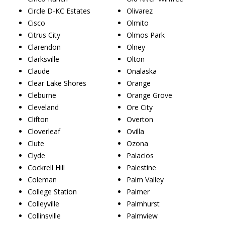
Circle D-KC Estates
Olivarez
Cisco
Olmito
Citrus City
Olmos Park
Clarendon
Olney
Clarksville
Olton
Claude
Onalaska
Clear Lake Shores
Orange
Cleburne
Orange Grove
Cleveland
Ore City
Clifton
Overton
Cloverleaf
Ovilla
Clute
Ozona
Clyde
Palacios
Cockrell Hill
Palestine
Coleman
Palm Valley
College Station
Palmer
Colleyville
Palmhurst
Collinsville
Palmview