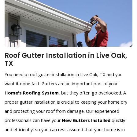
Roof Gutter Installation in Live Oak,
TX
You need a roof gutter installation in Live Oak, TX and you
want it done fast. Gutters are an important part of your
Home's Roofing System
, but they often go overlooked. A
proper gutter installation is crucial to keeping your home dry
and protecting your roof from damage. Our experienced
professionals can have your
New Gutters Installed
quickly
and efficiently, so you can rest assured that your home is in