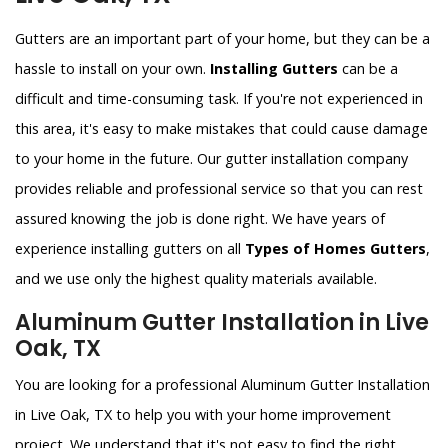
Gutters are an important part of your home, but they can be a
hassle to install on your own.
Installing Gutters
can be a
difficult and time-consuming task. If you're not experienced in
this area, it's easy to make mistakes that could cause damage
to your home in the future. Our gutter installation company
provides reliable and professional service so that you can rest
assured knowing the job is done right. We have years of
experience installing gutters on all
Types of Homes Gutters
,
and we use only the highest quality materials available.
Aluminum Gutter Installation in Live
Oak, TX
You are looking for a professional Aluminum Gutter Installation
in Live Oak, TX to help you with your home improvement
project. We understand that it's not easy to find the right