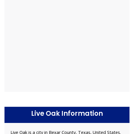
Live Oak Information
Live Oak is a city in Bexar County, Texas, United States.