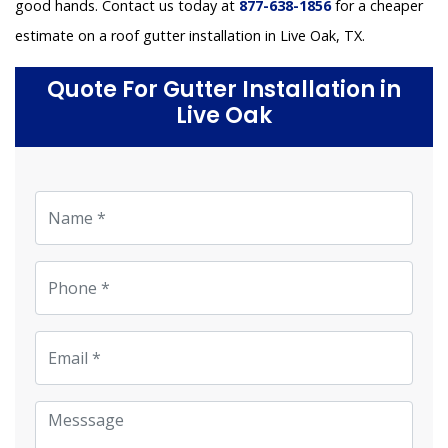
good hands. Contact us today at
877-638-1856
for a cheaper
estimate on a roof gutter installation in Live Oak, TX.
Quote For Gutter Installation in
Live Oak