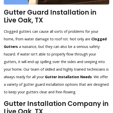
Gutter Guard Installation in
Live Oak, TX
Clogged gutters can cause all sorts of problems for your
home, from water damage to roof rot. Not only are
Clogged
Gutters
a nuisance, but they can also be a serious safety
hazard. If water isn't able to properly flow through your
gutters, it will end up spilling over the sides and seeping into
your home. Our team of skilled and highly trained technicians is
always ready for all your
Gutter Installation Needs
. We offer
a variety of gutter guard installation options that are designed
to keep your gutters clear and free-flowing.
Gutter Installation Company in
Live Oak, TX