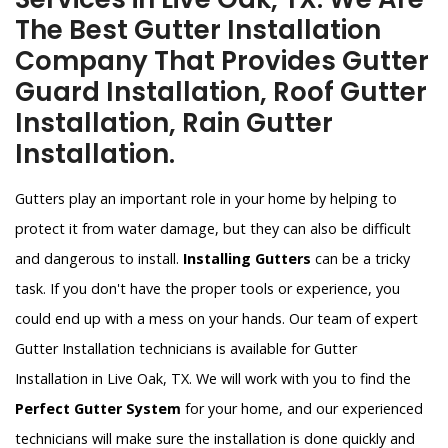
The Best Gutter Installation
Company That Provides Gutter
Guard Installation, Roof Gutter
Installation, Rain Gutter
Installation.
Gutters play an important role in your home by helping to
protect it from water damage, but they can also be difficult
and dangerous to install.
Installing Gutters
can be a tricky
task. If you don't have the proper tools or experience, you
could end up with a mess on your hands. Our team of expert
Gutter Installation technicians is available for Gutter
Installation in Live Oak, TX. We will work with you to find the
Perfect Gutter System
for your home, and our experienced
technicians will make sure the installation is done quickly and