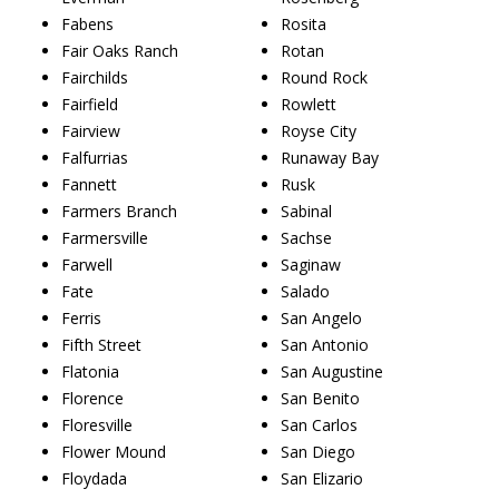
Fabens
Rosita
Fair Oaks Ranch
Rotan
Fairchilds
Round Rock
Fairfield
Rowlett
Fairview
Royse City
Falfurrias
Runaway Bay
Fannett
Rusk
Farmers Branch
Sabinal
Farmersville
Sachse
Farwell
Saginaw
Fate
Salado
Ferris
San Angelo
Fifth Street
San Antonio
Flatonia
San Augustine
Florence
San Benito
Floresville
San Carlos
Flower Mound
San Diego
Floydada
San Elizario