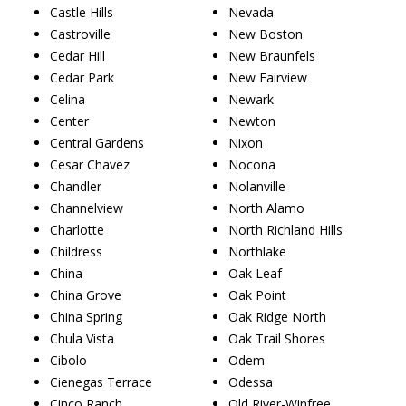
Castle Hills
Nevada
Castroville
New Boston
Cedar Hill
New Braunfels
Cedar Park
New Fairview
Celina
Newark
Center
Newton
Central Gardens
Nixon
Cesar Chavez
Nocona
Chandler
Nolanville
Channelview
North Alamo
Charlotte
North Richland Hills
Childress
Northlake
China
Oak Leaf
China Grove
Oak Point
China Spring
Oak Ridge North
Chula Vista
Oak Trail Shores
Cibolo
Odem
Cienegas Terrace
Odessa
Cinco Ranch
Old River-Winfree