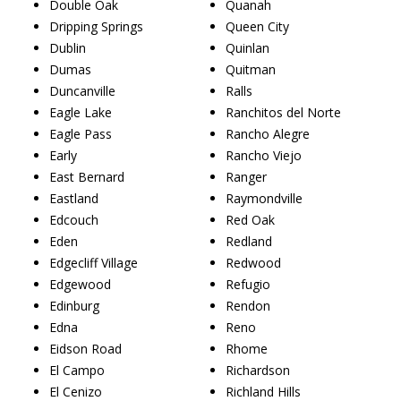
Double Oak
Quanah
Dripping Springs
Queen City
Dublin
Quinlan
Dumas
Quitman
Duncanville
Ralls
Eagle Lake
Ranchitos del Norte
Eagle Pass
Rancho Alegre
Early
Rancho Viejo
East Bernard
Ranger
Eastland
Raymondville
Edcouch
Red Oak
Eden
Redland
Edgecliff Village
Redwood
Edgewood
Refugio
Edinburg
Rendon
Edna
Reno
Eidson Road
Rhome
El Campo
Richardson
El Cenizo
Richland Hills