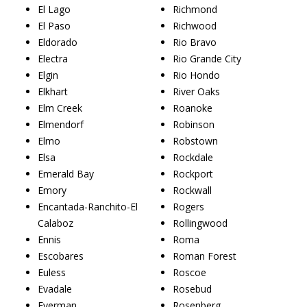
El Lago
Richmond
El Paso
Richwood
Eldorado
Rio Bravo
Electra
Rio Grande City
Elgin
Rio Hondo
Elkhart
River Oaks
Elm Creek
Roanoke
Elmendorf
Robinson
Elmo
Robstown
Elsa
Rockdale
Emerald Bay
Rockport
Emory
Rockwall
Encantada-Ranchito-El
Rogers
Calaboz
Rollingwood
Ennis
Roma
Escobares
Roman Forest
Euless
Roscoe
Evadale
Rosebud
Everman
Rosenberg