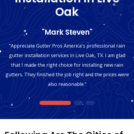
Oak
"Mark Steven"
"Appreciate Gutter Pros America's professional rain
gutter installation services in Live Oak, TX. I am glad
that I made the right choice for installing new rain
gutters. They finished the job right and the prices were
also reasonable."
1
2
3