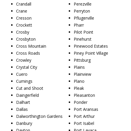
Crandall
Perezville
Crane
Perryton
Cresson
Pflugerville
Crockett
Pharr
Crosby
Pilot Point
Crosbyton
Pinehurst
Cross Mountain
Pinewood Estates
Cross Roads
Piney Point Village
Crowley
Pittsburg
Crystal City
Plains
Cuero
Plainview
Cumings
Plano
Cut and Shoot
Pleak
Daingerfield
Pleasanton
Dalhart
Ponder
Dallas
Port Aransas
Dalworthington Gardens
Port Arthur
Danbury
Port Isabel
Dayton
Port Lavaca