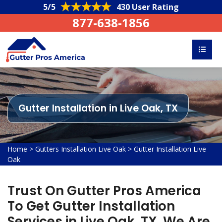
5/5
430 User Rating
877-638-1856
Gutter Installation in Live Oak, TX
Home
>
Gutters Installation Live Oak
>
Gutter Installation Live
Oak
Trust On Gutter Pros America
To Get Gutter Installation
Services in Live Oak, TX. We Are