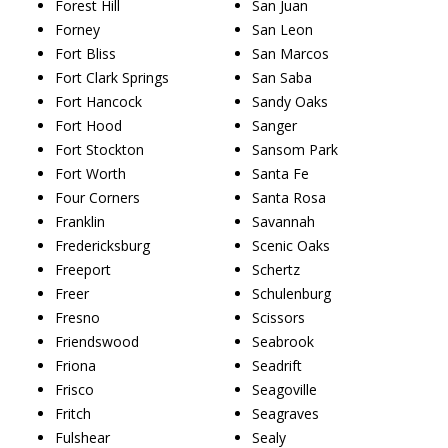
Forest Hill
San Juan
Forney
San Leon
Fort Bliss
San Marcos
Fort Clark Springs
San Saba
Fort Hancock
Sandy Oaks
Fort Hood
Sanger
Fort Stockton
Sansom Park
Fort Worth
Santa Fe
Four Corners
Santa Rosa
Franklin
Savannah
Fredericksburg
Scenic Oaks
Freeport
Schertz
Freer
Schulenburg
Fresno
Scissors
Friendswood
Seabrook
Friona
Seadrift
Frisco
Seagoville
Fritch
Seagraves
Fulshear
Sealy