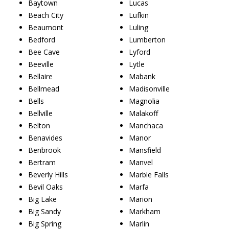
Baytown
Lucas
Beach City
Lufkin
Beaumont
Luling
Bedford
Lumberton
Bee Cave
Lyford
Beeville
Lytle
Bellaire
Mabank
Bellmead
Madisonville
Bells
Magnolia
Bellville
Malakoff
Belton
Manchaca
Benavides
Manor
Benbrook
Mansfield
Bertram
Manvel
Beverly Hills
Marble Falls
Bevil Oaks
Marfa
Big Lake
Marion
Big Sandy
Markham
Big Spring
Marlin