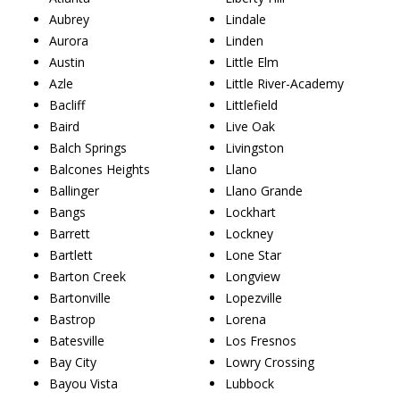
Aubrey
Lindale
Aurora
Linden
Austin
Little Elm
Azle
Little River-Academy
Bacliff
Littlefield
Baird
Live Oak
Balch Springs
Livingston
Balcones Heights
Llano
Ballinger
Llano Grande
Bangs
Lockhart
Barrett
Lockney
Bartlett
Lone Star
Barton Creek
Longview
Bartonville
Lopezville
Bastrop
Lorena
Batesville
Los Fresnos
Bay City
Lowry Crossing
Bayou Vista
Lubbock