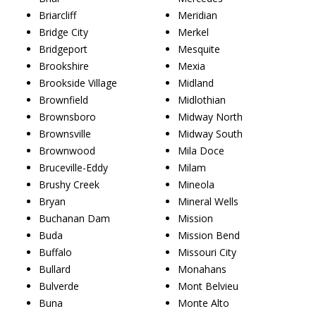
Briarcliff
Meridian
Bridge City
Merkel
Bridgeport
Mesquite
Brookshire
Mexia
Brookside Village
Midland
Brownfield
Midlothian
Brownsboro
Midway North
Brownsville
Midway South
Brownwood
Mila Doce
Bruceville-Eddy
Milam
Brushy Creek
Mineola
Bryan
Mineral Wells
Buchanan Dam
Mission
Buda
Mission Bend
Buffalo
Missouri City
Bullard
Monahans
Bulverde
Mont Belvieu
Buna
Monte Alto