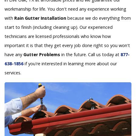
workmanship for life. You don't need any experience working
with
Rain Gutter Installation
because we do everything from
start to finish (including cleaning up). Our experienced
technicians are licensed professionals who know how
important it is that they get every job done right so you won't
have any
Gutter Problems
in the future. Call us today at
877-
638-1856
if you're interested in learning more about our
services.