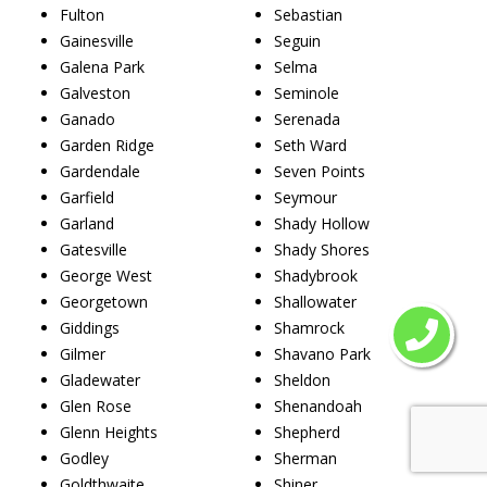
Fulton
Sebastian
Gainesville
Seguin
Galena Park
Selma
Galveston
Seminole
Ganado
Serenada
Garden Ridge
Seth Ward
Gardendale
Seven Points
Garfield
Seymour
Garland
Shady Hollow
Gatesville
Shady Shores
George West
Shadybrook
Georgetown
Shallowater
Giddings
Shamrock
Gilmer
Shavano Park
Gladewater
Sheldon
Glen Rose
Shenandoah
Glenn Heights
Shepherd
Godley
Sherman
Goldthwaite
Shiner