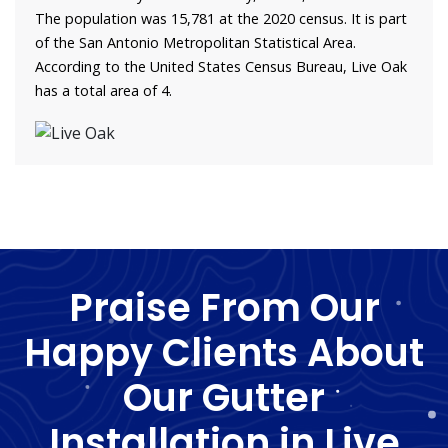
The population was 15,781 at the 2020 census. It is part
of the San Antonio Metropolitan Statistical Area.
According to the United States Census Bureau, Live Oak
has a total area of 4.
Praise From Our
Happy Clients About
Our Gutter
Installation in Live