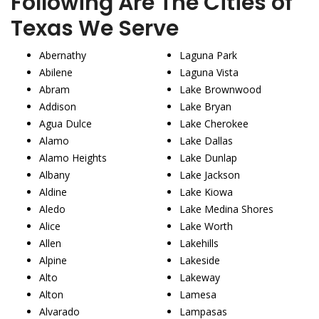
Following Are The Cities of
Texas We Serve
Abernathy
Laguna Park
Abilene
Laguna Vista
Abram
Lake Brownwood
Addison
Lake Bryan
Agua Dulce
Lake Cherokee
Alamo
Lake Dallas
Alamo Heights
Lake Dunlap
Albany
Lake Jackson
Aldine
Lake Kiowa
Aledo
Lake Medina Shores
Alice
Lake Worth
Allen
Lakehills
Alpine
Lakeside
Alto
Lakeway
Alton
Lamesa
Alvarado
Lampasas