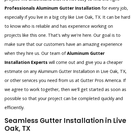
Professionals Aluminum Gutter Installation
for every job,
especially if you live in a big city like Live Oak, TX. It can be hard
to know who is reliable and has experience working on
projects like this one. That's why we're here. Our goal is to
make sure that our customers have an amazing experience
when they hire us. Our team of
Aluminum Gutter
Installation Experts
will come out and give you a cheaper
estimate on any Aluminum Gutter Installation in Live Oak, TX,
or other services you need from us at Gutter Pros America. If
we agree to work together, then we'll get started as soon as
possible so that your project can be completed quickly and
efficiently.
Seamless Gutter Installation in Live
Oak, TX