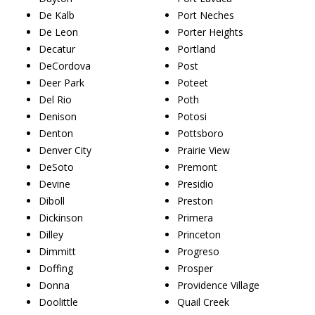
De Kalb
Port Neches
De Leon
Porter Heights
Decatur
Portland
DeCordova
Post
Deer Park
Poteet
Del Rio
Poth
Denison
Potosi
Denton
Pottsboro
Denver City
Prairie View
DeSoto
Premont
Devine
Presidio
Diboll
Preston
Dickinson
Primera
Dilley
Princeton
Dimmitt
Progreso
Doffing
Prosper
Donna
Providence Village
Doolittle
Quail Creek