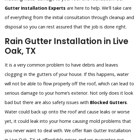
Gutter Installation Experts
are here to help. We'll take care
of everything from the initial consultation through cleanup and
disposal so you can rest assured that the job is done right.
Rain Gutter Installation in Live
Oak, TX
It is a very common problem to have debris and leaves
clogging in the gutters of your house. If this happens, water
will not be able to flow properly off the roof, which can lead to
serious damage to your home’s exterior. Not only does it look
bad but there are also safety issues with
Blocked Gutters
.
Water could back up onto the roof and cause leaks or worse
yet, it could leak into your home causing mold problems that
you never want to deal with. We offer Rain Gutter Installation
in Live Oak, TX at affordable prices and we guarantee our