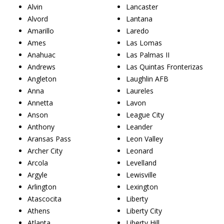
Alvin
Lancaster
Alvord
Lantana
Amarillo
Laredo
Ames
Las Lomas
Anahuac
Las Palmas II
Andrews
Las Quintas Fronterizas
Angleton
Laughlin AFB
Anna
Laureles
Annetta
Lavon
Anson
League City
Anthony
Leander
Aransas Pass
Leon Valley
Archer City
Leonard
Arcola
Levelland
Argyle
Lewisville
Arlington
Lexington
Atascocita
Liberty
Athens
Liberty City
Atlanta
Liberty Hill