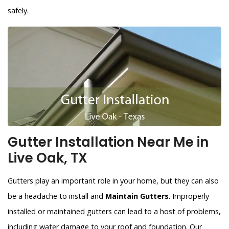
safely.
Gutter Installation Near Me in
Live Oak, TX
Gutters play an important role in your home, but they can also
be a headache to install and
Maintain Gutters
. Improperly
installed or maintained gutters can lead to a host of problems,
including water damage to your roof and foundation. Our