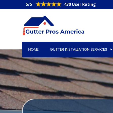
5/5
430 User Rating
HOME
GUTTER INSTALLATION SERVICES