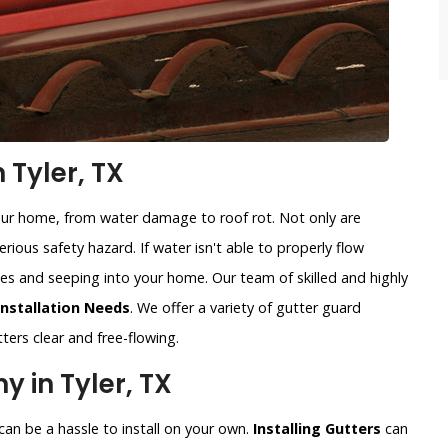
 Tyler, TX
our home, from water damage to roof rot. Not only are
rious safety hazard. If water isn't able to properly flow
sides and seeping into your home. Our team of skilled and highly
Installation Needs
. We offer a variety of gutter guard
ters clear and free-flowing.
 in Tyler, TX
an be a hassle to install on your own.
Installing Gutters
can