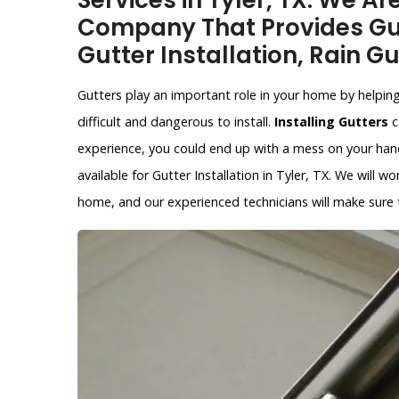
Services in Tyler, TX. We Ar
Company That Provides Gut
Gutter Installation, Rain Gu
Gutters play an important role in your home by helpin
difficult and dangerous to install.
Installing Gutters
c
experience, you could end up with a mess on your hands
available for Gutter Installation in Tyler, TX. We will w
home, and our experienced technicians will make sure th