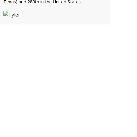
Texas) and 289th in the United States.