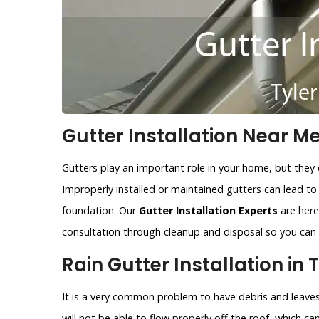
Gutter Installation Near Me 
Gutters play an important role in your home, but they 
Improperly installed or maintained gutters can lead t
foundation. Our
Gutter Installation Experts
are here 
consultation through cleanup and disposal so you can r
Rain Gutter Installation in T
It is a very common problem to have debris and leaves 
will not be able to flow properly off the roof, which c