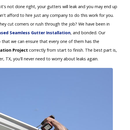
 If it's not done right, your gutters will leak and you may end up
't afford to hire just any company to do this work for you.
 they cut corners or rush through the job? We have been in
nsed Seamless Gutter Installation
, and bonded. Our
y so that we can ensure that every one of them has the
lation Project
correctly from start to finish. The best part is,
er, TX, you'll never need to worry about leaks again.