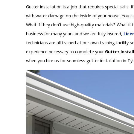
Gutter installation is a job that requires special skills.
with water damage on the inside of your house. You can
What if they don't use high-quality materials? What if
business for many years and we are fully insured,
Lice
technicians are all trained at our own training facilit
experience necessary to complete your
Gutter Instal
when you hire us for seamless gutter installation in Tyl