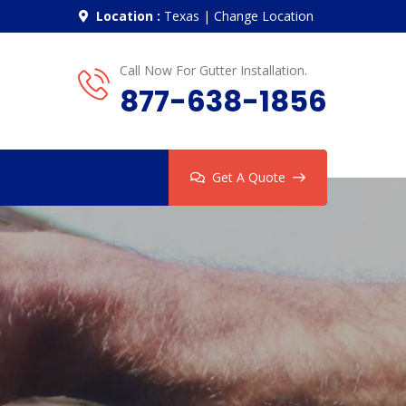
Location :
Texas
|
Change Location
Call Now For Gutter Installation.
877-638-1856
Get A Quote