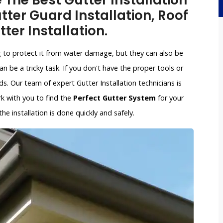
e The Best Gutter Installation
ter Guard Installation, Roof
tter Installation.
g to protect it from water damage, but they can also be
an be a tricky task. If you don't have the proper tools or
. Our team of expert Gutter Installation technicians is
ork with you to find the
Perfect Gutter System
for your
e installation is done quickly and safely.