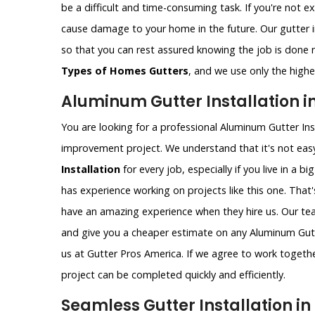
be a difficult and time-consuming task. If you're not e
cause damage to your home in the future. Our gutter i
so that you can rest assured knowing the job is done ri
Types of Homes Gutters
, and we use only the highes
Aluminum Gutter Installation in
You are looking for a professional Aluminum Gutter Ins
improvement project. We understand that it's not easy
Installation
for every job, especially if you live in a bi
has experience working on projects like this one. That
have an amazing experience when they hire us. Our t
and give you a cheaper estimate on any Aluminum Gutter
us at Gutter Pros America. If we agree to work togethe
project can be completed quickly and efficiently.
Seamless Gutter Installation in 