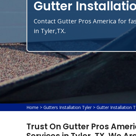
Gutter Installatio
Contact Gutter Pros America for fas
in Tyler,TX.
Home
>
Gutters Installation Tyler
>
Gutter Installation T
Trust On Gutter Pros Americ