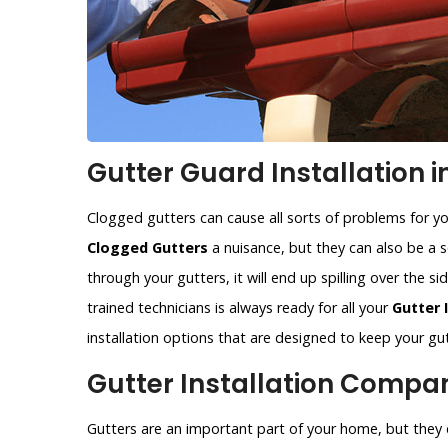
Gutter Guard Installation in
Clogged gutters can cause all sorts of problems for y
Clogged Gutters
a nuisance, but they can also be a se
through your gutters, it will end up spilling over the 
trained technicians is always ready for all your
Gutter 
installation options that are designed to keep your gut
Gutter Installation Company
Gutters are an important part of your home, but they c