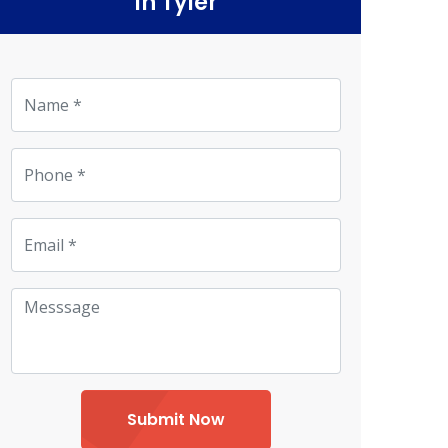
in Tyler
Submit Now