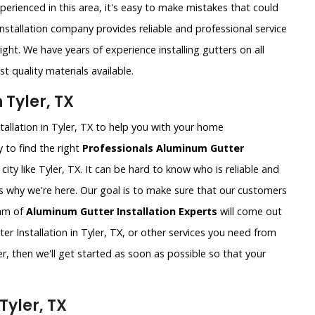
xperienced in this area, it's easy to make mistakes that could
nstallation company provides reliable and professional service
ght. We have years of experience installing gutters on all
t quality materials available.
 Tyler, TX
tallation in Tyler, TX to help you with your home
 to find the right
Professionals Aluminum Gutter
g city like Tyler, TX. It can be hard to know who is reliable and
's why we're here. Our goal is to make sure that our customers
eam of
Aluminum Gutter Installation Experts
will come out
 Installation in Tyler, TX, or other services you need from
r, then we'll get started as soon as possible so that your
Tyler, TX