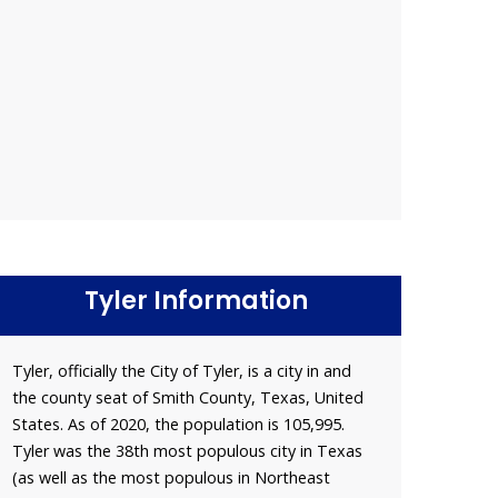
Tyler Information
Tyler, officially the City of Tyler, is a city in and
the county seat of Smith County, Texas, United
States. As of 2020, the population is 105,995.
Tyler was the 38th most populous city in Texas
(as well as the most populous in Northeast