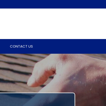
CONTACT US