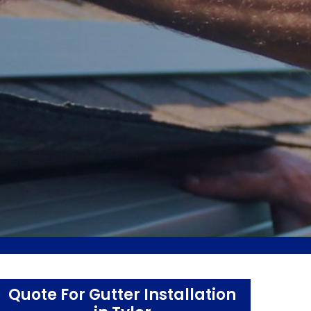
Quote For Gutter Installation