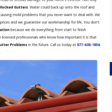
Blocked Gutters
. Water could back up onto the roof and
e causing mold problems that you never want to deal with. We
le prices and we guarantee our workmanship for life. You don't
lation
because we do everything from start to finish
re licensed professionals who know how important it is that
utter Problems
in the future. Call us today at
877-638-1856
.