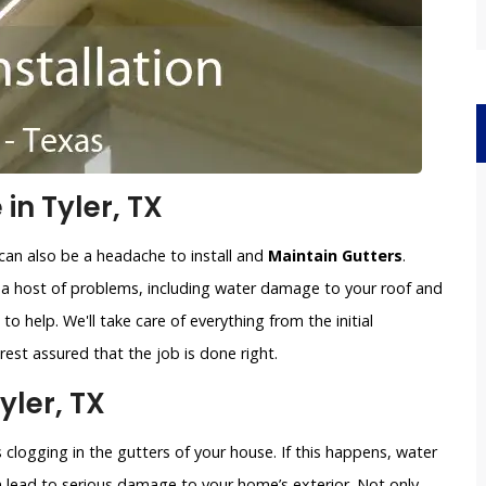
in Tyler, TX
can also be a headache to install and
Maintain Gutters
.
o a host of problems, including water damage to your roof and
to help. We'll take care of everything from the initial
est assured that the job is done right.
yler, TX
clogging in the gutters of your house. If this happens, water
an lead to serious damage to your home’s exterior. Not only