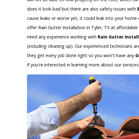
does it look bad but there are also safety issues with
cause leaks or worse yet, it could leak into your hom
offer Rain Gutter Installation in Tyler, TX at affordab
need any experience working with
Rain Gutter Instal
(including cleaning up). Our experienced technicians a
they get every job done right so you won't have any
G
if you're interested in learning more about our services