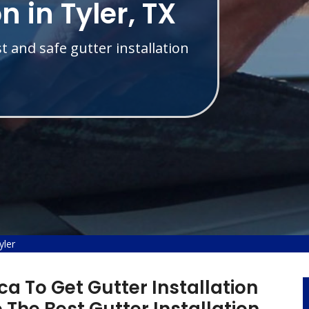
n in Tyler, TX
t and safe gutter installation
yler
a To Get Gutter Installation