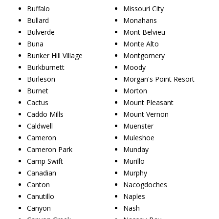
Buffalo
Missouri City
Bullard
Monahans
Bulverde
Mont Belvieu
Buna
Monte Alto
Bunker Hill Village
Montgomery
Burkburnett
Moody
Burleson
Morgan's Point Resort
Burnet
Morton
Cactus
Mount Pleasant
Caddo Mills
Mount Vernon
Caldwell
Muenster
Cameron
Muleshoe
Cameron Park
Munday
Camp Swift
Murillo
Canadian
Murphy
Canton
Nacogdoches
Canutillo
Naples
Canyon
Nash