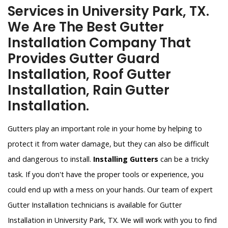
Services in University Park, TX.
We Are The Best Gutter
Installation Company That
Provides Gutter Guard
Installation, Roof Gutter
Installation, Rain Gutter
Installation.
Gutters play an important role in your home by helping to
protect it from water damage, but they can also be difficult
and dangerous to install.
Installing Gutters
can be a tricky
task. If you don't have the proper tools or experience, you
could end up with a mess on your hands. Our team of expert
Gutter Installation technicians is available for Gutter
Installation in University Park, TX. We will work with you to find