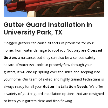
Gutter Guard Installation in
University Park, TX
Clogged gutters can cause all sorts of problems for your
home, from water damage to roof rot. Not only are
Clogged
Gutters
a nuisance, but they can also be a serious safety
hazard. If water isn't able to properly flow through your
gutters, it will end up spilling over the sides and seeping into
your home. Our team of skilled and highly trained technicians is
always ready for all your
Gutter Installation Needs
. We offer
a variety of gutter guard installation options that are designed
to keep your gutters clear and free-flowing.