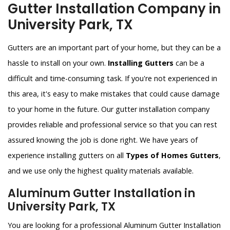
Gutter Installation Company in
University Park, TX
Gutters are an important part of your home, but they can be a
hassle to install on your own.
Installing Gutters
can be a
difficult and time-consuming task. If you're not experienced in
this area, it's easy to make mistakes that could cause damage
to your home in the future. Our gutter installation company
provides reliable and professional service so that you can rest
assured knowing the job is done right. We have years of
experience installing gutters on all
Types of Homes Gutters
,
and we use only the highest quality materials available.
Aluminum Gutter Installation in
University Park, TX
You are looking for a professional Aluminum Gutter Installation