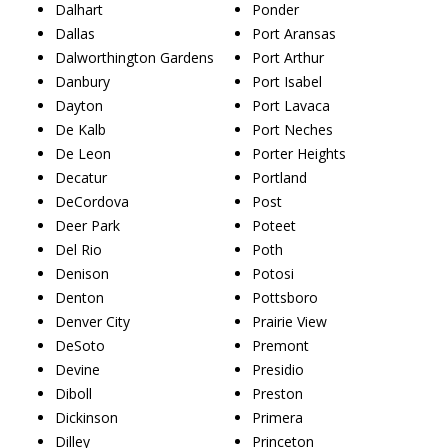
Dalhart
Ponder
Dallas
Port Aransas
Dalworthington Gardens
Port Arthur
Danbury
Port Isabel
Dayton
Port Lavaca
De Kalb
Port Neches
De Leon
Porter Heights
Decatur
Portland
DeCordova
Post
Deer Park
Poteet
Del Rio
Poth
Denison
Potosi
Denton
Pottsboro
Denver City
Prairie View
DeSoto
Premont
Devine
Presidio
Diboll
Preston
Dickinson
Primera
Dilley
Princeton