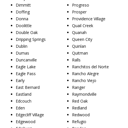
Dimmitt
Progreso
Doffing
Prosper
Donna
Providence Village
Doolittle
Quail Creek
Double Oak
Quanah
Dripping Springs
Queen City
Dublin
Quinlan
Dumas
Quitman
Duncanville
Ralls
Eagle Lake
Ranchitos del Norte
Eagle Pass
Rancho Alegre
Early
Rancho Viejo
East Bernard
Ranger
Eastland
Raymondville
Edcouch
Red Oak
Eden
Redland
Edgecliff Village
Redwood
Edgewood
Refugio