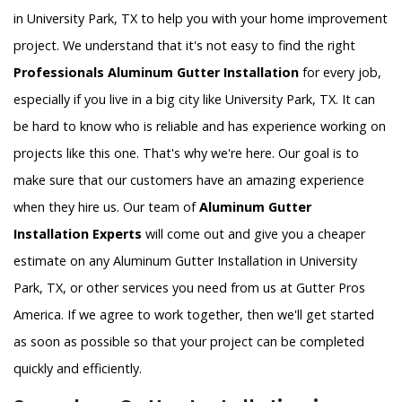
in University Park, TX to help you with your home improvement
project. We understand that it's not easy to find the right
Professionals Aluminum Gutter Installation
for every job,
especially if you live in a big city like University Park, TX. It can
be hard to know who is reliable and has experience working on
projects like this one. That's why we're here. Our goal is to
make sure that our customers have an amazing experience
when they hire us. Our team of
Aluminum Gutter
Installation Experts
will come out and give you a cheaper
estimate on any Aluminum Gutter Installation in University
Park, TX, or other services you need from us at Gutter Pros
America. If we agree to work together, then we'll get started
as soon as possible so that your project can be completed
quickly and efficiently.