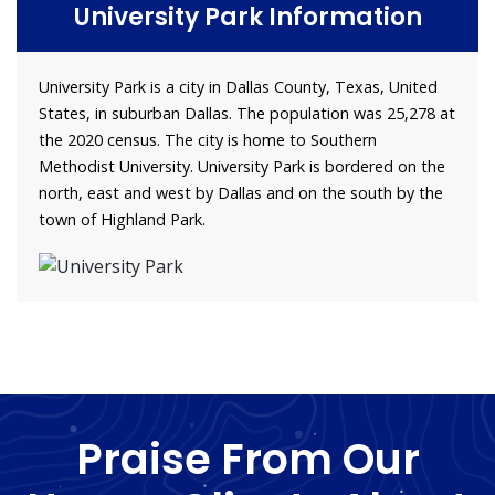
University Park Information
University Park is a city in Dallas County, Texas, United
States, in suburban Dallas. The population was 25,278 at
the 2020 census. The city is home to Southern
Methodist University. University Park is bordered on the
north, east and west by Dallas and on the south by the
town of Highland Park.
Praise From Our