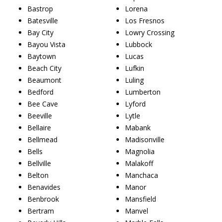
Bastrop
Lorena
Batesville
Los Fresnos
Bay City
Lowry Crossing
Bayou Vista
Lubbock
Baytown
Lucas
Beach City
Lufkin
Beaumont
Luling
Bedford
Lumberton
Bee Cave
Lyford
Beeville
Lytle
Bellaire
Mabank
Bellmead
Madisonville
Bells
Magnolia
Bellville
Malakoff
Belton
Manchaca
Benavides
Manor
Benbrook
Mansfield
Bertram
Manvel