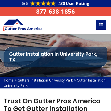
5/5
430 User Rating
877-638-1856
Gutter Installation in University Park,
TX
Home
>
Gutters Installation University Park
>
Gutter Installation
University Park
Trust On Gutter Pros America
To Get Gutter Installation