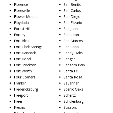
Florence
San Benito
Floresville
San Carlos
Flower Mound
San Diego
Floydada
San Elizario
Forest Hill
San Juan
Forney
San Leon
Fort Bliss
San Marcos
Fort Clark Springs
San Saba
Fort Hancock
Sandy Oaks
Fort Hood
Sanger
Fort Stockton
Sansom Park
Fort Worth
Santa Fe
Four Corners
Santa Rosa
Franklin
Savannah
Fredericksburg
Scenic Oaks
Freeport
Schertz
Freer
Schulenburg
Fresno
Scissors