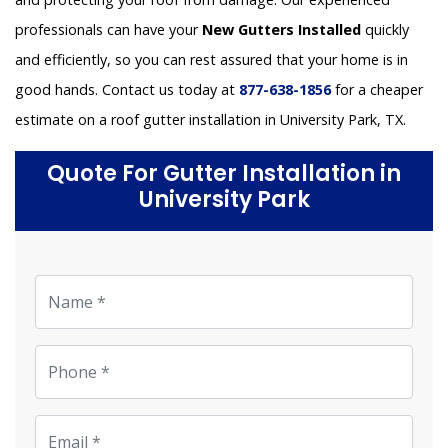
professionals can have your
New Gutters Installed
quickly
and efficiently, so you can rest assured that your home is in
good hands. Contact us today at
877-638-1856
for a cheaper
estimate on a roof gutter installation in University Park, TX.
Quote For Gutter Installation in
University Park