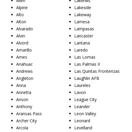
Allen
Lakehills
Alpine
Lakeside
Alto
Lakeway
Alton
Lamesa
Alvarado
Lampasas
Alvin
Lancaster
Alvord
Lantana
Amarillo
Laredo
Ames
Las Lomas
Anahuac
Las Palmas II
Andrews
Las Quintas Fronterizas
Angleton
Laughlin AFB
Anna
Laureles
Annetta
Lavon
Anson
League City
Anthony
Leander
Aransas Pass
Leon Valley
Archer City
Leonard
Arcola
Levelland