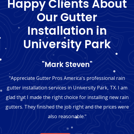
Happy Clients About
Our Gutter
Installation in
University Park
"Mark Steven"
"Appreciate Gutter Pros America's professional rain
gutter installation services in University Park, TX. I am
glad that I made the right choice for installing new rain
gutters. They finished the job right and the prices were
also reasonable."