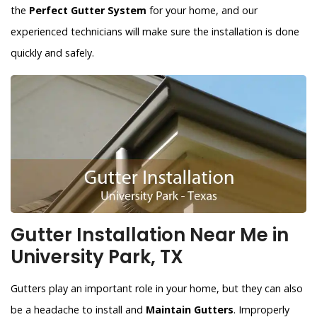
the
Perfect Gutter System
for your home, and our
experienced technicians will make sure the installation is done
quickly and safely.
Gutter Installation Near Me in
University Park, TX
Gutters play an important role in your home, but they can also
be a headache to install and
Maintain Gutters
. Improperly