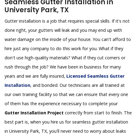
Seamless Gutter Installation in
University Park, TX
Gutter installation is a job that requires special skills. If it's not
done right, your gutters will leak and you may end up with
water damage on the inside of your house. You can't afford to
hire just any company to do this work for you. What if they
don't use high-quality materials? What if they cut corners or
rush through the job? We have been in business for many
years and we are fully insured,
Licensed Seamless Gutter
Installation
, and bonded. Our technicians are all trained at
our own training facility so that we can ensure that every one
of them has the experience necessary to complete your
Gutter Installation Project
correctly from start to finish. The
best part is, when you hire us for seamless gutter installation
in University Park, TX, you'll never need to worry about leaks