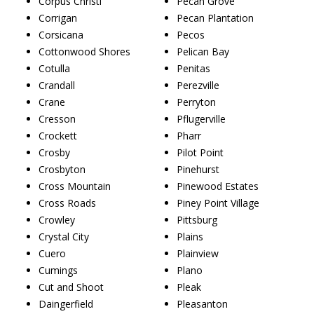
Corpus Christi
Pecan Grove
Corrigan
Pecan Plantation
Corsicana
Pecos
Cottonwood Shores
Pelican Bay
Cotulla
Penitas
Crandall
Perezville
Crane
Perryton
Cresson
Pflugerville
Crockett
Pharr
Crosby
Pilot Point
Crosbyton
Pinehurst
Cross Mountain
Pinewood Estates
Cross Roads
Piney Point Village
Crowley
Pittsburg
Crystal City
Plains
Cuero
Plainview
Cumings
Plano
Cut and Shoot
Pleak
Daingerfield
Pleasanton