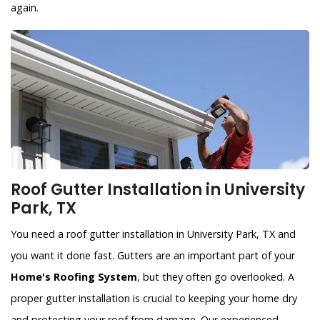
again.
Roof Gutter Installation in University
Park, TX
You need a roof gutter installation in University Park, TX and
you want it done fast. Gutters are an important part of your
Home's Roofing System
, but they often go overlooked. A
proper gutter installation is crucial to keeping your home dry
and protecting your roof from damage. Our experienced