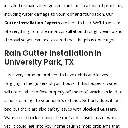
installed or maintained gutters can lead to a host of problems,
including water damage to your roof and foundation. Our
Gutter Installation Experts
are here to help. We'll take care
of everything from the initial consultation through cleanup and
disposal so you can rest assured that the job is done right.
Rain Gutter Installation in
University Park, TX
It is a very common problem to have debris and leaves
clogging in the gutters of your house. If this happens, water
will not be able to flow properly off the roof, which can lead to
serious damage to your home’s exterior. Not only does it look
bad but there are also safety issues with
Blocked Gutters
.
Water could back up onto the roof and cause leaks or worse
yet, it could leak into your home causing mold problems that