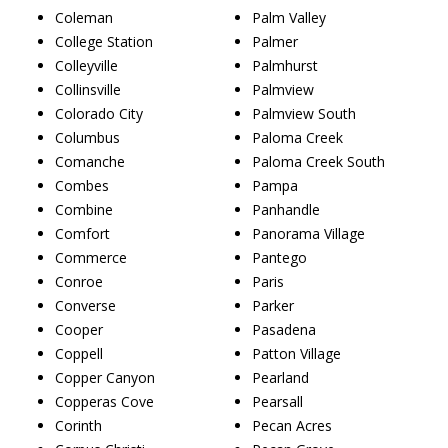
Coleman
Palm Valley
College Station
Palmer
Colleyville
Palmhurst
Collinsville
Palmview
Colorado City
Palmview South
Columbus
Paloma Creek
Comanche
Paloma Creek South
Combes
Pampa
Combine
Panhandle
Comfort
Panorama Village
Commerce
Pantego
Conroe
Paris
Converse
Parker
Cooper
Pasadena
Coppell
Patton Village
Copper Canyon
Pearland
Copperas Cove
Pearsall
Corinth
Pecan Acres