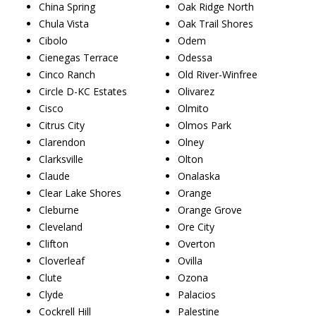
China Spring
Oak Ridge North
Chula Vista
Oak Trail Shores
Cibolo
Odem
Cienegas Terrace
Odessa
Cinco Ranch
Old River-Winfree
Circle D-KC Estates
Olivarez
Cisco
Olmito
Citrus City
Olmos Park
Clarendon
Olney
Clarksville
Olton
Claude
Onalaska
Clear Lake Shores
Orange
Cleburne
Orange Grove
Cleveland
Ore City
Clifton
Overton
Cloverleaf
Ovilla
Clute
Ozona
Clyde
Palacios
Cockrell Hill
Palestine