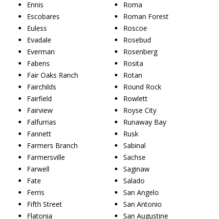
Ennis
Roma
Escobares
Roman Forest
Euless
Roscoe
Evadale
Rosebud
Everman
Rosenberg
Fabens
Rosita
Fair Oaks Ranch
Rotan
Fairchilds
Round Rock
Fairfield
Rowlett
Fairview
Royse City
Falfurrias
Runaway Bay
Fannett
Rusk
Farmers Branch
Sabinal
Farmersville
Sachse
Farwell
Saginaw
Fate
Salado
Ferris
San Angelo
Fifth Street
San Antonio
Flatonia
San Augustine