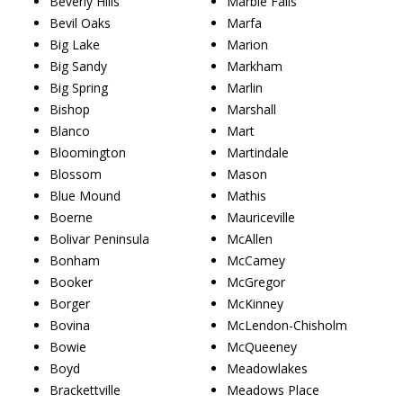
Beverly Hills
Marble Falls
Bevil Oaks
Marfa
Big Lake
Marion
Big Sandy
Markham
Big Spring
Marlin
Bishop
Marshall
Blanco
Mart
Bloomington
Martindale
Blossom
Mason
Blue Mound
Mathis
Boerne
Mauriceville
Bolivar Peninsula
McAllen
Bonham
McCamey
Booker
McGregor
Borger
McKinney
Bovina
McLendon-Chisholm
Bowie
McQueeney
Boyd
Meadowlakes
Brackettville
Meadows Place