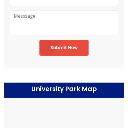
Submit Now
University Park Map