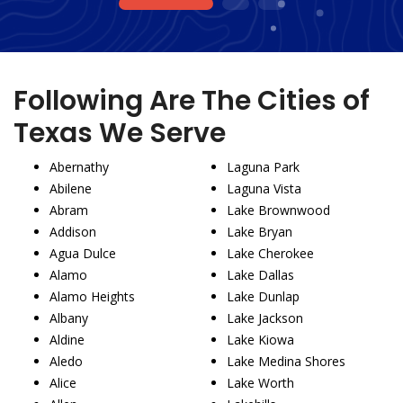
1
2
3
Following Are The Cities of
Texas We Serve
Abernathy
Laguna Park
Abilene
Laguna Vista
Abram
Lake Brownwood
Addison
Lake Bryan
Agua Dulce
Lake Cherokee
Alamo
Lake Dallas
Alamo Heights
Lake Dunlap
Albany
Lake Jackson
Aldine
Lake Kiowa
Aledo
Lake Medina Shores
Alice
Lake Worth