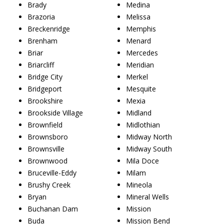
Brady
Medina
Brazoria
Melissa
Breckenridge
Memphis
Brenham
Menard
Briar
Mercedes
Briarcliff
Meridian
Bridge City
Merkel
Bridgeport
Mesquite
Brookshire
Mexia
Brookside Village
Midland
Brownfield
Midlothian
Brownsboro
Midway North
Brownsville
Midway South
Brownwood
Mila Doce
Bruceville-Eddy
Milam
Brushy Creek
Mineola
Bryan
Mineral Wells
Buchanan Dam
Mission
Buda
Mission Bend