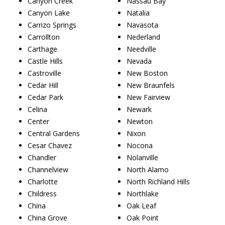
Canyon Creek
Nassau Bay
Canyon Lake
Natalia
Carrizo Springs
Navasota
Carrollton
Nederland
Carthage
Needville
Castle Hills
Nevada
Castroville
New Boston
Cedar Hill
New Braunfels
Cedar Park
New Fairview
Celina
Newark
Center
Newton
Central Gardens
Nixon
Cesar Chavez
Nocona
Chandler
Nolanville
Channelview
North Alamo
Charlotte
North Richland Hills
Childress
Northlake
China
Oak Leaf
China Grove
Oak Point