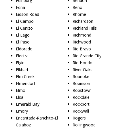
Edinburg
Rendon
Edna
Reno
Eidson Road
Rhome
El Campo
Richardson
El Cenizo
Richland Hills
El Lago
Richmond
El Paso
Richwood
Eldorado
Rio Bravo
Electra
Rio Grande City
Elgin
Rio Hondo
Elkhart
River Oaks
Elm Creek
Roanoke
Elmendorf
Robinson
Elmo
Robstown
Elsa
Rockdale
Emerald Bay
Rockport
Emory
Rockwall
Encantada-Ranchito-El
Rogers
Calaboz
Rollingwood