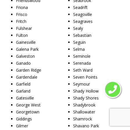
Friendswood
Seabrook
Friona
Seadrift
Frisco
Seagoville
Fritch
Seagraves
Fulshear
Sealy
Fulton
Sebastian
Gainesville
Seguin
Galena Park
Selma
Galveston
Seminole
Ganado
Serenada
Garden Ridge
Seth Ward
Gardendale
Seven Points
Garfield
Seymour
Garland
Shady Hollow
Gatesville
Shady Shores
George West
Shadybrook
Georgetown
Shallowater
Giddings
Shamrock
Gilmer
Shavano Park