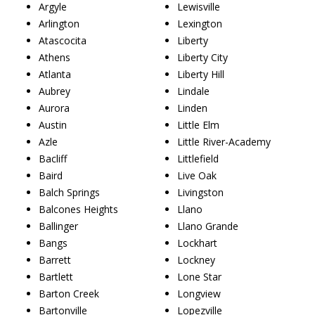
Argyle
Lewisville
Arlington
Lexington
Atascocita
Liberty
Athens
Liberty City
Atlanta
Liberty Hill
Aubrey
Lindale
Aurora
Linden
Austin
Little Elm
Azle
Little River-Academy
Bacliff
Littlefield
Baird
Live Oak
Balch Springs
Livingston
Balcones Heights
Llano
Ballinger
Llano Grande
Bangs
Lockhart
Barrett
Lockney
Bartlett
Lone Star
Barton Creek
Longview
Bartonville
Lopezville