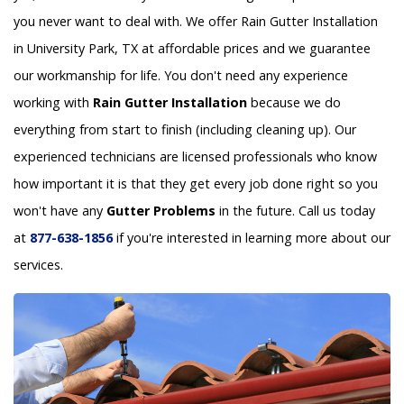
you never want to deal with. We offer Rain Gutter Installation
in University Park, TX at affordable prices and we guarantee
our workmanship for life. You don't need any experience
working with
Rain Gutter Installation
because we do
everything from start to finish (including cleaning up). Our
experienced technicians are licensed professionals who know
how important it is that they get every job done right so you
won't have any
Gutter Problems
in the future. Call us today
at
877-638-1856
if you're interested in learning more about our
services.